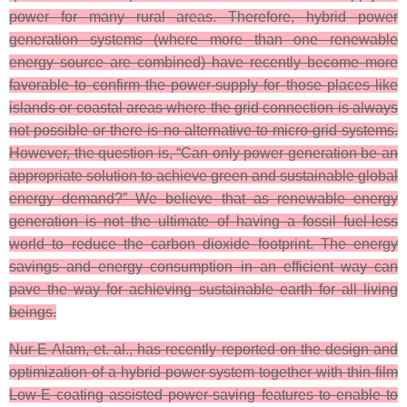
power for many rural areas. Therefore, hybrid power
generation systems (where more than one renewable
energy source are combined) have recently become more
favorable to confirm the power-supply for those places like
islands or coastal areas where the grid connection is always
not possible or there is no alternative to micro-grid systems.
However, the question is, “Can only power generation be an
appropriate solution to achieve green and sustainable global
energy demand?” We believe that as renewable energy
generation is not the ultimate of having a fossil fuel-less
world to reduce the carbon dioxide footprint. The energy
savings and energy consumption in an efficient way can
pave the way for achieving sustainable earth for all living
beings.
Nur-E-Alam, et. al., has recently reported on the design and
optimization of a hybrid power system together with thin-film
Low-E coating assisted power-saving features to enable to