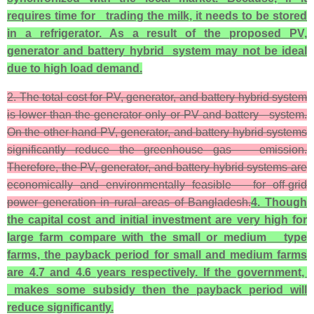
requires time for trading the milk, it needs to be stored
in a refrigerator. As a result of the propose
d PV,
generator and battery hybrid system may not be ideal
due to high load demand.
2. The total cost for PV, generator, and battery hybrid system
is lower than the generator only or PV and battery system.
On the other hand PV, generator, and battery hybrid systems
significantly reduce the greenhouse gas emission.
Therefore, the PV, generator, and battery hybrid systems are
economically and environmentally feasible for off-grid
power generation in rural areas of Bangladesh.
4. Though
the capital cost and initial investment are very high for
large farm compare with the small or medium type
farms, the payback period for small and medium farms
are 4.7 and 4.6 years respectively. If the government,
makes some subsidy then the payback period will
reduce significantly.