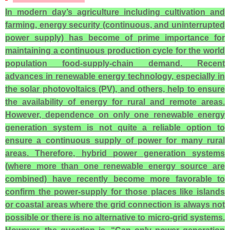
In modern day’s agriculture including cultivation and
farming, energy security (continuous, and uninterrupted
power supply) has become of prime importance for
maintaining a continuous production cycle for the world
population food-supply-chain demand. Recent
advances in renewable energy technology, especially in
the solar photovoltaics (PV), and others, help to ensure
the availability of energy for rural and remote areas.
However, dependence on only one renewable energy
generation system is not quite a reliable option to
ensure a continuous supply of power for many rural
areas. Therefore, hybrid power generation systems
(where more than one renewable energy source are
combined) have recently become more favorable to
confirm the power-supply for those places like islands
or coastal areas where the grid connection is always not
possible or there is no alternative to micro-grid systems.