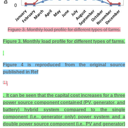
Figure 3. Monthly load profile for different types of farms.
Figure 3. Monthly load profile for different types of farms.
Figure 4 is reproduced from the original source
published in Ref
[
1
]
.
. It can be seen that the capital cost increases for a three
power source component contained (PV, generator, and
battery) hybrid system compared to the single
component (i.e., generator only) power system and a
double power source component (i.e., PV and generator)