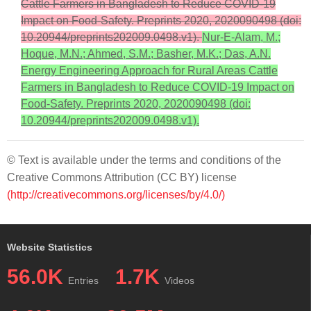
Cattle Farmers in Bangladesh to Reduce COVID-19
Impact on Food-Safety. Preprints 2020, 2020090498 (doi:
10.20944/preprints202009.0498.v1).
Nur-E-Alam, M.;
Hoque, M.N.; Ahmed, S.M.; Basher, M.K.; Das, A.N.
Energy Engineering Approach for Rural Areas Cattle
Farmers in Bangladesh to Reduce COVID-19 Impact on
Food-Safety. Preprints 2020, 2020090498 (doi:
10.20944/preprints202009.0498.v1).
© Text is available under the terms and conditions of the
Creative Commons Attribution (CC BY) license
(http://creativecommons.org/licenses/by/4.0/)
Website Statistics
56.0K
1.7K
Entries
Videos