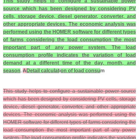
This study helps to configure a sustainable power
source which has been designed by considering PV
cells, storage device, diesel generator, converter, and
other appropriate devices. The economic analysis was
performed using the HOMER software for different types
of farms considering the load consumption the most
important part of any power system. The load
consumption profile indicates the variation of load
demand at a different time of the day, month, and
season
.
A
Detail calculat
i
on of load consu
m
This study helps to configure a sustainable power source
which has been designed by considering PV cells, storage
device, diesel generator, converter, and other appropriate
devices. The economic analysis was performed using the
HOMER software for different types of farms considering the
load consumption the most important part of any power
system. The load consumption profile indicates the variation