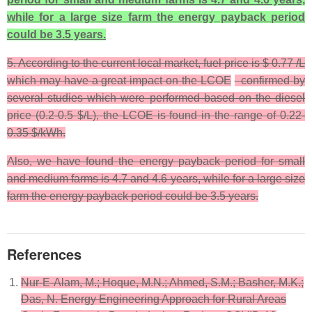
while for a large size farm the energy payback period
could be 3.5 years.
5. According to the current local market, fuel price is $ 0.77 /L
which may have a great impact on the LCOE
confirmed by
several studies which were performed based on the diesel
price (0.2-0.5 $/L), the LCOE is found in the range of 0.22-
0.35 $/kWh.
Also, we have found the energy payback period for small
and medium farms is 4.7 and 4.6 years, while for a large size
farm the energy payback period could be 3.5 years.
References
Nur-E-Alam, M.; Hoque, M.N.; Ahmed, S.M.; Basher, M.K.;
Das, N. Energy Engineering Approach for Rural Areas