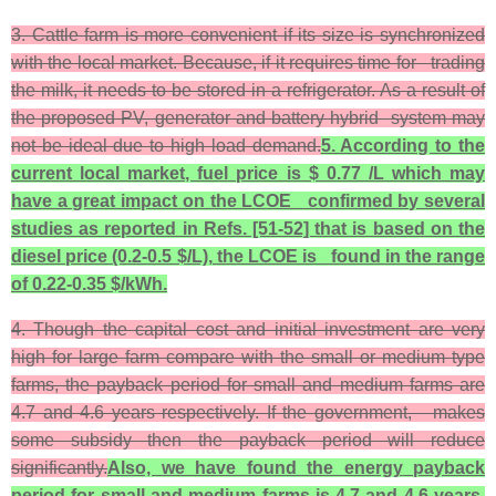
3. Cattle farm is more convenient if its size is synchronized
with the local market. Because, if it requires time for trading
the milk, it needs to be stored in a refrigerator. As a result of
the proposed PV, generator and battery hybrid system may
not be ideal due to high load demand.
5. According to the
current local market, fuel price is $ 0.77 /L which may
have a great impact on the LCOE confirmed by several
studies as reported in Refs. [51-52] that is based on the
diesel price (0.2-0.5 $/L), the LCOE is found in the range
of 0.22-0.35 $/kWh.
4. Though the capital cost and initial investment are very
high for large farm compare with the small or medium type
farms, the payback period for small and medium farms are
4.7 and 4.6 years respectively. If the government, makes
some subsidy then the payback period will reduce
significantly.
Also, we have found the energy
payback
period for small and medium farms is 4.7 and 4.6 years,