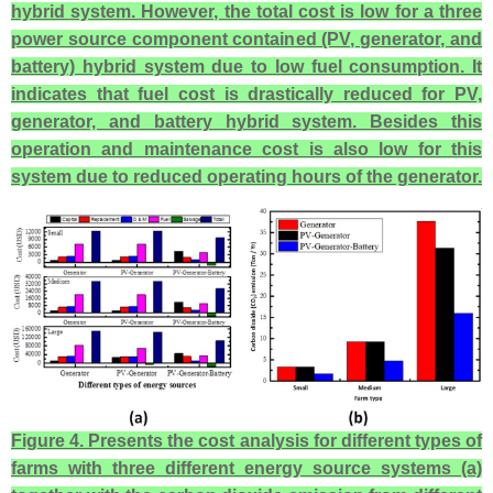
hybrid system. However, the total cost is low for a three
power source component contained (PV, generator, and
battery) hybrid system due to low fuel consumption. It
indicates that fuel cost is drastically reduced for PV,
generator, and battery hybrid system. Besides this
operation and maintenance cost is also low for this
system due to reduced operating hours of the generator.
Figure 4. Presents the cost analysis for different types of
farms with three different energy source systems (a)