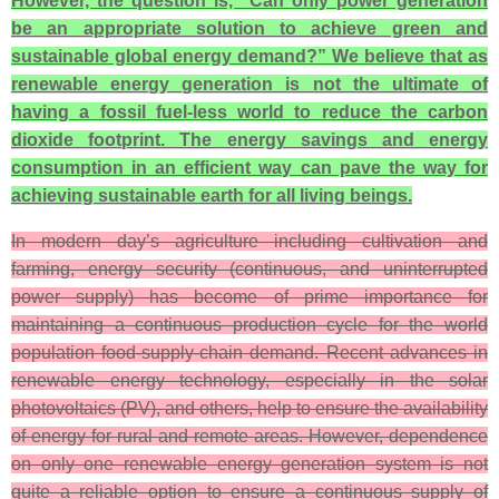
However, the question is, “Can only power generation
be an appropriate solution to achieve green and
sustainable global energy demand?” We believe that as
renewable energy generation is not the ultimate of
having a fossil fuel-less world to reduce the carbon
dioxide footprint. The energy savings and energy
consumption in an efficient way can pave the way for
achieving sustainable earth for all living beings.
In modern day’s agriculture including cultivation and
farming, energy security (continuous, and uninterrupted
power supply) has become of prime importance for
maintaining a continuous production cycle for the world
population food-supply-chain demand. Recent advances in
renewable energy technology, especially in the solar
photovoltaics (PV), and others, help to ensure the availability
of energy for rural and remote areas. However, dependence
on only one renewable energy generation system is not
quite a reliable option to ensure a continuous supply of