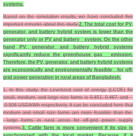
systems.
Based on the simulation results, we have concluded five
important remarks about this study:
2. The total cost for PV,
generator, and battery hybrid system is lower than the
generator only or PV and battery system. On the other
hand PV, generator, and battery hybrid systems
significantly reduce the greenhouse gas emission.
Therefore, the PV, generator, and battery hybrid systems
are economically and environmentally feasible for off-
grid power generation in rural areas of Bangladesh.
1. In this study, the Levelized cost of energy (LCOE) for
small, medium, and large-size farms is 0.451, 0.467, and
0.508 USD/kWh respectively. It can be concluded here that
medium and small size farms are more feasible than the
large farms in rural areas for off-grid power supply
systems.
3. Cattle farm is more convenient if its size is
synchronized with the local market. Because, if it