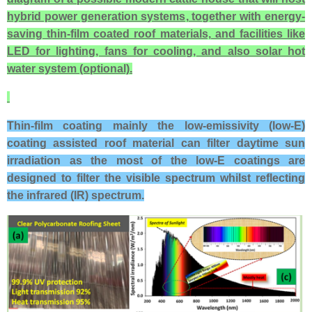
hybrid power generation systems, together with energy-
saving thin-film coated roof materials, and facilities like
LED for lighting, fans for cooling, and also solar hot
water system (optional).
Thin-film coating mainly the low-emissivity (low-E)
coating assisted roof material
can filter daytime sun
irradiation as the most of the l
ow-E coatings are
designed to filter the visible spectrum whilst reflecting
the infrared (IR) spectrum.