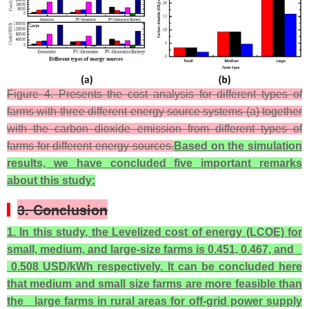
Figure 4. Presents the cost analysis for different types of
farms with three different energy source systems (a) together
with the carbon dioxide emission from different types of
farms for different energy sources.
Based on the simulation
results, we have concluded five important remarks
about this study:
3. Conclusion
1. In this study, the Levelized cost of energy (LCOE) for
small, medium, and large-size farms is 0.451, 0.467, and
0.508 USD/kWh respectively. It can be concluded here
that medium and small size farms are more feasible than
the large farms in rural areas for off-grid power supply