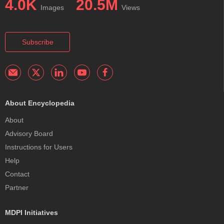
4.0K
20.5M
Images
Views
Subscribe
About Encyclopedia
About
Advisory Board
Instructions for Users
Help
Contact
Partner
MDPI Initiatives