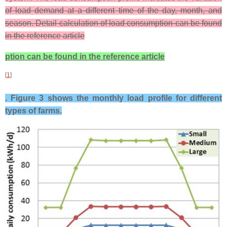
of load demand at a different time of the day, month, and
season. Detail calculation of load consumption can be found
in the reference article
ption can be found in the reference article
[
1
]
. Figure 3 shows the monthly load profile for different
types of farms.