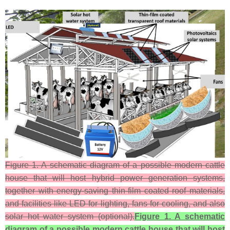
Figure 1. A schematic diagram of a possible modern cattle
house that will host hybrid power generation systems,
together with energy-saving thin-film coated roof materials,
and facilities like LED for lighting, fans for cooling, and also
solar hot water system (optional).
Figure 1. A schematic
diagram of a possible modern cattle house that will host