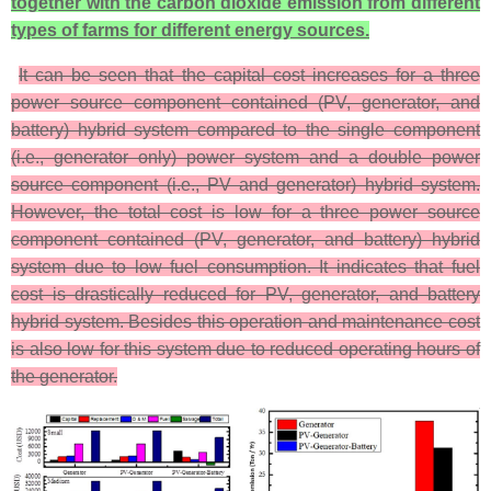
together with the carbon dioxide emission from different
types of farms for different energy sources.
It can be seen that the capital cost increases for a three
power source component contained (PV, generator, and
battery) hybrid system compared to the single component
(i.e., generator only) power system and a double power
source component (i.e., PV and generator) hybrid system.
However, the total cost is low for a three power source
component contained (PV, generator, and battery) hybrid
system due to low fuel consumption. It indicates that fuel
cost is drastically reduced for PV, generator, and battery
hybrid system. Besides this operation and maintenance cost
is also low for this system due to reduced operating hours of
the generator.