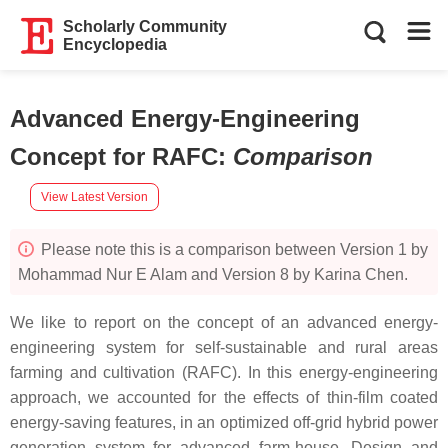
Scholarly Community
Encyclopedia
Advanced Energy-Engineering
Concept for RAFC
:
Comparison
View Latest Version
Please note this is a comparison between Version 1 by
Mohammad Nur E Alam and Version 8 by Karina Chen.
We like to report on the concept of an advanced energy-
engineering system for self-sustainable and rural areas
farming and cultivation (RAFC). In this energy-engineering
approach, we accounted for the effects of thin-film coated
energy-saving features, in an optimized off-grid hybrid power
generation system for advanced farm-house. Design and