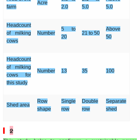
Acre
farm
2.0
5.0
5.0
Headcount
5 to
Above
of milking
Number
21 to 50
20
50
cows
Headcount
of milking
Number
13
35
100
cows for
this study
Row
Single
Double
Separate
Shed area
shape
row
row
shed
2