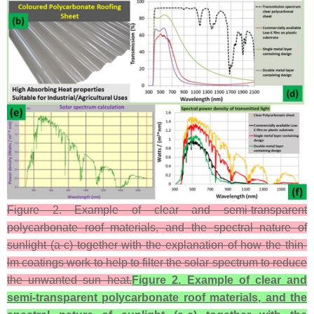
Figure 2. Example of clear and semi-transparent
polycarbonate roof materials, and the spectral nature of
sunlight (a-c) together with the explanation of how the thin-
lm coatings work to help to filter the solar spectrum to reduce
the unwanted sun–heat.
Figure 2.
Example of clear and
semi-transparent polycarbonate roof materials, and the