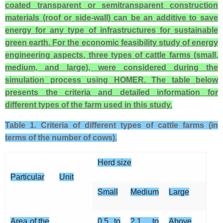
coated transparent or semitransparent construction
materials (roof or side-wall) can be an additive to save
energy for any type of infrastructures for sustainable
green earth. For the economic feasibility study of energy
engineering aspects, three types of cattle farms (small,
medium, and large), were considered during the
simulation process using HOMER. The table below
presents the criteria and detailed information for
different types of the farm used in this study.
Table 1. Criteria of different types of cattle farms (in
terms of the number of cows).
Herd size
Particular
Unit
Small
Medium
Large
Area of the
0.5 to
2.1 to
Above