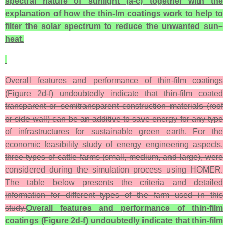
spectral nature of sunlight (a-c) together with the
explanation of how the thin-lm coatings work to help to
filter the solar spectrum to reduce the unwanted sun–
heat.
Overall features and performance of thin-film coatings
(Figure 2d-f) undoubtedly indicate that thin-film coated
transparent or semitransparent construction materials (roof
or side-wall) can be an additive to save energy for any type
of infrastructures for sustainable green earth. For the
economic feasibility study of energy engineering aspects,
three types of cattle farms (small, medium, and large), were
considered during the simulation process using HOMER.
The table below presents the criteria and detailed
information for different types of the farm used in this
study.
Overall features and performance of thin-film
coatings (Figure 2d-f) undoubtedly indicate that thin-film