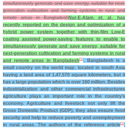
simultaneously generate and save energy, suitable for next-
generation cultivation and farming systems in rural and
remote areas in Bangladesh
Nur-E-Alam, et. al., has
recently reported on the design and optimization of a
hybrid power system together with thin-film Low-E
coating assisted power-saving features to enable to
simultaneously generate and save energy, suitable for
next-generation cultivation and farming systems in rural
[
1
]
and remote areas in Bangladesh
. Bangladesh is a
small country on the world map; located in south Asia
having a land area of 1,47,570 square kilometers, but it
has a large population which is over 160 million. Besides
industrialization and other commercial infrastructures
agriculture plays an important role in the country’s
economy. Agriculture and livestock not only lift the
Gross Domestic Product (GDP), they also ensure food
security and help to reduce poverty and unemployment
[
1
]
in rural areas. The authors of the reference article
,