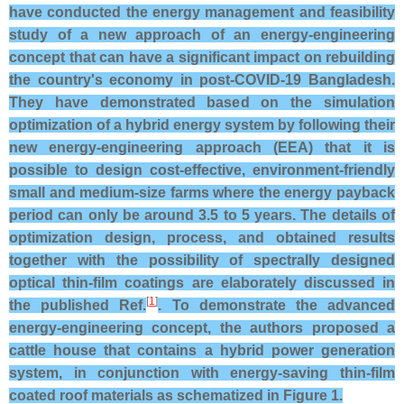
have conducted the energy management and feasibility
study of a new approach of an energy-engineering
concept that can have a significant impact on rebuilding
the country's economy in post-COVID-19 Bangladesh.
They have demonstrated based on the simulation
optimization of a hybrid energy system by following their
new energy-engineering approach (EEA) that it is
possible to design cost-effective, environment-friendly
small and medium-size farms where the energy payback
period can only be around 3.5 to 5 years. The details of
optimization design, process, and obtained results
together with the possibility of spectrally designed
optical thin-film coatings are elaborately discussed in
[
1
]
the published Ref.
. To demonstrate the advanced
energy-engineering concept, the authors proposed a
cattle house that contains a hybrid power generation
system, in conjunction with energy-saving thin-film
coated roof materials as schematized in Figure 1.