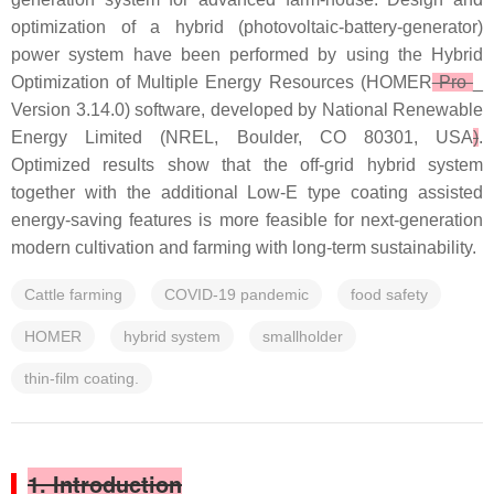
optimization of a hybrid (photovoltaic-battery-generator)
power system have been performed by using the Hybrid
Optimization of Multiple Energy Resources (HOMER
Pro
_
Version 3.14.0) software, developed by National Renewable
Energy Limited (NREL, Boulder, CO 80301, USA
)
.
Optimized results show that the off-grid hybrid system
together with the additional Low-E type coating assisted
energy-saving features is more feasible for next-generation
modern cultivation and farming with long-term sustainability.
Cattle farming
COVID-19 pandemic
food safety
HOMER
hybrid system
smallholder
thin-film coating.
1. Introduction