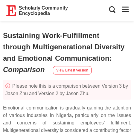
Scholarly Community
Encyclopedia
Sustaining Work-Fulfillment
through Multigenerational Diversity
and Emotional Communication
:
Comparison
View Latest Version
Please note this is a comparison between Version 3 by
Jason Zhu and Version 2 by Jason Zhu.
Emotional communication is gradually gaining the attention
of various industries in Nigeria, particularly on the issues
and concerns of sustaining employees’ fulfilment.
Multigenerational diversity is considered a contributing factor