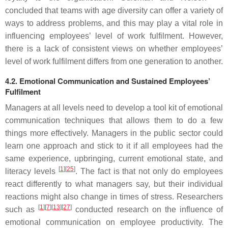
concluded that teams with age diversity can offer a variety of
ways to address problems, and this may play a vital role in
influencing employees’ level of work fulfilment. However,
there is a lack of consistent views on whether employees’
level of work fulfilment differs from one generation to another.
4.2. Emotional Communication and Sustained Employees’
Fulfilment
Managers at all levels need to develop a tool kit of emotional
communication techniques that allows them to do a few
things more effectively. Managers in the public sector could
learn one approach and stick to it if all employees had the
same experience, upbringing, current emotional state, and
[
1
][
25
]
literacy levels
. The fact is that not only do employees
react differently to what managers say, but their individual
reactions might also change in times of stress. Researchers
[
1
][
7
][
13
][
27
]
such as
conducted research on the influence of
emotional communication on employee productivity. The