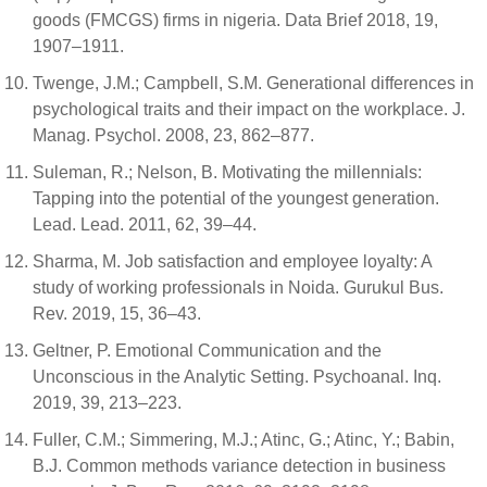
goods (FMCGS) firms in nigeria. Data Brief 2018, 19,
1907–1911.
Twenge, J.M.; Campbell, S.M. Generational differences in
psychological traits and their impact on the workplace. J.
Manag. Psychol. 2008, 23, 862–877.
Suleman, R.; Nelson, B. Motivating the millennials:
Tapping into the potential of the youngest generation.
Lead. Lead. 2011, 62, 39–44.
Sharma, M. Job satisfaction and employee loyalty: A
study of working professionals in Noida. Gurukul Bus.
Rev. 2019, 15, 36–43.
Geltner, P. Emotional Communication and the
Unconscious in the Analytic Setting. Psychoanal. Inq.
2019, 39, 213–223.
Fuller, C.M.; Simmering, M.J.; Atinc, G.; Atinc, Y.; Babin,
B.J. Common methods variance detection in business