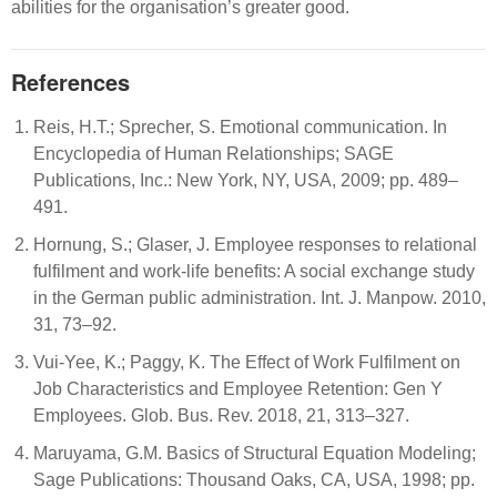
abilities for the organisation’s greater good.
References
Reis, H.T.; Sprecher, S. Emotional communication. In
Encyclopedia of Human Relationships; SAGE
Publications, Inc.: New York, NY, USA, 2009; pp. 489–
491.
Hornung, S.; Glaser, J. Employee responses to relational
fulfilment and work-life benefits: A social exchange study
in the German public administration. Int. J. Manpow. 2010,
31, 73–92.
Vui-Yee, K.; Paggy, K. The Effect of Work Fulfilment on
Job Characteristics and Employee Retention: Gen Y
Employees. Glob. Bus. Rev. 2018, 21, 313–327.
Maruyama, G.M. Basics of Structural Equation Modeling;
Sage Publications: Thousand Oaks, CA, USA, 1998; pp.