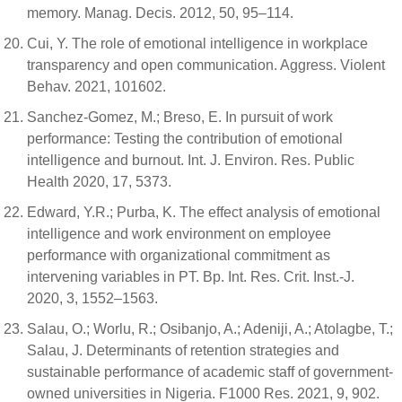
memory. Manag. Decis. 2012, 50, 95–114.
Cui, Y. The role of emotional intelligence in workplace
transparency and open communication. Aggress. Violent
Behav. 2021, 101602.
Sanchez-Gomez, M.; Breso, E. In pursuit of work
performance: Testing the contribution of emotional
intelligence and burnout. Int. J. Environ. Res. Public
Health 2020, 17, 5373.
Edward, Y.R.; Purba, K. The effect analysis of emotional
intelligence and work environment on employee
performance with organizational commitment as
intervening variables in PT. Bp. Int. Res. Crit. Inst.-J.
2020, 3, 1552–1563.
Salau, O.; Worlu, R.; Osibanjo, A.; Adeniji, A.; Atolagbe, T.;
Salau, J. Determinants of retention strategies and
sustainable performance of academic staff of government-
owned universities in Nigeria. F1000 Res. 2021, 9, 902.