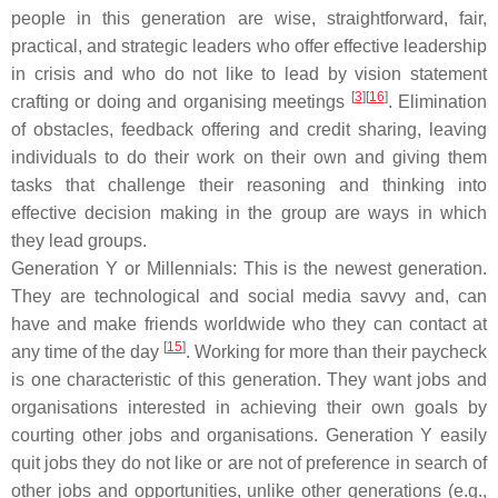
people in this generation are wise, straightforward, fair,
practical, and strategic leaders who offer effective leadership
in crisis and who do not like to lead by vision statement
[
3
][
16
]
crafting or doing and organising meetings
. Elimination
of obstacles, feedback offering and credit sharing, leaving
individuals to do their work on their own and giving them
tasks that challenge their reasoning and thinking into
effective decision making in the group are ways in which
they lead groups.
Generation Y or Millennials: This is the newest generation.
They are technological and social media savvy and, can
have and make friends worldwide who they can contact at
[
15
]
any time of the day
. Working for more than their paycheck
is one characteristic of this generation. They want jobs and
organisations interested in achieving their own goals by
courting other jobs and organisations. Generation Y easily
quit jobs they do not like or are not of preference in search of
other jobs and opportunities, unlike other generations (e.g.,