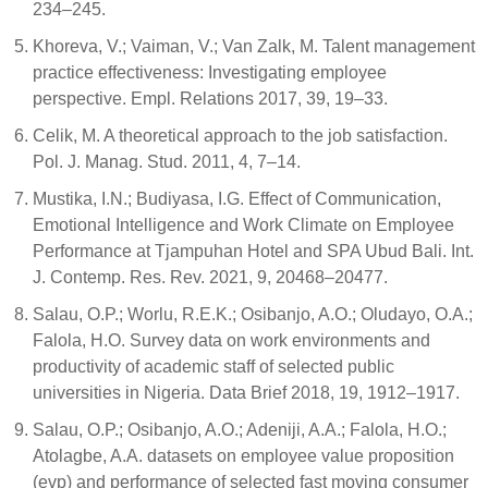
234–245.
Khoreva, V.; Vaiman, V.; Van Zalk, M. Talent management
practice effectiveness: Investigating employee
perspective. Empl. Relations 2017, 39, 19–33.
Celik, M. A theoretical approach to the job satisfaction.
Pol. J. Manag. Stud. 2011, 4, 7–14.
Mustika, I.N.; Budiyasa, I.G. Effect of Communication,
Emotional Intelligence and Work Climate on Employee
Performance at Tjampuhan Hotel and SPA Ubud Bali. Int.
J. Contemp. Res. Rev. 2021, 9, 20468–20477.
Salau, O.P.; Worlu, R.E.K.; Osibanjo, A.O.; Oludayo, O.A.;
Falola, H.O. Survey data on work environments and
productivity of academic staff of selected public
universities in Nigeria. Data Brief 2018, 19, 1912–1917.
Salau, O.P.; Osibanjo, A.O.; Adeniji, A.A.; Falola, H.O.;
Atolagbe, A.A. datasets on employee value proposition
(evp) and performance of selected fast moving consumer