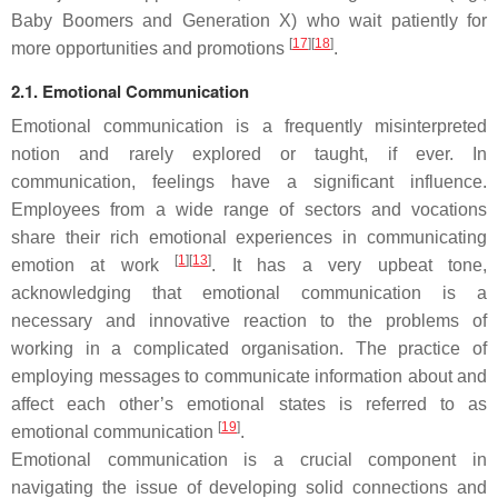
Baby Boomers and Generation X) who wait patiently for
[
17
][
18
]
more opportunities and promotions
.
2.1. Emotional Communication
Emotional communication is a frequently misinterpreted
notion and rarely explored or taught, if ever. In
communication, feelings have a significant influence.
Employees from a wide range of sectors and vocations
share their rich emotional experiences in communicating
[
1
][
13
]
emotion at work
. It has a very upbeat tone,
acknowledging that emotional communication is a
necessary and innovative reaction to the problems of
working in a complicated organisation. The practice of
employing messages to communicate information about and
affect each other’s emotional states is referred to as
[
19
]
emotional communication
.
Emotional communication is a crucial component in
navigating the issue of developing solid connections and