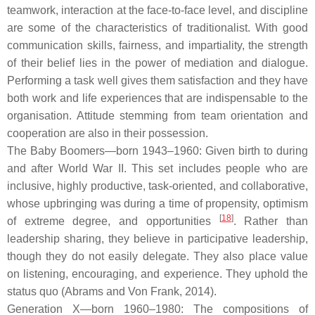
teamwork, interaction at the face-to-face level, and discipline
are some of the characteristics of traditionalist. With good
communication skills, fairness, and impartiality, the strength
of their belief lies in the power of mediation and dialogue.
Performing a task well gives them satisfaction and they have
both work and life experiences that are indispensable to the
organisation. Attitude stemming from team orientation and
cooperation are also in their possession.
The Baby Boomers—born 1943–1960: Given birth to during
and after World War II. This set includes people who are
inclusive, highly productive, task-oriented, and collaborative,
whose upbringing was during a time of propensity, optimism
[
18
]
of extreme degree, and opportunities
. Rather than
leadership sharing, they believe in participative leadership,
though they do not easily delegate. They also place value
on listening, encouraging, and experience. They uphold the
status quo (Abrams and Von Frank, 2014).
Generation X—born 1960–1980: The compositions of