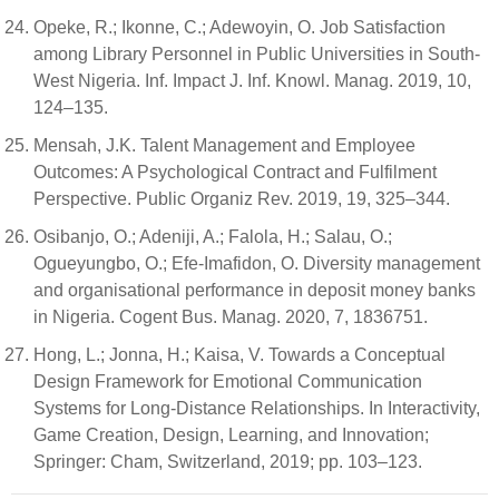
Opeke, R.; Ikonne, C.; Adewoyin, O. Job Satisfaction
among Library Personnel in Public Universities in South-
West Nigeria. Inf. Impact J. Inf. Knowl. Manag. 2019, 10,
124–135.
Mensah, J.K. Talent Management and Employee
Outcomes: A Psychological Contract and Fulfilment
Perspective. Public Organiz Rev. 2019, 19, 325–344.
Osibanjo, O.; Adeniji, A.; Falola, H.; Salau, O.;
Ogueyungbo, O.; Efe-Imafidon, O. Diversity management
and organisational performance in deposit money banks
in Nigeria. Cogent Bus. Manag. 2020, 7, 1836751.
Hong, L.; Jonna, H.; Kaisa, V. Towards a Conceptual
Design Framework for Emotional Communication
Systems for Long-Distance Relationships. In Interactivity,
Game Creation, Design, Learning, and Innovation;
Springer: Cham, Switzerland, 2019; pp. 103–123.