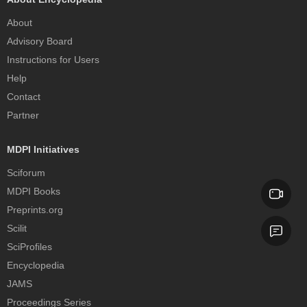
About
Advisory Board
Instructions for Users
Help
Contact
Partner
MDPI Initiatives
Sciforum
MDPI Books
Preprints.org
Scilit
SciProfiles
Encyclopedia
JAMS
Proceedings Series