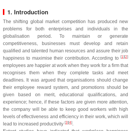
1. Introduction
The shifting global market competition has produced new
problems for both enterprises and individuals in the
globalisation period. To maintain or generate
competitiveness, businesses must develop and retain
qualified and talented human resources and assure their job
[
1
][
2
]
happiness to maximise their contribution. According to
employees are happier at work when they work for a firm that
recognises them when they complete tasks and meet
deadlines. It was argued that organisations should change
their employee reward system, and promotions should be
given based on merit, educational qualifications, and
experience; hence, if these factors are given more attention,
the company will be able to keep good workers with high
levels of effectiveness and efficiency in their work, which will
[
3
][
4
]
lead to increased productivity
.