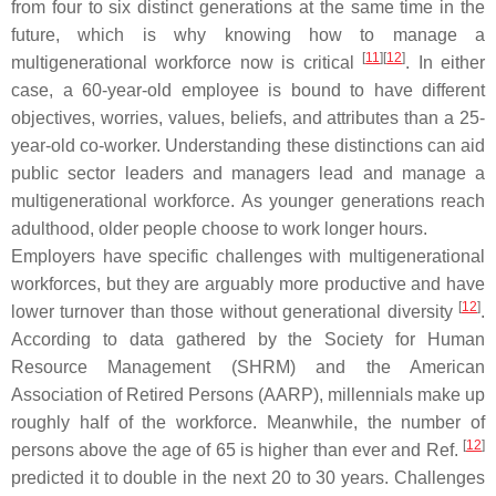
from four to six distinct generations at the same time in the
future, which is why knowing how to manage a
[
11
][
12
]
multigenerational workforce now is critical
. In either
case, a 60-year-old employee is bound to have different
objectives, worries, values, beliefs, and attributes than a 25-
year-old co-worker. Understanding these distinctions can aid
public sector leaders and managers lead and manage a
multigenerational workforce. As younger generations reach
adulthood, older people choose to work longer hours.
Employers have specific challenges with multigenerational
workforces, but they are arguably more productive and have
[
12
]
lower turnover than those without generational diversity
.
According to data gathered by the Society for Human
Resource Management (SHRM) and the American
Association of Retired Persons (AARP), millennials make up
roughly half of the workforce. Meanwhile, the number of
[
12
]
persons above the age of 65 is higher than ever and Ref.
predicted it to double in the next 20 to 30 years. Challenges