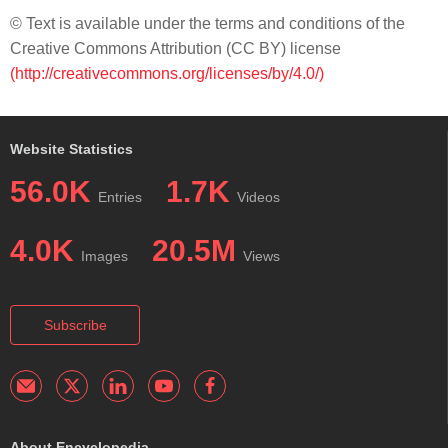
© Text is available under the terms and conditions of the
Creative Commons Attribution (CC BY) license
(http://creativecommons.org/licenses/by/4.0/)
Website Statistics
56.0K
1.7K
Entries
Videos
4.0K
20.5M
Images
Views
Subscribe
About Encyclopedia