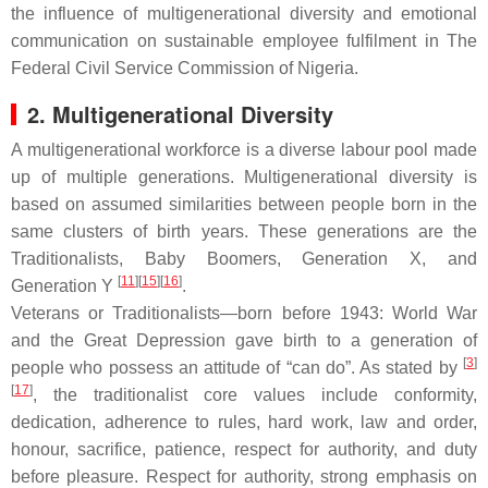
the influence of multigenerational diversity and emotional
communication on sustainable employee fulfilment in The
Federal Civil Service Commission of Nigeria.
2. Multigenerational Diversity
A multigenerational workforce is a diverse labour pool made
up of multiple generations. Multigenerational diversity is
based on assumed similarities between people born in the
same clusters of birth years. These generations are the
Traditionalists, Baby Boomers, Generation X, and
[
11
][
15
][
16
]
Generation Y
.
Veterans or Traditionalists—born before 1943: World War
and the Great Depression gave birth to a generation of
[
3
]
people who possess an attitude of “can do”. As stated by
[
17
]
, the traditionalist core values include conformity,
dedication, adherence to rules, hard work, law and order,
honour, sacrifice, patience, respect for authority, and duty
before pleasure. Respect for authority, strong emphasis on