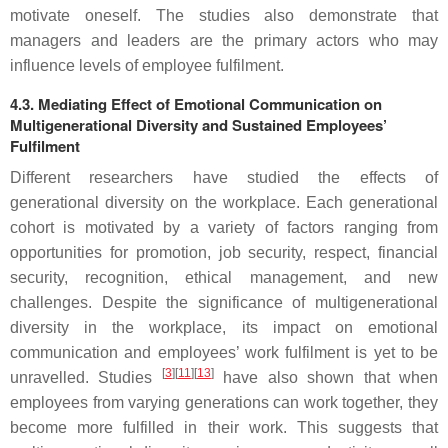
motivate oneself. The studies also demonstrate that
managers and leaders are the primary actors who may
influence levels of employee fulfilment.
4.3. Mediating Effect of Emotional Communication on
Multigenerational Diversity and Sustained Employees’
Fulfilment
Different researchers have studied the effects of
generational diversity on the workplace. Each generational
cohort is motivated by a variety of factors ranging from
opportunities for promotion, job security, respect, financial
security, recognition, ethical management, and new
challenges. Despite the significance of multigenerational
diversity in the workplace, its impact on emotional
communication and employees’ work fulfilment is yet to be
[
3
][
11
][
13
]
unravelled. Studies
have also shown that when
employees from varying generations can work together, they
become more fulfilled in their work. This suggests that