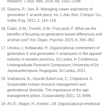
research. J. Bus. Res. 2016, 69, 3192–3198.
Saxena, P.; Jain, R. Managing career aspirations of
generation Y at work place. Int. J. Adv. Res. Comput. Sci.
Softw. Eng. 2012, 2, 114–118.
Cadiz, D.M.; Truxillo, D.M.; Fraccaroli, F. What are the
benefits of focusing on generation-based differences and
at what cost? Ind. Organ. Psychol. 2015, 8, 356–362.
Uresha, I.; Kottawatta, H. Organizational commitment of
generation X and generation Y employees in the apparel
industry in western province, Sri Lanka. In Conference:
Undergraduate Research Symposium; University of Sri
Jayewardenepura: Nugegoda, Sri Lanka, 2021.
Vraňaková, N.; Gyurák Babel’ová, Z.; Chlpeková, A.
Sustainable human resource management and
generational diversity: The importance of the age
management pillars. Sustainability 2021, 13, 8496.
Ali, E.; Akgün, H.; Keskin, J.B. Organizational emotional