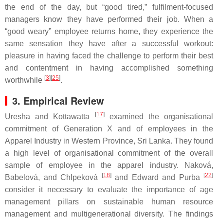
the end of the day, but “good tired,” fulfilment-focused
managers know they have performed their job. When a
“good weary” employee returns home, they experience the
same sensation they have after a successful workout:
pleasure in having faced the challenge to perform their best
and contentment in having accomplished something
[
3
][
25
]
worthwhile
.
3. Empirical Review
[
17
]
Uresha and Kottawatta
examined the organisational
commitment of Generation X and of employees in the
Apparel Industry in Western Province, Sri Lanka. They found
a high level of organisational commitment of the overall
sample of employee in the apparel industry. Naková,
[
18
]
[
22
]
Babelová, and Chlpeková
and Edward and Purba
consider it necessary to evaluate the importance of age
management pillars on sustainable human resource
management and multigenerational diversity. The findings