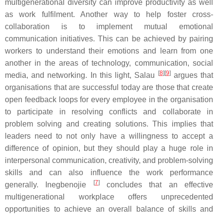
multigenerational diversity can improve productivity as well
as work fulfilment. Another way to help foster cross-
collaboration is to implement mutual emotional
communication initiatives. This can be achieved by pairing
workers to understand their emotions and learn from one
another in the areas of technology, communication, social
[
8
][
9
]
media, and networking. In this light, Salau
argues that
organisations that are successful today are those that create
open feedback loops for every employee in the organisation
to participate in resolving conflicts and collaborate in
problem solving and creating solutions. This implies that
leaders need to not only have a willingness to accept a
difference of opinion, but they should play a huge role in
interpersonal communication, creativity, and problem-solving
skills and can also influence the work performance
[
7
]
generally. Inegbenojie
concludes that an effective
multigenerational workplace offers unprecedented
opportunities to achieve an overall balance of skills and