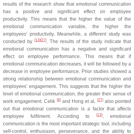
results of the research show that emotional communication
has a positive and significant effect on employee
productivity. This means that the higher the value of the
emotional communication variable, the higher the
employees’ productivity. Meanwhile, a different study was
[
13
][
27
]
conducted by
. The results of the study indicate that
emotional communication has a negative and significant
effect on employee performance. This means that if
emotional communication decreases, it will be followed by a
decrease in employee performance. Prior studies showed a
strong relationship between emotional communication and
employees’ engagement. This suggests that the higher the
level of emotional communication, the greater their sense of
[
6
]
[
27
]
work engagement. Celik
and Hong et al.
also pointed
out that emotional communication is a factor that affects
[
13
]
employee fulfilment. According to
, emotional
communication is the most important strategic tool, including
self-control, enthusiasm, perseverance, and the ability to