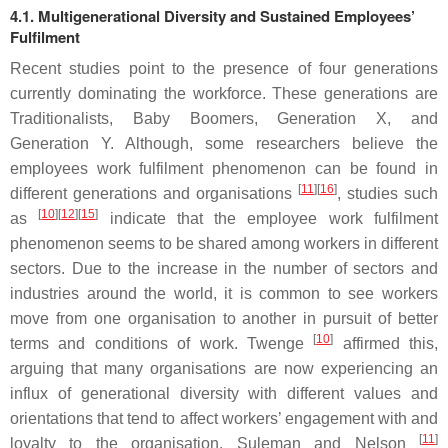
4.1. Multigenerational Diversity and Sustained Employees’
Fulfilment
Recent studies point to the presence of four generations
currently dominating the workforce. These generations are
Traditionalists, Baby Boomers, Generation X, and
Generation Y. Although, some researchers believe the
employees work fulfilment phenomenon can be found in
[
11
][
16
]
different generations and organisations
, studies such
[
10
][
12
][
15
]
as
indicate that the employee work fulfilment
phenomenon seems to be shared among workers in different
sectors. Due to the increase in the number of sectors and
industries around the world, it is common to see workers
move from one organisation to another in pursuit of better
[
10
]
terms and conditions of work. Twenge
affirmed this,
arguing that many organisations are now experiencing an
influx of generational diversity with different values and
orientations that tend to affect workers’ engagement with and
[
11
]
loyalty to the organisation. Suleman and Nelson