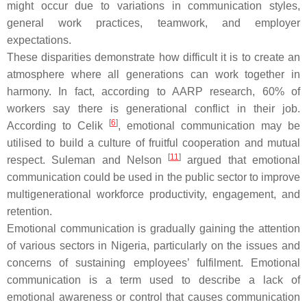
might occur due to variations in communication styles,
general work practices, teamwork, and employer
expectations.
These disparities demonstrate how difficult it is to create an
atmosphere where all generations can work together in
harmony. In fact, according to AARP research, 60% of
workers say there is generational conflict in their job.
[
6
]
According to Celik
, emotional communication may be
utilised to build a culture of fruitful cooperation and mutual
[
11
]
respect. Suleman and Nelson
argued that emotional
communication could be used in the public sector to improve
multigenerational workforce productivity, engagement, and
retention.
Emotional communication is gradually gaining the attention
of various sectors in Nigeria, particularly on the issues and
concerns of sustaining employees’ fulfilment. Emotional
communication is a term used to describe a lack of
emotional awareness or control that causes communication