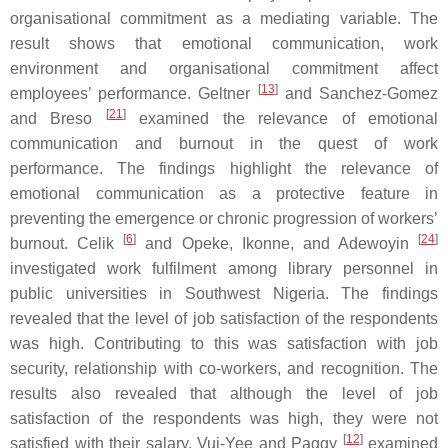
organisational commitment as a mediating variable. The
result shows that emotional communication, work
environment and organisational commitment affect
[
13
]
employees’ performance. Geltner
and Sanchez-Gomez
[
21
]
and Breso
examined the relevance of emotional
communication and burnout in the quest of work
performance. The findings highlight the relevance of
emotional communication as a protective feature in
preventing the emergence or chronic progression of workers’
[
6
]
[
24
]
burnout. Celik
and Opeke, Ikonne, and Adewoyin
investigated work fulfilment among library personnel in
public universities in Southwest Nigeria. The findings
revealed that the level of job satisfaction of the respondents
was high. Contributing to this was satisfaction with job
security, relationship with co-workers, and recognition. The
results also revealed that although the level of job
satisfaction of the respondents was high, they were not
[
12
]
satisfied with their salary. Vui-Yee and Paggy
examined