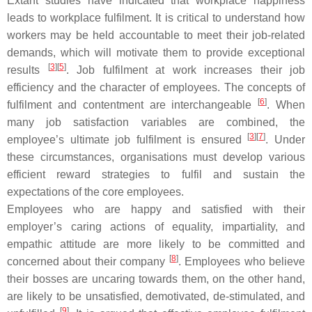
Extant studies have indicated that workplace happiness
leads to workplace fulfilment. It is critical to understand how
workers may be held accountable to meet their job-related
demands, which will motivate them to provide exceptional
[
3
][
5
]
results
. Job fulfilment at work increases their job
efficiency and the character of employees. The concepts of
[
6
]
fulfilment and contentment are interchangeable
. When
many job satisfaction variables are combined, the
[
3
][
7
]
employee’s ultimate job fulfilment is ensured
. Under
these circumstances, organisations must develop various
efficient reward strategies to fulfil and sustain the
expectations of the core employees.
Employees who are happy and satisfied with their
employer’s caring actions of equality, impartiality, and
empathic attitude are more likely to be committed and
[
8
]
concerned about their company
. Employees who believe
their bosses are uncaring towards them, on the other hand,
are likely to be unsatisfied, demotivated, de-stimulated, and
[
9
]