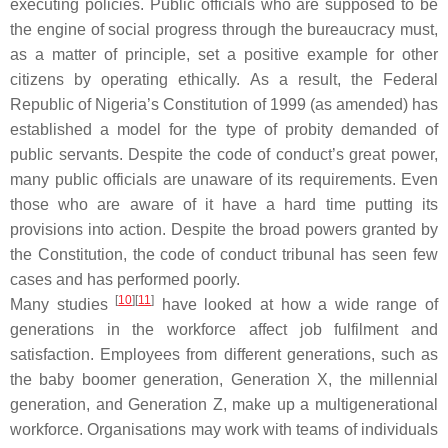
executing policies. Public officials who are supposed to be
the engine of social progress through the bureaucracy must,
as a matter of principle, set a positive example for other
citizens by operating ethically. As a result, the Federal
Republic of Nigeria’s Constitution of 1999 (as amended) has
established a model for the type of probity demanded of
public servants. Despite the code of conduct’s great power,
many public officials are unaware of its requirements. Even
those who are aware of it have a hard time putting its
provisions into action. Despite the broad powers granted by
the Constitution, the code of conduct tribunal has seen few
cases and has performed poorly.
[
10
][
11
]
Many studies
have looked at how a wide range of
generations in the workforce affect job fulfilment and
satisfaction. Employees from different generations, such as
the baby boomer generation, Generation X, the millennial
generation, and Generation Z, make up a multigenerational
workforce. Organisations may work with teams of individuals