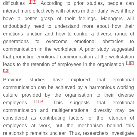
[
1
][
7
]
difficulties
. According to prior studies, people can
interact more effectively with others in their daily lives if they
have a better grasp of their feelings. Managers will
undoubtedly need to understand more about how their
emotions function and how to control a diverse range of
generations to overcome emotional obstacles to
communication in the workplace. A prior study suggested
that promoting emotional communication at the workstation
[
1
][
7
]
leads to the retention of employees in the organisation
[
13
]
.
Previous studies have explored that emotional
communication can be achieved by a harmonious working
culture provided by the organisation to their diverse
[
3
][
14
]
employees
. This suggests that emotional
communication and multigenerational diversity may be
considered as contributing factors for the retention of
employees at work, but the mechanism behind this
relationship remains unclear. Thus, researchers investigate