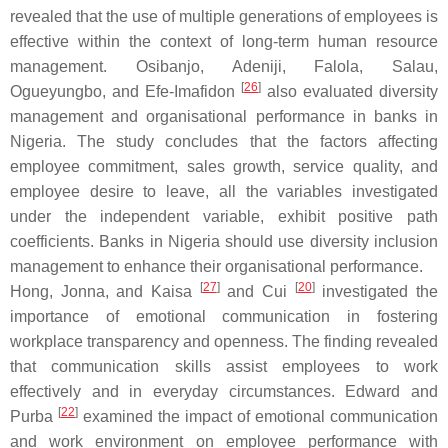
revealed that the use of multiple generations of employees is
effective within the context of long-term human resource
management. Osibanjo, Adeniji, Falola, Salau,
[
26
]
Ogueyungbo, and Efe-Imafidon
also evaluated diversity
management and organisational performance in banks in
Nigeria. The study concludes that the factors affecting
employee commitment, sales growth, service quality, and
employee desire to leave, all the variables investigated
under the independent variable, exhibit positive path
coefficients. Banks in Nigeria should use diversity inclusion
management to enhance their organisational performance.
[
27
]
[
20
]
Hong, Jonna, and Kaisa
and Cui
investigated the
importance of emotional communication in fostering
workplace transparency and openness. The finding revealed
that communication skills assist employees to work
effectively and in everyday circumstances. Edward and
[
22
]
Purba
examined the impact of emotional communication
and work environment on employee performance with