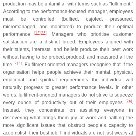
production may be unfamiliar with terms such as “fulfilment.”
According to the performance-focused manager, employees
must be controlled (bullied, cajoled, pressured,
micromanaged, and monitored) to produce their optimal
[
12
][
23
]
performance
. Managers who prioritise customer
satisfaction are a distinct breed. Employees aligned with
their talents, interests, and beliefs produce their best work
without having to be probed, prodded, and measured all the
[
2
][
6
]
time
. Fulfilment-oriented managers recognise that if the
organisation helps people achieve their mental, physical,
emotional, and spiritual requirements, the individual will
naturally progress to greater performance levels. In other
words, fulfilment-oriented managers do not strive to squeeze
[
24
]
every ounce of productivity out of their employees
.
Instead, they concentrate on assisting everyone in
discovering what brings them joy at work and battling the
more significant issues that obstruct people’s capacity to
accomplish their best job. If individuals are not just weary at