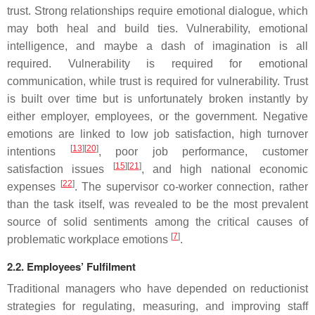
trust. Strong relationships require emotional dialogue, which
may both heal and build ties. Vulnerability, emotional
intelligence, and maybe a dash of imagination is all
required. Vulnerability is required for emotional
communication, while trust is required for vulnerability. Trust
is built over time but is unfortunately broken instantly by
either employer, employees, or the government. Negative
emotions are linked to low job satisfaction, high turnover
[
13
][
20
]
intentions
, poor job performance, customer
[
15
][
21
]
satisfaction issues
, and high national economic
[
22
]
expenses
. The supervisor co-worker connection, rather
than the task itself, was revealed to be the most prevalent
source of solid sentiments among the critical causes of
[
7
]
problematic workplace emotions
.
2.2. Employees’ Fulfilment
Traditional managers who have depended on reductionist
strategies for regulating, measuring, and improving staff