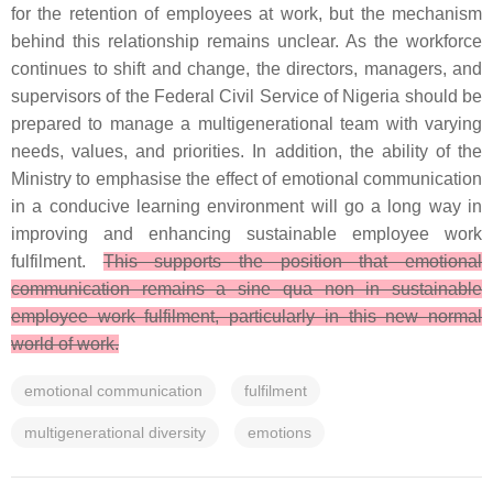
for the retention of employees at work, but the mechanism
behind this relationship remains unclear. As the workforce
continues to shift and change, the directors, managers, and
supervisors of the Federal Civil Service of Nigeria should be
prepared to manage a multigenerational team with varying
needs, values, and priorities. In addition, the ability of the
Ministry to emphasise the effect of emotional communication
in a conducive learning environment will go a long way in
improving and enhancing sustainable employee work
fulfilment.
This supports the position that emotional
communication remains a sine qua non in sustainable
employee work fulfilment, particularly in this new normal
world of work.
emotional communication
fulfilment
multigenerational diversity
emotions