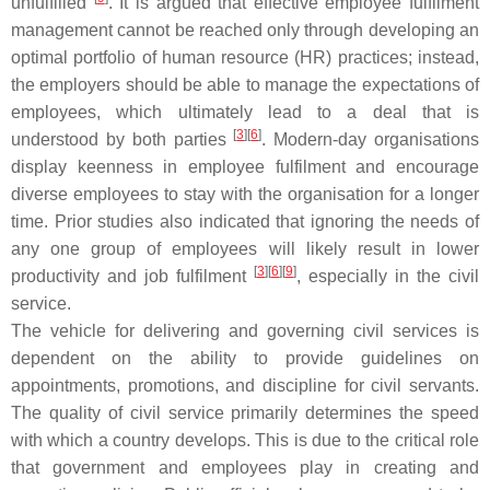
unfulfilled
. It is argued that effective employee fulfilment
management cannot be reached only through developing an
optimal portfolio of human resource (HR) practices; instead,
the employers should be able to manage the expectations of
employees, which ultimately lead to a deal that is
[
3
][
6
]
understood by both parties
. Modern-day organisations
display keenness in employee fulfilment and encourage
diverse employees to stay with the organisation for a longer
time. Prior studies also indicated that ignoring the needs of
any one group of employees will likely result in lower
[
3
][
6
][
9
]
productivity and job fulfilment
, especially in the civil
service.
The vehicle for delivering and governing civil services is
dependent on the ability to provide guidelines on
appointments, promotions, and discipline for civil servants.
The quality of civil service primarily determines the speed
with which a country develops. This is due to the critical role
that government and employees play in creating and