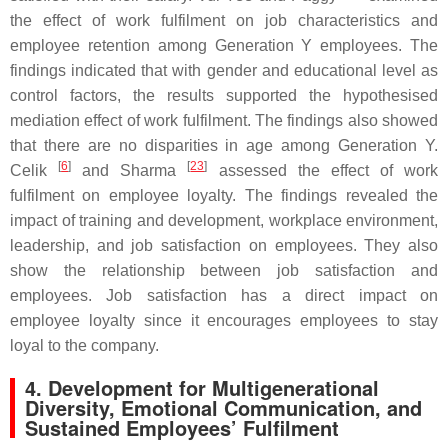
the effect of work fulfilment on job characteristics and
employee retention among Generation Y employees. The
findings indicated that with gender and educational level as
control factors, the results supported the hypothesised
mediation effect of work fulfilment. The findings also showed
that there are no disparities in age among Generation Y.
[
6
]
[
23
]
Celik
and Sharma
assessed the effect of work
fulfilment on employee loyalty. The findings revealed the
impact of training and development, workplace environment,
leadership, and job satisfaction on employees. They also
show the relationship between job satisfaction and
employees. Job satisfaction has a direct impact on
employee loyalty since it encourages employees to stay
loyal to the company.
4. Development for Multigenerational
Diversity, Emotional Communication, and
Sustained Employees’ Fulfilment