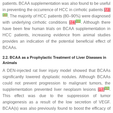
patients. BCAA supplementation was also found to be useful
in preventing the occurrence of HCC in cirrhotic patients
[
73
]
[
30
]
. The majority of HCC patients (80–90%) were diagnosed
[
31
]
with underlying cirrhotic conditions
[
74
]
. Although there
have been few human trials on BCAA supplementation in
HCC patients, increasing evidence from animal studies
provides an indication of the potential beneficial effect of
BCAAs.
2.2. BCAA as a Prophylactic Treatment of Liver Diseases in
Animals
A DEN-injected rat liver injury model showed that BCAAs
significantly lowered dysplastic nodules. Although BCAAs
could not prevent progression to malignant tumors, the
[
32
]
supplementation prevented liver neoplasm lesions
[
17
]
.
This effect was due to the suppression of tumor
angiogenesis as a result of the low secretion of VEGF.
BCAA(s) was also previously found to boost the efficacy of