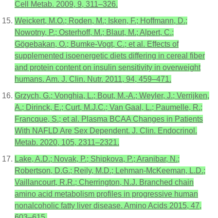
Cell Metab. 2009, 9, 311–326.
Weickert, M.O.; Roden, M.; Isken, F.; Hoffmann, D.;
Nowotny, P.; Osterhoff, M.; Blaut, M.; Alpert, C.;
Gögebakan, O.; Bumke-Vogt, C.; et al. Effects of
supplemented isoenergetic diets differing in cereal fiber
and protein content on insulin sensitivity in overweight
humans. Am. J. Clin. Nutr. 2011, 94, 459–471.
Grzych, G.; Vonghia, L.; Bout, M.-A.; Weyler, J.; Verrijken,
A.; Dirinck, E.; Curt, M.J.C.; Van Gaal, L.; Paumelle, R.;
Francque, S.; et al. Plasma BCAA Changes in Patients
With NAFLD Are Sex Dependent. J. Clin. Endocrinol.
Metab. 2020, 105, 2311–2321.
Lake, A.D.; Novak, P.; Shipkova, P.; Aranibar, N.;
Robertson, D.G.; Reily, M.D.; Lehman-McKeeman, L.D.;
Vaillancourt, R.R.; Cherrington, N.J. Branched chain
amino acid metabolism profiles in progressive human
nonalcoholic fatty liver disease. Amino Acids 2015, 47,
603–615.