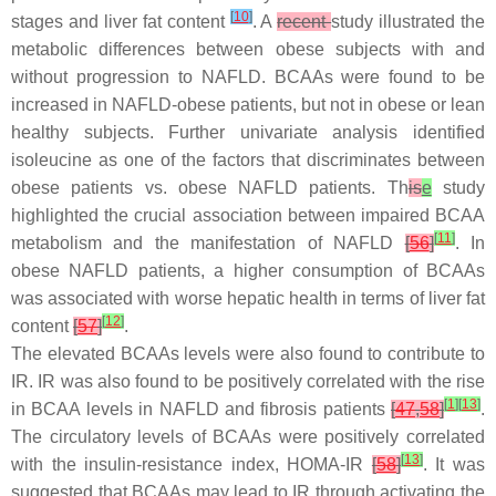
[
10
]
stages and liver fat content
. A
recent
study illustrated the
metabolic differences between obese subjects with and
without progression to NAFLD. BCAAs were found to be
increased in NAFLD-obese patients, but not in obese or lean
healthy subjects. Further univariate analysis identified
isoleucine as one of the factors that discriminates between
obese patients vs. obese NAFLD patients. Th
is
e
study
highlighted the crucial association between impaired BCAA
[
11
]
metabolism and the manifestation of NAFLD
[
56
]
. In
obese NAFLD patients, a higher consumption of BCAAs
was associated with worse hepatic health in terms of liver fat
[
12
]
content
[
57
]
.
The elevated BCAAs levels were also found to contribute to
IR. IR was also found to be positively correlated with the rise
[
1
]
[
13
]
in BCAA levels in NAFLD and fibrosis patients
[
47
,
58
]
.
The circulatory levels of BCAAs were positively correlated
[
13
]
with the insulin-resistance index, HOMA-IR
[
58
]
. It was
suggested that BCAAs may lead to IR through activating the