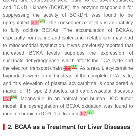
and BCKDH kinase (BCKDK), the enzyme responsible for
suppressing the activity of BCKDH, was found to be
[
24
]
upregulated
[
23
]
. The consequence of this is an inability
to fully oxidize BCKAs. The accumulation of BCKAs,
especially from valine and isoleucine metabolism, may lead
to mitochondrial dysfunction. It was previously reported that
increased BCKA levels suppress the expression of
succinate dehydrogenase, which affects the TCA cycle and
[
25
]
the electron transport chain
[
68
]
. As a result, acylcarnitine
byproducts were formed instead of the complete TCA cycle,
and this elevation of plasma acylcarnitine is considered a
marker of IR, type 2 diabetes, and cardiovascular diseases
[
24
]
[
23
]
. Meanwhile, in an animal and human HCC tumor
model, the dysregulation of BCAA oxidation was found to
[
23
]
induce chronic mTORC1 activation
[
67
]
.
2. BCAA as a Treatment for Liver Diseases