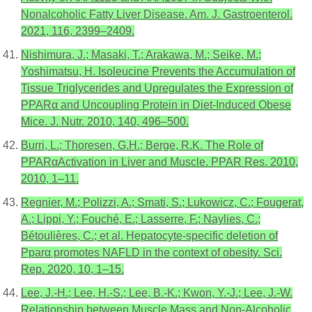
Nonalcoholic Fatty Liver Disease. Am. J. Gastroenterol.
2021, 116, 2399–2409.
Nishimura, J.; Masaki, T.; Arakawa, M.; Seike, M.;
Yoshimatsu, H. Isoleucine Prevents the Accumulation of
Tissue Triglycerides and Upregulates the Expression of
PPARα and Uncoupling Protein in Diet-Induced Obese
Mice. J. Nutr. 2010, 140, 496–500.
Burri, L.; Thoresen, G.H.; Berge, R.K. The Role of
PPARαActivation in Liver and Muscle. PPAR Res. 2010,
2010, 1–11.
Regnier, M.; Polizzi, A.; Smati, S.; Lukowicz, C.; Fougerat,
A.; Lippi, Y.; Fouché, E.; Lasserre, F.; Naylies, C.;
Bétoulières, C.; et al. Hepatocyte-specific deletion of
Pparα promotes NAFLD in the context of obesity. Sci.
Rep. 2020, 10, 1–15.
Lee, J.-H.; Lee, H.-S.; Lee, B.-K.; Kwon, Y.-J.; Lee, J.-W.
Relationship between Muscle Mass and Non-Alcoholic