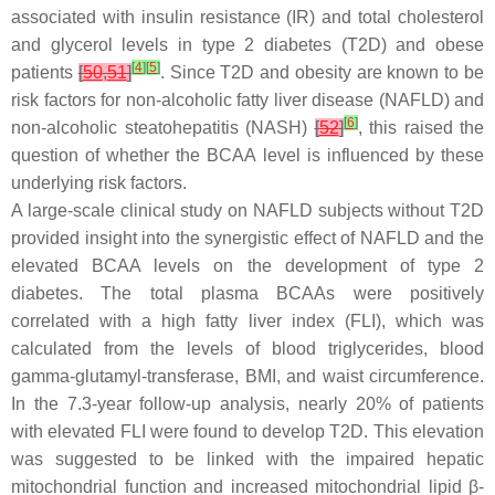
associated with insulin resistance (IR) and total cholesterol
and glycerol levels in type 2 diabetes (T2D) and obese
[
4
]
[
5
]
patients
[
50
,
51
]
. Since T2D and obesity are known to be
risk factors for non-alcoholic fatty liver disease (NAFLD) and
[
6
]
non-alcoholic steatohepatitis (NASH)
[
52
]
, this raised the
question of whether the BCAA level is influenced by these
underlying risk factors.
A large-scale clinical study on NAFLD subjects without T2D
provided insight into the synergistic effect of NAFLD and the
elevated BCAA levels on the development of type 2
diabetes. The total plasma BCAAs were positively
correlated with a high fatty liver index (FLI), which was
calculated from the levels of blood triglycerides, blood
gamma-glutamyl-transferase, BMI, and waist circumference.
In the 7.3-year follow-up analysis, nearly 20% of patients
with elevated FLI were found to develop T2D. This elevation
was suggested to be linked with the impaired hepatic
mitochondrial function and increased mitochondrial lipid β-