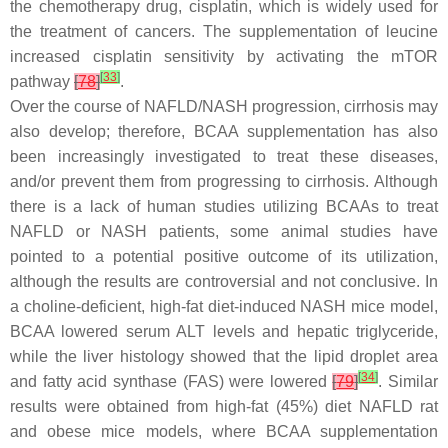
the chemotherapy drug, cisplatin, which is widely used for
the treatment of cancers. The supplementation of leucine
increased cisplatin sensitivity by activating the mTOR
[
33
]
pathway
[
78
]
.
Over the course of NAFLD/NASH progression, cirrhosis may
also develop; therefore, BCAA supplementation has also
been increasingly investigated to treat these diseases,
and/or prevent them from progressing to cirrhosis. Although
there is a lack of human studies utilizing BCAAs to treat
NAFLD or NASH patients, some animal studies have
pointed to a potential positive outcome of its utilization,
although the results are controversial and not conclusive. In
a choline-deficient, high-fat diet-induced NASH mice model,
BCAA lowered serum ALT levels and hepatic triglyceride,
while the liver histology showed that the lipid droplet area
[
34
]
and fatty acid synthase (FAS) were lowered
[
79
]
. Similar
results were obtained from high-fat (45%) diet NAFLD rat
and obese mice models, where BCAA supplementation