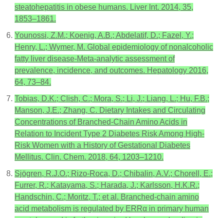
steatohepatitis in obese humans. Liver Int. 2014, 35,
1853–1861.
Younossi, Z.M.; Koenig, A.B.; Abdelatif, D.; Fazel, Y.;
Henry, L.; Wymer, M. Global epidemiology of nonalcoholic
fatty liver disease-Meta-analytic assessment of
prevalence, incidence, and outcomes. Hepatology 2016,
64, 73–84.
Tobias, D.K.; Clish, C.; Mora, S.; Li, J.; Liang, L.; Hu, F.B.;
Manson, J.E.; Zhang, C. Dietary Intakes and Circulating
Concentrations of Branched-Chain Amino Acids in
Relation to Incident Type 2 Diabetes Risk Among High-
Risk Women with a History of Gestational Diabetes
Mellitus. Clin. Chem. 2018, 64, 1203–1210.
Sjögren, R.J.O.; Rizo-Roca, D.; Chibalin, A.V.; Chorell, E.;
Furrer, R.; Katayama, S.; Harada, J.; Karlsson, H.K.R.;
Handschin, C.; Moritz, T.; et al. Branched-chain amino
acid metabolism is regulated by ERRα in primary human