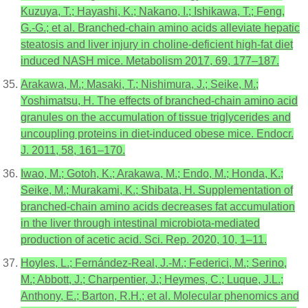
Kuzuya, T.; Hayashi, K.; Nakano, I.; Ishikawa, T.; Feng,
G.-G.; et al. Branched-chain amino acids alleviate hepatic
steatosis and liver injury in choline-deficient high-fat diet
induced NASH mice. Metabolism 2017, 69, 177–187.
Arakawa, M.; Masaki, T.; Nishimura, J.; Seike, M.;
Yoshimatsu, H. The effects of branched-chain amino acid
granules on the accumulation of tissue triglycerides and
uncoupling proteins in diet-induced obese mice. Endocr.
J. 2011, 58, 161–170.
Iwao, M.; Gotoh, K.; Arakawa, M.; Endo, M.; Honda, K.;
Seike, M.; Murakami, K.; Shibata, H. Supplementation of
branched-chain amino acids decreases fat accumulation
in the liver through intestinal microbiota-mediated
production of acetic acid. Sci. Rep. 2020, 10, 1–11.
Hoyles, L.; Fernández-Real, J.-M.; Federici, M.; Serino,
M.; Abbott, J.; Charpentier, J.; Heymes, C.; Luque, J.L.;
Anthony, E.; Barton, R.H.; et al. Molecular phenomics and