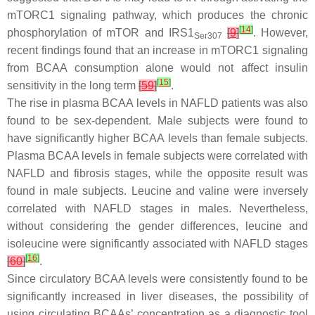
mTORC1 signaling pathway, which produces the chronic
[
14
]
phosphorylation of mTOR and IRS1
[
9
]
. However,
Ser307
recent findings found that an increase in mTORC1 signaling
from BCAA consumption alone would not affect insulin
[
15
]
sensitivity in the long term
[
59
]
.
The rise in plasma BCAA levels in NAFLD patients was also
found to be sex-dependent. Male subjects were found to
have significantly higher BCAA levels than female subjects.
Plasma BCAA levels in female subjects were correlated with
NAFLD and fibrosis stages, while the opposite result was
found in male subjects. Leucine and valine were inversely
correlated with NAFLD stages in males. Nevertheless,
without considering the gender differences, leucine and
isoleucine were significantly associated with NAFLD stages
[
16
]
[
60
]
.
Since circulatory BCAA levels were consistently found to be
significantly increased in liver diseases, the possibility of
using circulating BCAAs’ concentration as a diagnostic tool