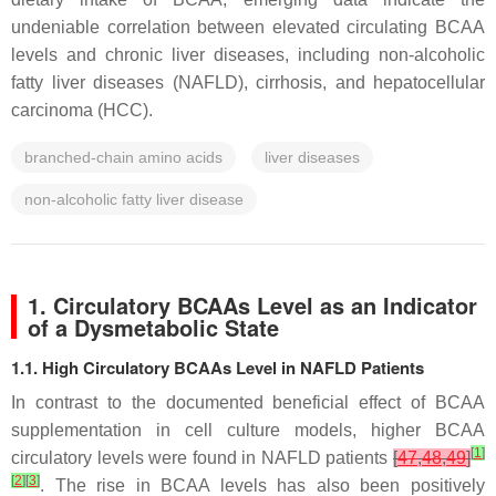
undeniable correlation between elevated circulating BCAA
levels and chronic liver diseases, including non-alcoholic
fatty liver diseases (NAFLD), cirrhosis, and hepatocellular
carcinoma (HCC).
branched-chain amino acids
liver diseases
non-alcoholic fatty liver disease
1. Circulatory BCAAs Level as an Indicator
of a Dysmetabolic State
1.1. High Circulatory BCAAs Level in NAFLD Patients
In contrast to the documented beneficial effect of BCAA
supplementation in cell culture models, higher BCAA
[
1
]
circulatory levels were found in NAFLD patients
[
47
,
48
,
49
]
[
2
]
[
3
]
. The rise in BCAA levels has also been positively