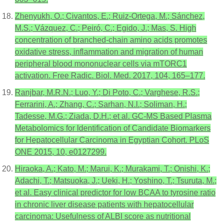
Zhenyukh, O.; Civantos, E.; Ruiz-Ortega, M.; Sánchez,
M.S.; Vázquez, C.; Peiró, C.; Egido, J.; Mas, S. High
concentration of branched-chain amino acids promotes
oxidative stress, inflammation and migration of human
peripheral blood mononuclear cells via mTORC1
activation. Free Radic. Biol. Med. 2017, 104, 165–177.
Ranjbar, M.R.N.; Luo, Y.; Di Poto, C.; Varghese, R.S.;
Ferrarini, A.; Zhang, C.; Sarhan, N.I.; Soliman, H.;
Tadesse, M.G.; Ziada, D.H.; et al. GC-MS Based Plasma
Metabolomics for Identification of Candidate Biomarkers
for Hepatocellular Carcinoma in Egyptian Cohort. PLoS
ONE 2015, 10, e0127299.
Hiraoka, A.; Kato, M.; Marui, K.; Murakami, T.; Onishi, K.;
Adachi, T.; Matsuoka, J.; Ueki, H.; Yoshino, T.; Tsuruta, M.;
et al. Easy clinical predictor for low BCAA to tyrosine ratio
in chronic liver disease patients with hepatocellular
carcinoma: Usefulness of ALBI score as nutritional