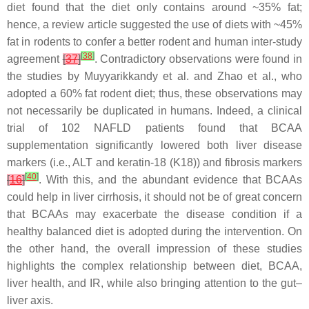
diet found that the diet only contains around ~35% fat;
hence, a review article suggested the use of diets with ~45%
fat in rodents to confer a better rodent and human inter-study
[
38
]
agreement
[
37
]
. Contradictory observations were found in
the studies by Muyyarikkandy et al. and Zhao et al., who
adopted a 60% fat rodent diet; thus, these observations may
not necessarily be duplicated in humans. Indeed, a clinical
trial of 102 NAFLD patients found that BCAA
supplementation significantly lowered both liver disease
markers (i.e., ALT and keratin-18 (K18)) and fibrosis markers
[
40
]
[
16
]
. With this, and the abundant evidence that BCAAs
could help in liver cirrhosis, it should not be of great concern
that BCAAs may exacerbate the disease condition if a
healthy balanced diet is adopted during the intervention. On
the other hand, the overall impression of these studies
highlights the complex relationship between diet, BCAA,
liver health, and IR, while also bringing attention to the gut–
liver axis.