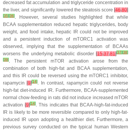
decreased fat accumulation and triglyceride concentration in
the liver, and significantly lowered the steatosis score
[
46
,
80
]
[
35
]
[
36
]
. However, several studies highlighted that while
BCAA supplementation reduced hepatic triglycerides, body
weight, and food intake, hepatic IR could not be improved
and a persistent induction of mTORC1 activation was
observed, implying that the supplementation of BCAAs
[
37
]
[
38
]
worsens the underlying metabolic disorder
[
15
,
37
,
81
]
[
39
]
. The persistent mTOR activation arose from the
combination of both high-fat and BCAA supplementation,
and this IR could be reversed using the mTORC1 inhibitor,
[
14
]
rapamycin
[
9
]
. In contrast, rapamycin could not reverse
high-fat diet-induced IR. Furthermore, BCAA-supplemented
normal chow-feeding in rats did not induce increased mTOR
[
14
]
activation
[
9
]
. This indicates that BCAA-high-fat-induced
IR is likely to be more reversible compared to only high-fat-
induced IR upon adopting a healthier diet. Furthermore, a
previous survey conducted on the typical human Western