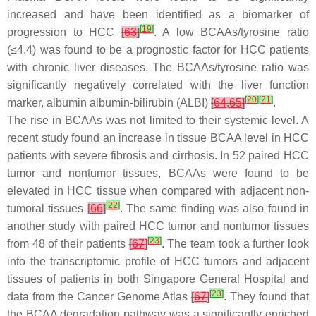
increased and have been identified as a biomarker of
[
19
]
progression to HCC
[
63
]
. A low BCAAs/tyrosine ratio
(≤4.4) was found to be a prognostic factor for HCC patients
with chronic liver diseases. The BCAAs/tyrosine ratio was
significantly negatively correlated with the liver function
[
20
]
[
21
]
marker, albumin albumin-bilirubin (ALBI)
[
64
,
65
]
.
The rise in BCAAs was not limited to their systemic level. A
recent study found an increase in tissue BCAA level in HCC
patients with severe fibrosis and cirrhosis. In 52 paired HCC
tumor and nontumor tissues, BCAAs were found to be
elevated in HCC tissue when compared with adjacent non-
[
22
]
tumoral tissues
[
66
]
. The same finding was also found in
another study with paired HCC tumor and nontumor tissues
[
23
]
from 48 of their patients
[
67
]
. The team took a further look
into the transcriptomic profile of HCC tumors and adjacent
tissues of patients in both Singapore General Hospital and
[
23
]
data from the Cancer Genome Atlas
[
67
]
. They found that
the BCAA degradation pathway was a significantly enriched