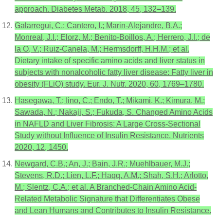
approach. Diabetes Metab. 2018, 45, 132–139.
Galarregui, C.; Cantero, I.; Marin-Alejandre, B.A.;
Monreal, J.I.; Elorz, M.; Benito-Boillos, A.; Herrero, J.I.; de
la O, V.; Ruiz-Canela, M.; Hermsdorff, H.H.M.; et al.
Dietary intake of specific amino acids and liver status in
subjects with nonalcoholic fatty liver disease: Fatty liver in
obesity (FLiO) study. Eur. J. Nutr. 2020, 60, 1769–1780.
Hasegawa, T.; Iino, C.; Endo, T.; Mikami, K.; Kimura, M.;
Sawada, N.; Nakaji, S.; Fukuda, S. Changed Amino Acids
in NAFLD and Liver Fibrosis: A Large Cross-Sectional
Study without Influence of Insulin Resistance. Nutrients
2020, 12, 1450.
Newgard, C.B.; An, J.; Bain, J.R.; Muehlbauer, M.J.;
Stevens, R.D.; Lien, L.F.; Haqq, A.M.; Shah, S.H.; Arlotto,
M.; Slentz, C.A.; et al. A Branched-Chain Amino Acid-
Related Metabolic Signature that Differentiates Obese
and Lean Humans and Contributes to Insulin Resistance.