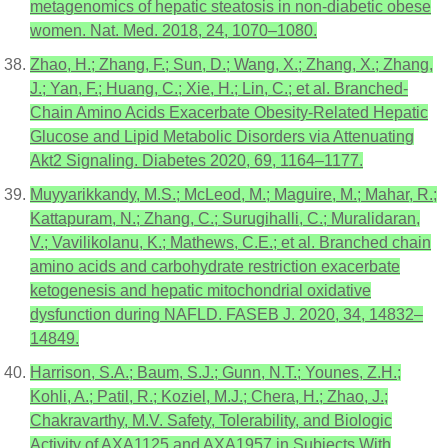
metagenomics of hepatic steatosis in non-diabetic obese
women. Nat. Med. 2018, 24, 1070–1080.
Zhao, H.; Zhang, F.; Sun, D.; Wang, X.; Zhang, X.; Zhang,
J.; Yan, F.; Huang, C.; Xie, H.; Lin, C.; et al. Branched-
Chain Amino Acids Exacerbate Obesity-Related Hepatic
Glucose and Lipid Metabolic Disorders via Attenuating
Akt2 Signaling. Diabetes 2020, 69, 1164–1177.
Muyyarikkandy, M.S.; McLeod, M.; Maguire, M.; Mahar, R.;
Kattapuram, N.; Zhang, C.; Surugihalli, C.; Muralidaran,
V.; Vavilikolanu, K.; Mathews, C.E.; et al. Branched chain
amino acids and carbohydrate restriction exacerbate
ketogenesis and hepatic mitochondrial oxidative
dysfunction during NAFLD. FASEB J. 2020, 34, 14832–
14849.
Harrison, S.A.; Baum, S.J.; Gunn, N.T.; Younes, Z.H.;
Kohli, A.; Patil, R.; Koziel, M.J.; Chera, H.; Zhao, J.;
Chakravarthy, M.V. Safety, Tolerability, and Biologic
Activity of AXA1125 and AXA1957 in Subjects With