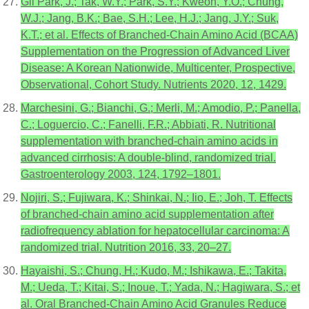
Gil Park, J.; Tak, W.Y.; Park, S.Y.; Kweon, Y.O.; Chung,
W.J.; Jang, B.K.; Bae, S.H.; Lee, H.J.; Jang, J.Y.; Suk,
K.T.; et al. Effects of Branched-Chain Amino Acid (BCAA)
Supplementation on the Progression of Advanced Liver
Disease: A Korean Nationwide, Multicenter, Prospective,
Observational, Cohort Study. Nutrients 2020, 12, 1429.
Marchesini, G.; Bianchi, G.; Merli, M.; Amodio, P.; Panella,
C.; Loguercio, C.; Fanelli, F.R.; Abbiati, R. Nutritional
supplementation with branched-chain amino acids in
advanced cirrhosis: A double-blind, randomized trial.
Gastroenterology 2003, 124, 1792–1801.
Nojiri, S.; Fujiwara, K.; Shinkai, N.; Iio, E.; Joh, T. Effects
of branched-chain amino acid supplementation after
radiofrequency ablation for hepatocellular carcinoma: A
randomized trial. Nutrition 2016, 33, 20–27.
Hayaishi, S.; Chung, H.; Kudo, M.; Ishikawa, E.; Takita,
M.; Ueda, T.; Kitai, S.; Inoue, T.; Yada, N.; Hagiwara, S.; et
al. Oral Branched-Chain Amino Acid Granules Reduce