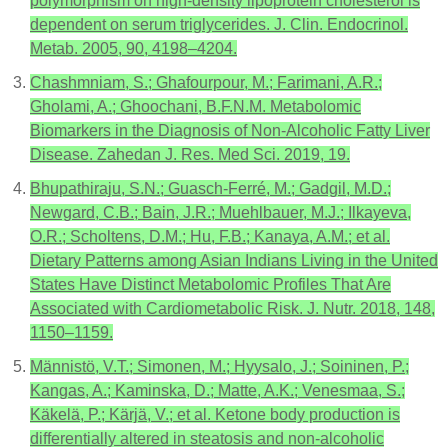
polymorphism on high-density lipoprotein cholesterol is
dependent on serum triglycerides. J. Clin. Endocrinol.
Metab. 2005, 90, 4198–4204.
Chashmniam, S.; Ghafourpour, M.; Farimani, A.R.;
Gholami, A.; Ghoochani, B.F.N.M. Metabolomic
Biomarkers in the Diagnosis of Non-Alcoholic Fatty Liver
Disease. Zahedan J. Res. Med Sci. 2019, 19.
Bhupathiraju, S.N.; Guasch-Ferré, M.; Gadgil, M.D.;
Newgard, C.B.; Bain, J.R.; Muehlbauer, M.J.; Ilkayeva,
O.R.; Scholtens, D.M.; Hu, F.B.; Kanaya, A.M.; et al.
Dietary Patterns among Asian Indians Living in the United
States Have Distinct Metabolomic Profiles That Are
Associated with Cardiometabolic Risk. J. Nutr. 2018, 148,
1150–1159.
Männistö, V.T.; Simonen, M.; Hyysalo, J.; Soininen, P.;
Kangas, A.; Kaminska, D.; Matte, A.K.; Venesmaa, S.;
Käkelä, P.; Kärjä, V.; et al. Ketone body production is
differentially altered in steatosis and non-alcoholic