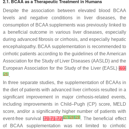
2.1. BCAA as a Therapeutic Treatment in Humans
Despite the association between elevated blood BCAA
levels and negative conditions in liver diseases, the
consumption of BCAA supplements was previously linked to
a beneficial outcome in various liver diseases, especially
during advanced fibrosis or cirrhosis, and especially hepatic
encephalopathy. BCAA supplementation is recommended to
cirrhotic patients according to the guidelines of the American
Association for the Study of Liver Diseases (AASLD) and the
European Association for the Study of the Liver (EASL)
[
69
]
[
26
]
.
In three separate studies, the supplementation of BCAAs in
the diet of patients with advanced liver cirrhosis resulted in a
significant improvement in major cirrhosis-related events,
including improvements in Child–Pugh (CP) score, MELD
score, and/or a significantly higher number of patients with
[
27
]
[
28
]
[
29
]
event-free survival
[
70
,
71
,
72
]
. The beneficial effect
of BCAA supplementation was not limited to cirrhotic