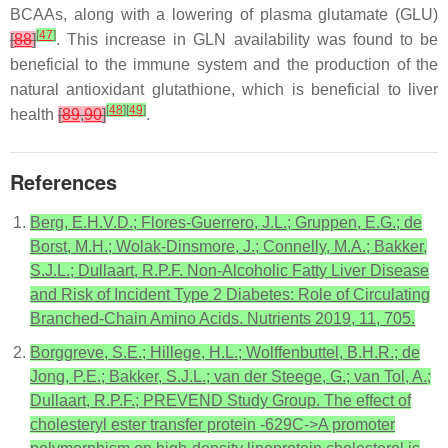
BCAAs, along with a lowering of plasma glutamate (GLU)
[
47
]
[
88
]
. This increase in GLN availability was found to be
beneficial to the immune system and the production of the
natural antioxidant glutathione, which is beneficial to liver
[
48
]
[
49
]
health
[
89
,
90
]
.
References
Berg, E.H.V.D.; Flores-Guerrero, J.L.; Gruppen, E.G.; de
Borst, M.H.; Wolak-Dinsmore, J.; Connelly, M.A.; Bakker,
S.J.L.; Dullaart, R.P.F. Non-Alcoholic Fatty Liver Disease
and Risk of Incident Type 2 Diabetes: Role of Circulating
Branched-Chain Amino Acids. Nutrients 2019, 11, 705.
Borggreve, S.E.; Hillege, H.L.; Wolffenbuttel, B.H.R.; de
Jong, P.E.; Bakker, S.J.L.; van der Steege, G.; van Tol, A.;
Dullaart, R.P.F.; PREVEND Study Group. The effect of
cholesteryl ester transfer protein -629C->A promoter