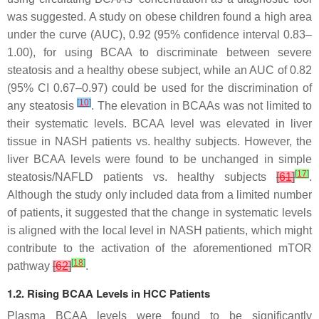
was suggested. A study on obese children found a high area
under the curve (AUC), 0.92 (95% confidence interval 0.83–
1.00), for using BCAA to discriminate between severe
steatosis and a healthy obese subject, while an AUC of 0.82
(95% CI 0.67–0.97) could be used for the discrimination of
[
10
]
any steatosis
. The elevation in BCAAs was not limited to
their systematic levels. BCAA level was elevated in liver
tissue in NASH patients vs. healthy subjects. However, the
liver BCAA levels were found to be unchanged in simple
[
17
]
steatosis/NAFLD patients vs. healthy subjects
[
61
]
.
Although the study only included data from a limited number
of patients, it suggested that the change in systematic levels
is aligned with the local level in NASH patients, which might
contribute to the activation of the aforementioned mTOR
[
18
]
pathway
[
62
]
.
1.2. Rising BCAA Levels in HCC Patients
Plasma BCAA levels were found to be significantly