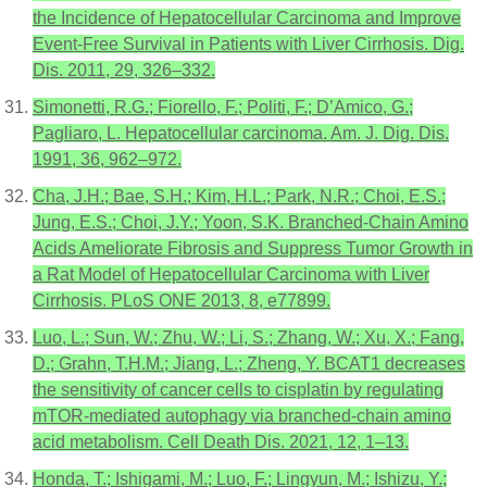
the Incidence of Hepatocellular Carcinoma and Improve
Event-Free Survival in Patients with Liver Cirrhosis. Dig.
Dis. 2011, 29, 326–332.
Simonetti, R.G.; Fiorello, F.; Politi, F.; D’Amico, G.;
Pagliaro, L. Hepatocellular carcinoma. Am. J. Dig. Dis.
1991, 36, 962–972.
Cha, J.H.; Bae, S.H.; Kim, H.L.; Park, N.R.; Choi, E.S.;
Jung, E.S.; Choi, J.Y.; Yoon, S.K. Branched-Chain Amino
Acids Ameliorate Fibrosis and Suppress Tumor Growth in
a Rat Model of Hepatocellular Carcinoma with Liver
Cirrhosis. PLoS ONE 2013, 8, e77899.
Luo, L.; Sun, W.; Zhu, W.; Li, S.; Zhang, W.; Xu, X.; Fang,
D.; Grahn, T.H.M.; Jiang, L.; Zheng, Y. BCAT1 decreases
the sensitivity of cancer cells to cisplatin by regulating
mTOR-mediated autophagy via branched-chain amino
acid metabolism. Cell Death Dis. 2021, 12, 1–13.
Honda, T.; Ishigami, M.; Luo, F.; Lingyun, M.; Ishizu, Y.;