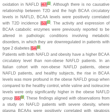
[
1
]
oxidation in NAFLD
[
47
]
. Although there is no causative
relationship between T2D and the high BCAA circulatory
levels in NAFLD, BCAA levels were positively correlated
[
7
]
with T2D incidence
[
53
]
. The activity and expression of
BCAA catabolic enzymes were previously reported to be
altered in pathologic conditions involving metabolic
disorders, in which they are downregulated in patients with
[
8
]
type 2 diabetes
[
54
]
.
Patients with both NAFLD and obesity have a higher BCAA
circulatory level than non-obese NAFLD patients. In an
Italian cohort with non-obese NAFLD patients, obese
NAFLD patients, and healthy subjects, the rise in BCAA
levels was more profound in the obese NAFLD group when
compared to the healthy control, while valine and isoleucine
levels were only significantly higher in the obese NAFLD
[
9
]
group
[
55
]
. These findings aligned with observations from
a study on NAFLD patients with severe obesity, where
plasma BCAAs were positively correlated with steatosis