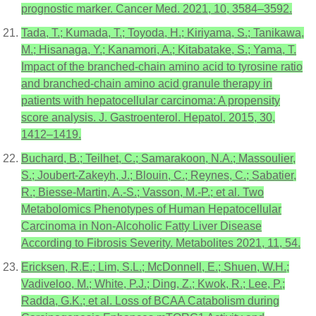
prognostic marker. Cancer Med. 2021, 10, 3584–3592.
Tada, T.; Kumada, T.; Toyoda, H.; Kiriyama, S.; Tanikawa,
M.; Hisanaga, Y.; Kanamori, A.; Kitabatake, S.; Yama, T.
Impact of the branched-chain amino acid to tyrosine ratio
and branched-chain amino acid granule therapy in
patients with hepatocellular carcinoma: A propensity
score analysis. J. Gastroenterol. Hepatol. 2015, 30,
1412–1419.
Buchard, B.; Teilhet, C.; Samarakoon, N.A.; Massoulier,
S.; Joubert-Zakeyh, J.; Blouin, C.; Reynes, C.; Sabatier,
R.; Biesse-Martin, A.-S.; Vasson, M.-P.; et al. Two
Metabolomics Phenotypes of Human Hepatocellular
Carcinoma in Non-Alcoholic Fatty Liver Disease
According to Fibrosis Severity. Metabolites 2021, 11, 54.
Ericksen, R.E.; Lim, S.L.; McDonnell, E.; Shuen, W.H.;
Vadiveloo, M.; White, P.J.; Ding, Z.; Kwok, R.; Lee, P.;
Radda, G.K.; et al. Loss of BCAA Catabolism during