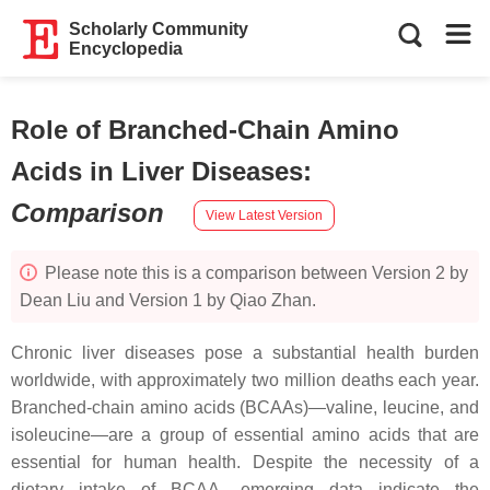
Scholarly Community
Encyclopedia
Role of Branched-Chain Amino
Acids in Liver Diseases
:
Comparison
View Latest Version
Please note this is a comparison between Version 2 by
Dean Liu and Version 1 by Qiao Zhan.
Chronic liver diseases pose a substantial health burden
worldwide, with approximately two million deaths each year.
Branched-chain amino acids (BCAAs)—valine, leucine, and
isoleucine—are a group of essential amino acids that are
essential for human health. Despite the necessity of a
dietary intake of BCAA, emerging data indicate the