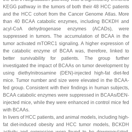
KEGG pathway in the tumors of both their 48 HCC patients
and the HCC cohort from the Cancer Genome Atlas. More
than 40 BCAA catabolic enzymes, including BCKDH and
acyl-CoA dehydrogenase enzymes (ACADs), were
suppressed in tumors. The accumulation of BCAA in the
tumor activated mTORC1 signaling. A higher expression of
the catabolic enzyme of BCAA was, therefore, linked to
better survivability for patients. The group further
investigated the impact of BCAAs on tumor development by
using diethylnitrosamine (DEN)-injected high-fat diet-fed
mice. Tumor number and size were elevated in the BCAA-
fed group. Consistent with their findings in human subjects,
BCAA catabolic enzymes were suppressed in BCAAs/DEN-
injected mice, while they were enhanced in control mice fed
with BCAAs.
In livers of HCC patients, and animal models, including high-
fat diet-induced obesity and HCC tumor models, BCKDH
activity and expression were found to be downregulated,