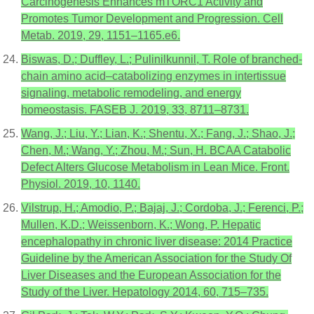
Carcinogenesis Enhances mTORC1 Activity and
Promotes Tumor Development and Progression. Cell
Metab. 2019, 29, 1151–1165.e6.
Biswas, D.; Duffley, L.; Pulinilkunnil, T. Role of branched-
chain amino acid–catabolizing enzymes in intertissue
signaling, metabolic remodeling, and energy
homeostasis. FASEB J. 2019, 33, 8711–8731.
Wang, J.; Liu, Y.; Lian, K.; Shentu, X.; Fang, J.; Shao, J.;
Chen, M.; Wang, Y.; Zhou, M.; Sun, H. BCAA Catabolic
Defect Alters Glucose Metabolism in Lean Mice. Front.
Physiol. 2019, 10, 1140.
Vilstrup, H.; Amodio, P.; Bajaj, J.; Cordoba, J.; Ferenci, P.;
Mullen, K.D.; Weissenborn, K.; Wong, P. Hepatic
encephalopathy in chronic liver disease: 2014 Practice
Guideline by the American Association for the Study Of
Liver Diseases and the European Association for the
Study of the Liver. Hepatology 2014, 60, 715–735.