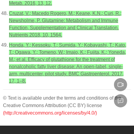
Metab. 2016, 13, 12.
Cruzat, V.; Macedo Rogero, M.; Keane, K.N.; Curi, R.;
Newsholme, P. Glutamine: Metabolism and Immune
Function, Supplementation and Clinical Translation.
Nutrients 2018, 10, 1564.
Honda, Y.; Kessoku, T.; Sumida, Y.; Kobayashi, T.; Kato,
T.; Ogawa, Y.; Tomeno, W.; Imajo, K.; Fujita, K.; Yoneda,
M.; et al. Efficacy of glutathione for the treatment of
nonalcoholic fatty liver disease: An open-label, single-
arm, multicenter, pilot study. BMC Gastroenterol. 2017,
17, 1–8.
© Text is available under the terms and conditions of the
Creative Commons Attribution (CC BY) license
(http://creativecommons.org/licenses/by/4.0/)