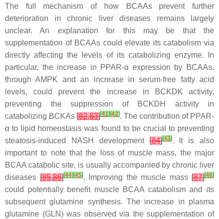
The full mechanism of how BCAAs prevent further
deterioration in chronic liver diseases remains largely
unclear. An explanation for this may be that the
supplementation of BCAAs could elevate its catabolism via
directly affecting the levels of its catabolizing enzyme. In
particular, the increase in PPAR-α expression by BCAAs,
through AMPK and an increase in serum-free fatty acid
levels, could prevent the increase in BCKDK activity,
preventing the suppression of BCKDH activity in
[
41
]
[
42
]
catabolizing BCKAs
[
82
,
83
]
. The contribution of PPAR-
α to lipid homeostasis was found to be crucial to preventing
[
43
]
steatosis-induced NASH development
[
84
]
. It is also
important to note that the loss of muscle mass, the major
BCAA catabolic site, is usually accompanied by chronic liver
[
44
]
[
45
]
[
46
]
diseases
[
85
,
86
]
. Improving the muscle mass
[
87
]
could potentially benefit muscle BCAA catabolism and its
subsequent glutamine synthesis. The increase in plasma
glutamine (GLN) was observed via the supplementation of