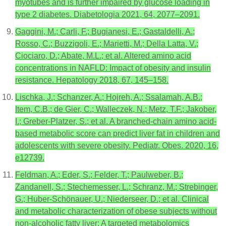
myotubes and is further impaired by glucose loading in
type 2 diabetes. Diabetologia 2021, 64, 2077–2091.
Gaggini, M.; Carli, F.; Bugianesi, E.; Gastaldelli, A.;
Rosso, C.; Buzzigoli, E.; Marietti, M.; Della Latta, V.;
Ciociaro, D.; Abate, M.L.; et al. Altered amino acid
concentrations in NAFLD: Impact of obesity and insulin
resistance. Hepatology 2018, 67, 145–158.
Lischka, J.; Schanzer, A.; Hojreh, A.; Ssalamah, A.B.;
Item, C.B.; de Gier, C.; Walleczek, N.; Metz, T.F.; Jakober,
I.; Greber-Platzer, S.; et al. A branched-chain amino acid-
based metabolic score can predict liver fat in children and
adolescents with severe obesity. Pediatr. Obes. 2020, 16,
e12739.
Feldman, A.; Eder, S.; Felder, T.; Paulweber, B.;
Zandanell, S.; Stechemesser, L.; Schranz, M.; Strebinger,
G.; Huber-Schönauer, U.; Niederseer, D.; et al. Clinical
and metabolic characterization of obese subjects without
non-alcoholic fatty liver: A targeted metabolomics