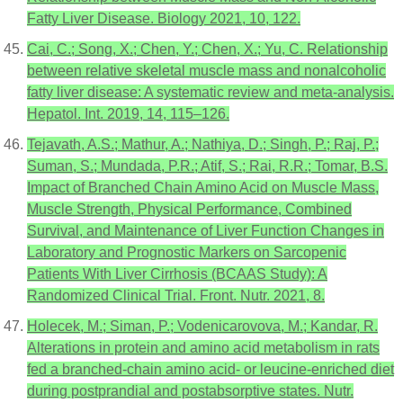
Fatty Liver Disease. Biology 2021, 10, 122.
Cai, C.; Song, X.; Chen, Y.; Chen, X.; Yu, C. Relationship
between relative skeletal muscle mass and nonalcoholic
fatty liver disease: A systematic review and meta-analysis.
Hepatol. Int. 2019, 14, 115–126.
Tejavath, A.S.; Mathur, A.; Nathiya, D.; Singh, P.; Raj, P.;
Suman, S.; Mundada, P.R.; Atif, S.; Rai, R.R.; Tomar, B.S.
Impact of Branched Chain Amino Acid on Muscle Mass,
Muscle Strength, Physical Performance, Combined
Survival, and Maintenance of Liver Function Changes in
Laboratory and Prognostic Markers on Sarcopenic
Patients With Liver Cirrhosis (BCAAS Study): A
Randomized Clinical Trial. Front. Nutr. 2021, 8.
Holecek, M.; Siman, P.; Vodenicarovova, M.; Kandar, R.
Alterations in protein and amino acid metabolism in rats
fed a branched-chain amino acid- or leucine-enriched diet
during postprandial and postabsorptive states. Nutr.