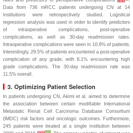
Data from 736 mRCC patients undergoing CN at 14
institutions were retrospectively studied. Logistical
regression analysis was used in order to identify predictors
of intraoperative complications, post-operative
complications, as well as 30-day readmission rates.
Intraoperative complications were seen in 10.9% of patients.
Interestingly, 29.5% of patients encountered a post-operative
complication of any grade, with 6.1% encountering high
grade complications. The 30-day readmission rate was
11.5% overall.
3. Optimizing Patient Selection
In patients undergoing CN, Akimi et al. aimed to determine
the association between certain modifiable International
Metastatic Renal Cell Carcinoma Database Consortium
(IMDC) risk factors and oncologic outcomes. Furthermore,
245 patients were treated at a single institution between
[
10
]