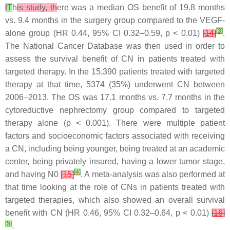
t
T
h
is study, th
ere was a median OS benefit of 19.8 months
vs. 9.4 months in the surgery group compared to the VEGF-
[
3
]
alone group (HR 0.44, 95% CI 0.32–0.59,
p
< 0.01)
[
14
]
.
The National Cancer Database was then used in order to
assess the survival benefit of CN in patients treated with
targeted therapy. In the 15,390 patients treated with targeted
therapy at that time, 5374 (35%) underwent CN between
2006–2013. The OS was 17.1 months vs. 7.7 months in the
cytoreductive nephrectomy group compared to targeted
therapy alone (
p
< 0.001). There were multiple patient
factors and socioeconomic factors associated with receiving
a CN, including being younger, being treated at an academic
center, being privately insured, having a lower tumor stage,
[
4
]
and having N0
[
15
]
. A meta-analysis was also performed at
that time looking at the role of CNs in patients treated with
targeted therapies, which also showed an overall survival
benefit with CN (HR 0.46, 95% CI 0.32–0.64,
p
< 0.01)
[
16
]
[
5
]
.