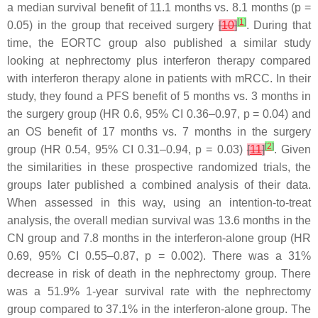
a median survival benefit of 11.1 months vs. 8.1 months (
p
=
[
1
]
0.05) in the group that received surgery
[
10
]
. During that
time, the EORTC group also published a similar study
looking at nephrectomy plus interferon therapy compared
with interferon therapy alone in patients with mRCC. In their
study, they found a PFS benefit of 5 months vs. 3 months in
the surgery group (HR 0.6, 95% CI 0.36–0.97,
p
= 0.04) and
an OS benefit of 17 months vs. 7 months in the surgery
[
2
]
group (HR 0.54, 95% CI 0.31–0.94,
p
= 0.03)
[
11
]
. Given
the similarities in these prospective randomized trials, the
groups later published a combined analysis of their data.
When assessed in this way, using an intention-to-treat
analysis, the overall median survival was 13.6 months in the
CN group and 7.8 months in the interferon-alone group (HR
0.69, 95% CI 0.55–0.87,
p
= 0.002). There was a 31%
decrease in risk of death in the nephrectomy group. There
was a 51.9% 1-year survival rate with the nephrectomy
group compared to 37.1% in the interferon-alone group. The