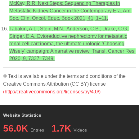
McKay, R.R. Next Steps: Sequencing Therapies in
Metastatic Kidney Cancer in the Contemporary Era. Am.
Soc. Clin. Oncol. Educ. Book 2021, 41, 1–11.
Tabakin, A.L.; Stein, M.N.; Anderson, C.B.; Drake, C.G.;
Singer, E.A. Cytoreductive nephrectomy for metastatic
renal cell carcinoma, the ultimate urologic ’Choosing
Wisely’ campaign: A narrative review. Transl. Cancer Res.
2020, 9, 7337–7349.
© Text is available under the terms and conditions of the
Creative Commons Attribution (CC BY) license
(http://creativecommons.org/licenses/by/4.0/)
Website Statistics
56.0K
1.7K
Entries
Videos