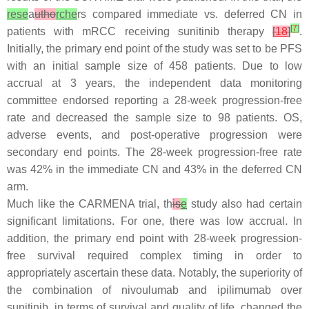
rese
a
utho
rche
rs compared immediate vs. deferred CN in
[
7
]
patients with mRCC receiving sunitinib therapy
[
18
]
.
Initially, the primary end point of the study was set to be PFS
with an initial sample size of 458 patients. Due to low
accrual at 3 years, the independent data monitoring
committee endorsed reporting a 28-week progression-free
rate and decreased the sample size to 98 patients. OS,
adverse events, and post-operative progression were
secondary end points. The 28-week progression-free rate
was 42% in the immediate CN and 43% in the deferred CN
arm.
Much like the CARMENA trial, th
is
e
study also had certain
significant limitations. For one, there was low accrual. In
addition, the primary end point with 28-week progression-
free survival required complex timing in order to
appropriately ascertain these data. Notably, the superiority of
the combination of nivoulumab and ipilimumab over
sunitinib, in terms of survival and quality of life, changed the