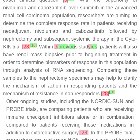
nivolumab and cabozantinib over sunitinib in the advanced
renal cell carcinoma population, researchers are aiming to
determine the complete response rate in patients receiving
neoadjuvant nivolumab and cabozantinib followed by
nephrectomy and subsequent systemic therapy in the Cyto-
[
16
]
KIK trial
[
28
]
. Within
th
prev
i
ou
s stud
y
ies
, patients will also
have renal mass biopsies prior to beginning treatment in
order to determine biomarkers of response in this population
through analysis of RNA sequencing. Comparing these
samples to the nephrectomy specimens may help to clarify
the mechanism of action in responding patients and the
[
16
]
mechanism of resistance in non-responders
[
28
]
.
Other ongoing studies, including the NORDIC-SUN and
PROBE trials, are comparing patients who are receiving
immune checkpoint inhibitors alone or in combination
compared to patients receiving those medications in
addition to cytoreductive surgery
[28]
. In the PROBE trial,