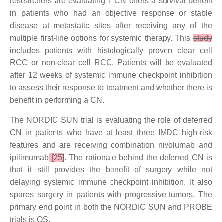
researchers are evaluating if CN offers a survival benefit
in patients who had an objective response or stable
disease at metastatic sites after receiving any of the
multiple first-line options for systemic therapy. This
study
includes patients with histologically proven clear cell
RCC or non-clear cell RCC. Patients will be evaluated
after 12 weeks of systemic immune checkpoint inhibition
to assess their response to treatment and whether there is
benefit in performing a CN.
The NORDIC SUN trial is evaluating the role of deferred
CN in patients who have at least three IMDC high-risk
features and are receiving combination nivolumab and
ipilimumab
[25]
. The rationale behind the deferred CN is
that it still provides the benefit of surgery while not
delaying systemic immune checkpoint inhibition. It also
spares surgery in patients with progressive tumors. The
primary end point in both the NORDIC SUN and PROBE
trials is OS.