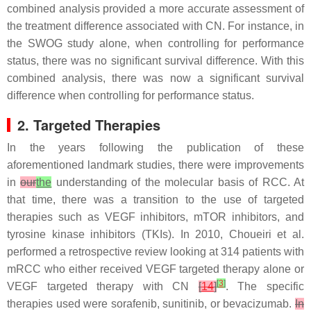
combined analysis provided a more accurate assessment of
the treatment difference associated with CN. For instance, in
the SWOG study alone, when controlling for performance
status, there was no significant survival difference. With this
combined analysis, there was now a significant survival
difference when controlling for performance status.
2. Targeted Therapies
In the years following the publication of these
aforementioned landmark studies, there were improvements
in
our
the
understanding of the molecular basis of RCC. At
that time, there was a transition to the use of targeted
therapies such as VEGF inhibitors, mTOR inhibitors, and
tyrosine kinase inhibitors (TKIs). In 2010, Choueiri et al.
performed a retrospective review looking at 314 patients with
mRCC who either received VEGF targeted therapy alone or
[
3
]
VEGF targeted therapy with CN
[
14
]
. The specific
therapies used were sorafenib, sunitinib, or bevacizumab.
In