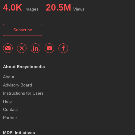
4.0K
20.5M
Images
Views
Subscribe
About Encyclopedia
About
Advisory Board
Instructions for Users
Help
Contact
Partner
MDPI Initiatives