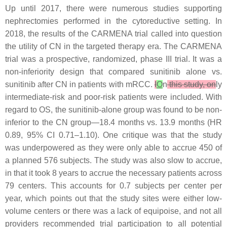
Up until 2017, there were numerous studies supporting
nephrectomies performed in the cytoreductive setting. In
2018, the results of the CARMENA trial called into question
the utility of CN in the targeted therapy era. The CARMENA
trial was a prospective, randomized, phase III trial. It was a
non-inferiority design that compared sunitinib alone vs.
sunitinib after CN in patients with mRCC.
I
O
n
this study, on
ly
intermediate-risk and poor-risk patients were included. With
regard to OS, the sunitinib-alone group was found to be non-
inferior to the CN group—18.4 months vs. 13.9 months (HR
0.89, 95% CI 0.71–1.10). One critique was that the study
was underpowered as they were only able to accrue 450 of
a planned 576 subjects. The study was also slow to accrue,
in that it took 8 years to accrue the necessary patients across
79 centers. This accounts for 0.7 subjects per center per
year, which points out that the study sites were either low-
volume centers or there was a lack of equipoise, and not all
providers recommended trial participation to all potential