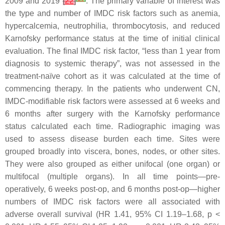
2009 and 2019
[
22
]
. The primary variable of interest was
the type and number of IMDC risk factors such as anemia,
hypercalcemia, neutrophilia, thrombocytosis, and reduced
Karnofsky performance status at the time of initial clinical
evaluation. The final IMDC risk factor, “less than 1 year from
diagnosis to systemic therapy”, was not assessed in the
treatment-naïve cohort as it was calculated at the time of
commencing therapy. In the patients who underwent CN,
IMDC-modifiable risk factors were assessed at 6 weeks and
6 months after surgery with the Karnofsky performance
status calculated each time. Radiographic imaging was
used to assess disease burden each time. Sites were
grouped broadly into viscera, bones, nodes, or other sites.
They were also grouped as either unifocal (one organ) or
multifocal (multiple organs). In all time points—pre-
operatively, 6 weeks post-op, and 6 months post-op—higher
numbers of IMDC risk factors were all associated with
adverse overall survival (HR 1.41, 95% CI 1.19–1.68,
p
<