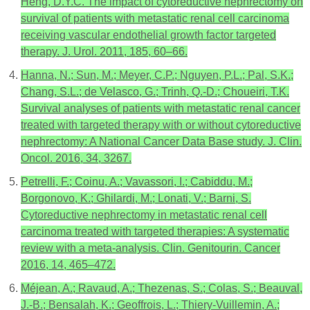
Heng, D.Y.C. The impact of cytoreductive nephrectomy on
survival of patients with metastatic renal cell carcinoma
receiving vascular endothelial growth factor targeted
therapy. J. Urol. 2011, 185, 60–66.
Hanna, N.; Sun, M.; Meyer, C.P.; Nguyen, P.L.; Pal, S.K.;
Chang, S.L.; de Velasco, G.; Trinh, Q.-D.; Choueiri, T.K.
Survival analyses of patients with metastatic renal cancer
treated with targeted therapy with or without cytoreductive
nephrectomy: A National Cancer Data Base study. J. Clin.
Oncol. 2016, 34, 3267.
Petrelli, F.; Coinu, A.; Vavassori, I.; Cabiddu, M.;
Borgonovo, K.; Ghilardi, M.; Lonati, V.; Barni, S.
Cytoreductive nephrectomy in metastatic renal cell
carcinoma treated with targeted therapies: A systematic
review with a meta-analysis. Clin. Genitourin. Cancer
2016, 14, 465–472.
Méjean, A.; Ravaud, A.; Thezenas, S.; Colas, S.; Beauval,
J.-B.; Bensalah, K.; Geoffrois, L.; Thiery-Vuillemin, A.;