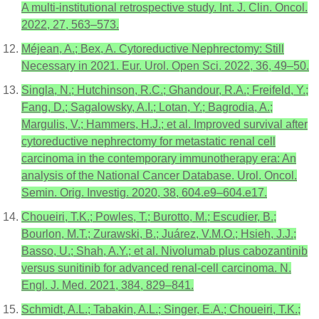
A multi-institutional retrospective study. Int. J. Clin. Oncol.
2022, 27, 563–573.
Méjean, A.; Bex, A. Cytoreductive Nephrectomy: Still
Necessary in 2021. Eur. Urol. Open Sci. 2022, 36, 49–50.
Singla, N.; Hutchinson, R.C.; Ghandour, R.A.; Freifeld, Y.;
Fang, D.; Sagalowsky, A.I.; Lotan, Y.; Bagrodia, A.;
Margulis, V.; Hammers, H.J.; et al. Improved survival after
cytoreductive nephrectomy for metastatic renal cell
carcinoma in the contemporary immunotherapy era: An
analysis of the National Cancer Database. Urol. Oncol.
Semin. Orig. Investig. 2020, 38, 604.e9–604.e17.
Choueiri, T.K.; Powles, T.; Burotto, M.; Escudier, B.;
Bourlon, M.T.; Zurawski, B.; Juárez, V.M.O.; Hsieh, J.J.;
Basso, U.; Shah, A.Y.; et al. Nivolumab plus cabozantinib
versus sunitinib for advanced renal-cell carcinoma. N.
Engl. J. Med. 2021, 384, 829–841.
Schmidt, A.L.; Tabakin, A.L.; Singer, E.A.; Choueiri, T.K.;