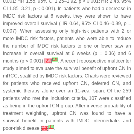
0.001; HR 1.55, 95% CI 1.25–1.92,
p
< 0.001; HR 2.43, 95%
CI 1.85–3.21,
p
< 0.001). In patients who had a decrease in
IMDC risk factors at 6 weeks, they were shown to have
improved overall survival (HR 0.64, 95% CI 0.46–0.89,
p
=
0.007). When assessing only high-risk patients with 2 or
more IMDC risk factors, patients who were able to reduce
the number of IMDC risk factors to one or fewer saw an
increase in overall survival at 6 weeks (
p
= 0.36) and 6
[
10
]
months (
p
< 0.001)
[
22
]
. A recent retrospective multicenter
study aimed to evaluate the survival benefit of upfront CN in
mRCC, stratified by IMDC risk factors. Charts were reviewed
for patients who received upfront CN, deferred CN, and
systemic therapy alone over an 11-year span. Of the 259
patients who met the inclusion criteria, 107 were classified
as being in the upfront CN group. After inverse probability of
treatment weighting, upfront CN was found to have a
survival benefit in patients with IMDC intermediate- and
[
11
]
poor-risk disease
[
23
]
.