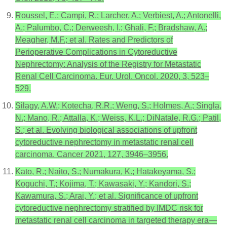
Roussel, E.; Campi, R.; Larcher, A.; Verbiest, A.; Antonelli,
A.; Palumbo, C.; Derweesh, I.; Ghali, F.; Bradshaw, A.;
Meagher, M.F.; et al. Rates and Predictors of
Perioperative Complications in Cytoreductive
Nephrectomy: Analysis of the Registry for Metastatic
Renal Cell Carcinoma. Eur. Urol. Oncol. 2020, 3, 523–
529.
Silagy, A.W.; Kotecha, R.R.; Weng, S.; Holmes, A.; Singla,
N.; Mano, R.; Attalla, K.; Weiss, K.L.; DiNatale, R.G.; Patil,
S.; et al. Evolving biological associations of upfront
cytoreductive nephrectomy in metastatic renal cell
carcinoma. Cancer 2021, 127, 3946–3956.
Kato, R.; Naito, S.; Numakura, K.; Hatakeyama, S.;
Koguchi, T.; Kojima, T.; Kawasaki, Y.; Kandori, S.;
Kawamura, S.; Arai, Y.; et al. Significance of upfront
cytoreductive nephrectomy stratified by IMDC risk for
metastatic renal cell carcinoma in targeted therapy era—