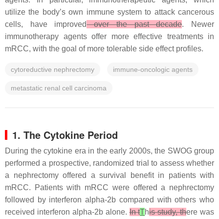
utilize the body’s own immune system to attack cancerous
cells, have improved
over the past decade
. Newer
immunotherapy agents offer more effective treatments in
mRCC, with the goal of more tolerable side effect profiles.
cytoreductive nephrectomy
immune-oncologic agents
metastatic renal cell carcinoma
1. The Cytokine Period
During the cytokine era in the early 2000s, the SWOG group
performed a prospective, randomized trial to assess whether
a nephrectomy offered a survival benefit in patients with
mRCC. Patients with mRCC were offered a nephrectomy
followed by interferon alpha-2b compared with others who
received interferon alpha-2b alone.
In t
T
h
is study, th
ere was