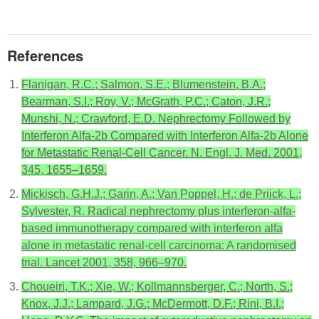
References
Flanigan, R.C.; Salmon, S.E.; Blumenstein, B.A.;
Bearman, S.I.; Roy, V.; McGrath, P.C.; Caton, J.R.;
Munshi, N.; Crawford, E.D. Nephrectomy Followed by
Interferon Alfa-2b Compared with Interferon Alfa-2b Alone
for Metastatic Renal-Cell Cancer. N. Engl. J. Med. 2001,
345, 1655–1659.
Mickisch, G.H.J.; Garin, A.; Van Poppel, H.; de Prijck, L.;
Sylvester, R. Radical nephrectomy plus interferon-alfa-
based immunotherapy compared with interferon alfa
alone in metastatic renal-cell carcinoma: A randomised
trial. Lancet 2001, 358, 966–970.
Choueiri, T.K.; Xie, W.; Kollmannsberger, C.; North, S.;
Knox, J.J.; Lampard, J.G.; McDermott, D.F.; Rini, B.I.;