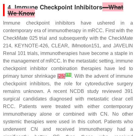
4. Immune Checkpoint Inhibitors
—What
We Know
Immune checkpoint inhibitors have ushered in a
contemporary era of immunotherapy in mRCC. First with the
CheckMate 025 trial and subsequently with the CheckMate
214, KEYNOTE-426, CLEAR, IMmotion151, and JAVELIN
Renal 101 trials, immunotherapies have become a staple in
the management of mRCC. In the metastatic setting, immune
checkpoint inhibitor combination therapies have led to
[
12
]
primary tumor shrinkage
[
25
]
. With the advent of immune
checkpoint inhibitors, the role for cytoreductive surgery
remains unknown. A recent NCDB study reviewed 391
surgical candidates diagnosed with metastatic clear cell
RCC. Patients were treated with either contemporary
immunotherapy alone or combined with CN. No other
systemic therapies were used in this cohort. Patients who
underwent CN and received immunotherapy had a