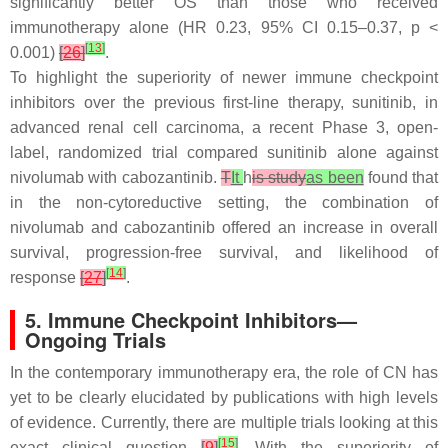
significantly better OS than those who received
immunotherapy alone (HR 0.23, 95% CI 0.15–0.37,
p
<
[
13
]
0.001)
[
26
]
.
To highlight the superiority of newer immune checkpoint
inhibitors over the previous first-line therapy, sunitinib, in
advanced renal cell carcinoma, a recent Phase 3, open-
label, randomized trial compared sunitinib alone against
nivolumab with cabozantinib.
T
It
h
is study
as been
found that
in the non-cytoreductive setting, the combination of
nivolumab and cabozantinib offered an increase in overall
survival, progression-free survival, and likelihood of
[
14
]
response
[
27
]
.
5. Immune Checkpoint Inhibitors—
Ongoing Trials
In the contemporary immunotherapy era, the role of CN has
yet to be clearly elucidated by publications with high levels
of evidence. Currently, there are multiple trials looking at this
[
15
]
exact clinical question
[
9
]
. With the superiority of