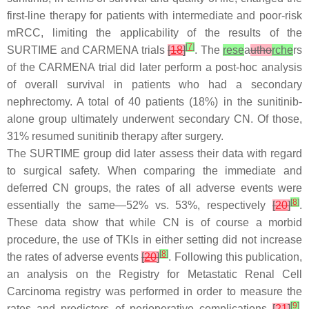
first-line therapy for patients with intermediate and poor-risk
mRCC, limiting the applicability of the results of the
[
7
]
SURTIME and CARMENA trials
[
18
]
. The
rese
a
utho
rche
rs
of the CARMENA trial did later perform a post-hoc analysis
of overall survival in patients who had a secondary
nephrectomy. A total of 40 patients (18%) in the sunitinib-
alone group ultimately underwent secondary CN. Of those,
31% resumed sunitinib therapy after surgery.
The SURTIME group did later assess their data with regard
to surgical safety. When comparing the immediate and
deferred CN groups, the rates of all adverse events were
[
8
]
essentially the same—52% vs. 53%, respectively
[
20
]
.
These data show that while CN is of course a morbid
procedure, the use of TKIs in either setting did not increase
[
8
]
the rates of adverse events
[
20
]
. Following this publication,
an analysis on the Registry for Metastatic Renal Cell
Carcinoma registry was performed in order to measure the
[
9
]
rates and predictors of perioperative complications
[
21
]
.