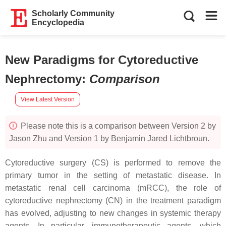
Scholarly Community
Encyclopedia
New Paradigms for Cytoreductive
Nephrectomy
:
Comparison
View Latest Version
Please note this is a comparison between Version 2 by
Jason Zhu and Version 1 by Benjamin Jared Lichtbroun.
Cytoreductive surgery (CS) is performed to remove the
primary tumor in the setting of metastatic disease. In
metastatic renal cell carcinoma (mRCC), the role of
cytoreductive nephrectomy (CN) in the treatment paradigm
has evolved, adjusting to new changes in systemic therapy
agents. In particular, immunotherapeutic agents, which