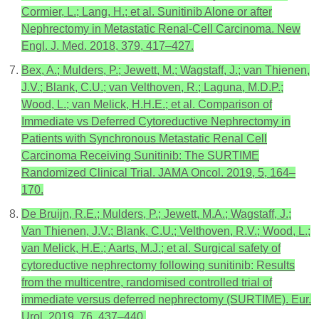
Cormier, L.; Lang, H.; et al. Sunitinib Alone or after
Nephrectomy in Metastatic Renal-Cell Carcinoma. New
Engl. J. Med. 2018, 379, 417–427.
Bex, A.; Mulders, P.; Jewett, M.; Wagstaff, J.; van Thienen,
J.V.; Blank, C.U.; van Velthoven, R.; Laguna, M.D.P.;
Wood, L.; van Melick, H.H.E.; et al. Comparison of
Immediate vs Deferred Cytoreductive Nephrectomy in
Patients with Synchronous Metastatic Renal Cell
Carcinoma Receiving Sunitinib: The SURTIME
Randomized Clinical Trial. JAMA Oncol. 2019, 5, 164–
170.
De Bruijn, R.E.; Mulders, P.; Jewett, M.A.; Wagstaff, J.;
Van Thienen, J.V.; Blank, C.U.; Velthoven, R.V.; Wood, L.;
van Melick, H.E.; Aarts, M.J.; et al. Surgical safety of
cytoreductive nephrectomy following sunitinib: Results
from the multicentre, randomised controlled trial of
immediate versus deferred nephrectomy (SURTIME). Eur.
Urol. 2019, 76, 437–440.