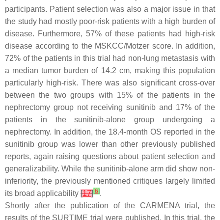
participants. Patient selection was also a major issue in that
the study had mostly poor-risk patients with a high burden of
disease. Furthermore, 57% of these patients had high-risk
disease according to the MSKCC/Motzer score. In addition,
72% of the patients in this trial had non-lung metastasis with
a median tumor burden of 14.2 cm, making this population
particularly high-risk. There was also significant cross-over
between the two groups with 15% of the patients in the
nephrectomy group not receiving sunitinib and 17% of the
patients in the sunitinib-alone group undergoing a
nephrectomy. In addition, the 18.4-month OS reported in the
sunitinib group was lower than other previously published
reports, again raising questions about patient selection and
generalizability. While the sunitinib-alone arm did show non-
inferiority, the previously mentioned critiques largely limited
[
6
]
its broad applicability
[
17
]
.
Shortly after the publication of the CARMENA trial, the
results of the SURTIME trial were published. In this trial, the