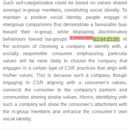
Such self-categorization could be based on values shared
amongst in-group members, constituting social identity. To
maintain a positive social identity, people engage in
intergroup comparisons that demonstrate a favourable bias
toward their in-group, while displaying discriminatory
[
47
]
[
48
]
[
49
]
[
50
]
behaviours toward out-groups
[
63
,
64
,
65
,
66
]
. In
the scenario of choosing a company to identify with, a
socially responsible consumer emphasizing particular
values will be more likely to choose the company that
engages in a certain type of CSR practices that align with
his/her values. This is because such a company, though
engaging in CSR aligning with a consumer’s values,
connects the consumer to the company’s partners and
communities sharing similar values. Hence, identifying with
such a company will show the consumer’s attachment with
the in-group members and enhance the consumer’s own
social identity.