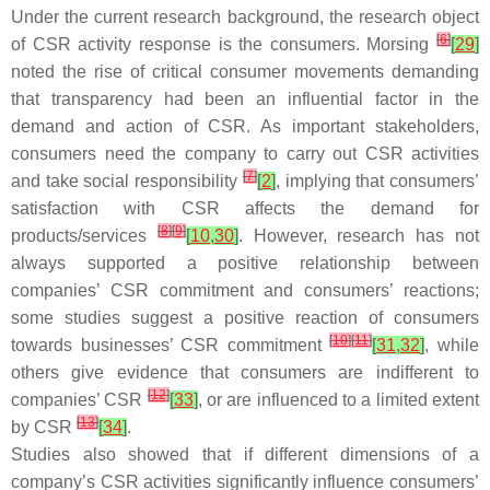
Under the current research background, the research object
[
6
]
of CSR activity response is the consumers. Morsing
[
29
]
noted the rise of critical consumer movements demanding
that transparency had been an influential factor in the
demand and action of CSR. As important stakeholders,
consumers need the company to carry out CSR activities
[
7
]
and take social responsibility
[
2
]
, implying that consumers’
satisfaction with CSR affects the demand for
[
8
]
[
9
]
products/services
[
10
,
30
]
. However, research has not
always supported a positive relationship between
companies’ CSR commitment and consumers’ reactions;
some studies suggest a positive reaction of consumers
[
10
]
[
11
]
towards businesses’ CSR commitment
[
31
,
32
]
, while
others give evidence that consumers are indifferent to
[
12
]
companies’ CSR
[
33
]
, or are influenced to a limited extent
[
13
]
by CSR
[
34
]
.
Studies also showed that if different dimensions of a
company’s CSR activities significantly influence consumers’