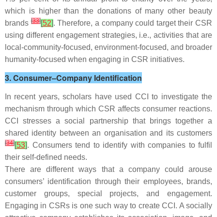
which is higher than the donations of many other beauty
[
33
]
brands
[
52
]
. Therefore, a company could target their CSR
using different engagement strategies, i.e., activities that are
local-community-focused, environment-focused, and broader
humanity-focused when engaging in CSR initiatives.
3. Consumer–Company Identification
In recent years, scholars have used CCI to investigate the
mechanism through which CSR affects consumer reactions.
CCI stresses a social partnership that brings together a
shared identity between an organisation and its customers
[
34
]
[
53
]
. Consumers tend to identify with companies to fulfil
their self-defined needs.
There are different ways that a company could arouse
consumers’ identification through their employees, brands,
customer groups, special projects, and engagement.
Engaging in CSRs is one such way to create CCI. A socially