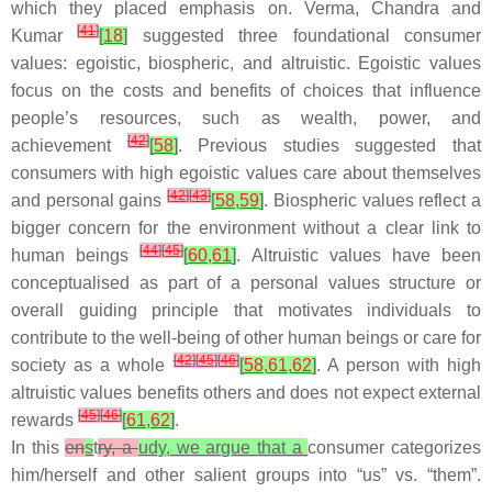
which they placed emphasis on. Verma, Chandra and
[
41
]
Kumar
[
18
]
suggested three foundational consumer
values: egoistic, biospheric, and altruistic. Egoistic values
focus on the costs and benefits of choices that influence
people’s resources, such as wealth, power, and
[
42
]
achievement
[
58
]
. Previous studies suggested that
consumers with high egoistic values care about themselves
[
42
]
[
43
]
and personal gains
[
58
,
59
]
. Biospheric values reflect a
bigger concern for the environment without a clear link to
[
44
]
[
45
]
human beings
[
60
,
61
]
. Altruistic values have been
conceptualised as part of a personal values structure or
overall guiding principle that motivates individuals to
contribute to the well-being of other human beings or care for
[
42
]
[
45
]
[
46
]
society as a whole
[
58
,
61
,
62
]
. A person with high
altruistic values benefits others and does not expect external
[
45
]
[
46
]
rewards
[
61
,
62
]
.
In this
en
s
t
ry, a
udy, we argue that a
consumer categorizes
him/herself and other salient groups into “us” vs. “them”.