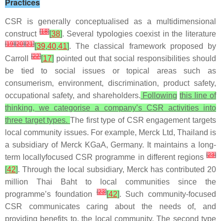
Practices
CSR is generally conceptualised as a multidimensional
[
18
]
construct
[
38
]
. Several typologies coexist in the literature
[
19
]
[
20
]
[
21
]
[
39
,
40
,
41
]
. The classical framework proposed by
[
22
]
Carroll
[
17
]
pointed out that social responsibilities should
be tied to social issues or topical areas such as
consumerism, environment, discrimination, product safety,
occupational safety, and shareholders.
Following
this line of
thinking, we categorise a company’s CSR activities into
three target types.
The first type of CSR engagement targets
local community issues. For example, Merck Ltd, Thailand is
a subsidiary of Merck KGaA, Germany. It maintains a long-
[
23
]
term locallyfocused CSR programme in different regions
[
42
]
. Through the local subsidiary, Merck has contributed 20
million Thai Baht to local communities since the
[
23
]
programme’s foundation
[
42
]
. Such community-focused
CSR communicates caring about the needs of, and
providing benefits to, the local community. The second type