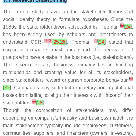
The current study draws on the stakeholder theory and
social identity theory to formulate hypotheses. Since the
[
1
]
1980s, the stakeholder theory, advocated by Freeman
[
24
]
,
has been widely used by scholars and practitioners to
[
2
]
[
3
]
[
1
]
understand CSR
[
25
,
26
]
. Freeman
[
24
]
stated that
corporate managers must understand the needs of all
groups who have a stake in the business (i.e., stakeholders).
The essence of any business primarily lies in building
relationships and creating value for all its stakeholders,
[
4
]
since stakeholders reward or punish corporate behaviour
[
27
]
. Companies may suffer both monetary and reputational
losses from failing to align their interests with those of their
[
5
]
stakeholders
[
28
]
.
Though the composition of stakeholders may differ
depending on company’s industry and business model, the
main stakeholders typically include employees, customers,
communities, suppliers, and financiers (owners, investors).