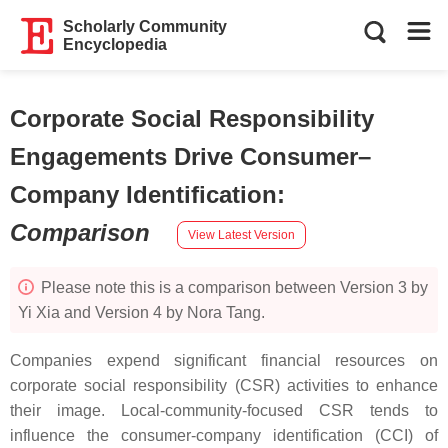
Scholarly Community
Encyclopedia
Corporate Social Responsibility
Engagements Drive Consumer–
Company Identification
:
Comparison
View Latest Version
Please note this is a comparison between Version 3 by
Yi Xia and Version 4 by Nora Tang.
Companies expend significant financial resources on
corporate social responsibility (CSR) activities to enhance
their image. Local-community-focused CSR tends to
influence the consumer-company identification (CCI) of