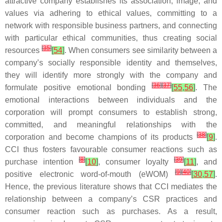
attractive company establishes its association, image, and
values via adhering to ethical values, committing to a
network with responsible business partners, and connecting
with particular ethical communities, thus creating social
[
35
]
resources
[
54
]
. When consumers see similarity between a
company’s socially responsible identity and themselves,
they will identify more strongly with the company and
[
36
]
[
37
]
formulate positive emotional bonding
[
55
,
56
]
. The
emotional interactions between individuals and the
corporation will prompt consumers to establish strong,
committed, and meaningful relationships with the
[
38
]
corporation and become champions of its products
[
9
]
.
CCI thus fosters favourable consumer reactions such as
[
8
]
[
39
]
purchase intention
[
10
]
, consumer loyalty
[
11
]
, and
[
9
]
[
40
]
positive electronic word-of-mouth (eWOM)
[
30
,
57
]
.
Hence, the previous literature shows that CCI mediates the
relationship between a company’s CSR practices and
consumer reaction such as purchases. As a result,