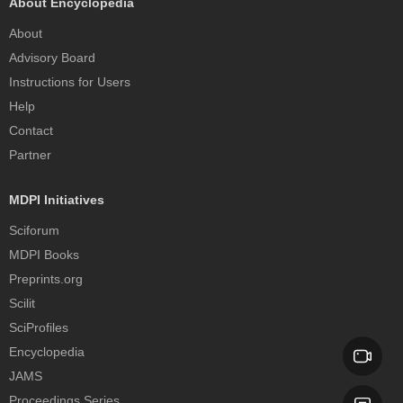
About Encyclopedia
About
Advisory Board
Instructions for Users
Help
Contact
Partner
MDPI Initiatives
Sciforum
MDPI Books
Preprints.org
Scilit
SciProfiles
Encyclopedia
JAMS
Proceedings Series