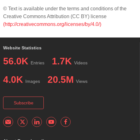
© Text is available under the terms and conditions of the
Creative Commons Attribution (CC BY) license
(http://creativecommons.org/licenses/by/4.0/)
Website Statistics
56.0K
1.7K
Entries
Videos
4.0K
20.5M
Images
Views
Subscribe