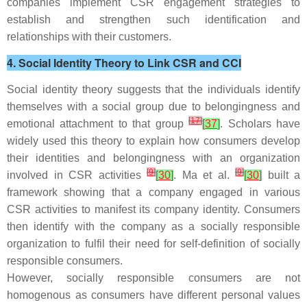
companies implement CSR engagement strategies to
establish and strengthen such identification and
relationships with their customers.
4. Social Identity Theory to Link CSR and CCI
Social identity theory suggests that the individuals identify
themselves with a social group due to belongingness and
[
17
]
emotional attachment to that group
[
37
]
. Scholars have
widely used this theory to explain how consumers develop
their identities and belongingness with an organization
[
9
]
[
9
]
involved in CSR activities
[
30
]
. Ma et al.
[
30
]
built a
framework showing that a company engaged in various
CSR activities to manifest its company identity. Consumers
then identify with the company as a socially responsible
organization to fulfil their need for self-definition of socially
responsible consumers.
However, socially responsible consumers are not
homogenous as consumers have different personal values