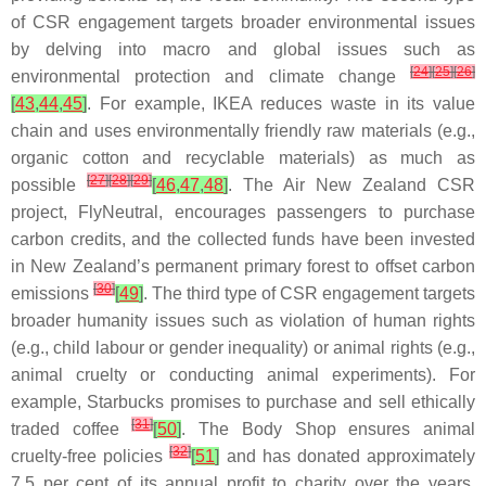
of CSR engagement targets broader environmental issues
by delving into macro and global issues such as
[
24
]
[
25
]
[
26
]
environmental protection and climate change
[
43
,
44
,
45
]
. For example, IKEA reduces waste in its value
chain and uses environmentally friendly raw materials (e.g.,
organic cotton and recyclable materials) as much as
[
27
]
[
28
]
[
29
]
possible
[
46
,
47
,
48
]
. The Air New Zealand CSR
project, FlyNeutral, encourages passengers to purchase
carbon credits, and the collected funds have been invested
in New Zealand’s permanent primary forest to offset carbon
[
30
]
emissions
[
49
]
. The third type of CSR engagement targets
broader humanity issues such as violation of human rights
(e.g., child labour or gender inequality) or animal rights (e.g.,
animal cruelty or conducting animal experiments). For
example, Starbucks promises to purchase and sell ethically
[
31
]
traded coffee
[
50
]
. The Body Shop ensures animal
[
32
]
cruelty-free policies
[
51
]
and has donated approximately
7.5 per cent of its annual profit to charity over the years,