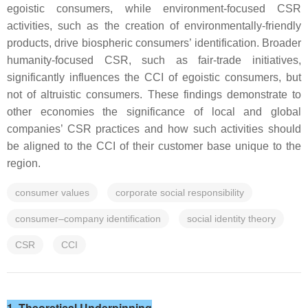
egoistic consumers, while environment-focused CSR
activities, such as the creation of environmentally-friendly
products, drive biospheric consumers’ identification. Broader
humanity-focused CSR, such as fair-trade initiatives,
significantly influences the CCI of egoistic consumers, but
not of altruistic consumers. These findings demonstrate to
other economies the significance of local and global
companies’ CSR practices and how such activities should
be aligned to the CCI of their customer base unique to the
region.
consumer values
corporate social responsibility
consumer–company identification
social identity theory
CSR
CCI
1. Theoretical Underpinning