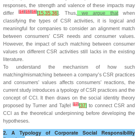
responses, the strength and valence of these impacts may
[
14
]
[
15
]
[
16
]
differ
[
15
,
35
,
36
]
. Thus,
we argue that
when
classifying the types of CSR activities, it is logical and
meaningful for companies to consider an alignment match
between consumers’ CSR needs and consumer values.
However, the impact of such matching between consumer
values on different CSR activities still lacks in the existing
literature.
To understand the mechanism of how such
matching/mismatching between a company’s CSR practices
and consumers’ values affects consumers’ reactions, the
current study introduces a typology of CSR practices and the
concept of CCI. It then draws on the social identity theory
[
17
]
proposed by Turner and Tajfel
[
37
]
to connect CSR and
CCI as the theoretical underpinning before developing the
hypotheses.
2. A Typology of Corporate Social Responsibility