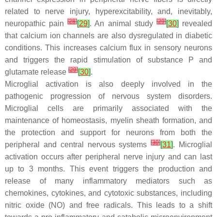
related to nerve injury, hyperexcitability, and, inevitably,
[
28
]
[
29
]
neuropathic pain
[
29
]
. An animal study
[
30
]
revealed
that calcium ion channels are also dysregulated in diabetic
conditions. This increases calcium flux in sensory neurons
and triggers the rapid stimulation of substance P and
[
29
]
glutamate release
[
30
]
.
Microglial activation is also deeply involved in the
pathogenic progression of nervous system disorders.
Microglial cells are primarily associated with the
maintenance of homeostasis, myelin sheath formation, and
the protection and support for neurons from both the
[
30
]
peripheral and central nervous systems
[
31
]
. Microglial
activation occurs after peripheral nerve injury and can last
up to 3 months. This event triggers the production and
release of many inflammatory mediators such as
chemokines, cytokines, and cytotoxic substances, including
nitric oxide (NO) and free radicals. This leads to a shift