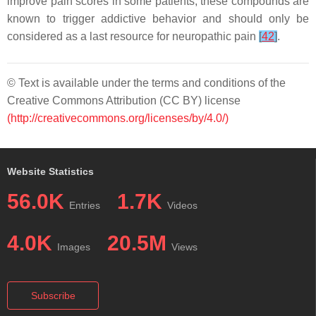
improve pain scores in some patients, these compounds are
known to trigger addictive behavior and should only be
considered as a last resource for neuropathic pain
[
42
]
.
© Text is available under the terms and conditions of the
Creative Commons Attribution (CC BY) license
(http://creativecommons.org/licenses/by/4.0/)
Website Statistics
56.0K
1.7K
Entries
Videos
4.0K
20.5M
Images
Views
Subscribe