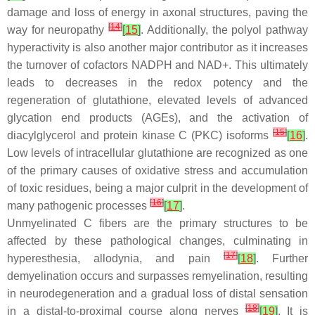
damage and loss of energy in axonal structures, paving the
[
14
]
way for neuropathy
[
15
]
. Additionally, the polyol pathway
hyperactivity is also another major contributor as it increases
the turnover of cofactors NADPH and NAD+. This ultimately
leads to decreases in the redox potency and the
regeneration of glutathione, elevated levels of advanced
glycation end products (AGEs), and the activation of
[
15
]
diacylglycerol and protein kinase C (PKC) isoforms
[
16
]
.
Low levels of intracellular glutathione are recognized as one
of the primary causes of oxidative stress and accumulation
of toxic residues, being a major culprit in the development of
[
16
]
many pathogenic processes
[
17
]
.
Unmyelinated C fibers are the primary structures to be
affected by these pathological changes, culminating in
[
17
]
hyperesthesia, allodynia, and pain
[
18
]
. Further
demyelination occurs and surpasses remyelination, resulting
in neurodegeneration and a gradual loss of distal sensation
[
18
]
in a distal-to-proximal course along nerves
[
19
]
. It is