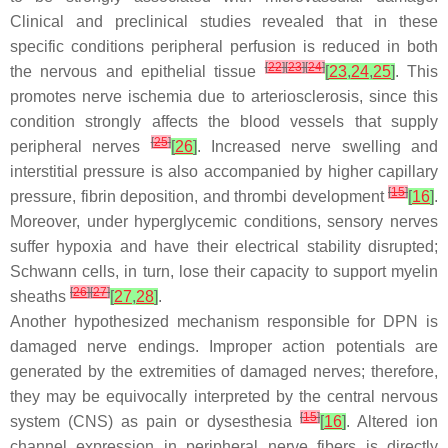
Clinical and preclinical studies revealed that in these
specific conditions peripheral perfusion is reduced in both
[
22
]
[
23
]
[
24
]
the nervous and epithelial tissue
[
23
,
24
,
25
]
. This
promotes nerve ischemia due to arteriosclerosis, since this
condition strongly affects the blood vessels that supply
[
25
]
peripheral nerves
[
26
]
. Increased nerve swelling and
interstitial pressure is also accompanied by higher capillary
[
15
]
pressure, fibrin deposition, and thrombi development
[
16
]
.
Moreover, under hyperglycemic conditions, sensory nerves
suffer hypoxia and have their electrical stability disrupted;
Schwann cells, in turn, lose their capacity to support myelin
[
26
]
[
27
]
sheaths
[
27
,
28
]
.
Another hypothesized mechanism responsible for DPN is
damaged nerve endings. Improper action potentials are
generated by the extremities of damaged nerves; therefore,
they may be equivocally interpreted by the central nervous
[
15
]
system (CNS) as pain or dysesthesia
[
16
]
. Altered ion
channel expression in peripheral nerve fibers is directly