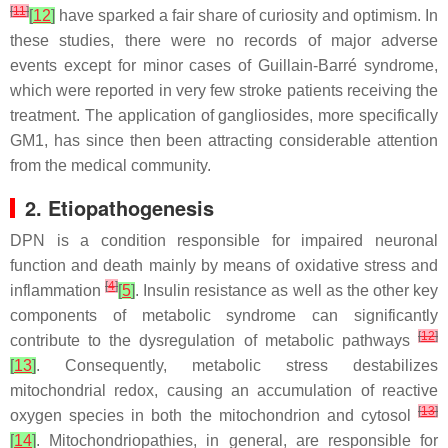
[
11
]
[
12
]
have sparked a fair share of curiosity and optimism. In
these studies, there were no records of major adverse
events except for minor cases of Guillain-Barré syndrome,
which were reported in very few stroke patients receiving the
treatment. The application of gangliosides, more specifically
GM1, has since then been attracting considerable attention
from the medical community.
2. Etiopathogenesis
DPN is a condition responsible for impaired neuronal
function and death mainly by means of oxidative stress and
[
4
]
inflammation
[
5
]
. Insulin resistance as well as the other key
components of metabolic syndrome can significantly
[
12
]
contribute to the dysregulation of metabolic pathways
[
13
]
. Consequently, metabolic stress destabilizes
mitochondrial redox, causing an accumulation of reactive
[
13
]
oxygen species in both the mitochondrion and cytosol
[
14
]
. Mitochondriopathies, in general, are responsible for