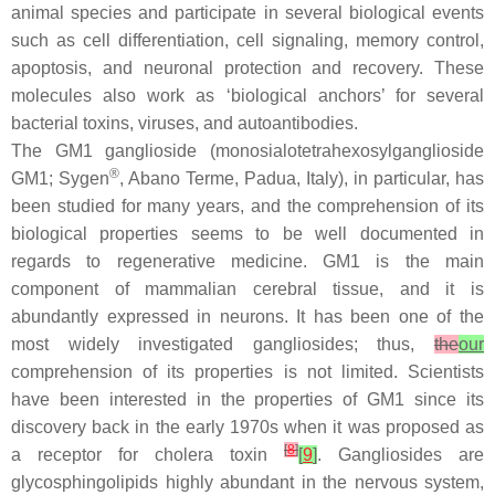
animal species and participate in several biological events
such as cell differentiation, cell signaling, memory control,
apoptosis, and neuronal protection and recovery. These
molecules also work as ‘biological anchors’ for several
bacterial toxins, viruses, and autoantibodies.
The GM1 ganglioside (monosialotetrahexosylganglioside
®
GM1; Sygen
, Abano Terme, Padua, Italy), in particular, has
been studied for many years, and the comprehension of its
biological properties seems to be well documented in
regards to regenerative medicine. GM1 is the main
component of mammalian cerebral tissue, and it is
abundantly expressed in neurons. It has been one of the
most widely investigated gangliosides; thus,
the
our
comprehension of its properties is not limited. Scientists
have been interested in the properties of GM1 since its
discovery back in the early 1970s when it was proposed as
[
8
]
a receptor for cholera toxin
[
9
]
. Gangliosides are
glycosphingolipids highly abundant in the nervous system,