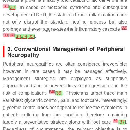
towards a pro-inflammatory and catabolic microenvironment
[
31
]
[
32
]
. In cases of metabolic syndrome and subsequent
development of DPN, the state of chronic inflammation does
not only disrupt the standard healing process but also
[
32
]
prolongs and even aggravates the inflammatory cascade
[
33
]
[
34
]
[
33
,
34
,
35
]
.
3. Conventional Management of Peripheral
Neuropathy
Peripheral neuropathies are often considered irreversible;
however, in rare cases it may be managed effectively.
Management strategies are employed as supportive
approach and aim to prevent disease progression and the
[
35
]
risk of complications
[
36
]
. Physicians target three main
variables: glycemic control, pain, and foot care. Interestingly,
glycemic control does not appear to reduce the symptoms in
patients suffering from this condition, therefore remaining
[
36
]
largely a preventative strategy along with foot care
[
37
]
.
Regardless of circumstance, the primary objective is to