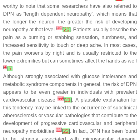
worthy to note that some researchers have also referred to
DPN as “length dependent neuropathy”, which means that
the longer the neuron, the greater the risk of developing
[
19
]
neuropathy at that level
[
20
]
. Patients usually describe the
pain as a burning or stabbing sensation, numbness, and
increased sensitivity to touch or deep ache. In most cases,
the pain worsens by night and is usually restricted to the
lower extremities but can sometimes affect the hands as well
[
4
]
[
5
]
.
Although strongly associated with glucose intolerance and
metabolic syndrome components in general, the risk of DPN
appears to be even greater in individuals with prevalent
[
20
]
cardiovascular disease
[
21
]
. A plausible explanation for
this tendency may be linked to the occurrence of subclinical
atherosclerosis or vascular pathologies that contribute to the
development of progressive cardiovascular and peripheral
[
21
]
neuropathy morbidities
[
22
]
. In fact, DPN has been found
to be strongly associated with microvascular damage.