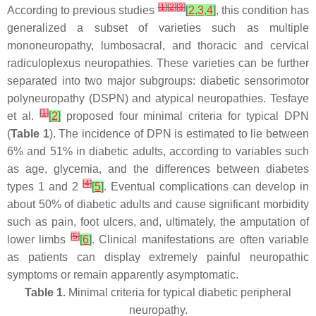
[
1
]
[
2
]
[
3
]
According to previous studies
[
2
,
3
,
4
]
, this condition has
generalized a subset of varieties such as multiple
mononeuropathy, lumbosacral, and thoracic and cervical
radiculoplexus neuropathies. These varieties can be further
separated into two major subgroups: diabetic sensorimotor
polyneuropathy (DSPN) and atypical neuropathies. Tesfaye
[
1
]
et al.
[
2
]
proposed four minimal criteria for typical DPN
(
Table 1
). The incidence of DPN is estimated to lie between
6% and 51% in diabetic adults, according to variables such
as age, glycemia, and the differences between diabetes
[
4
]
types 1 and 2
[
5
]
. Eventual complications can develop in
about 50% of diabetic adults and cause significant morbidity
such as pain, foot ulcers, and, ultimately, the amputation of
[
5
]
lower limbs
[
6
]
. Clinical manifestations are often variable
as patients can display extremely painful neuropathic
symptoms or remain apparently asymptomatic.
Table 1.
Minimal criteria for typical diabetic peripheral
neuropathy.