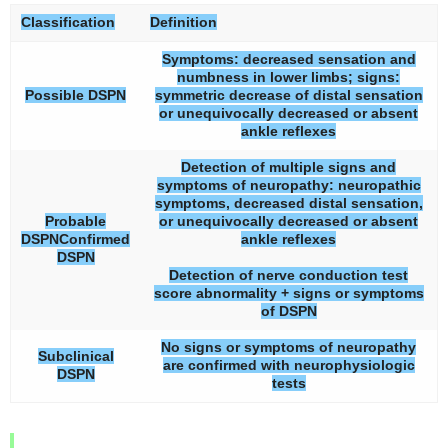
Classification
Definition
Symptoms: decreased sensation and
numbness in lower limbs; signs:
Possible DSPN
symmetric decrease of distal sensation
or unequivocally decreased or absent
ankle reflexes
Detection of multiple signs and
symptoms of neuropathy: neuropathic
symptoms, decreased distal sensation,
Probable
or unequivocally decreased or absent
DSPNConfirmed
ankle reflexes
DSPN
Detection of nerve conduction test
score abnormality + signs or symptoms
of DSPN
No signs or symptoms of neuropathy
Subclinical
are confirmed with neurophysiologic
DSPN
tests