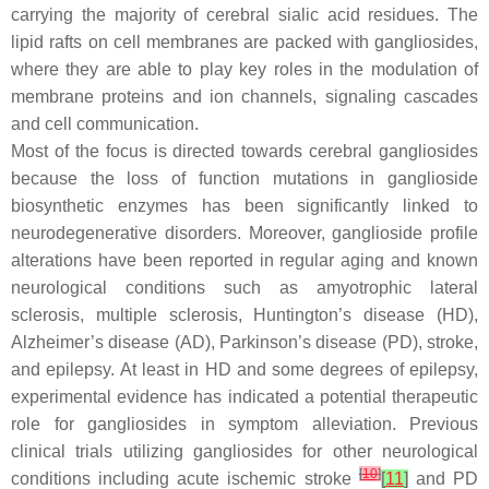
carrying the majority of cerebral sialic acid residues. The
lipid rafts on cell membranes are packed with gangliosides,
where they are able to play key roles in the modulation of
membrane proteins and ion channels, signaling cascades
and cell communication.
Most of the focus is directed towards cerebral gangliosides
because the loss of function mutations in ganglioside
biosynthetic enzymes has been significantly linked to
neurodegenerative disorders. Moreover, ganglioside profile
alterations have been reported in regular aging and known
neurological conditions such as amyotrophic lateral
sclerosis, multiple sclerosis, Huntington’s disease (HD),
Alzheimer’s disease (AD), Parkinson’s disease (PD), stroke,
and epilepsy. At least in HD and some degrees of epilepsy,
experimental evidence has indicated a potential therapeutic
role for gangliosides in symptom alleviation. Previous
clinical trials utilizing gangliosides for other neurological
[
10
]
conditions including acute ischemic stroke
[
11
]
and PD