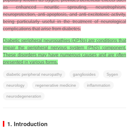
as enhanced neuritic sprouting, neurotrophism,
neuroprotection, anti-apoptosis, and anti-excitotoxic activity,
being particularly useful in the treatment of neurological
complications that arise from diabetes.
Diabetic peripheral neuropathies (DPNs) are conditions that
impair the peripheral nervous system (PNS) component.
These disorders may have numerous causes and are often
presented in various forms.
diabetic peripheral neuropathy
gangliosides
Sygen
neurology
regenerative medicine
inflammation
neurodegeneration
1. Introduction