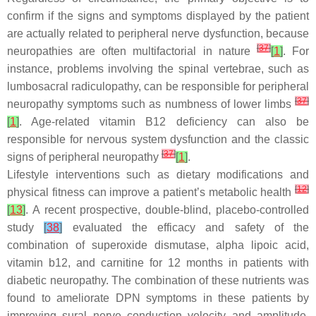
confirm if the signs and symptoms displayed by the patient
are actually related to peripheral nerve dysfunction, because
[
37
]
neuropathies are often multifactorial in nature
[
1
]
. For
instance, problems involving the spinal vertebrae, such as
lumbosacral radiculopathy, can be responsible for peripheral
[
37
]
neuropathy symptoms such as numbness of lower limbs
[
1
]
. Age-related vitamin B12 deficiency can also be
responsible for nervous system dysfunction and the classic
[
37
]
signs of peripheral neuropathy
[
1
]
.
Lifestyle interventions such as dietary modifications and
[
12
]
physical fitness can improve a patient’s metabolic health
[
13
]
. A recent prospective, double-blind, placebo-controlled
study
[
38
]
evaluated the efficacy and safety of the
combination of superoxide dismutase, alpha lipoic acid,
vitamin b12, and carnitine for 12 months in patients with
diabetic neuropathy. The combination of these nutrients was
found to ameliorate DPN symptoms in these patients by
improving sural nerve conduction velocity and amplitude,