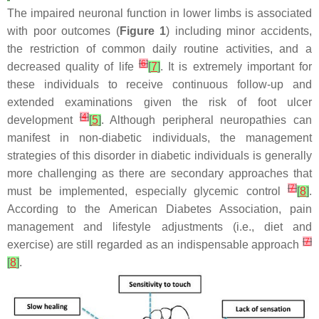
The impaired neuronal function in lower limbs is associated
with poor outcomes (
Figure 1
) including minor accidents,
the restriction of common daily routine activities, and a
[
6
]
decreased quality of life
[
7
]
. It is extremely important for
these individuals to receive continuous follow-up and
extended examinations given the risk of foot ulcer
[
4
]
development
[
5
]
. Although peripheral neuropathies can
manifest in non-diabetic individuals, the management
strategies of this disorder in diabetic individuals is generally
more challenging as there are secondary approaches that
[
7
]
must be implemented, especially glycemic control
[
8
]
.
According to the American Diabetes Association, pain
management and lifestyle adjustments (i.e., diet and
[
7
]
exercise) are still regarded as an indispensable approach
[
8
]
.