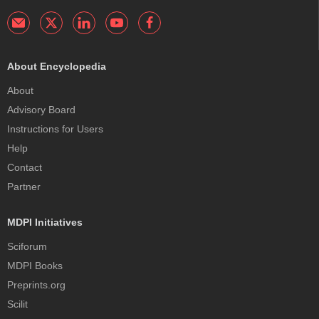
About Encyclopedia
About
Advisory Board
Instructions for Users
Help
Contact
Partner
MDPI Initiatives
Sciforum
MDPI Books
Preprints.org
Scilit