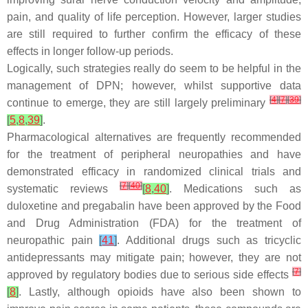
pain, and quality of life perception. However, larger studies
are still required to further confirm the efficacy of these
effects in longer follow-up periods.
Logically, such strategies really do seem to be helpful in the
management of DPN; however, whilst supportive data
[
4
]
[
7
]
[
39
]
continue to emerge, they are still largely preliminary
[
5
,
8
,
39
]
.
Pharmacological alternatives are frequently recommended
for the treatment of peripheral neuropathies and have
demonstrated efficacy in randomized clinical trials and
[
7
]
[
40
]
systematic reviews
[
8
,
40
]
. Medications such as
duloxetine and pregabalin have been approved by the Food
and Drug Administration (FDA) for the treatment of
neuropathic pain
[
41
]
. Additional drugs such as tricyclic
antidepressants may mitigate pain; however, they are not
[
7
]
approved by regulatory bodies due to serious side effects
[
8
]
. Lastly, although opioids have also been shown to