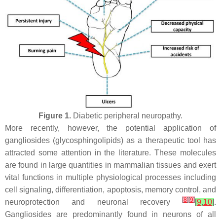
Figure 1.
Diabetic peripheral neuropathy.
More recently, however, the potential application of
gangliosides (glycosphingolipids) as a therapeutic tool has
attracted some attention in the literature. These molecules
are found in large quantities in mammalian tissues and exert
vital functions in multiple physiological processes including
cell signaling, differentiation, apoptosis, memory control, and
[
8
]
[
9
]
neuroprotection and neuronal recovery
[
9
,
10
]
.
Gangliosides are predominantly found in neurons of all