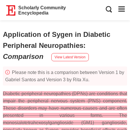
Scholarly Community
Encyclopedia
Application of Sygen in Diabetic
Peripheral Neuropathies
:
Comparison
View Latest Version
Please note this is a comparison between Version 1 by
Gabriel Santos and Version 3 by Rita Xu.
Diabetic peripheral neuropathies (DPNs) are conditions that
impair the peripheral nervous system (PNS) component.
These disorders may have numerous causes and are often
presented in various forms. The
monosialotetrahexosylganglioside (GM1) ganglioside,
popularly known as Sygen, provides beneficial effects such