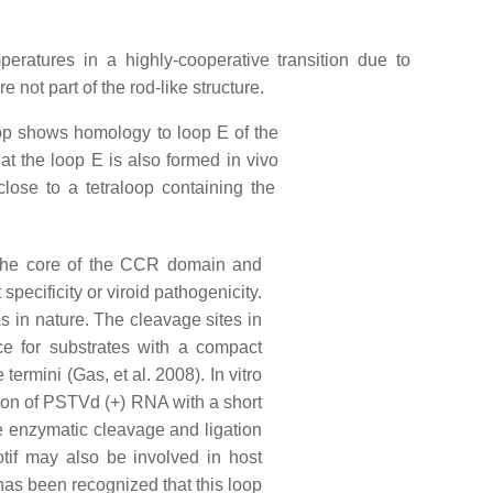
peratures in a highly-cooperative transition due to
 not part of the rod-like structure.
oop shows homology to loop E of the
t the loop E is also formed in vivo
close to a tetraloop containing the
 the core of the CCR domain and
specificity or viroid pathogenicity.
 in nature. The cleavage sites in
nce for substrates with a compact
rmini (Gas, et al. 2008). In vitro
ation of PSTVd (+) RNA with a short
he enzymatic cleavage and ligation
tif may also be involved in host
 has been recognized that this loop