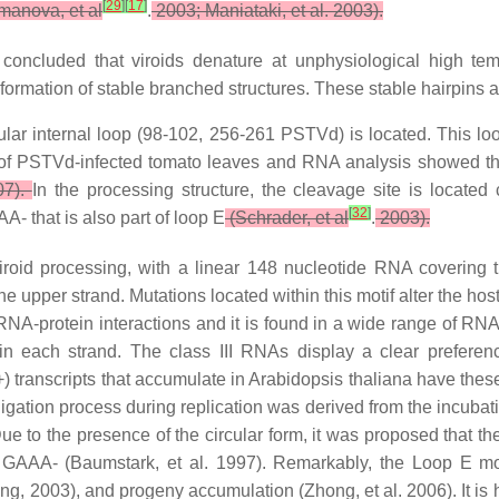
[
29
]
[
17
]
anova, et al
.
2003; Maniataki, et al. 2003).
 concluded that viroids denature at unphysiological high tem
 formation of stable branched structures. These stable hairpins are
cular internal loop (98-102, 256-261 PSTVd) is located. This l
 of PSTVd-infected tomato leaves and RNA analysis showed tha
07).
In the processing structure, the cleavage site is located 
[
32
]
 that is also part of loop E
(Schrader, et al
.
2003).
roid processing, with a linear 148 nucleotide RNA covering
e upper strand. Mutations located within this motif alter the host 
NA-protein interactions and it is found in a wide range of RNAs
s in each strand. The class III RNAs display a clear prefere
ranscripts that accumulate in Arabidopsis thaliana have these te
id ligation process during replication was derived from the incub
ue to the presence of the circular form, it was proposed that t
 GAAA- (Baumstark, et al. 1997). Remarkably, the Loop E mo
Ding, 2003), and progeny accumulation (Zhong, et al. 2006). It is