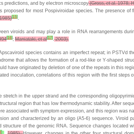
 predictions, and by electron microscopy
(Gross, et al. 1978; H
 was proposed for most Pospiviroidae species. The presence of
[
15
]
1985)
.
een viroids and may play a role in RNA rearrangements durin
[
16
]
[
17
]
994
;
Maniataki, et al
.
2003).
d Apscaviroid species contains an imperfect repeat; in PSTVd t
drome that allows the formation of a rod-like or Y-shaped struct
ld have originated by deletion of one of the repeats in this regi
 inoculation, correlations of this region with the first steps o
e stretch in the upper strand and the corresponding oligopyrimid
 structural region that has low thermodynamic stability. After s
n were associated with symptom expression, and this region was
sion and characterized by an oligo (A5-6) sequence. Viroid 
d structure of the genomic RNA. Sequence changes located wit
9
]
.
1985).
However, changes in the other four structural dom