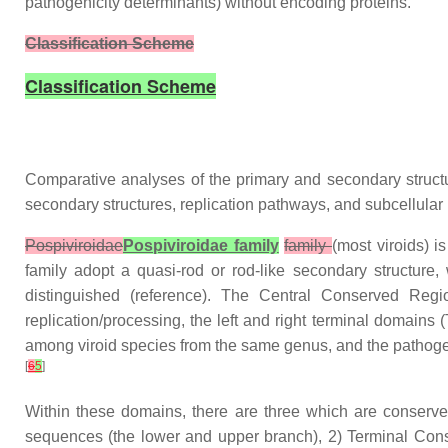
pathogenicity determinants) without encoding proteins.
Classification Scheme
Classification Scheme
Comparative analyses of the primary and secondary structures
secondary structures, replication pathways, and subcellular 
Pospiviroidae
Pospiviroidae family
family
(most viroids) 
family adopt a quasi-rod or rod-like secondary structure
distinguished (reference). The Central Conserved Reg
replication/processing, the left and right terminal domains (
among viroid species from the same genus, and the pathogeni
[
6
5
]
Within these domains, there are three which are conserv
sequences (the lower and upper branch), 2) Terminal Cons