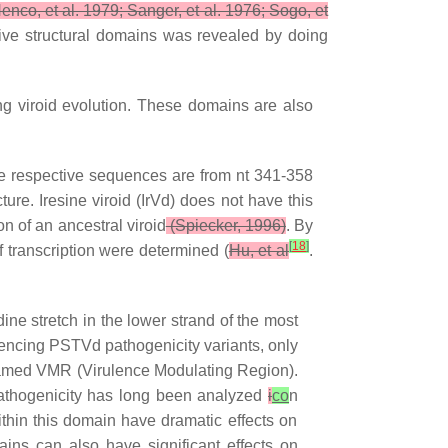
enco, et al. 1979; Sanger, et al. 1976; Sogo, et
 five structural domains was revealed by doing
g viroid evolution. These domains are also
he respective sequences are from nt 341-358
ure. Iresine viroid (IrVd) does not have this
on of an ancestral viroid
(Spiecker, 1996)
. By
[
18
]
f transcription were determined (
Hu, et al
.
ine stretch in the lower strand of the most
equencing PSTVd pathogenicity variants, only
 named VMR (Virulence Modulating Region).
pathogenicity has long been analyzed
i
co
n
hin this domain have dramatic effects on
ains can also have significant effects on