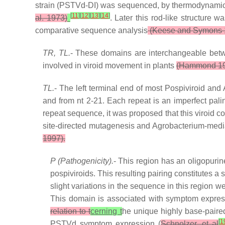
strain (PSTVd-DI) was sequenced, by thermodynamics
[
11
]
[
12
]
[
13
]
[
14
]
al. 1973)
. Later this rod-like structure
comparative sequence analysis
(Keese and Symons 
TR, TL.
- These domains are interchangeable betw
involved in viroid movement in plants
(Hammond 1
TL.
- The left terminal end of most Pospiviroid an
and from nt 2-21. Each repeat is an imperfect palin
repeat sequence, it was proposed that this viroid cou
site-directed mutagenesis and Agrobacterium-mediated
1997).
P (Pathogenicity).
- This region has an oligopurin
pospiviroids. This resulting pairing constitutes a
slight variations in the sequence in this regio
This domain is associated with symptom expres
relation to t
cerning t
he unique highly base-paire
[
1
PSTVd symptom expression (
Schnolzer, et al