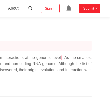
About
Sign in
Submit
n interactions at the genomic level
. As the smallest
aked and non-coding RNA genome. Although the list of
overed, their origin, evolution, and interaction with