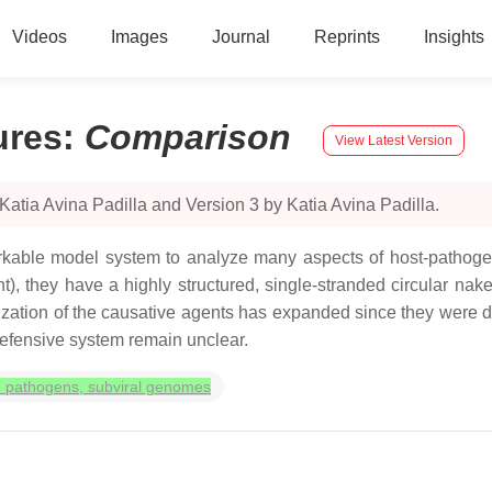
Videos
Images
Journal
Reprints
Insights
ures
:
Comparison
View Latest Version
atia Avina Padilla and Version 3 by Katia Avina Padilla.
markable model system to analyze many aspects of host-pathoge
t), they have a highly structured, single-stranded circular n
tion of the causative agents has expanded since they were disc
efensive system remain unclear.
ed pathogens, subviral genomes