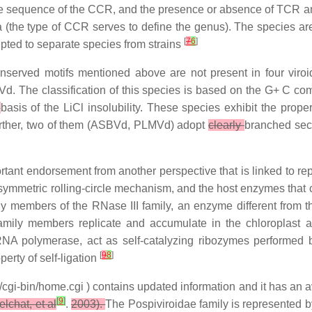
The sequence of the CCR, and the presence or absence of TCR a
ra (the type of CCR serves to define the genus). The species ar
[
7
6
]
cepted to separate species from strains
nserved motifs mentioned above are not present in four viroi
d. The classification of this species is based on the G+ C com
n
basis of the LiCl insolubility. These species exhibit the proper
rther, two of them (ASBVd, PLMVd) adopt
clearly
branched seco
mportant endorsement from another perspective that is linked to r
ymmetric rolling-circle mechanism, and the host enzymes that c
lly members of the RNase III family, an enzyme different from t
amily members replicate and accumulate in the chloroplast an
NA polymerase, act as self-catalyzing ribozymes performed 
[
9
8
]
erty of self-ligation
cgi-bin/home.cgi ) contains updated information and it has an a
[
9
]
lchat, et al
.
2003).
The Pospiviroidae family is represented 