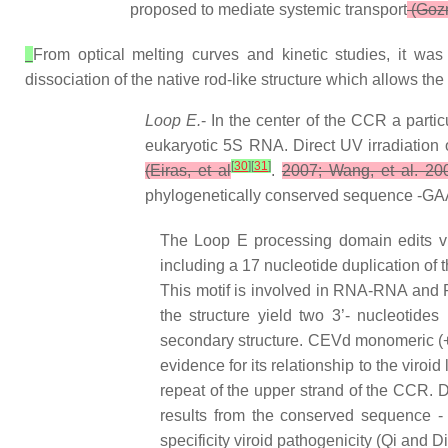
proposed to mediate systemic transport
(Gozm
From optical melting curves and kinetic studies, it was
dissociation of the native rod-like structure which allows the
Loop E.
- In the center of the CCR a parti
eukaryotic 5S RNA. Direct UV irradiation
[
30
]
[
31
]
(Eiras, et al
.
2007; Wang, et al. 20
phylogenetically conserved sequence -GAAA-
The Loop E processing domain edits vi
including a 17 nucleotide duplication of th
This motif is involved in RNA-RNA and R
the structure yield two 3’- nucleotide
secondary structure. CEVd monomeric (+) t
evidence for its relationship to the viro
repeat of the upper strand of the CCR. D
results from the conserved sequence -
specificity viroid pathogenicity (Qi and 