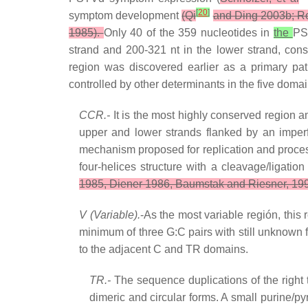
[
20
]
symptom development
(Qi
and Ding 2003b; Ro
1985).
Only 40 of the 359 nucleotides in
the
PS
strand and 200-321 nt in the lower strand, cons
region was discovered earlier as a primary pa
controlled by other determinants in the five doma
CCR.-
It is the most highly conserved region a
upper and lower strands flanked by an imperf
mechanism proposed for replication and process
four-helices structure with a cleavage/ligat
1985, Diener 1986, Baumstak and Riesner, 1995
V (Variable).
-As the most variable región, this
minimum of three G:C pairs with still unknow
to the adjacent C and TR domains.
TR.-
The sequence duplications of the right 
dimeric and circular forms. A small purine/py