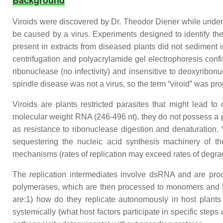
Background
Viroids were discovered by Dr. Theodor Diener while undergoi
be caused by a virus. Experiments designed to identify the
present in extracts from diseased plants did not sediment 
centrifugation and polyacrylamide gel electrophoresis confi
ribonuclease (no infectivity) and insensitive to deoxyribon
spindle disease was not a virus, so the term “viroid” was pro
Viroids are plants restricted parasites that might lead to
molecular weight RNA (246-496 nt), they do not possess a 
as resistance to ribonuclease digestion and denaturation. 
sequestering the nucleic acid synthesis machinery of the 
mechanisms (rates of replication may exceed rates of degrad
The replication intermediates involve dsRNA and are proc
polymerases, which are then processed to monomers and fin
are:1) how do they replicate autonomously in host plants
systemically (what host factors participate in specific steps