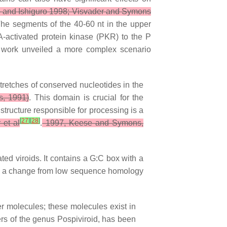
 and Ishiguro 1998; Visvader and Symons
he segments of the 40-60 nt in the upper
A-activated protein kinase (PKR) to the P
work unveiled a more complex scenario
tretches of conserved nucleotides in the
, 1991)
. This domain is crucial for the
tructure responsible for processing is a
[
27
]
[
28
]
 et al
.
1997, Keese and Symons,
ted viroids. It contains a G:C box with a
 by a change from low sequence homology
r molecules; these molecules exist in
bers of the genus Pospiviroid, has been