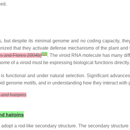
ied.
ut despite its minimal genome and no coding capacity, they mo
cognized that they activate defense mechanisms of the plant an
[
10
]
s and Flores 2004b)
. The viroid RNA molecule has many diff
ome of a viroid must be expressing biological functions directly.
 functional and under natural selection. Significant advances i
oid genome motifs, and in understanding how they interact with pa
 and hairpins
nd hairpins
 adopt a rod-like secondary structure. The secondary structur