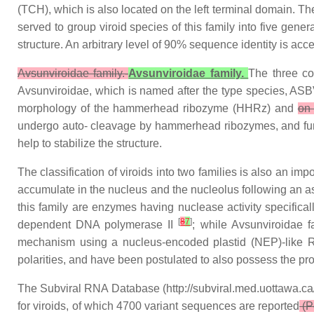
(TCH), which is also located on the left terminal domain. 
served to group viroid species of this family into five gene
structure. An arbitrary level of 90% sequence identity is ac
Avsunviroidae family.-
Avsunviroidae family.
The three co
Avsunviroidae, which is named after the type species, ASBV
morphology of the hammerhead ribozyme (HHRz) and
o
undergo auto- cleavage by hammerhead ribozymes, and fu
help to stabilize the structure.
The classification of viroids into two families is also an i
accumulate in the nucleus and the nucleolus following an as
this family are enzymes having nuclease activity specifica
[
8
7
]
dependent DNA polymerase II
; while Avsunviroidae f
mechanism using a nucleus-encoded plastid (NEP)-like R
polarities, and have been postulated to also possess the prop
The Subviral RNA Database (http://subviral.med.uottawa.ca/
for viroids, of which 4700 variant sequences are reported
(Pe