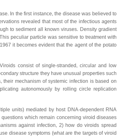
se. In the first instance, the disease was believed to
rvations revealed that most of the infectious agents
ough to sediment all known viruses. Density gradient
his peculiar particle was sensitive to treatment with
 1967 it becomes evident that the agent of the potato
 Viroids consist of single-stranded, circular and low
condary structure they have unusual properties such
s, their mechanism of systemic infection is based on
licating autonomously by rolling circle replication
multiple units) mediated by host DNA-dependent RNA
g questions which remain concerning viroid diseases
anisms against infection, 2) how do viroids spread
cause disease symptoms (what are the targets of viroid