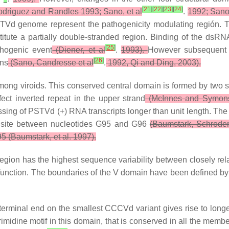
[
21
]
[
22
]
[
23
]
[
24
]
driguez and Randles 1993; Sano, et al
.
1992; Sano
TVd genome represent the pathogenicity modulating región. T
titute a partially double-stranded region. Binding of the dsRN
[
25
]
thogenic event
(Diener, et al
.
1993).
However subsequent 
[
26
]
ins
(Sano, Candresse et al
.
1992, Qi and Ding, 2003).
mong viroids. This conserved central domain is formed by two s
ect inverted repeat in the upper strand
(McInnes and Symons
ing of PSTVd (+) RNA transcripts longer than unit length. The s
ion site between nucleotides G95 and G96
(Baumstark, Schroder
 (Baumstark, et al. 1997).
 region has the highest sequence variability between closely rela
n function. The boundaries of the V domain have been defined
terminal end on the smallest CCCVd variant gives rise to longe
rimidine motif in this domain, that is conserved in all the mem