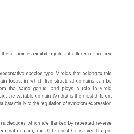
hese families exhibit significant differences in their
presentative species type. Viroids that belong to this
hain loops, in which five structural domains can be
rom the same genus, and plays a role in viroid
id, the variable domain (V) that is the most different
substantially to the regulation of symptom expression
nucleotides which are flanked by repeated reverse
terminal domain, and 3) Terminal Conserved Hairpin