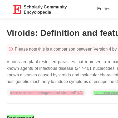
Scholarly Community
Entries
Encyclopedia
Viroids: Definition and feat
Please note this is a comparison between Version 4 by K
Viroids are plant-restricted parasites that represent a re
known agents of infectious disease (247-401 nucleotides, n
known diseases caused by viroids and molecular characteriza
host genetic machinery to induce symptoms or escape the d
plant restricted pathogens, subviral, ssRNAs
plant restrict