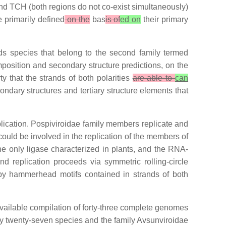
nd TCH (both regions do not co-exist simultaneously)
e primarily defined
on the
bas
is of
ed on
their primary
ds species that belong to the second family termed
position and secondary structure predictions, on the
ty that the strands of both polarities
are able to
can
ndary structures and tertiary structure elements that
eplication. Pospiviroidae family members replicate and
ould be involved in the replication of the members of
he only ligase characterized in plants, and the RNA-
d replication proceeds via symmetric rolling-circle
by hammerhead motifs contained in strands of both
vailable compilation of forty-three complete genomes
by twenty-seven species and the family Avsunviroidae