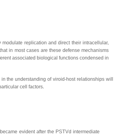
dulate replication and direct their intracellular,
d that in most cases are these defense mechanisms
erent associated biological functions condensed in
n the understanding of viroid-host relationships will
rticular cell factors.
e became evident after the PSTVd intermediate