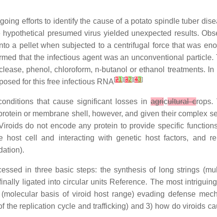
ng efforts to identify the cause of a potato spindle tuber disea
 hypothetical presumed virus yielded unexpected results. Obse
into a pellet when subjected to a centrifugal force that was en
rmed that the infectious agent was an unconventional particle. T
uclease, phenol, chloroform, n-butanol or ethanol treatments. In
[
2
1
][
3
2
][
4
3
]
posed for this free infectious RNA
 conditions that cause significant losses in
agri
c
ultural c
rops.
protein or membrane shell, however, and given their complex se
Viroids do not encode any protein to provide specific function
host cell and interacting with genetic host factors, and rep
ation).
essed in three basic steps: the synthesis of long strings (
ally ligated into circular units Reference. The most intriguin
 (molecular basis of viroid host range) evading defense mech
 of the replication cycle and trafficking) and 3) how do viroids 