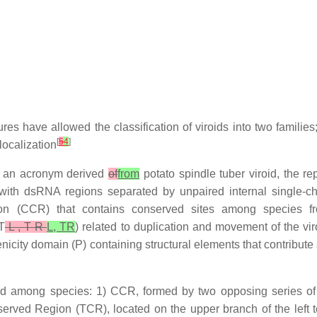
 have allowed the classification of viroids into two families; t
[
5
4
]
localization
is an acronym derived
of
from
potato spindle tuber viroid, the re
, with dsRNA regions separated by unpaired internal single-c
ion (CCR) that contains conserved sites among species f
T
L , T R
L, TR
) related to duplication and movement of the viro
city domain (P) containing structural elements that contribute 
ed among species: 1) CCR, formed by two opposing series of 
erved Region (TCR), located on the upper branch of the left 