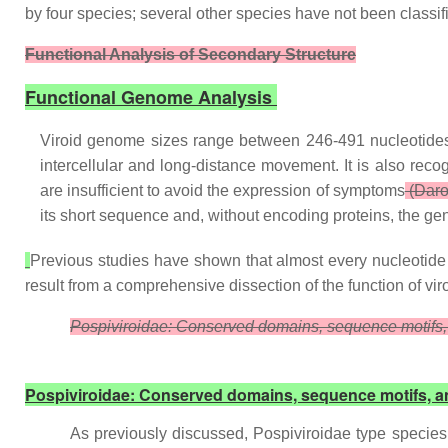
by four species; several other species have not been classif
Functional Analysis of Secondary Structure
Functional Genome Analysis
Viroid genome sizes range between 246-491 nucleotides, b
intercellular and long-distance movement. It is also re
are insufficient to avoid the expression of symptoms
(Daro
its short sequence and, without encoding proteins, the gen
Previous studies have shown that almost every nucleotide is
result from a comprehensive dissection of the function of vir
Pospiviroidae: Conserved domains, sequence motifs,
Pospiviroidae: Conserved domains, sequence motifs, a
As previously discussed, Pospiviroidae type species