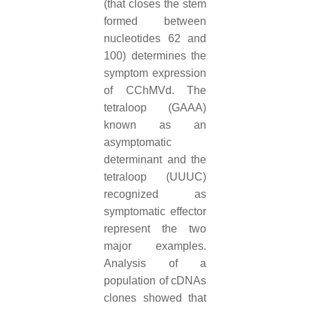
(that closes the stem
formed between
nucleotides 62 and
100) determines the
symptom expression
of CChMVd. The
tetraloop (GAAA)
known as an
asymptomatic
determinant and the
tetraloop (UUUC)
recognized as
symptomatic effector
represent the two
major examples.
Analysis of a
population of cDNAs
clones showed that