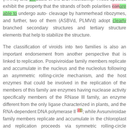
exhibit the property that the strands of both polarities
can
are
able to
undergo auto- cleavage by hammerhead ribozymes,
and further, two of them (ASBVd, PLMVd) adopt
clearly
branched secondary structures and tertiary structure
elements that help to stabilize the structure.
The classification of viroids into two families is also an
important endorsement from another perspective that is
linked to replication. Pospiviroidae family members replicate
and accumulate in the nucleus and the nucleolus following
an asymmetric rolling-circle mechanism, and the host
enzymes that could be involved in the replication of the
members of this family are enzymes having nuclease activity
specifically members of the RNase III family, an enzyme
different from the only ligase characterized in plants, and the
[
7
8
]
RNA-dependent DNA polymerase II
; while Avsunviroidae
family members replicate and accumulate in the chloroplast
and replication proceeds via symmetric rolling-circle