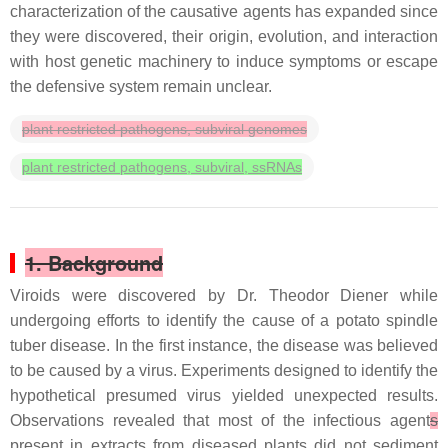
characterization of the causative agents has expanded since
they were discovered, their origin, evolution, and interaction
with host genetic machinery to induce symptoms or escape
the defensive system remain unclear.
plant restricted pathogens, subviral genomes
plant restricted pathogens, subviral, ssRNAs
1. Background
Viroids were discovered by Dr. Theodor Diener while
undergoing efforts to identify the cause of a potato spindle
tuber disease. In the first instance, the disease was believed
to be caused by a virus. Experiments designed to identify the
hypothetical presumed virus yielded unexpected results.
Observations revealed that most of the infectious agent
s
present in extracts from diseased plants did not sediment