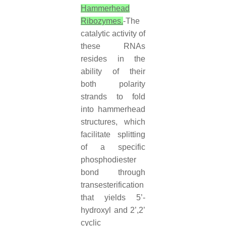
Hammerhead
Ribozymes.
-The
catalytic activity of
these RNAs
resides in the
ability of their
both polarity
strands to fold
into hammerhead
structures, which
facilitate splitting
of a specific
phosphodiester
bond through
transesterification
that yields 5’-
hydroxyl and 2’,2’
cyclic