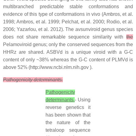
multibranched predictable stable conformations and
evidence of this type of conformations in vivo (Ambros, et al.
1998; Ambros, et al. 1999; Pelchat, et al. 2000; Rodio, et al.
2006; Yazarlou, et al. 2012). The avsunviroid genus species
does not share remarkable sequence similarity with
the
Pelamoviroid genus; only the conserved sequences from the
HHRz are shared. ASBVd is a unique viroid with a G-C
content of only ~38% whereas the G-C content of PLMVd is
above 52% (http://www.ncbi.nlm.nih.gov ).
Pathogenicity determinants.
Pathogenicity
determinants.
- Using
reverse genetics it
has been shown that
the nature of the
tetraloop sequence