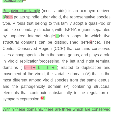
localization
Pospiviroidae family
(most viroids) is an acronym derived
o
f
rom
potato spindle tuber viroid, the representative species
type. Viroids that belong to this family adopt a quasi-rod or
rod-like secondary structure, with dsRNA regions separated
by unpaired internal single
-
chain loops, in which five
structural domains can be distinguished (refer
e
nce). The
Central Conserved Region (CCR) that contains conserved
sites among species from the same genus, and plays a role
in viroid replication/processing, the left and right terminal
domains (T
L, TR
L , T R
) related to duplication and
movement of the viroid, the variable domain (V) that is the
most different among viroid species from the same genus,
and the pathogenicity domain (P) containing structural
elements that contribute substantially to the regulation of
[
5
6
]
symptom expression
Within these domains, there are three which are conserved