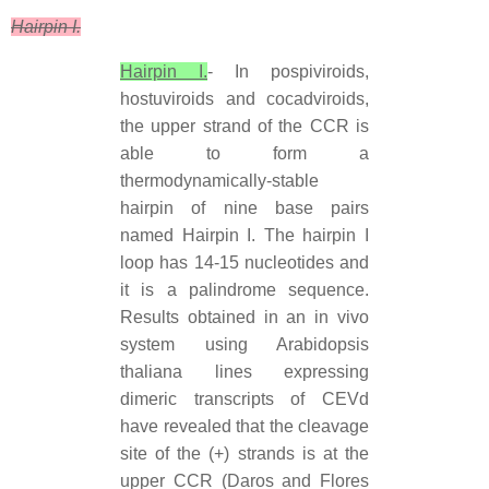
Hairpin I.
Hairpin I.
- In pospiviroids,
hostuviroids and cocadviroids,
the upper strand of the CCR is
able to form a
thermodynamically-stable
hairpin of nine base pairs
named Hairpin I. The hairpin I
loop has 14-15 nucleotides and
it is a palindrome sequence.
Results obtained in an in vivo
system using Arabidopsis
thaliana lines expressing
dimeric transcripts of CEVd
have revealed that the cleavage
site of the (+) strands is at the
upper CCR (Daros and Flores