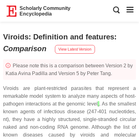
Scholarly Community
Encyclopedia
Viroids: Definition and features
:
Comparison
View Latest Version
Please note this is a comparison between Version 2 by
Katia Avina Padilla and Version 5 by Peter Tang.
Viroids are plant-restricted parasites that represent a
remarkable model system to analyze many aspects of host-
pathogen interactions at the genomic level
. As the smallest
known agents of infectious disease (247-401 nucleotides,
nt), they have a highly structured, single-stranded circular
naked and non-coding RNA genome. Although the list of
known diseases caused by viroids and molecular