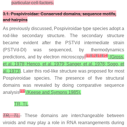
particular cell factors.
3.1. Pospiviroidae: Conserved domains, sequence motifs,
and hairpins
As previously discussed, Pospiviroidae type species adopt a
rod-like secondary structure. The secondary structure
became evident after the PSTVd intermediate strain
(PSTVd-DI) was sequenced, by thermodynamics
[
11
]
[
12
]
[
13
]
[
14
]
predictions, and by electron microscopy
(Gross,
et al. 1978; Henco, et al. 1979; Sanger, et al. 1976; Sogo, et
al. 1973)
. Later this rod-like structure was proposed for most
Pospiviroidae species. The presence of five structural
domains was revealed by doing comparative sequence
[
15
]
analysis
(Keese and Symons 1985).
TR, TL
.
TR, TL.
- These domains are interchangeable between
viroids and may play a role in RNA rearrangements during