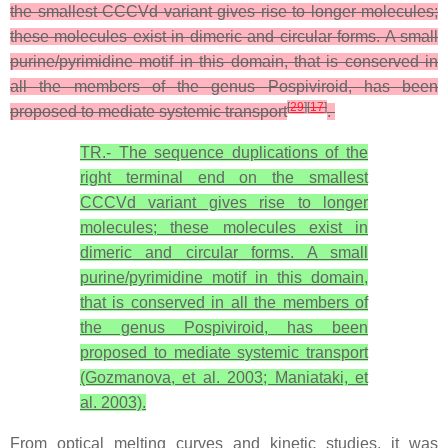
the smallest CCCVd variant gives rise to longer molecules;
these molecules exist in dimeric and circular forms. A small
purine/pyrimidine motif in this domain, that is conserved in
all the members of the genus Pospiviroid, has been
[
29
]
[
17
]
proposed to mediate systemic transport
.
TR.- The sequence duplications of the
right terminal end on the smallest
CCCVd variant gives rise to longer
molecules; these molecules exist in
dimeric and circular forms. A small
purine/pyrimidine motif in this domain,
that is conserved in all the members of
the genus Pospiviroid, has been
proposed to mediate systemic transport
(Gozmanova, et al. 2003; Maniataki, et
al. 2003).
From optical melting curves and kinetic studies, it was