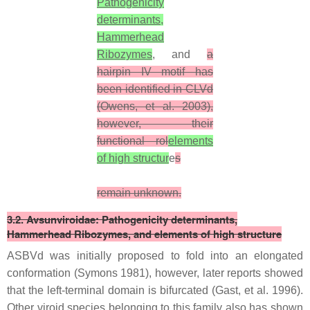
Pathogenicity
determinants,
Hammerhead
Ribozymes
, and
a
hairpin IV motif has
been identified in CLVd
(Owens, et al. 2003),
however, their
functional rol
elements
of high structur
e
s
remain unknown.
3.2. Avsunviroidae:
Pathogenicity determinants,
Hammerhead Ribozymes, and elements of high structure
ASBVd was initially proposed to fold into an elongated
conformation (Symons 1981), however, later reports showed
that the left-terminal domain is bifurcated (Gast, et al. 1996).
Other viroid species belonging to this family also has shown