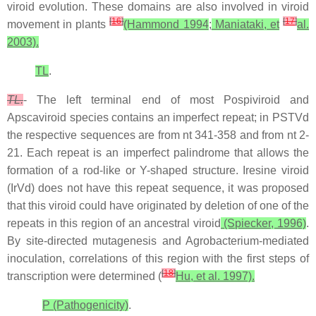
viroid evolution. These domains are also involved in viroid
[
16
]
[
17
]
movement in plants
(Hammond 1994
;
Maniataki, et
al.
2003).
TL
.
TL.
- The left terminal end of most Pospiviroid and
Apscaviroid species contains an imperfect repeat; in PSTVd
the respective sequences are from nt 341-358 and from nt 2-
21. Each repeat is an imperfect palindrome that allows the
formation of a rod-like or Y-shaped structure. Iresine viroid
(IrVd) does not have this repeat sequence, it was proposed
that this viroid could have originated by deletion of one of the
repeats in this region of an ancestral viroid
(Spiecker, 1996)
.
By site-directed mutagenesis and Agrobacterium-mediated
inoculation, correlations of this region with the first steps of
[
18
]
transcription were determined (
Hu, et al. 1997).
P (Pathogenicity)
.