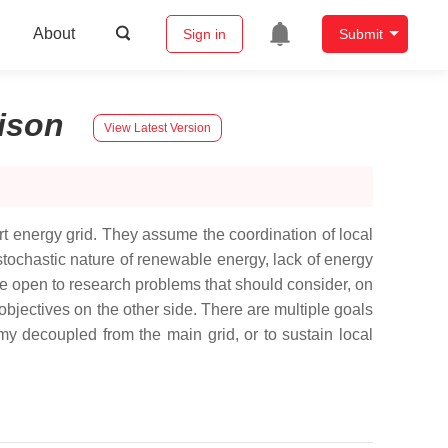
About
Sign in
Submit
ison
View Latest Version
rt energy grid. They assume the coordination of local
tochastic nature of renewable energy, lack of energy
re open to research problems that should consider, on
objectives on the other side. There are multiple goals
my decoupled from the main grid, or to sustain local