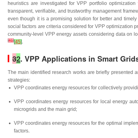
heuristics are investigated for VPP portfolio optimization
transparent, verifiable, and trustworthy management fram
even though it is a promising solution for better and timely
social factors are criteria considered for VPP optimization
community-level VPP energy assets considering data on loca
[
41
]
[
45
]
.
3
2
. VPP Applications in Smart Grid
The main identified research works are briefly presented 
strategies:
VPP coordinates energy resources for collectively providi
VPP coordinates energy resources for local energy a
microgrids and the main grid;
VPP coordinates energy resources for the optimal implem
factors.