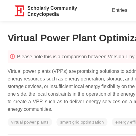
Scholarly Community
Entries
Encyclopedia
Virtual Power Plant Optimiz
Please note this is a comparison between Version 1 by
Virtual power plants (VPPs) are promising solutions to addr
energy resources such as energy generation, storage, and c
storage devices, or insufficient local energy flexibility o
one side, the local constraints in the operation of the energ
to create a VPP, such as to deliver energy services on a m
energy communities.
virtual power plants
smart grid optimization
energy eff