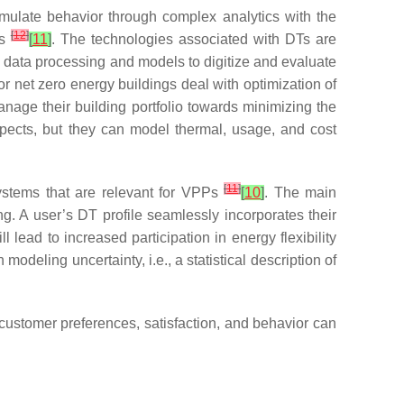
mulate behavior through complex analytics with the
[
12
]
ls
[
11
]
. The technologies associated with DTs are
 data processing and models to digitize and evaluate
r net zero energy buildings deal with optimization of
age their building portfolio towards minimizing the
aspects, but they can model thermal, usage, and cost
[
11
]
systems that are relevant for VPPs
[
10
]
. The main
ng. A user’s DT profile seamlessly incorporates their
ll lead to increased participation in energy flexibility
odeling uncertainty, i.e., a statistical description of
customer preferences, satisfaction, and behavior can