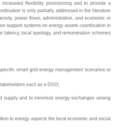
 increased flexibility provisioning and to provide a
rdination is only partially addressed in the literature
density, power flows, administrative, and economic or
sion support systems on energy assets coordination in
or latency, local typology, and remuneration schemes
 specific smart grid energy management scenarios or
d stakeholders such as a DSO;
nd supply and to minimize energy exchanges among
tion to energy aspects the local economic and social