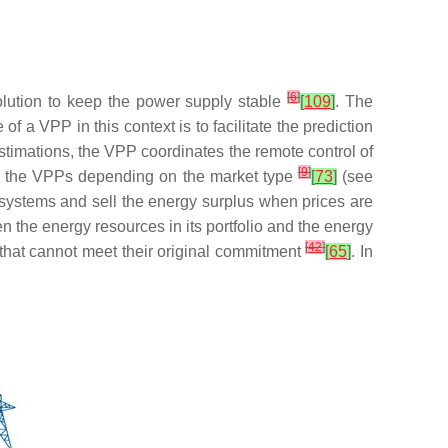
[
6
]
olution to keep the power supply stable
[
109
]
. The
of a VPP in this context is to facilitate the prediction
stimations, the VPP coordinates the remote control of
[
9
]
by the VPPs depending on the market type
[
73
]
(see
systems and sell the energy surplus when prices are
n the energy resources in its portfolio and the energy
[
42
]
 that cannot meet their original commitment
[
65
]
. In