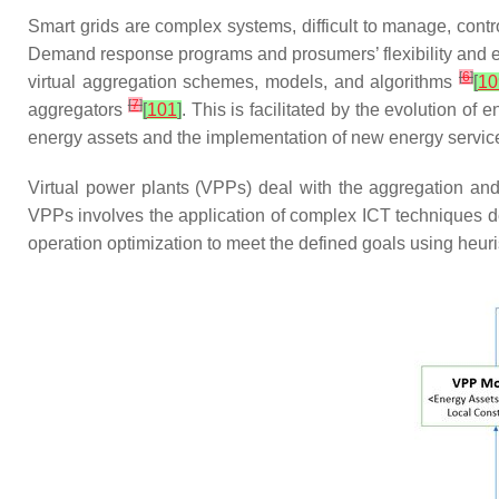
Smart grids are complex systems, difficult to manage, cont
Demand response programs and prosumers’ flexibility and ene
[
6
]
virtual aggregation schemes, models, and algorithms
[
10
[
7
]
aggregators
[
101
]
. This is facilitated by the evolution 
energy assets and the implementation of new energy servi
Virtual power plants (VPPs) deal with the aggregation an
VPPs involves the application of complex ICT techniques de
operation optimization to meet the defined goals using heuri