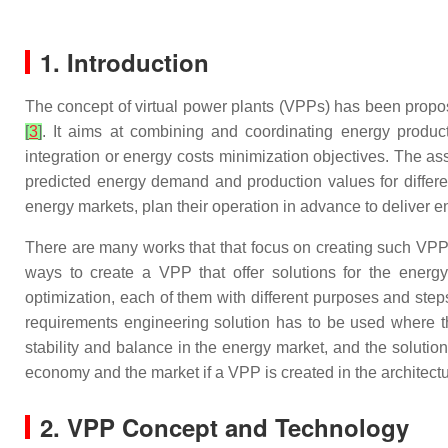
1. Introduction
The concept of virtual power plants (VPPs) has been propose
[
3
]
. It aims at combining and coordinating energy produc
integration or energy costs minimization objectives. The as
predicted energy demand and production values for different
energy markets, plan their operation in advance to deliver 
There are many works that that focus on creating such VPPs
ways to create a VPP that offer solutions for the ener
optimization, each of them with different purposes and ste
requirements engineering solution has to be used where th
stability and balance in the energy market, and the solutio
economy and the market if a VPP is created in the architectu
2. VPP Concept and Technology