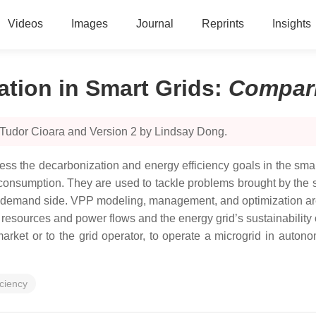
Videos
Images
Journal
Reprints
Insights
ation in Smart Grids
:
Compar
 Tudor Cioara and Version 2 by Lindsay Dong.
ess the decarbonization and energy efficiency goals in the sma
onsumption. They are used to tackle problems brought by the s
n the demand side. VPP modeling, management, and optimization a
y resources and power flows and the energy grid’s sustainability 
arket or to the grid operator, to operate a microgrid in autono
iciency