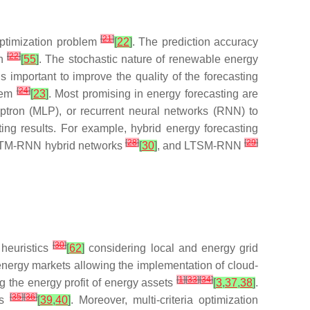
[
21
]
ptimization problem
[
22
]
. The prediction accuracy
[
22
]
on
[
55
]
. The stochastic nature of renewable energy
 is important to improve the quality of the forecasting
[
24
]
blem
[
23
]
. Most promising in energy forecasting are
eptron (MLP), or recurrent neural networks (RNN) to
ing results. For example, hybrid energy forecasting
[
28
]
[
29
]
TM-RNN hybrid networks
[
30
]
, and LTSM-RNN
[
30
]
 heuristics
[
62
]
considering local and energy grid
 energy markets allowing the implementation of cloud-
[
1
]
[
33
]
[
34
]
g the energy profit of energy assets
[
3
,
37
,
38
]
.
[
35
]
[
36
]
es
[
39
,
40
]
. Moreover, multi-criteria optimization