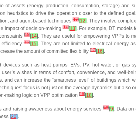
o of assets (energy production, consumption, storage) and si
ation heuristics to drive the operation closer to the defined goa
[
13
]
ation, and agent-based techniques
[
12
]
. They involve complex
[
14
]
 the impact of decision-making
[
13
]
. For example, DT models fo
[
15
]
constraints
[
14
]
. They are useful for empowering VPPs to man
[
16
]
 efficiency
[
15
]
. They are not limited to electrical energy 
[
17
]
ncrease the amount of committed flexibility
[
16
]
.
and devices such as heat pumps, EVs, PV, hot water, or gas 
e user’s wishes in terms of comfort, convenience, and well-bei
sets, and can increase the “smartness level” of buildings which wi
chniques’ focus is not just on the average dynamics but also on m
[
19
]
sion-making logic on VPP optimization
[
18
]
.
[
10
]
es and raising awareness about energy services
[
9
]
. Data on 
eness
[
20
]
.