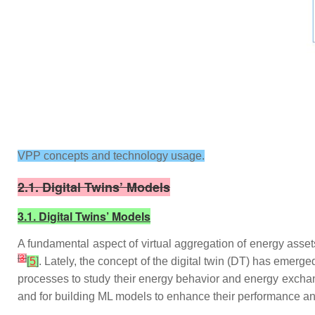
VPP concepts and technology usage.
2.1. Digital Twins’ Models
3.1. Digital Twins’ Models
A fundamental aspect of virtual aggregation of energy asset
[
3
]
[
5
]
. Lately, the concept of the digital twin (DT) has emerg
processes to study their energy behavior and energy exch
and for building ML models to enhance their performance an