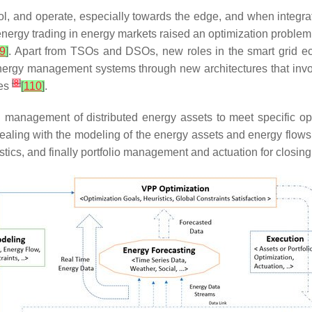
rol, and operate, especially towards the edge, and when integr
rgy trading in energy markets raised an optimization problem f
9
]
. Apart from TSOs and DSOs, new roles in the smart grid e
of energy management systems through new architectures that inv
[
8
]
ces
[
110
]
.
d management of distributed energy assets to meet specific op
aling with the modeling of the energy assets and energy flows
stics, and finally portfolio management and actuation for closin