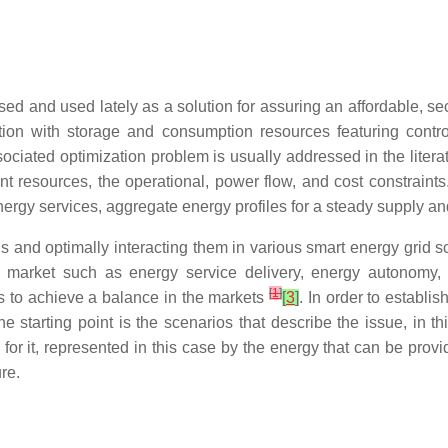
d and used lately as a solution for assuring an affordable, se
tion with storage and consumption resources featuring contr
sociated optimization problem is usually addressed in the litera
 resources, the operational, power flow, and cost constraints.
energy services, aggregate energy profiles for a steady supply 
 and optimally interacting them in various smart energy grid 
gy market such as energy service delivery, energy autonom
[
1
]
ps to achieve a balance in the markets
[
3
]
. In order to establis
e starting point is the scenarios that describe the issue, in 
n for it, represented in this case by the energy that can be pr
re.