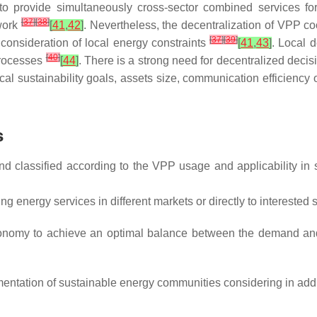
 to provide simultaneously cross-sector combined services for
[
37
]
[
38
]
ework
[
41
,
42
]
. Nevertheless, the decentralization of VPP coo
[
37
]
[
39
]
 consideration of local energy constraints
[
41
,
43
]
. Local 
[
40
]
 processes
[
44
]
. There is a strong need for decentralized deci
l sustainability goals, assets size, communication efficiency 
s
and classified according to the VPP usage and applicability in
ng energy services in different markets or directly to intereste
utonomy to achieve an optimal balance between the demand a
entation of sustainable energy communities considering in addi