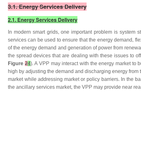
3.1. Energy Services Delivery
2.1. Energy Services Delivery
In modern smart grids, one important problem is system st
services can be used to ensure that the energy demand, flexibi
of the energy demand and generation of power from renewab
the spread devices that are dealing with these issues to o
Figure
2
4
). A VPP may interact with the energy market to
high by adjusting the demand and discharging energy from t
market while addressing market or policy barriers. In the 
the ancillary services market, the VPP may provide near rea