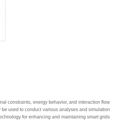
al constraints, energy behavior, and interaction flow
lly be used to conduct various analyses and simulation
 technology for enhancing and maintaining smart grids