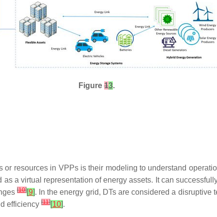
Figure
1
3
.
s or resources in VPPs is their modeling to understand operation
ed as a virtual representation of energy assets. It can successfu
[
10
]
anges
[
9
]
. In the energy grid, DTs are considered a disruptive
[
11
]
d efficiency
[
10
]
.