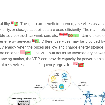
[
5
]
ability
[
2
]
. The grid can benefit from energy services as a s
lity, or storage capabilities are used efficiently. The main role 
[
21
]
[
31
]
le sources such as wind, sun, etc.
[
22
,
35
]
. Using these e
[
3
]
ffer energy services
[
5
]
. Different services may be provided 
 buy energy when the prices are low and charge energy storage 
[
42
]
he batteries
[
65
]
. The VPP will act as an intermediary betwee
balancing market, the VPP can provide capacity for power plants
[
42
]
l-time services such as frequency regulation
[
65
]
.