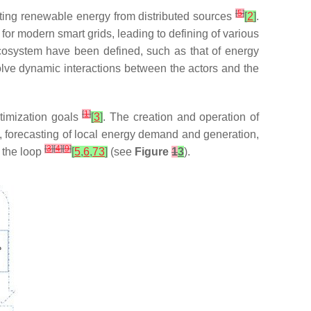
[
5
]
ating renewable energy from distributed sources
[
2
]
.
or modern smart grids, leading to defining of various
cosystem have been defined, such as that of energy
olve dynamic interactions between the actors and the
[
1
]
timization goals
[
3
]
. The creation and operation of
, forecasting of local energy demand and generation,
[
3
]
[
4
]
[
9
]
g the loop
[
5
,
6
,
73
]
(see
Figure
1
3
).