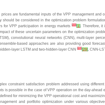
y prices are fundamental inputs of the VPP management and o
nty should be considered in the optimization problem formulati
[
23
]
tors for VPP participation in energy markets
[
1
]
. Therefore, it
mpact of these uncertain parameters on the optimization pro
LTSM), convolutional neural networks (CNN), multi-layer perc
, ensemble-based approaches are also providing good forecast
[
27
]
-hidden-layer LSTM and two-hidden-layer CNN
[
29
]
, CNN-LS
lex constraint satisfaction problem addressed using different
ints is possible in the case of VPP operation on the day-ahead
e defined for minimizing the VPP operational cost and maximizin
agement and portfolio optimization under various objectiv