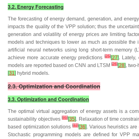
3.2. Energy Forecasting
The forecasting of energy demand, generation, and energ
impacts the quality of the VPP solution; thus the uncertai
generation and volatility of energy prices are limiting fac
models and techniques to lower as much as possible the i
artificial neural networks using long short-term memory (
[
25
]
achieve more accurate energy predictions
[
27
]
. Lately
[
26
]
models are reported based on CNN and LTSM
[
28
]
, two
[
31
]
hybrid models.
2.3. Optimization and Coordination
3.3. Optimization and Coordination
The optimal virtual aggregation of energy assets is a comp
[
31
]
sustainability objectives
[
35
]
. Relaxation of time constra
[
32
]
based optimization solutions
[
36
]
. Various heuristics ar
Stochastic programming models are defined for VPP man