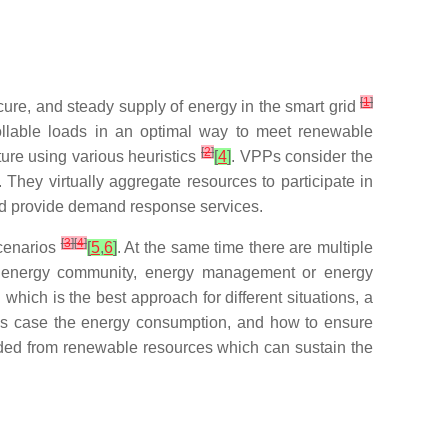
[
1
]
cure, and steady supply of energy in the smart grid
ollable loads in an optimal way to meet renewable
[
2
]
ture using various heuristics
[
4
]
. VPPs consider the
 They virtually aggregate resources to participate in
and provide demand response services.
[
3
]
[
4
]
scenarios
[
5
,
6
]
. At the same time there are multiple
y, energy community, energy management or energy
h which is the best approach for different situations, a
this case the energy consumption, and how to ensure
ovided from renewable resources which can sustain the