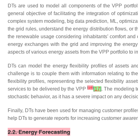
DTs are used to model all components of the VPP portfoli
general objective of facilitating the integration of optimiz
complex system modeling, big data prediction, ML, optimiz
the grid rules, understand the energy distribution flows, or
the renewable usage considering inhabitants’ comfort and 
energy exchanges with the grid and improving the energy
aspects of various energy assets from the VPP portfolio to i
DTs can model the energy flexibility profiles of assets 
challenge is to couple them with information relating to th
flexibility profiles, representing the selected flexibility as
[
18
]
services to be delivered by the VPP
[
17
]
. The modeling te
stochastic behavior, as it has a severe impact on any deci
Finally, DTs have been used for managing customer profil
help DTs to generate reports for increasing customer awar
2.2. Energy Forecasting