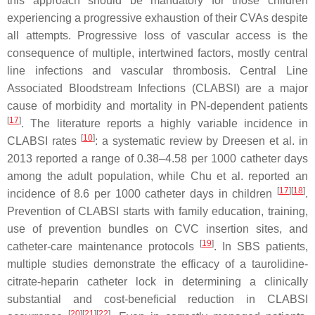
this approach should be mandatory for those children
experiencing a progressive exhaustion of their CVAs despite
all attempts. Progressive loss of vascular access is the
consequence of multiple, intertwined factors, mostly central
line infections and vascular thrombosis. Central Line
Associated Bloodstream Infections (CLABSI) are a major
cause of morbidity and mortality in PN-dependent patients
[
17
]
. The literature reports a highly variable incidence in
[
10
]
CLABSI rates
: a systematic review by Dreesen et al. in
2013 reported a range of 0.38–4.58 per 1000 catheter days
among the adult population, while Chu et al. reported an
[
17
][
18
]
incidence of 8.6 per 1000 catheter days in children
.
Prevention of CLABSI starts with family education, training,
use of prevention bundles on CVC insertion sites, and
[
19
]
catheter-care maintenance protocols
. In SBS patients,
multiple studies demonstrate the efficacy of a taurolidine-
citrate-heparin catheter lock in determining a clinically
substantial and cost-beneficial reduction in CLABSI
[
20
][
21
][
22
]