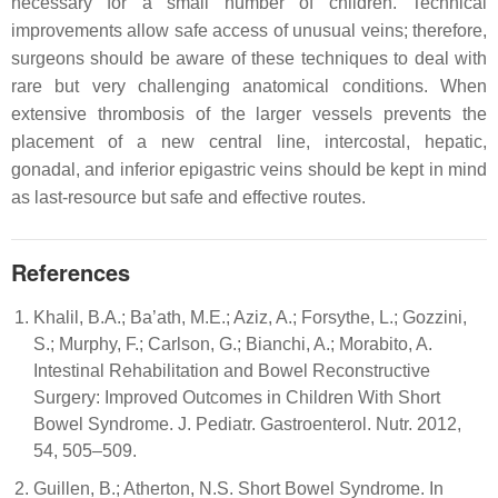
necessary for a small number of children. Technical
improvements allow safe access of unusual veins; therefore,
surgeons should be aware of these techniques to deal with
rare but very challenging anatomical conditions. When
extensive thrombosis of the larger vessels prevents the
placement of a new central line, intercostal, hepatic,
gonadal, and inferior epigastric veins should be kept in mind
as last-resource but safe and effective routes.
References
Khalil, B.A.; Ba’ath, M.E.; Aziz, A.; Forsythe, L.; Gozzini,
S.; Murphy, F.; Carlson, G.; Bianchi, A.; Morabito, A.
Intestinal Rehabilitation and Bowel Reconstructive
Surgery: Improved Outcomes in Children With Short
Bowel Syndrome. J. Pediatr. Gastroenterol. Nutr. 2012,
54, 505–509.
Guillen, B.; Atherton, N.S. Short Bowel Syndrome. In