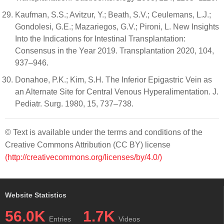
Kaufman, S.S.; Avitzur, Y.; Beath, S.V.; Ceulemans, L.J.;
Gondolesi, G.E.; Mazariegos, G.V.; Pironi, L. New Insights
Into the Indications for Intestinal Transplantation:
Consensus in the Year 2019. Transplantation 2020, 104,
937–946.
Donahoe, P.K.; Kim, S.H. The Inferior Epigastric Vein as
an Alternate Site for Central Venous Hyperalimentation. J.
Pediatr. Surg. 1980, 15, 737–738.
© Text is available under the terms and conditions of the
Creative Commons Attribution (CC BY) license
(http://creativecommons.org/licenses/by/4.0/)
Website Statistics
56.0K
1.7K
Entries
Videos