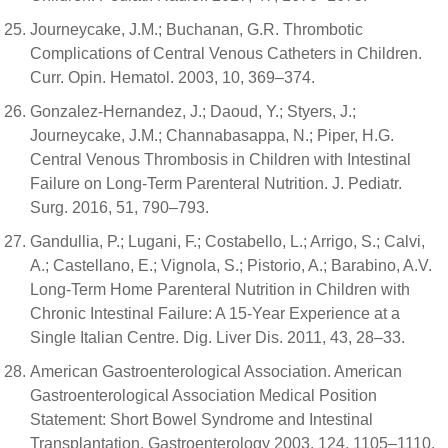
Journeycake, J.M.; Buchanan, G.R. Thrombotic
Complications of Central Venous Catheters in Children.
Curr. Opin. Hematol. 2003, 10, 369–374.
Gonzalez-Hernandez, J.; Daoud, Y.; Styers, J.;
Journeycake, J.M.; Channabasappa, N.; Piper, H.G.
Central Venous Thrombosis in Children with Intestinal
Failure on Long-Term Parenteral Nutrition. J. Pediatr.
Surg. 2016, 51, 790–793.
Gandullia, P.; Lugani, F.; Costabello, L.; Arrigo, S.; Calvi,
A.; Castellano, E.; Vignola, S.; Pistorio, A.; Barabino, A.V.
Long-Term Home Parenteral Nutrition in Children with
Chronic Intestinal Failure: A 15-Year Experience at a
Single Italian Centre. Dig. Liver Dis. 2011, 43, 28–33.
American Gastroenterological Association. American
Gastroenterological Association Medical Position
Statement: Short Bowel Syndrome and Intestinal
Transplantation. Gastroenterology 2003, 124, 1105–1110.