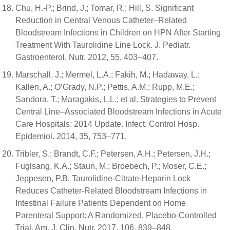
Chu, H.-P.; Brind, J.; Tomar, R.; Hill, S. Significant
Reduction in Central Venous Catheter–Related
Bloodstream Infections in Children on HPN After Starting
Treatment With Taurolidine Line Lock. J. Pediatr.
Gastroenterol. Nutr. 2012, 55, 403–407.
Marschall, J.; Mermel, L.A.; Fakih, M.; Hadaway, L.;
Kallen, A.; O’Grady, N.P.; Pettis, A.M.; Rupp, M.E.;
Sandora, T.; Maragakis, L.L.; et al. Strategies to Prevent
Central Line–Associated Bloodstream Infections in Acute
Care Hospitals: 2014 Update. Infect. Control Hosp.
Epidemiol. 2014, 35, 753–771.
Tribler, S.; Brandt, C.F.; Petersen, A.H.; Petersen, J.H.;
Fuglsang, K.A.; Staun, M.; Broebech, P.; Moser, C.E.;
Jeppesen, P.B. Taurolidine-Citrate-Heparin Lock
Reduces Catheter-Related Bloodstream Infections in
Intestinal Failure Patients Dependent on Home
Parenteral Support: A Randomized, Placebo-Controlled
Trial. Am. J. Clin. Nutr. 2017, 106, 839–848.