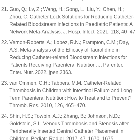
Guo, Q.; Lv, Z.; Wang, H.; Song, L.; Liu, Y.; Chen, H.;
Zhou, C. Catheter Lock Solutions for Reducing Catheter-
Related Bloodstream Infections in Paediatric Patients: A
Network Meta-Analysis. J. Hosp. Infect. 2021, 118, 40–47.
Vernon-Roberts, A.; Lopez, R.N.; Frampton, C.M.; Day,
A.S. Meta-analysis of the Efficacy of Taurolidine in
Reducing Catheter-related Bloodstream Infections for
Patients Receiving Parenteral Nutrition. J. Parenter.
Enter. Nutr. 2022. jpen.2363.
van Ommen, C.H.; Tabbers, M.M. Catheter-Related
Thrombosis in Children with Intestinal Failure and Long-
Term Parenteral Nutrition: How to Treat and to Prevent?
Thromb. Res. 2010, 126, 465–470.
Shin, H.S.; Towbin, A.J.; Zhang, B.; Johnson, N.D.;
Goldstein, S.L. Venous Thrombosis and Stenosis after
Peripherally Inserted Central Catheter Placement in
Children. Pediatr. Radiol. 2017, 47, 1670–1675.