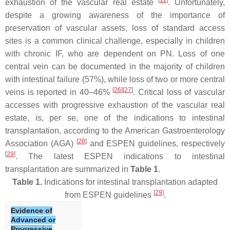
[
11
]
exhaustion of the vascular real estate
. Unfortunately,
despite a growing awareness of the importance of
preservation of vascular assets, loss of standard access
sites is a common clinical challenge, especially in children
with chronic IF, who are dependent on PN. Loss of one
central vein can be documented in the majority of children
with intestinal failure (57%), while loss of two or more central
[
26
][
27
]
veins is reported in 40–46%
. Critical loss of vascular
accesses with progressive exhaustion of the vascular real
estate, is, per se, one of the indications to intestinal
transplantation, according to the American Gastroenterology
[
28
]
Association (AGA)
and ESPEN guidelines, respectively
[
29
]
. The latest ESPEN indications to intestinal
transplantation are summarized in
Table 1
.
Table 1.
Indications for intestinal transplantation adapted
[
29
]
from ESPEN guidelines
.
Evidence of
Advanced or
Progressive