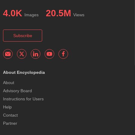
4.0K
20.5M
Images
Views
Subscribe
About Encyclopedia
About
Advisory Board
Instructions for Users
Help
Contact
Partner