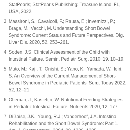
StatPearls; StatPearls Publishing: Treasure Island, FL,
USA, 2022.
Massironi, S.; Cavalcoli, F.; Rausa, E.; Invernizzi, P.;
Braga, M.; Vecchi, M. Understanding Short Bowel
Syndrome: Current Status and Future Perspectives. Dig.
Liver Dis. 2020, 52, 253–261.
Soden, J.S. Clinical Assessment of the Child with
Intestinal Failure. Semin. Pediatr. Surg. 2010, 19, 10–19.
Muto, M.; Kaji, T.; Onishi, S.; Yano, K.; Yamada, W.; Ieiri,
S. An Overview of the Current Management of Short-
Bowel Syndrome in Pediatric Patients. Surg. Today 2022,
52, 12–21.
Olieman, J.; Kastelijn, W. Nutritional Feeding Strategies
in Pediatric Intestinal Failure. Nutrients 2020, 12, 177.
DiBaise, J.K.; Young, R.J.; Vanderhoof, J.A. Intestinal
Rehabilitation and the Short Bowel Syndrome: Part 1.