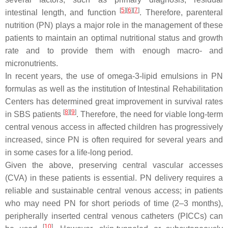
[
5
][
6
][
7
]
intestinal length, and function
. Therefore, parenteral
nutrition (PN) plays a major role in the management of these
patients to maintain an optimal nutritional status and growth
rate and to provide them with enough macro- and
micronutrients.
In recent years, the use of omega-3-lipid emulsions in PN
formulas as well as the institution of Intestinal Rehabilitation
Centers has determined great improvement in survival rates
[
8
][
9
]
in SBS patients
. Therefore, the need for viable long-term
central venous access in affected children has progressively
increased, since PN is often required for several years and
in some cases for a life-long period.
Given the above, preserving central vascular accesses
(CVA) in these patients is essential. PN delivery requires a
reliable and sustainable central venous access; in patients
who may need PN for short periods of time (2–3 months),
peripherally inserted central venous catheters (PICCs) can
[
10
]