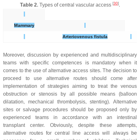
[
30
]
Table 2.
Types of central vascular access
.
Mammary
Arteriovenous fistula
Moreover, discussion by experienced and multidisciplinary
teams with specific competences is mandatory when it
comes to the use of alternative access sites. The decision to
proceed to use alternative routes should come after
implementation of strategies aiming to treat the venous
obstruction or stenosis by all possible means (balloon
dilatation, mechanical thrombolysis, stenting). Alternative
sites or salvage procedures should be proposed only by
experienced teams in accordance with an intestinal
transplant center. Obviously, despite these attempts,
alternative routes for central line access will always be