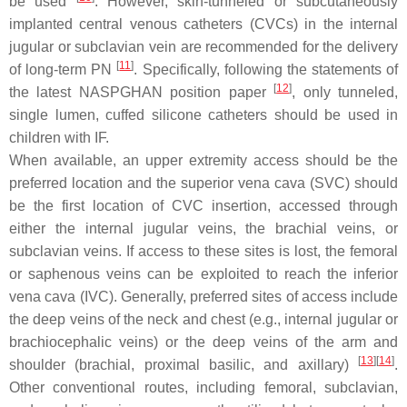
be used
. However, skin-tunneled or subcutaneously
implanted central venous catheters (CVCs) in the internal
jugular or subclavian vein are recommended for the delivery
[
11
]
of long-term PN
. Specifically, following the statements of
[
12
]
the latest NASPGHAN position paper
, only tunneled,
single lumen, cuffed silicone catheters should be used in
children with IF.
When available, an upper extremity access should be the
preferred location and the superior vena cava (SVC) should
be the first location of CVC insertion, accessed through
either the internal jugular veins, the brachial veins, or
subclavian veins. If access to these sites is lost, the femoral
or saphenous veins can be exploited to reach the inferior
vena cava (IVC). Generally, preferred sites of access include
the deep veins of the neck and chest (e.g., internal jugular or
brachiocephalic veins) or the deep veins of the arm and
[
13
][
14
]
shoulder (brachial, proximal basilic, and axillary)
.
Other conventional routes, including femoral, subclavian,