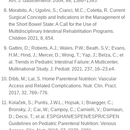
Am. J. Gastroenterol. 2004, 99, 1386–1395.
Morabito, A.; Ugolini, S.; Cianci, M.C.; Coletta, R. Current
Surgical Concepts and Indications in the Management of
the Short Bowel State: A Call for the Use of
Multidisciplinary Intestinal Rehabilitation Programs.
Children 2021, 8, 654.
Gattini, D.; Roberts, A.J.; Wales, P.W.; Beath, S.V.; Evans,
H.M.; Hind, J.; Mercer, D.; Wong, T.; Yap, J.; Belza, C.; et
al. Trends in Pediatric Intestinal Failure: A Multicenter,
Multinational Study. J. Pediatr. 2021, 237, 16–23.e4.
Dibb, M.; Lal, S. Home Parenteral Nutrition: Vascular
Access and Related Complications. Nutr. Clin. Pract.
2017, 32, 769–776.
Kolaček, S.; Puntis, J.W.L.; Hojsak, I.; Braegger, C.;
Bronsky, J.; Cai, W.; Campoy, C.; Carnielli, V.; Darmaun,
D.; Decsi, T.; et al. ESPGHAN/ESPEN/ESPR/CSPEN
Guidelines on Pediatric Parenteral Nutrition: Venous