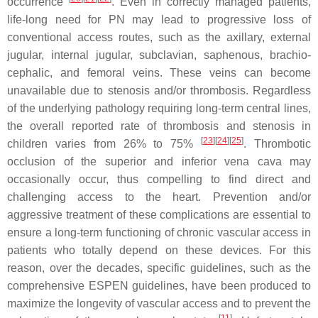
occurrence
. Even in correctly managed patients,
life-long need for PN may lead to progressive loss of
conventional access routes, such as the axillary, external
jugular, internal jugular, subclavian, saphenous, brachio-
cephalic, and femoral veins. These veins can become
unavailable due to stenosis and/or thrombosis. Regardless
of the underlying pathology requiring long-term central lines,
the overall reported rate of thrombosis and stenosis in
[
23
][
24
][
25
]
children varies from 26% to 75%
. Thrombotic
occlusion of the superior and inferior vena cava may
occasionally occur, thus compelling to find direct and
challenging access to the heart. Prevention and/or
aggressive treatment of these complications are essential to
ensure a long-term functioning of chronic vascular access in
patients who totally depend on these devices. For this
reason, over the decades, specific guidelines, such as the
comprehensive ESPEN guidelines, have been produced to
maximize the longevity of vascular access and to prevent the