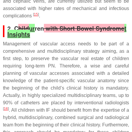
and cephalic veins, are currently utilized but seem to be
associated with higher rates of mechanical and infectious
[
15
]
complications
.
2. C
hild
ur
ren
with Short Bowel Syndrome
t
Insights
Management of vascular access needs to be part of a
comprehensive and multidisciplinary strategy aiming, as a
first step, to preserve the vascular real estate of children
requiring long-term PN. Therefore, a wise and careful
planning of vascular accesses associated with a detailed
knowledge of the patient-specific vascular anatomy since
the beginning of the child’s clinical history is mandatory.
Actually, in highly specialized multidisciplinary teams, up to
90% of catheters are placed by interventional radiologists
[
16
]
. All children with IF should benefit from the expertise of a
hybrid, multidisciplinary, combined surgical and radiological
team from the beginning of their clinical history. Furthermore,