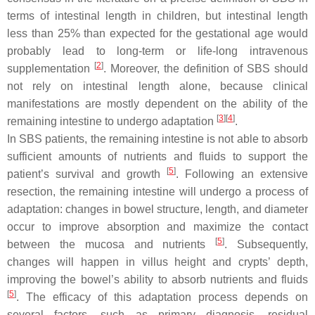
terms of intestinal length in children, but intestinal length
less than 25% than expected for the gestational age would
probably lead to long-term or life-long intravenous
[
2
]
supplementation
. Moreover, the definition of SBS should
not rely on intestinal length alone, because clinical
manifestations are mostly dependent on the ability of the
[
3
][
4
]
remaining intestine to undergo adaptation
.
In SBS patients, the remaining intestine is not able to absorb
sufficient amounts of nutrients and fluids to support the
[
5
]
patient’s survival and growth
. Following an extensive
resection, the remaining intestine will undergo a process of
adaptation: changes in bowel structure, length, and diameter
occur to improve absorption and maximize the contact
[
5
]
between the mucosa and nutrients
. Subsequently,
changes will happen in villus height and crypts’ depth,
improving the bowel’s ability to absorb nutrients and fluids
[
5
]
. The efficacy of this adaptation process depends on
several factors, such as primary diagnosis, residual