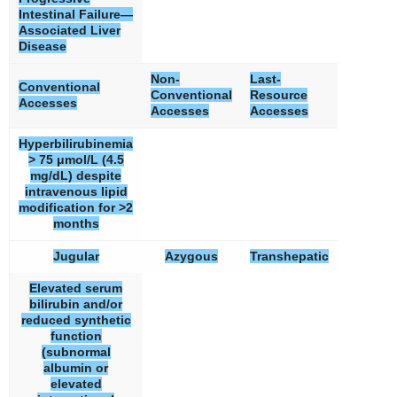
Intestinal Failure—
Associated Liver
Disease
Non-
Last-
Conventional
Conventional
Resource
Accesses
Accesses
Accesses
Hyperbilirubinemia
> 75 μmol/L (4.5
mg/dL) despite
intravenous lipid
modification for >2
months
Jugular
Azygous
Transhepatic
Elevated serum
bilirubin and/or
reduced synthetic
function
(subnormal
albumin or
elevated