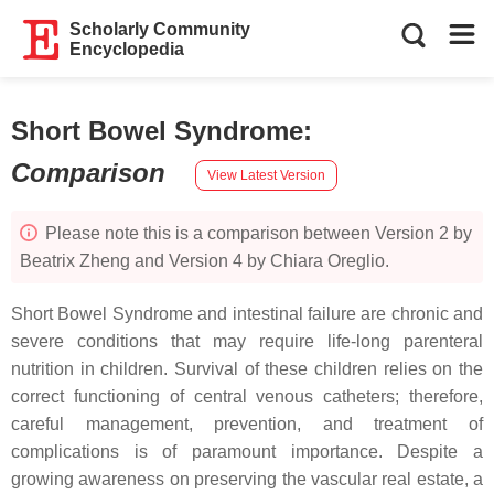
Scholarly Community
Encyclopedia
Short Bowel Syndrome
:
Comparison
View Latest Version
Please note this is a comparison between Version 2 by
Beatrix Zheng and Version 4 by Chiara Oreglio.
Short Bowel Syndrome and intestinal failure are chronic and
severe conditions that may require life-long parenteral
nutrition in children. Survival of these children relies on the
correct functioning of central venous catheters; therefore,
careful management, prevention, and treatment of
complications is of paramount importance. Despite a
growing awareness on preserving the vascular real estate, a