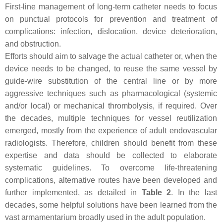
First-line management of long-term catheter needs to focus
on punctual protocols for prevention and treatment of
complications: infection, dislocation, device deterioration,
and obstruction.
Efforts should aim to salvage the actual catheter or, when the
device needs to be changed, to reuse the same vessel by
guide-wire substitution of the central line or by more
aggressive techniques such as pharmacological (systemic
and/or local) or mechanical thrombolysis, if required. Over
the decades, multiple techniques for vessel reutilization
emerged, mostly from the experience of adult endovascular
radiologists. Therefore, children should benefit from these
expertise and data should be collected to elaborate
systematic guidelines. To overcome life-threatening
complications, alternative routes have been developed and
further implemented, as detailed in
Table 2
. In the last
decades, some helpful solutions have been learned from the
vast armamentarium broadly used in the adult population.