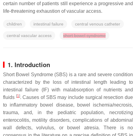
certain number of patients still experience a progressive and
life-threatening exhaustion of vascular access.
children
intestinal failure
central venous catheter
central vascular access
short bowel syndrome
1. Introduction
Short Bowel Syndrome (SBS) is a rare and severe condition
characterized by the loss of intestinal length leading to
intestinal failure (IF) with malabsorption of nutrients and
[
1
]
fluids
. Causes of SBS may include surgical resection due
to inflammatory bowel disease, bowel ischemia/necrosis,
trauma, and, in the pediatric population, necrotizing
enterocolitis, motility disorders, complications of abdominal
wall defects, volvulus, or bowel atresia. There is no
consensus in the literature on a precise definition of SBS in