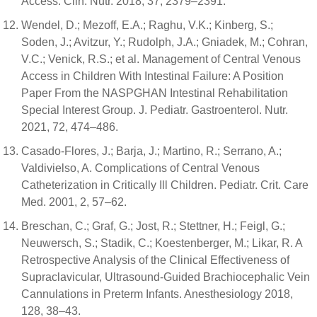
Access. Clin. Nutr. 2018, 37, 2379–2391.
Wendel, D.; Mezoff, E.A.; Raghu, V.K.; Kinberg, S.;
Soden, J.; Avitzur, Y.; Rudolph, J.A.; Gniadek, M.; Cohran,
V.C.; Venick, R.S.; et al. Management of Central Venous
Access in Children With Intestinal Failure: A Position
Paper From the NASPGHAN Intestinal Rehabilitation
Special Interest Group. J. Pediatr. Gastroenterol. Nutr.
2021, 72, 474–486.
Casado-Flores, J.; Barja, J.; Martino, R.; Serrano, A.;
Valdivielso, A. Complications of Central Venous
Catheterization in Critically Ill Children. Pediatr. Crit. Care
Med. 2001, 2, 57–62.
Breschan, C.; Graf, G.; Jost, R.; Stettner, H.; Feigl, G.;
Neuwersch, S.; Stadik, C.; Koestenberger, M.; Likar, R. A
Retrospective Analysis of the Clinical Effectiveness of
Supraclavicular, Ultrasound-Guided Brachiocephalic Vein
Cannulations in Preterm Infants. Anesthesiology 2018,
128, 38–43.