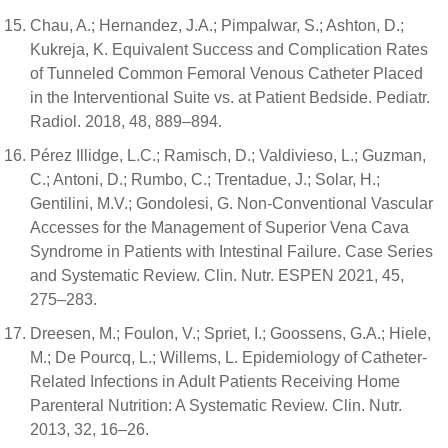
Chau, A.; Hernandez, J.A.; Pimpalwar, S.; Ashton, D.;
Kukreja, K. Equivalent Success and Complication Rates
of Tunneled Common Femoral Venous Catheter Placed
in the Interventional Suite vs. at Patient Bedside. Pediatr.
Radiol. 2018, 48, 889–894.
Pérez Illidge, L.C.; Ramisch, D.; Valdivieso, L.; Guzman,
C.; Antoni, D.; Rumbo, C.; Trentadue, J.; Solar, H.;
Gentilini, M.V.; Gondolesi, G. Non-Conventional Vascular
Accesses for the Management of Superior Vena Cava
Syndrome in Patients with Intestinal Failure. Case Series
and Systematic Review. Clin. Nutr. ESPEN 2021, 45,
275–283.
Dreesen, M.; Foulon, V.; Spriet, I.; Goossens, G.A.; Hiele,
M.; De Pourcq, L.; Willems, L. Epidemiology of Catheter-
Related Infections in Adult Patients Receiving Home
Parenteral Nutrition: A Systematic Review. Clin. Nutr.
2013, 32, 16–26.