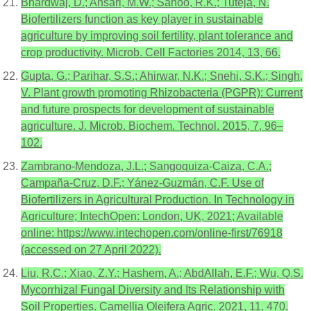
Bhardwaj, D.; Ansari, M.W.; Sahoo, R.K.; Tuteja, N.
Biofertilizers function as key player in sustainable
agriculture by improving soil fertility, plant tolerance and
crop productivity. Microb. Cell Factories 2014, 13, 66.
Gupta, G.; Parihar, S.S.; Ahirwar, N.K.; Snehi, S.K.; Singh,
V. Plant growth promoting Rhizobacteria (PGPR): Current
and future prospects for development of sustainable
agriculture. J. Microb. Biochem. Technol. 2015, 7, 96–
102.
Zambrano-Mendoza, J.L.; Sangoquiza-Caiza, C.A.;
Campaña-Cruz, D.F.; Yánez-Guzmán, C.F. Use of
Biofertilizers in Agricultural Production. In Technology in
Agriculture; IntechOpen: London, UK, 2021; Available
online: https://www.intechopen.com/online-first/76918
(accessed on 27 April 2022).
Liu, R.C.; Xiao, Z.Y.; Hashem, A.; AbdAllah, E.F.; Wu, Q.S.
Mycorrhizal Fungal Diversity and Its Relationship with
Soil Properties. Camellia Oleifera Agric. 2021, 11, 470.