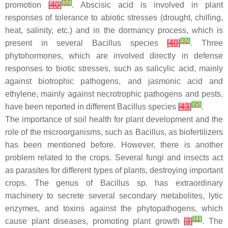
[
32
]
promotion
[
40
]
. Abscisic acid is involved in plant
responses of tolerance to abiotic stresses (drought, chilling,
heat, salinity, etc.) and in the dormancy process, which is
[
32
]
present in several
Bacillus
species
[
40
]
. Three
phytohormones, which are involved directly in defense
responses to biotic stresses, such as salicylic acid, mainly
against biotrophic pathogens, and jasmonic acid and
ethylene, mainly against necrotrophic pathogens and pests,
[
35
]
have been reported in different
Bacillus
species
[
43
]
.
The importance of soil health for plant development and the
role of the microorganisms, such as
Bacillus
, as biofertilizers
has been mentioned before. However, there is another
problem related to the crops. Several fungi and insects act
as parasites for different types of plants, destroying important
crops. The genus of
Bacillus
sp. has extraordinary
machinery to secrete several secondary metabolites, lytic
enzymes, and toxins against the phytopathogens, which
[
11
]
cause plant diseases, promoting plant growth
[
3
]
. The