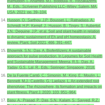
Inamuddin, I., Ahamed, M.I., Boddula, R., Rezakazemi,
M., Eds.; Scrivener Publishing LLC–Wiley: Salem, MA,
USA, 2021; pp. 39–104.
Husson, O.; Sarthou, J.P.; Bousset, L.; Ratnadass, A.;
Schmidt, H.P.; Kempf, J.; Husson, B.; Tingry, S.; Aubertot,
J.N.; Deguine, J.P.; et al. Soil and plant health in relation
to dynamic sustainment of Eh and pH homeostasis: A.
review. Plant. Soil 2021, 466, 391–447.
Bhowmik, S.N.; Das, A. Biofertilizers: A sustainable
approach for pulse production. In Legumes for Soil Health
and Sustainable Management; Meena, R.S., Das, A.,
Yadav, G.S., Lal, R., Eds.; Springer: Singapore, 2018.
De la Fuente Cantó, C.; Simonin, M.; King, E.; Moulin, L.;
Bennett, M.J.; Castrillo, G.; Laplaze, L. An extended root
phenotype: The rhizosphere, its formation and impacts on
plant fitness. Plant J. 2020, 103, 951–964.
Basu, A.; Prasad, P.; Das, S.N.; Kalam, S.; Sayyed, R.Z.;