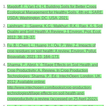
Magdoff, F.; Van Es, H. Building Soils for Better Crops
Ecological Management for Healthy Soils, 4th ed.; SARE,
USDA: Washington, DC, USA, 2021.
Laishram, J.; Saxena, K.G.; Maikhuri, R.K.; Rao, K.S. Soil
Quality and Soil Health: A Review. J. Environ. Prot. Ecol.
2012, 38, 19–37.
Fu, B.; Chen, L.; Huang, H.; Qu, P.; Wei, Z. Impacts of
crop residues on soil health: A review. Environ. Pollut.
Bioavailab. 2021, 33, 164–173.
Sharma, P.; Abrol, V. Tillage Effects on Soil Health and
Crop Productivity: A. Review. In Crop Production
Technologies; Sharma, P., Ed.; IntechOpen: London, UK,
2012; Available online:
http://www.intechopen.com/books/crop-production-
technologies/tillage-effects-on-soil-health-and-
cropproductivity-a-review (accessed on 25 April 2022).