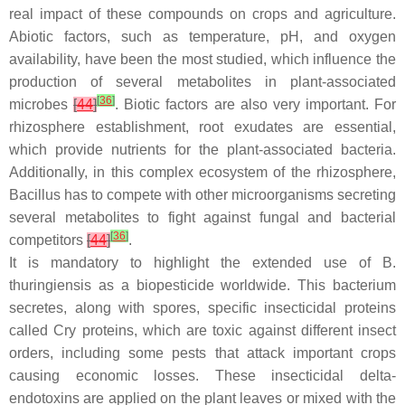
real impact of these compounds on crops and agriculture.
Abiotic factors, such as temperature, pH, and oxygen
availability, have been the most studied, which influence the
production of several metabolites in plant-associated
[
36
]
microbes
[
44
]
. Biotic factors are also very important. For
rhizosphere establishment, root exudates are essential,
which provide nutrients for the plant-associated bacteria.
Additionally, in this complex ecosystem of the rhizosphere,
Bacillus
has to compete with other microorganisms secreting
several metabolites to fight against fungal and bacterial
[
36
]
competitors
[
44
]
.
It is mandatory to highlight the extended use of
B.
thuringiensis
as a biopesticide worldwide. This bacterium
secretes, along with spores, specific insecticidal proteins
called Cry proteins, which are toxic against different insect
orders, including some pests that attack important crops
causing economic losses. These insecticidal delta-
endotoxins are applied on the plant leaves or mixed with the