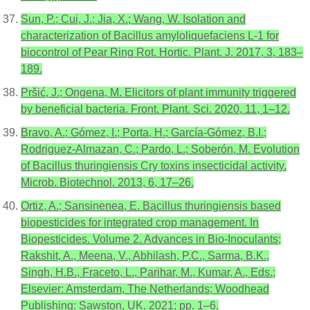
Sun, P.; Cui, J.; Jia, X.; Wang, W. Isolation and
characterization of Bacillus amyloliquefaciens L-1 for
biocontrol of Pear Ring Rot. Hortic. Plant. J. 2017, 3, 183–
189.
Pršić, J.; Ongena, M. Elicitors of plant immunity triggered
by beneficial bacteria. Front. Plant. Sci. 2020, 11, 1–12.
Bravo, A.; Gómez, I.; Porta, H.; García-Gómez, B.I.;
Rodriguez-Almazan, C.; Pardo, L.; Soberón, M. Evolution
of Bacillus thuringiensis Cry toxins insecticidal activity.
Microb. Biotechnol. 2013, 6, 17–26.
Ortiz, A.; Sansinenea, E. Bacillus thuringiensis based
biopesticides for integrated crop management. In
Biopesticides. Volume 2. Advances in Bio-Inoculants;
Rakshit, A., Meena, V., Abhilash, P.C., Sarma, B.K.,
Singh, H.B., Fraceto, L., Parihar, M., Kumar, A., Eds.;
Elsevier: Amsterdam, The Netherlands; Woodhead
Publishing: Sawston, UK, 2021; pp. 1–6.