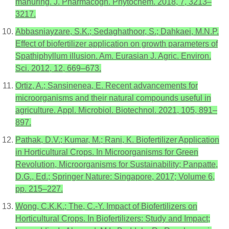
manuring. J. Pharmacogn. Phytochem. 2018, 7, 3213–
3217.
Abbasniayzare, S.K.; Sedaghathoor, S.; Dahkaei, M.N.P.
Effect of biofertilizer application on growth parameters of
Spathiphyllum illusion. Am. Eurasian J. Agric. Environ.
Sci. 2012, 12, 669–673.
Ortiz, A.; Sansinenea, E. Recent advancements for
microorganisms and their natural compounds useful in
agriculture. Appl. Microbiol. Biotechnol. 2021, 105, 891–
897.
Pathak, D.V.; Kumar, M.; Rani, K. Biofertilizer Application
in Horticultural Crops. In Microorganisms for Green
Revolution, Microorganisms for Sustainability; Panpatte,
D.G., Ed.; Springer Nature: Singapore, 2017; Volume 6,
pp. 215–227.
Wong, C.K.K.; The, C.-Y. Impact of Biofertilizers on
Horticultural Crops. In Biofertilizers: Study and Impact;