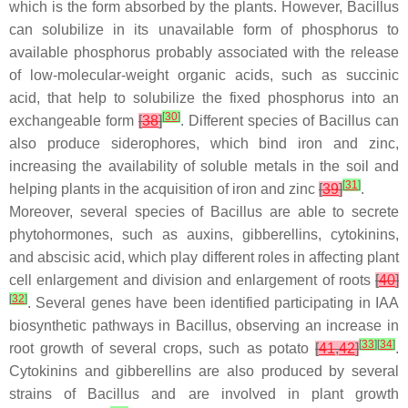
which is the form absorbed by the plants. However,
Bacillus
can solubilize in its unavailable form of phosphorus to
available phosphorus probably associated with the release
of low-molecular-weight organic acids, such as succinic
acid, that help to solubilize the fixed phosphorus into an
[
30
]
exchangeable form
[
38
]
. Different species of
Bacillus
can
also produce siderophores, which bind iron and zinc,
increasing the availability of soluble metals in the soil and
[
31
]
helping plants in the acquisition of iron and zinc
[
39
]
.
Moreover, several species of
Bacillus
are able to secrete
phytohormones, such as auxins, gibberellins, cytokinins,
and abscisic acid, which play different roles in affecting plant
cell enlargement and division and enlargement of roots
[
40
]
[
32
]
. Several genes have been identified participating in IAA
biosynthetic pathways in
Bacillus
, observing an increase in
[
33
]
[
34
]
root growth of several crops, such as potato
[
41
,
42
]
.
Cytokinins and gibberellins are also produced by several
strains of
Bacillus
and are involved in plant growth