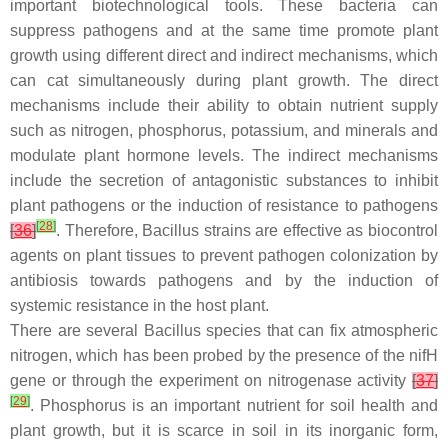
important biotechnological tools. These bacteria can
suppress pathogens and at the same time promote plant
growth using different direct and indirect mechanisms, which
can cat simultaneously during plant growth. The direct
mechanisms include their ability to obtain nutrient supply
such as nitrogen, phosphorus, potassium, and minerals and
modulate plant hormone levels. The indirect mechanisms
include the secretion of antagonistic substances to inhibit
plant pathogens or the induction of resistance to pathogens
[
28
]
[
36
]
. Therefore,
Bacillus
strains are effective as biocontrol
agents on plant tissues to prevent pathogen colonization by
antibiosis towards pathogens and by the induction of
systemic resistance in the host plant.
There are several
Bacillus
species that can fix atmospheric
nitrogen, which has been probed by the presence of the
nif
H
gene or through the experiment on nitrogenase activity
[
37
]
[
29
]
. Phosphorus is an important nutrient for soil health and
plant growth, but it is scarce in soil in its inorganic form,