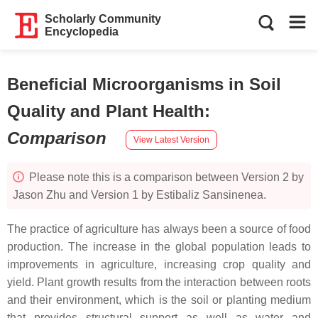
Scholarly Community
Encyclopedia
Beneficial Microorganisms in Soil
Quality and Plant Health
:
Comparison
View Latest Version
Please note this is a comparison between Version 2 by
Jason Zhu and Version 1 by Estibaliz Sansinenea.
The practice of agriculture has always been a source of food
production. The increase in the global population leads to
improvements in agriculture, increasing crop quality and
yield. Plant growth results from the interaction between roots
and their environment, which is the soil or planting medium
that provides structural support as well as water and