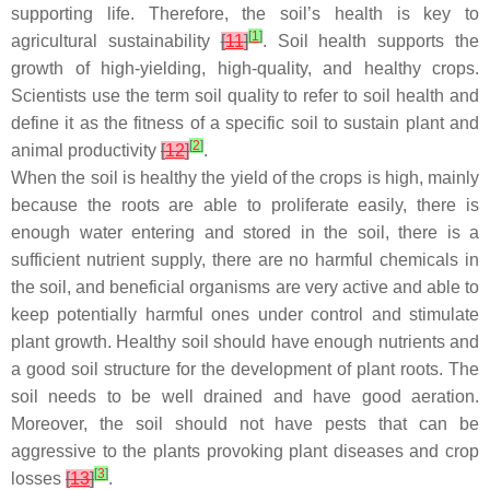
supporting life. Therefore, the soil’s health is key to
[
1
]
agricultural sustainability
[
11
]
. Soil health supports the
growth of high-yielding, high-quality, and healthy crops.
Scientists use the term soil quality to refer to soil health and
define it as the fitness of a specific soil to sustain plant and
[
2
]
animal productivity
[
12
]
.
When the soil is healthy the yield of the crops is high, mainly
because the roots are able to proliferate easily, there is
enough water entering and stored in the soil, there is a
sufficient nutrient supply, there are no harmful chemicals in
the soil, and beneficial organisms are very active and able to
keep potentially harmful ones under control and stimulate
plant growth. Healthy soil should have enough nutrients and
a good soil structure for the development of plant roots. The
soil needs to be well drained and have good aeration.
Moreover, the soil should not have pests that can be
aggressive to the plants provoking plant diseases and crop
[
3
]
losses
[
13
]
.