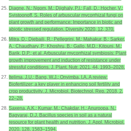
Diagne, N.; Ngom, M.; Djighaly, P.I.; Fall, D.; Hocher, V.;
Svistoonoff, S. Roles of arbuscular mycorrhizal fungi on
plant growth and performance: Importance in biotic and
abiotic stressed regulation. Diversity 2020, 12, 370.
Mitra, D.; Djebaili, R.; Pellegrini, M.; Mahakur, B.; Sarker,
A.; Chaudhary, P.; Khoshru, B.; Gallo, M.D.; Kitouni, M.;
Barik, D.P.; et al. Arbuscular mycorrhizal symbiosis: Plant
growth improvement and induction of resistance under
stressful conditions. J. Plant. Nutr. 2021, 44, 1993–2028.
Itelima, J.U.; Bang, W.J.; Onyimba, I.A. A review:
Biofertilizer; a key player in enhancing soil fertility and
crop productivity. J. Microbiol. Biotechnol. Rep. 2018, 2,
22–28.
Saxena, A.K.; Kumar, M.; Chakdar, H.; Anuroopa, N.;
Bagyaraj, D.J. Bacillus species in soil as a natural
resource for plant health and nutrition. J. Appl. Microbiol.
2020, 128, 1583–1594.