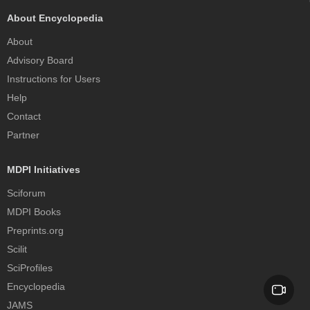
About Encyclopedia
About
Advisory Board
Instructions for Users
Help
Contact
Partner
MDPI Initiatives
Sciforum
MDPI Books
Preprints.org
Scilit
SciProfiles
Encyclopedia
JAMS