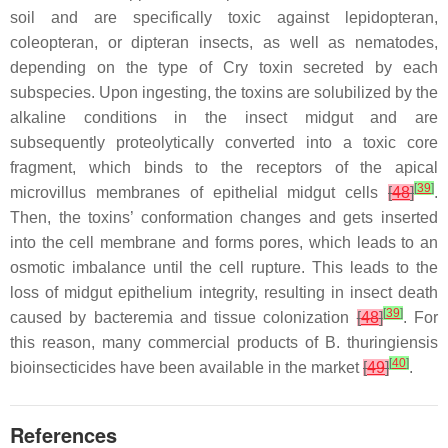
soil and are specifically toxic against lepidopteran,
coleopteran, or dipteran insects, as well as nematodes,
depending on the type of Cry toxin secreted by each
subspecies. Upon ingesting, the toxins are solubilized by the
alkaline conditions in the insect midgut and are
subsequently proteolytically converted into a toxic core
fragment, which binds to the receptors of the apical
[
39
]
microvillus membranes of epithelial midgut cells
[
48
]
.
Then, the toxins’ conformation changes and gets inserted
into the cell membrane and forms pores, which leads to an
osmotic imbalance until the cell rupture. This leads to the
loss of midgut epithelium integrity, resulting in insect death
[
39
]
caused by bacteremia and tissue colonization
[
48
]
. For
this reason, many commercial products of
B. thuringiensis
[
40
]
bioinsecticides have been available in the market
[
49
]
.
References