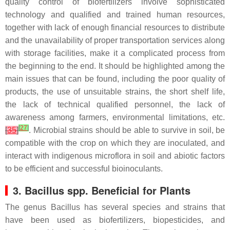
quality control of biofertilizers involve sophisticated
technology and qualified and trained human resources,
together with lack of enough financial resources to distribute
and the unavailability of proper transportation services along
with storage facilities, make it a complicated process from
the beginning to the end. It should be highlighted among the
main issues that can be found, including the poor quality of
products, the use of unsuitable strains, the short shelf life,
the lack of technical qualified personnel, the lack of
awareness among farmers, environmental limitations, etc.
[
27
]
[
35
]
. Microbial strains should be able to survive in soil, be
compatible with the crop on which they are inoculated, and
interact with indigenous microflora in soil and abiotic factors
to be efficient and successful bioinoculants.
3.
Bacillus
spp. Beneficial for Plants
The genus
Bacillus
has several species and strains that
have been used as biofertilizers, biopesticides, and