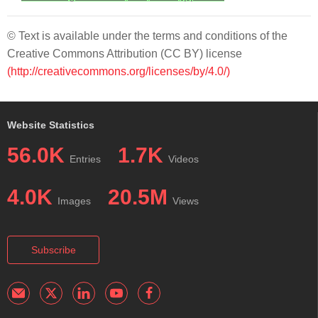
© Text is available under the terms and conditions of the
Creative Commons Attribution (CC BY) license
(http://creativecommons.org/licenses/by/4.0/)
Website Statistics
56.0K
1.7K
Entries
Videos
4.0K
20.5M
Images
Views
Subscribe