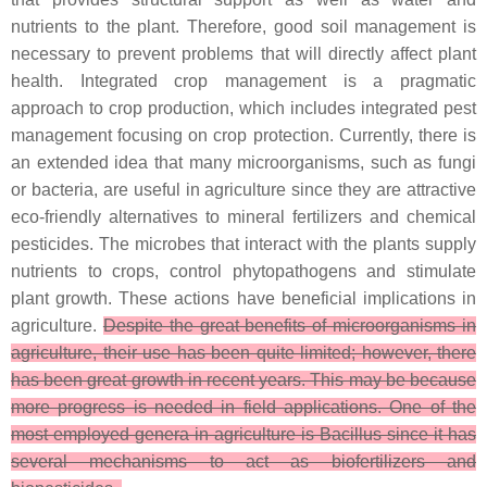
nutrients to the plant. Therefore, good soil management is
necessary to prevent problems that will directly affect plant
health. Integrated crop management is a pragmatic
approach to crop production, which includes integrated pest
management focusing on crop protection. Currently, there is
an extended idea that many microorganisms, such as fungi
or bacteria, are useful in agriculture since they are attractive
eco-friendly alternatives to mineral fertilizers and chemical
pesticides. The microbes that interact with the plants supply
nutrients to crops, control phytopathogens and stimulate
plant growth. These actions have beneficial implications in
agriculture.
Despite the great benefits of microorganisms in
agriculture, their use has been quite limited; however, there
has been great growth in recent years. This may be because
more progress is needed in field applications. One of the
most employed genera in agriculture is Bacillus since it has
several mechanisms to act as biofertilizers and