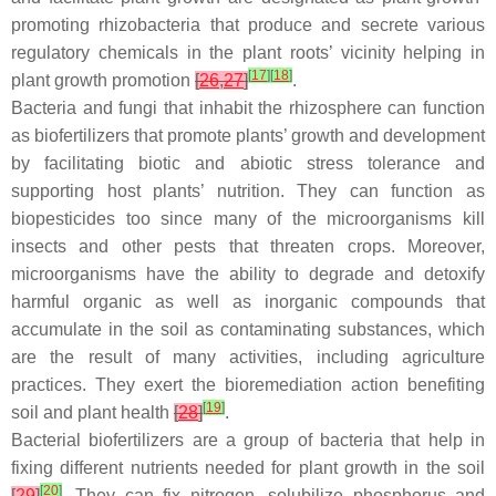
promoting rhizobacteria that produce and secrete various
regulatory chemicals in the plant roots’ vicinity helping in
[
17
]
[
18
]
plant growth promotion
[
26
,
27
]
.
Bacteria and fungi that inhabit the rhizosphere can function
as biofertilizers that promote plants’ growth and development
by facilitating biotic and abiotic stress tolerance and
supporting host plants’ nutrition. They can function as
biopesticides too since many of the microorganisms kill
insects and other pests that threaten crops. Moreover,
microorganisms have the ability to degrade and detoxify
harmful organic as well as inorganic compounds that
accumulate in the soil as contaminating substances, which
are the result of many activities, including agriculture
practices. They exert the bioremediation action benefiting
[
19
]
soil and plant health
[
28
]
.
Bacterial biofertilizers are a group of bacteria that help in
fixing different nutrients needed for plant growth in the soil
[
20
]
[
29
]
. They can fix nitrogen, solubilize phosphorus and