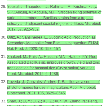
Yousuf, J.; Thajudeen, J.; Rahiman, M.; Krishnankutty,
S.P.; Alikunj, A.; Abdulla, M.H. Nitrogen fixing potential of
various heterotrophic Bacillus strains from a tropical
estuary and adjacent coastal regions. J. Basic Microbiol.
2017, 57, 922–932.
Ortiz, A.; Sansinenea, E. Succinic Acid Production as
Secondary Metabolite from Bacillus megaterium ELI24.
Nat. Prod. J. 2020, 10, 153–157.
Shakeel, M.; Rais, A.; Hassan, M.N.; Hafeez, F.Y. Root
Associated Bacillus sp. improves growth, yield and zinc
translocation for basmati rice (Oryza sativa) varieties.
Front. Microbiol. 2015, 6, 1286.
Poveda, J.; Gonzalez-Andres, F. Bacillus as a source of
phytohormones for use in agriculture. Appl. Microbiol.
Biotechnol. 2021, 105, 8629–8645.
Shao, J.; Li, Y.; Li, Z.; Xu, Z.; Xun, W.; Zhang, N.; Feng, H.;