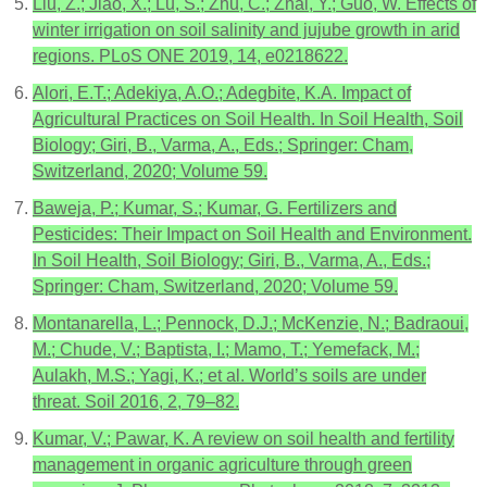
Liu, Z.; Jiao, X.; Lu, S.; Zhu, C.; Zhai, Y.; Guo, W. Effects of
winter irrigation on soil salinity and jujube growth in arid
regions. PLoS ONE 2019, 14, e0218622.
Alori, E.T.; Adekiya, A.O.; Adegbite, K.A. Impact of
Agricultural Practices on Soil Health. In Soil Health, Soil
Biology; Giri, B., Varma, A., Eds.; Springer: Cham,
Switzerland, 2020; Volume 59.
Baweja, P.; Kumar, S.; Kumar, G. Fertilizers and
Pesticides: Their Impact on Soil Health and Environment.
In Soil Health, Soil Biology; Giri, B., Varma, A., Eds.;
Springer: Cham, Switzerland, 2020; Volume 59.
Montanarella, L.; Pennock, D.J.; McKenzie, N.; Badraoui,
M.; Chude, V.; Baptista, I.; Mamo, T.; Yemefack, M.;
Aulakh, M.S.; Yagi, K.; et al. World’s soils are under
threat. Soil 2016, 2, 79–82.
Kumar, V.; Pawar, K. A review on soil health and fertility
management in organic agriculture through green