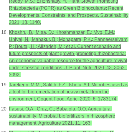
Reddy, M.S.; El Enshasy, H. Plant Growth Promoting
Rhizobacteria (PGPR) as Green Bioinoculants: Recent
Developments, Constraints, and Prospects. Sustainability
2021, 13, 1140.
Khoshru, B.; Mitra, D.; Khoshmanzar, E.; Myo, E.M.;
Uniyal, N.; Mahakur, B.; Mohapatra, P.K.; Panneerselvam,
P.; Boutaj, H.; Alizadeh, M.; et al. Current scenario and
future prospects of plant growth-promoting rhizobacteria:
An economic valuable resource for the agriculture revival
under stressful conditions. J. Plant. Nutr. 2020, 43, 3062–
3092.
Tarekegn, M.M.; Salilih, F.Z.; Ishetu, A.I. Microbes used as
a tool for bioremediation of heavy metal from the
environment, Cogent Food. Agric. 2020, 6, 1783174.
Fasusi, O.A.; Cruz, C.; Babalola, O.O. Agricultural
sustainability: Microbial biofertilizers in rhizosphere
management. Agriculture 2021, 11, 163.