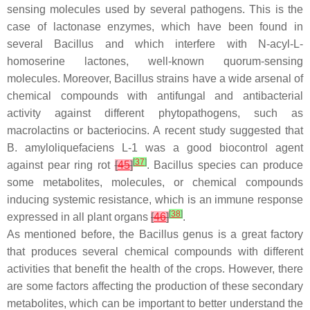
sensing molecules used by several pathogens. This is the
case of lactonase enzymes, which have been found in
several
Bacillus
and which interfere with
N
-acyl-L-
homoserine lactones, well-known quorum-sensing
molecules. Moreover,
Bacillus
strains have a wide arsenal of
chemical compounds with antifungal and antibacterial
activity against different phytopathogens, such as
macrolactins or bacteriocins. A recent study suggested that
B. amyloliquefaciens
L-1 was a good biocontrol agent
[
37
]
against pear ring rot
[
45
]
.
Bacillus
species can produce
some metabolites, molecules, or chemical compounds
inducing systemic resistance, which is an immune response
[
38
]
expressed in all plant organs
[
46
]
.
As mentioned before, the
Bacillus
genus is a great factory
that produces several chemical compounds with different
activities that benefit the health of the crops. However, there
are some factors affecting the production of these secondary
metabolites, which can be important to better understand the