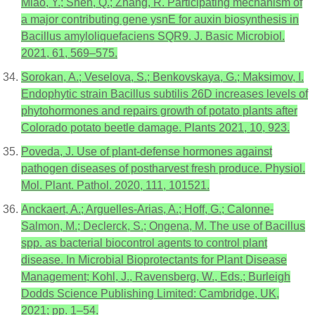
Miao, Y.; Shen, Q.; Zhang, R. Participating mechanism of
a major contributing gene ysnE for auxin biosynthesis in
Bacillus amyloliquefaciens SQR9. J. Basic Microbiol.
2021, 61, 569–575.
Sorokan, A.; Veselova, S.; Benkovskaya, G.; Maksimov, I.
Endophytic strain Bacillus subtilis 26D increases levels of
phytohormones and repairs growth of potato plants after
Colorado potato beetle damage. Plants 2021, 10, 923.
Poveda, J. Use of plant-defense hormones against
pathogen diseases of postharvest fresh produce. Physiol.
Mol. Plant. Pathol. 2020, 111, 101521.
Anckaert, A.; Arguelles-Arias, A.; Hoff, G.; Calonne-
Salmon, M.; Declerck, S.; Ongena, M. The use of Bacillus
spp. as bacterial biocontrol agents to control plant
disease. In Microbial Bioprotectants for Plant Disease
Management; Kohl, J., Ravensberg, W., Eds.; Burleigh
Dodds Science Publishing Limited: Cambridge, UK,
2021; pp. 1–54.