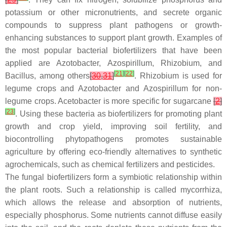
potassium or other micronutrients, and secrete organic
compounds to suppress plant pathogens or growth-
enhancing substances to support plant growth. Examples of
the most popular bacterial biofertilizers that have been
applied are
Azotobacter
,
Azospirillum
,
Rhizobium
, and
[
21
]
[
22
]
Bacillus
, among others
[
30
,
31
]
.
Rhizobium
is used for
legume crops and
Azotobacter
and
Azospirillum
for non-
legume crops.
Acetobacter
is more specific for sugarcane
[
2
]
[
23
]
. Using these bacteria as biofertilizers for promoting plant
growth and crop yield, improving soil fertility, and
biocontrolling phytopathogens promotes sustainable
agriculture by offering eco-friendly alternatives to synthetic
agrochemicals, such as chemical fertilizers and pesticides.
The fungal biofertilizers form a symbiotic relationship within
the plant roots. Such a relationship is called mycorrhiza,
which allows the release and absorption of nutrients,
especially phosphorus. Some nutrients cannot diffuse easily