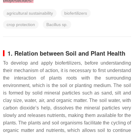
biopesticides.
agricultural sustainability
biofertilizers
crop protection
Bacillus sp.
1. Relation between Soil and Plant Health
To develop and apply biofertilizers, before understanding
their mechanism of action, it is necessary to first understand
the interaction of plants roots with the surrounding
environment, which is the soil or planting medium. The soil
is formed by solid mineral particles such as sand, silt and
clay size, water, air, and organic matter. The soil water, with
carbon dioxide’s help, dissolves the mineral particles very
slowly and releases nutrients, making them available for the
plants. The plants and soil organisms facilitate the cycling of
organic matter and nutrients, which allows soil to continue