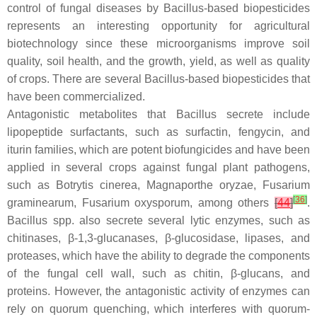
control of fungal diseases by
Bacillus
-based biopesticides
represents an interesting opportunity for agricultural
biotechnology since these microorganisms improve soil
quality, soil health, and the growth, yield, as well as quality
of crops. There are several
Bacillus
-based biopesticides that
have been commercialized.
Antagonistic metabolites that
Bacillus
secrete include
lipopeptide surfactants, such as surfactin, fengycin, and
iturin families, which are potent biofungicides and have been
applied in several crops against fungal plant pathogens,
such as
Botrytis cinerea
,
Magnaporthe oryzae
,
Fusarium
[
36
]
graminearum
,
Fusarium oxysporum
, among others
[
44
]
.
Bacillus
spp. also secrete several lytic enzymes, such as
chitinases, β-1,3-glucanases, β-glucosidase, lipases, and
proteases, which have the ability to degrade the components
of the fungal cell wall, such as chitin, β-glucans, and
proteins. However, the antagonistic activity of enzymes can
rely on quorum quenching, which interferes with quorum-