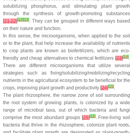
solubilizing phosphorus, and stimulating plant growth
through the synthesis of growth-promoting substances
[
12
]
[
13
]
[
21
,
22
]
. They can be grouped in different ways based
on their nature and function.
In this sense, the microorganisms, when applied to the soil
or to the plant, that help increase the availability of nutrients
to crop plants are known as biofertilizers, which are eco-
[
14
]
friendly and cheap alternatives to chemical fertilizers
[
23
]
.
There are different microorganisms that utilize several
strategies such as fixing/solubilizing/mobilizing/recycling
nutrients in the agricultural ecosystem to be beneficial for the
[
15
]
crops, improving plant growth and productivity
[
24
]
.
The plant rhizosphere, the narrow zone of soil surrounding
the root system of growing plants, is colonized by a wide
range of microbial taxa, out of which bacteria and fungi
[
16
]
comprise the most abundant groups
[
25
]
. Free-living soil
bacteria that thrive in the rhizosphere, colonize plant roots,
and facilitate plant growth are designated as plant-growth-