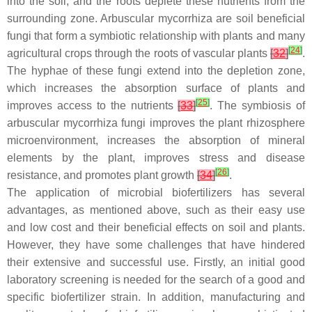
into the soil, and the roots deplete these nutrients from the
surrounding zone. Arbuscular mycorrhiza are soil beneficial
fungi that form a symbiotic relationship with plants and many
[
24
]
agricultural crops through the roots of vascular plants
[
32
]
.
The hyphae of these fungi extend into the depletion zone,
which increases the absorption surface of plants and
[
25
]
improves access to the nutrients
[
33
]
. The symbiosis of
arbuscular mycorrhiza fungi improves the plant rhizosphere
microenvironment, increases the absorption of mineral
elements by the plant, improves stress and disease
[
26
]
resistance, and promotes plant growth
[
34
]
.
The application of microbial biofertilizers has several
advantages, as mentioned above, such as their easy use
and low cost and their beneficial effects on soil and plants.
However, they have some challenges that have hindered
their extensive and successful use. Firstly, an initial good
laboratory screening is needed for the search of a good and
specific biofertilizer strain. In addition, manufacturing and