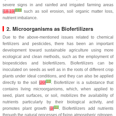
severe signs in and rainfed and irrigated farming areas
[
8
]
[
9
]
[
18
,
19
]
such as soil erosion, soil organic matter loss,
nutrient imbalance.
2. Microorganisms as Biofertilizers
Due to the above-mentioned issues related to chemical
fertilizers and pesticides, there has been an important
development toward sustainable agriculture using more
ecological and clean methods, such as the employment of
biopesticides and biofertilizers. Biofertilizers can be
inoculated on seeds as well as in the roots of different crop
plants under ideal conditions, and they can also be applied
[
10
]
directly to the soil
[
20
]
. Biofertilizer is a substance that
contains living microorganisms, which, when applied to
seed, plant surfaces, or soil, mobilizes the availability of
nutrients particularly by their biological activity, and
[
11
]
promotes plant growth
[
3
]
. Biofertilizers add nutrients
through the natural processes of fixing atmospheric nitrogen,