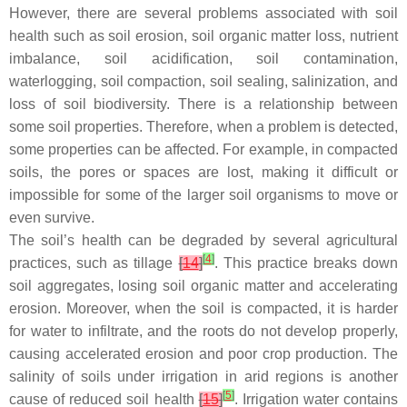
However, there are several problems associated with soil
health such as soil erosion, soil organic matter loss, nutrient
imbalance, soil acidification, soil contamination,
waterlogging, soil compaction, soil sealing, salinization, and
loss of soil biodiversity. There is a relationship between
some soil properties. Therefore, when a problem is detected,
some properties can be affected. For example, in compacted
soils, the pores or spaces are lost, making it difficult or
impossible for some of the larger soil organisms to move or
even survive.
The soil’s health can be degraded by several agricultural
[
4
]
practices, such as tillage
[
14
]
. This practice breaks down
soil aggregates, losing soil organic matter and accelerating
erosion. Moreover, when the soil is compacted, it is harder
for water to infiltrate, and the roots do not develop properly,
causing accelerated erosion and poor crop production. The
salinity of soils under irrigation in arid regions is another
[
5
]
cause of reduced soil health
[
15
]
. Irrigation water contains