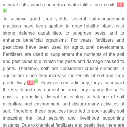
mineral salts, which can reduce water infiltration in soils
[
16
]
[
6
]
.
To achieve good crop yields, several soil-management
practices have been applied to grow healthy plants with
strong defense capabilities, to suppress pests, and to
enhance beneficial organisms. For years, fertilizers and
pesticides have been used for agricultural development.
Fertilizers are used to supplement the nutrients of the soil
and pesticides to diminish the pests and damage caused to
plants. Therefore, both are considered crucial elements in
agriculture since they increase the fertility of soil and crop
[
7
]
productivity
[
17
]
. However, contradictorily, they also impact
the health and environment because they change the soil’s
physical properties, disrupt the ecological balance of soil
microflora and environment, and disturb many activities of
soil. Therefore, these practices have led to poor-quality soil
impacting the food security and livelihood supporting
systems. Due to chemical fertilizers and pesticides, there are