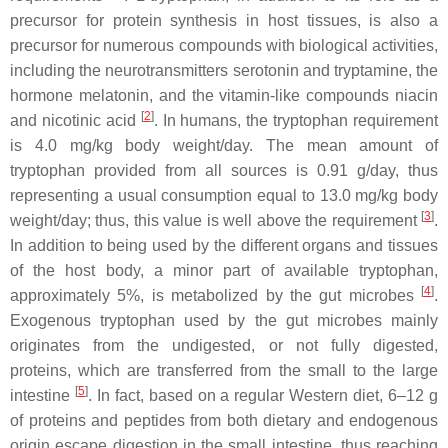
precursor for protein synthesis in host tissues, is also a
precursor for numerous compounds with biological activities,
including the neurotransmitters serotonin and tryptamine, the
hormone melatonin, and the vitamin-like compounds niacin
[
2
]
and nicotinic acid
. In humans, the tryptophan requirement
is 4.0 mg/kg body weight/day. The mean amount of
tryptophan provided from all sources is 0.91 g/day, thus
representing a usual consumption equal to 13.0 mg/kg body
[
3
]
weight/day; thus, this value is well above the requirement
.
In addition to being used by the different organs and tissues
of the host body, a minor part of available tryptophan,
[
4
]
approximately 5%, is metabolized by the gut microbes
.
Exogenous tryptophan used by the gut microbes mainly
originates from the undigested, or not fully digested,
proteins, which are transferred from the small to the large
[
5
]
intestine
. In fact, based on a regular Western diet, 6–12 g
of proteins and peptides from both dietary and endogenous
origin escape digestion in the small intestine, thus reaching