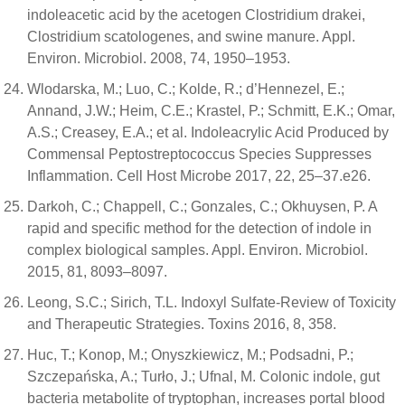
indoleacetic acid by the acetogen Clostridium drakei,
Clostridium scatologenes, and swine manure. Appl.
Environ. Microbiol. 2008, 74, 1950–1953.
Wlodarska, M.; Luo, C.; Kolde, R.; d’Hennezel, E.;
Annand, J.W.; Heim, C.E.; Krastel, P.; Schmitt, E.K.; Omar,
A.S.; Creasey, E.A.; et al. Indoleacrylic Acid Produced by
Commensal Peptostreptococcus Species Suppresses
Inflammation. Cell Host Microbe 2017, 22, 25–37.e26.
Darkoh, C.; Chappell, C.; Gonzales, C.; Okhuysen, P. A
rapid and specific method for the detection of indole in
complex biological samples. Appl. Environ. Microbiol.
2015, 81, 8093–8097.
Leong, S.C.; Sirich, T.L. Indoxyl Sulfate-Review of Toxicity
and Therapeutic Strategies. Toxins 2016, 8, 358.
Huc, T.; Konop, M.; Onyszkiewicz, M.; Podsadni, P.;
Szczepańska, A.; Turło, J.; Ufnal, M. Colonic indole, gut
bacteria metabolite of tryptophan, increases portal blood