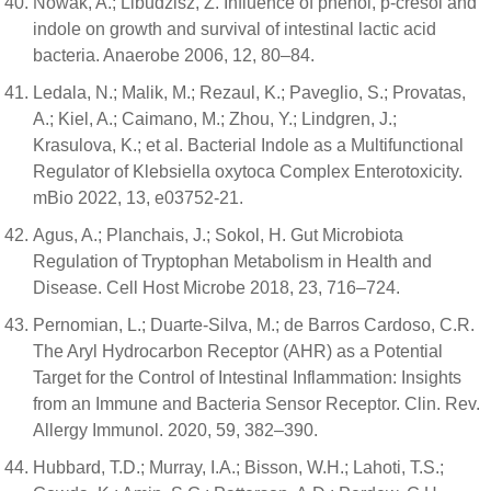
Nowak, A.; Libudzisz, Z. Influence of phenol, p-cresol and
indole on growth and survival of intestinal lactic acid
bacteria. Anaerobe 2006, 12, 80–84.
Ledala, N.; Malik, M.; Rezaul, K.; Paveglio, S.; Provatas,
A.; Kiel, A.; Caimano, M.; Zhou, Y.; Lindgren, J.;
Krasulova, K.; et al. Bacterial Indole as a Multifunctional
Regulator of Klebsiella oxytoca Complex Enterotoxicity.
mBio 2022, 13, e03752-21.
Agus, A.; Planchais, J.; Sokol, H. Gut Microbiota
Regulation of Tryptophan Metabolism in Health and
Disease. Cell Host Microbe 2018, 23, 716–724.
Pernomian, L.; Duarte-Silva, M.; de Barros Cardoso, C.R.
The Aryl Hydrocarbon Receptor (AHR) as a Potential
Target for the Control of Intestinal Inflammation: Insights
from an Immune and Bacteria Sensor Receptor. Clin. Rev.
Allergy Immunol. 2020, 59, 382–390.
Hubbard, T.D.; Murray, I.A.; Bisson, W.H.; Lahoti, T.S.;