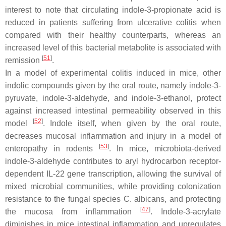
interest to note that circulating indole-3-propionate acid is
reduced in patients suffering from ulcerative colitis when
compared with their healthy counterparts, whereas an
increased level of this bacterial metabolite is associated with
[
51
]
remission
.
In a model of experimental colitis induced in mice, other
indolic compounds given by the oral route, namely indole-3-
pyruvate, indole-3-aldehyde, and indole-3-ethanol, protect
against increased intestinal permeability observed in this
[
52
]
model
. Indole itself, when given by the oral route,
decreases mucosal inflammation and injury in a model of
[
53
]
enteropathy in rodents
. In mice, microbiota-derived
indole-3-aldehyde contributes to aryl hydrocarbon receptor-
dependent IL-22 gene transcription, allowing the survival of
mixed microbial communities, while providing colonization
resistance to the fungal species
C. albicans
, and protecting
[
47
]
the mucosa from inflammation
. Indole-3-acrylate
diminishes in mice intestinal inflammation and upregulates