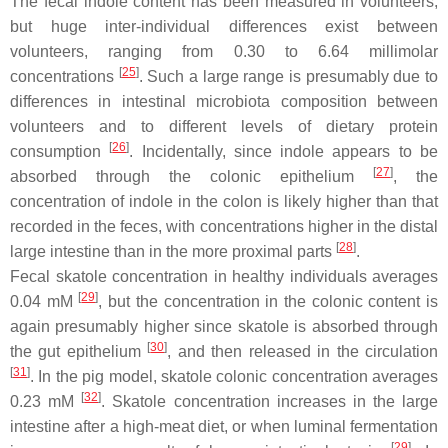
The fecal indole content has been measured in volunteers,
but huge inter-individual differences exist between
volunteers, ranging from 0.30 to 6.64 millimolar
[
25
]
concentrations
. Such a large range is presumably due to
differences in intestinal microbiota composition between
volunteers and to different levels of dietary protein
[
26
]
consumption
. Incidentally, since indole appears to be
[
27
]
absorbed through the colonic epithelium
, the
concentration of indole in the colon is likely higher than that
recorded in the feces, with concentrations higher in the distal
[
28
]
large intestine than in the more proximal parts
.
Fecal skatole concentration in healthy individuals averages
[
29
]
0.04 mM
, but the concentration in the colonic content is
again presumably higher since skatole is absorbed through
[
30
]
the gut epithelium
, and then released in the circulation
[
31
]
. In the pig model, skatole colonic concentration averages
[
32
]
0.23 mM
. Skatole concentration increases in the large
intestine after a high-meat diet, or when luminal fermentation
[
29
]