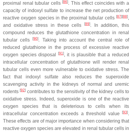
[
86
]
proximal renal tubular cells
. This effect coincides with a
capacity of indoxyl sulfate to increase the net production of
[
87
][
88
]
reactive oxygen species in the proximal tubular cells
,
[
89
]
and oxidative stress in these cells
. In addition, this
compound reduces the glutathione concentration in renal
[
90
]
tubular cells
. Taking into account the central role of
reduced glutathione in the process of excessive reactive
[
91
]
oxygen species disposal
, it is plausible that a reduced
intracellular concentration of glutathione will render renal
tubular cells even more vulnerable to oxidative stress. The
fact that indoxyl sulfate also reduces the superoxide
scavenging activity in the kidneys of normal and uremic
[
92
]
rodents
contributes to the sensitivity of the kidney cells to
oxidative stress. Indeed, superoxide is one of the reactive
oxygen species that is deleterious to cells when its
[
93
]
intracellular concentration exceeds a threshold value
.
These effects are of major importance when considering that
reactive oxygen species are elevated in renal tubular cells in