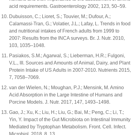
acid requirements. Gastroenterology 2002, 123, 50–59.
Dubuisson, C.; Lioret, S.; Touvier, M.; Dufour, A.;
Calamassi-Tran, G.; Volatier, J.L.; Lafay, L. Trends in food
and nutritional intakes of French adults from 1999 to
2007: Results from the INCA surveys. Br. J. Nutr. 2010,
103, 1035–1048.
Pasiakos, S.M.; Agarwal, S.; Lieberman, H.R.; Fulgoni,
V.L., III. Sources and Amounts of Animal, Dairy, and Plant
Protein Intake of US Adults in 2007-2010. Nutrients 2015,
7, 7058–7069.
van der Wielen, N.; Moughan, P.J.; Mensink, M. Amino
Acid Absorption in the Large Intestine of Humans and
Porcine Models. J. Nutr. 2017, 147, 1493–1498.
Gao, J.; Xu, K.; Liu, H.; Liu, G.; Bai, M.; Peng, C.; Li, T.;
Yin, Y. Impact of the Gut Microbiota on Intestinal Immunity
Mediated by Tryptophan Metabolism. Front. Cell. Infect.
Microbiol. 2018, 8, 13.