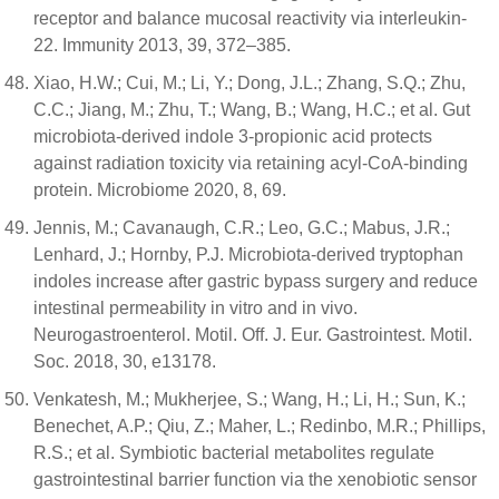
receptor and balance mucosal reactivity via interleukin-
22. Immunity 2013, 39, 372–385.
Xiao, H.W.; Cui, M.; Li, Y.; Dong, J.L.; Zhang, S.Q.; Zhu,
C.C.; Jiang, M.; Zhu, T.; Wang, B.; Wang, H.C.; et al. Gut
microbiota-derived indole 3-propionic acid protects
against radiation toxicity via retaining acyl-CoA-binding
protein. Microbiome 2020, 8, 69.
Jennis, M.; Cavanaugh, C.R.; Leo, G.C.; Mabus, J.R.;
Lenhard, J.; Hornby, P.J. Microbiota-derived tryptophan
indoles increase after gastric bypass surgery and reduce
intestinal permeability in vitro and in vivo.
Neurogastroenterol. Motil. Off. J. Eur. Gastrointest. Motil.
Soc. 2018, 30, e13178.
Venkatesh, M.; Mukherjee, S.; Wang, H.; Li, H.; Sun, K.;
Benechet, A.P.; Qiu, Z.; Maher, L.; Redinbo, M.R.; Phillips,
R.S.; et al. Symbiotic bacterial metabolites regulate
gastrointestinal barrier function via the xenobiotic sensor