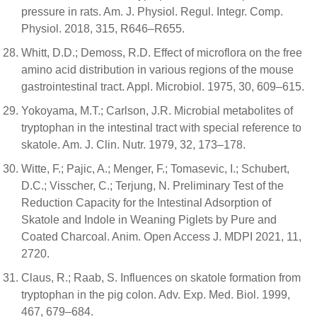
pressure in rats. Am. J. Physiol. Regul. Integr. Comp.
Physiol. 2018, 315, R646–R655.
Whitt, D.D.; Demoss, R.D. Effect of microflora on the free
amino acid distribution in various regions of the mouse
gastrointestinal tract. Appl. Microbiol. 1975, 30, 609–615.
Yokoyama, M.T.; Carlson, J.R. Microbial metabolites of
tryptophan in the intestinal tract with special reference to
skatole. Am. J. Clin. Nutr. 1979, 32, 173–178.
Witte, F.; Pajic, A.; Menger, F.; Tomasevic, I.; Schubert,
D.C.; Visscher, C.; Terjung, N. Preliminary Test of the
Reduction Capacity for the Intestinal Adsorption of
Skatole and Indole in Weaning Piglets by Pure and
Coated Charcoal. Anim. Open Access J. MDPI 2021, 11,
2720.
Claus, R.; Raab, S. Influences on skatole formation from
tryptophan in the pig colon. Adv. Exp. Med. Biol. 1999,
467, 679–684.