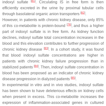
[
81
]
indoxyl sulfate
. Circulating IS in free form is then
efficiently excreted in the urine by proximal tubular cells
[
82
]
through basolateral organic anion transporters
.
However, in patients with chronic kidney disease, only 85%
[
76
]
of this co-metabolite is protein-bound
, and thus a higher
part of indoxyl sulfate is in free form. As kidney function
declines, indoxyl sulfate total concentration increases in the
blood and this elevation contributes to further progression of
[
83
]
chronic kidney disease
. In a cohort study, it was found
that blood indoxyl sulfate concentrations are higher in
patients with chronic kidney failure progression than in
[
84
]
stabilized patients
. Then, indoxyl sulfate concentration in
blood has been proposed as an indicator of chronic kidney
[
85
]
disease progression in dialyzed patients
.
In experimental in vitro and in vivo studies, indoxyl sulfate
has been shown to have deleterious effects on kidney cells
when present in excess. This co-metabolite increases the
expression of inflammation-associated genes in cultured