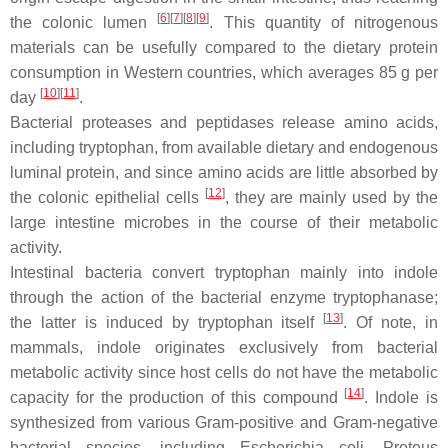
[
6
][
7
][
8
][
9
]
the colonic lumen
. This quantity of nitrogenous
materials can be usefully compared to the dietary protein
consumption in Western countries, which averages 85 g per
[
10
][
11
]
day
.
Bacterial proteases and peptidases release amino acids,
including tryptophan, from available dietary and endogenous
luminal protein, and since amino acids are little absorbed by
[
12
]
the colonic epithelial cells
, they are mainly used by the
large intestine microbes in the course of their metabolic
activity.
Intestinal bacteria convert tryptophan mainly into indole
through the action of the bacterial enzyme tryptophanase;
[
13
]
the latter is induced by tryptophan itself
. Of note, in
mammals, indole originates exclusively from bacterial
metabolic activity since host cells do not have the metabolic
[
14
]
capacity for the production of this compound
. Indole is
synthesized from various Gram-positive and Gram-negative
bacterial species, including
Escherichia coli
,
Proteus