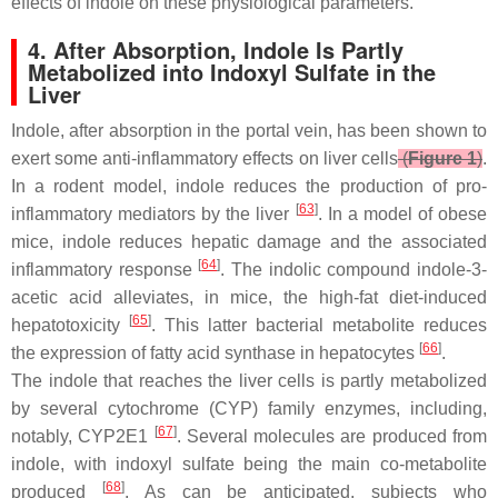
effects of indole on these physiological parameters.
4. After Absorption, Indole Is Partly
Metabolized into Indoxyl Sulfate in the
Liver
Indole, after absorption in the portal vein, has been shown to
exert some anti-inflammatory effects on liver cells
(
Figure 1
)
.
In a rodent model, indole reduces the production of pro-
[
63
]
inflammatory mediators by the liver
. In a model of obese
mice, indole reduces hepatic damage and the associated
[
64
]
inflammatory response
. The indolic compound indole-3-
acetic acid alleviates, in mice, the high-fat diet-induced
[
65
]
hepatotoxicity
. This latter bacterial metabolite reduces
[
66
]
the expression of fatty acid synthase in hepatocytes
.
The indole that reaches the liver cells is partly metabolized
by several cytochrome (CYP) family enzymes, including,
[
67
]
notably, CYP2E1
. Several molecules are produced from
indole, with indoxyl sulfate being the main co-metabolite
[
68
]
produced
. As can be anticipated, subjects who