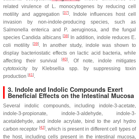
related virulence of
L. monocytogenes
by reducing cell
[
37
]
motility and aggregation
. Indole influences host cell
invasion by non-indole-producing species, such as
Salmonella enterica
and
P. aeruginosa
, and the fungal
[
38
]
species
Candida albicans
In addition, indole reduces
E.
[
39
]
coli
motility
. In another study, indole was shown to
display bacteriostatic effects on lactic acid bacteria, while
[
40
]
affecting their survival
. Of note, indole mitigates
cytotoxicity by
Klebsellia spp
. by suppressing toxin
[
41
]
production
.
3. Indole and Indolic Compounds Exert
Beneficial Effects on the Intestinal Mucosa
Several indolic compounds, including indole-3-acetate,
indole-3-propionate, indole-3-aldehyde, indole-3-
acetaldehyde, and indole acrylate, bind to the aryl hydro
[
42
]
carbon receptor
, which is present in different cell types of
the host, including cells present in the intestinal mucosa,