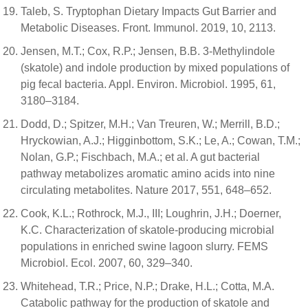
Taleb, S. Tryptophan Dietary Impacts Gut Barrier and
Metabolic Diseases. Front. Immunol. 2019, 10, 2113.
Jensen, M.T.; Cox, R.P.; Jensen, B.B. 3-Methylindole
(skatole) and indole production by mixed populations of
pig fecal bacteria. Appl. Environ. Microbiol. 1995, 61,
3180–3184.
Dodd, D.; Spitzer, M.H.; Van Treuren, W.; Merrill, B.D.;
Hryckowian, A.J.; Higginbottom, S.K.; Le, A.; Cowan, T.M.;
Nolan, G.P.; Fischbach, M.A.; et al. A gut bacterial
pathway metabolizes aromatic amino acids into nine
circulating metabolites. Nature 2017, 551, 648–652.
Cook, K.L.; Rothrock, M.J., III; Loughrin, J.H.; Doerner,
K.C. Characterization of skatole-producing microbial
populations in enriched swine lagoon slurry. FEMS
Microbiol. Ecol. 2007, 60, 329–340.
Whitehead, T.R.; Price, N.P.; Drake, H.L.; Cotta, M.A.
Catabolic pathway for the production of skatole and