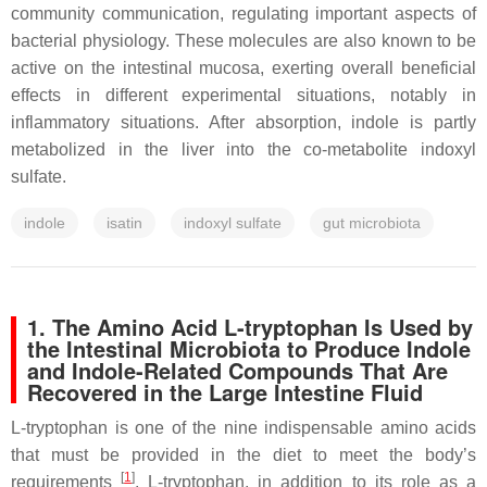
community communication, regulating important aspects of
bacterial physiology. These molecules are also known to be
active on the intestinal mucosa, exerting overall beneficial
effects in different experimental situations, notably in
inflammatory situations. After absorption, indole is partly
metabolized in the liver into the co-metabolite indoxyl
sulfate.
indole
isatin
indoxyl sulfate
gut microbiota
1. The Amino Acid L-tryptophan Is Used by
the Intestinal Microbiota to Produce Indole
and Indole-Related Compounds That Are
Recovered in the Large Intestine Fluid
L-tryptophan is one of the nine indispensable amino acids
that must be provided in the diet to meet the body’s
[
1
]
requirements
. L-tryptophan, in addition to its role as a