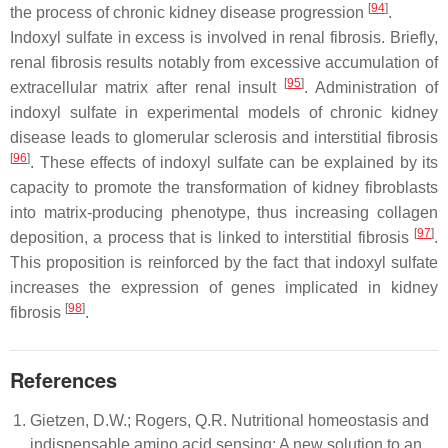
[
94
]
the process of chronic kidney disease progression
.
Indoxyl sulfate in excess is involved in renal fibrosis. Briefly,
renal fibrosis results notably from excessive accumulation of
[
95
]
extracellular matrix after renal insult
. Administration of
indoxyl sulfate in experimental models of chronic kidney
disease leads to glomerular sclerosis and interstitial fibrosis
[
96
]
. These effects of indoxyl sulfate can be explained by its
capacity to promote the transformation of kidney fibroblasts
into matrix-producing phenotype, thus increasing collagen
[
97
]
deposition, a process that is linked to interstitial fibrosis
.
This proposition is reinforced by the fact that indoxyl sulfate
increases the expression of genes implicated in kidney
[
98
]
fibrosis
.
References
Gietzen, D.W.; Rogers, Q.R. Nutritional homeostasis and
indispensable amino acid sensing: A new solution to an