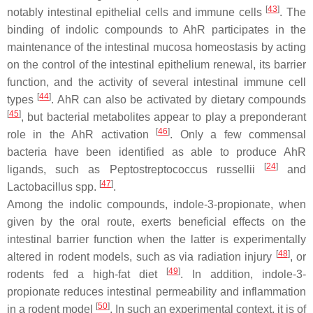
[
43
]
notably intestinal epithelial cells and immune cells
. The
binding of indolic compounds to AhR participates in the
maintenance of the intestinal mucosa homeostasis by acting
on the control of the intestinal epithelium renewal, its barrier
function, and the activity of several intestinal immune cell
[
44
]
types
. AhR can also be activated by dietary compounds
[
45
]
, but bacterial metabolites appear to play a preponderant
[
46
]
role in the AhR activation
. Only a few commensal
bacteria have been identified as able to produce AhR
[
24
]
ligands, such as
Peptostreptococcus russellii
and
[
47
]
Lactobacillus
spp.
.
Among the indolic compounds, indole-3-propionate, when
given by the oral route, exerts beneficial effects on the
intestinal barrier function when the latter is experimentally
[
48
]
altered in rodent models, such as via radiation injury
, or
[
49
]
rodents fed a high-fat diet
. In addition, indole-3-
propionate reduces intestinal permeability and inflammation
[
50
]
in a rodent model
. In such an experimental context, it is of