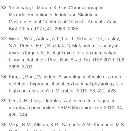
Yoshihara, I.; Maruta, K. Gas Chromatographic
Microdetermination of Indole and Skatole in
Gastrointestinal Contents of Domestic Animals. Agric.
Biol. Chem. 1977, 41, 2083–2085.
Wikoff, W.R.; Anfora, A.T.; Liu, J.; Schultz, P.G.; Lesley,
S.A.; Peters, E.C.; Siuzdak, G. Metabolomics analysis
reveals large effects of gut microflora on mammalian
blood metabolites. Proc. Natl. Acad. Sci. USA 2009, 106,
3698–3703.
Kim, J.; Park, W. Indole: A signaling molecule or a mere
metabolic byproduct that alters bacterial physiology at a
high concentration? J. Microbiol. 2015, 53, 421–428.
Lee, J.-H.; Lee, J. Indole as an intercellular signal in
microbial communities. FEMS Microbiol. Rev. 2010, 34,
426–444.
Vega, N.M.; Allison, K.R.; Samuels, A.N.; Klempner, M.S.;