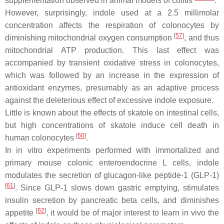
supplementation observed in animal models of colitis
.
However, surprisingly, indole used at a 2.5 millimolar
concentration affects the respiration of colonocytes by
[
57
]
diminishing mitochondrial oxygen consumption
, and thus
mitochondrial ATP production. This last effect was
accompanied by transient oxidative stress in colonocytes,
which was followed by an increase in the expression of
antioxidant enzymes, presumably as an adaptive process
against the deleterious effect of excessive indole exposure.
Little is known about the effects of skatole on intestinal cells,
but high concentrations of skatole induce cell death in
[
60
]
human colonocytes
.
In in vitro experiments performed with immortalized and
primary mouse colonic enteroendocrine L cells, indole
modulates the secretion of glucagon-like peptide-1 (GLP-1)
[
61
]
. Since GLP-1 slows down gastric emptying, stimulates
insulin secretion by pancreatic beta cells, and diminishes
[
62
]
appetite
, it would be of major interest to learn in vivo the