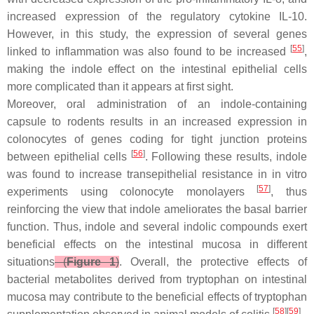
increased expression of the regulatory cytokine IL-10.
However, in this study, the expression of several genes
[
55
]
linked to inflammation was also found to be increased
,
making the indole effect on the intestinal epithelial cells
more complicated than it appears at first sight.
Moreover, oral administration of an indole-containing
capsule to rodents results in an increased expression in
colonocytes of genes coding for tight junction proteins
[
56
]
between epithelial cells
. Following these results, indole
was found to increase transepithelial resistance in in vitro
[
57
]
experiments using colonocyte monolayers
, thus
reinforcing the view that indole ameliorates the basal barrier
function. Thus, indole and several indolic compounds exert
beneficial effects on the intestinal mucosa in different
situations
(
Figure 1
)
. Overall, the protective effects of
bacterial metabolites derived from tryptophan on intestinal
mucosa may contribute to the beneficial effects of tryptophan
[
58
][
59
]