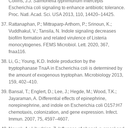
Collins, J.J. Salmonella typhimurium intercepts
Escherichia coli signaling to enhance antibiotic tolerance.
Proc. Natl. Acad. Sci. USA 2013, 110, 14420–14425.
Rattanaphan, P.; Mittraparp-Arthorn, P.; Srinoun, K.;
Vuddhakul, V.; Tansila, N. Indole signaling decreases
biofilm formation and related virulence of Listeria
monocytogenes. FEMS Microbiol. Lett. 2020, 367,
fnaa116.
Li, G.; Young, K.D. Indole production by the
tryptophanase TnaA in Escherichia coli is determined by
the amount of exogenous tryptophan. Microbiology 2013,
159, 402–410.
Bansal, T.; Englert, D.; Lee, J.; Hegde, M.; Wood, T.K.;
Jayaraman, A. Differential effects of epinephrine,
norepinephrine, and indole on Escherichia coli O157:H7
chemotaxis, colonization, and gene expression. Infect.
Immun. 2007, 75, 4597–4607.