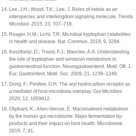
Lee, J.H.; Wood, T.K.; Lee, J. Roles of indole as an
interspecies and interkingdom signaling molecule. Trends
Microbiol. 2015, 23, 707–718.
Roager, H.M.; Licht, T.R. Microbial tryptophan catabolites
in health and disease. Nat. Commun. 2018, 9, 3294.
Keszthelyi, D.; Troost, F.J.; Masclee, A.A. Understanding
the role of tryptophan and serotonin metabolism in
gastrointestinal function. Neurogastroenterol. Motil. Off. J.
Eur. Gastrointest. Motil. Soc. 2009, 21, 1239–1249.
Dong, F.; Perdew, G.H. The aryl hydrocarbon receptor as
a mediator of host-microbiota interplay. Gut Microbes
2020, 12, 1859812.
Oliphant, K.; Allen-Vercoe, E. Macronutrient metabolism
by the human gut microbiome: Major fermentation by-
products and their impact on host health. Microbiome
2019, 7, 91.