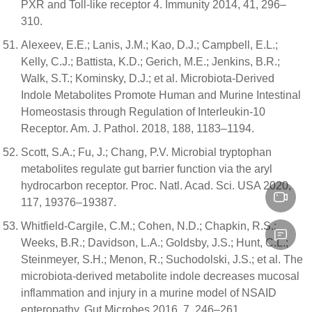
PXR and Toll-like receptor 4. Immunity 2014, 41, 296–
310.
Alexeev, E.E.; Lanis, J.M.; Kao, D.J.; Campbell, E.L.;
Kelly, C.J.; Battista, K.D.; Gerich, M.E.; Jenkins, B.R.;
Walk, S.T.; Kominsky, D.J.; et al. Microbiota-Derived
Indole Metabolites Promote Human and Murine Intestinal
Homeostasis through Regulation of Interleukin-10
Receptor. Am. J. Pathol. 2018, 188, 1183–1194.
Scott, S.A.; Fu, J.; Chang, P.V. Microbial tryptophan
metabolites regulate gut barrier function via the aryl
hydrocarbon receptor. Proc. Natl. Acad. Sci. USA 2020,
117, 19376–19387.
Whitfield-Cargile, C.M.; Cohen, N.D.; Chapkin, R.S.;
Weeks, B.R.; Davidson, L.A.; Goldsby, J.S.; Hunt, C.L.;
Steinmeyer, S.H.; Menon, R.; Suchodolski, J.S.; et al. The
microbiota-derived metabolite indole decreases mucosal
inflammation and injury in a murine model of NSAID
enteropathy. Gut Microbes 2016, 7, 246–261.