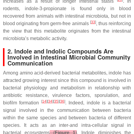
increases as a result of longer intestinal stasis
. In
rodents, indole-3-propionate is found only in blood
recovered from animals with intestinal microbiota, but not in
[
33
]
blood originating from germ-free animals
, thus reinforcing
the view that this metabolite originates from the intestinal
microbiota’s metabolic activity.
2. Indole and Indolic Compounds Are
Involved in Intestinal Microbial Community
Communication
Among amino acid-derived bacterial metabolites, indole has
attracted growing interest since this compound is involved in
bacterial physiology and metabolism in relationship with
antibiotic resistance, virulence factors, sporulation, and
[
14
][
34
][
35
][
36
]
biofilm formation
. Indeed, indole is a bacterial
signal involved in the communication between bacteria
within the same species and between bacteria of different
species. It acts as an inter-and intra-cellular signal in
bacterial ecosystems
(
Figure 1
)
. Indole diminishes the