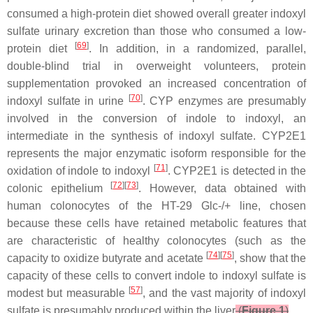
consumed a high-protein diet showed overall greater indoxyl
sulfate urinary excretion than those who consumed a low-
[
69
]
protein diet
. In addition, in a randomized, parallel,
double-blind trial in overweight volunteers, protein
supplementation provoked an increased concentration of
[
70
]
indoxyl sulfate in urine
. CYP enzymes are presumably
involved in the conversion of indole to indoxyl, an
intermediate in the synthesis of indoxyl sulfate. CYP2E1
represents the major enzymatic isoform responsible for the
[
71
]
oxidation of indole to indoxyl
. CYP2E1 is detected in the
[
72
][
73
]
colonic epithelium
. However, data obtained with
human colonocytes of the HT-29 Glc-/+ line, chosen
because these cells have retained metabolic features that
are characteristic of healthy colonocytes (such as the
[
74
][
75
]
capacity to oxidize butyrate and acetate
, show that the
capacity of these cells to convert indole to indoxyl sulfate is
[
57
]
modest but measurable
, and the vast majority of indoxyl
sulfate is presumably produced within the liver
(
Figure 1
)
.