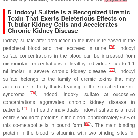
5. Indoxyl Sulfate Is a Recognized Uremic
Toxin That Exerts Deleterious Effects on
Tubular Kidney Cells and Accelerates
Chronic Kidney Disease
Indoxyl sulfate after production in the liver is released in the
[
76
]
peripheral blood and then excreted in urine
. Indoxyl
sulfate concentrations in the blood can be increased from
micromolar concentrations in healthy individuals, up to 1.1
[
77
]
millimolar in severe chronic kidney disease
. Indoxyl
sulfate belongs to the family of uremic toxins that may
accumulate in body fluids leading to the so-called uremic
[
78
]
syndrome
. Indeed, indoxyl sulfate at excessive
concentrations aggravates chronic kidney disease in
[
79
]
patients
. In healthy individuals, indoxyl sulfate is almost
entirely bound to proteins in the blood (approximately 93% of
[
80
]
this co-metabolite is in bound form
). The main binding
protein in the blood is albumin, with two binding sites for