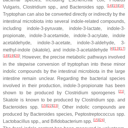
[
14
][
15
][
16
]
Vulgaris
,
Clostridium
spp., and
Bacteroides
spp.
.
Tryptophan can also be converted directly or indirectly by the
intestinal microbiota into several indole-related compounds,
including indole-3-pyruvate, indole-3-lactate, indole-3-
propionate, indole-3-acetamide, indole-3-acrylate, indole
acetaldehyde, indole-3-acetate, indole-3-aldehyde, 3-
[
4
][
13
][
17
]
methyl-indole (skatole), and indole-3-acetaldehyde
[
18
][
19
][
20
]
. However, the precise metabolic pathways involved
in the stepwise conversion of tryptophan into these minor
indolic compounds by the intestinal microbiota in the large
intestine remain unclear. Regarding the bacterial species
involved in their production, indole-3-propionate has been
[
21
]
shown to be produced by
Clostridium sporogenes
.
Skatole is known to be produced by
Clostridium
spp. and
[
15
][
22
][
23
]
Bacteroides
spp.
. Other indolic compounds are
produced by
Bacteroides
species,
Peptostreptococcus
spp.
[
15
][
24
]
Lactobacillus
spp., and
Bifidobacterium
spp.
.