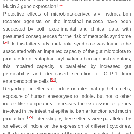
[
24
]
Mucin 2 gene expression
.
Protective effects of microbiota-derived aryl hydrocarbon
receptor agonists on the intestinal mucosa have been
suggested by both experimental and clinical data, with
presumed consequences for the risk of metabolic syndrome
[
54
]
. In this latter study, metabolic syndrome was found to be
associated with an impaired capacity of the gut microbiota to
produce from tryptophan aryl hydrocarbon agonist receptors;
this impaired capacity is paralleled by increased gut
permeability and decreased secretion of GLP-1 from
[
54
]
enteroendocrine cells
.
Regarding the effects of indole on intestinal epithelial cells,
exposure of human enterocytes to indole, but not to other
indole-like compounds, increases the expression of genes
involved in the intestinal epithelial barrier function and mucin
[
55
]
production
. Interestingly, these effects were paralleled by
an effect of indole on the expression of different cytokines,
with decreased expression of the pro-inflammatory IL-8, and