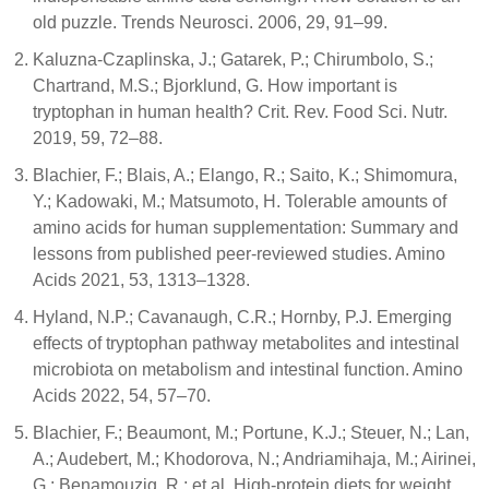
old puzzle. Trends Neurosci. 2006, 29, 91–99.
Kaluzna-Czaplinska, J.; Gatarek, P.; Chirumbolo, S.;
Chartrand, M.S.; Bjorklund, G. How important is
tryptophan in human health? Crit. Rev. Food Sci. Nutr.
2019, 59, 72–88.
Blachier, F.; Blais, A.; Elango, R.; Saito, K.; Shimomura,
Y.; Kadowaki, M.; Matsumoto, H. Tolerable amounts of
amino acids for human supplementation: Summary and
lessons from published peer-reviewed studies. Amino
Acids 2021, 53, 1313–1328.
Hyland, N.P.; Cavanaugh, C.R.; Hornby, P.J. Emerging
effects of tryptophan pathway metabolites and intestinal
microbiota on metabolism and intestinal function. Amino
Acids 2022, 54, 57–70.
Blachier, F.; Beaumont, M.; Portune, K.J.; Steuer, N.; Lan,
A.; Audebert, M.; Khodorova, N.; Andriamihaja, M.; Airinei,
G.; Benamouzig, R.; et al. High-protein diets for weight