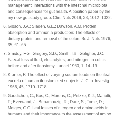
management: Interactions with the intestinal microbiota
and consequences for gut health. A position paper by the
my new gut study group. Clin. Nutr. 2019, 38, 1012–1022.
Gibson, J.A.; Sladen, G.E.; Dawson, A.M. Protein
absorption and ammonia production: The effects of
dietary protein and removal of the colon. Br. J. Nutr. 1976,
35, 61–65.
Smiddy, F.G.; Gregory, S.D.; Smith, I.B.; Goligher, J.C.
Faecal loss of fluid, electrolytes, and nitrogen in colitis
before and after ileostomy. Lancet 1960, 1, 14–19.
Kramer, P. The effect of varying sodium loads on the ileal
excreta of human ileostomized subjects. J. Clin. Investig.
1966, 45, 1710–1718.
Gaudichon, C.; Bos, C.; Morens, C.; Petzke, K.J.; Mariotti,
F.; Everwand, J.; Benamouzig, R.; Dare, S.; Tome, D.;
Metges, C.C. Ileal losses of nitrogen and amino acids in
humans and their importance to the assessment of amino