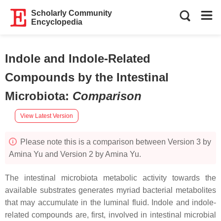
Scholarly Community
Encyclopedia
Indole and Indole-Related
Compounds by the Intestinal
Microbiota
:
Comparison
View Latest Version
Please note this is a comparison between Version 3 by
Amina Yu and Version 2 by Amina Yu.
The intestinal microbiota metabolic activity towards the
available substrates generates myriad bacterial metabolites
that may accumulate in the luminal fluid. Indole and indole-
related compounds are, first, involved in intestinal microbial