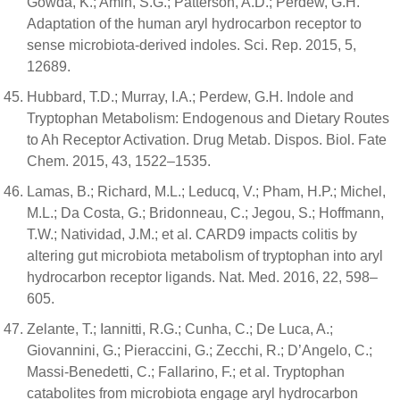
Gowda, K.; Amin, S.G.; Patterson, A.D.; Perdew, G.H.
Adaptation of the human aryl hydrocarbon receptor to
sense microbiota-derived indoles. Sci. Rep. 2015, 5,
12689.
Hubbard, T.D.; Murray, I.A.; Perdew, G.H. Indole and
Tryptophan Metabolism: Endogenous and Dietary Routes
to Ah Receptor Activation. Drug Metab. Dispos. Biol. Fate
Chem. 2015, 43, 1522–1535.
Lamas, B.; Richard, M.L.; Leducq, V.; Pham, H.P.; Michel,
M.L.; Da Costa, G.; Bridonneau, C.; Jegou, S.; Hoffmann,
T.W.; Natividad, J.M.; et al. CARD9 impacts colitis by
altering gut microbiota metabolism of tryptophan into aryl
hydrocarbon receptor ligands. Nat. Med. 2016, 22, 598–
605.
Zelante, T.; Iannitti, R.G.; Cunha, C.; De Luca, A.;
Giovannini, G.; Pieraccini, G.; Zecchi, R.; D’Angelo, C.;
Massi-Benedetti, C.; Fallarino, F.; et al. Tryptophan
catabolites from microbiota engage aryl hydrocarbon