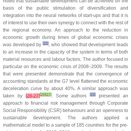
noted that sustainable development can be achieved on the
basis of the public stimulation of diversification and
integration into the neural networks of start-ups and that it is
of interest to use their own synergy to connect with the rest of
the regional economy. An approach to the reduction in
economic growth during times of global economic crises
[
25
]
was developed by
, who showed that development leads
to an increase in the capacity of the system in terms of both
material resources and labour factors. The author focused in
particular on the economic crisis of 2008–2009. The results
that were presented demonstrate that the convergence of
accounting standards at the G7 level flattened the economic
deceleration curve by about 40%. A similar approach was
[
26
]
[
27
]
[
28
]
taken by
[
26
,
27
]
. Some authors
presented an
approach to financial risk management through Corporate
Social Responsibility (CSR) behaviours and an openness to
sustainable development. The authors applied a
mathematical model to a sample of 185 countries for the pre-