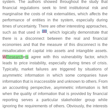
system. The authors showed throughout the study that
financial regulations seek to limit institutional risk and
marginalise the costs of risk externalities, which affects the
performance of entities in the system, especially during
times of uncertainty. There are other interesting approaches,
[
30
]
such as that used in
, which logically demonstrate that
there is a disconnect between the real and financial
economies and that the measure of this disconnect is the
misallocation of capital into assets and intangible assets.
W
Research
e
rs
agree with this vulnerability factor, which
leads to price instability, especially during times of crisis.
Typically, market failures are triggered by situations of
asymmetric information in which some companies have
information that is inaccessible and unknown to others. From
an accounting perspective, asymmetric information is felt
when the quality of information that is provided by financial
reporting serves a particular stakeholder group while
ignoring the requirements of others. Obviously, the interests