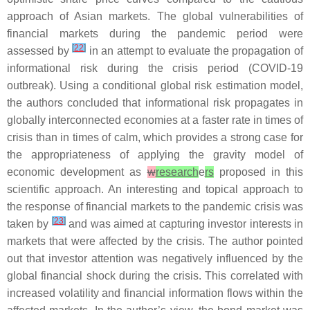
approach of Asian markets. The global vulnerabilities of
financial markets during the pandemic period were
[
22
]
assessed by
in an attempt to evaluate the propagation of
informational risk during the crisis period (COVID-19
outbreak). Using a conditional global risk estimation model,
the authors concluded that informational risk propagates in
globally interconnected economies at a faster rate in times of
crisis than in times of calm, which provides a strong case for
the appropriateness of applying the gravity model of
economic development as
w
research
e
rs
proposed in this
scientific approach. An interesting and topical approach to
the response of financial markets to the pandemic crisis was
[
23
]
taken by
and was aimed at capturing investor interests in
markets that were affected by the crisis. The author pointed
out that investor attention was negatively influenced by the
global financial shock during the crisis. This correlated with
increased volatility and financial information flows within the