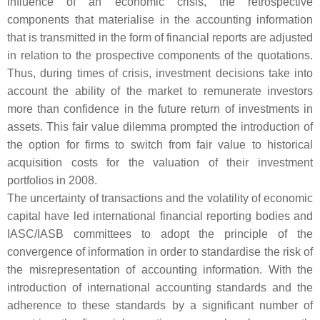
influence of an economic crisis, the retrospective
components that materialise in the accounting information
that is transmitted in the form of financial reports are adjusted
in relation to the prospective components of the quotations.
Thus, during times of crisis, investment decisions take into
account the ability of the market to remunerate investors
more than confidence in the future return of investments in
assets. This fair value dilemma prompted the introduction of
the option for firms to switch from fair value to historical
acquisition costs for the valuation of their investment
portfolios in 2008.
The uncertainty of transactions and the volatility of economic
capital have led international financial reporting bodies and
IASC/IASB committees to adopt the principle of the
convergence of information in order to standardise the risk of
the misrepresentation of accounting information. With the
introduction of international accounting standards and the
adherence to these standards by a significant number of