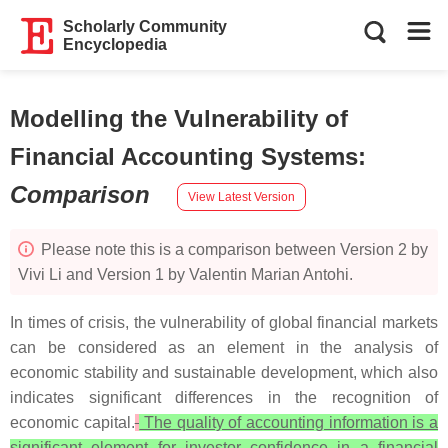
Scholarly Community
Encyclopedia
Modelling the Vulnerability of
Financial Accounting Systems
:
Comparison
View Latest Version
Please note this is a comparison between Version 2 by
Vivi Li and Version 1 by Valentin Marian Antohi.
In times of crisis, the vulnerability of global financial markets
can be considered as an element in the analysis of
economic stability and sustainable development, which also
indicates significant differences in the recognition of
economic capital.
The quality of accounting information is a
significant element for investor confidence in a financial