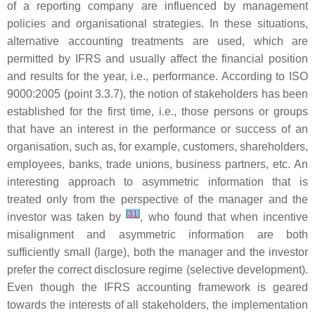
of a reporting company are influenced by management
policies and organisational strategies. In these situations,
alternative accounting treatments are used, which are
permitted by IFRS and usually affect the financial position
and results for the year, i.e., performance. According to ISO
9000:2005 (point 3.3.7), the notion of stakeholders has been
established for the first time, i.e., those persons or groups
that have an interest in the performance or success of an
organisation, such as, for example, customers, shareholders,
employees, banks, trade unions, business partners, etc. An
interesting approach to asymmetric information that is
treated only from the perspective of the manager and the
[
31
]
investor was taken by
, who found that when incentive
misalignment and asymmetric information are both
sufficiently small (large), both the manager and the investor
prefer the correct disclosure regime (selective development).
Even though the IFRS accounting framework is geared
towards the interests of all stakeholders, the implementation