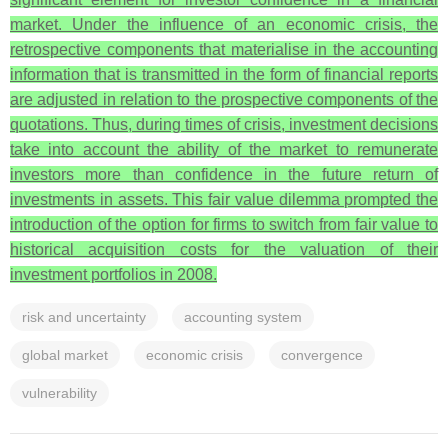
market. Under the influence of an economic crisis, the
retrospective components that materialise in the accounting
information that is transmitted in the form of financial reports
are adjusted in relation to the prospective components of the
quotations. Thus, during times of crisis, investment decisions
take into account the ability of the market to remunerate
investors more than confidence in the future return of
investments in assets. This fair value dilemma prompted the
introduction of the option for firms to switch from fair value to
historical acquisition costs for the valuation of their
investment portfolios in 2008.
risk and uncertainty
accounting system
global market
economic crisis
convergence
vulnerability