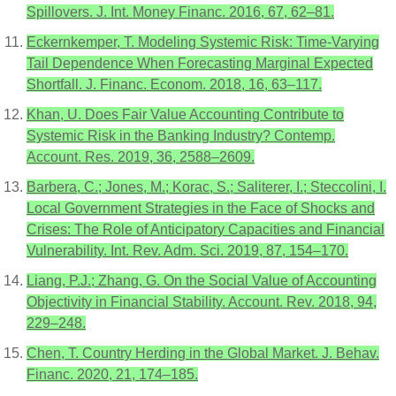
Spillovers. J. Int. Money Financ. 2016, 67, 62–81.
Eckernkemper, T. Modeling Systemic Risk: Time-Varying
Tail Dependence When Forecasting Marginal Expected
Shortfall. J. Financ. Econom. 2018, 16, 63–117.
Khan, U. Does Fair Value Accounting Contribute to
Systemic Risk in the Banking Industry? Contemp.
Account. Res. 2019, 36, 2588–2609.
Barbera, C.; Jones, M.; Korac, S.; Saliterer, I.; Steccolini, I.
Local Government Strategies in the Face of Shocks and
Crises: The Role of Anticipatory Capacities and Financial
Vulnerability. Int. Rev. Adm. Sci. 2019, 87, 154–170.
Liang, P.J.; Zhang, G. On the Social Value of Accounting
Objectivity in Financial Stability. Account. Rev. 2018, 94,
229–248.
Chen, T. Country Herding in the Global Market. J. Behav.
Financ. 2020, 21, 174–185.