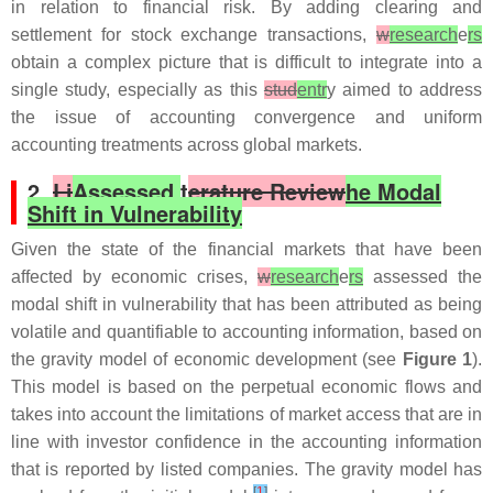
in relation to financial risk. By adding clearing and
settlement for stock exchange transactions,
w
research
e
rs
obtain a complex picture that is difficult to integrate into a
single study, especially as this
stud
entr
y aimed to address
the issue of accounting convergence and uniform
accounting treatments across global markets.
2.
Li
Assessed
t
erature Review
he Modal
Shift in Vulnerability
Given the state of the financial markets that have been
affected by economic crises,
w
research
e
rs
assessed the
modal shift in vulnerability that has been attributed as being
volatile and quantifiable to accounting information, based on
the gravity model of economic development (see
Figure 1
).
This model is based on the perpetual economic flows and
takes into account the limitations of market access that are in
line with investor confidence in the accounting information
that is reported by listed companies. The gravity model has
[
1
]