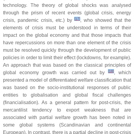
technology. The theory of global shocks was analysed
through the prism of recent events (global crisis, energy
[
17
]
crisis, pandemic crisis, etc.) by
, who showed that the
elements of crisis must be understood in terms of their
impact on the global economy and that those impacts that
have repercussions on more than one element of the crisis
must be resolved quickly through the development of public
policies in order to limit their effect (lockdowns, for example).
An approach that was based on the classical principles of
[
18
]
global economy growth was carried out by
, which
presented a model of differentiated welfare classification that
was based on the socio-institutional responses of public
entities to globalisation and global fiscal challenges
(financialisation). As a general pattern for post-crisis, the
mercantilist tendency to export weakness that are
associated with partial welfare growth has been noted in
some global systems (Scandinavian and continental
European). In contrast, there is a partial decline in post-crisis