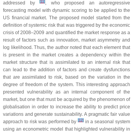
[
11
]
addressed by
, who proposed an autoregressive
forecasting model with dynamic scoring to be applied to the
US financial market. The proposed model started from the
definition of systemic risk that was triggered by the economic
crisis of 2008–2009 and quantified the market response as a
result of factors such as innovation, market asymmetry and
log likelihood. Thus, the author noted that each element that
is present in the market creates a dependency within the
market structure that is assimilated to an internal risk that
can lead to the addition of factors and create dysfunctions
that are assimilated to risk, based on the variation in the
degree of freedom of the system. This interesting approach
presented vulnerability as an internal component of the
market, but one that must be acquired by the phenomenon of
globalisation in order to increase the ability to predict price
variations and generate sustainability. A pragmatic fair value
[
12
]
approach to risk was performed by
in a seasonal system
using an econometric model that highlighted vulnerability in