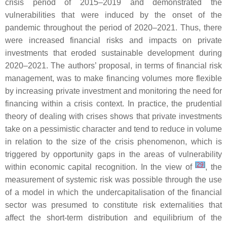
crisis period of 2015–2019 and demonstrated the
vulnerabilities that were induced by the onset of the
pandemic throughout the period of 2020–2021. Thus, there
were increased financial risks and impacts on private
investments that eroded sustainable development during
2020–2021. The authors’ proposal, in terms of financial risk
management, was to make financing volumes more flexible
by increasing private investment and monitoring the need for
financing within a crisis context. In practice, the prudential
theory of dealing with crises shows that private investments
take on a pessimistic character and tend to reduce in volume
in relation to the size of the crisis phenomenon, which is
triggered by opportunity gaps in the areas of vulnerability
[
29
]
within economic capital recognition. In the view of
, the
measurement of systemic risk was possible through the use
of a model in which the undercapitalisation of the financial
sector was presumed to constitute risk externalities that
affect the short-term distribution and equilibrium of the