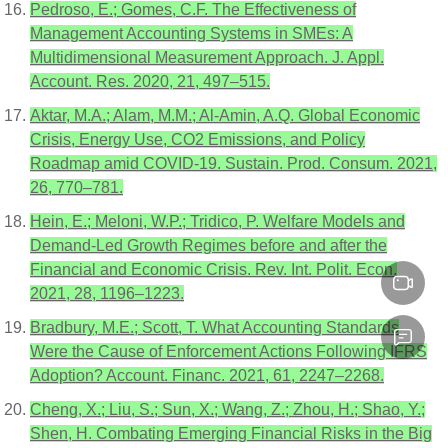
Pedroso, E.; Gomes, C.F. The Effectiveness of
Management Accounting Systems in SMEs: A
Multidimensional Measurement Approach. J. Appl.
Account. Res. 2020, 21, 497–515.
Aktar, M.A.; Alam, M.M.; Al-Amin, A.Q. Global Economic
Crisis, Energy Use, CO2 Emissions, and Policy
Roadmap amid COVID-19. Sustain. Prod. Consum. 2021,
26, 770–781.
Hein, E.; Meloni, W.P.; Tridico, P. Welfare Models and
Demand-Led Growth Regimes before and after the
Financial and Economic Crisis. Rev. Int. Polit. Econ.
2021, 28, 1196–1223.
Bradbury, M.E.; Scott, T. What Accounting Standards
Were the Cause of Enforcement Actions Following IFRS
Adoption? Account. Financ. 2021, 61, 2247–2268.
Cheng, X.; Liu, S.; Sun, X.; Wang, Z.; Zhou, H.; Shao, Y.;
Shen, H. Combating Emerging Financial Risks in the Big