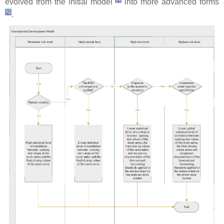
evolved from the initial model
into more advanced forms
[
2
]
.