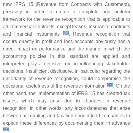
new IFRS 15 (Revenue from Contracts with Customers),
precisely in order to create a complete and uniform
framework for the revenue recognition that is applicable to
all commercial contracts, except leases, insurance contracts
[
41
]
and financial instruments
. Revenue recognition that
occurs directly in profit and loss accounts obviously has a
direct impact on performance and the manner in which the
accounting policies in this standard are applied and
interpreted play a decisive role in influencing stakeholder
decisions. Insufficient disclosure, in particular regarding the
uncertainty of revenue recognition, could compromise the
[
42
]
decisional usefulness of the revenue information
. On the
other hand, the implementation of IFRS 15 has created tax
issues, which may arise due to changes in revenue
recognition. In other words, any inconsistencies that arise
between accounting and taxation should lead companies to
explain these differences by documenting them in advance
[
43
]
.