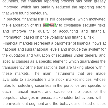
countries, the financial reporting process has been greatly
improved, which has partially reduced the reporting errors
that were found previously.
In practice, financial risk is still observable, which motivated
the elaboration of this
s
en
t
ud
r
y to crystallise security risks
and improve the quality of accounting and financial
information, based on price volatility and financial risk.
Financial markets represent a barometer of financial flows at
national and supranational levels and include the system for
the quotation and valuation of securities under general and
special clauses as a specific element, which guarantees the
transparency of the transactions that are taking place within
these markets. The main instruments that are made
available to stakeholders are stock market indices, whose
rules for selecting securities in the portfolios are specific to
each financial market and cause on the basis of the
perpetual changes in prices, stakeholder behaviours within
the investment segment and the behaviour of listed entities