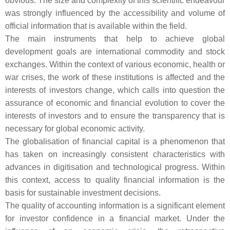
obvious. The size and complexity of this scientific endeavour
was strongly influenced by the accessibility and volume of
official information that is available within the field.
The main instruments that help to achieve global
development goals are international commodity and stock
exchanges. Within the context of various economic, health or
war crises, the work of these institutions is affected and the
interests of investors change, which calls into question the
assurance of economic and financial evolution to cover the
interests of investors and to ensure the transparency that is
necessary for global economic activity.
The globalisation of financial capital is a phenomenon that
has taken on increasingly consistent characteristics with
advances in digitisation and technological progress. Within
this context, access to quality financial information is the
basis for sustainable investment decisions.
The quality of accounting information is a significant element
for investor confidence in a financial market. Under the