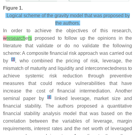
Figure 1.
Logical scheme of the gravity model that was proposed by
the authors.
In order to achieve the objectives of this research,
w
research
e
rs
proposed to follow up the opinions in the
literature that validate or do no validate the following
scheme: A composite financial risk approach was carried out
[
3
]
by
, who combined the pricing of risk, leverage, the
mismatch of maturity and liquidity and interconnectedness to
achieve systemic risk reduction through preventive
measures that could reduce vulnerabilities that have
increase the cost of financial intermediation. Another
[
4
]
seminal paper by
linked leverage, market size and
financial stability. The authors proposed a quantitative
financial stability analysis model that was based on the
correlation between the variables of leverage, margin
requirements, interest rates and the net worth of leveraged