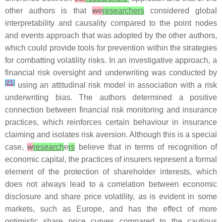
other authors is that
we
researchers
considered global
interpretability and causality compared to the point nodes
and events approach that was adopted by the other authors,
which could provide tools for prevention within the strategies
for combatting volatility risks. In an investigative approach, a
financial risk oversight and underwriting was conducted by
[
21
]
using an attitudinal risk model in association with a risk
underwriting bias. The authors determined a positive
connection between financial risk monitoring and insurance
practices, which reinforces certain behaviour in insurance
claiming and isolates risk aversion. Although this is a special
case,
w
research
e
rs
believe that in terms of recognition of
economic capital, the practices of insurers represent a formal
element of the protection of shareholder interests, which
does not always lead to a correlation between economic
disclosure and share price volatility, as is evident in some
markets, such as Europe, and has the effect of more
optimistic share price curves compared to the cautious