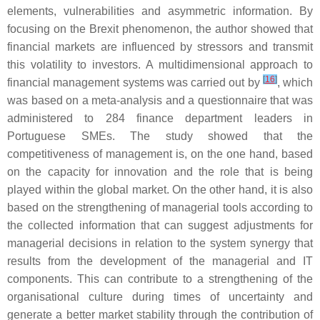
elements, vulnerabilities and asymmetric information. By
focusing on the Brexit phenomenon, the author showed that
financial markets are influenced by stressors and transmit
this volatility to investors. A multidimensional approach to
[
16
]
financial management systems was carried out by
, which
was based on a meta-analysis and a questionnaire that was
administered to 284 finance department leaders in
Portuguese SMEs. The study showed that the
competitiveness of management is, on the one hand, based
on the capacity for innovation and the role that is being
played within the global market. On the other hand, it is also
based on the strengthening of managerial tools according to
the collected information that can suggest adjustments for
managerial decisions in relation to the system synergy that
results from the development of the managerial and IT
components. This can contribute to a strengthening of the
organisational culture during times of uncertainty and
generate a better market stability through the contribution of