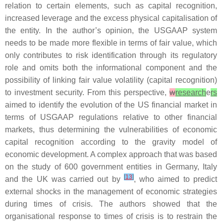
relation to certain elements, such as capital recognition,
increased leverage and the excess physical capitalisation of
the entity. In the author’s opinion, the USGAAP system
needs to be made more flexible in terms of fair value, which
only contributes to risk identification through its regulatory
role and omits both the informational component and the
possibility of linking fair value volatility (capital recognition)
to investment security. From this perspective,
w
research
e
rs
aimed to identify the evolution of the US financial market in
terms of USGAAP regulations relative to other financial
markets, thus determining the vulnerabilities of economic
capital recognition according to the gravity model of
economic development. A complex approach that was based
on the study of 600 government entities in Germany, Italy
[
13
]
and the UK was carried out by
, who aimed to predict
external shocks in the management of economic strategies
during times of crisis. The authors showed that the
organisational response to times of crisis is to restrain the