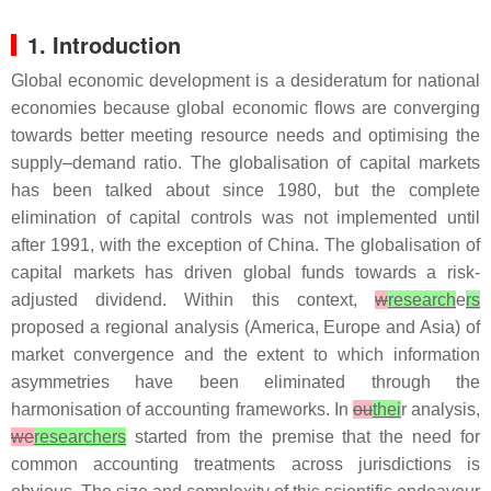
1. Introduction
Global economic development is a desideratum for national
economies because global economic flows are converging
towards better meeting resource needs and optimising the
supply–demand ratio. The globalisation of capital markets
has been talked about since 1980, but the complete
elimination of capital controls was not implemented until
after 1991, with the exception of China. The globalisation of
capital markets has driven global funds towards a risk-
adjusted dividend. Within this context,
w
research
e
rs
proposed a regional analysis (America, Europe and Asia) of
market convergence and the extent to which information
asymmetries have been eliminated through the
harmonisation of accounting frameworks. In
ou
thei
r analysis,
we
researchers
started from the premise that the need for
common accounting treatments across jurisdictions is