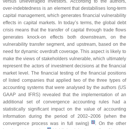
versus unleveraged investors. According to the authors,
over-indebtedness is an element that destabilises long-term
capital management, which generates financial vulnerability
effects in capital markets. In today’s terms, the global debt
crisis means that the transfer of capital through trade flows
generates knock-on effects both downstream, on the
vulnerability transfer segment, and upstream, based on the
need for dynamic overdraft coverage. This aspect is likely to
make the views of stakeholders vulnerable, which ultimately
represent the actors of investment decisions at the financial
market level. The financial testing of the financial positions
of listed companies that applied two of the three types of
accounting systems that were analysed by the authors (US
GAAP and IFRS) revealed that the implementation of an
additional set of convergence accounting rules had a
statistically significant impact on the value of accounting
information during the period of 2002–2006 (when the
[
5
]
convergence process was in full swing)
. On the other