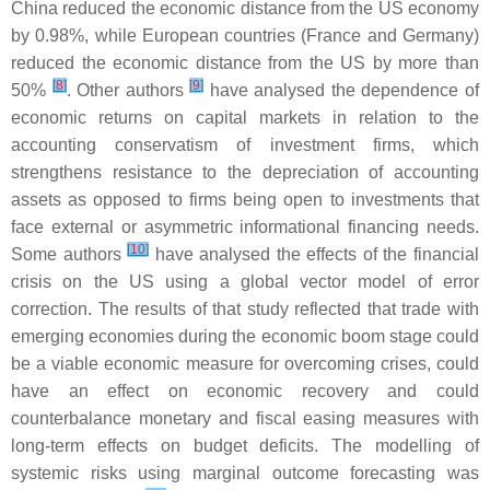
China reduced the economic distance from the US economy
by 0.98%, while European countries (France and Germany)
reduced the economic distance from the US by more than
[
8
]
[
9
]
50%
. Other authors
have analysed the dependence of
economic returns on capital markets in relation to the
accounting conservatism of investment firms, which
strengthens resistance to the depreciation of accounting
assets as opposed to firms being open to investments that
face external or asymmetric informational financing needs.
[
10
]
Some authors
have analysed the effects of the financial
crisis on the US using a global vector model of error
correction. The results of that study reflected that trade with
emerging economies during the economic boom stage could
be a viable economic measure for overcoming crises, could
have an effect on economic recovery and could
counterbalance monetary and fiscal easing measures with
long-term effects on budget deficits. The modelling of
systemic risks using marginal outcome forecasting was