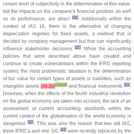
certain level of subjectivity in the determination of this value,
but the impacts on the company’s financial position, as well
[
36
]
as its performance, are direct
. Additionally within the
context of IAS 16, there is the alternative of changing
depreciation regimes for fixed assets, a method that is
decided by company management but that can significantly
[
37
]
influence stakeholder decisions
. While the accounting
policies that were described above have created and
continue to create vulnerabilities within the IFRS reporting
system, the most problematic situation is the determination
of fair value for certain types of assets or liabilities, such as
[
38
]
[
39
]
[
40
]
intangible assets
[
38
,
39
]
and financial instruments
.
However, when the effects of the fourth industrial revolution
on the global economy are taken into account, the lack of an
assessment of current accounting standards within the
current context of the globalisation of the world economy is
[
35
]
dangerous
. This was also the reason that two old IAS,
[
41
]
three IFRICs and one SIC
were recently replaced by the