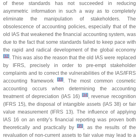
of these standards has not succeeded in reducing
asymmetric information in such a way as to completely
eliminate the manipulation of stakeholders. The
obsolescence of accounting policies, especially that of the
old IAS that weakened the financial accounting system, was
due to the fact that some standards failed to keep pace with
the rapid and radical development of the global economy
[
32
]
. This was also the reason that the old IAS were replaced
by IFRS, precisely in order to pre-empt stakeholder
complaints and to correct the vulnerabilities of the IAS/IFRS
[
33
]
accounting framework
. The most common cosmetic
accounting occurs when determining the accounting
[
34
]
treatment of depreciation (IAS 16)
, revenue recognition
(IFRS 15), the disposal of intangible assets (IAS 38) or fair
value measurement (IFRS 13). The influence of applying
IAS 16 on an entity’s financial reporting was proven both
[
35
]
theoretically and practically by
, as the results of the
revaluation of non-current assets to fair value may lead to a