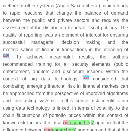
welfare in other systems (Anglo-Saxon liberal), which leads
to rapid reactions that change the balance of demand
between the public and private sectors and requires the
assessment of the distribution trends of fiscal policies. The
quality of reporting was an element of interest for ensuring
successful managerial decision making and the
materialisation of financial transactions in the meaning of
[
19
]
. To achieve meaningful results, the authors
recommended training for all security elements (public
enforcement, auditors and disclosure issues). Within the
[
20
]
context of big data technology,
considered that
combating emerging financial risk in financial markets can
be approached from the perspective of improved algorithms
and forecasting systems. In this sense, risk identification
using data technology is linked, in terms of volatility, to the
chain fluctuations of portfolio prices within the context of
known risk factors. It is also
ou
researche
r
s'
opinion that the
difference between
our
researchers'
approach and that of the