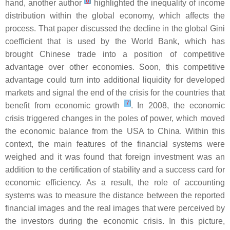
[
6
]
hand, another author
highlighted the inequality of income
distribution within the global economy, which affects the
process. That paper discussed the decline in the global Gini
coefficient that is used by the World Bank, which has
brought Chinese trade into a position of competitive
advantage over other economies. Soon, this competitive
advantage could turn into additional liquidity for developed
markets and signal the end of the crisis for the countries that
[
7
]
benefit from economic growth
. In 2008, the economic
crisis triggered changes in the poles of power, which moved
the economic balance from the USA to China. Within this
context, the main features of the financial systems were
weighed and it was found that foreign investment was an
addition to the certification of stability and a success card for
economic efficiency. As a result, the role of accounting
systems was to measure the distance between the reported
financial images and the real images that were perceived by
the investors during the economic crisis. In this picture,