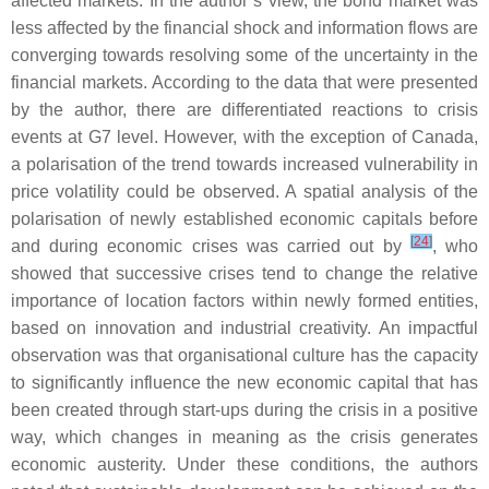
affected markets. In the author’s view, the bond market was
less affected by the financial shock and information flows are
converging towards resolving some of the uncertainty in the
financial markets. According to the data that were presented
by the author, there are differentiated reactions to crisis
events at G7 level. However, with the exception of Canada,
a polarisation of the trend towards increased vulnerability in
price volatility could be observed. A spatial analysis of the
polarisation of newly established economic capitals before
[
24
]
and during economic crises was carried out by
, who
showed that successive crises tend to change the relative
importance of location factors within newly formed entities,
based on innovation and industrial creativity. An impactful
observation was that organisational culture has the capacity
to significantly influence the new economic capital that has
been created through start-ups during the crisis in a positive
way, which changes in meaning as the crisis generates
economic austerity. Under these conditions, the authors