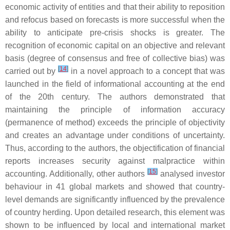
economic activity of entities and that their ability to reposition
and refocus based on forecasts is more successful when the
ability to anticipate pre-crisis shocks is greater. The
recognition of economic capital on an objective and relevant
basis (degree of consensus and free of collective bias) was
[
14
]
carried out by
in a novel approach to a concept that was
launched in the field of informational accounting at the end
of the 20th century. The authors demonstrated that
maintaining the principle of information accuracy
(permanence of method) exceeds the principle of objectivity
and creates an advantage under conditions of uncertainty.
Thus, according to the authors, the objectification of financial
reports increases security against malpractice within
[
15
]
accounting. Additionally, other authors
analysed investor
behaviour in 41 global markets and showed that country-
level demands are significantly influenced by the prevalence
of country herding. Upon detailed research, this element was
shown to be influenced by local and international market