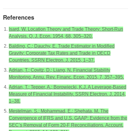
References
Isard, W. Location Theory and Trade Theory: Short-Run
Analysis. Q. J. Econ. 1954, 68, 305–320.
Balding, C.; Dauchy, E. Trade Estimator in Modified
Gravity: Corporate Tax Rates and Trade in OECD
Countries. SSRN Electron. J. 2015, 1–37.
Adrian, T.; Covitz, D.; Liang, N. Financial Stability
Monitoring. Annu. Rev. Financ. Econ. 2015, 7, 357–395.
Adrian, T.; Tepper, A.; Borowiecki, K.J. A Leverage-Based
Measure of Financial Instability. SSRN Electron. J. 2014,
1–38.
Mestelman, S.; Mohammad, E.; Shehata, M. The
Convergence of IFRS and U.S. GAAP: Evidence from the
SEC’s Removal of Form 20-F Reconciliations. Account.