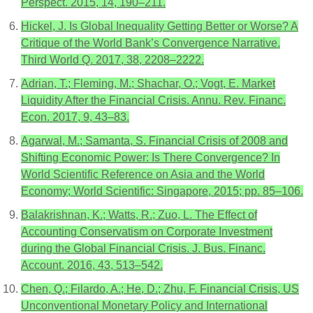
Perspect. 2015, 14, 190–211.
Hickel, J. Is Global Inequality Getting Better or Worse? A
Critique of the World Bank’s Convergence Narrative.
Third World Q. 2017, 38, 2208–2222.
Adrian, T.; Fleming, M.; Shachar, O.; Vogt, E. Market
Liquidity After the Financial Crisis. Annu. Rev. Financ.
Econ. 2017, 9, 43–83.
Agarwal, M.; Samanta, S. Financial Crisis of 2008 and
Shifting Economic Power: Is There Convergence? In
World Scientific Reference on Asia and the World
Economy; World Scientific: Singapore, 2015; pp. 85–106.
Balakrishnan, K.; Watts, R.; Zuo, L. The Effect of
Accounting Conservatism on Corporate Investment
during the Global Financial Crisis. J. Bus. Financ.
Account. 2016, 43, 513–542.
Chen, Q.; Filardo, A.; He, D.; Zhu, F. Financial Crisis, US
Unconventional Monetary Policy and International