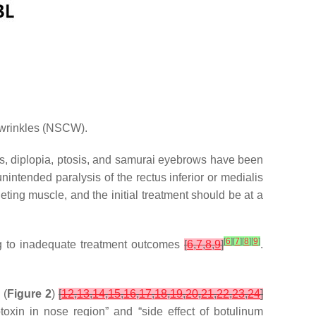
h wrinkles (NSCW).
es, diplopia, ptosis, and samurai eyebrows have been
nintended paralysis of the rectus inferior or medialis
geting muscle, and the initial treatment should be at a
[
6
]
[
7
]
[
8
]
[
9
]
ing to inadequate treatment outcomes
[
6
,
7
,
8
,
9
]
.
 (
Figure 2
)
[
12
,
13
,
14
,
15
,
16
,
17
,
18
,
19
,
20
,
21
,
22
,
23
,
24
]
toxin in nose region” and “side effect of botulinum