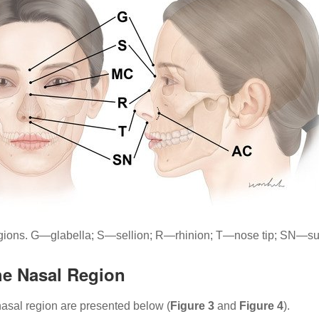
regions. G—glabella; S—sellion; R—rhinion; T—nose tip; SN—
he Nasal Region
asal region are presented below (
Figure 3
and
Figure 4
).