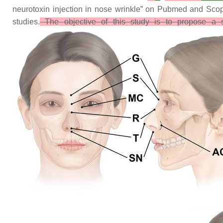
neurotoxin injection in nose wrinkle” on Pubmed and Scopus
studies.
The objective of this study is to propose a sa