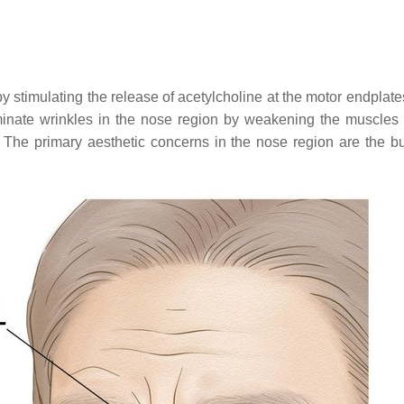
stimulating the release of acetylcholine at the motor endplate
minate wrinkles in the nose region by weakening the muscles i
. The primary aesthetic concerns in the nose region are the bun