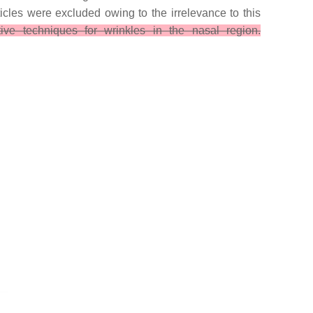
icles were excluded owing to the irrelevance to this
ive techniques for wrinkles in the nasal region.