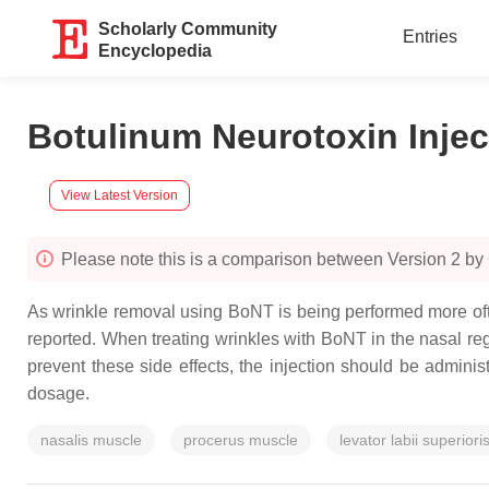
Scholarly Community
Entries
Encyclopedia
Botulinum Neurotoxin Injec
View Latest Version
Please note this is a comparison between Version 2 by
As wrinkle removal using BoNT is being performed more ofte
reported. When treating wrinkles with BoNT in the nasal regi
prevent these side effects, the injection should be adminis
dosage.
nasalis muscle
procerus muscle
levator labii superior