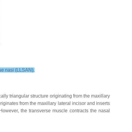
que nasi (LLSAN).
lly triangular structure originating from the maxillary
riginates from the maxillary lateral incisor and inserts
. However, the transverse muscle contracts the nasal