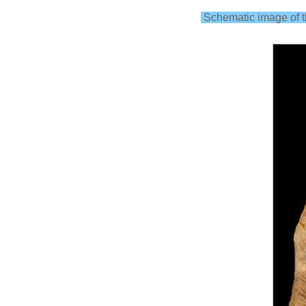
Schematic image of th