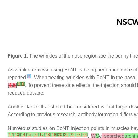
Figure 1.
The wrinkles of the nose region are the bunny line
As wrinkle removal using BoNT is being performed more ofte
[
3
]
reported
. When treating wrinkles with BoNT in the nasal r
[
4
]
[
5
]
[
4
,
5
]
. To prevent these side effects, the injection should
reduced dosage.
Another factor that should be considered is that large do
According to previous research, antibody formation differs w
Numerous studies on BoNT injection points in muscles hav
[
12
]
[
13
]
[
14
]
[
15
]
[
16
]
[
17
]
[
18
]
[
19
]
[
20
]
[
21
]
[
22
]
[
23
]
[
24
]
.
W
S
e
searched
archi