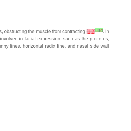
[
1
]
[
2
]
s, obstructing the muscle from contracting
[
1
,
2
]
. In
nvolved in facial expression, such as the procerus,
ny lines, horizontal radix line, and nasal side wall