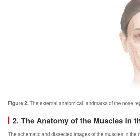
Figure 2.
The external anatomical landmarks of the nose 
2. The Anatomy of the Muscles in t
The schematic and dissected images of the muscles in the n