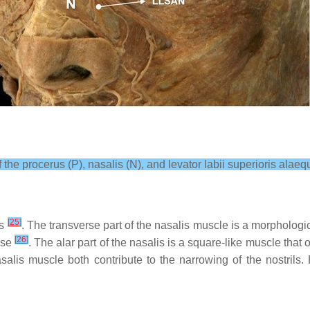
the procerus (P), nasalis (N), and levator labii superioris alae
[
25
]
ts
. The transverse part of the nasalis muscle is a morphologica
[
26
]
nose
. The alar part of the nasalis is a square-like muscle that o
salis muscle both contribute to the narrowing of the nostrils