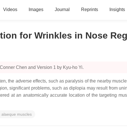
Videos
Images
Journal
Reprints
Insights
tion for Wrinkles in Nose Re
 Conner Chen and Version 1 by Kyu-ho Yi.
n, the adverse effects, such as paralysis of the nearby muscl
on, significant problems, such as diplopia may result from unint
tered at an anatomically accurate location of the targeting mus
is alaeque muscles