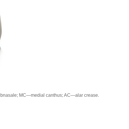
subnasale; MC—medial canthus; AC—alar crease.