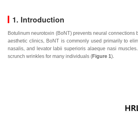
1. Introduction
Botulinum neurotoxin (BoNT) prevents neural connections by 
aesthetic clinics, BoNT is commonly used primarily to eli
nasalis, and levator labii superioris alaeque nasi muscles
scrunch wrinkles for many individuals (
Figure 1
).