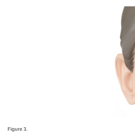
Figure 3.