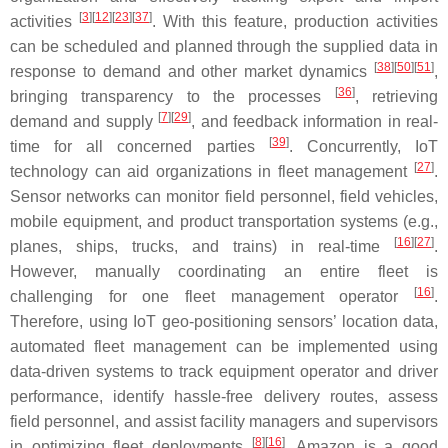
[
3
][
12
][
23
][
37
]
activities
. With this feature, production activities
can be scheduled and planned through the supplied data in
[
38
][
50
][
51
]
response to demand and other market dynamics
,
[
36
]
bringing transparency to the processes
, retrieving
[
7
][
29
]
demand and supply
, and feedback information in real-
[
39
]
time for all concerned parties
. Concurrently, IoT
[
27
]
technology can aid organizations in fleet management
.
Sensor networks can monitor field personnel, field vehicles,
mobile equipment, and product transportation systems (e.g.,
[
16
][
27
]
planes, ships, trucks, and trains) in real-time
.
However, manually coordinating an entire fleet is
[
16
]
challenging for one fleet management operator
.
Therefore, using IoT geo-positioning sensors’ location data,
automated fleet management can be implemented using
data-driven systems to track equipment operator and driver
performance, identify hassle-free delivery routes, assess
field personnel, and assist facility managers and supervisors
[
8
][
16
]
in optimizing fleet deployments
. Amazon is a good