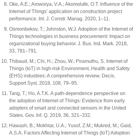
Oke, A.E.; Arowoiya, V.A.; Akomolafe, O.T. Influence of the
Internet of Things’ application on construction project
performance. Int. J. Constr. Manag. 2020, 1–11.
Osmonbekov, T.; Johnston, W.J. Adoption of the Internet of
Things technologies in business procurement: Impact on
organizational buying behavior. J. Bus. Ind. Mark. 2018,
33, 781–791.
Thibaud, M.; Chi, H.; Zhou, W.; Piramuthu, S. Internet of
Things (IoT) in high-risk Environment, Health and Safety
(EHS) industries: A comprehensive review. Decis.
Support Syst. 2018, 108, 79–95.
Tang, T.; Ho, A.T.K. A path-dependence perspective on
the adoption of Internet of Things: Evidence from early
adopters of smart and connected sensors in the United
States. Gov. Inf. Q. 2019, 36, 321–332.
Hawash, B.; Mokhtar, U.A.; Yusof, Z.M.; Mukred, M.; Gaid,
A.S.A. Factors Affecting Internet of Things (IoT) Adoption