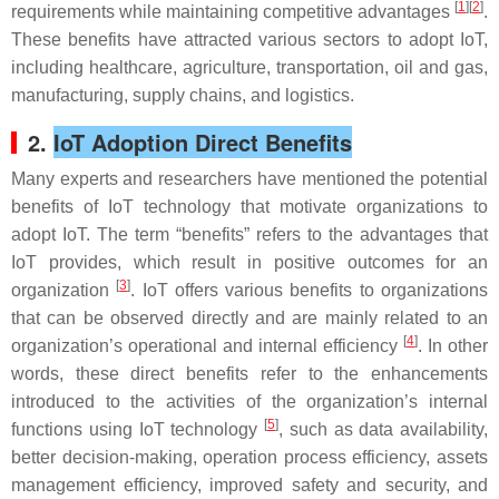
[
1
][
2
]
requirements while maintaining competitive advantages
.
These benefits have attracted various sectors to adopt IoT,
including healthcare, agriculture, transportation, oil and gas,
manufacturing, supply chains, and logistics.
2.
IoT Adoption Direct Benefits
Many experts and researchers have mentioned the potential
benefits of IoT technology that motivate organizations to
adopt IoT. The term “benefits” refers to the advantages that
IoT provides, which result in positive outcomes for an
[
3
]
organization
. IoT offers various benefits to organizations
that can be observed directly and are mainly related to an
[
4
]
organization’s operational and internal efficiency
. In other
words, these direct benefits refer to the enhancements
introduced to the activities of the organization’s internal
[
5
]
functions using IoT technology
, such as data availability,
better decision-making, operation process efficiency, assets
management efficiency, improved safety and security, and