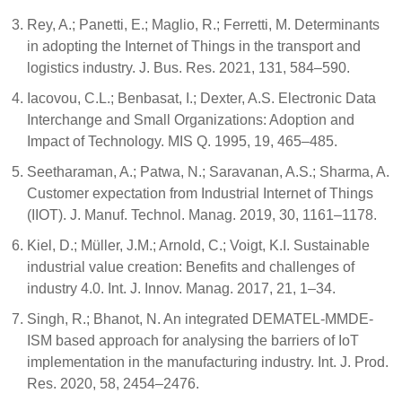
Rey, A.; Panetti, E.; Maglio, R.; Ferretti, M. Determinants
in adopting the Internet of Things in the transport and
logistics industry. J. Bus. Res. 2021, 131, 584–590.
Iacovou, C.L.; Benbasat, I.; Dexter, A.S. Electronic Data
Interchange and Small Organizations: Adoption and
Impact of Technology. MIS Q. 1995, 19, 465–485.
Seetharaman, A.; Patwa, N.; Saravanan, A.S.; Sharma, A.
Customer expectation from Industrial Internet of Things
(IIOT). J. Manuf. Technol. Manag. 2019, 30, 1161–1178.
Kiel, D.; Müller, J.M.; Arnold, C.; Voigt, K.I. Sustainable
industrial value creation: Benefits and challenges of
industry 4.0. Int. J. Innov. Manag. 2017, 21, 1–34.
Singh, R.; Bhanot, N. An integrated DEMATEL-MMDE-
ISM based approach for analysing the barriers of IoT
implementation in the manufacturing industry. Int. J. Prod.
Res. 2020, 58, 2454–2476.