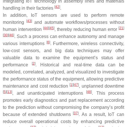
integrating IoT technology in assembly lines and materials
[
42
]
handling in their factories
.
In addition, IoT sensors are used to perform remote
[
43
]
monitoring
and automate workflows/processes without
[
44
][
45
]
[
21
]
human intervention
, thereby reducing human error
[
30
][
46
]
. Such a process can enhance autonomy and manage
[
6
]
various interruptions
. Furthermore, wireless connectivity,
low-cost sensors, and big data techniques may offer
valuable data to examine the equipment’s status and
[
2
]
performance
. Historical and real-time data can be
modeled, correlated, analyzed, and visualized to investigate
the performance status of the equipment, allowing predictive
[
1
][
47
]
maintenance and cost reduction
, unplanned downtime
[
5
][
13
]
[
48
]
, and unanticipated interruptions
. This process
promotes early diagnostics and part replacement according
to the prediction without compromising the company’s profit
[
37
]
because of extended shutdowns
. As a result, IoT can
reduce overall operational costs by enhancing predictive