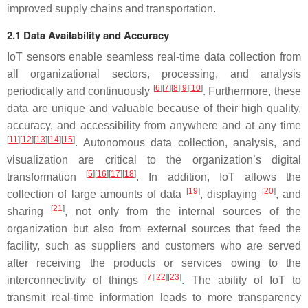
improved supply chains and transportation.
2.1 Data Availability and Accuracy
IoT sensors enable seamless real-time data collection from
all organizational sectors, processing, and analysis
[
6
][
7
][
8
][
9
][
10
]
periodically and continuously
. Furthermore, these
data are unique and valuable because of their high quality,
accuracy, and accessibility from anywhere and at any time
[
11
][
12
][
13
][
14
][
15
]
. Autonomous data collection, analysis, and
visualization are critical to the organization’s digital
[
5
][
16
][
17
][
18
]
transformation
. In addition, IoT allows the
[
19
]
[
20
]
collection of large amounts of data
, displaying
, and
[
21
]
sharing
, not only from the internal sources of the
organization but also from external sources that feed the
facility, such as suppliers and customers who are served
after receiving the products or services owing to the
[
7
][
22
][
23
]
interconnectivity of things
. The ability of IoT to
transmit real-time information leads to more transparency