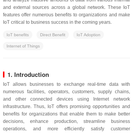
and external sources across a global network. These IoT
features offer numerous benefits to organizations and make
IoT critical to business success in the coming years.
IoT benefits
Direct Benefit
IoT Adoption
Internet of Things
1. Introduction
IoT allows businesses to exchange real-time data with
numerous facilities, operators, customers, supply chains,
and other connected devices using Internet network
infrastructure. Thus, IoT offers promising opportunities and
benefits for organizations that enable them to make better
decisions, enhance production, streamline business
operations, and more efficiently satisfy customer