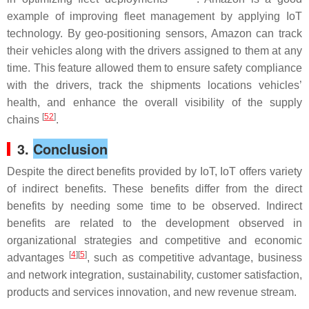
example of improving fleet management by applying IoT
technology. By geo-positioning sensors, Amazon can track
their vehicles along with the drivers assigned to them at any
time. This feature allowed them to ensure safety compliance
with the drivers, track the shipments locations vehicles’
health, and enhance the overall visibility of the supply
[
52
]
chains
.
3.
Conclusion
Despite the direct benefits provided by IoT, IoT offers variety
of indirect benefits. These benefits differ from the direct
benefits by needing some time to be observed. Indirect
benefits are related to the development observed in
organizational strategies and competitive and economic
[
4
][
5
]
advantages
, such as competitive advantage, business
and network integration, sustainability, customer satisfaction,
products and services innovation, and new revenue stream.