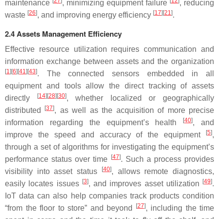
[
27
]
[
12
]
maintenance
, minimizing equipment failure
, reducing
[
26
]
[
17
][
21
]
waste
, and improving energy efficiency
.
2.4 Assets Management Efficiency
Effective resource utilization requires communication and
information exchange between assets and the organization
[
1
][
6
][
41
][
43
]
. The connected sensors embedded in all
equipment and tools allow the direct tracking of assets
[
14
][
28
][
30
]
directly
, whether localized or geographically
[
37
]
distributed
, as well as the acquisition of more precise
[
40
]
information regarding the equipment’s health
, and
[
5
]
improve the speed and accuracy of the equipment
,
through a set of algorithms for investigating the equipment’s
[
47
]
performance status over time
. Such a process provides
[
40
]
visibility into asset status
, allows remote diagnostics,
[
3
]
[
49
]
easily locates issues
, and improves asset utilization
.
IoT data can also help companies track products condition
[
27
]
“from the floor to store” and beyond
, including the time