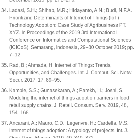
Ladasi, S.H.; Shihab, M.R.; Hidayanto, A.N.; Budi, N.F.A.
Prioritizing Determinants of Internet of Things (IoT)
Technology Adoption: Case Study of Agribusiness PT.
XYZ. In Proceedings of the 2019 3rd International
Conference on Informatics and Computational Sciences
(ICICoS), Semarang, Indonesia, 29–30 October 2019; pp.
7–12.
Rad, B.; Ahmada, H. Internet of Things: Trends,
Opportunities, and Challenges. Int. J. Comput. Sci. Netw.
Secur. 2017, 17, 89–95.
Kamble, S.S.; Gunasekaran, A.; Parekh, H.; Joshi, S.
Modeling the internet of things adoption barriers in food
retail supply chains. J. Retail. Consum. Serv. 2019, 48,
154–168.
Ancarani, A.; Mauro, C.D.; Legenvre, H.; Cardella, M.S.
Internet of things adoption: A typology of projects. Int. J.
Oper. Prod. Manag. 2019, 40, 849–872.