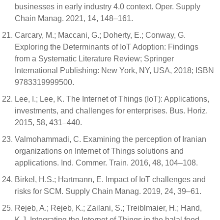
businesses in early industry 4.0 context. Oper. Supply
Chain Manag. 2021, 14, 148–161.
Carcary, M.; Maccani, G.; Doherty, E.; Conway, G.
Exploring the Determinants of IoT Adoption: Findings
from a Systematic Literature Review; Springer
International Publishing: New York, NY, USA, 2018; ISBN
9783319999500.
Lee, I.; Lee, K. The Internet of Things (IoT): Applications,
investments, and challenges for enterprises. Bus. Horiz.
2015, 58, 431–440.
Valmohammadi, C. Examining the perception of Iranian
organizations on Internet of Things solutions and
applications. Ind. Commer. Train. 2016, 48, 104–108.
Birkel, H.S.; Hartmann, E. Impact of IoT challenges and
risks for SCM. Supply Chain Manag. 2019, 24, 39–61.
Rejeb, A.; Rejeb, K.; Zailani, S.; Treiblmaier, H.; Hand,
K.J. Integrating the Internet of Things in the halal food