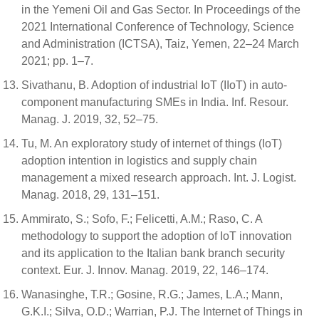
in the Yemeni Oil and Gas Sector. In Proceedings of the
2021 International Conference of Technology, Science
and Administration (ICTSA), Taiz, Yemen, 22–24 March
2021; pp. 1–7.
Sivathanu, B. Adoption of industrial IoT (IIoT) in auto-
component manufacturing SMEs in India. Inf. Resour.
Manag. J. 2019, 32, 52–75.
Tu, M. An exploratory study of internet of things (IoT)
adoption intention in logistics and supply chain
management a mixed research approach. Int. J. Logist.
Manag. 2018, 29, 131–151.
Ammirato, S.; Sofo, F.; Felicetti, A.M.; Raso, C. A
methodology to support the adoption of IoT innovation
and its application to the Italian bank branch security
context. Eur. J. Innov. Manag. 2019, 22, 146–174.
Wanasinghe, T.R.; Gosine, R.G.; James, L.A.; Mann,
G.K.I.; Silva, O.D.; Warrian, P.J. The Internet of Things in