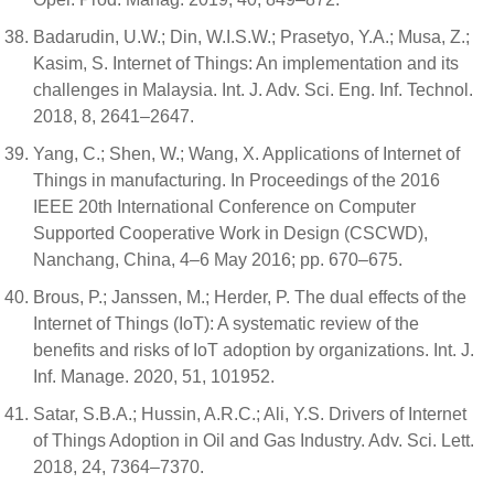
Badarudin, U.W.; Din, W.I.S.W.; Prasetyo, Y.A.; Musa, Z.;
Kasim, S. Internet of Things: An implementation and its
challenges in Malaysia. Int. J. Adv. Sci. Eng. Inf. Technol.
2018, 8, 2641–2647.
Yang, C.; Shen, W.; Wang, X. Applications of Internet of
Things in manufacturing. In Proceedings of the 2016
IEEE 20th International Conference on Computer
Supported Cooperative Work in Design (CSCWD),
Nanchang, China, 4–6 May 2016; pp. 670–675.
Brous, P.; Janssen, M.; Herder, P. The dual effects of the
Internet of Things (IoT): A systematic review of the
benefits and risks of IoT adoption by organizations. Int. J.
Inf. Manage. 2020, 51, 101952.
Satar, S.B.A.; Hussin, A.R.C.; Ali, Y.S. Drivers of Internet
of Things Adoption in Oil and Gas Industry. Adv. Sci. Lett.
2018, 24, 7364–7370.