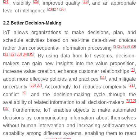
[
24
]
[
25
]
[
26
]
, visibility
, improved quality
, and an appropriate
[
23
][
27
][
28
]
level of intelligence
.
2.2 Better Decision-Making
IoT allows organizations to make decisions, plan, and
schedule activities based on real-time data-driven choices
[
3
][
26
][
29
][
30
]
rather than consequential information processing
[
31
][
32
][
33
][
34
][
35
]
. By using data from IoT systems, decision-
makers can gain new insights into the value proposition,
[
2
]
increase value creation, enhance customer relationships
,
[
11
]
adopt more effective policies and practices
, and mitigate
[
36
][
37
]
[
21
]
uncertainty
. Accordingly, IoT reduces complexity
,
[
9
]
conflict
, and the decision-making cycle through the
[
5
][
12
]
availability of related information to all decision-makers
[
15
]
. Furthermore, IoT enables objects to make automated
decisions by communicating information about themselves
without human intervention and increasing self-awareness
capability among different systems, enabling them to react