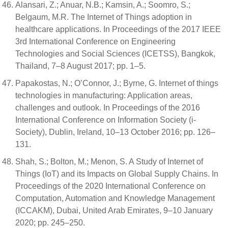
Alansari, Z.; Anuar, N.B.; Kamsin, A.; Soomro, S.;
Belgaum, M.R. The Internet of Things adoption in
healthcare applications. In Proceedings of the 2017 IEEE
3rd International Conference on Engineering
Technologies and Social Sciences (ICETSS), Bangkok,
Thailand, 7–8 August 2017; pp. 1–5.
Papakostas, N.; O’Connor, J.; Byrne, G. Internet of things
technologies in manufacturing: Application areas,
challenges and outlook. In Proceedings of the 2016
International Conference on Information Society (i-
Society), Dublin, Ireland, 10–13 October 2016; pp. 126–
131.
Shah, S.; Bolton, M.; Menon, S. A Study of Internet of
Things (IoT) and its Impacts on Global Supply Chains. In
Proceedings of the 2020 International Conference on
Computation, Automation and Knowledge Management
(ICCAKM), Dubai, United Arab Emirates, 9–10 January
2020; pp. 245–250.