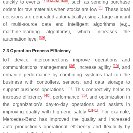
[
7
][
8
][
21
][
27
][
38
]
quickly to events
, such as sending purchase
[
9
]
orders for raw materials when stocks are low
. These ideal
decisions are generated automatically using a large amount
of multi-source data and intelligent algorithms (e.g.,
machine-learning algorithms), which increases the
[
39
]
automation level
.
2.3 Operation Process Efficiency
IoT device interconnections improve operations and
[
36
]
[
10
]
communications management
, increase agility
, and
enhance performance by combining systems that run the
business with controllers, sensors, and data storage to
[
35
]
support business operations
. This connectivity helps to
[
40
]
[
25
]
increase efficiency
, performance
, and optimization in
the organization’s day-to-day operations and assists in
[
1
][
41
]
improving quality with high-end safety
. For example,
Mercedes-Benz has improved the quality and increased
auto production’s operational efficiency and flexibility by