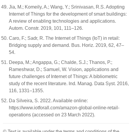
Jia, M.; Komeily, A.; Wang, Y.; Srinivasan, R.S. Adopting
Internet of Things for the development of smart buildings:
A review of enabling technologies and applications.
Autom. Constr. 2019, 101, 111–126.
Caro, F.; Sadr, R. The Internet of Things (IoT) in retail:
Bridging supply and demand. Bus. Horiz. 2019, 62, 47–
54.
Deepa, M.; Angappa, G.; Chalde, S.J.; Thanos, P.;
Rameshwar, D.; Samuel, W. Vision, applications and
future challenges of Internet of Things: A bibliometric
study of the recent literature. Ind. Manag. Data Syst. 2016,
116, 1331–1355.
Da Silveira, S. 2022. Available online:
https://www.iotforall.com/amazon-global-online-retail-
operations (accessed on 23 March 2022).
© Text is available under the terms and conditions of the