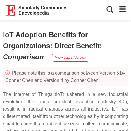
Scholarly Community
Encyclopedia
IoT Adoption Benefits for
Organizations: Direct Benefit
:
Comparison
View Latest Version
Please note this is a comparison between Version 5 by
Conner Chen and Version 4 by Conner Chen.
The Internet of Things (IoT) ushered in a new industrial
revolution, the fourth industrial revolution (Industry 4.0),
resulting in radical changes across all industries. IoT has
differentiated itself from other technologies by incorporating
smart features that enable it to sense, collect, communicate,
and analyze massive amounts of data from various internal