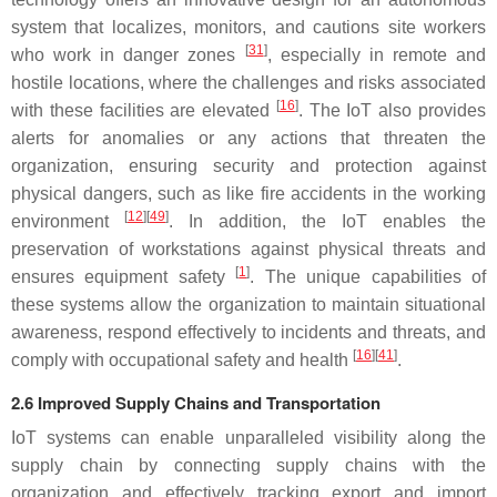
system that localizes, monitors, and cautions site workers
[
31
]
who work in danger zones
, especially in remote and
hostile locations, where the challenges and risks associated
[
16
]
with these facilities are elevated
. The IoT also provides
alerts for anomalies or any actions that threaten the
organization, ensuring security and protection against
physical dangers, such as like fire accidents in the working
[
12
][
49
]
environment
. In addition, the IoT enables the
preservation of workstations against physical threats and
[
1
]
ensures equipment safety
. The unique capabilities of
these systems allow the organization to maintain situational
awareness, respond effectively to incidents and threats, and
[
16
][
41
]
comply with occupational safety and health
.
2.6 Improved Supply Chains and Transportation
IoT systems can enable unparalleled visibility along the
supply chain by connecting supply chains with the
organization and effectively tracking export and import