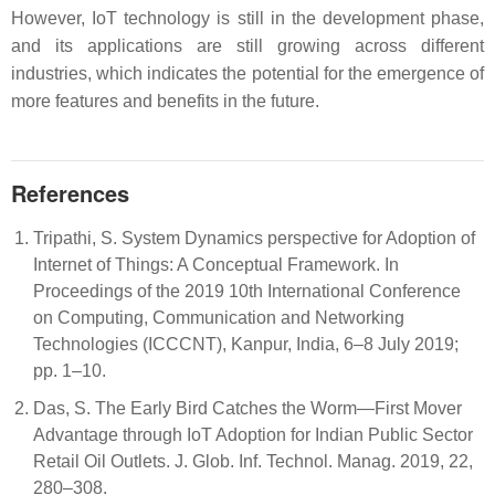
However, IoT technology is still in the development phase,
and its applications are still growing across different
industries, which indicates the potential for the emergence of
more features and benefits in the future.
References
Tripathi, S. System Dynamics perspective for Adoption of
Internet of Things: A Conceptual Framework. In
Proceedings of the 2019 10th International Conference
on Computing, Communication and Networking
Technologies (ICCCNT), Kanpur, India, 6–8 July 2019;
pp. 1–10.
Das, S. The Early Bird Catches the Worm—First Mover
Advantage through IoT Adoption for Indian Public Sector
Retail Oil Outlets. J. Glob. Inf. Technol. Manag. 2019, 22,
280–308.