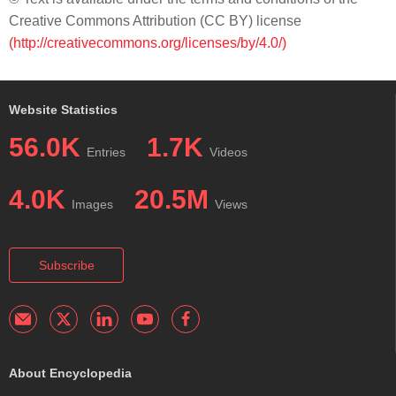
Creative Commons Attribution (CC BY) license
(http://creativecommons.org/licenses/by/4.0/)
Website Statistics
56.0K
1.7K
Entries
Videos
4.0K
20.5M
Images
Views
Subscribe
About Encyclopedia