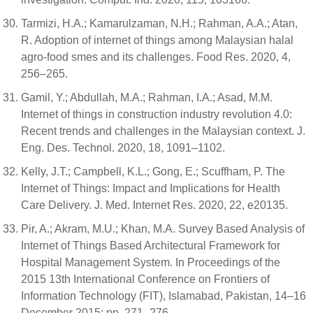
Tarmizi, H.A.; Kamarulzaman, N.H.; Rahman, A.A.; Atan,
R. Adoption of internet of things among Malaysian halal
agro-food smes and its challenges. Food Res. 2020, 4,
256–265.
Gamil, Y.; Abdullah, M.A.; Rahman, I.A.; Asad, M.M.
Internet of things in construction industry revolution 4.0:
Recent trends and challenges in the Malaysian context. J.
Eng. Des. Technol. 2020, 18, 1091–1102.
Kelly, J.T.; Campbell, K.L.; Gong, E.; Scuffham, P. The
Internet of Things: Impact and Implications for Health
Care Delivery. J. Med. Internet Res. 2020, 22, e20135.
Pir, A.; Akram, M.U.; Khan, M.A. Survey Based Analysis of
Internet of Things Based Architectural Framework for
Hospital Management System. In Proceedings of the
2015 13th International Conference on Frontiers of
Information Technology (FIT), Islamabad, Pakistan, 14–16
December 2015; pp. 271–276.