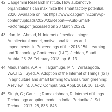
Capgemini Research Institute. How automotive
organizations can maximize the smart factory potential.
2020. Available online: https://www.capgemini.com/wp-
content/uploads/2020/02/Report-–-Auto-Smart-
Factories.pdf (accessed on 23 March 2022).
Irfan, M.; Ahmad, N. Internet of medical things:
Architectural model, motivational factors and
impediments. In Proceedings of the 2018 15th Learning
and Technology Conference (L&T), Jeddah, Saudi
Arabia, 25–26 February 2018; pp. 6–13.
Madushanki, A.A.R.; Halgamuge, M.N.; Wirasagoda,
W.A.H.S.; Syed, A. Adoption of the Internet of Things (IoT)
in agriculture and smart farming towards urban greening:
A review. Int. J. Adv. Comput. Sci. Appl. 2019, 10, 11–28.
Singh, G.; Gaur, L.; Ramakrishnan, R. Internet of things—
Technology adoption model in India. Pertanika J. Sci.
Technol. 2017, 25, 835–846.