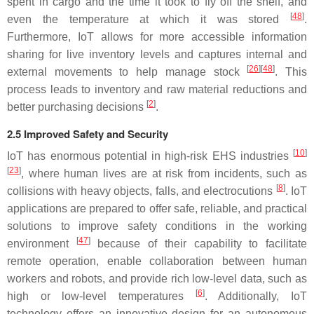
spent in cargo and the time it took to fly off the shelf, and
[
48
]
even the temperature at which it was stored
.
Furthermore, IoT allows for more accessible information
sharing for live inventory levels and captures internal and
[
26
][
48
]
external movements to help manage stock
. This
process leads to inventory and raw material reductions and
[
2
]
better purchasing decisions
.
2.5 Improved Safety and Security
[
10
]
IoT has enormous potential in high-risk EHS industries
[
23
]
, where human lives are at risk from incidents, such as
[
8
]
collisions with heavy objects, falls, and electrocutions
. IoT
applications are prepared to offer safe, reliable, and practical
solutions to improve safety conditions in the working
[
47
]
environment
because of their capability to facilitate
remote operation, enable collaboration between human
workers and robots, and provide rich low-level data, such as
[
6
]
high or low-level temperatures
. Additionally, IoT
technology offers an innovative design for an autonomous