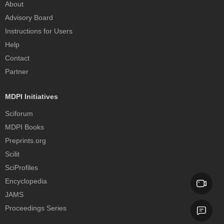
About
Advisory Board
Instructions for Users
Help
Contact
Partner
MDPI Initiatives
Sciforum
MDPI Books
Preprints.org
Scilit
SciProfiles
Encyclopedia
JAMS
Proceedings Series