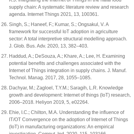
supply chain: A systematic literature review and research
agenda. Internet Things 2021, 13, 100361.
Singh, S.; Haneef, F.; Kumar, S.; Ongsakul, V. A
framework for successful IoT adoption in agriculture
sector: A total interpretive structural modelling approach.
J. Glob. Bus. Adv. 2020, 13, 382–403.
Haddud, A.; DeSouza, A.; Khare, A.; Lee, H. Examining
potential benefits and challenges associated with the
Internet of Things integration in supply chains. J. Manuf.
Technol. Manag. 2017, 28, 1055–1085.
Dachyar, M.; Zagloel, T.Y.M.; Saragih, L.R. Knowledge
growth and development: Internet of things (IoT) research,
2006–2018. Heliyon 2019, 5, e02264.
Ehie, I.C.; Chilton, M.A. Understanding the influence of
IT/OT Convergence on the adoption of Internet of Things
(IoT) in manufacturing organizations: An empirical
investigation. Comput. Ind. 2020, 115, 103166.