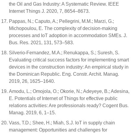
the Oil and Gas Industry: A Systematic Review. IEEE
Internet Things J. 2020, 7, 8654–8673.
Pappas, N.; Caputo, A.; Pellegrini, M.M.; Marzi, G.;
Michopoulou, E. The complexity of decision-making
processes and IoT adoption in accommodation SMEs. J.
Bus. Res. 2021, 131, 573–583.
Silverio-Fernandez, M.A.; Renukappa, S.; Suresh, S.
Evaluating critical success factors for implementing smart
devices in the construction industry: An empirical study in
the Dominican Republic. Eng. Constr. Archit. Manag.
2019, 26, 1625–1640.
Amodu, L.; Omojola, O.; Okorie, N.; Adeyeye, B.; Adesina,
E. Potentials of Internet of Things for effective public
relations activities: Are professionals ready? Cogent Bus.
Manag. 2019, 6, 1–15.
Vass, T.D.; Shee, H.; Miah, S.J. IoT in supply chain
management: Opportunities and challenges for