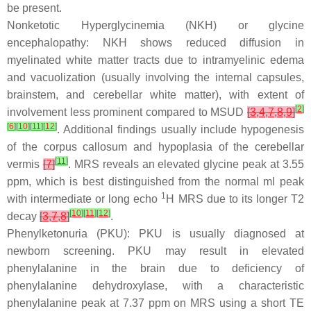
be present.
Nonketotic Hyperglycinemia (NKH) or glycine
encephalopathy: NKH shows reduced diffusion in
myelinated white matter tracts due to intramyelinic edema
and vacuolization (usually involving the internal capsules,
brainstem, and cerebellar white matter), with extent of
[
2
]
involvement less prominent compared to MSUD
[
3
,
4
,
7
,
8
,
9
]
[
6
]
[
10
]
[
11
]
[
12
]
. Additional findings usually include hypogenesis
of the corpus callosum and hypoplasia of the cerebellar
[
11
]
vermis
[
7
]
. MRS reveals an elevated glycine peak at 3.55
ppm, which is best distinguished from the normal mI peak
1
with intermediate or long echo
H MRS due to its longer T2
[
10
]
[
11
]
[
12
]
decay
[
3
,
7
,
8
]
.
Phenylketonuria (PKU): PKU is usually diagnosed at
newborn screening. PKU may result in elevated
phenylalanine in the brain due to deficiency of
phenylalanine dehydroxylase, with a characteristic
phenylalanine peak at 7.37 ppm on MRS using a short TE