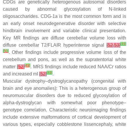
CDGs are genetically heterogenous autosomal disorders
caused by abnormal glycosylation of N-linked
oligosaccharides. CDG-1a is the most common form and is
an early onset neurodegenerative disorder with selective
hindbrain involvement and variable clinical presentation.
Key MR findings are diffuse cerebellar volume loss with
[
49
]
diffuse cerebellar T2/FLAIR hyperintense signal
[
52
,
53
]
[
50
]
. Other findings include progressive volume loss of the
cerebellum and pons, as well as the supratentorial white
[
49
]
matter
[
52
]
. MRS findings include reduced NAA/Cr ratios
[
49
]
and increased mI
[
52
]
.
Muscular dystrophy–dystroglycanopathy (congenital with
brain and eye anomalies): This is a heterogenous group of
neuromuscular disorders due to reduced glycosylation of
alpha-dystroglycan with somewhat poor phenotype–
genotype correlation. Characteristic neuroimaging findings
include extensive malformations of cortical development of
various types, especially cobblestone lissencephaly, white