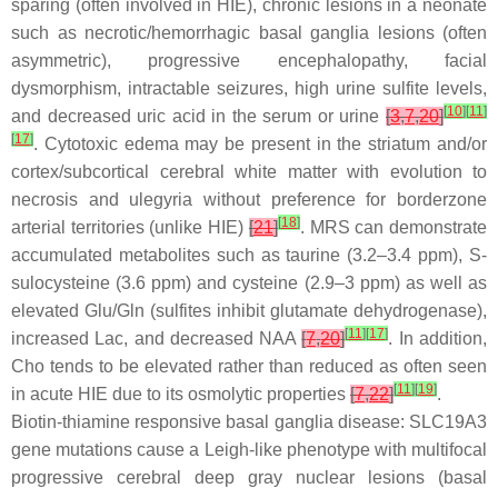
sparing (often involved in HIE), chronic lesions in a neonate
such as necrotic/hemorrhagic basal ganglia lesions (often
asymmetric), progressive encephalopathy, facial
dysmorphism, intractable seizures, high urine sulfite levels,
[
10
]
[
11
]
and decreased uric acid in the serum or urine
[
3
,
7
,
20
]
[
17
]
. Cytotoxic edema may be present in the striatum and/or
cortex/subcortical cerebral white matter with evolution to
necrosis and ulegyria without preference for borderzone
[
18
]
arterial territories (unlike HIE)
[
21
]
. MRS can demonstrate
accumulated metabolites such as taurine (3.2–3.4 ppm), S-
sulocysteine (3.6 ppm) and cysteine (2.9–3 ppm) as well as
elevated Glu/Gln (sulfites inhibit glutamate dehydrogenase),
[
11
]
[
17
]
increased Lac, and decreased NAA
[
7
,
20
]
. In addition,
Cho tends to be elevated rather than reduced as often seen
[
11
]
[
19
]
in acute HIE due to its osmolytic properties
[
7
,
22
]
.
Biotin-thiamine responsive basal ganglia disease: SLC19A3
gene mutations cause a Leigh-like phenotype with multifocal
progressive cerebral deep gray nuclear lesions (basal