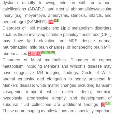
dystonia usually following infection with or without
calcifications (ADAR1), and arterial abnormalities/vascular
injury (e.g., moyamoya, aneurysms, stenosis, infarcts, and
[
28
]
hemorrhage) (SAMHD1)
[
31
]
.
Disorders of lipid metabolism: Lipid metabolism disorders
such as those involving carnitine palmitoyltransferase (CPT)
may have lipid elevation on MRS despite normal
neuroimaging, mild brain changes, or nonspecific brain MRI
[
6
]
[
13
]
[
29
]
abnormalities
[
4
,
6
,
32
]
.
Disorders of Metal metabolism: Disorders of copper
metabolism including Menke’s and Wilson’s disease may
have suggestive MR imaging findings. Circle of Willis
arterial tortuosity and elongation is nearly universal in
Menke’s disease; white matter changes including transient
vasogenic temporal white matter edema, vermian
hypoplasia, progressive atrophy, and development of
[
12
]
subdural fluid collections are additional findings
[
8
]
.
These neuroimaging manifestations are especially important