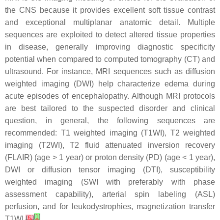
the CNS because it provides excellent soft tissue contrast
and exceptional multiplanar anatomic detail. Multiple
sequences are exploited to detect altered tissue properties
in disease, generally improving diagnostic specificity
potential when compared to computed tomography (CT) and
ultrasound. For instance, MRI sequences such as diffusion
weighted imaging (DWI) help characterize edema during
acute episodes of encephalopathy. Although MRI protocols
are best tailored to the suspected disorder and clinical
question, in general, the following sequences are
recommended: T1 weighted imaging (T1WI), T2 weighted
imaging (T2WI), T2 fluid attenuated inversion recovery
(FLAIR) (
age
>
1 year
) or proton density (PD) (
age
<
1 year
),
DWI or diffusion tensor imaging (DTI), susceptibility
weighted imaging (SWI with preferably with phase
assessment capability), arterial spin labeling (ASL)
perfusion, and for leukodystrophies, magnetization transfer
[
1
]
T1WI
[
5
]
.