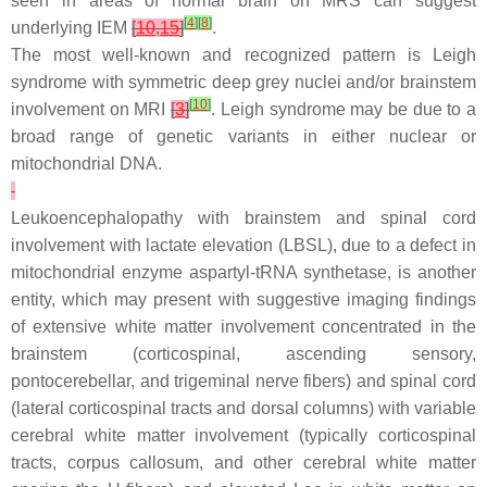
seen in areas of normal brain on MRS can suggest
[
4
]
[
8
]
underlying IEM
[
10
,
15
]
.
The most well-known and recognized pattern is Leigh
syndrome with symmetric deep grey nuclei and/or brainstem
[
10
]
involvement on MRI
[
3
]
. Leigh syndrome may be due to a
broad range of genetic variants in either nuclear or
mitochondrial DNA.
Leukoencephalopathy with brainstem and spinal cord
involvement with lactate elevation (LBSL), due to a defect in
mitochondrial enzyme aspartyl-tRNA synthetase, is another
entity, which may present with suggestive imaging findings
of extensive white matter involvement concentrated in the
brainstem (corticospinal, ascending sensory,
pontocerebellar, and trigeminal nerve fibers) and spinal cord
(lateral corticospinal tracts and dorsal columns) with variable
cerebral white matter involvement (typically corticospinal
tracts, corpus callosum, and other cerebral white matter