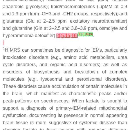
anaerobic glycolysis);
lipid/macromolecules
(LipMM at 0.9
and 1.3 ppm from -CH3 and -CH2 groups, respectively); and
glutamate
(Glu at 2–2.5 ppm, excitatory neurotransmitter)
and
glutamine
(Gln at 2–2.5 and 3.6–3.9 ppm, osmolyte and
[
1
]
[
6
]
[
8
]
[
9
]
hyperammonia detoxifier)
[
4
,
5
,
15
,
16
]
.
1
H MRS can sometimes be diagnostic for IEMs, particularly
intoxication disorders (e.g., amino acid metabolism, urea
cycle disorders, and organic acid disorders) as well as
disorders of biosynthesis and breakdown of complex
molecules (e.g., lysosomal and peroxisomal disorders).
These disorders cause accumulation of certain molecules in
the brain, which manifest as characteristic peaks and/or
peak patterns on spectroscopy. When lactate is sought to
support a diagnosis of primary-IEM-related mitochondrial
dysfunction, documenting its presence in normal appearing
brain tissue is more suggestive of systemic disease than
showing lactate in focal lesions with reduced diffusion,