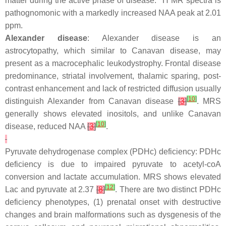
matter during the active phase of disease.
H MR spectra is
pathognomonic with a markedly increased NAA peak at 2.01
ppm.
Alexander disease
: Alexander disease is an
astrocytopathy, which similar to Canavan disease, may
present as a macrocephalic leukodystrophy. Frontal disease
predominance, striatal involvement, thalamic sparing, post-
contrast enhancement and lack of restricted diffusion usually
[
10
]
distinguish Alexander from Canavan disease
[
3
]
. MRS
generally shows elevated inositols, and unlike Canavan
[
10
]
disease, reduced NAA
[
3
]
.
Pyruvate dehydrogenase complex (PDHc) deficiency: PDHc
deficiency is due to impaired pyruvate to acetyl-coA
conversion and lactate accumulation. MRS shows elevated
[
12
]
Lac and pyruvate at 2.37
[
8
]
. There are two distinct PDHc
deficiency phenotypes, (1) prenatal onset with destructive
changes and brain malformations such as dysgenesis of the