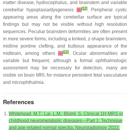
matter disease, hydrocephalus, and brainstem and variable
[
12
]
cerebellar hypoplasia/dysgenesis
[
8
]
. Peripheral cystic
appearing areas along the cerebellar surface are typical
findings but may not be visible without high resolution
sequences. Peculiar brainstem deformities are often present
in more severe forms, including a kinked, z-shape brainstem,
midline pontine clefting, and bulbous appearance of the
[
12
]
midbrain, among others
[
8
]
. Ocular abnormalities are
variable but frequent; although a formal ophthalmologic
assessment may be necessary for detection, many are
visible on brain MRI, for instance persistent fetal vasculature
and microphthalmia.
References
Whitehead, M.T.; Lai, L.M.; Blüml, S. Clinical 1H MRS in
childhood neurometabolic diseases—Part 1: Technique
and age-related normal spectra. Neuroradiology 2022.