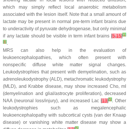
which may simply reflect local anaerobic metabolism
associated with the lesion itself. Note that a small amount of
lactate may be present in normal pre-term infant brains due
to underactivity of pyruvate dehydrogenase, but only minimal
[
1
]
if any lactate should be visible in term infant brains
[
5
,
15
]
[
8
]
.
MRS can also help in the evaluation of
leukoencephalopathies, which often present with
nonspecific diffuse white matter signal changes.
Leukodystrophies that present with demyelination, such as
adrenoleukodystrophy (ALD), metachromatic leukodystrophy
(MLD), and Krabbe disease, may show increased Cho, mI
(demyelination and glial/astrocyte proliferation), decreased
[
5
]
NAA (neuronal loss/injury), and increased Lac
[
13
]
. Other
leukodystrophies such as megalencephalic
leukoencephalopathy with subcortical cysts (van der Knaap
disease) or vanishing white matter disease may show a
[
5
]