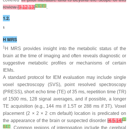
[
2
]
[
3
]
[
5
]
review [
9
,
12
,
13
]
.
1.2.
1
H MRS
1
H MRS provides insight into the metabolic status of the
brain at the time of imaging and often reveals diagnostic or
suggestive metabolic profiles or mechanisms of certain
IEMs.
A standard protocol for IEM evaluation may include single
voxel spectroscopy (SVS), point resolved spectroscopy
(PRESS), short echo time (TE) of 35 ms, repetition time (TR)
of 1500 ms, 128 signal averages, and if possible, a longer
TE acquisition (e.g., 144 ms if 1.5T or 288 ms if 3T). Voxel
placement (2 × 2 × 2 cm default) location is predicated on
[
1
]
the appearance of the brain or suspected disorder
[
4
,
5
,
14
]
[
6
]
[
7
]
. Common regions of interrogation include the cerebral