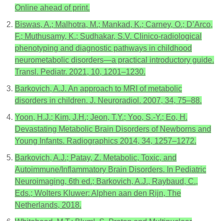
Online ahead of print.
Biswas, A.; Malhotra, M.; Mankad, K.; Carney, O.; D’Arco,
F.; Muthusamy, K.; Sudhakar, S.V. Clinico-radiological
phenotyping and diagnostic pathways in childhood
neurometabolic disorders—a practical introductory guide.
Transl. Pediatr. 2021, 10, 1201–1230.
Barkovich, A.J. An approach to MRI of metabolic
disorders in children. J. Neuroradiol. 2007, 34, 75–88.
Yoon, H.J.; Kim, J.H.; Jeon, T.Y.; Yoo, S.-Y.; Eo, H.
Devastating Metabolic Brain Disorders of Newborns and
Young Infants. Radiographics 2014, 34, 1257–1272.
Barkovich, A.J.; Patay, Z. Metabolic, Toxic, and
Autoimmune/Inflammatory Brain Disorders. In Pediatric
Neuroimaging, 6th ed.; Barkovich, A.J., Raybaud, C.,
Eds.; Wolters Kluwer: Alphen aan den Rijn, The
Netherlands, 2018.