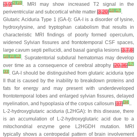
[
2
]
[
10
]
[
3
,
9
]
. MRI may show increased T2 signal in the
[
10
]
[
17
]
periventricular and subcortical white matter
[
3
,
20
]
.
Glutaric Aciduria Type 1 (GA-I): GA-I is a disorder of lysine,
hydroxylysine, and tryptophan catabolism that results in
characteristic MRI findings of poorly formed operculum,
widened Sylvian fissures and frontotemporal CSF spaces,
large cavum septi pellucidi, and basal ganglia lesions
[
3
,
7
,
8
]
[
10
]
[
11
]
[
12
]
. Supratentorial subdural hematomas may develop
[
17
]
over time as a consequence of cerebral atrophy
[
20
,
36
]
[
33
]
. GA-I should be distinguished from glutaric aciduria type
II that is caused by the inability to breakdown proteins and
fats for energy and may present with underdeveloped
frontotemporal lobes and enlarged sylvian fissures, delayed
[
34
]
myelination, and hypoplasia of the corpus callosum
[
37
]
..
L-2-hydroxyglutaric aciduria (L2HGA): In this disease, there
is an accumulation of L-2-hydroxyglutaric acid due to a
mitochondrial enzyme gene L2HGDH mutation. MRI
typically shows a centropedal pattern of brain involvement