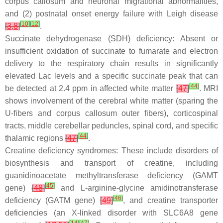
corpus callosum and neuronal migrational abnormalities,
and (2) postnatal onset energy failure with Leigh disease
[
10
]
[
12
]
[
3
,
8
]
.
Succinate dehydrogenase (SDH) deficiency: Absent or
insufficient oxidation of succinate to fumarate and electron
delivery to the respiratory chain results in significantly
elevated Lac levels and a specific succinate peak that can
[
44
]
be detected at 2.4 ppm in affected white matter
[
47
]
. MRI
shows involvement of the cerebral white matter (sparing the
U-fibers and corpus callosum outer fibers), corticospinal
tracts, middle cerebellar peduncles, spinal cord, and specific
[
44
]
thalamic regions
[
47
]
.
Creatine deficiency syndromes: These include disorders of
biosynthesis and transport of creatine, including
guanidinoacetate methyltransferase deficiency (GAMT
[
45
]
gene)
[
48
]
and L-arginine-glycine amidinotransferase
[
46
]
deficiency (GATM gene)
[
49
]
, and creatine transporter
deficiencies (an X-linked disorder with SLC6A8 gene