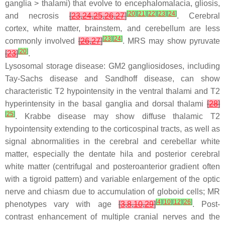
ganglia > thalami) that evolve to encephalomalacia, gliosis,
[
20
]
[
21
]
[
22
]
[
23
]
[
24
]
and necrosis
[
23
,
24
,
25
,
26
,
27
]
. Cerebral
cortex, white matter, brainstem, and cerebellum are less
[
23
]
[
24
]
commonly involved
[
26
,
27
]
. MRS may show pyruvate
[
20
]
[
23
]
.
Lysosomal storage disease: GM2 gangliosidoses, including
Tay-Sachs disease and Sandhoff disease, can show
characteristic T2 hypointensity in the ventral thalami and T2
hyperintensity in the basal ganglia and dorsal thalami
[
28
]
[
25
]
. Krabbe disease may show diffuse thalamic T2
hypointensity extending to the corticospinal tracts, as well as
signal abnormalities in the cerebral and cerebellar white
matter, especially the dentate hila and posterior cerebral
white matter (centrifugal and posteroanterior gradient often
with a tigroid pattern) and variable enlargement of the optic
nerve and chiasm due to accumulation of globoid cells; MR
[
4
]
[
10
]
[
12
]
[
26
]
phenotypes vary with age
[
3
,
8
,
10
,
29
]
. Post-
contrast enhancement of multiple cranial nerves and the