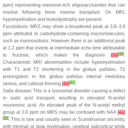
ppm) representing mannose-rich oligosaccharides that can
resolve following bone marrow transplant. On MRI,
hypomyelination and leukodystrophy are present.
Fucosidosis: MRS may show a broadened peak at 3.8–3.9
ppm attributed to carbohydrate-containing macromolecules,
such as mannosidosis. However, there is an additional peak
at 1.2 ppm that inverts at intermediate echo time attributable
[
36
]
to fructose, which makes the diagnosis
[
39
]
.
Characteristic MRI abnormalities include hypomyelination
with T1 and T2 shortening in the globus pallidus, T2
prolongation in the globus pallidus internal medullary
[
37
]
lamina, and callosal thinning
[
40
]
.
Salla disease: This is a lysosomal disorder causing a defect
in sialic acid transport, resulting in elevated N-acetyl
neuraminic acid. An elevated peak of the N-acetyl methyl
group at 2.0 ppm on MRS may be confused with NAA
[
41
]
[
38
]
. This is rare and usually seen in Scandinavian ancestry,
with minimal or slow myelination, cerebral subcortical white