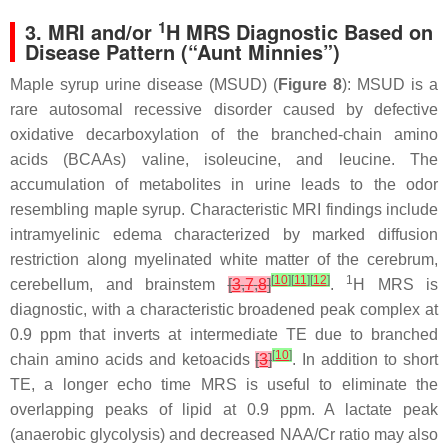
1
3. MRI and/or
H MRS Diagnostic Based on
Disease Pattern (“Aunt Minnies”)
Maple syrup urine disease (MSUD) (
Figure 8
): MSUD is a
rare autosomal recessive disorder caused by defective
oxidative decarboxylation of the branched-chain amino
acids (BCAAs) valine, isoleucine, and leucine. The
accumulation of metabolites in urine leads to the odor
resembling maple syrup. Characteristic MRI findings include
intramyelinic edema characterized by marked diffusion
restriction along myelinated white matter of the cerebrum,
[
10
]
[
11
]
[
12
]
1
cerebellum, and brainstem
[
3
,
7
,
8
]
.
H MRS is
diagnostic, with a characteristic broadened peak complex at
0.9 ppm that inverts at intermediate TE due to branched
[
10
]
chain amino acids and ketoacids
[
3
]
. In addition to short
TE, a longer echo time MRS is useful to eliminate the
overlapping peaks of lipid at 0.9 ppm. A lactate peak
(anaerobic glycolysis) and decreased NAA/Cr ratio may also