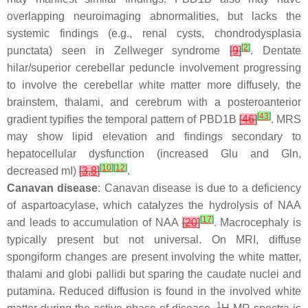
overlapping neuroimaging abnormalities, but lacks the
systemic findings (e.g., renal cysts, chondrodysplasia
[
2
]
punctata) seen in Zellweger syndrome
[
9
]
. Dentate
hilar/superior cerebellar peduncle involvement progressing
to involve the cerebellar white matter more diffusely, the
brainstem, thalami, and cerebrum with a posteroanterior
[
43
]
gradient typifies the temporal pattern of PBD1B
[
46
]
. MRS
may show lipid elevation and findings secondary to
hepatocellular dysfunction (increased Glu and Gln,
[
10
]
[
12
]
decreased mI)
[
3
,
8
]
.
Canavan disease
: Canavan disease is due to a deficiency
of aspartoacylase, which catalyzes the hydrolysis of NAA
[
17
]
and leads to accumulation of NAA
[
20
]
. Macrocephaly is
typically present but not universal. On MRI, diffuse
spongiform changes are present involving the white matter,
thalami and globi pallidi but sparing the caudate nuclei and
putamina. Reduced diffusion is found in the involved white
1