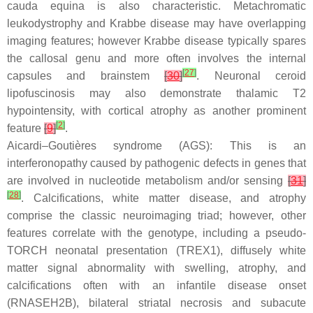
cauda equina is also characteristic. Metachromatic
leukodystrophy and Krabbe disease may have overlapping
imaging features; however Krabbe disease typically spares
the callosal genu and more often involves the internal
[
27
]
capsules and brainstem
[
30
]
. Neuronal ceroid
lipofuscinosis may also demonstrate thalamic T2
hypointensity, with cortical atrophy as another prominent
[
2
]
feature
[
9
]
.
Aicardi–Goutières syndrome (AGS): This is an
interferonopathy caused by pathogenic defects in genes that
are involved in nucleotide metabolism and/or sensing
[
31
]
[
28
]
. Calcifications, white matter disease, and atrophy
comprise the classic neuroimaging triad; however, other
features correlate with the genotype, including a pseudo-
TORCH neonatal presentation (TREX1), diffusely white
matter signal abnormality with swelling, atrophy, and
calcifications often with an infantile disease onset
(RNASEH2B), bilateral striatal necrosis and subacute