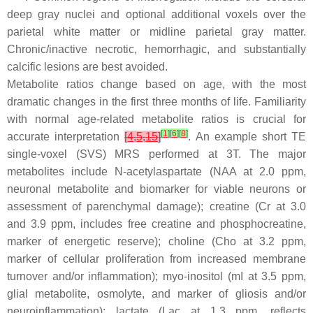
deep gray nuclei and optional additional voxels over the
parietal white matter or midline parietal gray matter.
Chronic/inactive necrotic, hemorrhagic, and substantially
calcific lesions are best avoided.
Metabolite ratios change based on age, with the most
dramatic changes in the first three months of life. Familiarity
with normal age-related metabolite ratios is crucial for
[
1
]
[
6
]
[
8
]
accurate interpretation
[
4
,
5
,
15
]
. An example short TE
single-voxel (SVS) MRS performed at 3T. The major
metabolites include
N-acetylaspartate
(NAA at 2.0 ppm,
neuronal metabolite and biomarker for viable neurons or
assessment of parenchymal damage);
creatine
(Cr at 3.0
and 3.9 ppm, includes free creatine and phosphocreatine,
marker of energetic reserve);
choline
(Cho at 3.2 ppm,
marker of cellular proliferation from increased membrane
turnover and/or inflammation);
myo-inositol
(mI at 3.5 ppm,
glial metabolite, osmolyte, and marker of gliosis and/or
neuroinflammation);
lactate
(Lac at 1.3 ppm, reflects