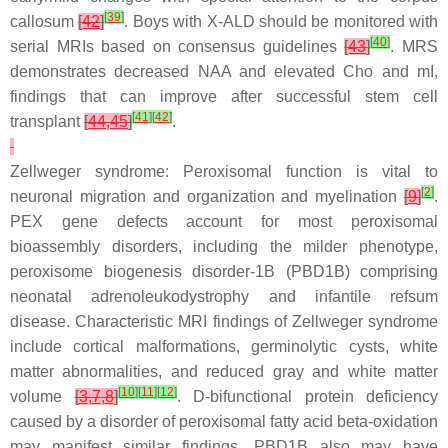
[
39
]
callosum
[
42
]
. Boys with X-ALD should be monitored with
[
40
]
serial MRIs based on consensus guidelines
[
43
]
. MRS
demonstrates decreased NAA and elevated Cho and mI,
findings that can improve after successful stem cell
[
41
]
[
42
]
transplant
[
44
,
45
]
.
Zellweger syndrome: Peroxisomal function is vital to
[
2
]
neuronal migration and organization and myelination
[
9
]
.
PEX gene defects account for most peroxisomal
bioassembly disorders, including the milder phenotype,
peroxisome biogenesis disorder-1B (PBD1B) comprising
neonatal adrenoleukodystrophy and infantile refsum
disease. Characteristic MRI findings of Zellweger syndrome
include cortical malformations, germinolytic cysts, white
matter abnormalities, and reduced gray and white matter
[
10
]
[
11
]
[
12
]
volume
[
3
,
7
,
8
]
. D-bifunctional protein deficiency
caused by a disorder of peroxisomal fatty acid beta-oxidation
may manifest similar findings. PBD1B also may have