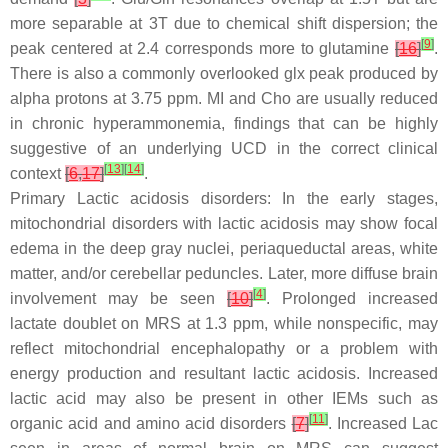
more separable at 3T due to chemical shift dispersion; the
[
9
]
peak centered at 2.4 corresponds more to glutamine
[
16
]
.
There is also a commonly overlooked glx peak produced by
alpha protons at 3.75 ppm. MI and Cho are usually reduced
in chronic hyperammonemia, findings that can be highly
suggestive of an underlying UCD in the correct clinical
[
13
]
[
14
]
context
[
6
,
17
]
.
Primary Lactic acidosis disorders: In the early stages,
mitochondrial disorders with lactic acidosis may show focal
edema in the deep gray nuclei, periaqueductal areas, white
matter, and/or cerebellar peduncles. Later, more diffuse brain
[
4
]
involvement may be seen
[
10
]
. Prolonged increased
lactate doublet on MRS at 1.3 ppm, while nonspecific, may
reflect mitochondrial encephalopathy or a problem with
energy production and resultant lactic acidosis. Increased
lactic acid may also be present in other IEMs such as
[
11
]
organic acid and amino acid disorders
[
7
]
. Increased Lac