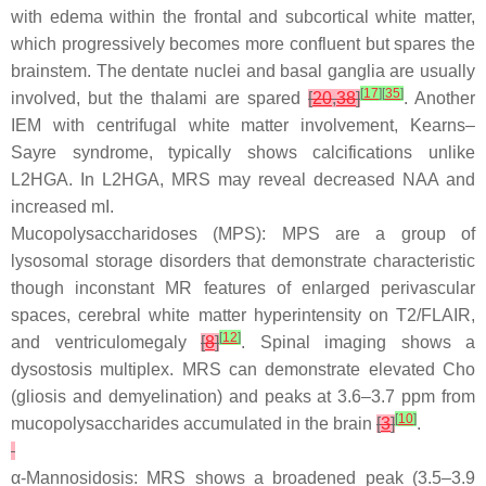
with edema within the frontal and subcortical white matter,
which progressively becomes more confluent but spares the
brainstem. The dentate nuclei and basal ganglia are usually
[
17
]
[
35
]
involved, but the thalami are spared
[
20
,
38
]
. Another
IEM with centrifugal white matter involvement, Kearns–
Sayre syndrome, typically shows calcifications unlike
L2HGA. In L2HGA, MRS may reveal decreased NAA and
increased mI.
Mucopolysaccharidoses (MPS): MPS are a group of
lysosomal storage disorders that demonstrate characteristic
though inconstant MR features of enlarged perivascular
spaces, cerebral white matter hyperintensity on T2/FLAIR,
[
12
]
and ventriculomegaly
[
8
]
. Spinal imaging shows a
dysostosis multiplex. MRS can demonstrate elevated Cho
(gliosis and demyelination) and peaks at 3.6–3.7 ppm from
[
10
]
mucopolysaccharides accumulated in the brain
[
3
]
.
α-Mannosidosis: MRS shows a broadened peak (3.5–3.9