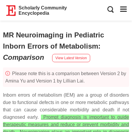
Scholarly Community
Encyclopedia
MR Neuroimaging in Pediatric
Inborn Errors of Metabolism
:
Comparison
View Latest Version
Please note this is a comparison between Version 2 by
Amina Yu and Version 1 by Lillian Lai.
Inborn errors of metabolism (IEM) are a group of disorders
due to functional defects in one or more metabolic pathways
that can cause considerable morbidity and death if not
diagnosed early.
Prompt diagnosis is important to guide
therapeutic measures and reduce or prevent morbidity and
death. Neuroimaging plays an important role in diagnosis