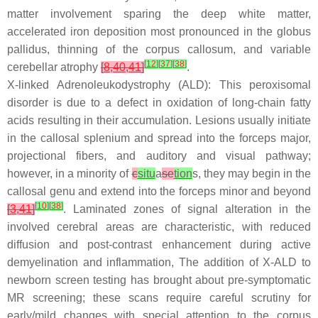
matter involvement sparing the deep white matter,
accelerated iron deposition most pronounced in the globus
pallidus, thinning of the corpus callosum, and variable
[
12
]
[
37
]
[
38
]
cerebellar atrophy
[
8
,
40
,
41
]
.
X-linked Adrenoleukodystrophy (ALD): This peroxisomal
disorder is due to a defect in oxidation of long-chain fatty
acids resulting in their accumulation. Lesions usually initiate
in the callosal splenium and spread into the forceps major,
projectional fibers, and auditory and visual pathway;
however, in a minority of
c
situ
a
se
tion
s, they may begin in the
callosal genu and extend into the forceps minor and beyond
[
10
]
[
38
]
[
3
,
41
]
. Laminated zones of signal alteration in the
involved cerebral areas are characteristic, with reduced
diffusion and post-contrast enhancement during active
demyelination and inflammation, The addition of X-ALD to
newborn screen testing has brought about pre-symptomatic
MR screening; these scans require careful scrutiny for
early/mild changes with special attention to the corpus