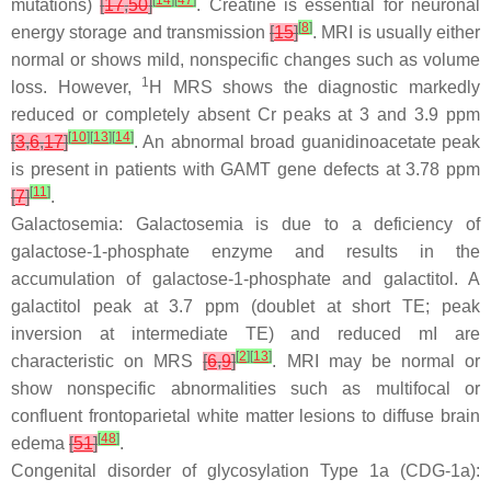
[
14
]
[
47
]
mutations)
[
17
,
50
]
. Creatine is essential for neuronal
[
8
]
energy storage and transmission
[
15
]
. MRI is usually either
normal or shows mild, nonspecific changes such as volume
1
loss. However,
H MRS shows the diagnostic markedly
reduced or completely absent Cr peaks at 3 and 3.9 ppm
[
10
]
[
13
]
[
14
]
[
3
,
6
,
17
]
. An abnormal broad guanidinoacetate peak
is present in patients with GAMT gene defects at 3.78 ppm
[
11
]
[
7
]
.
Galactosemia: Galactosemia is due to a deficiency of
galactose-1-phosphate enzyme and results in the
accumulation of galactose-1-phosphate and galactitol. A
galactitol peak at 3.7 ppm (doublet at short TE; peak
inversion at intermediate TE) and reduced mI are
[
2
]
[
13
]
characteristic on MRS
[
6
,
9
]
. MRI may be normal or
show nonspecific abnormalities such as multifocal or
confluent frontoparietal white matter lesions to diffuse brain
[
48
]
edema
[
51
]
.
Congenital disorder of glycosylation Type 1a (CDG-1a):