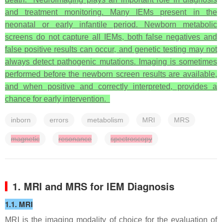
and treatment monitoring. Many IEMs present in the
neonatal or early infantile period. Newborn metabolic
screens do not capture all IEMs, both false negatives and
false positive results can occur, and genetic testing may not
always detect pathogenic mutations. Imaging is sometimes
performed before the newborn screen results are available,
and when positive and correctly interpreted, provides a
chance for early intervention.
inborn
errors
metabolism
MRI
MRS
magnetic
resonance
spectroscopy
1. MRI and MRS for IEM Diagnosis
1.1. MRI
MRI is the imaging modality of choice for the evaluation of