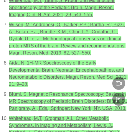
Whitehead, M.T.; Bluml, S. Proton and Multinuclear
Spectroscopy of the Pediatric Brain. Magn. Reson.
Imaging Clin. N. Am. 2021, 29, 543–555.
Wilson, M.; Andronesi, O.; Barker, P.B.; Bartha, R.; Bizzi,
A.; Bolan, P.J.; Brindle, K.M.; Choi, I.-Y.; Cudalbu, C.;
Dydak, U.; et al. Methodological consensus on clinical
proton MRS of the brain: Review and recommendations.
Magn. Reson. Med. 2019, 82, 527–550.
Aida, N. 1H-MR Spectroscopy of the Early
Developmental Brain, Neonatal Encephalopathies, and
Neurometabolic Disorders. Magn. Reson. Med Sci. 2021,
21, 9–28.
Blüml, S. Magnetic Resonance Spectroscopy: Basics. In
MR Spectroscopy of Pediatric Brain Disorders; Blüml, S.,
Panigrahy, A., Eds.; Springer: New York, NY, USA, 2013.
Whitehead, M.T.; Gropman, A.L. Other Metabolic
Syndromes. In Imaging and Metabolism; Lewis, J.,