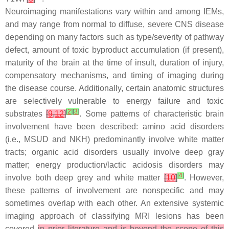
Neuroimaging manifestations vary within and among IEMs,
and may range from normal to diffuse, severe CNS disease
depending on many factors such as type/severity of pathway
defect, amount of toxic byproduct accumulation (if present),
maturity of the brain at the time of insult, duration of injury,
compensatory mechanisms, and timing of imaging during
the disease course. Additionally, certain anatomic structures
are selectively vulnerable to energy failure and toxic
[
2
]
[
3
]
substrates
[
9
,
12
]
. Some patterns of characteristic brain
involvement have been described: amino acid disorders
(i.e., MSUD and NKH) predominantly involve white matter
tracts; organic acid disorders usually involve deep gray
matter; energy production/lactic acidosis disorders may
[
4
]
involve both deep grey and white matter
[
10
]
. However,
these patterns of involvement are nonspecific and may
sometimes overlap with each other. An extensive systemic
imaging approach of classifying MRI lesions has been
covered
in prior literature and is beyond the scope of this