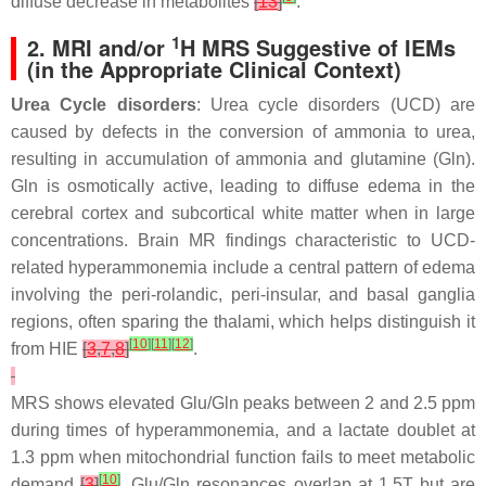
diffuse decrease in metabolites
[
13
]
.
1
2. MRI and/or
H MRS Suggestive of IEMs
(in the Appropriate Clinical Context)
Urea Cycle disorders
: Urea cycle disorders (UCD) are
caused by defects in the conversion of ammonia to urea,
resulting in accumulation of ammonia and glutamine (Gln).
Gln is osmotically active, leading to diffuse edema in the
cerebral cortex and subcortical white matter when in large
concentrations. Brain MR findings characteristic to UCD-
related hyperammonemia include a central pattern of edema
involving the peri-rolandic, peri-insular, and basal ganglia
regions, often sparing the thalami, which helps distinguish it
[
10
]
[
11
]
[
12
]
from HIE
[
3
,
7
,
8
]
.
MRS shows elevated Glu/Gln peaks between 2 and 2.5 ppm
during times of hyperammonemia, and a lactate doublet at
1.3 ppm when mitochondrial function fails to meet metabolic
[
10
]
demand
[
3
]
. Glu/Gln resonances overlap at 1.5T but are