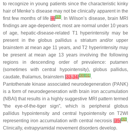
to recognize in young patients since the characteristic kinky
hair of Menke’s disease may not be clinically apparent in the
[
12
]
first few months of life
[
8
]
. In Wilson’s disease, brain MRI
findings are age-dependent; most are normal under 10 years
of age, hepatic-disease-related T1 hyperintensity may be
present in the globus pallidus ± striatum and/or upper
brainstem at mean age 11 years, and T2 hyperintensity may
be present at mean age 13 years involving the following
regions in descending order of prevalence: putamen
(sometimes with central hypointensity), globus pallidus,
[
30
]
[
31
]
caudate, thalamus, brainstem
[
33
,
34
]
.
Pantothenate kinase associated neurodegeneration (PANK)
is a form of neurodegeneration with brain iron accumulation
(NBAI) that results in a highly suggestive MRI pattern termed
“the eye-of-the-tiger sign”, which is peripheral globus
pallidus hypointensity and central hypointensity on T2WI
[
32
]
representing iron accumulation with central necrosis
[
35
]
.
Clinically, extrapyramidal movement disorders develop.