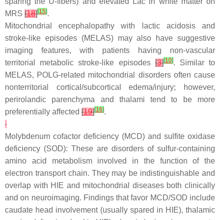
sparing the U-fibers) and elevated Lac in white matter on
[
15
]
MRS
[
18
]
.
Mitochondrial encephalopathy with lactic acidosis and
stroke-like episodes (MELAS) may also have suggestive
imaging features, with patients having non-vascular
[
10
]
territorial metabolic stroke-like episodes
[
3
]
. Similar to
MELAS, POLG-related mitochondrial disorders often cause
nonterritorial cortical/subcortical edema/injury; however,
perirolandic parenchyma and thalami tend to be more
[
16
]
preferentially affected
[
19
]
.
Molybdenum cofactor deficiency (MCD) and sulfite oxidase
deficiency (SOD): These are disorders of sulfur-containing
amino acid metabolism involved in the function of the
electron transport chain. They may be indistinguishable and
overlap with HIE and mitochondrial diseases both clinically
and on neuroimaging. Findings that favor MCD/SOD include
caudate head involvement (usually spared in HIE), thalamic