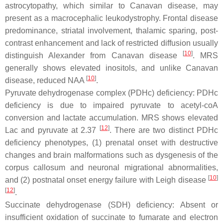
astrocytopathy, which similar to Canavan disease, may
present as a macrocephalic leukodystrophy. Frontal disease
predominance, striatal involvement, thalamic sparing, post-
contrast enhancement and lack of restricted diffusion usually
[
10
]
distinguish Alexander from Canavan disease
. MRS
generally shows elevated inositols, and unlike Canavan
[
10
]
disease, reduced NAA
.
Pyruvate dehydrogenase complex (PDHc) deficiency: PDHc
deficiency is due to impaired pyruvate to acetyl-coA
conversion and lactate accumulation. MRS shows elevated
[
12
]
Lac and pyruvate at 2.37
. There are two distinct PDHc
deficiency phenotypes, (1) prenatal onset with destructive
changes and brain malformations such as dysgenesis of the
corpus callosum and neuronal migrational abnormalities,
[
10
]
and (2) postnatal onset energy failure with Leigh disease
[
12
]
.
Succinate dehydrogenase (SDH) deficiency: Absent or
insufficient oxidation of succinate to fumarate and electron