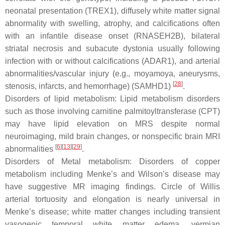
neonatal presentation (TREX1), diffusely white matter signal
abnormality with swelling, atrophy, and calcifications often
with an infantile disease onset (RNASEH2B), bilateral
striatal necrosis and subacute dystonia usually following
infection with or without calcifications (ADAR1), and arterial
abnormalities/vascular injury (e.g., moyamoya, aneurysms,
[
28
]
stenosis, infarcts, and hemorrhage) (SAMHD1)
.
Disorders of lipid metabolism: Lipid metabolism disorders
such as those involving carnitine palmitoyltransferase (CPT)
may have lipid elevation on MRS despite normal
neuroimaging, mild brain changes, or nonspecific brain MRI
[
6
][
13
][
29
]
abnormalities
.
Disorders of Metal metabolism: Disorders of copper
metabolism including Menke’s and Wilson’s disease may
have suggestive MR imaging findings. Circle of Willis
arterial tortuosity and elongation is nearly universal in
Menke’s disease; white matter changes including transient
vasogenic temporal white matter edema, vermian