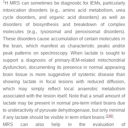
1
H MRS can sometimes be diagnostic for IEMs, particularly
intoxication disorders (e.g., amino acid metabolism, urea
cycle disorders, and organic acid disorders) as well as
disorders of biosynthesis and breakdown of complex
molecules (e.g., lysosomal and peroxisomal disorders).
These disorders cause accumulation of certain molecules in
the brain, which manifest as characteristic peaks and/or
peak patterns on spectroscopy. When lactate is sought to
support a diagnosis of primary-IEM-related mitochondrial
dysfunction, documenting its presence in normal appearing
brain tissue is more suggestive of systemic disease than
showing lactate in focal lesions with reduced diffusion,
which may simply reflect local anaerobic metabolism
associated with the lesion itself. Note that a small amount of
lactate may be present in normal pre-term infant brains due
to underactivity of pyruvate dehydrogenase, but only minimal
[
1
][
8
]
if any lactate should be visible in term infant brains
.
MRS can also help in the evaluation of