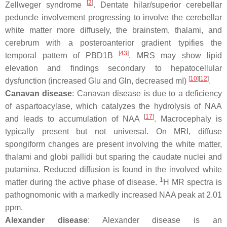
[
2
]
Zellweger syndrome
. Dentate hilar/superior cerebellar
peduncle involvement progressing to involve the cerebellar
white matter more diffusely, the brainstem, thalami, and
cerebrum with a posteroanterior gradient typifies the
[
43
]
temporal pattern of PBD1B
. MRS may show lipid
elevation and findings secondary to hepatocellular
[
10
][
12
]
dysfunction (increased Glu and Gln, decreased mI)
.
Canavan disease
: Canavan disease is due to a deficiency
of aspartoacylase, which catalyzes the hydrolysis of NAA
[
17
]
and leads to accumulation of NAA
. Macrocephaly is
typically present but not universal. On MRI, diffuse
spongiform changes are present involving the white matter,
thalami and globi pallidi but sparing the caudate nuclei and
putamina. Reduced diffusion is found in the involved white
1
matter during the active phase of disease.
H MR spectra is
pathognomonic with a markedly increased NAA peak at 2.01
ppm.
Alexander disease
: Alexander disease is an