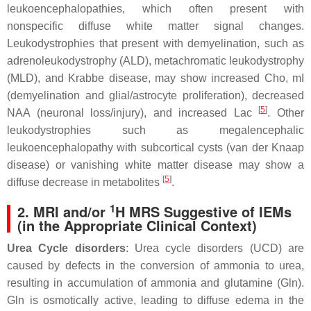
leukoencephalopathies, which often present with
nonspecific diffuse white matter signal changes.
Leukodystrophies that present with demyelination, such as
adrenoleukodystrophy (ALD), metachromatic leukodystrophy
(MLD), and Krabbe disease, may show increased Cho, mI
(demyelination and glial/astrocyte proliferation), decreased
[
5
]
NAA (neuronal loss/injury), and increased Lac
. Other
leukodystrophies such as megalencephalic
leukoencephalopathy with subcortical cysts (van der Knaap
disease) or vanishing white matter disease may show a
[
5
]
diffuse decrease in metabolites
.
1
2. MRI and/or
H MRS Suggestive of IEMs
(in the Appropriate Clinical Context)
Urea Cycle disorders
: Urea cycle disorders (UCD) are
caused by defects in the conversion of ammonia to urea,
resulting in accumulation of ammonia and glutamine (Gln).
Gln is osmotically active, leading to diffuse edema in the