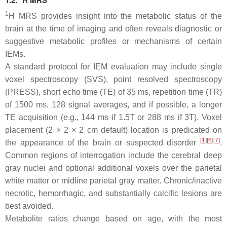
1.2.
H MRS
1
H MRS provides insight into the metabolic status of the
brain at the time of imaging and often reveals diagnostic or
suggestive metabolic profiles or mechanisms of certain
IEMs.
A standard protocol for IEM evaluation may include single
voxel spectroscopy (SVS), point resolved spectroscopy
(PRESS), short echo time (TE) of 35 ms, repetition time (TR)
of 1500 ms, 128 signal averages, and if possible, a longer
TE acquisition (e.g., 144 ms if 1.5T or 288 ms if 3T). Voxel
placement (2 × 2 × 2 cm default) location is predicated on
[
1
][
6
][
7
]
the appearance of the brain or suspected disorder
.
Common regions of interrogation include the cerebral deep
gray nuclei and optional additional voxels over the parietal
white matter or midline parietal gray matter. Chronic/inactive
necrotic, hemorrhagic, and substantially calcific lesions are
best avoided.
Metabolite ratios change based on age, with the most