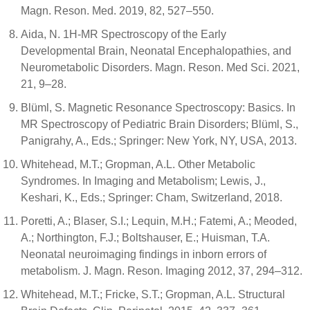
Magn. Reson. Med. 2019, 82, 527–550.
Aida, N. 1H-MR Spectroscopy of the Early
Developmental Brain, Neonatal Encephalopathies, and
Neurometabolic Disorders. Magn. Reson. Med Sci. 2021,
21, 9–28.
Blüml, S. Magnetic Resonance Spectroscopy: Basics. In
MR Spectroscopy of Pediatric Brain Disorders; Blüml, S.,
Panigrahy, A., Eds.; Springer: New York, NY, USA, 2013.
Whitehead, M.T.; Gropman, A.L. Other Metabolic
Syndromes. In Imaging and Metabolism; Lewis, J.,
Keshari, K., Eds.; Springer: Cham, Switzerland, 2018.
Poretti, A.; Blaser, S.I.; Lequin, M.H.; Fatemi, A.; Meoded,
A.; Northington, F.J.; Boltshauser, E.; Huisman, T.A.
Neonatal neuroimaging findings in inborn errors of
metabolism. J. Magn. Reson. Imaging 2012, 37, 294–312.
Whitehead, M.T.; Fricke, S.T.; Gropman, A.L. Structural