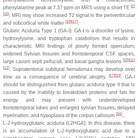
[
2
]
phenylalanine peak at 7.37 ppm on MRS using a short TE
[
10
]
. MRI may show increased T2 signal in the periventricular
[
10
][
17
]
and subcortical white matter
.
Glutaric Aciduria Type 1 (GA-I): GA-I is a disorder of lysine,
hydroxylysine, and tryptophan catabolism that results in
characteristic MRI findings of poorly formed operculum,
widened Sylvian fissures and frontotemporal CSF spaces,
[
10
][
11
]
large cavum septi pellucidi, and basal ganglia lesions
[
12
]
. Supratentorial subdural hematomas may develop over
[
17
][
33
]
time as a consequence of cerebral atrophy
. GA-I
should be distinguished from glutaric aciduria type II that is
caused by the inability to breakdown proteins and fats for
energy and may present with underdeveloped
frontotemporal lobes and enlarged sylvian fissures, delayed
[
34
]
myelination, and hypoplasia of the corpus callosum
..
L-2-hydroxyglutaric aciduria (L2HGA): In this disease, there
is an accumulation of L-2-hydroxyglutaric acid due to a