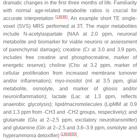
dramatic changes in the first three months of life. Familiarity
with normal age-related metabolite ratios is crucial for
[
1
][
6
][
8
]
accurate interpretation
. An example short TE single-
voxel (SVS) MRS performed at 3T. The major metabolites
include
N-acetylaspartate
(NAA at 2.0 ppm, neuronal
metabolite and biomarker for viable neurons or assessment
of parenchymal damage);
creatine
(Cr at 3.0 and 3.9 ppm,
includes free creatine and phosphocreatine, marker of
energetic reserve);
choline
(Cho at 3.2 ppm, marker of
cellular proliferation from increased membrane turnover
and/or inflammation);
myo-inositol
(mI at 3.5 ppm, glial
metabolite, osmolyte, and marker of gliosis and/or
neuroinflammation);
lactate
(Lac at 1.3 ppm, reflects
anaerobic glycolysis);
lipid/macromolecules
(LipMM at 0.9
and 1.3 ppm from -CH3 and -CH2 groups, respectively); and
glutamate
(Glu at 2–2.5 ppm, excitatory neurotransmitter)
and
glutamine
(Gln at 2–2.5 and 3.6–3.9 ppm, osmolyte and
[
1
][
6
][
8
][
9
]
hyperammonia detoxifier)
.