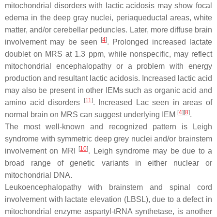
mitochondrial disorders with lactic acidosis may show focal
edema in the deep gray nuclei, periaqueductal areas, white
matter, and/or cerebellar peduncles. Later, more diffuse brain
[
4
]
involvement may be seen
. Prolonged increased lactate
doublet on MRS at 1.3 ppm, while nonspecific, may reflect
mitochondrial encephalopathy or a problem with energy
production and resultant lactic acidosis. Increased lactic acid
may also be present in other IEMs such as organic acid and
[
11
]
amino acid disorders
. Increased Lac seen in areas of
[
4
][
8
]
normal brain on MRS can suggest underlying IEM
.
The most well-known and recognized pattern is Leigh
syndrome with symmetric deep grey nuclei and/or brainstem
[
10
]
involvement on MRI
. Leigh syndrome may be due to a
broad range of genetic variants in either nuclear or
mitochondrial DNA.
Leukoencephalopathy with brainstem and spinal cord
involvement with lactate elevation (LBSL), due to a defect in
mitochondrial enzyme aspartyl-tRNA synthetase, is another