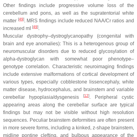
Other findings include progressive volume loss of the
cerebellum and pons, as well as the supratentorial white
[
49
]
matter
. MRS findings include reduced NAA/Cr ratios and
[
49
]
increased mI
.
Muscular dystrophy–dystroglycanopathy (congenital with
brain and eye anomalies): This is a heterogenous group of
neuromuscular disorders due to reduced glycosylation of
alpha-dystroglycan with somewhat poor phenotype–
genotype correlation. Characteristic neuroimaging findings
include extensive malformations of cortical development of
various types, especially cobblestone lissencephaly, white
matter disease, hydrocephalus, and brainstem and variable
[
12
]
cerebellar hypoplasia/dysgenesis
. Peripheral cystic
appearing areas along the cerebellar surface are typical
findings but may not be visible without high resolution
sequences. Peculiar brainstem deformities are often present
in more severe forms, including a kinked, z-shape brainstem,
midline pontine clefting, and bulbous appearance of the