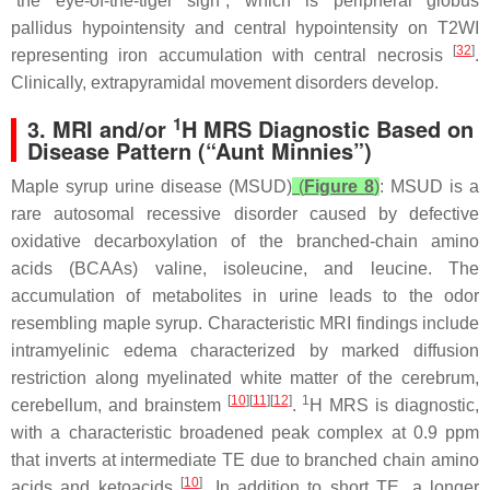
“the eye-of-the-tiger sign”, which is peripheral globus
pallidus hypointensity and central hypointensity on T2WI
[
32
]
representing iron accumulation with central necrosis
.
Clinically, extrapyramidal movement disorders develop.
1
3. MRI and/or
H MRS Diagnostic Based on
Disease Pattern (“Aunt Minnies”)
Maple syrup urine disease (MSUD)
(
Figure 8
)
: MSUD is a
rare autosomal recessive disorder caused by defective
oxidative decarboxylation of the branched-chain amino
acids (BCAAs) valine, isoleucine, and leucine. The
accumulation of metabolites in urine leads to the odor
resembling maple syrup. Characteristic MRI findings include
intramyelinic edema characterized by marked diffusion
restriction along myelinated white matter of the cerebrum,
[
10
][
11
][
12
]
1
cerebellum, and brainstem
.
H MRS is diagnostic,
with a characteristic broadened peak complex at 0.9 ppm
that inverts at intermediate TE due to branched chain amino
[
10
]
acids and ketoacids
. In addition to short TE, a longer