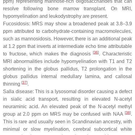
ppm) representing mannose-rich oligosaccharides that can
resolve following bone marrow transplant. On MRI,
hypomyelination and leukodystrophy are present.
Fucosidosis: MRS may show a broadened peak at 3.8–3.9
ppm attributed to carbohydrate-containing macromolecules,
such as mannosidosis. However, there is an additional peak
at 1.2 ppm that inverts at intermediate echo time attributable
[
36
]
to fructose, which makes the diagnosis
. Characteristic
MRI abnormalities include hypomyelination with T1 and T2
shortening in the globus pallidus, T2 prolongation in the
globus pallidus internal medullary lamina, and callosal
[
37
]
thinning
.
Salla disease: This is a lysosomal disorder causing a defect
in sialic acid transport, resulting in elevated N-acetyl
neuraminic acid. An elevated peak of the N-acetyl methyl
[
38
]
group at 2.0 ppm on MRS may be confused with NAA
.
This is rare and usually seen in Scandinavian ancestry, with
minimal or slow myelination, cerebral subcortical white