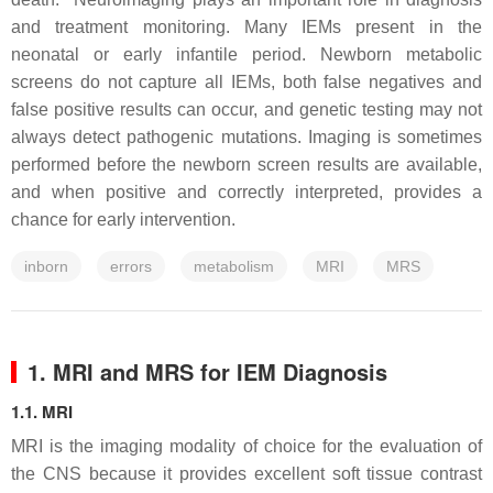
and treatment monitoring. Many IEMs present in the
neonatal or early infantile period. Newborn metabolic
screens do not capture all IEMs, both false negatives and
false positive results can occur, and genetic testing may not
always detect pathogenic mutations. Imaging is sometimes
performed before the newborn screen results are available,
and when positive and correctly interpreted, provides a
chance for early intervention.
inborn
errors
metabolism
MRI
MRS
1. MRI and MRS for IEM Diagnosis
1.1. MRI
MRI is the imaging modality of choice for the evaluation of
the CNS because it provides excellent soft tissue contrast