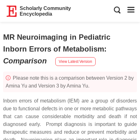
Scholarly Community
Encyclopedia
MR Neuroimaging in Pediatric
Inborn Errors of Metabolism
:
Comparison
View Latest Version
Please note this is a comparison between Version 2 by
Amina Yu and Version 3 by Amina Yu.
Inborn errors of metabolism (IEM) are a group of disorders
due to functional defects in one or more metabolic pathways
that can cause considerable morbidity and death if not
diagnosed early. Prompt diagnosis is important to guide
therapeutic measures and reduce or prevent morbidity and
death. Neuroimaging plays an important role in diagnosis