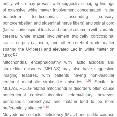
entity, which may present with suggestive imaging findings
of extensive white matter involvement concentrated in the
brainstem (corticospinal, ascending sensory,
pontocerebellar, and trigeminal nerve fibers) and spinal cord
(lateral corticospinal tracts and dorsal columns) with variable
cerebral white matter involvement (typically corticospinal
tracts, corpus callosum, and other cerebral white matter
sparing the U-fibers) and elevated Lac in white matter on
[
15
]
MRS
.
Mitochondrial encephalopathy with lactic acidosis and
stroke-like episodes (MELAS) may also have suggestive
imaging features, with patients having non-vascular
[
10
]
territorial metabolic stroke-like episodes
. Similar to
MELAS, POLG-related mitochondrial disorders often cause
nonterritorial cortical/subcortical edema/injury; however,
perirolandic parenchyma and thalami tend to be more
[
16
]
preferentially affected
.
Molybdenum cofactor deficiency (MCD) and sulfite oxidase