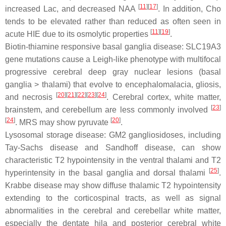
[
11
][
17
]
increased Lac, and decreased NAA
. In addition, Cho
tends to be elevated rather than reduced as often seen in
[
11
][
19
]
acute HIE due to its osmolytic properties
.
Biotin-thiamine responsive basal ganglia disease: SLC19A3
gene mutations cause a Leigh-like phenotype with multifocal
progressive cerebral deep gray nuclear lesions (basal
ganglia > thalami) that evolve to encephalomalacia, gliosis,
[
20
][
21
][
22
][
23
][
24
]
and necrosis
. Cerebral cortex, white matter,
[
23
]
brainstem, and cerebellum are less commonly involved
[
24
]
[
20
]
. MRS may show pyruvate
.
Lysosomal storage disease: GM2 gangliosidoses, including
Tay-Sachs disease and Sandhoff disease, can show
characteristic T2 hypointensity in the ventral thalami and T2
[
25
]
hyperintensity in the basal ganglia and dorsal thalami
.
Krabbe disease may show diffuse thalamic T2 hypointensity
extending to the corticospinal tracts, as well as signal
abnormalities in the cerebral and cerebellar white matter,
especially the dentate hila and posterior cerebral white