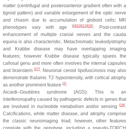
matter (centrifugal and posteroanterior gradient often with a
tigroid pattern) and variable enlargement of the optic nerve
and chiasm due to accumulation of globoid cells; MR
[
4
][
10
][
12
][
26
]
phenotypes vary with age
. Post-contrast
enhancement of multiple cranial nerves and the cauda
equina is also characteristic. Metachromatic leukodystrophy
and Krabbe disease may have overlapping imaging
features; however Krabbe disease typically spares the
callosal genu and more often involves the internal capsules
[
27
]
and brainstem
. Neuronal ceroid lipofuscinosis may also
demonstrate thalamic T2 hypointensity, with cortical atrophy
[
2
]
as another prominent feature
.
Aicardi–Goutières syndrome (AGS): This is an
interferonopathy caused by pathogenic defects in genes that
[
28
]
are involved in nucleotide metabolism and/or sensing
.
Calcifications, white matter disease, and atrophy comprise
the classic neuroimaging triad; however, other features
correlate with the genotype, including a pseudo-TORCH