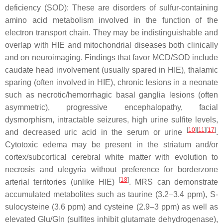
deficiency (SOD): These are disorders of sulfur-containing
amino acid metabolism involved in the function of the
electron transport chain. They may be indistinguishable and
overlap with HIE and mitochondrial diseases both clinically
and on neuroimaging. Findings that favor MCD/SOD include
caudate head involvement (usually spared in HIE), thalamic
sparing (often involved in HIE), chronic lesions in a neonate
such as necrotic/hemorrhagic basal ganglia lesions (often
asymmetric), progressive encephalopathy, facial
dysmorphism, intractable seizures, high urine sulfite levels,
[
10
][
11
][
17
]
and decreased uric acid in the serum or urine
.
Cytotoxic edema may be present in the striatum and/or
cortex/subcortical cerebral white matter with evolution to
necrosis and ulegyria without preference for borderzone
[
18
]
arterial territories (unlike HIE)
. MRS can demonstrate
accumulated metabolites such as taurine (3.2–3.4 ppm), S-
sulocysteine (3.6 ppm) and cysteine (2.9–3 ppm) as well as
elevated Glu/Gln (sulfites inhibit glutamate dehydrogenase),