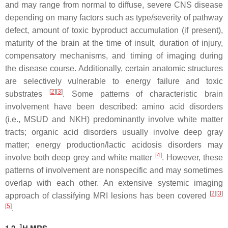
and may range from normal to diffuse, severe CNS disease
depending on many factors such as type/severity of pathway
defect, amount of toxic byproduct accumulation (if present),
maturity of the brain at the time of insult, duration of injury,
compensatory mechanisms, and timing of imaging during
the disease course. Additionally, certain anatomic structures
are selectively vulnerable to energy failure and toxic
[
2
][
3
]
substrates
. Some patterns of characteristic brain
involvement have been described: amino acid disorders
(i.e., MSUD and NKH) predominantly involve white matter
tracts; organic acid disorders usually involve deep gray
matter; energy production/lactic acidosis disorders may
[
4
]
involve both deep grey and white matter
. However, these
patterns of involvement are nonspecific and may sometimes
overlap with each other. An extensive systemic imaging
[
2
][
3
]
approach of classifying MRI lesions has been covered
[
5
]
.
1