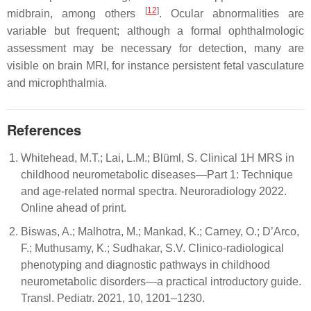
[
12
]
midbrain, among others
. Ocular abnormalities are
variable but frequent; although a formal ophthalmologic
assessment may be necessary for detection, many are
visible on brain MRI, for instance persistent fetal vasculature
and microphthalmia.
References
Whitehead, M.T.; Lai, L.M.; Blüml, S. Clinical 1H MRS in
childhood neurometabolic diseases—Part 1: Technique
and age-related normal spectra. Neuroradiology 2022.
Online ahead of print.
Biswas, A.; Malhotra, M.; Mankad, K.; Carney, O.; D’Arco,
F.; Muthusamy, K.; Sudhakar, S.V. Clinico-radiological
phenotyping and diagnostic pathways in childhood
neurometabolic disorders—a practical introductory guide.
Transl. Pediatr. 2021, 10, 1201–1230.