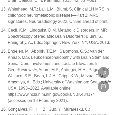
Brain Defects. Clin. Perinatol. 2015, 42, 337–361.
Whitehead, M.T.; Lai, L.M.; Blüml, S. Clinical 1H MRS in
childhood neurometabolic diseases—Part 2: MRS
signatures. Neuroradiology 2022. Online ahead of print.
Cecil, K.M.; Lindquist, D.M. Metabolic Disorders. In MR
Spectroscopy of Pediatric Brain Disorders; Blüml, S.,
Panigrahy, A., Eds.; Springer: New York, NY, USA, 2013.
Engelen, M.; Abbink, T.E.M.; Salomons, G.S.; van der
Knaap, M.S. Leukoencephalopathy with Brain Stem and
Spinal Cord Involvement and Lactate Elevation. In
GeneReviews®; Adam, M.P., Ardinger, H.H., Pagon, R.A.,
Wallace, S.E., Bean, L.J.H., Gripp, K.W., Mirzaa, G.M.,
Amemiya, A., Eds.; University of Washington: Seattle, WA,
USA, 1993–2022. Available online:
https://www.ncbi.nlm.nih.gov/books/NBK43417/
(accessed on 18 February 2021).
Gonçalves, F.; Hill, B.; Guo, Y.; Muraresku, C.;