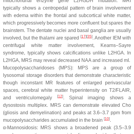
mitochondrial enzyme gene L2HGDH mutation. MRI
typically shows a centropedal pattern of brain involvement
with edema within the frontal and subcortical white matter,
which progressively becomes more confluent but spares the
brainstem. The dentate nuclei and basal ganglia are usually
[
17
][
35
]
involved, but the thalami are spared
. Another IEM with
centrifugal white matter involvement, Kearns–Sayre
syndrome, typically shows calcifications unlike L2HGA. In
L2HGA, MRS may reveal decreased NAA and increased mI.
Mucopolysaccharidoses (MPS): MPS are a group of
lysosomal storage disorders that demonstrate characteristic
though inconstant MR features of enlarged perivascular
spaces, cerebral white matter hyperintensity on T2/FLAIR,
[
12
]
and ventriculomegaly
. Spinal imaging shows a
dysostosis multiplex. MRS can demonstrate elevated Cho
(gliosis and demyelination) and peaks at 3.6–3.7 ppm from
[
10
]
mucopolysaccharides accumulated in the brain
.
α-Mannosidosis: MRS shows a broadened peak (3.5–3.9