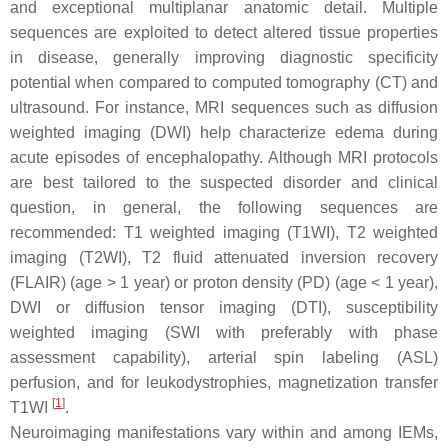
and exceptional multiplanar anatomic detail. Multiple
sequences are exploited to detect altered tissue properties
in disease, generally improving diagnostic specificity
potential when compared to computed tomography (CT) and
ultrasound. For instance, MRI sequences such as diffusion
weighted imaging (DWI) help characterize edema during
acute episodes of encephalopathy. Although MRI protocols
are best tailored to the suspected disorder and clinical
question, in general, the following sequences are
recommended: T1 weighted imaging (T1WI), T2 weighted
imaging (T2WI), T2 fluid attenuated inversion recovery
(FLAIR) (
age
>
1 year
) or proton density (PD) (
age
<
1 year
),
DWI or diffusion tensor imaging (DTI), susceptibility
weighted imaging (SWI with preferably with phase
assessment capability), arterial spin labeling (ASL)
perfusion, and for leukodystrophies, magnetization transfer
[
1
]
T1WI
.
Neuroimaging manifestations vary within and among IEMs,