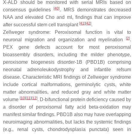
X-ALD should be monitored with serial MRIs based on
[
40
]
consensus guidelines
. MRS demonstrates decreased
NAA and elevated Cho and mI, findings that can improve
[
41
][
42
]
after successful stem cell transplant
.
Zellweger syndrome: Peroxisomal function is vital to
[
2
]
neuronal migration and organization and myelination
.
PEX gene defects account for most peroxisomal
bioassembly disorders, including the milder phenotype,
peroxisome biogenesis disorder-1B (PBD1B) comprising
neonatal adrenoleukodystrophy and infantile refsum
disease. Characteristic MRI findings of Zellweger syndrome
include cortical malformations, germinolytic cysts, white
matter abnormalities, and reduced gray and white matter
[
10
][
11
][
12
]
volume
. D-bifunctional protein deficiency caused by
a disorder of peroxisomal fatty acid beta-oxidation may
manifest similar findings. PBD1B also may have overlapping
neuroimaging abnormalities, but lacks the systemic findings
(e.g., renal cysts, chondrodysplasia punctata) seen in