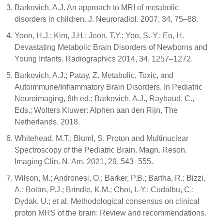
Barkovich, A.J. An approach to MRI of metabolic
disorders in children. J. Neuroradiol. 2007, 34, 75–88.
Yoon, H.J.; Kim, J.H.; Jeon, T.Y.; Yoo, S.-Y.; Eo, H.
Devastating Metabolic Brain Disorders of Newborns and
Young Infants. Radiographics 2014, 34, 1257–1272.
Barkovich, A.J.; Patay, Z. Metabolic, Toxic, and
Autoimmune/Inflammatory Brain Disorders. In Pediatric
Neuroimaging, 6th ed.; Barkovich, A.J., Raybaud, C.,
Eds.; Wolters Kluwer: Alphen aan den Rijn, The
Netherlands, 2018.
Whitehead, M.T.; Bluml, S. Proton and Multinuclear
Spectroscopy of the Pediatric Brain. Magn. Reson.
Imaging Clin. N. Am. 2021, 29, 543–555.
Wilson, M.; Andronesi, O.; Barker, P.B.; Bartha, R.; Bizzi,
A.; Bolan, P.J.; Brindle, K.M.; Choi, I.-Y.; Cudalbu, C.;
Dydak, U.; et al. Methodological consensus on clinical
proton MRS of the brain: Review and recommendations.