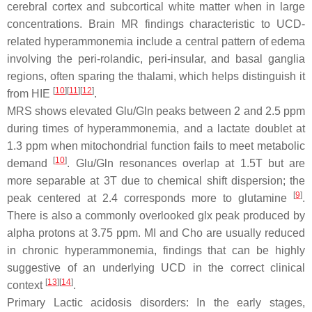
cerebral cortex and subcortical white matter when in large
concentrations. Brain MR findings characteristic to UCD-
related hyperammonemia include a central pattern of edema
involving the peri-rolandic, peri-insular, and basal ganglia
regions, often sparing the thalami, which helps distinguish it
[
10
][
11
][
12
]
from HIE
.
MRS shows elevated Glu/Gln peaks between 2 and 2.5 ppm
during times of hyperammonemia, and a lactate doublet at
1.3 ppm when mitochondrial function fails to meet metabolic
[
10
]
demand
. Glu/Gln resonances overlap at 1.5T but are
more separable at 3T due to chemical shift dispersion; the
[
9
]
peak centered at 2.4 corresponds more to glutamine
.
There is also a commonly overlooked glx peak produced by
alpha protons at 3.75 ppm. MI and Cho are usually reduced
in chronic hyperammonemia, findings that can be highly
suggestive of an underlying UCD in the correct clinical
[
13
][
14
]
context
.
Primary Lactic acidosis disorders: In the early stages,