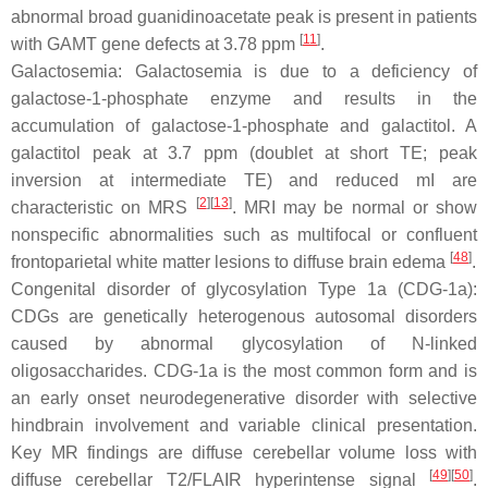
abnormal broad guanidinoacetate peak is present in patients
[
11
]
with GAMT gene defects at 3.78 ppm
.
Galactosemia: Galactosemia is due to a deficiency of
galactose-1-phosphate enzyme and results in the
accumulation of galactose-1-phosphate and galactitol. A
galactitol peak at 3.7 ppm (doublet at short TE; peak
inversion at intermediate TE) and reduced mI are
[
2
][
13
]
characteristic on MRS
. MRI may be normal or show
nonspecific abnormalities such as multifocal or confluent
[
48
]
frontoparietal white matter lesions to diffuse brain edema
.
Congenital disorder of glycosylation Type 1a (CDG-1a):
CDGs are genetically heterogenous autosomal disorders
caused by abnormal glycosylation of N-linked
oligosaccharides. CDG-1a is the most common form and is
an early onset neurodegenerative disorder with selective
hindbrain involvement and variable clinical presentation.
Key MR findings are diffuse cerebellar volume loss with
[
49
][
50
]
diffuse cerebellar T2/FLAIR hyperintense signal
.