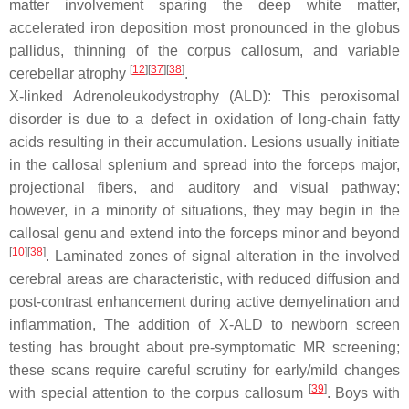
matter involvement sparing the deep white matter,
accelerated iron deposition most pronounced in the globus
pallidus, thinning of the corpus callosum, and variable
[
12
][
37
][
38
]
cerebellar atrophy
.
X-linked Adrenoleukodystrophy (ALD): This peroxisomal
disorder is due to a defect in oxidation of long-chain fatty
acids resulting in their accumulation. Lesions usually initiate
in the callosal splenium and spread into the forceps major,
projectional fibers, and auditory and visual pathway;
however, in a minority of situations, they may begin in the
callosal genu and extend into the forceps minor and beyond
[
10
][
38
]
. Laminated zones of signal alteration in the involved
cerebral areas are characteristic, with reduced diffusion and
post-contrast enhancement during active demyelination and
inflammation, The addition of X-ALD to newborn screen
testing has brought about pre-symptomatic MR screening;
these scans require careful scrutiny for early/mild changes
[
39
]
with special attention to the corpus callosum
. Boys with