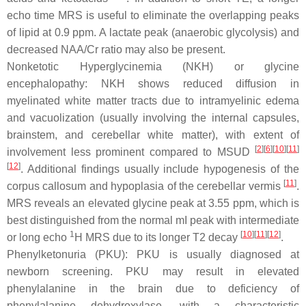
echo time MRS is useful to eliminate the overlapping peaks
of lipid at 0.9 ppm. A lactate peak (anaerobic glycolysis) and
decreased NAA/Cr ratio may also be present.
Nonketotic Hyperglycinemia (NKH) or glycine
encephalopathy: NKH shows reduced diffusion in
myelinated white matter tracts due to intramyelinic edema
and vacuolization (usually involving the internal capsules,
brainstem, and cerebellar white matter), with extent of
[
2
][
6
][
10
][
11
]
involvement less prominent compared to MSUD
[
12
]
. Additional findings usually include hypogenesis of the
[
11
]
corpus callosum and hypoplasia of the cerebellar vermis
.
MRS reveals an elevated glycine peak at 3.55 ppm, which is
best distinguished from the normal mI peak with intermediate
1
[
10
][
11
][
12
]
or long echo
H MRS due to its longer T2 decay
.
Phenylketonuria (PKU): PKU is usually diagnosed at
newborn screening. PKU may result in elevated
phenylalanine in the brain due to deficiency of
phenylalanine dehydroxylase, with a characteristic