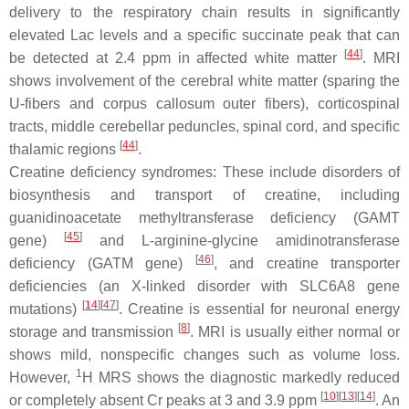
delivery to the respiratory chain results in significantly
elevated Lac levels and a specific succinate peak that can
[
44
]
be detected at 2.4 ppm in affected white matter
. MRI
shows involvement of the cerebral white matter (sparing the
U-fibers and corpus callosum outer fibers), corticospinal
tracts, middle cerebellar peduncles, spinal cord, and specific
[
44
]
thalamic regions
.
Creatine deficiency syndromes: These include disorders of
biosynthesis and transport of creatine, including
guanidinoacetate methyltransferase deficiency (GAMT
[
45
]
gene)
and L-arginine-glycine amidinotransferase
[
46
]
deficiency (GATM gene)
, and creatine transporter
deficiencies (an X-linked disorder with SLC6A8 gene
[
14
][
47
]
mutations)
. Creatine is essential for neuronal energy
[
8
]
storage and transmission
. MRI is usually either normal or
shows mild, nonspecific changes such as volume loss.
1
However,
H MRS shows the diagnostic markedly reduced
[
10
][
13
][
14
]
or completely absent Cr peaks at 3 and 3.9 ppm
. An