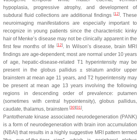
hypoplasia, progressive atrophy, and development of
[
12
]
subdural fluid collections are additional findings
. These
neuroimaging manifestations are especially important to
recognize in young patients since the characteristic kinky
hair of Menke’s disease may not be clinically apparent in the
[
12
]
first few months of life
. In Wilson’s disease, brain MRI
findings are age-dependent; most are normal under 10 years
of age, hepatic-disease-related T1 hyperintensity may be
present in the globus pallidus ± striatum and/or upper
brainstem at mean age 11 years, and T2 hyperintensity may
be present at mean age 13 years involving the following
regions in descending order of prevalence: putamen
(sometimes with central hypointensity), globus pallidus,
[
30
][
31
]
caudate, thalamus, brainstem
.
Pantothenate kinase associated neurodegeneration (PANK)
is a form of neurodegeneration with brain iron accumulation
(NBAI) that results in a highly suggestive MRI pattern termed