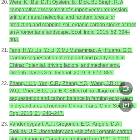
Were, K.; Bui, D.T.; Oystein, B.; Dick, B.; Singh, R. A
comparative assessment of support vector regression,
artificial neural networks, and random forests for
predicting and mapping soil organic carbon stocks across
an Afromontane landscape. Ecol. Indic. 2015, 52, 394–
403.
Tang, H.Y.; Liu, Y.; Li, X.M.; Muhammad, A.; Huang, G.Q.
Carbon sequestration of cropland and paddy soils in
China: Potential, driving factors, and mechanisms.
Greenh. Gases Sci. Technol. 2019, 9, 872–885.
Zhang, H.H.; Yan, C.R.; Zhang, Y.Q.; Wang, J.B.; He,
W.Q.; Chen, B.Q.; Liu, E.K. Effect of no tillage on carbon
sequestration and carbon balance in farming ecosystem
in dryland area of northern China. Trans. Chin. Soc. Agric.
Eng. 2015, 31, 240–247.
Vandenbygaart, A.J.; Gregorich, E.G.; Angers, D.A.;
Stoklas, U.F. Uncertainty analysis of soil organic carbon
stock change in Canadian cropland from 1991 to 2001.