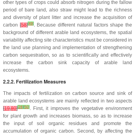
other types of crops could absorb nitrogen during the fallow
period of bare land, also straw might lead to the richness
and diversity of plant litter and increase the acquisition of
[
49
]
carbon
[
58
]
. Because different natural factors shape the
background of different arable land ecosystems, the spatial
variability affecting site characteristics must be considered in
the land use planning and implementation of strengthening
carbon sequestration, so as to scientifically and effectively
increase the carbon sink capacity of arable land
ecosystems.
2.2.2. Fertilization Measures
The impacts of fertilization on carbon source and sink of
arable land ecosystems are mainly reflected in two aspects
[
28
]
[
50
]
[
19
,
80
]
. First, it improves the vegetative environment
for plant growth and increases biomass, so as to increase
the input of soil organic residues and promote the
accumulation of organic carbon. Second, by affecting the