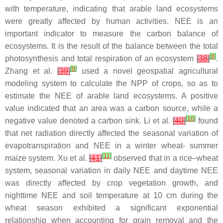
with temperature, indicating that arable land ecosystems
were greatly affected by human activities. NEE is an
important indicator to measure the carbon balance of
ecosystems. It is the result of the balance between the total
[
8
]
photosynthesis and total respiration of an ecosystem
[
38
]
.
[
9
]
Zhang et al.
[
39
]
used a novel geospatial agricultural
modeling system to calculate the NPP of crops, so as to
estimate the NEE of arable land ecosystems. A positive
value indicated that an area was a carbon source, while a
[
10
]
negative value denoted a carbon sink. Li et al.
[
40
]
found
that net radiation directly affected the seasonal variation of
evapotranspiration and NEE in a winter wheat- summer
[
11
]
maize system. Xu et al.
[
41
]
observed that in a rice–wheat
system, seasonal variation in daily NEE and daytime NEE
was directly affected by crop vegetation growth, and
nighttime NEE and soil temperature at 10 cm during the
wheat season exhibited a significant exponential
relationship when accounting for grain removal and the