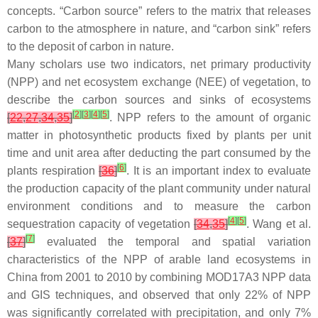
concepts. “Carbon source” refers to the matrix that releases
carbon to the atmosphere in nature, and “carbon sink” refers
to the deposit of carbon in nature.
Many scholars use two indicators, net primary productivity
(NPP) and net ecosystem exchange (NEE) of vegetation, to
describe the carbon sources and sinks of ecosystems
[
2
]
[
3
]
[
4
]
[
5
]
[
22
,
27
,
34
,
35
]
. NPP refers to the amount of organic
matter in photosynthetic products fixed by plants per unit
time and unit area after deducting the part consumed by the
[
6
]
plants respiration
[
36
]
. It is an important index to evaluate
the production capacity of the plant community under natural
environment conditions and to measure the carbon
[
4
]
[
5
]
sequestration capacity of vegetation
[
34
,
35
]
. Wang et al.
[
7
]
[
37
]
evaluated the temporal and spatial variation
characteristics of the NPP of arable land ecosystems in
China from 2001 to 2010 by combining MOD17A3 NPP data
and GIS techniques, and observed that only 22% of NPP
was significantly correlated with precipitation, and only 7%