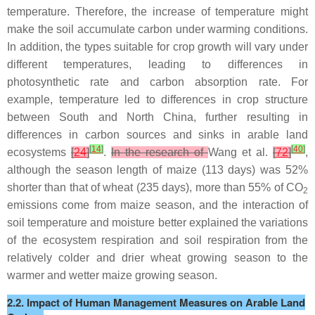
temperature. Therefore, the increase of temperature might
make the soil accumulate carbon under warming conditions.
In addition, the types suitable for crop growth will vary under
different temperatures, leading to differences in
photosynthetic rate and carbon absorption rate. For
example, temperature led to differences in crop structure
between South and North China, further resulting in
differences in carbon sources and sinks in arable land
[
14
]
[
40
]
ecosystems
[
24
]
.
In the research of
Wang et al.
[
72
]
,
although the season length of maize (113 days) was 52%
shorter than that of wheat (235 days), more than 55% of CO
2
emissions come from maize season, and the interaction of
soil temperature and moisture better explained the variations
of the ecosystem respiration and soil respiration from the
relatively colder and drier wheat growing season to the
warmer and wetter maize growing season.
2.2. Impact of Human Management Measures on Arable Land