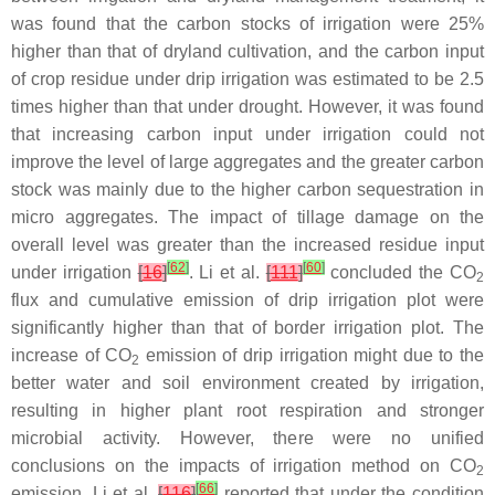
was found that the carbon stocks of irrigation were 25%
higher than that of dryland cultivation, and the carbon input
of crop residue under drip irrigation was estimated to be 2.5
times higher than that under drought. However, it was found
that increasing carbon input under irrigation could not
improve the level of large aggregates and the greater carbon
stock was mainly due to the higher carbon sequestration in
micro aggregates. The impact of tillage damage on the
overall level was greater than the increased residue input
[
62
]
[
60
]
under irrigation
[
16
]
. Li et al.
[
111
]
concluded the CO
2
flux and cumulative emission of drip irrigation plot were
significantly higher than that of border irrigation plot. The
increase of CO
emission of drip irrigation might due to the
2
better water and soil environment created by irrigation,
resulting in higher plant root respiration and stronger
microbial activity. However, there were no unified
conclusions on the impacts of irrigation method on CO
2
[
66
]
emission. Li et al.
[
116
]
reported that under the condition