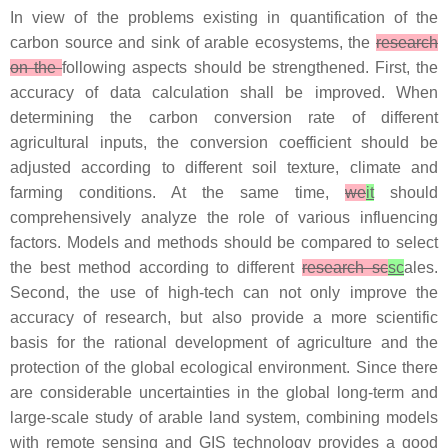
In view of the problems existing in quantification of the
carbon source and sink of arable ecosystems, the
research
on the
following aspects should be strengthened. First, the
accuracy of data calculation shall be improved. When
determining the carbon conversion rate of different
agricultural inputs, the conversion coefficient should be
adjusted according to different soil texture, climate and
farming conditions. At the same time,
we
it
should
comprehensively analyze the role of various influencing
factors. Models and methods should be compared to select
the best method according to different
research sc
sc
ales.
Second, the use of high-tech can not only improve the
accuracy of research, but also provide a more scientific
basis for the rational development of agriculture and the
protection of the global ecological environment. Since there
are considerable uncertainties in the global long-term and
large-scale study of arable land system, combining models
with remote sensing and GIS technology provides a good