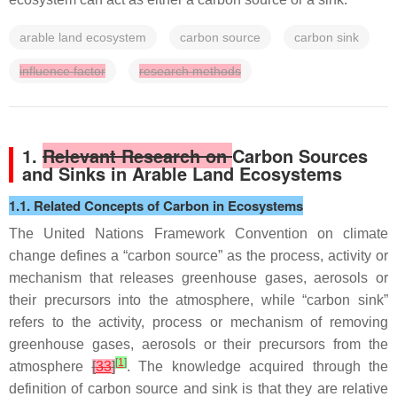
arable land ecosystem
carbon source
carbon sink
influence factor
research methods
1.
Relevant Research on
Carbon Sources
and Sinks in Arable Land Ecosystems
1.1. Related Concepts of Carbon in Ecosystems
The United Nations Framework Convention on climate
change defines a “carbon source” as the process, activity or
mechanism that releases greenhouse gases, aerosols or
their precursors into the atmosphere, while “carbon sink”
refers to the activity, process or mechanism of removing
greenhouse gases, aerosols or their precursors from the
[
1
]
atmosphere
[
33
]
. The knowledge acquired through the
definition of carbon source and sink is that they are relative