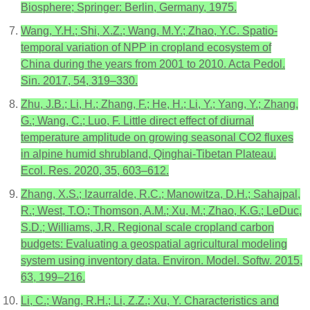
Biosphere; Springer: Berlin, Germany, 1975.
Wang, Y.H.; Shi, X.Z.; Wang, M.Y.; Zhao, Y.C. Spatio-
temporal variation of NPP in cropland ecosystem of
China during the years from 2001 to 2010. Acta Pedol.
Sin. 2017, 54, 319–330.
Zhu, J.B.; Li, H.; Zhang, F.; He, H.; Li, Y.; Yang, Y.; Zhang,
G.; Wang, C.; Luo, F. Little direct effect of diurnal
temperature amplitude on growing seasonal CO2 fluxes
in alpine humid shrubland, Qinghai-Tibetan Plateau.
Ecol. Res. 2020, 35, 603–612.
Zhang, X.S.; Izaurralde, R.C.; Manowitza, D.H.; Sahajpal,
R.; West, T.O.; Thomson, A.M.; Xu, M.; Zhao, K.G.; LeDuc,
S.D.; Williams, J.R. Regional scale cropland carbon
budgets: Evaluating a geospatial agricultural modeling
system using inventory data. Environ. Model. Softw. 2015,
63, 199–216.
Li, C.; Wang, R.H.; Li, Z.Z.; Xu, Y. Characteristics and