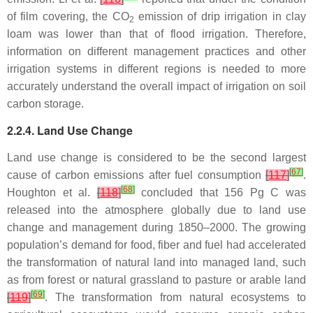
of film covering, the CO
emission of drip irrigation in clay
2
loam was lower than that of flood irrigation. Therefore,
information on different management practices and other
irrigation systems in different regions is needed to more
accurately understand the overall impact of irrigation on soil
carbon storage.
2.2.4. Land Use Change
Land use change is considered to be the second largest
[
67
]
cause of carbon emissions after fuel consumption
[
117
]
.
[
68
]
Houghton et al.
[
118
]
concluded that 156 Pg C was
released into the atmosphere globally due to land use
change and management during 1850–2000. The growing
population’s demand for food, fiber and fuel had accelerated
the transformation of natural land into managed land, such
as from forest or natural grassland to pasture or arable land
[
69
]
[
119
]
. The transformation from natural ecosystems to