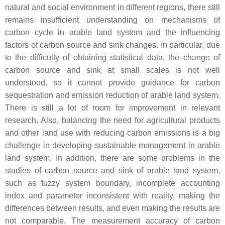
natural and social environment in different regions, there still
remains insufficient understanding on mechanisms of
carbon cycle in arable land system and the influencing
factors of carbon source and sink changes. In particular, due
to the difficulty of obtaining statistical data, the change of
carbon source and sink at small scales is not well
understood, so it cannot provide guidance for carbon
sequestration and emission reduction of arable land system.
There is still a lot of room for improvement in relevant
research. Also, balancing the need for agricultural products
and other land use with reducing carbon emissions is a big
challenge in developing sustainable management in arable
land system. In addition, there are some problems in the
studies of carbon source and sink of arable land system,
such as fuzzy system boundary, incomplete accounting
index and parameter inconsistent with reality, making the
differences between results, and even making the results are
not comparable. The measurement accuracy of carbon