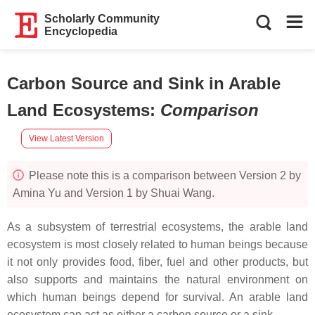
Scholarly Community
Encyclopedia
Carbon Source and Sink in Arable
Land Ecosystems
:
Comparison
View Latest Version
Please note this is a comparison between Version 2 by
Amina Yu and Version 1 by Shuai Wang.
As a subsystem of terrestrial ecosystems, the arable land
ecosystem is most closely related to human beings because
it not only provides food, fiber, fuel and other products, but
also supports and maintains the natural environment on
which human beings depend for survival. An arable land
ecosystem can act as either a carbon source or a sink.