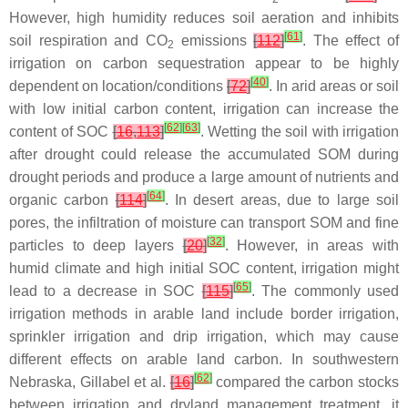
However, high humidity reduces soil aeration and inhibits
[
61
]
soil respiration and CO
emissions
[
112
]
. The effect of
2
irrigation on carbon sequestration appear to be highly
[
40
]
dependent on location/conditions
[
72
]
. In arid areas or soil
with low initial carbon content, irrigation can increase the
[
62
]
[
63
]
content of SOC
[
16
,
113
]
. Wetting the soil with irrigation
after drought could release the accumulated SOM during
drought periods and produce a large amount of nutrients and
[
64
]
organic carbon
[
114
]
. In desert areas, due to large soil
pores, the infiltration of moisture can transport SOM and fine
[
32
]
particles to deep layers
[
20
]
. However, in areas with
humid climate and high initial SOC content, irrigation might
[
65
]
lead to a decrease in SOC
[
115
]
. The commonly used
irrigation methods in arable land include border irrigation,
sprinkler irrigation and drip irrigation, which may cause
different effects on arable land carbon. In southwestern
[
62
]
Nebraska, Gillabel et al.
[
16
]
compared the carbon stocks
between irrigation and dryland management treatment, it