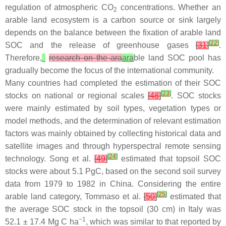
regulation of atmospheric CO
concentrations. Whether an
2
arable land ecosystem is a carbon source or sink largely
depends on the balance between the fixation of arable land
[
22
]
SOC and the release of greenhouse gases
[
31
]
.
Therefore,
research on the ara
ara
ble land SOC pool has
gradually become the focus of the international community.
Many countries had completed the estimation of their SOC
[
23
]
stocks on national or regional scales
[
48
]
. SOC stocks
were mainly estimated by soil types, vegetation types or
model methods, and the determination of relevant estimation
factors was mainly obtained by collecting historical data and
satellite images and through hyperspectral remote sensing
[
24
]
technology. Song et al.
[
49
]
estimated that topsoil SOC
stocks were about 5.1 PgC, based on the second soil survey
data from 1979 to 1982 in China. Considering the entire
[
25
]
arable land category, Tommaso et al.
[
50
]
estimated that
the average SOC stock in the topsoil (30 cm) in Italy was
−1
52.1 ± 17.4 Mg C ha
, which was similar to that reported by