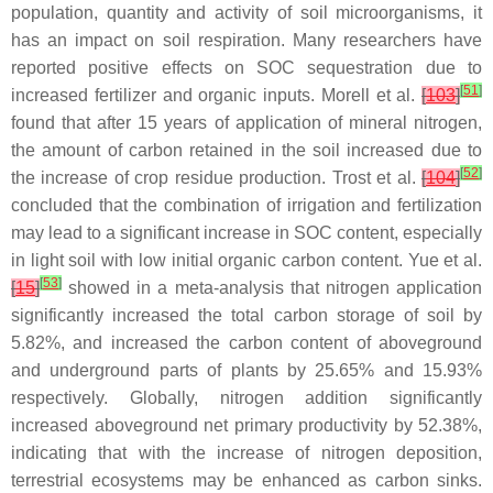
population, quantity and activity of soil microorganisms, it
has an impact on soil respiration. Many researchers have
reported positive effects on SOC sequestration due to
[
51
]
increased fertilizer and organic inputs. Morell et al.
[
103
]
found that after 15 years of application of mineral nitrogen,
the amount of carbon retained in the soil increased due to
[
52
]
the increase of crop residue production. Trost et al.
[
104
]
concluded that the combination of irrigation and fertilization
may lead to a significant increase in SOC content, especially
in light soil with low initial organic carbon content. Yue et al.
[
53
]
[
15
]
showed in a meta-analysis that nitrogen application
significantly increased the total carbon storage of soil by
5.82%, and increased the carbon content of aboveground
and underground parts of plants by 25.65% and 15.93%
respectively. Globally, nitrogen addition significantly
increased aboveground net primary productivity by 52.38%,
indicating that with the increase of nitrogen deposition,
terrestrial ecosystems may be enhanced as carbon sinks.