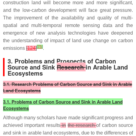
construction land will become more and more significant,
and the low-carbon development will face great pressure.
The improvement of the availability and quality of multi-
spatial and multi-temporal remote sensing data and the
emergence of new analysis technologies have deepened
the understanding of impact of land use change on carbon
[
75
]
emissions
[
124
]
.
3. Problems and Prospects of Carbon
Source and Sink
Research
in Arable Land
Ecosystems
3.1. Research Problems of Carbon Source and Sink in Arable
Land Ecosystems
3.1. Problems of Carbon Source and Sink in Arable Land
Ecosystems
Although many scholars have made significant progress and
achieved important results
in
the research
of carbon source
and sink in arable land ecosystems, due to the differences of