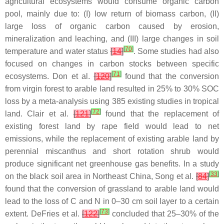
agricultural ecosystems would consume organic carbon
pool, mainly due to: (I) low return of biomass carbon, (II)
large loss of organic carbon caused by erosion,
mineralization and leaching, and (III) large changes in soil
[
70
]
temperature and water status
[
14
]
. Some studies had also
focused on changes in carbon stocks between specific
[
71
]
ecosystems. Don et al.
[
120
]
found that the conversion
from virgin forest to arable land resulted in 25% to 30% SOC
loss by a meta-analysis using 385 existing studies in tropical
[
72
]
land. Clair et al.
[
121
]
found that the replacement of
existing forest land by rape field would lead to net
emissions, while the replacement of existing arable land by
perennial miscanthus and short rotation shrub would
produce significant net greenhouse gas benefits. In a study
[
33
]
on the black soil area in Northeast China, Song et al.
[
84
]
found that the conversion of grassland to arable land would
lead to the loss of C and N in 0–30 cm soil layer to a certain
[
73
]
extent. DeFries et al.
[
122
]
concluded that 25–30% of the