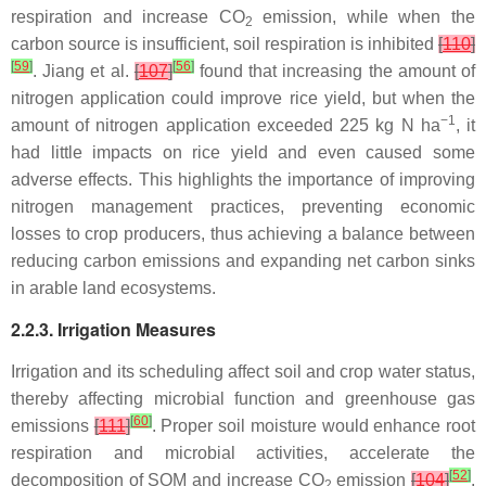
respiration and increase CO
emission, while when the
2
carbon source is insufficient, soil respiration is inhibited
[
110
]
[
59
]
[
56
]
. Jiang et al.
[
107
]
found that increasing the amount of
nitrogen application could improve rice yield, but when the
−1
amount of nitrogen application exceeded 225 kg N ha
, it
had little impacts on rice yield and even caused some
adverse effects. This highlights the importance of improving
nitrogen management practices, preventing economic
losses to crop producers, thus achieving a balance between
reducing carbon emissions and expanding net carbon sinks
in arable land ecosystems.
2.2.3. Irrigation Measures
Irrigation and its scheduling affect soil and crop water status,
thereby affecting microbial function and greenhouse gas
[
60
]
emissions
[
111
]
. Proper soil moisture would enhance root
respiration and microbial activities, accelerate the
[
52
]
decomposition of SOM and increase CO
emission
[
104
]
.
2