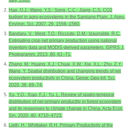
Italy, 2000.
Hao, Q.J.; Wang, Y.S.; Song, C.C.; Jiang, C.S. CO2
budget in agro-ecosystems in the Sanjiang Plain. J. Agro-
Environ. Sci. 2007, 26, 1556–1560.
Bandaru, V.; West, T.O.; Ricciuto, D.M.; Izaurralde, R.C.
Estimating crop net primary production using national
inventory data and MODIS-derived parameters. ISPRS J.
Photogramm. 2013, 80, 61–71.
Zhang, M.; Huang, X.J.; Chuai, X.W.; Xie, X.L.; Zhu, Z.Y.;
Wang, Y. Spatial distribution and changing trends of net
ecosystem productivity in China. Geogr. Geo-Inf. Sci.
2020, 36, 69–74.
Xu, Y.Q.; Xiao, F.J.; Yu, L. Review of spatio-temporal
distribution of net primary productity in forest ecosystem
and its responses to climate change in China. Acta Ecol.
Sin. 2020, 40, 4710–4723.
Lieth, H.; Whittaker, R.H. Primary Productivity of the