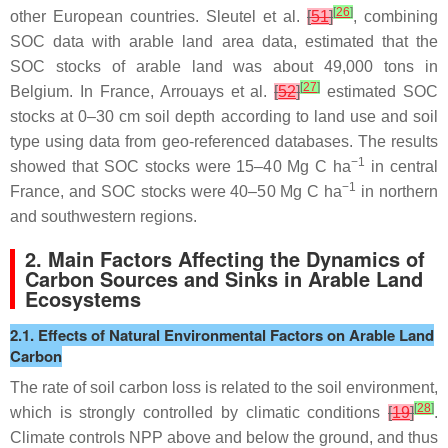
[
26
]
other European countries. Sleutel et al.
[
51
]
, combining
SOC data with arable land area data, estimated that the
SOC stocks of arable land was about 49,000 tons in
[
27
]
Belgium. In France, Arrouays et al.
[
52
]
estimated SOC
stocks at 0–30 cm soil depth according to land use and soil
type using data from geo-referenced databases. The results
−1
showed that SOC stocks were 15–40 Mg C ha
in central
−1
France, and SOC stocks were 40–50 Mg C ha
in northern
and southwestern regions.
2. Main Factors Affecting the Dynamics of
Carbon Sources and Sinks in Arable Land
Ecosystems
2.1. Effects of Natural Environmental Factors on Arable Land
Carbon
The rate of soil carbon loss is related to the soil environment,
[
28
]
which is strongly controlled by climatic conditions
[
19
]
.
Climate controls NPP above and below the ground, and thus