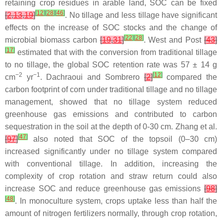
retaining crop residues in arable land, SOC can be fixed
[
12
]
[
28
]
[
46
]
[
2
,
13
,
19
]
. No tillage and less tillage have significant
effects on the increase of SOC stocks and the change of
[
22
]
[
28
]
microbial biomass carbon
[
19
,
31
]
. West and Post
[
43
]
[
17
]
estimated that with the conversion from traditional tillage
to no tillage, the global SOC retention rate was 57 ± 14 g
−2
−1
[
12
]
cm
yr
. Dachraoui and Sombrero
[
2
]
compared the
carbon footprint of corn under traditional tillage and no tillage
management, showed that no tillage system reduced
greenhouse gas emissions and contributed to carbon
sequestration in the soil at the depth of 0-30 cm. Zhang et al.
[
47
]
[
97
]
also noted that SOC of the topsoil (0–30 cm)
increased significantly under no tillage system compared
with conventional tillage. In addition, increasing the
complexity of crop rotation and straw return could also
increase SOC and reduce greenhouse gas emissions
[
98
]
[
48
]
. In monoculture system, crops uptake less than half the
amount of nitrogen fertilizers normally, through crop rotation,