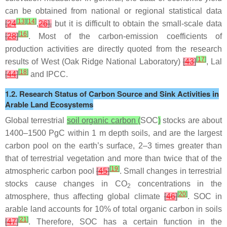
can be obtained from national or regional statistical data
[
13
]
[
14
]
[
24
,
26
],
but it is difficult to obtain the small-scale data
[
16
]
[
28
]
. Most of the carbon-emission coefficients of
production activities are directly quoted from the research
[
17
]
results of West (Oak Ridge National Laboratory)
[
43
]
, Lal
[
18
]
[
44
]
and IPCC.
1.2. Research Status of Carbon Source and Sink Activities in
Arable Land Ecosystems
Global terrestrial
soil organic carbon (
SOC
)
stocks are about
1400–1500 PgC within 1 m depth soils, and are the largest
carbon pool on the earth’s surface, 2–3 times greater than
that of terrestrial vegetation and more than twice that of the
[
19
]
atmospheric carbon pool
[
45
]
. Small changes in terrestrial
stocks cause changes in CO
concentrations in the
2
[
20
]
atmosphere, thus affecting global climate
[
46
]
. SOC in
arable land accounts for 10% of total organic carbon in soils
[
21
]
[
47
]
. Therefore, SOC has a certain function in the