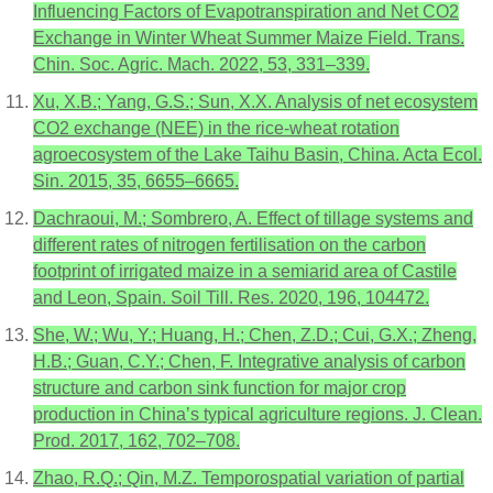
Influencing Factors of Evapotranspiration and Net CO2
Exchange in Winter Wheat Summer Maize Field. Trans.
Chin. Soc. Agric. Mach. 2022, 53, 331–339.
Xu, X.B.; Yang, G.S.; Sun, X.X. Analysis of net ecosystem
CO2 exchange (NEE) in the rice-wheat rotation
agroecosystem of the Lake Taihu Basin, China. Acta Ecol.
Sin. 2015, 35, 6655–6665.
Dachraoui, M.; Sombrero, A. Effect of tillage systems and
different rates of nitrogen fertilisation on the carbon
footprint of irrigated maize in a semiarid area of Castile
and Leon, Spain. Soil Till. Res. 2020, 196, 104472.
She, W.; Wu, Y.; Huang, H.; Chen, Z.D.; Cui, G.X.; Zheng,
H.B.; Guan, C.Y.; Chen, F. Integrative analysis of carbon
structure and carbon sink function for major crop
production in China’s typical agriculture regions. J. Clean.
Prod. 2017, 162, 702–708.
Zhao, R.Q.; Qin, M.Z. Temporospatial variation of partial