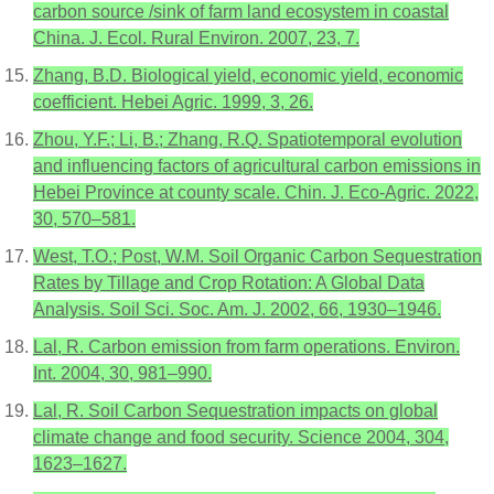
carbon source /sink of farm land ecosystem in coastal
China. J. Ecol. Rural Environ. 2007, 23, 7.
Zhang, B.D. Biological yield, economic yield, economic
coefficient. Hebei Agric. 1999, 3, 26.
Zhou, Y.F.; Li, B.; Zhang, R.Q. Spatiotemporal evolution
and influencing factors of agricultural carbon emissions in
Hebei Province at county scale. Chin. J. Eco-Agric. 2022,
30, 570–581.
West, T.O.; Post, W.M. Soil Organic Carbon Sequestration
Rates by Tillage and Crop Rotation: A Global Data
Analysis. Soil Sci. Soc. Am. J. 2002, 66, 1930–1946.
Lal, R. Carbon emission from farm operations. Environ.
Int. 2004, 30, 981–990.
Lal, R. Soil Carbon Sequestration impacts on global
climate change and food security. Science 2004, 304,
1623–1627.