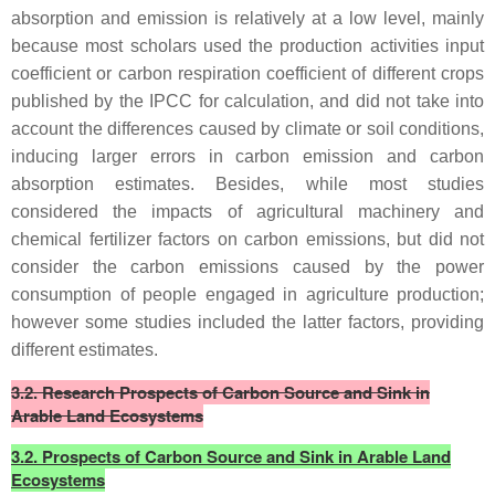
absorption and emission is relatively at a low level, mainly
because most scholars used the production activities input
coefficient or carbon respiration coefficient of different crops
published by the IPCC for calculation, and did not take into
account the differences caused by climate or soil conditions,
inducing larger errors in carbon emission and carbon
absorption estimates. Besides, while most studies
considered the impacts of agricultural machinery and
chemical fertilizer factors on carbon emissions, but did not
consider the carbon emissions caused by the power
consumption of people engaged in agriculture production;
however some studies included the latter factors, providing
different estimates.
3.2. Research Prospects of Carbon Source and Sink in
Arable Land Ecosystems
3.2. Prospects of Carbon Source and Sink in Arable Land
Ecosystems