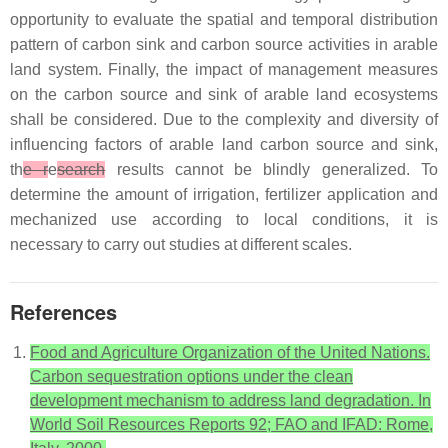
opportunity to evaluate the spatial and temporal distribution
pattern of carbon sink and carbon source activities in arable
land system. Finally, the impact of management measures
on the carbon source and sink of arable land ecosystems
shall be considered. Due to the complexity and diversity of
influencing factors of arable land carbon source and sink,
th
e r
e
search
results cannot be blindly generalized. To
determine the amount of irrigation, fertilizer application and
mechanized use according to local conditions, it is
necessary to carry out studies at different scales.
References
Food and Agriculture Organization of the United Nations.
Carbon sequestration options under the clean
development mechanism to address land degradation. In
World Soil Resources Reports 92; FAO and IFAD: Rome,