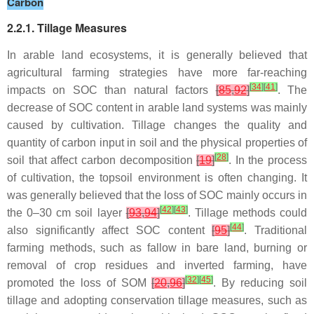
Carbon
2.2.1. Tillage Measures
In arable land ecosystems, it is generally believed that
agricultural farming strategies have more far-reaching
[
34
]
[
41
]
impacts on SOC than natural factors
[
85
,
92
]
. The
decrease of SOC content in arable land systems was mainly
caused by cultivation. Tillage changes the quality and
quantity of carbon input in soil and the physical properties of
[
28
]
soil that affect carbon decomposition
[
19
]
. In the process
of cultivation, the topsoil environment is often changing. It
was generally believed that the loss of SOC mainly occurs in
[
42
]
[
43
]
the 0–30 cm soil layer
[
93
,
94
]
. Tillage methods could
[
44
]
also significantly affect SOC content
[
95
]
. Traditional
farming methods, such as fallow in bare land, burning or
removal of crop residues and inverted farming, have
[
32
]
[
45
]
promoted the loss of SOM
[
20
,
96
]
. By reducing soil
tillage and adopting conservation tillage measures, such as