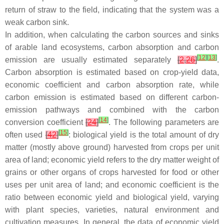
return of straw to the field, indicating that the system was a
weak carbon sink.
In addition, when calculating the carbon sources and sinks
of arable land ecosystems, carbon absorption and carbon
[
12
]
[
13
]
emission are usually estimated separately
[
2
,
26
]
.
Carbon absorption is estimated based on crop-yield data,
economic coefficient and carbon absorption rate, while
carbon emission is estimated based on different carbon-
emission pathways and combined with the carbon
[
14
]
conversion coefficient
[
24
]
. The following parameters are
[
15
]
often used
[
42
]
: biological yield is the total amount of dry
matter (mostly above ground) harvested from crops per unit
area of land; economic yield refers to the dry matter weight of
grains or other organs of crops harvested for food or other
uses per unit area of land; and economic coefficient is the
ratio between economic yield and biological yield, varying
with plant species, varieties, natural environment and
cultivation measures. In general, the data of economic yield