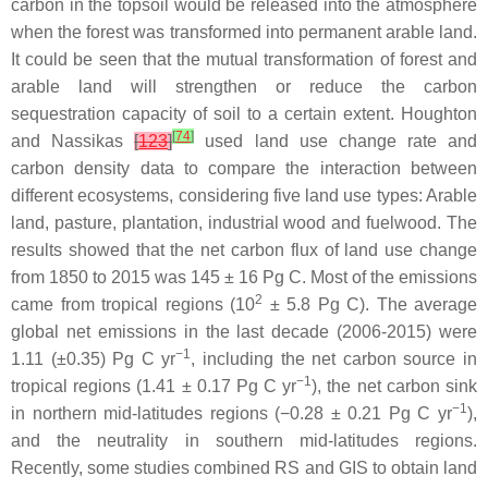
carbon in the topsoil would be released into the atmosphere
when the forest was transformed into permanent arable land.
It could be seen that the mutual transformation of forest and
arable land will strengthen or reduce the carbon
sequestration capacity of soil to a certain extent. Houghton
[
74
]
and Nassikas
[
123
]
used land use change rate and
carbon density data to compare the interaction between
different ecosystems, considering five land use types: Arable
land, pasture, plantation, industrial wood and fuelwood. The
results showed that the net carbon flux of land use change
from 1850 to 2015 was 145 ± 16 Pg C. Most of the emissions
2
came from tropical regions (10
± 5.8 Pg C). The average
global net emissions in the last decade (2006-2015) were
−1
1.11 (±0.35) Pg C yr
, including the net carbon source in
−1
tropical regions (1.41 ± 0.17 Pg C yr
), the net carbon sink
−1
in northern mid-latitudes regions (−0.28 ± 0.21 Pg C yr
),
and the neutrality in southern mid-latitudes regions.
Recently, some studies combined RS and GIS to obtain land