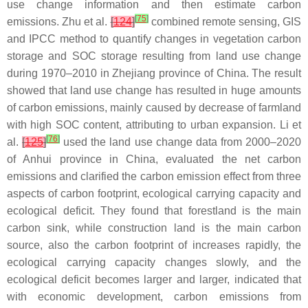
use change information and then estimate carbon
[
75
]
emissions. Zhu et al.
[
124
]
combined remote sensing, GIS
and IPCC method to quantify changes in vegetation carbon
storage and SOC storage resulting from land use change
during 1970–2010 in Zhejiang province of China. The result
showed that land use change has resulted in huge amounts
of carbon emissions, mainly caused by decrease of farmland
with high SOC content, attributing to urban expansion. Li et
[
76
]
al.
[
125
]
used the land use change data from 2000–2020
of Anhui province in China, evaluated the net carbon
emissions and clarified the carbon emission effect from three
aspects of carbon footprint, ecological carrying capacity and
ecological deficit. They found that forestland is the main
carbon sink, while construction land is the main carbon
source, also the carbon footprint of increases rapidly, the
ecological carrying capacity changes slowly, and the
ecological deficit becomes larger and larger, indicated that
with economic development, carbon emissions from