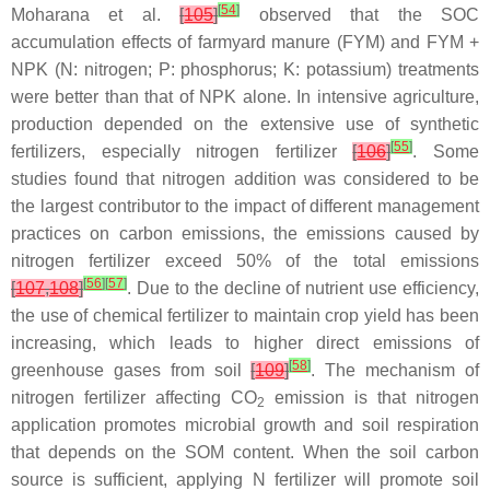
[
54
]
Moharana et al.
[
105
]
observed that the SOC
accumulation effects of farmyard manure (FYM) and FYM +
NPK (N: nitrogen; P: phosphorus; K: potassium) treatments
were better than that of NPK alone. In intensive agriculture,
production depended on the extensive use of synthetic
[
55
]
fertilizers, especially nitrogen fertilizer
[
106
]
. Some
studies found that nitrogen addition was considered to be
the largest contributor to the impact of different management
practices on carbon emissions, the emissions caused by
nitrogen fertilizer exceed 50% of the total emissions
[
56
]
[
57
]
[
107
,
108
]
. Due to the decline of nutrient use efficiency,
the use of chemical fertilizer to maintain crop yield has been
increasing, which leads to higher direct emissions of
[
58
]
greenhouse gases from soil
[
109
]
. The mechanism of
nitrogen fertilizer affecting CO
emission is that nitrogen
2
application promotes microbial growth and soil respiration
that depends on the SOM content. When the soil carbon
source is sufficient, applying N fertilizer will promote soil