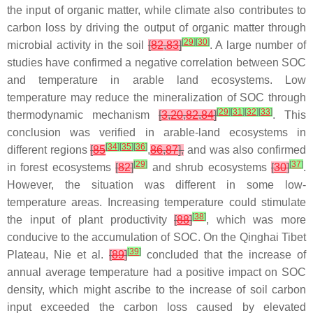
the input of organic matter, while climate also contributes to
carbon loss by driving the output of organic matter through
[
29
]
[
30
]
microbial activity in the soil
[
82
,
83
]
. A large number of
studies have confirmed a negative correlation between SOC
and temperature in arable land ecosystems. Low
temperature may reduce the mineralization of SOC through
[
29
]
[
31
]
[
32
]
[
33
]
thermodynamic mechanism
[
3
,
20
,
82
,
84
]
. This
conclusion was verified in arable-land ecosystems in
[
34
]
[
35
]
[
36
]
different regions
[
85
,
86
,
87
],
and was also confirmed
[
29
]
[
37
]
in forest ecosystems
[
82
]
and shrub ecosystems
[
30
]
.
However, the situation was different in some low-
temperature areas. Increasing temperature could stimulate
[
38
]
the input of plant productivity
[
88
]
, which was more
conducive to the accumulation of SOC. On the Qinghai Tibet
[
39
]
Plateau, Nie et al.
[
89
]
concluded that the increase of
annual average temperature had a positive impact on SOC
density, which might ascribe to the increase of soil carbon
input exceeded the carbon loss caused by elevated