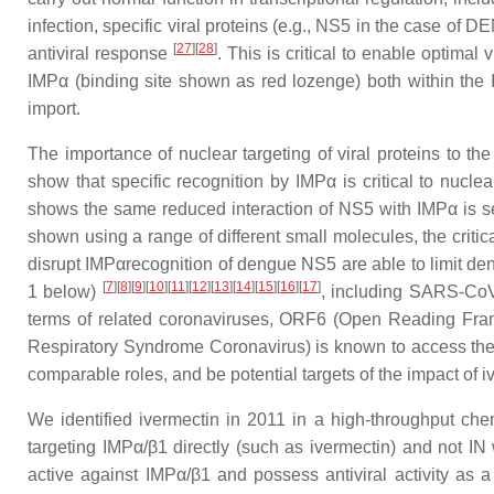
infection, specific viral proteins (e.g., NS5 in the case of
[
27
][
28
]
antiviral response
. This is critical to enable optimal
IMPα (binding site shown as red lozenge) both within the I
import.
The importance of nuclear targeting of viral proteins to t
show that specific recognition by IMPα is critical to nucle
shows the same reduced interaction of NS5 with IMPα is se
shown using a range of different small molecules, the critical
disrupt IMPαrecognition of dengue NS5 are able to limit de
[
7
][
8
][
9
][
10
][
11
][
12
][
13
][
14
][
15
][
16
][
17
]
1 below)
, including SARS-CoV
terms of related coronaviruses, ORF6 (Open Reading Fr
Respiratory Syndrome Coronavirus) is known to access th
comparable roles, and be potential targets of the impact of 
We identified ivermectin in 2011 in a high-throughput che
targeting IMPα/β1 directly (such as ivermectin) and not IN
active against IMPα/β1 and possess antiviral activity as