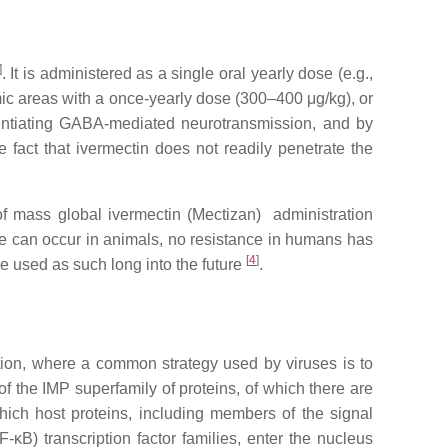
]
. It is administered as a single oral yearly dose (e.g.,
emic areas with a once-yearly dose (300–400 μg/kg), or
tentiating GABA-mediated neurotransmission, and by
e fact that ivermectin does not readily penetrate the
s of mass global ivermectin (Mectizan) administration
nce can occur in animals, no resistance in humans has
[
4
]
be used as such long into the future
.
fection, where a common strategy used by viruses is to
f the IMP superfamily of proteins, of which there are
ich host proteins, including members of the signal
-κB) transcription factor families, enter the nucleus