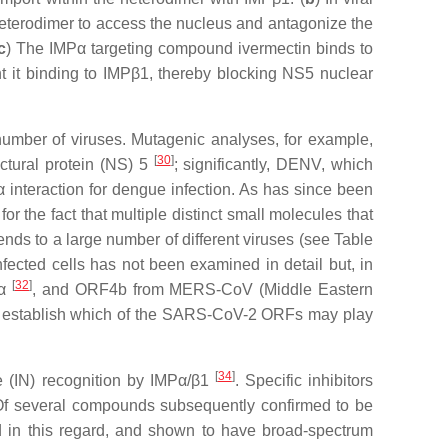
1 heterodimer to access the nucleus and antagonize the
c
) The IMPα targeting compound ivermectin binds to
nt it binding to IMPβ1, thereby blocking NS5 nuclear
 number of viruses. Mutagenic analyses, for example,
[
30
]
uctural protein (NS) 5
; significantly, DENV, which
interaction for dengue infection. As has since been
or the fact that multiple distinct small molecules that
xtends to a large number of different viruses (see Table
cted cells has not been examined in detail but, in
[
32
]
Pα
, and ORF4b from MERS-CoV (Middle Eastern
l establish which of the SARS-CoV-2 ORFs may play
[
34
]
se (IN) recognition by IMPα/β1
. Specific inhibitors
Of several compounds subsequently confirmed to be
d in this regard, and shown to have broad-spectrum