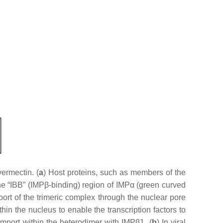
ermectin. (
a
) Host proteins, such as members of the
the “IBB” (IMPβ-binding) region of IMPα (green curved
rt of the trimeric complex through the nuclear pore
n the nucleus to enable the transcription factors to
 import within the heterodimer with IMPβ1. (
b
) In viral