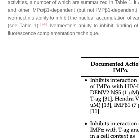
activities, a number of which are summarized in Table 1. It 
and other IMPα/β1-dependent (but not IMPβ1-dependent) ca
ivermectin’s ability to inhibit the nuclear accumulation of v
[
34
]
(see Table 1)
. Ivermectin’s ability to inhibit bindin
fluorescence complementation technique.