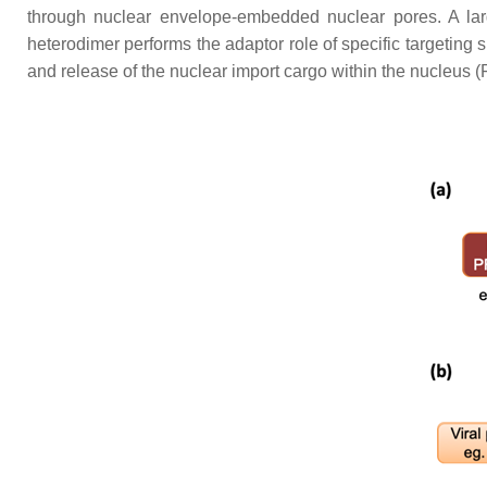
through nuclear envelope-embedded nuclear pores. A lar
heterodimer performs the adaptor role of specific targeting 
and release of the nuclear import cargo within the nucleus (