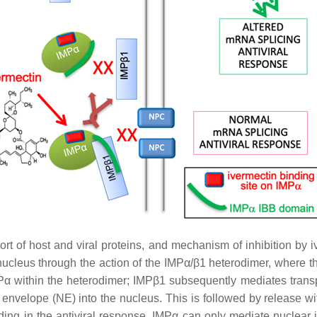
t of host and viral proteins, and mechanism of inhibition by iv
e nucleus through the action of the IMPα/β1 heterodimer, where 
Pα within the heterodimer; IMPβ1 subsequently mediates transpo
velope (NE) into the nucleus. This is followed by release withi
luding in the antiviral response. IMPα can only mediate nuclear