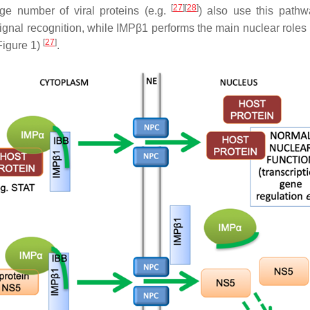
[
27
][
28
]
ge number of viral proteins (e.g.
) also use this path
signal recognition, while IMPβ1 performs the main nuclear roles 
[
27
]
Figure 1)
.