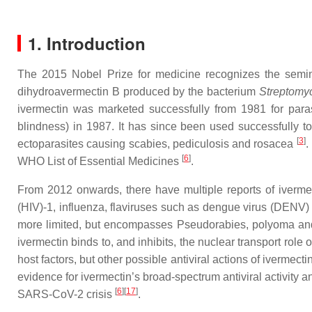
1. Introduction
The 2015 Nobel Prize for medicine recognizes the semina
dihydroavermectin B produced by the bacterium
Streptomyc
ivermectin was marketed successfully from 1981 for parasi
blindness) in 1987. It has since been used successfully to 
[
3
]
ectoparasites causing scabies, pediculosis and rosacea
.
[
6
]
WHO List of Essential Medicines
.
From 2012 onwards, there have multiple reports of ivermec
(HIV)-1, influenza, flaviruses such as dengue virus (DENV
more limited, but encompasses Pseudorabies, polyoma a
ivermectin binds to, and inhibits, the nuclear transport role 
host factors, but other possible antiviral actions of ivermec
evidence for ivermectin’s broad-spectrum antiviral activity and 
[
6
][
17
]
SARS-CoV-2 crisis
.