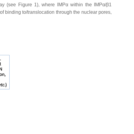
way (see Figure 1), where IMPα within the IMPα/β1
of binding to/translocation through the nuclear pores,