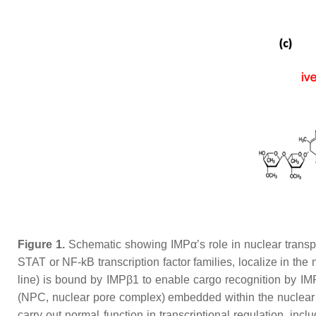
Figure 1.
Schematic showing IMPα’s role in nuclear transpor
STAT or NF-kB transcription factor families, localize in th
line) is bound by IMPβ1 to enable cargo recognition by IM
(NPC, nuclear pore complex) embedded within the nuclear en
carry out normal function in transcriptional regulation, inc