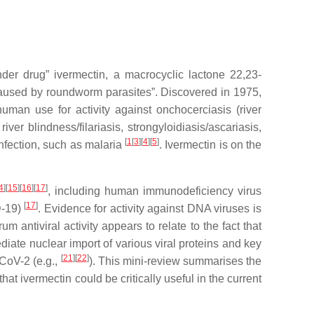
er drug” ivermectin, a macrocyclic lactone 22,23-
 caused by roundworm parasites”. Discovered in 1975,
uman use for activity against onchocerciasis (river
er blindness/filariasis, strongyloidiasis/ascariasis,
[
1
[
3
][
4
][
5
]
infection, such as malaria
. Ivermectin is on the
4
][
15
][
16
][
17
]
, including human immunodeficiency virus
[
17
]
D-19)
. Evidence for activity against DNA viruses is
m antiviral activity appears to relate to the fact that
diate nuclear import of various viral proteins and key
[
21
][
22
]
-CoV-2 (e.g.,
). This mini-review summarises the
that ivermectin could be critically useful in the current