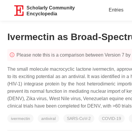
Scholarly Community
Entries
Encyclopedia
Ivermectin as Broad-Spectr
Please note this is a comparison between Version 7 by
The small molecule macrocyclic lactone ivermectin, approved
to its exciting potential as an antiviral. It was identified 
(HIV-1) integrase protein by the host heterodimeric impor
prevent its normal function in mediating nuclear import of ke
(DENV), Zika virus, West Nile virus, Venezuelan equine en
clinical trials have been completed for DENV, with >60 tria
ivermectin
antiviral
SARS-CoV-2
COVID-19