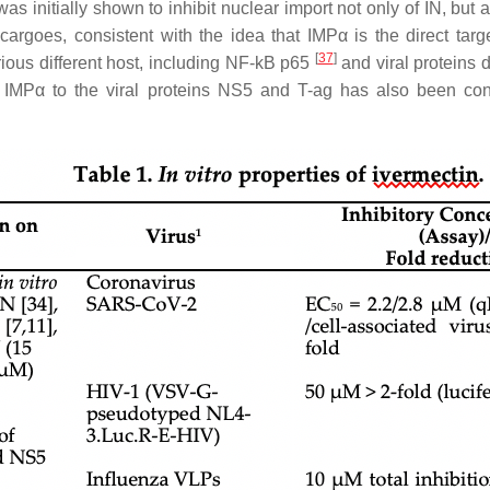
was initially shown to inhibit nuclear import not only of IN, but
rgoes, consistent with the idea that IMPα is the direct tar
[
37
]
arious different host, including NF-kB p65
and viral proteins 
g of IMPα to the viral proteins NS5 and T-ag has also been co