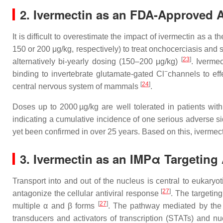
2. Ivermectin as an FDA-Approved A
It is difficult to overestimate the impact of ivermectin as a 
150 or 200 μg/kg, respectively) to treat onchocerciasis and s
[
23
]
alternatively bi-yearly dosing (150–200 μg/kg)
. Iverme
−
binding to invertebrate glutamate-gated Cl
channels to eff
[
24
]
central nervous system of mammals
.
Doses up to 2000 µg/kg are well tolerated in patients with
indicating a cumulative incidence of one serious adverse si
yet been confirmed in over 25 years. Based on this, ivermecti
3. Ivermectin as an IMPα Targeting A
Transport into and out of the nucleus is central to eukaryot
[
27
]
antagonize the cellular antiviral response
. The targetin
[
27
]
multiple α and β forms
. The pathway mediated by the 
transducers and activators of transcription (STATs) and nuc