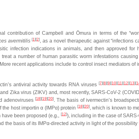
l contribution of Campbell and Ōmura in terms of the “wond
[
1
][
2
]
es avermitilis
, as a novel therapeutic against “infections
tic infection indications in animals, and then approved for h
treat a number of human parasitic worm infestations causing riv
 More recent applications include to control insect mediators of 
[
7
][
8
][
9
][
10
][
11
][
12
][
13
][
1
tin’s antiviral activity towards RNA viruses
) and Zika virus (ZIKV) and, most recently, SARS-CoV-2 (COVI
[
18
][
19
][
20
]
nd adenoviruses
. The basis of ivermectin’s broadspectru
[
18
][
20
]
of the host importin α (IMPα) protein
, which is known to me
[
12
]
tin have been proposed (e.g.,
), including in the case of SARS
the basis of its IMPα-directed activity in light of the possibility 