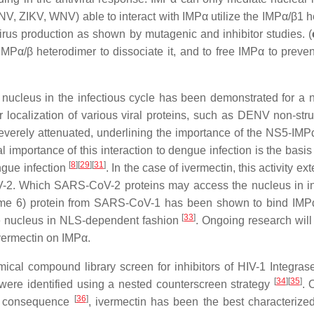
 DENV, ZIKV, WNV) able to interact with IMPα utilize the IMPα/β
 virus production as shown by mutagenic and inhibitor studies. (
MPα/β heterodimer to dissociate it, and to free IMPα to preve
he nucleus in the infectious cycle has been demonstrated for a
ar localization of various viral proteins, such as DENV non-str
verely attenuated, underlining the importance of the NS5-IMPα 
 importance of this interaction to dengue infection is the basis f
[
8
]
[
29
]
[
31
]
ngue infection
. In the case of ivermectin, this activity e
-2. Which SARS-CoV-2 proteins may access the nucleus in infe
ame 6) protein from SARS-CoV-1 has been shown to bind IM
[
33
]
e nucleus in NLS-dependent fashion
. Ongoing research wil
ivermectin on IMPα.
mical compound library screen for inhibitors of HIV-1 Integra
[
34
][
35
]
 were identified using a nested counterscreen strategy
. 
[
36
]
 a consequence
, ivermectin has been the best characterize