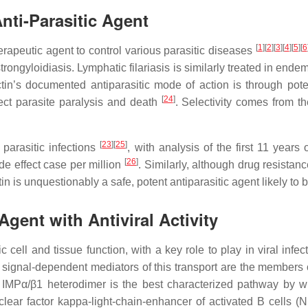
nti-Parasitic Agent
[
1
][
2
][
3
][
4
][
5
][
6
therapeutic agent to control various parasitic diseases
trongyloidiasis. Lymphatic filariasis is similarly treated in end
ctin’s documented antiparasitic mode of action is through po
[
24
]
ect parasite paralysis and death
. Selectivity comes from th
[
23
][
25
]
 parasitic infections
, with analysis of the first 11 year
[
26
]
de effect case per million
. Similarly, although drug resista
n is unquestionably a safe, potent antiparasitic agent likely to 
gent with Antiviral Activity
ic cell and tissue function, with a key role to play in viral in
g signal-dependent mediators of this transport are the members o
IMPα/β1 heterodimer is the best characterized pathway by wh
lear factor kappa-light-chain-enhancer of activated B cells (NF