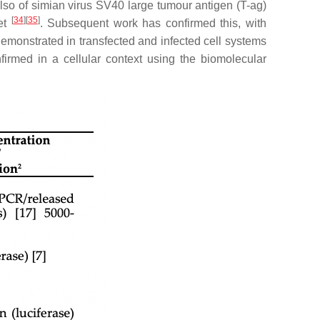
 also of simian virus SV40 large tumour antigen (T-ag)
[
34
][
35
]
get
. Subsequent work has confirmed this, with
demonstrated in transfected and infected cell systems
nfirmed in a cellular context using the biomolecular