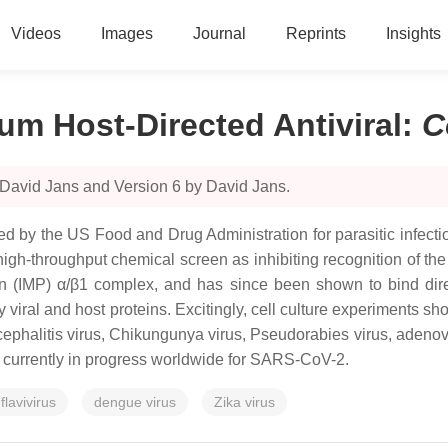
Videos
Images
Journal
Reprints
Insights
um Host-Directed Antiviral
:
C
 David Jans and Version 6 by David Jans.
 by the US Food and Drug Administration for parasitic infection
in a high-throughput chemical screen as inhibiting recognition of
tin (IMP) α/β1 complex, and has since been shown to bind dir
y viral and host proteins. Excitingly, cell culture experiments s
cephalitis virus, Chikungunya virus, Pseudorabies virus, ade
ls currently in progress worldwide for SARS-CoV-2.
flavivirus
dengue virus
Zika virus