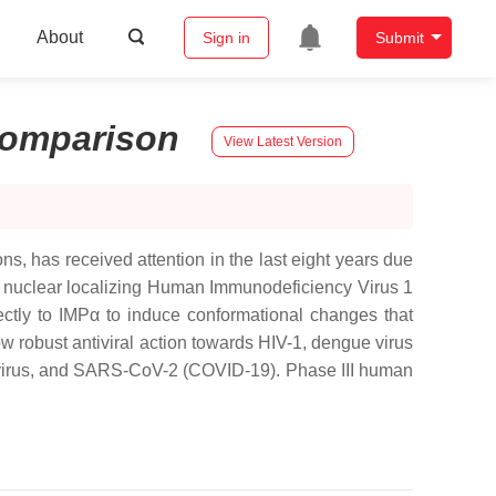
About
Sign in
Submit
omparison
View Latest Version
s, has received attention in the last eight years due
 the nuclear localizing Human Immunodeficiency Virus 1
ectly to IMPα to induce conformational changes that
how robust antiviral action towards HIV-1, dengue virus
novirus, and SARS-CoV-2 (COVID-19). Phase III human