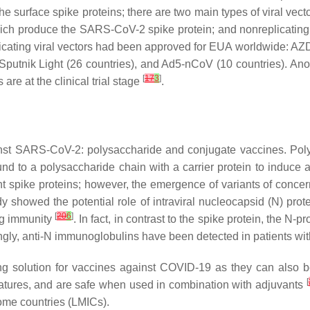
e surface spike proteins; there are two main types of viral vecto
which produce the SARS-CoV-2 spike protein; and nonreplicating v
plicating viral vectors had been approved for EUA worldwide: A
utnik Light (26 countries), and Ad5-nCoV (10 countries). Anothe
[
17
3
]
s are at the clinical trial stage
.
inst SARS-CoV-2: polysaccharide and conjugate vaccines. Poly
d to a polysaccharide chain with a carrier protein to induce
 spike proteins; however, the emergence of variants of concern
udy showed the potential role of intraviral nucleocapsid (N) prot
[
20
6
]
ng immunity
. In fact, in contrast to the spike protein, the N-p
estingly, anti-N immunoglobulins have been detected in patient
ng solution for vaccines against COVID-19 as they can also b
[
ratures, and are safe when used in combination with adjuvants
come countries (LMICs).