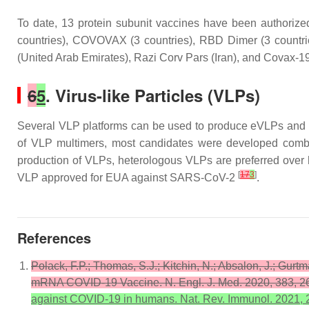
To date, 13 protein subunit vaccines have been authori
countries), COVOVAX (3 countries), RBD Dimer (3 countr
(United Arab Emirates), Razi Corv Pars (Iran), and Covax-19
6
5
. Virus-like Particles (VLPs)
Several VLP platforms can be used to produce eVLPs and 
of VLP multimers, most candidates were developed combini
production of VLPs, heterologous VLPs are preferred over h
[
17
3
]
VLP approved for EUA against SARS-CoV-2
.
References
Polack, F.P.; Thomas, S.J.; Kitchin, N.; Absalon, J.; Gurtm
mRNA COVID-19 Vaccine. N. Engl. J. Med. 2020, 383, 
against COVID-19 in humans. Nat. Rev. Immunol. 2021, 