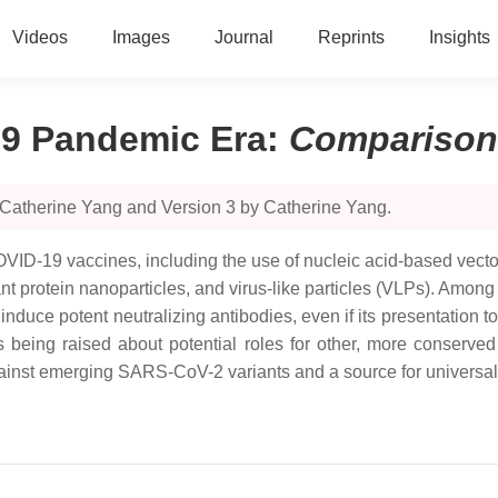
Videos
Images
Journal
Reprints
Insights
19 Pandemic Era
:
Comparison
 Catherine Yang and Version 3 by Catherine Yang.
ID-19 vaccines, including the use of nucleic acid-based vectors,
nt protein nanoparticles, and virus-like particles (VLPs). Amon
 induce potent neutralizing antibodies, even if its presentation 
s being raised about potential roles for other, more conserved
against emerging SARS-CoV-2 variants and a source for universal