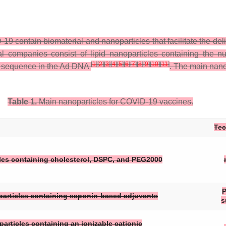
ontain biomaterial and nanoparticles that facilitate the delive
companies consist of lipid nanoparticles containing the nu
[
1
]
[
2
]
[
3
]
[
4
]
[
5
]
[
6
]
[
7
]
[
8
]
[
9
]
[
10
]
[
11
]
g sequence in the Ad DNA
. The main nano
Table 1.
Main nanoparticles for COVID-19 vaccines.
Te
les containing cholesterol, DSPC, and PEG2000
P
oparticles containing saponin-based adjuvants
s
particles containing an ionizable cationic