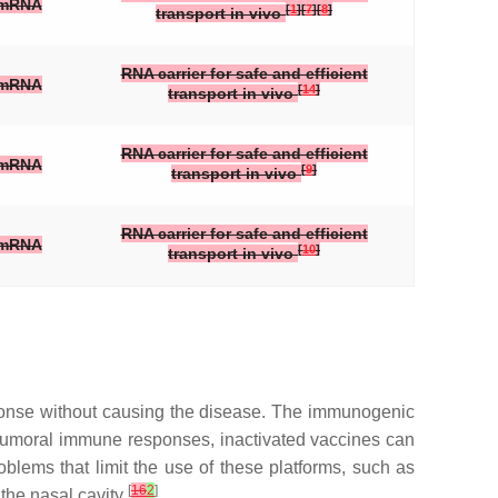
mRNA
[
1
]
[
7
]
[
8
]
transport in vivo
RNA carrier for safe and efficient
mRNA
[
14
]
transport in vivo
RNA carrier for safe and efficient
mRNA
[
9
]
transport in vivo
RNA carrier for safe and efficient
mRNA
[
10
]
transport in vivo
sponse without causing the disease. The immunogenic
nd humoral immune responses, inactivated vaccines can
roblems that limit the use of these platforms, such as
[
16
2
]
 the nasal cavity
.