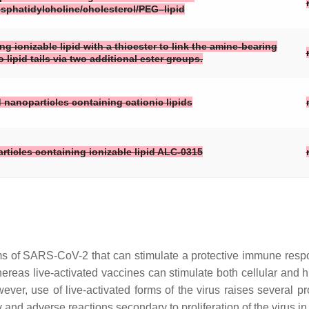
osphatidylcholine/cholesterol/PEG–lipid
g ionizable lipid with a thioester to link the amine-bearing
lipid tails via two additional ester groups.
d nanoparticles containing cationic lipids
rticles containing ionizable lipid ALC-0315
orms of SARS-CoV-2 that can stimulate a protective immune re
. Whereas live-activated vaccines can stimulate both cellular a
ever, use of live-activated forms of the virus raises several p
y and adverse reactions secondary to proliferation of the virus in