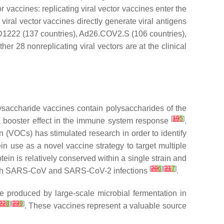
r vaccines: replicating viral vector vaccines enter the
iral vector vaccines directly generate viral antigens
ZD1222 (137 countries), Ad26.COV2.S (106 countries),
r 28 nonreplicating viral vectors are at the clinical
saccharide vaccines contain polysaccharides of the
[
19
5
]
 a booster effect in the immune system response
.
 (VOCs) has stimulated research in order to identify
ein use as a novel vaccine strategy to target multiple
rotein is relatively conserved within a single strain and
[
20
6
][
21
7
]
s with SARS-CoV and SARS-CoV-2 infections
.
e produced by large-scale microbial fermentation in
22
8
][
23
9
]
. These vaccines represent a valuable source