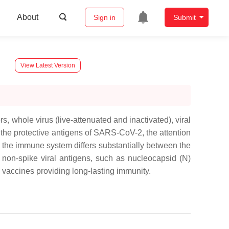
About
Sign in
Submit
View Latest Version
 whole virus (live-attenuated and inactivated), viral
g the protective antigens of SARS-CoV-2, the attention
to the immune system differs substantially between the
 non-spike viral antigens, such as nucleocapsid (N)
 vaccines providing long-lasting immunity.