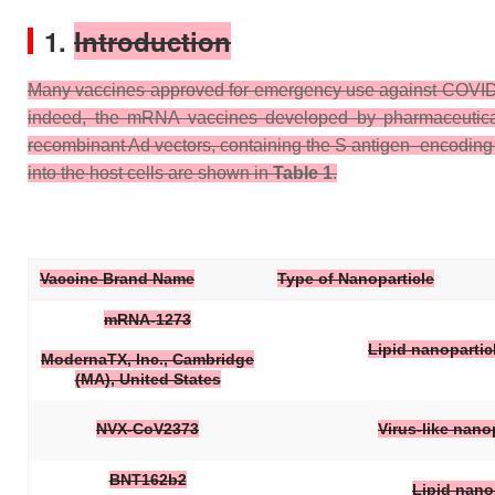
1.
Introduction
Many vaccines approved for emergency use against COVID-19 c
indeed, the mRNA vaccines developed by pharmaceutical 
recombinant Ad vectors, containing the S antigen–encodin
into the host cells are shown in
Table 1
.
Vaccine Brand Name
Type of Nanoparticle
mRNA-1273
Lipid nanopartic
ModernaTX, Inc., Cambridge
(MA), United States
NVX-CoV2373
Virus-like nan
BNT162b2
Lipid nano