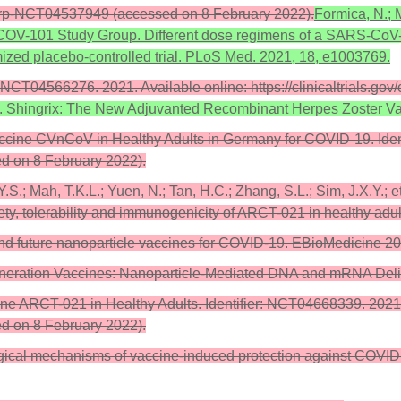
ictrp-NCT04537949 (accessed on 8 February 2022).
Formica, N.; M
9 nCOV-101 Study Group. Different dose regimens of a SARS-CoV
ized placebo-controlled trial. PLoS Med. 2021, 18, e1003769.
 NCT04566276. 2021. Available online: https://clinicaltrials.
 C. Shingrix: The New Adjuvanted Recombinant Herpes Zoster V
accine CVnCoV in Healthy Adults in Germany for COVID-19. Iden
ed on 8 February 2022).
Y.S.; Mah, T.K.L.; Yuen, N.; Tan, H.C.; Zhang, S.L.; Sim, J.X.Y.;
fety, tolerability and immunogenicity of ARCT-021 in healthy ad
t and future nanoparticle vaccines for COVID-19. EBioMedicine 2
t-Generation Vaccines: Nanoparticle-Mediated DNA and mRNA Deli
ine ARCT-021 in Healthy Adults. Identifier: NCT04668339. 2021.
ed on 8 February 2022).
gical mechanisms of vaccine-induced protection against COVID