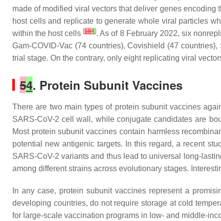
made of modified viral vectors that deliver genes encoding th
host cells and replicate to generate whole viral particles 
[
18
4
]
within the host cells
. As of 8 February 2022, six nonre
Gam-COVID-Vac (74 countries), Covishield (47 countries), Sp
trial stage. On the contrary, only eight replicating viral vector
5
4
. Protein Subunit Vaccines
There are two main types of protein subunit vaccines aga
SARS-CoV-2 cell wall, while conjugate candidates are boun
Most protein subunit vaccines contain harmless recombinant
potential new antigenic targets. In this regard, a recent st
SARS-CoV-2 variants and thus lead to universal long-lasti
among different strains across evolutionary stages. Inter
In any case, protein subunit vaccines represent a promisi
developing countries, do not require storage at cold tempe
for large-scale vaccination programs in low- and middle-in