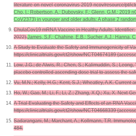
literature-on-novel-coronavirus-2019-ncov/resource/pt/
Cho, I.; Robertson, A.; Dubovsky, F.; Glenn, G.M.; 201
CoV2373) in younger and older adults: A phase 2 random
ChulaCov19 mRNA Vaccine in Healthy Adults. Identifier:
2022).
James, S.F.; Chahine, E.B.; Sucher, A.J.; Hanna,
A Study to Evaluate the Safety and Immunogenicity of V
https://clinicaltrials.gov/ct2/show/NCT04674189 (access
Low, J.G.; de Alwis, R.; Chen, S.; Kalimuddin, S.; Leong, 
placebo controlled ascending dose trial to assess the sa
Vu, M.N.; Kelly, H.G.; Kent, S.J.; Wheatley, A.K. Curren
Ho, W.; Gao, M.; Li, F.; Li, Z.; Zhang, X.Q.; Xu, X. Nex
A Trial Evaluating the Safety and Effects of an RNA Vacc
https://clinicaltrials.gov/ct2/show/NCT04668339 (access
Sadarangani, M.; Marchant, A.; Kollmann, T.R. Immunolo
484.