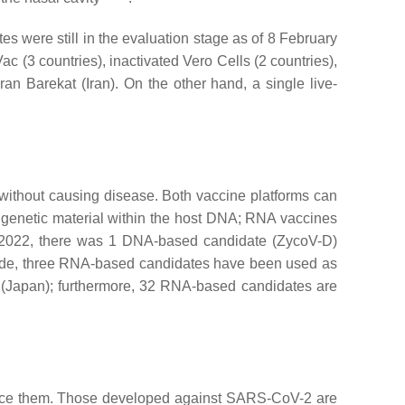
 were still in the evaluation stage as of 8 February
(3 countries), inactivated Vero Cells (2 countries),
Barekat (Iran). On the other hand, a single live-
without causing disease. Both vaccine platforms can
 of genetic material within the host DNA; RNA vaccines
 2022, there was 1 DNA-based candidate (ZycoV-D)
side, three RNA-based candidates have been used as
(Japan); furthermore, 32 RNA-based candidates are
roduce them. Those developed against SARS-CoV-2 are