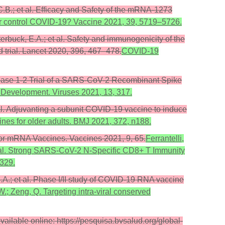
 C.B.; et al. Efficacy and Safety of the mRNA-1273
ter control COVID-19? Vaccine 2021, 39, 5719–5726.
utterbuck, E.A.; et al. Safety and immunogenicity of the
 trial. Lancet 2020, 396, 467–478.
COVID-19
al. Phase 1-2 Trial of a SARS-CoV-2 Recombinant Spike
 Development. Viruses 2021, 13, 317.
et al. Adjuvanting a subunit COVID-19 vaccine to induce
ines for older adults. BMJ 2021, 372, n188.
for mRNA Vaccines. Vaccines 2021, 9, 65.
Ferrantelli,
.; et al. Strong SARS-CoV-2 N-Specific CD8+ T Immunity
 329.
 K.A.; et al. Phase I/II study of COVID-19 RNA vaccine
.W.; Zeng, Q. Targeting intra-viral conserved
ilable online: https://pesquisa.bvsalud.org/global-