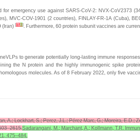
zed for emergency use against SARS-CoV-2: NVX-CoV2373 (34 
ies), MVC-COV-1901 (2 countries), FINLAY-FR-1A (Cuba), BE
[
17
3
]
 (Iran)
. Furthermore, 60 protein subunit vaccines are currentl
neVLPs to generate potentially long-lasting immune response
ng the N protein and the highly immunogenic spike protein. 
omologous molecules. As of 8 February 2022, only five vaccine 
an, A.; Lockhart, S.; Perez, J.L.; Pérez Marc, G.; Moreira, E.D.; 
2603–2615.
Sadarangani, M.; Marchant, A.; Kollmann, T.R. Immun
21, 475–484.