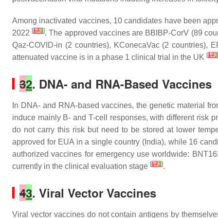
Among inactivated vaccines, 10 candidates have been approv
[
17
3
]
2022
. The approved vaccines are BBIBP-CorV (89 countr
Qaz-COVID-in (2 countries), KConecaVac (2 countries), 
[
17
3
attenuated vaccine is in a phase 1 clinical trial in the UK
3
2
. DNA- and RNA-Based Vaccines
In DNA- and RNA-based vaccines, the genetic material fro
induce mainly B- and T-cell responses, with different risk p
do not carry this risk but need to be stored at lower t
approved for EUA in a single country (India), while 16 cand
authorized vaccines for emergency use worldwide: BNT162
[
17
3
]
currently in the clinical evaluation stage
.
4
3
. Viral Vector Vaccines
Viral vector vaccines do not contain antigens by themselv