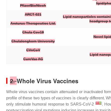
lipid/ph
Pfizer/BioNtech
ARCT-021
Lipid nanoparticles containin
headgroup to 
Arcturus Therapeutics Ltd.
Chula Cov19
Novel lipi
Chulalongkorn University
CVnCoV
Lipid nanopa
CureVac AG
2.
Whole Virus Vaccines
Whole virus vaccines contain attenuated or inactivated f
profile of these two types of vaccines is clearly different
[
15
1
]
only stimulate humoral response to SARS-CoV-2
. How
postvaccination viral mutations inducing increases in toxicit