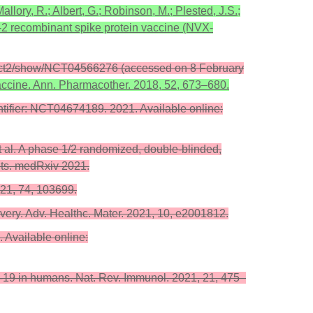
allory, R.; Albert, G.; Robinson, M.; Plested, J.S.;
-2 recombinant spike protein vaccine (NVX-
gov/ct2/show/NCT04566276 (accessed on 8 February
accine. Ann. Pharmacother. 2018, 52, 673–680.
tifier: NCT04674189. 2021. Available online:
 et al. A phase 1/2 randomized, double-blinded,
ults. medRxiv 2021.
021, 74, 103699.
very. Adv. Healthc. Mater. 2021, 10, e2001812.
 Available online:
-19 in humans. Nat. Rev. Immunol. 2021, 21, 475–