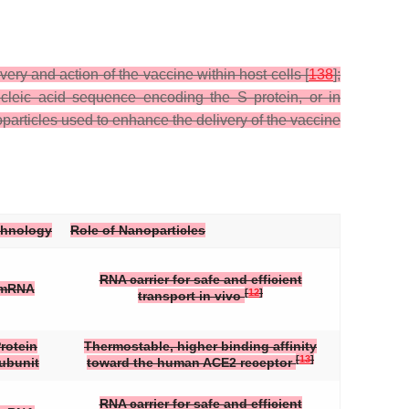
ry and action of the vaccine within host cells [
138
];
cleic acid sequence encoding the S protein, or in
particles used to enhance the delivery of the vaccine
chnology
Role of Nanoparticles
RNA carrier for safe and efficient
mRNA
[
12
]
transport in vivo
rotein
Thermostable, higher binding affinity
[
13
]
ubunit
toward the human ACE2 receptor
RNA carrier for safe and efficient