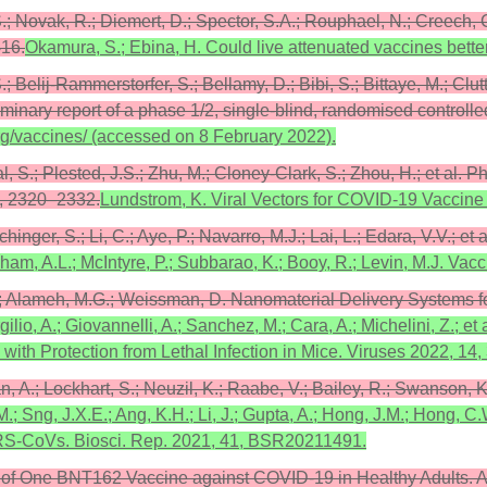
, S.; Novak, R.; Diemert, D.; Spector, S.A.; Rouphael, N.; Creech,
416.
Okamura, S.; Ebina, H. Could live attenuated vaccines bet
S.; Belij-Rammerstorfer, S.; Bellamy, D.; Bibi, S.; Bittaye, M.; Cl
ry report of a phase 1/2, single-blind, randomised controlled
org/vaccines/ (accessed on 8 February 2022).
eal, S.; Plested, J.S.; Zhu, M.; Cloney-Clark, S.; Zhou, H.; et 
3, 2320–2332.
Lundstrom, K. Viral Vectors for COVID-19 Vaccine
hinger, S.; Li, C.; Aye, P.; Navarro, M.J.; Lai, L.; Edara, V.V.; 
am, A.L.; McIntyre, P.; Subbarao, K.; Booy, R.; Levin, M.J. Vacc
M.; Alameh, M.G.; Weissman, D. Nanomaterial Delivery Systems 
Virgilio, A.; Giovannelli, A.; Sanchez, M.; Cara, A.; Michelini, Z
ith Protection from Lethal Infection in Mice. Viruses 2022, 14,
man, A.; Lockhart, S.; Neuzil, K.; Raabe, V.; Bailey, R.; Swanson,
.; Sng, J.X.E.; Ang, K.H.; Li, J.; Gupta, A.; Hong, J.M.; Hong, C
ARS-CoVs. Biosci. Rep. 2021, 41, BSR20211491.
s of One BNT162 Vaccine against COVID-19 in Healthy Adults. Ava