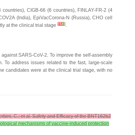
countries), CIGB-66 (6 countries), FINLAY-FR-2 (4
COV2A (India), EpiVacCorona-N (Russia), CHO cell
[
17
3
]
y at the clinical trial stage
.
s against SARS-CoV-2. To improve the self-assembly
To address issues related to the fast, large-scale
candidates were at the clinical trial stage, with no
Zerbini, C.; et al. Safety and Efficacy of the BNT162b2
ological mechanisms of vaccine-induced protection