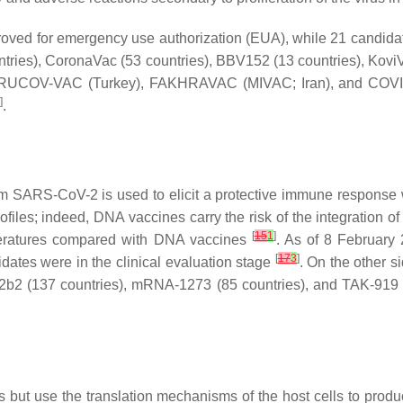
ed for emergency use authorization (EUA), while 21 candidates
ies), CoronaVac (53 countries), BBV152 (13 countries), KoviVac 
ERUCOV-VAC (Turkey), FAKHRAVAC (MIVAC; Iran), and COVIran 
]
.
m SARS-CoV-2 is used to elicit a protective immune response 
rofiles; indeed, DNA vaccines carry the risk of the integration
[
15
1
]
emperatures compared with DNA vaccines
. As of 8 February
[
17
3
]
idates were in the clinical evaluation stage
. On the other 
b2 (137 countries), mRNA-1273 (85 countries), and TAK-919 
es but use the translation mechanisms of the host cells to p