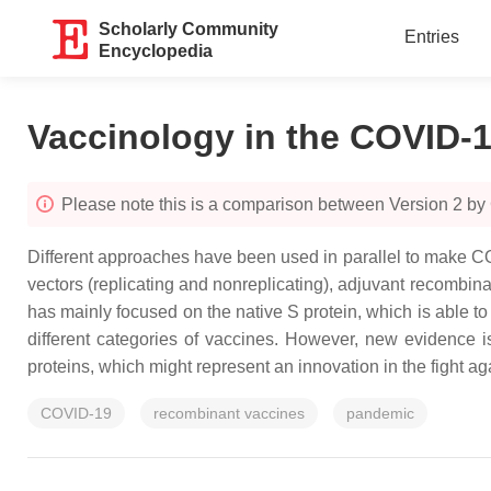
Scholarly Community
Entries
Encyclopedia
Vaccinology in the COVID-
Please note this is a comparison between Version 2 by
Different approaches have been used in parallel to make COV
vectors (replicating and nonreplicating), adjuvant recombina
has mainly focused on the native S protein, which is able to
different categories of vaccines. However, new evidence i
proteins, which might represent an innovation in the fight 
COVID-19
recombinant vaccines
pandemic