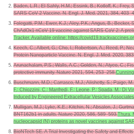
Baden, L.R.; El Sahly, H.M.; Essink, B.; Kotloff, K.; Frey
SARS-CoV-2 Vaccine. N. Engl. J. Med. 2021, 384, 403–
Folegatti, P.M.; Ewer, K.J.; Aley, P.K.; Angus, B.; Becker, 
ChAdOx1 nCoV-19 vaccine against SARS-CoV-2: A prelimina
Tracker. Available online: https://covid19.trackvaccines.
Keech, C.; Albert, G.; Cho, I.; Robertson, A.; Reed, P.; N
Protein Nanoparticle Vaccine. N. Engl. J. Med. 2020, 38
Arunachalam, P.S.; Walls, A.C.; Golden, N.; Atyeo, C.; Fisc
protective immunity. Nature 2021, 594, 253–258.
Cunningh
Buschmann, M.D.; Carrasco, M.J.; Alishetty, S.; Paige, 
F.; Chiozzini, C.; Manfredi, F.; Leone, P.; Spada, M.; Di 
Induced by Engineered Extracellular Vesicles Associates w
Mulligan, M.J.; Lyke, K.E.; Kitchin, N.; Absalon, J.; Gurt
BNT162b1 in adults. Nature 2020, 586, 589–593.
Thura, M
nucleocapsid (N) proteins as novel vaccines against S
BioNTech SE. A Trial Investigating the Safety and Effect