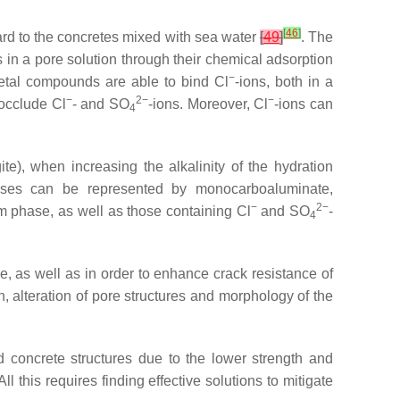
[
46
]
gard to the concretes mixed with sea water
[
49
]
. The
s in a pore solution through their chemical adsorption
−
metal compounds are able to bind Cl
-ions, both in a
−
2−
−
 occlude Cl
- and SO
-ions. Moreover, Cl
-ions can
4
ite), when increasing the alkalinity of the hydration
ses can be represented by monocarboaluminate,
−
2−
m phase, as well as those containing Cl
and SO
-
4
e, as well as in order to enhance crack resistance of
n, alteration of pore structures and morphology of the
d concrete structures due to the lower strength and
 All this requires finding effective solutions to mitigate