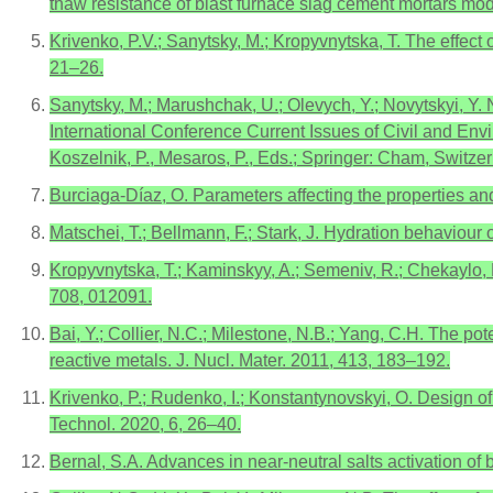
thaw resistance of blast furnace slag cement mortars modi
Krivenko, P.V.; Sanytsky, M.; Kropyvnytska, T. The effect
21–26.
Sanytsky, M.; Marushchak, U.; Olevych, Y.; Novytskyi, Y.
International Conference Current Issues of Civil and En
Koszelnik, P., Mesaros, P., Eds.; Springer: Cham, Switze
Burciaga-Díaz, O. Parameters affecting the properties 
Matschei, T.; Bellmann, F.; Stark, J. Hydration behaviou
Kropyvnytska, T.; Kaminskyy, A.; Semeniv, R.; Chekaylo, 
708, 012091.
Bai, Y.; Collier, N.C.; Milestone, N.B.; Yang, C.H. The pot
reactive metals. J. Nucl. Mater. 2011, 413, 183–192.
Krivenko, P.; Rudenko, I.; Konstantynovskyi, O. Design of s
Technol. 2020, 6, 26–40.
Bernal, S.A. Advances in near-neutral salts activation of 