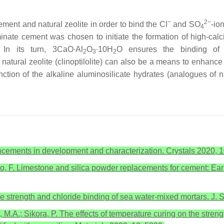
−
2−
ement and natural zeolite in order to bind the Cl
and SO
-io
4
minate cement was chosen to initiate the formation of high-ca
 In its turn, 3CaO∙Al
O
∙10H
O ensures the binding of
2
3
2
 natural zeolite (clinoptilolite) can also be a means to enhance
unction of the alkaline aluminosilicate hydrates (analogues of n
cements in development and characterization. Crystals 2020, 1
unino, F. Limestone and silica powder replacements for cement: 
ive strength and chloride binding of sea water-mixed mortars. J.
 M.A.; Sikora, P. The effects of temperature curing on the streng