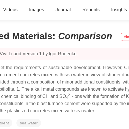
Videos
Images
Journal
Reprints
Insights
d Materials
:
Comparison
Vie
Vivi Li and Version 1 by Igor Rudenko.
eet the requirements of sustainable development. However, CE
e cement concretes mixed with sea water in view of shorter durabi
ed through a composition of minor additional constituents, wit
lolite, 1. The alkali metal compounds are known to activate hy
−
2−
 chemical binding of Cl
and SO
-ions with the formation of K
4
 constituents in the blast furnace cement were supported by the i
n the plasticized concretes mixed with sea water.
tuent
sea water