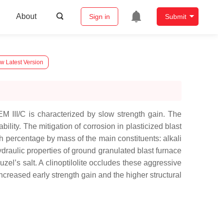
About
Sign in
Submit
w Latest Version
M III/C is characterized by slow strength gain. The
lity. The mitigation of corrosion in plasticized blast
h percentage by mass of the main constituents: alkali
draulic properties of ground granulated blast furnace
uzel’s salt. A clinoptilolite occludes these aggressive
ncreased early strength gain and the higher structural