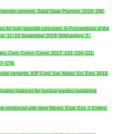
d composite cements. Solid State Phenom. 2019, 296,
s for high strength concretes. In Proceedings of the
ne, 11–13 September 2019; Blikharskyy, Z.,
stes. Cem. Concr. Comp. 2017, 103, 104–111.
67–178.
osite cements. IOP Conf. Ser. Mater. Sci. Eng. 2019,
ilisation matrices for nuclear wastes containing
 reinforced with steel fittings. East.-Eur. J. Enterp.