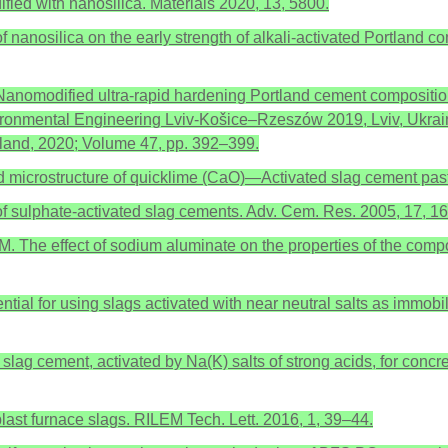
fied with nanosilica. Materials 2020, 13, 5800.
 of nanosilica on the early strength of alkali-activated Portlan
 Nanomodified ultra-rapid hardening Portland cement composition
vironmental Engineering Lviv-Košice–Rzeszów 2019, Lviv, Ukrai
rland, 2020; Volume 47, pp. 392–399.
and microstructure of quicklime (CaO)—Activated slag cement pa
r of sulphate-activated slag cements. Adv. Cem. Res. 2005, 17, 1
M. The effect of sodium aluminate on the properties of the comp
ential for using slags activated with near neutral salts as immob
lag cement, activated by Na(K) salts of strong acids, for concrete
blast furnace slags. RILEM Tech. Lett. 2016, 1, 39–44.