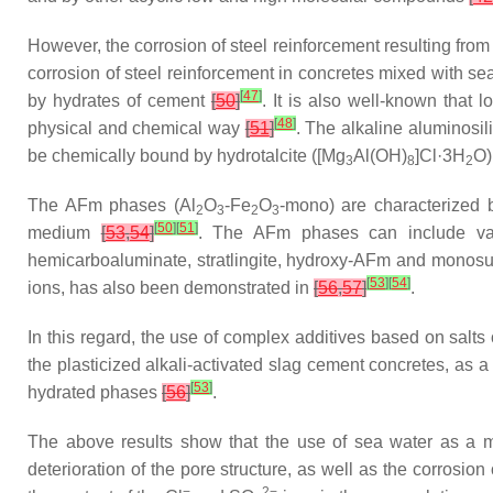
However, the corrosion of steel reinforcement resulting from
corrosion of steel reinforcement in concretes mixed with s
[
47
]
by hydrates of cement
[
50
]
. It is also well-known that
[
48
]
physical and chemical way
[
51
]
. The alkaline aluminosil
be chemically bound by hydrotalcite ([Mg
Al(OH)
]Cl·3H
O)
3
8
2
The AFm phases (Al
O
-Fe
O
-mono) are characterized by
2
3
2
3
[
50
]
[
51
]
medium
[
53
,
54
]
. The AFm phases can include var
hemicarboaluminate, stratlingite, hydroxy-AFm and monos
[
53
]
[
54
]
ions, has also been demonstrated in
[
56
,
57
]
.
In this regard, the use of complex additives based on salts
the plasticized alkali-activated slag cement concretes, as a 
[
53
]
hydrated phases
[
56
]
.
The above results show that the use of sea water as a mix
deterioration of the pore structure, as well as the corrosion
−
2−