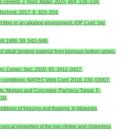
ite cement. J. Nucl. Mater. 2015, 464, 128–134.
 Technol. 2017, 8, 323–334.
 fiber in an alkaline environment. IOP Conf. Ser.
USSR 1986, 59, 542–546.
 of alkali binding material from biomass bottom ashes.
 Am. Ceram. Soc. 2010, 93, 3411–3417.
sive conditions. MATEC Web Conf. 2018, 230, 03007.
ts, Mortars and Concretes; Pacheco-Torgal, F.,
318.
ditions of freezing and thawing. In Materials
hanical properties of the low clinker and clinkerless