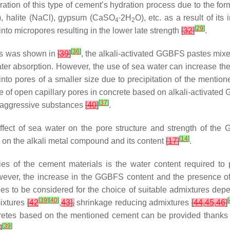
ration of this type of cement’s hydration process due to the for
), halite (NaCl), gypsum (CaSO
∙2H
O), etc. as a result of its
4
2
[
29
]
nto micropores resulting in the lower late strength
[
32
]
.
[
36
]
 As was shown in
[
39
]
, the alkali-activated GGBFS pastes mix
water absorption. However, the use of sea water can increase the
into pores of a smaller size due to precipitation of the mentione
e of open capillary pores in concrete based on alkali-activate
[
37
]
of aggressive substances
[
40
]
.
ffect of sea water on the pore structure and strength of th
[
14
]
 on the alkali metal compound and its content
[
17
]
.
ies of the cement materials is the water content required to
owever, the increase in the GGBFS content and the presence of
ples to be considered for the choice of suitable admixtures de
[
39
]
[
40
]
[
ixtures
[
42
,
43
],
shrinkage reducing admixtures
[
44
,
45
,
46
]
oncretes based on the mentioned cement can be provided thanks 
[
39
]
]
.