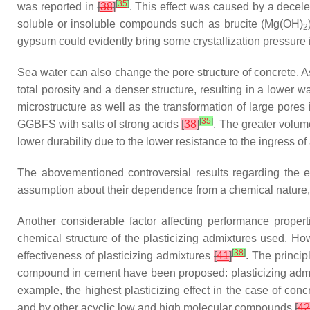
[
35
]
was reported in
[
38
]
. This effect was caused by a decele
soluble or insoluble compounds such as brucite (Mg(OH)
2
gypsum could evidently bring some crystallization pressure i
Sea water can also change the pore structure of concrete.
total porosity and a denser structure, resulting in a lower 
microstructure as well as the transformation of large pores 
[
35
]
GGBFS with salts of strong acids
[
38
]
. The greater volum
lower durability due to the lower resistance to the ingress 
The abovementioned controversial results regarding the e
assumption about their dependence from a chemical nature,
Another considerable factor affecting performance propert
chemical structure of the plasticizing admixtures used. H
[
38
]
effectiveness of plasticizing admixtures
[
41
]
. The princi
compound in cement have been proposed: plasticizing adm
example, the highest plasticizing effect in the case of c
and by other acyclic low and high molecular compounds
[
42