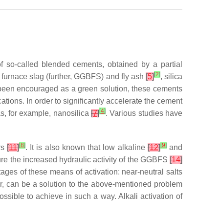
f so-called blended cements, obtained by a partial
[
2
]
 furnace slag (further, GGBFS) and fly ash
[
5
]
, silica
 been encouraged as a green solution, these cements
ations. In order to significantly accelerate the cement
[
4
]
s, for example, nanosilica
[
7
]
. Various studies have
[
8
]
[
9
]
rs
[
11
]
. It is also known that low alkaline
[
12
]
and
sure the increased hydraulic activity of the GGBFS
[
14
]
tages of these means of activation: near-neutral salts
ter, can be a solution to the above-mentioned problem
ssible to achieve in such a way. Alkali activation of