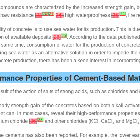
ompounds are characterized by the increased strength gain, b
[
20
]
[
21
]
[
22
]
–thaw resistance
[
23
,
24
],
high waterproofness
[
25
]
, fire 
ty of concrete is to use sea water for its production. This is du
[
25
]
ion of available deposits
[
28
]
. According to the data publishe
he same time, consumption of water for the production of concre
sing sea water as an alternative solution in order to impede the 
ncrete production, there has been a keen interest in incorporati
ormance Properties of Cement-Based Mate
t of the action of salts of strong acids, such as chlorides and s
early strength gain of the concretes based on both alkali-activ
 can, in most cases, reveal their high-performance properties
[
33
]
dium chloride
[
36
]
and other chlorides (KCl, CaCl
and MgCl
2
2
he cements has also been reported. For example, the lower early