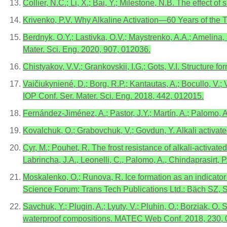
Collier, N.C.; Li, X.; Bai, Y.; Milestone, N.B. The effect
Krivenko, P.V. Why Alkaline Activation—60 Years of the T
Berdnyk, O.Y.; Lastivka, O.V.; Maystrenko, A.A.; Amelina,
Mater. Sci. Eng. 2020, 907, 012036.
Chistyakov, V.V.; Grankovskii, I.G.; Gots, V.I. Structure
Vaičiukyniené, D.; Borg, R.P.; Kantautas, A.; Bocullo, V.;
IOP Conf. Ser. Mater. Sci. Eng. 2018, 442, 012015.
Fernández-Jiménez, A.; Pastor, J.Y.; Martín, A.; Palomo
Kovalchuk, O.; Grabovchuk, V.; Govdun, Y. Alkali activa
Cyr, M.; Pouhet, R. The frost resistance of alkali-activ
Labrincha, J.A., Leonelli, C., Palomo, A., Chindaprasirt
Moskalenko, O.; Runova, R. Ice formation as an indicator 
Science Forum; Trans Tech Publications Ltd.: Bäch SZ, 
Savchuk, Y.; Plugin, A.; Lyuty, V.; Pluhin, O.; Borziak, O
waterproof compositions. MATEC Web Conf. 2018, 230, 