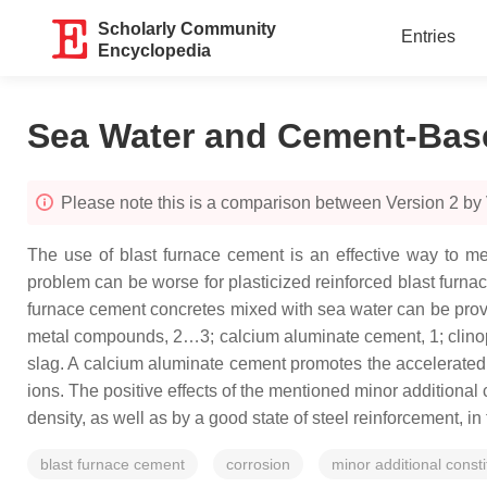
Scholarly Community
Entries
Encyclopedia
Sea Water and Cement-Base
Please note this is a comparison between Version 2 by 
The use of blast furnace cement is an effective way to m
problem can be worse for plasticized reinforced blast furnac
furnace cement concretes mixed with sea water can be provid
metal compounds, 2…3; calcium aluminate cement, 1; clinopti
slag. A calcium aluminate cement promotes the accelerated
ions. The positive effects of the mentioned minor additional
density, as well as by a good state of steel reinforcement, i
blast furnace cement
corrosion
minor additional consti