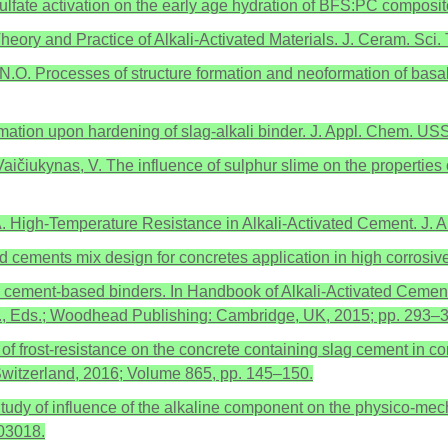
 of sulfate activation on the early age hydration of BFS:PC compos
heory and Practice of Alkali-Activated Materials. J. Ceram. Sci.
 N.O. Processes of structure formation and neoformation of basalt
 formation upon hardening of slag-alkali binder. J. Appl. Chem. 
 Vaičiukynas, V. The influence of sulphur slime on the properties
, A. High-Temperature Resistance in Alkali-Activated Cement. J.
ted cements mix design for concretes application in high corro
ated cement-based binders. In Handbook of Alkali-Activated Cemen
, P., Eds.; Woodhead Publishing: Cambridge, UK, 2015; pp. 293–
of frost-resistance on the concrete containing slag cement in con
Switzerland, 2016; Volume 865, pp. 145–150.
. Study of influence of the alkaline component on the physico-mec
03018.