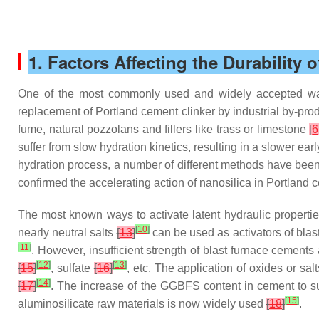
1. Factors Affecting the Durability 
One of the most commonly used and widely accepted ways 
replacement of Portland cement clinker by industrial by-pro
fume, natural pozzolans and fillers like trass or limestone
[
6
suffer from slow hydration kinetics, resulting in a slower ea
hydration process, a number of different methods have been
confirmed the accelerating action of nanosilica in Portland
The most known ways to activate latent hydraulic propert
[
10
]
nearly neutral salts
[
13
]
can be used as activators of blas
[
11
]
. However, insufficient strength of blast furnace cements 
[
12
]
[
13
]
[
15
]
, sulfate
[
16
]
, etc. The application of oxides or sa
[
14
]
[
17
]
. The increase of the GGBFS content in cement to subs
[
15
]
aluminosilicate raw materials is now widely used
[
18
]
.