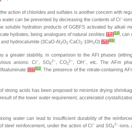
 the action of chlorides and sulfates is another concern with re
−
ea water can be prevented by decreasing the contents of Cl
-ion
 low soluble hydration products of GGBFS activated by alkali 
[
14
]
icate hydrates, being analogues of natural zeolites
[
17
]
, can
[
49
]
 and hydrocalumite (3CaO·Al
O
·CaCl
·10H
O)
[
52
]
.
2
3
2
2
 a greater stability, in comparison to the AFt phases (ettring
−
2−
2−
−
ious anions: Cl
, SO
, CO
, OH
, etc. The AFm pha
4
3
[
52
]
ulfoaluminate
[
55
]
. The presence of the nitrate-containing AF
 of strong acids has been proposed to minimize drying shrinkag
result of the lower water requirement, accelerated crystallizatio
ing water can lead to insufficient durability of the reinforce
−
2−
 of steel reinforcement, under the action of Cl
and SO
-ions.
4