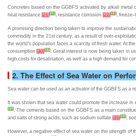
Concretes based on the GGBFS activated by alkali metal c
[
18
]
[
19
]
heat resistance
[
21
]
, resistance corrosion
[
22
]
, freeze
A promising direction being taken to improve the sustainabili
commodity in the 21st century, as a result of over-exploitat
the world’s population faces a scarcity of fresh water. At t
[
27
]
consumption
[
30
]
. Great interest is now being taken in u
high costs for desalination, as well as a high demand for co
2. The Effect of Sea Water on Perf
Sea water can be used as an activator of the GGBFS as a resul
It was shown that sea water could promote the increase in 
[
31
]
. The cements based on the GGBFS as a main constituent
[
32
]
and salts of strong acids, such as sodium sulfate
[
35
]
, so
However, a negative effect of sea water on the strength of t