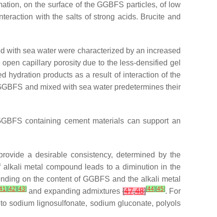
mation, on the surface of the GGBFS particles, of low
 interaction with the salts of strong acids. Brucite and
ed with sea water were characterized by an increased
 open capillary porosity due to the less-densified gel
d hydration products as a result of interaction of the
d GGBFS and mixed with sea water predetermines their
e GGBFS containing cement materials can support an
 provide a desirable consistency, determined by the
 alkali metal compound leads to a diminution in the
pending on the content of GGBFS and the alkali metal
41
]
[
42
]
[
43
]
[
44
]
[
45
]
and expanding admixtures
[
47
,
48
]
. For
to sodium lignosulfonate, sodium gluconate, polyols