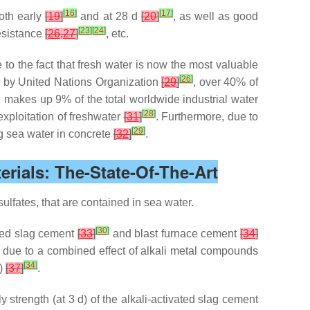
[
16
]
[
17
]
oth early
[
19
]
and at 28 d
[
20
]
, as well as good
[
23
]
[
24
]
resistance
[
26
,
27
]
, etc.
e to the fact that fresh water is now the most valuable
[
26
]
d by United Nations Organization
[
29
]
, over 40% of
te makes up 9% of the total worldwide industrial water
[
28
]
exploitation of freshwater
[
31
]
. Furthermore, due to
[
29
]
ng sea water in concrete
[
32
]
.
rials: The-State-Of-The-Art
ulfates, that are contained in sea water.
[
30
]
ated slag cement
[
33
]
and blast furnace cement
[
34
]
 due to a combined effect of alkali metal compounds
[
34
]
)
[
37
]
.
 strength (at 3 d) of the alkali-activated slag cement