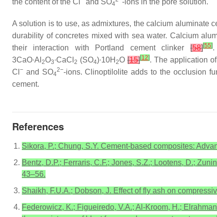
the content of the Cl
and SO
-ions in the pore solution.
4
A solution is to use, as admixtures, the calcium aluminate c
durability of concretes mixed with sea water. Calcium alu
[
55
]
their interaction with Portland cement clinker
[
58
]
.
[
12
]
3CaO∙Al
O
∙CaCl
(SO
)∙10H
O
[
15
]
. The application of
2
3
2
4
2
−
2−
Cl
and SO
-ions. Clinoptilolite adds to the occlusion f
4
cement.
References
Sikora, P.; Chung, S.Y. Cement-based composites: Advan
Bentz, D.P.; Ferraris, C.F.; Jones, S.Z.; Lootens, D.; Z
43–56.
Shaikh, F.U.A.; Dobson, J. Effect of fly ash on compress
Federowicz, K.; Figueiredo, V.A.; Al-Kroom, H.; Elrahman,