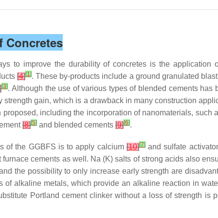
of Concretes
to improve the durability of concretes is the application o
[
1
]
ducts
[
4
]
. These by-products include a ground granulated blast
[
3
]
]
. Although the use of various types of blended cements has
rly strength gain, which is a drawback in many construction applic
 proposed, including the incorporation of nanomaterials, such a
[
5
]
[
6
]
 cement
[
8
]
and blended cements
[
9
]
.
[
7
]
ies of the GGBFS is to apply calcium
[
10
]
and sulfate activato
t furnace cements as well. Na (K) salts of strong acids also en
and the possibility to only increase early strength are disadvan
lts of alkaline metals, which provide an alkaline reaction in wa
titute Portland cement clinker without a loss of strength is po