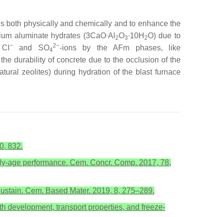
ns both physically and chemically and to enhance the
lcium aluminate hydrates (3CaO∙Al
O
∙10H
O) due to
2
3
2
−
2−
 Cl
and SO
-ions by the AFm phases, like
4
 the durability of concrete due to the occlusion of the
atural zeolites) during hydration of the blast furnace
0, 832.
Early-age performance. Cem. Concr. Comp. 2017, 78,
 Sustain. Cem. Based Mater. 2019, 8, 275–289.
th development, transport properties, and freeze-