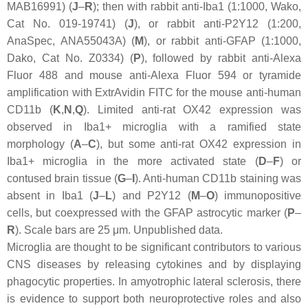
MAB16991) (
J
–
R
); then with rabbit anti-Iba1 (1:1000, Wako,
Cat No. 019-19741) (
J
), or rabbit anti-P2Y12 (1:200,
AnaSpec, ANA55043A) (
M
), or rabbit anti-GFAP (1:1000,
Dako, Cat No. Z0334) (
P
), followed by rabbit anti-Alexa
Fluor 488 and mouse anti-Alexa Fluor 594 or tyramide
amplification with ExtrAvidin FITC for the mouse anti-human
CD11b (
K
,
N
,
Q
). Limited anti-rat OX42 expression was
observed in Iba1+ microglia with a ramified state
morphology (
A
–
C
), but some anti-rat OX42 expression in
Iba1+ microglia in the more activated state (
D
–
F
) or
contused brain tissue (
G
–
I
). Anti-human CD11b staining was
absent in Iba1 (
J
–
L
) and P2Y12 (
M
–
O
) immunopositive
cells, but coexpressed with the GFAP astrocytic marker (
P
–
R
). Scale bars are 25 μm. Unpublished data.
Microglia are thought to be significant contributors to various
CNS diseases by releasing cytokines and by displaying
phagocytic properties. In amyotrophic lateral sclerosis, there
is evidence to support both neuroprotective roles and also