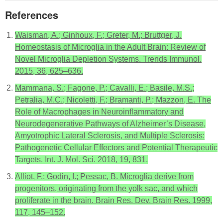
References
Waisman, A.; Ginhoux, F.; Greter, M.; Bruttger, J.
Homeostasis of Microglia in the Adult Brain: Review of
Novel Microglia Depletion Systems. Trends Immunol.
2015, 36, 625–636.
Mammana, S.; Fagone, P.; Cavalli, E.; Basile, M.S.;
Petralia, M.C.; Nicoletti, F.; Bramanti, P.; Mazzon, E. The
Role of Macrophages in Neuroinflammatory and
Neurodegenerative Pathways of Alzheimer’s Disease,
Amyotrophic Lateral Sclerosis, and Multiple Sclerosis:
Pathogenetic Cellular Effectors and Potential Therapeutic
Targets. Int. J. Mol. Sci. 2018, 19, 831.
Alliot, F.; Godin, I.; Pessac, B. Microglia derive from
progenitors, originating from the yolk sac, and which
proliferate in the brain. Brain Res. Dev. Brain Res. 1999,
117, 145–152.