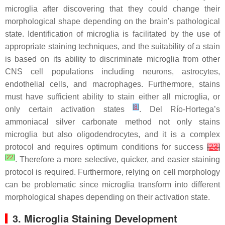
microglia after discovering that they could change their
morphological shape depending on the brain’s pathological
state. Identification of microglia is facilitated by the use of
appropriate staining techniques, and the suitability of a stain
is based on its ability to discriminate microglia from other
CNS cell populations including neurons, astrocytes,
endothelial cells, and macrophages. Furthermore, stains
must have sufficient ability to stain either all microglia, or
[
8
]
only certain activation states
. Del Río-Hortega’s
ammoniacal silver carbonate method not only stains
microglia but also oligodendrocytes, and it is a complex
protocol and requires optimum conditions for success
[
23
]
[
22
]
. Therefore a more selective, quicker, and easier staining
protocol is required. Furthermore, relying on cell morphology
can be problematic since microglia transform into different
morphological shapes depending on their activation state.
3. Microglia Staining Development