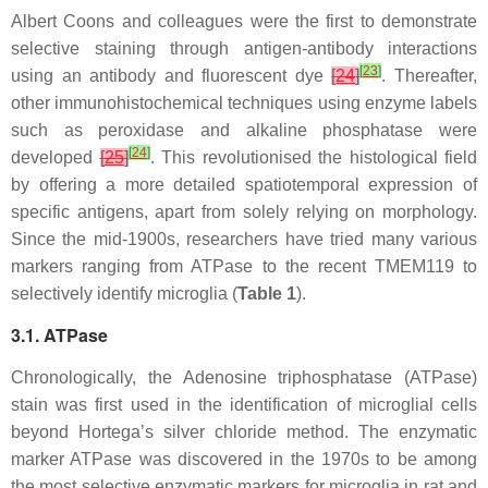
Albert Coons and colleagues were the first to demonstrate
selective staining through antigen-antibody interactions
[
23
]
using an antibody and fluorescent dye
[
24
]
. Thereafter,
other immunohistochemical techniques using enzyme labels
such as peroxidase and alkaline phosphatase were
[
24
]
developed
[
25
]
. This revolutionised the histological field
by offering a more detailed spatiotemporal expression of
specific antigens, apart from solely relying on morphology.
Since the mid-1900s, researchers have tried many various
markers ranging from ATPase to the recent TMEM119 to
selectively identify microglia (
Table 1
).
3.1. ATPase
Chronologically, the Adenosine triphosphatase (ATPase)
stain was first used in the identification of microglial cells
beyond Hortega’s silver chloride method. The enzymatic
marker ATPase was discovered in the 1970s to be among
the most selective enzymatic markers for microglia in rat and