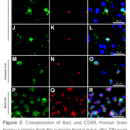
Figure 2.
Coexpression of Iba1 and CD68. Human brain
biopsy samples from the superior frontal gyrus after TBI were