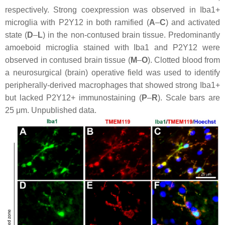
respectively. Strong coexpression was observed in Iba1+
microglia with P2Y12 in both ramified (
A
–
C
) and activated
state (
D
–
L
) in the non-contused brain tissue. Predominantly
amoeboid microglia stained with Iba1 and P2Y12 were
observed in contused brain tissue (
M
–
O
). Clotted blood from
a neurosurgical (brain) operative field was used to identify
peripherally-derived macrophages that showed strong Iba1+
but lacked P2Y12+ immunostaining (
P
–
R
). Scale bars are
25 μm. Unpublished data.