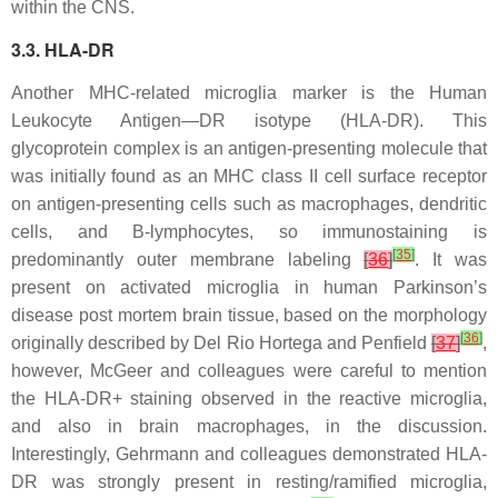
within the CNS.
3.3. HLA-DR
Another MHC-related microglia marker is the Human
Leukocyte Antigen—DR isotype (HLA-DR). This
glycoprotein complex is an antigen-presenting molecule that
was initially found as an MHC class II cell surface receptor
on antigen-presenting cells such as macrophages, dendritic
cells, and B-lymphocytes, so immunostaining is
[
35
]
predominantly outer membrane labeling
[
36
]
. It was
present on activated microglia in human Parkinson’s
disease post mortem brain tissue, based on the morphology
[
36
]
originally described by Del Rio Hortega and Penfield
[
37
]
,
however, McGeer and colleagues were careful to mention
the HLA-DR+ staining observed in the reactive microglia,
and also in brain macrophages, in the discussion.
Interestingly, Gehrmann and colleagues demonstrated HLA-
DR was strongly present in resting/ramified microglia,