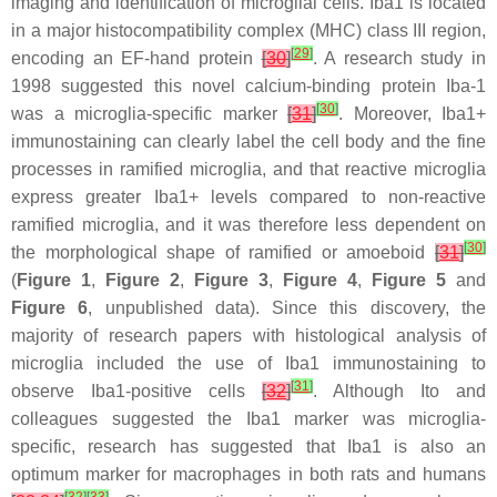
imaging and identification of microglial cells. Iba1 is located
in a major histocompatibility complex (MHC) class III region,
[
29
]
encoding an EF-hand protein
[
30
]
. A research study in
1998 suggested this novel calcium-binding protein Iba-1
[
30
]
was a microglia-specific marker
[
31
]
. Moreover, Iba1+
immunostaining can clearly label the cell body and the fine
processes in ramified microglia, and that reactive microglia
express greater Iba1+ levels compared to non-reactive
ramified microglia, and it was therefore less dependent on
[
30
]
the morphological shape of ramified or amoeboid
[
31
]
(
Figure 1
,
Figure 2
,
Figure 3
,
Figure 4
,
Figure 5
and
Figure 6
, unpublished data). Since this discovery, the
majority of research papers with histological analysis of
microglia included the use of Iba1 immunostaining to
[
31
]
observe Iba1-positive cells
[
32
]
. Although Ito and
colleagues suggested the Iba1 marker was microglia-
specific, research has suggested that Iba1 is also an
optimum marker for macrophages in both rats and humans
[
32
]
[
33
]