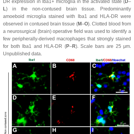
DR expression in Iba1+ microglia in the activated state (
D
–
L
) in the non-contused brain tissue. Predominantly
amoeboid microglia stained with Iba1 and HLA-DR were
observed in contused brain tissue (
M
–
O
). Clotted blood from
a neurosurgical (brain) operative field was used to identify a
few peripherally-derived macrophages that strongly stained
for both Iba1 and HLA-DR (
P
–
R
). Scale bars are 25 μm.
Unpublished data.