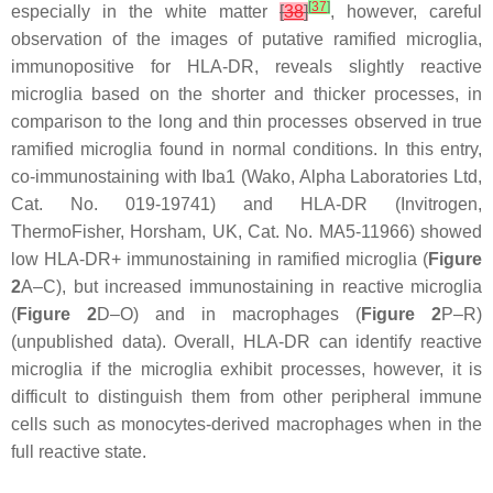
[
37
]
especially in the white matter
[
38
]
, however, careful
observation of the images of putative ramified microglia,
immunopositive for HLA-DR, reveals slightly reactive
microglia based on the shorter and thicker processes, in
comparison to the long and thin processes observed in true
ramified microglia found in normal conditions. In this entry,
co-immunostaining with Iba1 (Wako, Alpha Laboratories Ltd,
Cat. No. 019-19741) and HLA-DR (Invitrogen,
ThermoFisher, Horsham, UK, Cat. No. MA5-11966) showed
low HLA-DR+ immunostaining in ramified microglia (
Figure
2
A–C), but increased immunostaining in reactive microglia
(
Figure 2
D–O) and in macrophages (
Figure 2
P–R)
(unpublished data). Overall, HLA-DR can identify reactive
microglia if the microglia exhibit processes, however, it is
difficult to distinguish them from other peripheral immune
cells such as monocytes-derived macrophages when in the
full reactive state.