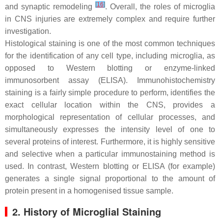
[
16
]
and synaptic remodeling
. Overall, the roles of microglia
in CNS injuries are extremely complex and require further
investigation.
Histological staining is one of the most common techniques
for the identification of any cell type, including microglia, as
opposed to Western blotting or enzyme-linked
immunosorbent assay (ELISA). Immunohistochemistry
staining is a fairly simple procedure to perform, identifies the
exact cellular location within the CNS, provides a
morphological representation of cellular processes, and
simultaneously expresses the intensity level of one to
several proteins of interest. Furthermore, it is highly sensitive
and selective when a particular immunostaining method is
used. In contrast, Western blotting or ELISA (for example)
generates a single signal proportional to the amount of
protein present in a homogenised tissue sample.
2. History of Microglial Staining