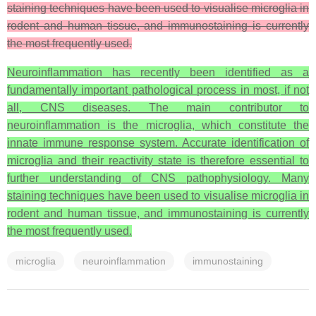
staining techniques have been used to visualise microglia in
rodent and human tissue, and immunostaining is currently
the most frequently used.
Neuroinflammation has recently been identified as a
fundamentally important pathological process in most, if not
all, CNS diseases. The main contributor to
neuroinflammation is the microglia, which constitute the
innate immune response system. Accurate identification of
microglia and their reactivity state is therefore essential to
further understanding of CNS pathophysiology. Many
staining techniques have been used to visualise microglia in
rodent and human tissue, and immunostaining is currently
the most frequently used.
microglia
neuroinflammation
immunostaining