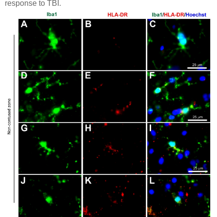
response to TBI.