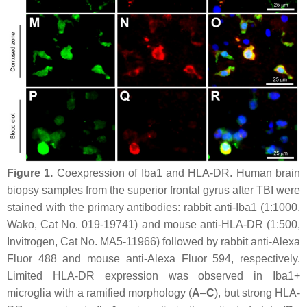
Figure 1.
Coexpression of Iba1 and HLA-DR. Human brain
biopsy samples from the superior frontal gyrus after TBI were
stained with the primary antibodies: rabbit anti-Iba1 (1:1000,
Wako, Cat No. 019-19741) and mouse anti-HLA-DR (1:500,
Invitrogen, Cat No. MA5-11966) followed by rabbit anti-Alexa
Fluor 488 and mouse anti-Alexa Fluor 594, respectively.
Limited HLA-DR expression was observed in Iba1+
microglia with a ramified morphology (
A
–
C
), but strong HLA-