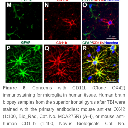
Figure 6.
Concerns with CD11b (Clone OX42)
immunostaining for microglia in human tissue. Human brain
biopsy samples from the superior frontal gyrus after TBI were
stained with the primary antibodies: mouse anti-rat OX42
(1:100, Bio_Rad, Cat. No. MCA275R) (
A
–
I
), or mouse anti-
human CD11b (1:400, Novus Biologicals, Cat. No.