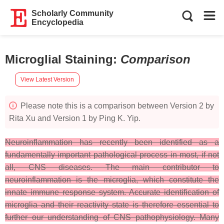
Scholarly Community
Encyclopedia
Microglial Staining
:
Comparison
View Latest Version
Please note this is a comparison between Version 2 by
Rita Xu and Version 1 by Ping K. Yip.
Neuroinflammation has recently been identified as a
fundamentally important pathological process in most, if not
all, CNS diseases. The main contributor to
neuroinflammation is the microglia, which constitute the
innate immune response system. Accurate identification of
microglia and their reactivity state is therefore essential to
further our understanding of CNS pathophysiology. Many