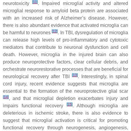
[
11
]
neurotoxicity
. Impaired microglial activity and altered
microglial response to amyloid beta protein are associated
with an increased risk of Alzheimer’s disease. However,
there is also abundant evidence that activated microglia can
[
12
]
be harmful to neurones
. In TBI, dysregulation of microglia
can release high levels of pro-inflammatory and cytotoxic
mediators that contribute to neuronal dysfunction and cell
death. However, microglia in the injured brain can also
produce neuroprotective factors, clear cellular debris, and
orchestrate neurorestorative processes that are beneficial for
[
13
]
neurological recovery after TBI
. Interestingly, in spinal
cord injury, recent evidence suggests that microglia are
essential to the formation of the neuroprotective glial scar
[
14
]
, and that microglial depletion exacerbates injury and
[
15
]
impairs functional recovery
. Although microglia are
deleterious in ischemic stroke, there is also evidence to
suggest that microglial activation is critical for promoting
functional recovery through neurogenesis, angiogenesis,