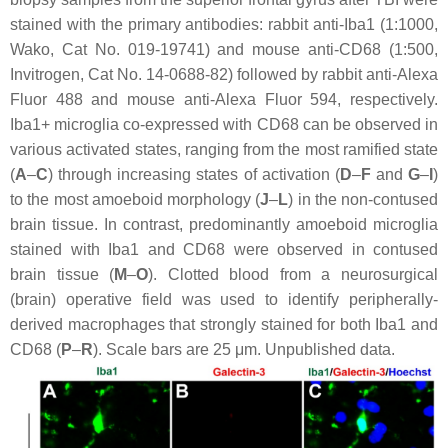
stained with the primary antibodies: rabbit anti-Iba1 (1:1000,
Wako, Cat No. 019-19741) and mouse anti-CD68 (1:500,
Invitrogen, Cat No. 14-0688-82) followed by rabbit anti-Alexa
Fluor 488 and mouse anti-Alexa Fluor 594, respectively.
Iba1+ microglia co-expressed with CD68 can be observed in
various activated states, ranging from the most ramified state
(
A
–
C
) through increasing states of activation (
D
–
F
and
G
–
I
)
to the most amoeboid morphology (
J
–
L
) in the non-contused
brain tissue. In contrast, predominantly amoeboid microglia
stained with Iba1 and CD68 were observed in contused
brain tissue (
M
–
O
). Clotted blood from a neurosurgical
(brain) operative field was used to identify peripherally-
derived macrophages that strongly stained for both Iba1 and
CD68 (
P
–
R
). Scale bars are 25 μm. Unpublished data.