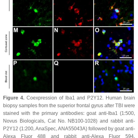
Figure 4.
Coexpression of Iba1 and P2Y12. Human brain
biopsy samples from the superior frontal gyrus after TBI were
stained with the primary antibodies: goat anti-Iba1 (1:500,
Novus Biologicals, Cat No. NB100-1028) and rabbit anti-
P2Y12 (1:200, AnaSpec, ANA55043A) followed by goat anti-
Alexa Fluor 488 and rabbit anti-Alexa Fluor 594,