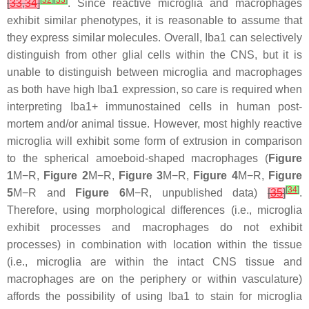
[
33
,
34
]
. Since reactive microglia and macrophages
exhibit similar phenotypes, it is reasonable to assume that
they express similar molecules. Overall, Iba1 can selectively
distinguish from other glial cells within the CNS, but it is
unable to distinguish between microglia and macrophages
as both have high Iba1 expression, so care is required when
interpreting Iba1+ immunostained cells in human post-
mortem and/or animal tissue. However, most highly reactive
microglia will exhibit some form of extrusion in comparison
to the spherical amoeboid-shaped macrophages (
Figure
1
M−R,
Figure 2
M−R,
Figure 3
M−R,
Figure 4
M−R,
Figure
[
34
]
5
M−R and
Figure 6
M−R, unpublished data)
[
35
]
.
Therefore, using morphological differences (i.e., microglia
exhibit processes and macrophages do not exhibit
processes) in combination with location within the tissue
(i.e., microglia are within the intact CNS tissue and
macrophages are on the periphery or within vasculature)
affords the possibility of using Iba1 to stain for microglia