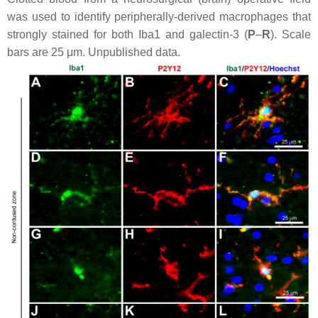
was used to identify peripherally-derived macrophages that
strongly stained for both Iba1 and galectin-3 (
P
–
R
). Scale
bars are 25 μm. Unpublished data.