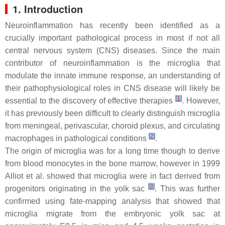
1. Introduction
Neuroinflammation has recently been identified as a
crucially important pathological process in most if not all
central nervous system (CNS) diseases. Since the main
contributor of neuroinflammation is the microglia that
modulate the innate immune response, an understanding of
their pathophysiological roles in CNS disease will likely be
[
1
]
essential to the discovery of effective therapies
. However,
it has previously been difficult to clearly distinguish microglia
from meningeal, perivascular, choroid plexus, and circulating
[
2
]
macrophages in pathological conditions
.
The origin of microglia was for a long time though to derive
from blood monocytes in the bone marrow, however in 1999
Alliot et al. showed that microglia were in fact derived from
[
3
]
progenitors originating in the yolk sac
. This was further
confirmed using fate-mapping analysis that showed that
microglia migrate from the embryonic yolk sac at