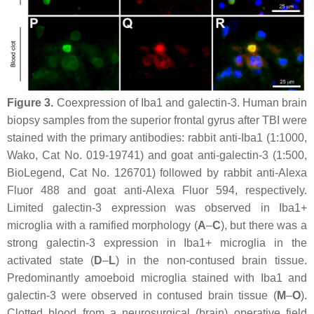
Figure 3.
Coexpression of Iba1 and galectin-3. Human brain
biopsy samples from the superior frontal gyrus after TBI were
stained with the primary antibodies: rabbit anti-Iba1 (1:1000,
Wako, Cat No. 019-19741) and goat anti-galectin-3 (1:500,
BioLegend, Cat No. 126701) followed by rabbit anti-Alexa
Fluor 488 and goat anti-Alexa Fluor 594, respectively.
Limited galectin-3 expression was observed in Iba1+
microglia with a ramified morphology (
A
–
C
), but there was a
strong galectin-3 expression in Iba1+ microglia in the
activated state (
D
–
L
) in the non-contused brain tissue.
Predominantly amoeboid microglia stained with Iba1 and
galectin-3 were observed in contused brain tissue (
M
–
O
).
Clotted blood from a neurosurgical (brain) operative field