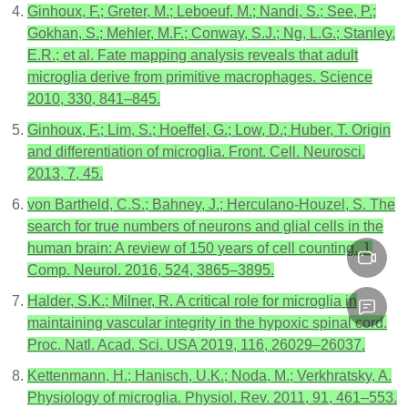
Ginhoux, F.; Greter, M.; Leboeuf, M.; Nandi, S.; See, P.;
Gokhan, S.; Mehler, M.F.; Conway, S.J.; Ng, L.G.; Stanley,
E.R.; et al. Fate mapping analysis reveals that adult
microglia derive from primitive macrophages. Science
2010, 330, 841–845.
Ginhoux, F.; Lim, S.; Hoeffel, G.; Low, D.; Huber, T. Origin
and differentiation of microglia. Front. Cell. Neurosci.
2013, 7, 45.
von Bartheld, C.S.; Bahney, J.; Herculano-Houzel, S. The
search for true numbers of neurons and glial cells in the
human brain: A review of 150 years of cell counting. J.
Comp. Neurol. 2016, 524, 3865–3895.
Halder, S.K.; Milner, R. A critical role for microglia in
maintaining vascular integrity in the hypoxic spinal cord.
Proc. Natl. Acad. Sci. USA 2019, 116, 26029–26037.
Kettenmann, H.; Hanisch, U.K.; Noda, M.; Verkhratsky, A.
Physiology of microglia. Physiol. Rev. 2011, 91, 461–553.