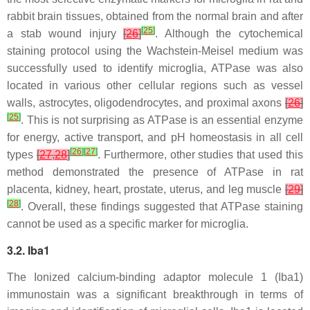
rabbit brain tissues, obtained from the normal brain and after
[
25
]
a stab wound injury
[
26
]
. Although the cytochemical
staining protocol using the Wachstein-Meisel medium was
successfully used to identify microglia, ATPase was also
located in various other cellular regions such as vessel
walls, astrocytes, oligodendrocytes, and proximal axons
[
26
]
[
25
]
. This is not surprising as ATPase is an essential enzyme
for energy, active transport, and pH homeostasis in all cell
[
26
]
[
27
]
types
[
27
,
28
]
. Furthermore, other studies that used this
method demonstrated the presence of ATPase in rat
placenta, kidney, heart, prostate, uterus, and leg muscle
[
29
]
[
28
]
. Overall, these findings suggested that ATPase staining
cannot be used as a specific marker for microglia.
3.2. Iba1
The Ionized calcium-binding adaptor molecule 1 (Iba1)
immunostain was a significant breakthrough in terms of