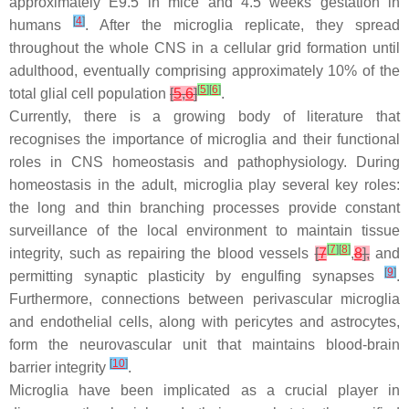
approximately E9.5 in mice and 4.5 weeks gestation in
[
4
]
humans
. After the microglia replicate, they spread
throughout the whole CNS in a cellular grid formation until
adulthood, eventually comprising approximately 10% of the
[
5
]
[
6
]
total glial cell population
[
5
,
6
]
.
Currently, there is a growing body of literature that
recognises the importance of microglia and their functional
roles in CNS homeostasis and pathophysiology. During
homeostasis in the adult, microglia play several key roles:
the long and thin branching processes provide constant
surveillance of the local environment to maintain tissue
[
7
]
[
8
]
integrity, such as repairing the blood vessels
[
7
,
8
],
and
[
9
]
permitting synaptic plasticity by engulfing synapses
.
Furthermore, connections between perivascular microglia
and endothelial cells, along with pericytes and astrocytes,
form the neurovascular unit that maintains blood-brain
[
10
]
barrier integrity
.
Microglia have been implicated as a crucial player in