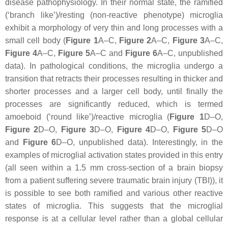
disease pathophysiology. In their normal state, the ramified
(‘branch like’)/resting (non-reactive phenotype) microglia
exhibit a morphology of very thin and long processes with a
small cell body (
Figure 1
A–C,
Figure 2
A–C,
Figure 3
A–C,
Figure 4
A–C,
Figure 5
A–C and
Figure 6
A–C, unpublished
data). In pathological conditions, the microglia undergo a
transition that retracts their processes resulting in thicker and
shorter processes and a larger cell body, until finally the
processes are significantly reduced, which is termed
amoeboid (‘round like’)/reactive microglia (
Figure 1
D–O,
Figure 2
D–O,
Figure 3
D–O,
Figure 4
D–O,
Figure 5
D–O
and
Figure 6
D–O, unpublished data). Interestingly, in the
examples of microglial activation states provided in this entry
(all seen within a 1.5 mm cross-section of a brain biopsy
from a patient suffering severe traumatic brain injury (TBI)), it
is possible to see both ramified and various other reactive
states of microglia. This suggests that the microglial
response is at a cellular level rather than a global cellular