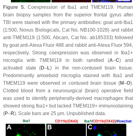
Figure 5.
Coexpression of Iba1 and TMEM119. Human
brain biopsy samples from the superior frontal gyrus after
TBI were stained with the primary antibodies: goat anti-Iba1
(1:500, Novus Biologicals, Cat No. NB100-1028) and rabbit
anti-TMEM119 (1:500, Abcam, Cat No. ab185333) followed
by goat anti-Alexa Fluor 488 and rabbit anti-Alexa Fluor 594,
respectively. Strong coexpression was observed in Iba1+
microglia with TMEM119 in both ramified (
A
–
C
) and
activated state (
D
–
L
) in the non-contused brain tissue.
Predominantly amoeboid microglia stained with Iba1 and
TMEM119 were observed in contused brain tissue (
M
–
O
).
Clotted blood from a neurosurgical (brain) operative field
was used to identify peripherally-derived macrophages that
showed strong Iba1+ but lacked TMEM119+ immunostaining
(
P
–
R
). Scale bars are 25 μm. Unpublished data.