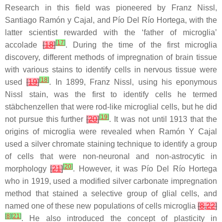
Research in this field was pioneered by Franz Nissl,
Santiago Ramón y Cajal, and Pío Del Río Hortega, with the
latter scientist rewarded with the ‘father of microglia’
[
17
]
accolade
[
18
]
. During the time of the first microglia
discovery, different methods of impregnation of brain tissue
with various stains to identify cells in nervous tissue were
[
18
]
used
[
19
]
. In 1899, Franz Nissl, using his eponymous
Nissl stain, was the first to identify cells he termed
stäbchenzellen that were rod-like microglial cells, but he did
[
19
]
not pursue this further
[
20
]
. It was not until 1913 that the
origins of microglia were revealed when Ramón Y Cajal
used a silver chromate staining technique to identify a group
of cells that were non-neuronal and non-astrocytic in
[
20
]
morphology
[
21
]
. However, it was Pío Del Río Hortega
who in 1919, used a modified silver carbonate impregnation
method that stained a selective group of glial cells, and
named one of these new populations of cells microglia
[
8
,
22
]
[
8
]
[
21
]
. He also introduced the concept of plasticity in