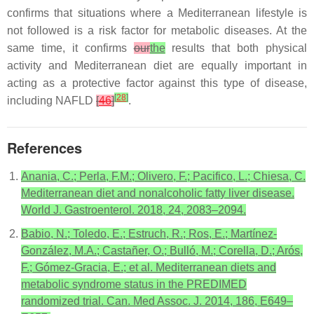
confirms that situations where a Mediterranean lifestyle is
not followed is a risk factor for metabolic diseases. At the
same time, it confirms
our
the
results that both physical
activity and Mediterranean diet are equally important in
acting as a protective factor against this type of disease,
[
28
]
including NAFLD
[
46
]
.
References
Anania, C.; Perla, F.M.; Olivero, F.; Pacifico, L.; Chiesa, C.
Mediterranean diet and nonalcoholic fatty liver disease.
World J. Gastroenterol. 2018, 24, 2083–2094.
Babio, N.; Toledo, E.; Estruch, R.; Ros, E.; Martínez-
González, M.A.; Castañer, O.; Bulló, M.; Corella, D.; Arós,
F.; Gómez-Gracia, E.; et al. Mediterranean diets and
metabolic syndrome status in the PREDIMED
randomized trial. Can. Med Assoc. J. 2014, 186, E649–