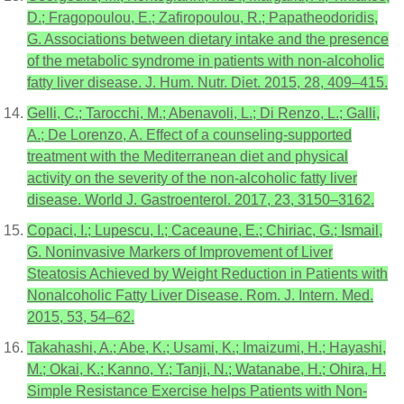
D.; Fragopoulou, E.; Zafiropoulou, R.; Papatheodoridis,
G. Associations between dietary intake and the presence
of the metabolic syndrome in patients with non-alcoholic
fatty liver disease. J. Hum. Nutr. Diet. 2015, 28, 409–415.
Gelli, C.; Tarocchi, M.; Abenavoli, L.; Di Renzo, L.; Galli,
A.; De Lorenzo, A. Effect of a counseling-supported
treatment with the Mediterranean diet and physical
activity on the severity of the non-alcoholic fatty liver
disease. World J. Gastroenterol. 2017, 23, 3150–3162.
Copaci, I.; Lupescu, I.; Caceaune, E.; Chiriac, G.; Ismail,
G. Noninvasive Markers of Improvement of Liver
Steatosis Achieved by Weight Reduction in Patients with
Nonalcoholic Fatty Liver Disease. Rom. J. Intern. Med.
2015, 53, 54–62.
Takahashi, A.; Abe, K.; Usami, K.; Imaizumi, H.; Hayashi,
M.; Okai, K.; Kanno, Y.; Tanji, N.; Watanabe, H.; Ohira, H.
Simple Resistance Exercise helps Patients with Non-