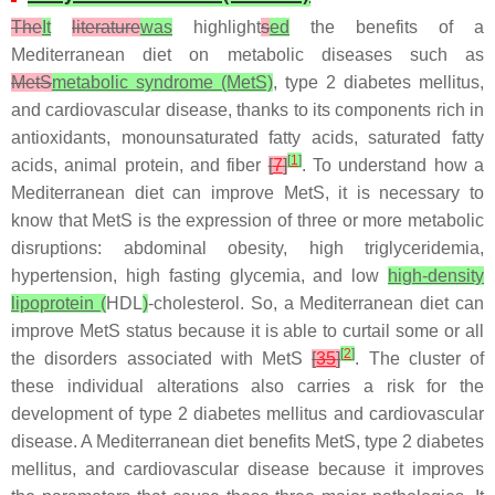
The
It
literature
was
highlight
s
ed
the benefits of a
Mediterranean diet on metabolic diseases such as
MetS
metabolic syndrome (MetS)
, type 2 diabetes mellitus,
and cardiovascular disease, thanks to its components rich in
antioxidants, monounsaturated fatty acids, saturated fatty
[
1
]
acids, animal protein, and fiber
[
7
]
. To understand how a
Mediterranean diet can improve MetS, it is necessary to
know that MetS is the expression of three or more metabolic
disruptions: abdominal obesity, high triglyceridemia,
hypertension, high fasting glycemia, and low
high-density
lipoprotein (
HDL
)
-cholesterol. So, a Mediterranean diet can
improve MetS status because it is able to curtail some or all
[
2
]
the disorders associated with MetS
[
35
]
. The cluster of
these individual alterations also carries a risk for the
development of type 2 diabetes mellitus and cardiovascular
disease. A Mediterranean diet benefits MetS, type 2 diabetes
mellitus, and cardiovascular disease because it improves