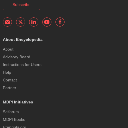
Subscribe
About Encyclopedia
About
Advisory Board
Instructions for Users
Help
Contact
Partner
MDPI Initiatives
Sciforum
MDPI Books
Preprints.org