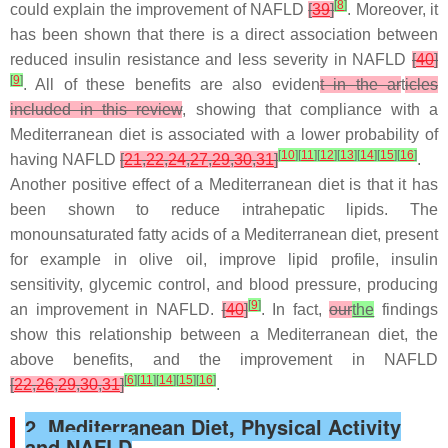
[
8
]
could explain the improvement of NAFLD
[
39
]
. Moreover, it
has been shown that there is a direct association between
reduced insulin resistance and less severity in NAFLD
[
40
]
[
9
]
. All of these benefits are also eviden
t in the ar
t
icles
included in this review
, showing that compliance with a
Mediterranean diet is associated with a lower probability of
[
10
]
[
11
]
[
12
]
[
13
]
[
14
]
[
15
]
[
16
]
having NAFLD
[
21
,
22
,
24
,
27
,
29
,
30
,
31
]
.
Another positive effect of a Mediterranean diet is that it has
been shown to reduce intrahepatic lipids. The
monounsaturated fatty acids of a Mediterranean diet, present
for example in olive oil, improve lipid profile, insulin
sensitivity, glycemic control, and blood pressure, producing
[
9
]
an improvement in NAFLD.
[
40
]
. In fact,
our
the
findings
show this relationship between a Mediterranean diet, the
above benefits, and the improvement in NAFLD
[
6
]
[
11
]
[
14
]
[
15
]
[
16
]
[
22
,
26
,
29
,
30
,
31
]
.
2. Mediterranean Diet, Physical Activity
and NAFLD