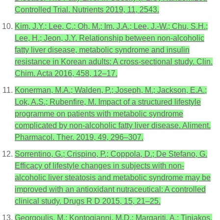
Controlled Trial. Nutrients 2019, 11, 2543.
Kim, J.Y.; Lee, C.; Oh, M.; Im, J.A.; Lee, J.-W.; Chu, S.H.;
Lee, H.; Jeon, J.Y. Relationship between non-alcoholic
fatty liver disease, metabolic syndrome and insulin
resistance in Korean adults: A cross-sectional study. Clin.
Chim. Acta 2016, 458, 12–17.
Konerman, M.A.; Walden, P.; Joseph, M.; Jackson, E.A.;
Lok, A.S.; Rubenfire, M. Impact of a structured lifestyle
programme on patients with metabolic syndrome
complicated by non-alcoholic fatty liver disease. Aliment.
Pharmacol. Ther. 2019, 49, 296–307.
Sorrentino, G.; Crispino, P.; Coppola, D.; De Stefano, G.
Efficacy of lifestyle changes in subjects with non-
alcoholic liver steatosis and metabolic syndrome may be
improved with an antioxidant nutraceutical: A controlled
clinical study. Drugs R D 2015, 15, 21–25.
Georgoulis, M.; Kontogianni, M.D.; Margariti, A.; Tiniakos,