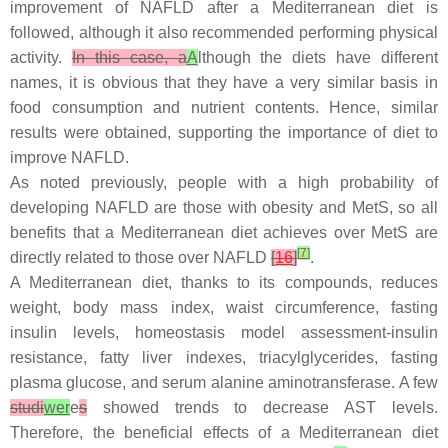
improvement of NAFLD after a Mediterranean diet is
followed, although it also recommended performing physical
activity.
In this case, a
A
lthough the diets have different
names, it is obvious that they have a very similar basis in
food consumption and nutrient contents. Hence, similar
results were obtained, supporting the importance of diet to
improve NAFLD.
As noted previously, people with a high probability of
developing NAFLD are those with obesity and MetS, so all
benefits that a Mediterranean diet achieves over MetS are
[
7
]
directly related to those over NAFLD
[
16
]
.
A Mediterranean diet, thanks to its compounds, reduces
weight, body mass index, waist circumference, fasting
insulin levels, homeostasis model assessment-insulin
resistance, fatty liver indexes, triacylglycerides, fasting
plasma glucose, and serum alanine aminotransferase. A few
studi
wer
e
s
showed trends to decrease AST levels.
Therefore, the beneficial effects of a Mediterranean diet