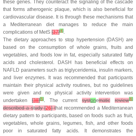
these genes. They counteract the signaling of the cascade
that forms atherogenic plaque, which is also beneficial for
cardiovascular disease. It is through these mechanisms that
a Mediterranean diet manages to reduce the main
[
4
]
complications of MetS
[
37
]
.
The dietary approaches to stop hypertension (DASH) are
based on the consumption of whole grains, fruits and
vegetables, and foods low in fat, especially saturated fatty
acids and cholesterol. DASH has beneficial effects on
NAFLD parameters such as triglyceridemia, insulin markers,
and liver enzymes. It was recommended that participants
maintain their physical activity routines, but no guidelines
were given and no physical activity intervention was
[
5
]
[
6
]
undertaken
[
38
]
. The current
syst
on
e
matic
review
described a s
t
udy [
26
] t
hat recommended a Mediterranean
dietary pattern to participants, based on foods such as fruit,
vegetables, whole grains, legumes, fish, and other foods
poor in saturated fatty acids. It demonstrates the