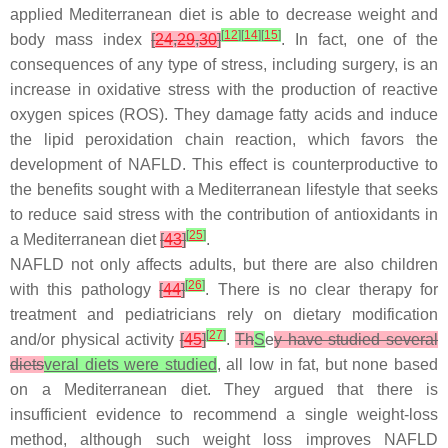
applied Mediterranean diet is able to decrease weight and
[
12
]
[
14
]
[
15
]
body mass index
[
24
,
29
,
30
]
. In fact, one of the
consequences of any type of stress, including surgery, is an
increase in oxidative stress with the production of reactive
oxygen spices (ROS). They damage fatty acids and induce
the lipid peroxidation chain reaction, which favors the
development of NAFLD. This effect is counterproductive to
the benefits sought with a Mediterranean lifestyle that seeks
to reduce said stress with the contribution of antioxidants in
[
25
]
a Mediterranean diet
[
43
]
.
NAFLD not only affects adults, but there are also children
[
26
]
with this pathology
[
44
]
. There is no clear therapy for
treatment and pediatricians rely on dietary modification
[
27
]
and/or physical activity
[
45
]
.
Th
S
e
y have studied several
diets
veral diets were studied
, all low in fat, but none based
on a Mediterranean diet. They argued that there is
insufficient evidence to recommend a single weight-loss
method, although such weight loss improves NAFLD