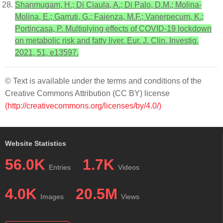
Shanmugam, H.; Di Ciaula, A.; Di Palo, D.M.; Molina-
Molina, E.; Garruti, G.; Faienza, M.F.; Vanerpecum, K.;
Portincasa, P. Multiplying effects of COVID-19 lockdown
on metabolic risk and fatty liver. Eur. J. Clin. Investig.
2021, 51, e13597.
© Text is available under the terms and conditions of the
Creative Commons Attribution (CC BY) license
(http://creativecommons.org/licenses/by/4.0/)
Website Statistics
56.0K
1.7K
Entries
Videos
4.0K
20.5M
Images
Views