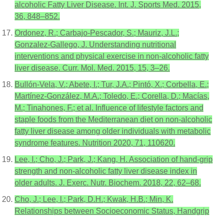
alcoholic Fatty Liver Disease. Int. J. Sports Med. 2015,
36, 848–852.
Ordonez, R.; Carbajo-Pescador, S.; Mauriz, J.L.;
Gonzalez-Gallego, J. Understanding nutritional
interventions and physical exercise in non-alcoholic fatty
liver disease. Curr. Mol. Med. 2015, 15, 3–26.
Bullón-Vela, V.; Abete, I.; Tur, J.A.; Pintó, X.; Corbella, E.;
Martínez-González, M.A.; Toledo, E.; Corella, D.; Macías,
M.; Tinahones, F.; et al. Influence of lifestyle factors and
staple foods from the Mediterranean diet on non-alcoholic
fatty liver disease among older individuals with metabolic
syndrome features. Nutrition 2020, 71, 110620.
Lee, I.; Cho, J.; Park, J.; Kang, H. Association of hand-grip
strength and non-alcoholic fatty liver disease index in
older adults. J. Exerc. Nutr. Biochem. 2018, 22, 62–68.
Cho, J.; Lee, I.; Park, D.H.; Kwak, H.B.; Min, K.
Relationships between Socioeconomic Status, Handgrip