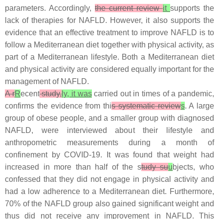
parameters. Accordingly,
the current review
it
supports the
lack of therapies for NAFLD. However, it also supports the
evidence that an effective treatment to improve NAFLD is to
follow a Mediterranean diet together with physical activity, as
part of a Mediterranean lifestyle. Both a Mediterranean diet
and physical activity are considered equally important for the
management of NAFLD.
A r
R
ecent
study,
ly, it was
carried out in times of a pandemic,
confirms the evidence from thi
s systematic review
s
. A large
group of obese people, and a smaller group with diagnosed
NAFLD, were interviewed about their lifestyle and
anthropometric measurements during a month of
confinement by COVID-19. It was found that weight had
increased in more than half of the s
tudy su
u
bjects, who
confessed that they did not engage in physical activity and
had a low adherence to a Mediterranean diet. Furthermore,
70% of the NAFLD group also gained significant weight and
thus did not receive any improvement in NAFLD. This