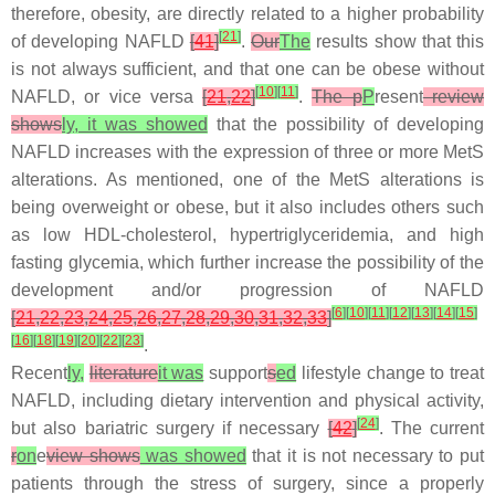
therefore, obesity, are directly related to a higher probability
[
21
]
of developing NAFLD
[
41
]
.
Our
The
results show that this
is not always sufficient, and that one can be obese without
[
10
]
[
11
]
NAFLD, or vice versa
[
21
,
22
]
.
The p
P
resent
review
shows
ly, it was showed
that the possibility of developing
NAFLD increases with the expression of three or more MetS
alterations. As mentioned, one of the MetS alterations is
being overweight or obese, but it also includes others such
as low HDL-cholesterol, hypertriglyceridemia, and high
fasting glycemia, which further increase the possibility of the
development and/or progression of NAFLD
[
6
]
[
10
]
[
11
]
[
12
]
[
13
]
[
14
]
[
15
]
[
21
,
22
,
23
,
24
,
25
,
26
,
27
,
28
,
29
,
30
,
31
,
32
,
33
]
[
16
]
[
18
]
[
19
]
[
20
]
[
22
]
[
23
]
.
Recent
ly,
literature
it was
support
s
ed
lifestyle change to treat
NAFLD, including dietary intervention and physical activity,
[
24
]
but also bariatric surgery if necessary
[
42
]
. The current
r
on
e
view shows
was showed
that it is not necessary to put
patients through the stress of surgery, since a properly