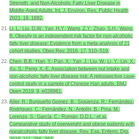
Strength, and Non-Alcoholic Fatty Liver Disease in
Middle-Aged Adults. Int. J. Environ. Res. Public Health
2021, 18, 1892.
Li, L.; Liu, D.W.; Yan, H.Y.; Wang, Z.Y.; Zhao, S.H.; Wang,
B. Obesity is an independent risk factor for non-alcoholic
fatty liver disease: Evidence from a meta-analysis of 21
cohort studies. Obes Rev. 2016, 17, 510–519.
Chen, B.B.; Han, Y.; Pan, X.; Yan, J.; Liu, W.; Li, Y.; Lin, X.;
Xu, S.; Peng, X.-E. Association between nut intake and
non-alcoholic fatty liver disease risk: A retrospective case-
control study in a sample of Chinese Han adults. BMJ
Open 2019, 9, e028961.
Aller, R.; Burgueño Gomez, B.; Sigüenza, R.; Fernández-
Rodríguez, C.; Fernández, N.; Antolín, B.; Pina, M.;
Lorenzo, S.; García, C.; Román, D.D.L.; et al.
Comparative study of overweight and obese patients with
nonalcoholic fatty liver disease. Rev. Esp. Enferm. Dig.
2019, 111, 256–263.