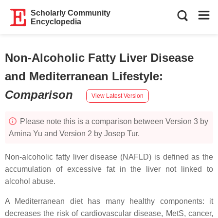
Scholarly Community
Encyclopedia
Non-Alcoholic Fatty Liver Disease
and Mediterranean Lifestyle
:
Comparison
View Latest Version
Please note this is a comparison between Version 3 by
Amina Yu and Version 2 by Josep Tur.
Non-alcoholic fatty liver disease (NAFLD) is defined as the
accumulation of excessive fat in the liver not linked to
alcohol abuse.
A Mediterranean diet has many healthy components: it
decreases the risk of cardiovascular disease, MetS, cancer,