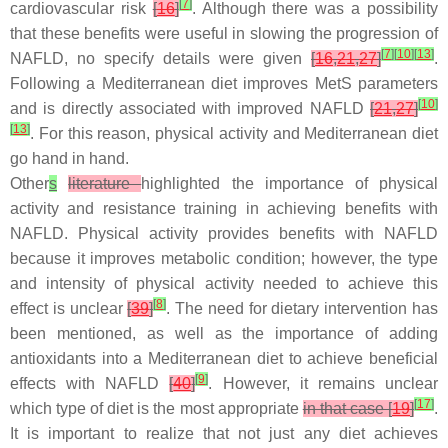
[
7
]
cardiovascular risk
[
16
]
. Although there was a possibility
that these benefits were useful in slowing the progression of
[
7
]
[
10
]
[
13
]
NAFLD, no specify details were given
[
16
,
21
,
27
]
.
Following a Mediterranean diet improves MetS parameters
[
10
]
and is directly associated with improved NAFLD
[
21
,
27
]
[
13
]
. For this reason, physical activity and Mediterranean diet
go hand in hand.
Other
s
literature
highlighted the importance of physical
activity and resistance training in achieving benefits with
NAFLD. Physical activity provides benefits with NAFLD
because it improves metabolic condition; however, the type
and intensity of physical activity needed to achieve this
[
8
]
effect is unclear
[
39
]
. The need for dietary intervention has
been mentioned, as well as the importance of adding
antioxidants into a Mediterranean diet to achieve beneficial
[
9
]
effects with NAFLD
[
40
]
. However, it remains unclear
[
17
]
which type of diet is the most appropriate
in that case [
19
]
.
It is important to realize that not just any diet achieves