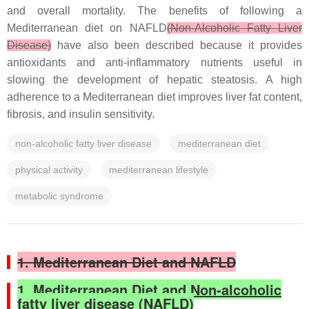
and overall mortality. The benefits of following a
Mediterranean diet on NAFLD
(Non-Alcoholic Fatty Liver
Disease)
have also been described because it provides
antioxidants and anti-inflammatory nutrients useful in
slowing the development of hepatic steatosis. A high
adherence to a Mediterranean diet improves liver fat content,
fibrosis, and insulin sensitivity.
non-alcoholic fatty liver disease
mediterranean diet
physical activity
mediterranean lifestyle
metabolic syndrome
1. Mediterranean Diet and NAFLD
1. Mediterranean Diet and Non-alcoholic
fatty liver disease (NAFLD)