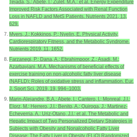
Tejada, S.; Abete, I.; Zulet, M.A.; et al. Energy Expenditure
Improved Risk Factors Associated with Renal Function
Loss in NAFLD and MetS Patients. Nutrients 2021, 13,
629.
Myers, J.; Kokkinos, P.; Nyelin, E. Physical Activity,
Cardiorespiratory Fitness, and the Metabolic Syndrome.
Nutrients 2019, 11, 1652.
Farzanegi, P.; Dana, A.; Ebrahimpoor, Z.; Asadi, M.;
Azarbayjani, M.A. Mechanisms of beneficial effects of
exercise training on non-alcoholic fatty liver disease
(NAFLD): Roles of oxidative stress and inflammation. Eur.
J. Sport Sci. 2019, 19, 994–1003.
Marin-Alejandre, B.A.; Abete, I.; Cantero, I.; Monreal, J.I.;
Elorz, M.; Herrero, J.I.; Benito, A.; Quiroga, J.; Martinez-
Echeverria, A.; Uriz-Otano, J.I.; et al. The Metabolic and
Hepatic Impact of Two Personalized Dietary Strategies in
Subjects with Obesity and Nonalcoholic Fatty Liver
Disease: The Fatty Liver in Obesity (FLiO) Randomized