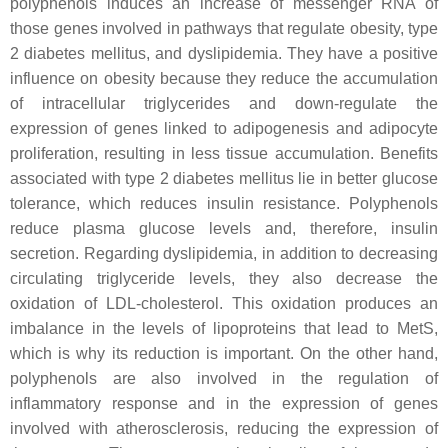
polyphenols induces an increase of messenger RNA of
those genes involved in pathways that regulate obesity, type
2 diabetes mellitus, and dyslipidemia. They have a positive
influence on obesity because they reduce the accumulation
of intracellular triglycerides and down-regulate the
expression of genes linked to adipogenesis and adipocyte
proliferation, resulting in less tissue accumulation. Benefits
associated with type 2 diabetes mellitus lie in better glucose
tolerance, which reduces insulin resistance. Polyphenols
reduce plasma glucose levels and, therefore, insulin
secretion. Regarding dyslipidemia, in addition to decreasing
circulating triglyceride levels, they also decrease the
oxidation of LDL-cholesterol. This oxidation produces an
imbalance in the levels of lipoproteins that lead to MetS,
which is why its reduction is important. On the other hand,
polyphenols are also involved in the regulation of
inflammatory response and in the expression of genes
involved with atherosclerosis, reducing the expression of