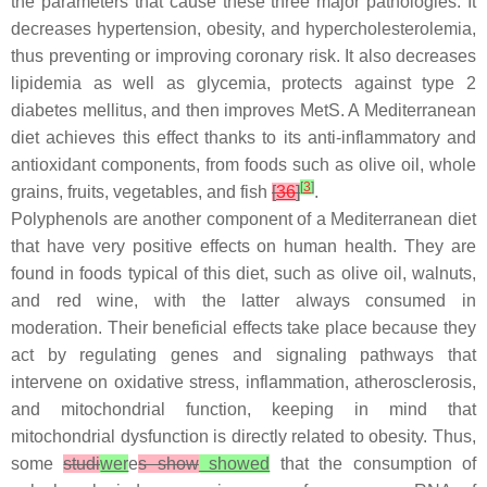
the parameters that cause these three major pathologies. It
decreases hypertension, obesity, and hypercholesterolemia,
thus preventing or improving coronary risk. It also decreases
lipidemia as well as glycemia, protects against type 2
diabetes mellitus, and then improves MetS. A Mediterranean
diet achieves this effect thanks to its anti-inflammatory and
antioxidant components, from foods such as olive oil, whole
[
3
]
grains, fruits, vegetables, and fish
[
36
]
.
Polyphenols are another component of a Mediterranean diet
that have very positive effects on human health. They are
found in foods typical of this diet, such as olive oil, walnuts,
and red wine, with the latter always consumed in
moderation. Their beneficial effects take place because they
act by regulating genes and signaling pathways that
intervene on oxidative stress, inflammation, atherosclerosis,
and mitochondrial function, keeping in mind that
mitochondrial dysfunction is directly related to obesity. Thus,
some
studi
wer
e
s show
showed
that the consumption of