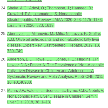
Sheka, A.C.; Adeyi, O.; Thompson, J.; Hameed, B.;
Crawford, P.A.; Ikramuddin, S. Nonalcoholic
Steatohepatitis: A Review. JAMA 2020, 323, 1175–1183,
Erratum in 2020, 323, 1619.
Abenavoli, L.; Milanović, M.; Milić, N.; Luzza, F.; Giuffrè,
A.M. Olive oil antioxidants and non-alcoholic fatty liver
disease. Expert Rev. Gastroenterol. Hepatol. 2019, 13,
739–749.
Anderson, E.L.; Howe, L.D.; Jones, H.E.; Higgins, J.P.;
Lawlor, D.A.; Fraser, A. The Prevalence of Non-Alcoholic
Fatty Liver Disease in Children and Adolescents: A
Systematic Review and Meta-Analysis. PLoS ONE 2015,
10, e0140908.
Mann, J.P.; Valenti, L.; Scorletti, E.; Byrne, C.D.; Nobili, V.
Nonalcoholic Fatty Liver Disease in Children. Semin.
Liver Dis. 2018, 38, 1–13.