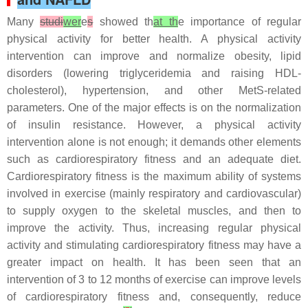
Many
studi
wer
e
s
showed th
at th
e importance of regular
physical activity for better health. A physical activity
intervention can improve and normalize obesity, lipid
disorders (lowering triglyceridemia and raising HDL-
cholesterol), hypertension, and other MetS-related
parameters. One of the major effects is on the normalization
of insulin resistance. However, a physical activity
intervention alone is not enough; it demands other elements
such as cardiorespiratory fitness and an adequate diet.
Cardiorespiratory fitness is the maximum ability of systems
involved in exercise (mainly respiratory and cardiovascular)
to supply oxygen to the skeletal muscles, and then to
improve the activity. Thus, increasing regular physical
activity and stimulating cardiorespiratory fitness may have a
greater impact on health. It has been seen that an
intervention of 3 to 12 months of exercise can improve levels
of cardiorespiratory fitness and, consequently, reduce