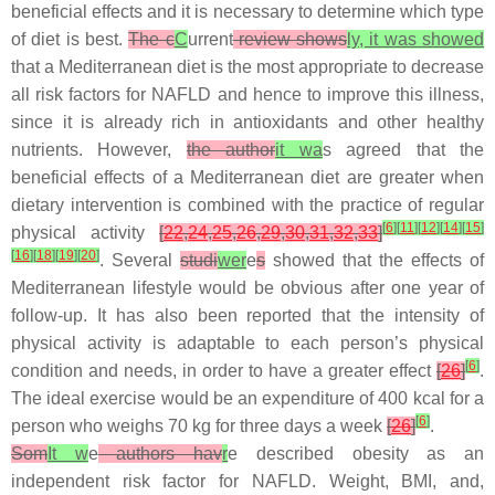
beneficial effects and it is necessary to determine which type
of diet is best.
The c
C
urrent
review shows
ly, it was showed
that a Mediterranean diet is the most appropriate to decrease
all risk factors for NAFLD and hence to improve this illness,
since it is already rich in antioxidants and other healthy
nutrients. However,
the author
it wa
s agreed that the
beneficial effects of a Mediterranean diet are greater when
dietary intervention is combined with the practice of regular
[
6
]
[
11
]
[
12
]
[
14
]
[
15
]
physical activity
[
22
,
24
,
25
,
26
,
29
,
30
,
31
,
32
,
33
]
[
16
]
[
18
]
[
19
]
[
20
]
. Several
studi
wer
e
s
showed that the effects of
Mediterranean lifestyle would be obvious after one year of
follow-up. It has also been reported that the intensity of
physical activity is adaptable to each person’s physical
[
6
]
condition and needs, in order to have a greater effect
[
26
]
.
The ideal exercise would be an expenditure of 400 kcal for a
[
6
]
person who weighs 70 kg for three days a week
[
26
]
.
Som
It w
e
authors hav
r
e described obesity as an
independent risk factor for NAFLD. Weight, BMI, and,