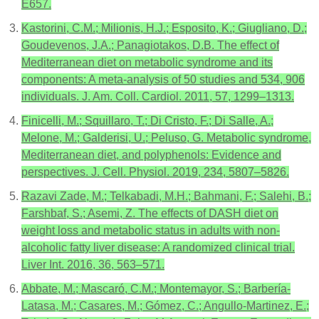
E657.
Kastorini, C.M.; Milionis, H.J.; Esposito, K.; Giugliano, D.;
Goudevenos, J.A.; Panagiotakos, D.B. The effect of
Mediterranean diet on metabolic syndrome and its
components: A meta-analysis of 50 studies and 534, 906
individuals. J. Am. Coll. Cardiol. 2011, 57, 1299–1313.
Finicelli, M.; Squillaro, T.; Di Cristo, F.; Di Salle, A.;
Melone, M.; Galderisi, U.; Peluso, G. Metabolic syndrome,
Mediterranean diet, and polyphenols: Evidence and
perspectives. J. Cell. Physiol. 2019, 234, 5807–5826.
Razavi Zade, M.; Telkabadi, M.H.; Bahmani, F.; Salehi, B.;
Farshbaf, S.; Asemi, Z. The effects of DASH diet on
weight loss and metabolic status in adults with non-
alcoholic fatty liver disease: A randomized clinical trial.
Liver Int. 2016, 36, 563–571.
Abbate, M.; Mascaró, C.M.; Montemayor, S.; Barbería-
Latasa, M.; Casares, M.; Gómez, C.; Angullo-Martinez, E.;