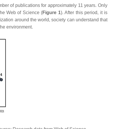
ber of publications for approximately 11 years. Only
 the Web of Science (
Figure 1
). After this period, it is
zation around the world, society can understand that
the environment.