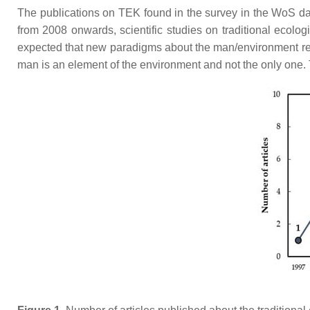
The publications on TEK found in the survey in the WoS dat
from 2008 onwards, scientific studies on traditional ecolo
expected that new paradigms about the man/environment rela
man is an element of the environment and not the only one