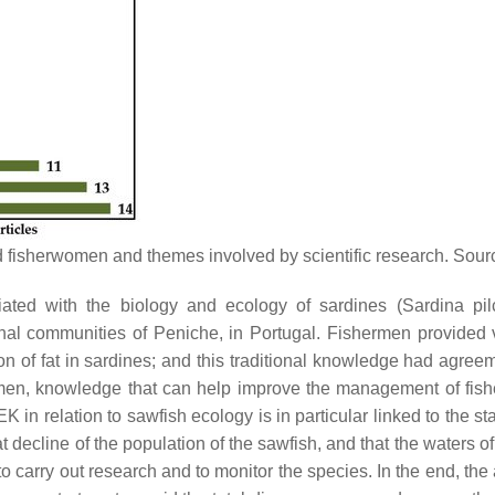
d fisherwomen and themes involved by scientific research. Sou
iated with the biology and ecology of sardines (
Sardina pil
onal communities of Peniche, in Portugal. Fishermen provided v
f fat in sardines; and this traditional knowledge had agreemen
ermen, knowledge that can help improve the management of fishe
in relation to sawfish ecology is in particular linked to the sta
at decline of the population of the sawfish, and that the waters o
 to carry out research and to monitor the species. In the end, the a