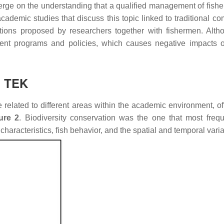
rge on the understanding that a qualified management of fisheri
ademic studies that discuss this topic linked to traditional c
ntions proposed by researchers together with fishermen. Alth
ment programs and policies, which causes negative impacts o
n TEK
e related to different areas within the academic environment, o
ure 2
. Biodiversity conservation was the one that most freque
characteristics, fish behavior, and the spatial and temporal varia