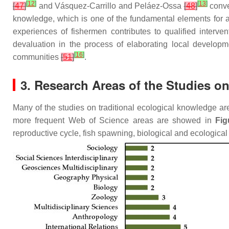
[
12
]
[
13
]
[
47
]
and Vásquez-Carrillo and Peláez-Ossa
[
48
]
conve
knowledge, which is one of the fundamental elements for ac
experiences of fishermen contributes to qualified interve
devaluation in the process of elaborating local develop
[
16
]
communities
[
51
]
.
3. Research Areas of the Studies o
Many of the studies on traditional ecological knowledge ar
more frequent Web of Science areas are showed in
Fig
reproductive cycle, fish spawning, biological and ecological 