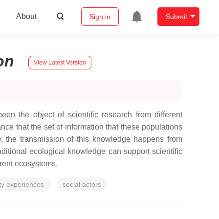
About
Sign in
Submit
on
View Latest Version
n the object of scientific research from different
ance that the set of information that these populations
y, the transmission of this knowledge happens from
traditional ecological knowledge can support scientific
erent ecosystems.
y experiences
social actors