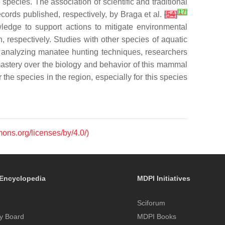
species. The association of scientific and traditional
[
17
]
cords published, respectively, by Braga et al.
[
54
]
edge to support actions to mitigate environmental
, respectively. Studies with other species of aquatic
 analyzing manatee hunting techniques, researchers
 mastery over the biology and behavior of this mammal
 the species in the region, especially for this species
mons.org/licenses/by/4.0/)
Encyclopedia
MDPI Initiatives
Sciforum
y Board
MDPI Books