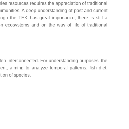
es resources requires the appreciation of traditional
ommunities. A deep understanding of past and current
ough the TEK has great importance, there is still a
n ecosystems and on the way of life of traditional
ften interconnected. For understanding purposes, the
nt, aiming to analyze temporal patterns, fish diet,
tion of species.