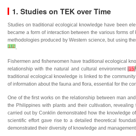
1. Studies on TEK over Time
Studies on traditional ecological knowledge have been eleme
became a form of interaction between the various forms of k
methodologies produced by Western science, but using them 
[
1
]
[
2
]
.
Fishermen and fisherwomen have traditional ecological knowl
relationship with the natural and cultural environment
[
15
]
traditional ecological knowledge is linked to the community
of information about the fauna and flora, essential for the c
One of the first works on the relationship between man a
the Philippines with plants and their cultivation, reveali
carried out by Conklin demonstrated how the knowledge of t
scientific effort gave rise to a detailed theoretical foun
demonstrated their diversity of knowledge and management 