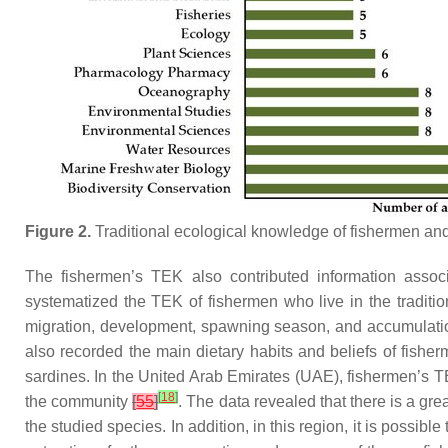
Figure 2.
Traditional ecological knowledge of fishermen an
The fishermen’s TEK also contributed information assoc
systematized the TEK of fishermen who live in the traditi
migration, development, spawning season, and accumulation o
also recorded the main dietary habits and beliefs of fish
sardines. In the United Arab Emirates (UAE), fishermen’s TEK 
[
18
]
the community
[
55
]
. The data revealed that there is a gre
the studied species. In addition, in this region, it is possible