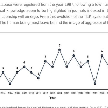
abase were registered from the year 1997, following a low num
gical knowledge seem to be highlighted in journals indexed in
tionship will emerge. From this evolution of the TEK systemati
. The human being must leave behind the image of aggressor of 