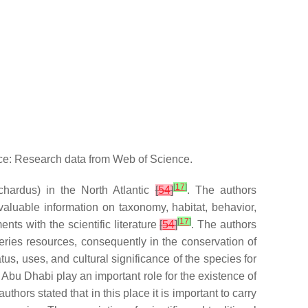
rce: Research data from Web of Science.
[
17
]
chardus
) in the North Atlantic
[
54
]
. The authors
aluable information on taxonomy, habitat, behavior,
[
17
]
ts with the scientific literature
[
54
]
. The authors
ries resources, consequently in the conservation of
tus, uses, and cultural significance of the species for
f Abu Dhabi play an important role for the existence of
uthors stated that in this place it is important to carry