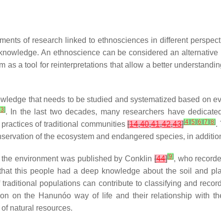
nts of research linked to ethnosciences in different perspectiv
nowledge. An ethnoscience can be considered an alternative pat
as a tool for reinterpretations that allow a better understand
edge that needs to be studied and systematized based on everyd
[
3
]
. In the last two decades, many researchers have dedicate
[
4
]
[
5
]
[
6
]
[
7
]
[
8
]
 practices of traditional communities
[
14
,
40
,
41
,
42
,
43
]
.
onservation of the ecosystem and endangered species, in addition 
[
9
]
nd the environment was published by Conklin
[
44
]
, who recorde
ng that this people had a deep knowledge about the soil and p
raditional populations can contribute to classifying and record
dation on the Hanunóo way of life and their relationship with t
of natural resources.