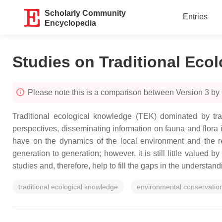
Scholarly Community
Entries
Encyclopedia
Studies on Traditional Eco
Please note this is a comparison between Version 3 b
Traditional ecological knowledge (TEK) dominated by trad
perspectives, disseminating information on fauna and flora 
have on the dynamics of the local environment and the re
generation to generation; however, it is still little valued 
studies and, therefore, help to fill the gaps in the underst
traditional ecological knowledge
environmental conservatio