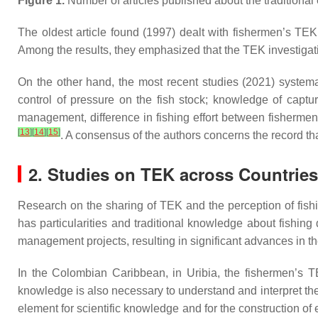
Figure 1.
Number of articles published about the traditional
The oldest article found (1997) dealt with fishermen’s TEK
Among the results, they emphasized that the TEK investigatio
On the other hand, the most recent studies (2021) syste
control of pressure on the fish stock; knowledge of captur
management, difference in fishing effort between fisherme
[
13
]
[
14
]
[
15
]
. A consensus of the authors concerns the record th
2. Studies on TEK across Countries
Research on the sharing of TEK and the perception of fish
has particularities and traditional knowledge about fishin
management projects, resulting in significant advances in t
In the Colombian Caribbean, in Uribia, the fishermen’s 
knowledge is also necessary to understand and interpret the 
element for scientific knowledge and for the construction of 