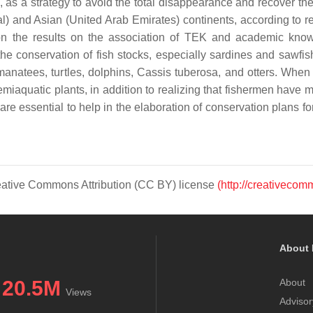
, as a strategy to avoid the total disappearance and recover the 
 and Asian (United Arab Emirates) continents, according to re
n the results on the association of TEK and academic knowl
he conservation of fish stocks, especially sardines and sawfish
anatees, turtles, dolphins,
Cassis tuberosa
, and otters. When
miaquatic plants, in addition to realizing that fishermen have
 are essential to help in the elaboration of conservation plans for
Creative Commons Attribution (CC BY) license
(http://creativecom
About 
20.5M
About
Views
Advisor