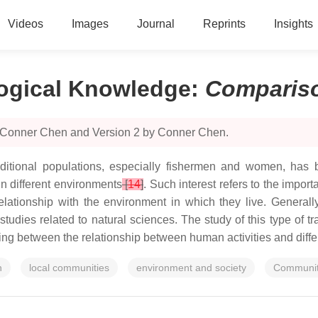
Videos
Images
Journal
Reprints
Insights
logical Knowledge
:
Comparis
y Conner Chen and Version 2 by Conner Chen.
itional populations, especially fishermen and women, has bee
in different environments
[
14
]
. Such interest refers to the import
lationship with the environment in which they live. Generall
by studies related to natural sciences. The study of this type of 
anding between the relationship between human activities and diff
n
local communities
environment and society
Communit