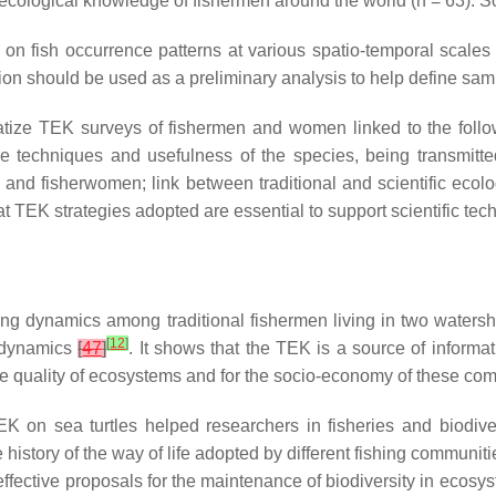
 ecological knowledge of fishermen around the world (
n
= 63). S
 on fish occurrence patterns at various spatio-temporal scales
n should be used as a preliminary analysis to help define sampli
matize TEK surveys of fishermen and women linked to the fol
e techniques and usefulness of the species, being transmitted 
n and fisherwomen; link between traditional and scientific eco
at TEK strategies adopted are essential to support scientific tec
ing dynamics among traditional fishermen living in two waters
[
12
]
g dynamics
[
47
]
. It shows that the TEK is a source of informat
he quality of ecosystems and for the socio-economy of these co
TEK on sea turtles helped researchers in fisheries and biodi
history of the way of life adopted by different fishing communiti
effective proposals for the maintenance of biodiversity in ecosys