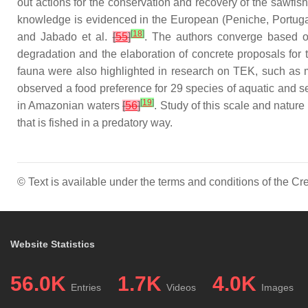
out actions for the conservation and recovery of the sawfish
knowledge is evidenced in the European (Peniche, Portugal)
[
18
]
and Jabado et al.
[
55
]
. The authors converge based o
degradation and the elaboration of concrete proposals for t
fauna were also highlighted in research on TEK, such as m
observed a food preference for 29 species of aquatic and se
[
19
]
in Amazonian waters
[
56
]
. Study of this scale and nature
that is fished in a predatory way.
© Text is available under the terms and conditions of the 
Website Statistics
56.0K
1.7K
4.0K
Entries
Videos
Images