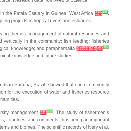
ource: Research data from Web of Science.
[
11
]
 in the Fatala Estuary in Guinea, West Africa
[
46
]
.
ng projects in tropical rivers and estuaries.
lowing themes: management of natural resources and
vertically in the community; fish feeding; fisheries
[
12
]
logical knowledge; and paraphernalia
[
47
,
48
,
49
,
50
]
hnical knowledge and future studies.
heds in Paraíba, Brazil, showed that each community
ion for the execution of water and fisheries resource
mmunities.
[
13
]
versity management
[
48
]
. The study of fishermen’s
es, countries, and continents, thus being an important
tems and biomes. The scientific records of Nery et al.