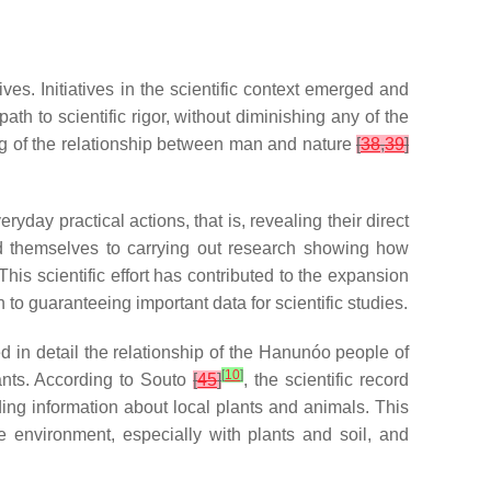
es. Initiatives in the scientific context emerged and
h to scientific rigor, without diminishing any of the
ing of the relationship between man and nature
[
38
,
39
]
ay practical actions, that is, revealing their direct
d themselves to carrying out research showing how
 This scientific effort has contributed to the expansion
to guaranteeing important data for scientific studies.
d in detail the relationship of the Hanunóo people of
[
10
]
lants. According to Souto
[
45
]
, the scientific record
ing information about local plants and animals. This
he environment, especially with plants and soil, and