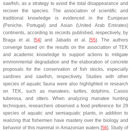
sawfish, as a strategy to avoid the total disappearance and
recover the species. The association of scientific and
traditional knowledge is evidenced in the European
(Peniche, Portugal) and Asian (United Arab Emirates)
continents, according to records published, respectively, by
Braga et al. [
54
] and Jabado et al. [
55
]. The authors
converge based on the results on the association of TEK
and academic knowledge to support actions to mitigate
environmental degradation and the elaboration of concrete
proposals for the conservation of fish stocks, especially
sardines and sawfish, respectively. Studies with other
species of aquatic fauna were also highlighted in research
on TEK, such as manatees, turtles, dolphins,
Cassis
tuberosa
, and otters. When analyzing manatee hunting
techniques, researchers observed a food preference for 29
species of aquatic and semiaquatic plants, in addition to
realizing that fishermen have mastery over the biology and
behavior of this mammal in Amazonian waters [
56
]. Study of