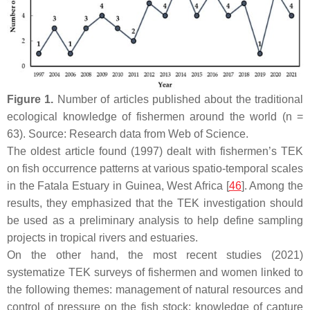
Figure 1.
Number of articles published about the traditional
ecological knowledge of fishermen around the world (
n
=
63). Source: Research data from Web of Science.
The oldest article found (1997) dealt with fishermen’s TEK
on fish occurrence patterns at various spatio-temporal scales
in the Fatala Estuary in Guinea, West Africa [
46
]. Among the
results, they emphasized that the TEK investigation should
be used as a preliminary analysis to help define sampling
projects in tropical rivers and estuaries.
On the other hand, the most recent studies (2021)
systematize TEK surveys of fishermen and women linked to
the following themes: management of natural resources and
control of pressure on the fish stock; knowledge of capture