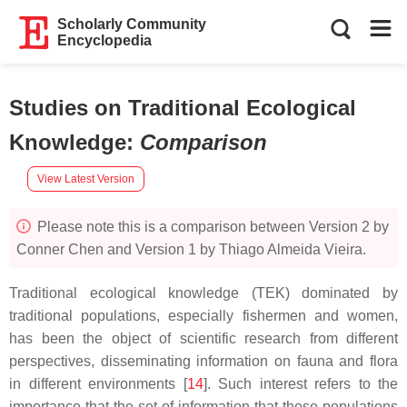
Scholarly Community
Encyclopedia
Studies on Traditional Ecological
Knowledge
:
Comparison
View Latest Version
Please note this is a comparison between Version 2 by
Conner Chen and Version 1 by Thiago Almeida Vieira.
Traditional ecological knowledge (TEK) dominated by
traditional populations, especially fishermen and women,
has been the object of scientific research from different
perspectives, disseminating information on fauna and flora
in different environments [
14
]. Such interest refers to the
importance that the set of information that these populations