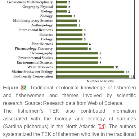
Figure
3
2
.
Traditional ecological knowledge of fishermen
and fisherwomen and themes involved by scientific
research. Source: Research data from Web of Science.
The fishermen’s TEK also contributed information
associated with the biology and ecology of sardines
(
Sardina pilchardus
) in the North Atlantic [
54
]. The authors
systematized the TEK of fishermen who live in the traditional