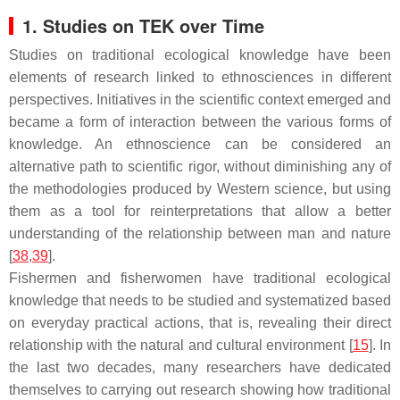
1. Studies on TEK over Time
Studies on traditional ecological knowledge have been
elements of research linked to ethnosciences in different
perspectives. Initiatives in the scientific context emerged and
became a form of interaction between the various forms of
knowledge. An ethnoscience can be considered an
alternative path to scientific rigor, without diminishing any of
the methodologies produced by Western science, but using
them as a tool for reinterpretations that allow a better
understanding of the relationship between man and nature
[
38
,
39
].
Fishermen and fisherwomen have traditional ecological
knowledge that needs to be studied and systematized based
on everyday practical actions, that is, revealing their direct
relationship with the natural and cultural environment [
15
]. In
the last two decades, many researchers have dedicated
themselves to carrying out research showing how traditional