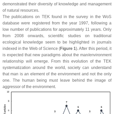
demonstrated their diversity of knowledge and management
of natural resources.
The publications on TEK found in the survey in the WoS
database were registered from the year 1997, following a
low number of publications for approximately 11 years. Only
from 2008 onwards, scientific studies on traditional
ecological knowledge seem to be highlighted in journals
indexed in the Web of Science (
Figure 1
). After this period, it
is expected that new paradigms about the man/environment
relationship will emerge. From this evolution of the TEK
systematization around the world, society can understand
that man is an element of the environment and not the only
one. The human being must leave behind the image of
aggressor of the environment.