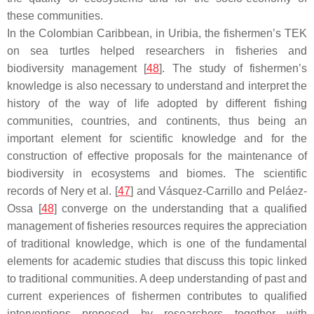
these communities.
In the Colombian Caribbean, in Uribia, the fishermen’s TEK
on sea turtles helped researchers in fisheries and
biodiversity management [
48
]. The study of fishermen’s
knowledge is also necessary to understand and interpret the
history of the way of life adopted by different fishing
communities, countries, and continents, thus being an
important element for scientific knowledge and for the
construction of effective proposals for the maintenance of
biodiversity in ecosystems and biomes. The scientific
records of Nery et al. [
47
] and Vásquez-Carrillo and Peláez-
Ossa [
48
] converge on the understanding that a qualified
management of fisheries resources requires the appreciation
of traditional knowledge, which is one of the fundamental
elements for academic studies that discuss this topic linked
to traditional communities. A deep understanding of past and
current experiences of fishermen contributes to qualified
interventions proposed by researchers together with