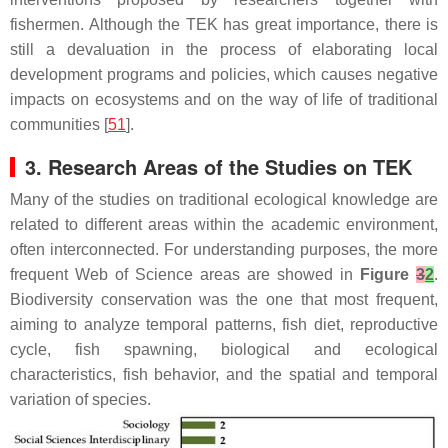
fishermen. Although the TEK has great importance, there is
still a devaluation in the process of elaborating local
development programs and policies, which causes negative
impacts on ecosystems and on the way of life of traditional
communities [
51
].
3. Research Areas of the Studies on TEK
Many of the studies on traditional ecological knowledge are
related to different areas within the academic environment,
often interconnected. For understanding purposes, the more
frequent Web of Science areas are showed in
Figure
3
2
.
Biodiversity conservation was the one that most frequent,
aiming to analyze temporal patterns, fish diet, reproductive
cycle, fish spawning, biological and ecological
characteristics, fish behavior, and the spatial and temporal
variation of species.