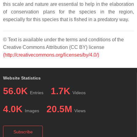
this scale and nature are essential to help in the elaboration
of conservation plans for the species in the region,
especially for this species that is fished in a predatory way.
© Text is available under the terms and conditions of the
Creative Commons Attribution (CC BY) license
(http://creativecommons.org/licenses/by/4.0/)
Website Statistics
56.0K
1.7K
Entries
Videos
4.0K
20.5M
Images
Views
Subscribe