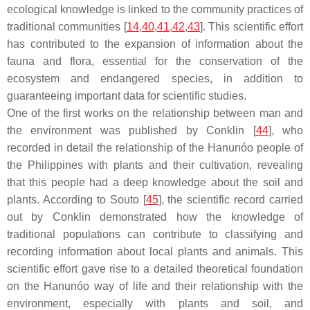
ecological knowledge is linked to the community practices of
traditional communities [
14
,
40
,
41
,
42
,
43
]. This scientific effort
has contributed to the expansion of information about the
fauna and flora, essential for the conservation of the
ecosystem and endangered species, in addition to
guaranteeing important data for scientific studies.
One of the first works on the relationship between man and
the environment was published by Conklin [
44
], who
recorded in detail the relationship of the Hanunóo people of
the Philippines with plants and their cultivation, revealing
that this people had a deep knowledge about the soil and
plants. According to Souto [
45
], the scientific record carried
out by Conklin demonstrated how the knowledge of
traditional populations can contribute to classifying and
recording information about local plants and animals. This
scientific effort gave rise to a detailed theoretical foundation
on the Hanunóo way of life and their relationship with the
environment, especially with plants and soil, and