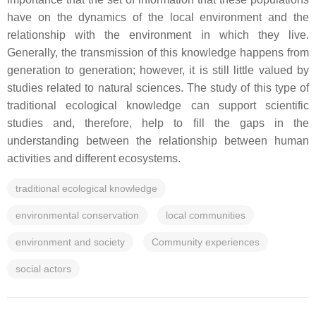
have on the dynamics of the local environment and the
relationship with the environment in which they live.
Generally, the transmission of this knowledge happens from
generation to generation; however, it is still little valued by
studies related to natural sciences. The study of this type of
traditional ecological knowledge can support scientific
studies and, therefore, help to fill the gaps in the
understanding between the relationship between human
activities and different ecosystems.
traditional ecological knowledge
environmental conservation
local communities
environment and society
Community experiences
social actors