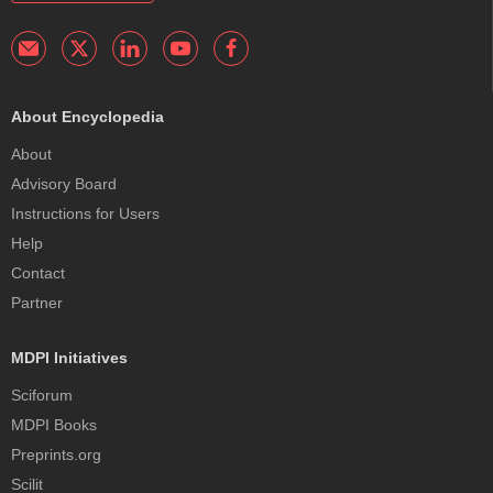
About Encyclopedia
About
Advisory Board
Instructions for Users
Help
Contact
Partner
MDPI Initiatives
Sciforum
MDPI Books
Preprints.org
Scilit