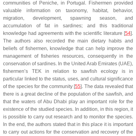
communities of Peniche, in Portugal. Fishermen provided
valuable information on taxonomy, habitat, behavior,
migration, development, spawning season, and
accumulation of fat in sardines; and this traditional
knowledge had agreements with the scientific literature [
54
].
The authors also recorded the main dietary habits and
beliefs of fishermen, knowledge that can help improve the
management of fisheries resources, consequently in the
conservation of sardines. In the United Arab Emirates (UAE),
fishermen’s TEK in relation to sawfish ecology is in
particular linked to the status, uses, and cultural significance
of the species for the community [
55
]. The data revealed that
there is a great decline of the population of the sawfish, and
that the waters of Abu Dhabi play an important role for the
existence of the studied species. In addition, in this region, it
is possible to carry out research and to monitor the species.
In the end, the authors stated that in this place it is important
to carry out actions for the conservation and recovery of the