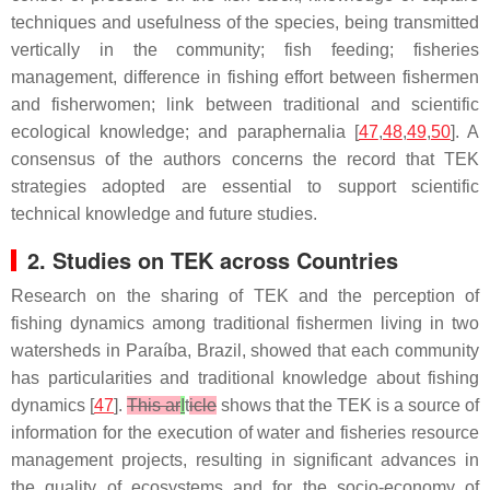
techniques and usefulness of the species, being transmitted
vertically in the community; fish feeding; fisheries
management, difference in fishing effort between fishermen
and fisherwomen; link between traditional and scientific
ecological knowledge; and paraphernalia [
47
,
48
,
49
,
50
]. A
consensus of the authors concerns the record that TEK
strategies adopted are essential to support scientific
technical knowledge and future studies.
2. Studies on TEK across Countries
Research on the sharing of TEK and the perception of
fishing dynamics among traditional fishermen living in two
watersheds in Paraíba, Brazil, showed that each community
has particularities and traditional knowledge about fishing
dynamics [
47
].
This ar
I
t
icle
shows that the TEK is a source of
information for the execution of water and fisheries resource
management projects, resulting in significant advances in
the quality of ecosystems and for the socio-economy of