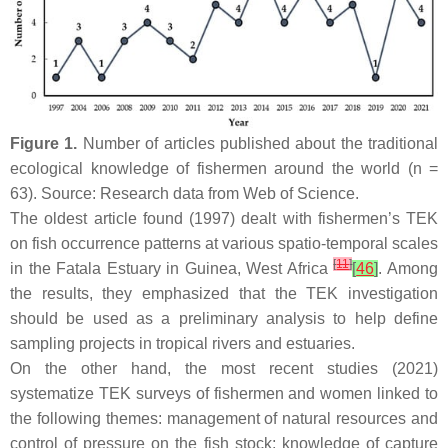
Figure 1.
Number of articles published about the traditional
ecological knowledge of fishermen around the world (
n
=
63). Source: Research data from Web of Science.
The oldest article found (1997) dealt with fishermen’s TEK
on fish occurrence patterns at various spatio-temporal scales
[
11
]
in the Fatala Estuary in Guinea, West Africa
[
46
]
. Among
the results, they emphasized that the TEK investigation
should be used as a preliminary analysis to help define
sampling projects in tropical rivers and estuaries.
On the other hand, the most recent studies (2021)
systematize TEK surveys of fishermen and women linked to
the following themes: management of natural resources and
control of pressure on the fish stock; knowledge of capture