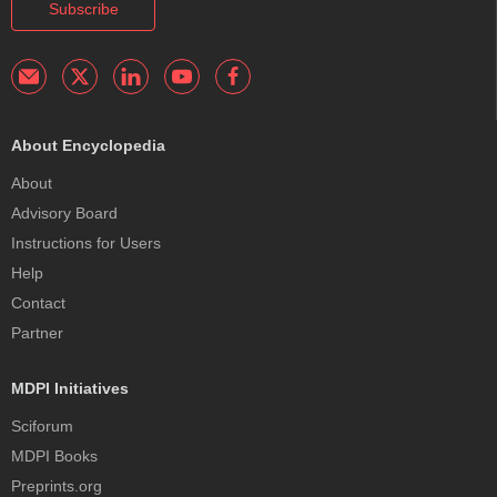
Subscribe
About Encyclopedia
About
Advisory Board
Instructions for Users
Help
Contact
Partner
MDPI Initiatives
Sciforum
MDPI Books
Preprints.org