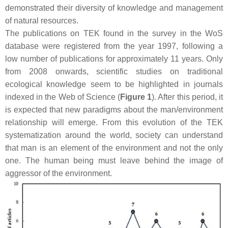
demonstrated their diversity of knowledge and management
of natural resources.
The publications on TEK found in the survey in the WoS
database were registered from the year 1997, following a
low number of publications for approximately 11 years. Only
from 2008 onwards, scientific studies on traditional
ecological knowledge seem to be highlighted in journals
indexed in the Web of Science (
Figure 1
). After this period, it
is expected that new paradigms about the man/environment
relationship will emerge. From this evolution of the TEK
systematization around the world, society can understand
that man is an element of the environment and not the only
one. The human being must leave behind the image of
aggressor of the environment.