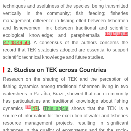
techniques and usefulness of the species, being transmitted
vertically in the community; fish feeding; fisheries
management, difference in fishing effort between fishermen
and fisherwomen; link between traditional and scientific
[
12
]
[
13
]
[
14
]
[
15
]
ecological knowledge; and paraphernalia
[
47
,
48
,
49
,
50
]
. A consensus of the authors concerns the
record that TEK strategies adopted are essential to support
scientific technical knowledge and future studies.
2. Studies on TEK across Countries
Research on the sharing of TEK and the perception of
fishing dynamics among traditional fishermen living in two
watersheds in Paraíba, Brazil, showed that each community
has particularities and traditional knowledge about fishing
[
12
]
dynamics
[
47
]
.
I
This ar
t
icle
shows that the TEK is a
source of information for the execution of water and fisheries
resource management projects, resulting in significant
advances in the quality of ecosystems and for the socio-