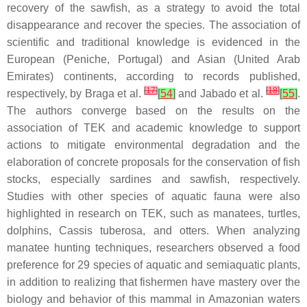
recovery of the sawfish, as a strategy to avoid the total
disappearance and recover the species. The association of
scientific and traditional knowledge is evidenced in the
European (Peniche, Portugal) and Asian (United Arab
Emirates) continents, according to records published,
[
17
]
[
18
]
respectively, by Braga et al.
[
54
]
and Jabado et al.
[
55
]
.
The authors converge based on the results on the
association of TEK and academic knowledge to support
actions to mitigate environmental degradation and the
elaboration of concrete proposals for the conservation of fish
stocks, especially sardines and sawfish, respectively.
Studies with other species of aquatic fauna were also
highlighted in research on TEK, such as manatees, turtles,
dolphins,
Cassis tuberosa
, and otters. When analyzing
manatee hunting techniques, researchers observed a food
preference for 29 species of aquatic and semiaquatic plants,
in addition to realizing that fishermen have mastery over the
biology and behavior of this mammal in Amazonian waters