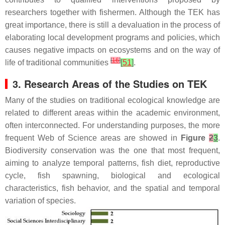
researchers together with fishermen. Although the TEK has
great importance, there is still a devaluation in the process of
elaborating local development programs and policies, which
causes negative impacts on ecosystems and on the way of
[
16
]
life of traditional communities
[
51
]
.
3. Research Areas of the Studies on TEK
Many of the studies on traditional ecological knowledge are
related to different areas within the academic environment,
often interconnected. For understanding purposes, the more
frequent Web of Science areas are showed in
Figure
2
3
.
Biodiversity conservation was the one that most frequent,
aiming to analyze temporal patterns, fish diet, reproductive
cycle, fish spawning, biological and ecological
characteristics, fish behavior, and the spatial and temporal
variation of species.