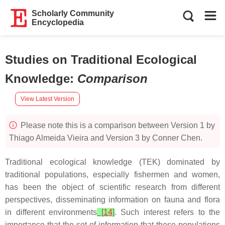
Scholarly Community
Encyclopedia
Studies on Traditional Ecological
Knowledge
:
Comparison
View Latest Version
Please note this is a comparison between Version 1 by
Thiago Almeida Vieira and Version 3 by Conner Chen.
Traditional ecological knowledge (TEK) dominated by
traditional populations, especially fishermen and women,
has been the object of scientific research from different
perspectives, disseminating information on fauna and flora
in different environments
[
14
]
. Such interest refers to the
importance that the set of information that these populations