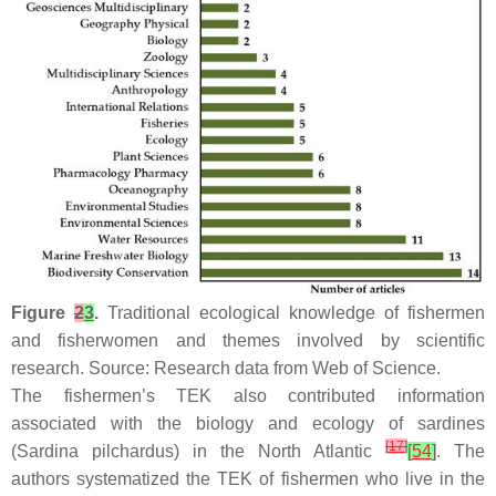
Figure
2
3
.
Traditional ecological knowledge of fishermen
and fisherwomen and themes involved by scientific
research. Source: Research data from Web of Science.
The fishermen’s TEK also contributed information
associated with the biology and ecology of sardines
[
17
]
(
Sardina pilchardus
) in the North Atlantic
[
54
]
. The
authors systematized the TEK of fishermen who live in the