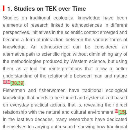
1. Studies on TEK over Time
Studies on traditional ecological knowledge have been
elements of research linked to ethnosciences in different
perspectives. Initiatives in the scientific context emerged and
became a form of interaction between the various forms of
knowledge. An ethnoscience can be considered an
alternative path to scientific rigor, without diminishing any of
the methodologies produced by Western science, but using
them as a tool for reinterpretations that allow a better
understanding of the relationship between man and nature
[
1
]
[
2
]
[
38
,
39
]
.
Fishermen and fisherwomen have traditional ecological
knowledge that needs to be studied and systematized based
on everyday practical actions, that is, revealing their direct
[
3
]
relationship with the natural and cultural environment
[
15
]
.
In the last two decades, many researchers have dedicated
themselves to carrying out research showing how traditional