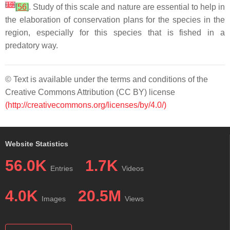
[
19
]
[
56
]
. Study of this scale and nature are essential to help in
the elaboration of conservation plans for the species in the
region, especially for this species that is fished in a
predatory way.
© Text is available under the terms and conditions of the
Creative Commons Attribution (CC BY) license
(http://creativecommons.org/licenses/by/4.0/)
Website Statistics
56.0K
1.7K
Entries
Videos
4.0K
20.5M
Images
Views