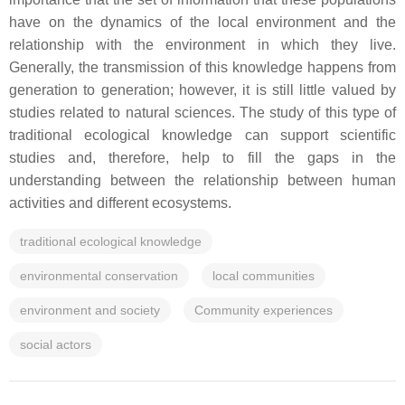
have on the dynamics of the local environment and the
relationship with the environment in which they live.
Generally, the transmission of this knowledge happens from
generation to generation; however, it is still little valued by
studies related to natural sciences. The study of this type of
traditional ecological knowledge can support scientific
studies and, therefore, help to fill the gaps in the
understanding between the relationship between human
activities and different ecosystems.
traditional ecological knowledge
environmental conservation
local communities
environment and society
Community experiences
social actors