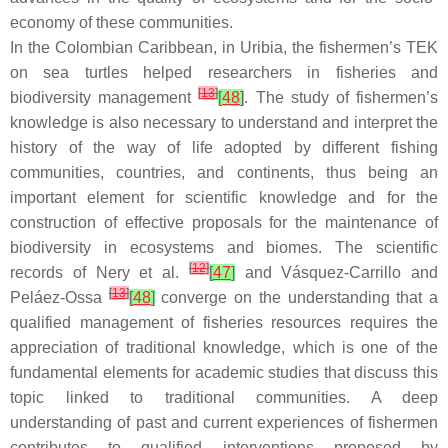
economy of these communities.
In the Colombian Caribbean, in Uribia, the fishermen’s TEK
on sea turtles helped researchers in fisheries and
[
13
]
biodiversity management
[
48
]
. The study of fishermen’s
knowledge is also necessary to understand and interpret the
history of the way of life adopted by different fishing
communities, countries, and continents, thus being an
important element for scientific knowledge and for the
construction of effective proposals for the maintenance of
biodiversity in ecosystems and biomes. The scientific
[
12
]
records of Nery et al.
[
47
]
and Vásquez-Carrillo and
[
13
]
Peláez-Ossa
[
48
]
converge on the understanding that a
qualified management of fisheries resources requires the
appreciation of traditional knowledge, which is one of the
fundamental elements for academic studies that discuss this
topic linked to traditional communities. A deep
understanding of past and current experiences of fishermen
contributes to qualified interventions proposed by