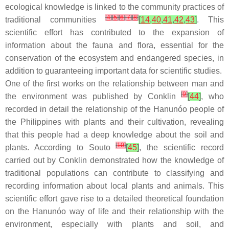
ecological knowledge is linked to the community practices of
[
4
]
[
5
]
[
6
]
[
7
]
[
8
]
traditional communities
[
14
,
40
,
41
,
42
,
43
]
. This
scientific effort has contributed to the expansion of
information about the fauna and flora, essential for the
conservation of the ecosystem and endangered species, in
addition to guaranteeing important data for scientific studies.
One of the first works on the relationship between man and
[
9
]
the environment was published by Conklin
[
44
]
, who
recorded in detail the relationship of the Hanunóo people of
the Philippines with plants and their cultivation, revealing
that this people had a deep knowledge about the soil and
[
10
]
plants. According to Souto
[
45
]
, the scientific record
carried out by Conklin demonstrated how the knowledge of
traditional populations can contribute to classifying and
recording information about local plants and animals. This
scientific effort gave rise to a detailed theoretical foundation
on the Hanunóo way of life and their relationship with the
environment, especially with plants and soil, and