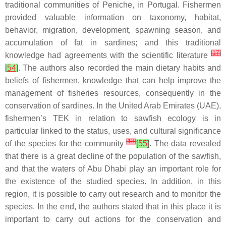
traditional communities of Peniche, in Portugal. Fishermen
provided valuable information on taxonomy, habitat,
behavior, migration, development, spawning season, and
accumulation of fat in sardines; and this traditional
[
17
]
knowledge had agreements with the scientific literature
[
54
]
. The authors also recorded the main dietary habits and
beliefs of fishermen, knowledge that can help improve the
management of fisheries resources, consequently in the
conservation of sardines. In the United Arab Emirates (UAE),
fishermen’s TEK in relation to sawfish ecology is in
particular linked to the status, uses, and cultural significance
[
18
]
of the species for the community
[
55
]
. The data revealed
that there is a great decline of the population of the sawfish,
and that the waters of Abu Dhabi play an important role for
the existence of the studied species. In addition, in this
region, it is possible to carry out research and to monitor the
species. In the end, the authors stated that in this place it is
important to carry out actions for the conservation and