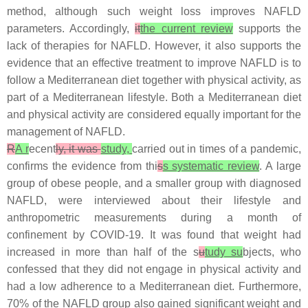
method, although such weight loss improves NAFLD
parameters. Accordingly,
it
the current review
supports the
lack of therapies for NAFLD. However, it also supports the
evidence that an effective treatment to improve NAFLD is to
follow a Mediterranean diet together with physical activity, as
part of a Mediterranean lifestyle. Both a Mediterranean diet
and physical activity are considered equally important for the
management of NAFLD.
R
A r
ecent
ly, it was
study,
carried out in times of a pandemic,
confirms the evidence from thi
s
s systematic review
. A large
group of obese people, and a smaller group with diagnosed
NAFLD, were interviewed about their lifestyle and
anthropometric measurements during a month of
confinement by COVID-19. It was found that weight had
increased in more than half of the s
u
tudy su
bjects, who
confessed that they did not engage in physical activity and
had a low adherence to a Mediterranean diet. Furthermore,
70% of the NAFLD group also gained significant weight and