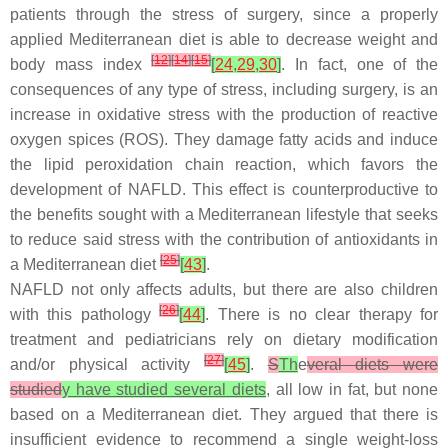
patients through the stress of surgery, since a properly
applied Mediterranean diet is able to decrease weight and
[
12
]
[
14
]
[
15
]
body mass index
[
24
,
29
,
30
]
. In fact, one of the
consequences of any type of stress, including surgery, is an
increase in oxidative stress with the production of reactive
oxygen spices (ROS). They damage fatty acids and induce
the lipid peroxidation chain reaction, which favors the
development of NAFLD. This effect is counterproductive to
the benefits sought with a Mediterranean lifestyle that seeks
to reduce said stress with the contribution of antioxidants in
[
25
]
a Mediterranean diet
[
43
]
.
NAFLD not only affects adults, but there are also children
[
26
]
with this pathology
[
44
]
. There is no clear therapy for
treatment and pediatricians rely on dietary modification
[
27
]
and/or physical activity
[
45
]
.
S
Th
e
veral diets were
studied
y have studied several diets
, all low in fat, but none
based on a Mediterranean diet. They argued that there is
insufficient evidence to recommend a single weight-loss