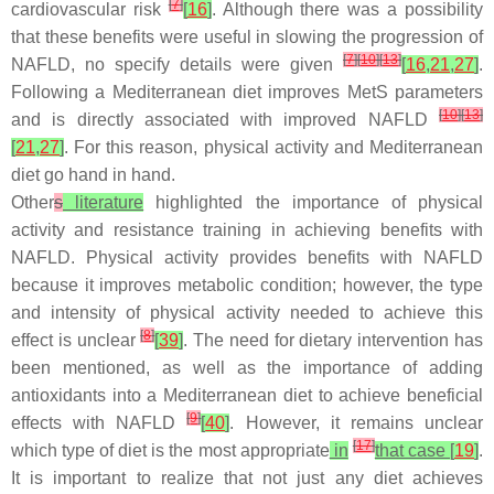
[
7
]
cardiovascular risk
[
16
]
. Although there was a possibility
that these benefits were useful in slowing the progression of
[
7
]
[
10
]
[
13
]
NAFLD, no specify details were given
[
16
,
21
,
27
]
.
Following a Mediterranean diet improves MetS parameters
[
10
]
[
13
]
and is directly associated with improved NAFLD
[
21
,
27
]
. For this reason, physical activity and Mediterranean
diet go hand in hand.
Other
s
literature
highlighted the importance of physical
activity and resistance training in achieving benefits with
NAFLD. Physical activity provides benefits with NAFLD
because it improves metabolic condition; however, the type
and intensity of physical activity needed to achieve this
[
8
]
effect is unclear
[
39
]
. The need for dietary intervention has
been mentioned, as well as the importance of adding
antioxidants into a Mediterranean diet to achieve beneficial
[
9
]
effects with NAFLD
[
40
]
. However, it remains unclear
[
17
]
which type of diet is the most appropriate
in
that case [
19
]
.
It is important to realize that not just any diet achieves