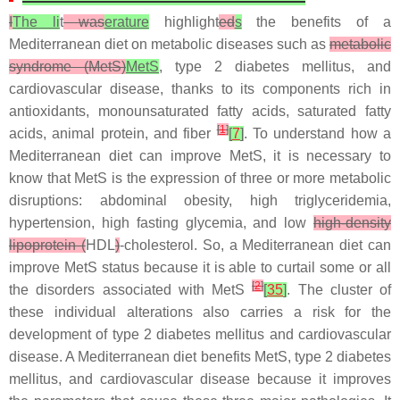
I
The li
t
was
erature
highlight
ed
s
the benefits of a
Mediterranean diet on metabolic diseases such as
metabolic
syndrome (MetS)
MetS
, type 2 diabetes mellitus, and
cardiovascular disease, thanks to its components rich in
antioxidants, monounsaturated fatty acids, saturated fatty
[
1
]
acids, animal protein, and fiber
[
7
]
. To understand how a
Mediterranean diet can improve MetS, it is necessary to
know that MetS is the expression of three or more metabolic
disruptions: abdominal obesity, high triglyceridemia,
hypertension, high fasting glycemia, and low
high-density
lipoprotein (
HDL
)
-cholesterol. So, a Mediterranean diet can
improve MetS status because it is able to curtail some or all
[
2
]
the disorders associated with MetS
[
35
]
. The cluster of
these individual alterations also carries a risk for the
development of type 2 diabetes mellitus and cardiovascular
disease. A Mediterranean diet benefits MetS, type 2 diabetes
mellitus, and cardiovascular disease because it improves