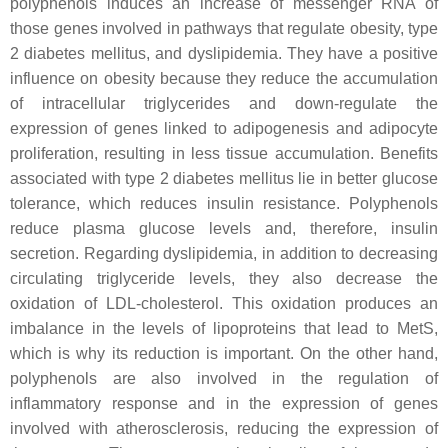
polyphenols induces an increase of messenger RNA of
those genes involved in pathways that regulate obesity, type
2 diabetes mellitus, and dyslipidemia. They have a positive
influence on obesity because they reduce the accumulation
of intracellular triglycerides and down-regulate the
expression of genes linked to adipogenesis and adipocyte
proliferation, resulting in less tissue accumulation. Benefits
associated with type 2 diabetes mellitus lie in better glucose
tolerance, which reduces insulin resistance. Polyphenols
reduce plasma glucose levels and, therefore, insulin
secretion. Regarding dyslipidemia, in addition to decreasing
circulating triglyceride levels, they also decrease the
oxidation of LDL-cholesterol. This oxidation produces an
imbalance in the levels of lipoproteins that lead to MetS,
which is why its reduction is important. On the other hand,
polyphenols are also involved in the regulation of
inflammatory response and in the expression of genes
involved with atherosclerosis, reducing the expression of