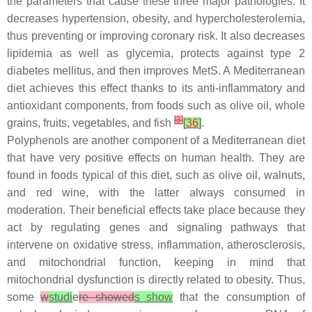
the parameters that cause these three major pathologies. It
decreases hypertension, obesity, and hypercholesterolemia,
thus preventing or improving coronary risk. It also decreases
lipidemia as well as glycemia, protects against type 2
diabetes mellitus, and then improves MetS. A Mediterranean
diet achieves this effect thanks to its anti-inflammatory and
antioxidant components, from foods such as olive oil, whole
[
3
]
grains, fruits, vegetables, and fish
[
36
]
.
Polyphenols are another component of a Mediterranean diet
that have very positive effects on human health. They are
found in foods typical of this diet, such as olive oil, walnuts,
and red wine, with the latter always consumed in
moderation. Their beneficial effects take place because they
act by regulating genes and signaling pathways that
intervene on oxidative stress, inflammation, atherosclerosis,
and mitochondrial function, keeping in mind that
mitochondrial dysfunction is directly related to obesity. Thus,
some
w
studi
e
re showed
s show
that the consumption of