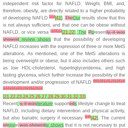
independent risk factor for NAFLD. Weight, BMI, and,
therefore, obesity, are directly related to a higher probability
[
21
]
of developing NAFLD
[
41
]
.
The
Our
results show that this
is not always sufficient, and that one can be obese without
[
10
]
[
11
]
NAFLD, or vice versa
[
21
,
22
]
.
The
P
p
resent
ly, it was
showed
review shows
that the possibility of developing
NAFLD increases with the expression of three or more MetS
alterations. As mentioned, one of the MetS alterations is
being overweight or obese, but it also includes others such
as low HDL-cholesterol, hypertriglyceridemia, and high
fasting glycemia, which further increase the possibility of the
[
6
]
[
10
]
[
11
]
[
12
]
[
13
]
[
14
]
development and/or progression of NAFLD
[
15
]
[
16
]
[
18
]
[
19
]
[
20
]
[
22
]
[
23
]
[
21
,
22
,
23
,
24
,
25
,
26
,
27
,
28
,
29
,
30
,
31
,
32
,
33
]
.
Recent
l
y, it was
iterature
support
ed
s
lifestyle change to treat
NAFLD, including dietary intervention and physical activity,
[
24
]
but also bariatric surgery if necessary
[
42
]
. The current
on
revi
e
was showed
w shows
that it is not necessary to put