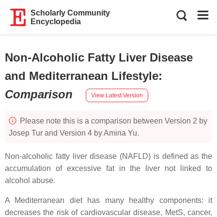
Scholarly Community
Encyclopedia
Non-Alcoholic Fatty Liver Disease
and Mediterranean Lifestyle
:
Comparison
View Latest Version
Please note this is a comparison between Version 2 by
Josep Tur and Version 4 by Amina Yu.
Non-alcoholic fatty liver disease (NAFLD) is defined as the
accumulation of excessive fat in the liver not linked to
alcohol abuse.
A Mediterranean diet has many healthy components: it
decreases the risk of cardiovascular disease, MetS, cancer,