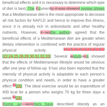
beneficial effects and it is necessary to determine which type
of diet is best.
The
C
c
urrent
ly, it was showed
review shows
that a Mediterranean diet is the most appropriate to decrease
all risk factors for NAFLD and hence to improve this illness,
since it is already rich in antioxidants and other healthy
nutrients. However,
it wa
the author
s agreed that the
beneficial effects of a Mediterranean diet are greater when
dietary intervention is combined with the practice of regular
[
6
]
[
11
]
[
12
]
[
14
]
[
15
]
[
16
]
[
18
]
[
19
]
[
20
]
physical activity
[
22
,
24
,
25
,
26
,
29
,
30
,
31
,
32
,
33
]
. Several
w
studi
e
re
s
showed
that the effects of Mediterranean lifestyle would be obvious
after one year of follow-up. It has also been reported that the
intensity of physical activity is adaptable to each person’s
physical condition and needs, in order to have a greater
[
6
]
effect
[
26
]
. The ideal exercise would be an expenditure of
400 kcal for a person who weighs 70 kg for three days a
[
6
]
week
[
26
]
.
I
Some au
t
were
hors have
described obesity as an