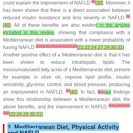
[
8
]
could explain the improvement of NAFLD
[
39
]
. Moreover, it
has been shown that there is a direct association between
[
9
]
reduced insulin resistance and less severity in NAFLD
[
40
]
. All of these benefits are also eviden
t in the ar
t
icles
included in this review
, showing that compliance with a
Mediterranean diet is associated with a lower probability of
[
10
]
[
11
]
[
12
]
[
13
]
[
14
]
[
15
]
[
16
]
having NAFLD
[
21
,
22
,
24
,
27
,
29
,
30
,
31
]
.
Another positive effect of a Mediterranean diet is that it has
been shown to reduce intrahepatic lipids. The
monounsaturated fatty acids of a Mediterranean diet, present
for example in olive oil, improve lipid profile, insulin
sensitivity, glycemic control, and blood pressure, producing
[
9
]
an improvement in NAFLD.
[
40
]
. In fact,
the
our
findings
show this relationship between a Mediterranean diet, the
[
6
]
[
11
]
[
14
]
[
15
]
above benefits, and the improvement in NAFLD
[
16
]
[
22
,
26
,
29
,
30
,
31
]
.
2. Mediterranean Diet, Physical Activity
and NAFLD