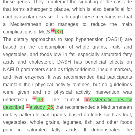
these genes. They counteract the signaling of the cascade
that forms atherogenic plaque, which is also beneficial for
cardiovascular disease. It is through these mechanisms that
a Mediterranean diet manages to reduce the main
[
4
]
complications of MetS
[
37
]
.
The dietary approaches to stop hypertension (DASH) are
based on the consumption of whole grains, fruits and
vegetables, and foods low in fat, especially saturated fatty
acids and cholesterol. DASH has beneficial effects on
NAFLD parameters such as triglyceridemia, insulin markers,
and liver enzymes. It was recommended that participants
maintain their physical activity routines, but no guidelines
were given and no physical activity intervention was
[
5
]
undertaken
[
38
]
. The current
on
systematic review
[
6
]
describ
e
d
a study [
26
]
that recommended a Mediterranean
dietary pattern to participants, based on foods such as fruit,
vegetables, whole grains, legumes, fish, and other foods
poor in saturated fatty acids. It demonstrates the