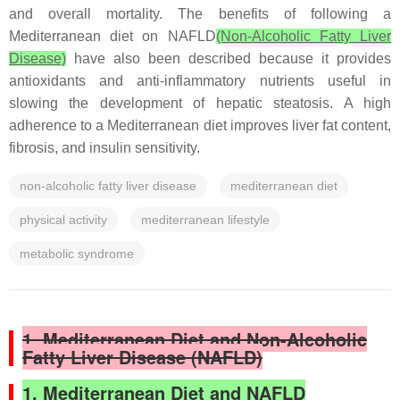
and overall mortality. The benefits of following a
Mediterranean diet on NAFLD
(Non-Alcoholic Fatty Liver
Disease)
have also been described because it provides
antioxidants and anti-inflammatory nutrients useful in
slowing the development of hepatic steatosis. A high
adherence to a Mediterranean diet improves liver fat content,
fibrosis, and insulin sensitivity.
non-alcoholic fatty liver disease
mediterranean diet
physical activity
mediterranean lifestyle
metabolic syndrome
1. Mediterranean Diet and Non-Alcoholic
Fatty Liver Disease (NAFLD)
1. Mediterranean Diet and NAFLD