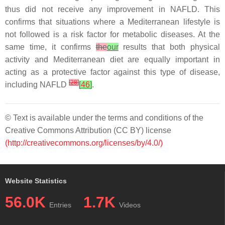
thus did not receive any improvement in NAFLD. This
confirms that situations where a Mediterranean lifestyle is
not followed is a risk factor for metabolic diseases. At the
same time, it confirms
the
our
results that both physical
activity and Mediterranean diet are equally important in
acting as a protective factor against this type of disease,
[
28
]
including NAFLD
[
46
]
.
© Text is available under the terms and conditions of the
Creative Commons Attribution (CC BY) license
(http://creativecommons.org/licenses/by/4.0/)
Website Statistics
56.0K
1.7K
Entries
Videos