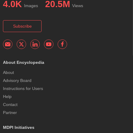
4.0K
20.5M
Images
Views
Subscribe
About Encyclopedia
About
Advisory Board
Instructions for Users
Help
Contact
Partner
MDPI Initiatives