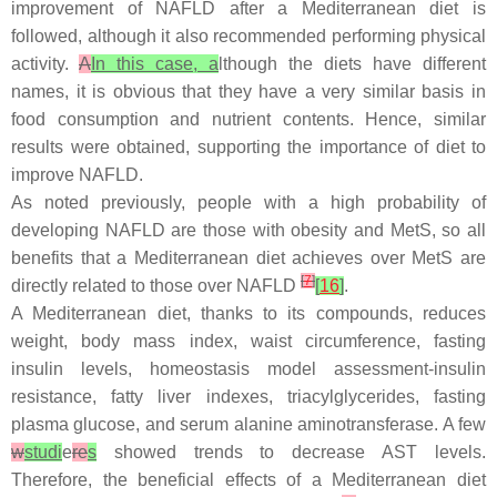
improvement of NAFLD after a Mediterranean diet is
followed, although it also recommended performing physical
activity.
A
In this case, a
lthough the diets have different
names, it is obvious that they have a very similar basis in
food consumption and nutrient contents. Hence, similar
results were obtained, supporting the importance of diet to
improve NAFLD.
As noted previously, people with a high probability of
developing NAFLD are those with obesity and MetS, so all
benefits that a Mediterranean diet achieves over MetS are
[
7
]
directly related to those over NAFLD
[
16
]
.
A Mediterranean diet, thanks to its compounds, reduces
weight, body mass index, waist circumference, fasting
insulin levels, homeostasis model assessment-insulin
resistance, fatty liver indexes, triacylglycerides, fasting
plasma glucose, and serum alanine aminotransferase. A few
w
studi
e
re
s
showed trends to decrease AST levels.
Therefore, the beneficial effects of a Mediterranean diet