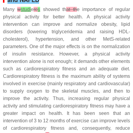
Many
w
studi
e
re
s
showed th
at th
e importance of regular
physical activity for better health. A physical activity
intervention can improve and normalize obesity, lipid
disorders (lowering triglyceridemia and raising HDL-
cholesterol), hypertension, and other MetS-related
parameters. One of the major effects is on the normalization
of insulin resistance. However, a physical activity
intervention alone is not enough; it demands other elements
such as cardiorespiratory fitness and an adequate diet.
Cardiorespiratory fitness is the maximum ability of systems
involved in exercise (mainly respiratory and cardiovascular)
to supply oxygen to the skeletal muscles, and then to
improve the activity. Thus, increasing regular physical
activity and stimulating cardiorespiratory fitness may have a
greater impact on health. It has been seen that an
intervention of 3 to 12 months of exercise can improve levels
of cardiorespiratory fitness and, consequently, reduce