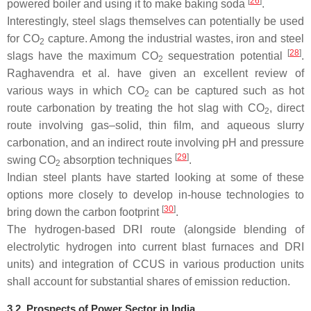
[
26
]
powered boiler and using it to make baking soda
.
Interestingly, steel slags themselves can potentially be used
for CO
capture. Among the industrial wastes, iron and steel
2
[
28
]
slags have the maximum CO
sequestration potential
.
2
Raghavendra et al. have given an excellent review of
various ways in which CO
can be captured such as hot
2
route carbonation by treating the hot slag with CO
, direct
2
route involving gas–solid, thin film, and aqueous slurry
carbonation, and an indirect route involving pH and pressure
[
29
]
swing CO
absorption techniques
.
2
Indian steel plants have started looking at some of these
options more closely to develop in-house technologies to
[
30
]
bring down the carbon footprint
.
The hydrogen-based DRI route (alongside blending of
electrolytic hydrogen into current blast furnaces and DRI
units) and integration of CCUS in various production units
shall account for substantial shares of emission reduction.
3.2. Prospects of Power Sector in India