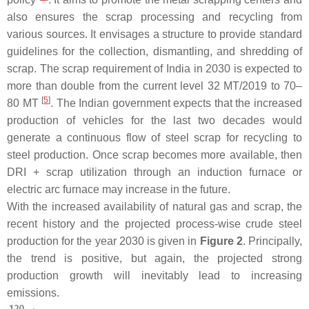
also ensures the scrap processing and recycling from
various sources. It envisages a structure to provide standard
guidelines for the collection, dismantling, and shredding of
scrap. The scrap requirement of India in 2030 is expected to
more than double from the current level 32 MT/2019 to 70–
[
5
]
80 MT
. The Indian government expects that the increased
production of vehicles for the last two decades would
generate a continuous flow of steel scrap for recycling to
steel production. Once scrap becomes more available, then
DRI + scrap utilization through an induction furnace or
electric arc furnace may increase in the future.
With the increased availability of natural gas and scrap, the
recent history and the projected process-wise crude steel
production for the year 2030 is given in
Figure 2
. Principally,
the trend is positive, but again, the projected strong
production growth will inevitably lead to increasing
emissions.