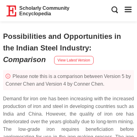
Scholarly Community
Encyclopedia
Possibilities and Opportunities in
the Indian Steel Industry
:
Comparison
View Latest Version
Please note this is a comparison between Version 5 by
Conner Chen and Version 4 by Conner Chen.
Demand for iron ore has been increasing with the increased
production of iron and steel in developing countries such as
India and China. However, the quality of iron ore has
deteriorated over the years globally due to long-term mining.
The low-grade iron requires beneficiation before
agglomerating for use in the iron-making process. The iron