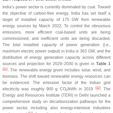
India’s power sector is currently dominated by coal. Toward
the objective of carbon-free energy, India has set itself a
target of installed capacity of 175 GW from renewable
energy sources by March 2022. To control the obnoxious
emissions, more efficient coal-based units are being
commissioned, and inefficient units are being discarded.
The total installed capacity of power generation (i.e.,
maximum electric power output) in India is 363 GW, and the
distribution of energy generation capacity across different
sources and projection for 2029–2030 is given in
Table 1
[
31
]
. The renewable energy given includes solar, wind, and
biomass. The shift toward renewable energy resources can
be evidenced. The emission factor of the Indian grid
[
32
]
electricity was roughly 900 g CO
/kWh in 2019
. The
2
Energy and Resources Institute (TERI) in Delhi launched a
comprehensive study on decarbonization pathways for the
power sector, including also energy-intensive industries