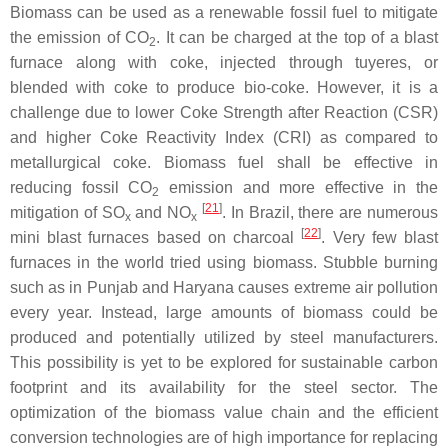
Biomass can be used as a renewable fossil fuel to mitigate
the emission of CO
. It can be charged at the top of a blast
2
furnace along with coke, injected through tuyeres, or
blended with coke to produce bio-coke. However, it is a
challenge due to lower Coke Strength after Reaction (CSR)
and higher Coke Reactivity Index (CRI) as compared to
metallurgical coke. Biomass fuel shall be effective in
reducing fossil CO
emission and more effective in the
2
[
21
]
mitigation of SO
and NO
. In Brazil, there are numerous
x
x
[
22
]
mini blast furnaces based on charcoal
. Very few blast
furnaces in the world tried using biomass. Stubble burning
such as in Punjab and Haryana causes extreme air pollution
every year. Instead, large amounts of biomass could be
produced and potentially utilized by steel manufacturers.
This possibility is yet to be explored for sustainable carbon
footprint and its availability for the steel sector. The
optimization of the biomass value chain and the efficient
conversion technologies are of high importance for replacing