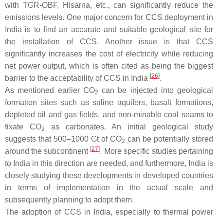
with TGR-OBF, HIsarna, etc., can significantly reduce the
emissions levels. One major concern for CCS deployment in
India is to find an accurate and suitable geological site for
the installation of CCS. Another issue is that CCS
significantly increases the cost of electricity while reducing
net power output, which is often cited as being the biggest
[
26
]
barrier to the acceptability of CCS in India
.
As mentioned earlier CO
can be injected into geological
2
formation sites such as saline aquifers, basalt formations,
depleted oil and gas fields, and non-minable coal seams to
fixate CO
as carbonates. An initial geological study
2
suggests that 500–1000 Gt of CO
can be potentially stored
2
[
27
]
around the subcontinent
. More specific studies pertaining
to India in this direction are needed, and furthermore, India is
closely studying these developments in developed countries
in terms of implementation in the actual scale and
subsequently planning to adopt them.
The adoption of CCS in India, especially to thermal power