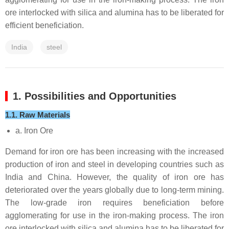
ore interlocked with silica and alumina has to be liberated for
efficient beneficiation.
India
steel
1. Possibilities and Opportunities
1.1. Raw Materials
a. Iron Ore
Demand for iron ore has been increasing with the increased
production of iron and steel in developing countries such as
India and China. However, the quality of iron ore has
deteriorated over the years globally due to long-term mining.
The low-grade iron requires beneficiation before
agglomerating for use in the iron-making process. The iron
ore interlocked with silica and alumina has to be liberated for