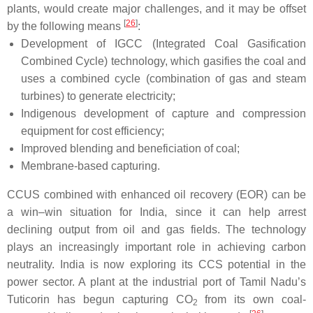
plants, would create major challenges, and it may be offset
[
26
]
by the following means
:
Development of IGCC (Integrated Coal Gasification
Combined Cycle) technology, which gasifies the coal and
uses a combined cycle (combination of gas and steam
turbines) to generate electricity;
Indigenous development of capture and compression
equipment for cost efficiency;
Improved blending and beneficiation of coal;
Membrane-based capturing.
CCUS combined with enhanced oil recovery (EOR) can be
a win–win situation for India, since it can help arrest
declining output from oil and gas fields. The technology
plays an increasingly important role in achieving carbon
neutrality. India is now exploring its CCS potential in the
power sector. A plant at the industrial port of Tamil Nadu’s
Tuticorin has begun capturing CO
from its own coal-
2