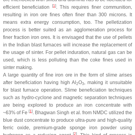
[
1
]
efficient beneficiation
. This requires finer communition,
resulting in iron ore fines often finer than 300 microns. It
means extra energy consumption, too. The pelletization
process is better suited as an agglomeration process for
finer fraction iron ores. It is envisaged that the use of pellets
in the Indian blast furnaces will increase the replacement of
the usage of sinter. For pellet induration, natural gas can be
used, which is less polluting than the coke fines used in
sinter making.
A large quantity of fine iron ore in the form of slime arises
after beneficiation having high Al
O
, making it unsuitable
2
3
for blast furnace operation. Slime beneficiation techniques
such as hydro-cyclone and magnetic separation techniques
are being explored to produce an iron concentrate with
[
1
]
~63% of Fe
. Bhagwan Singh et al. from NMDC utilized the
blue dust concentrate to produce ultra-pure and high-quality
ferric oxide, premium-grade sponge iron powder using
[
2
]