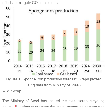
efforts to mitigate CO
emissions.
2
Figure 1.
Sponge iron production forecast (Graph plotted
using data from Ministry of Steel).
d. Scrap
The Ministry of Steel has issued the steel scrap recycling
[
4
]
policy
. It aims to promote the metal scrapping centers and