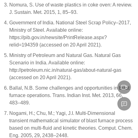
Nomura, S. Use of waste plastics in coke oven: A review.
J. Sustain. Met. 2015, 1, 85–93.
Government of India. National Steel Scrap Policy–2017,
Ministry of Steel. Available online:
https://pib.gov.in/newsite/PrintRelease.aspx?
relid=194359 (accessed on 20 April 2021).
Ministry of Petroleum and Natural Gas. Natural Gas
Scenario in India. Available online:
http://petroleum.nic.in/natural-gas/about-natural-gas
(accessed on 20 April 2021).
Ballal, N.B. Some challenges and opportunities in blast
furnace operations. Trans. Indian Inst. Met. 2013, 66,
483–489.
Nogami, H.; Chu, M.; Yagi, J.I. Multi-Dimensional
transient mathematical simulator of blast furnace process
based on multi-fluid and kinetic theories. Comput. Chem.
Eng. 2005, 29, 2438–2448.