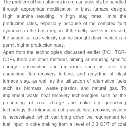
The problem of high alumina in ore can possibly be handled
through appropriate modification in blast furnace design.
High alumina resulting in high slag rates limits the
production rates, especially because of the complex fluid
dynamics in the bosh region. If the belly size is increased,
the superficial gas velocity can be brought down, which can
permit higher production rates.
Apart from the technologies discussed earlier (PCI, TGR-
OBF), there are other methods aiming at reducing specific
energy consumption and emissions such as coke dry
quenching, top recovery turbine, and recycling of blast
furnace slag, as well as the utilization of alternative fuels
such as biomass, waste plastics, and natural gas. To
implement waste heat recovery technologies such as the
preheating of coal charge and coke dry quenching
technology, the introduction of a waste heat recovery system
is necessitated, which can bring down the requirement for
fuel input in coke making from a level of 2.3 GJ/T of coal