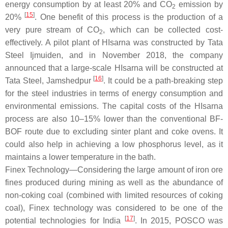
energy consumption by at least 20% and CO
emission by
2
[
15
]
20%
. One benefit of this process is the production of a
very pure stream of CO
, which can be collected cost-
2
effectively. A pilot plant of HIsarna was constructed by Tata
Steel Ijmuiden, and in November 2018, the company
announced that a large-scale HIsarna will be constructed at
[
16
]
Tata Steel, Jamshedpur
. It could be a path-breaking step
for the steel industries in terms of energy consumption and
environmental emissions. The capital costs of the HIsarna
process are also 10–15% lower than the conventional BF-
BOF route due to excluding sinter plant and coke ovens. It
could also help in achieving a low phosphorus level, as it
maintains a lower temperature in the bath.
Finex Technology—Considering the large amount of iron ore
fines produced during mining as well as the abundance of
non-coking coal (combined with limited resources of coking
coal), Finex technology was considered to be one of the
[
17
]
potential technologies for India
. In 2015, POSCO was