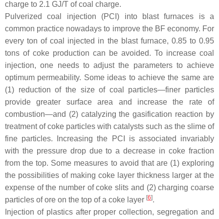
charge to 2.1 GJ/T of coal charge.
Pulverized coal injection (PCI) into blast furnaces is a
common practice nowadays to improve the BF economy. For
every ton of coal injected in the blast furnace, 0.85 to 0.95
tons of coke production can be avoided. To increase coal
injection, one needs to adjust the parameters to achieve
optimum permeability. Some ideas to achieve the same are
(1) reduction of the size of coal particles—finer particles
provide greater surface area and increase the rate of
combustion—and (2) catalyzing the gasification reaction by
treatment of coke particles with catalysts such as the slime of
fine particles. Increasing the PCI is associated invariably
with the pressure drop due to a decrease in coke fraction
from the top. Some measures to avoid that are (1) exploring
the possibilities of making coke layer thickness larger at the
expense of the number of coke slits and (2) charging coarse
[
6
]
particles of ore on the top of a coke layer
.
Injection of plastics after proper collection, segregation and