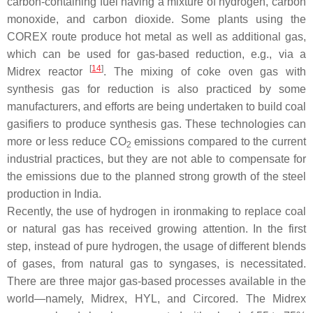
carbon-containing fuel having a mixture of hydrogen, carbon
monoxide, and carbon dioxide. Some plants using the
COREX route produce hot metal as well as additional gas,
which can be used for gas-based reduction, e.g., via a
[
14
]
Midrex reactor
. The mixing of coke oven gas with
synthesis gas for reduction is also practiced by some
manufacturers, and efforts are being undertaken to build coal
gasifiers to produce synthesis gas. These technologies can
more or less reduce CO
emissions compared to the current
2
industrial practices, but they are not able to compensate for
the emissions due to the planned strong growth of the steel
production in India.
Recently, the use of hydrogen in ironmaking to replace coal
or natural gas has received growing attention. In the first
step, instead of pure hydrogen, the usage of different blends
of gases, from natural gas to syngases, is necessitated.
There are three major gas-based processes available in the
world—namely, Midrex, HYL, and Circored. The Midrex