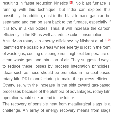
[
9
]
resulting in faster reduction kinetics
. No blast furnace is
running with this technique, but India can explore this
possibility. In addition, dust in the blast furnace gas can be
separated and can be sent back to the furnace, especially if
it is low in alkali oxides. Thus, it will increase the carbon
efficiency in the BF as well as reduce coke consumption.
[
10
]
A study on rotary kiln energy efficiency by Nishant et al.
identified the possible areas where energy is lost in the form
of waste gas, cooling of sponge iron, high exit temperature of
clean waste gas, and intrusion of air. They suggested ways
to reduce these losses by process integration principles.
Ideas such as these should be promoted in the coal-based
rotary kiln DRI manufacturing to make the process efficient.
Otherwise, with the increase in the shift toward gas-based
processes because of the plethora of advantages, rotary kiln
operation would see an end in the future.
The recovery of sensible heat from metallurgical slags is a
challenge. An array of energy recovery means from slags