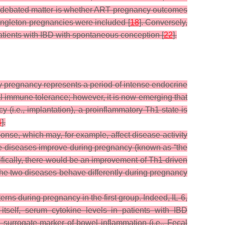
er debated matter is whether ART pregnancy outcomes
 singleton pregnancies were included [
18
]. Conversely,
tients with IBD with spontaneous conception [
22
].
y pregnancy represents a period of intense endocrine
nal immune tolerance; however, it is now emerging that
 (i.e., implantation), a proinflammatory Th1 state is
4
].
onse, which may, for example, affect disease activity
ne diseases improve during pregnancy (known as “the
ifically, there would be an improvement of Th1-driven
he two diseases behave differently during pregnancy
rns during pregnancy in the first group. Indeed, IL-6,
itself, serum cytokine levels in patients with IBD
 surrogate marker of bowel inflammation (i.e., Fecal