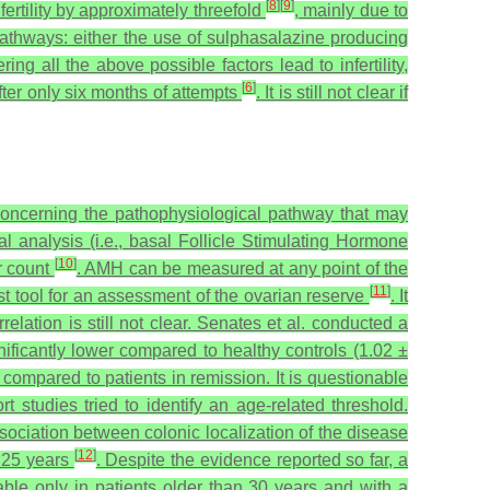
[
8
]
[
9
]
rtility by approximately threefold
, mainly due to
pathways: either the use of sulphasalazine producing
ing all the above possible factors lead to infertility,
[
6
]
ter only six months of attempts
. It is still not clear if
concerning the pathophysiological pathway that may
l analysis (i.e., basal Follicle Stimulating Hormone
[
10
]
r count
. AMH can be measured at any point of the
[
11
]
st tool for an assessment of the ovarian reserve
.
It
lation is still not clear. Senates et al. conducted a
ficantly lower compared to healthy controls (1.02 ±
ompared to patients in remission. It is questionable
t studies tried to identify an age-related threshold.
sociation between colonic localization of the disease
[
12
]
t 25 years
. Despite the evidence reported so far, a
le only in patients older than 30 years and with a