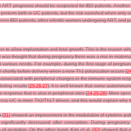
orse ART prognosis should be suspected for IBD patients. Anoth
 of preterm birth in UC patients, but the risk vanished when only
en IBD patients, other infertile women undergoing ART, and pa
r to allow implantation and fetal growth. This is the reason wh
 it was thought that during pregnancy there was a rise in mater
various needs. For example, during the first stage of pregnancy
l shortly before delivery when a new Th1 polarization occurs [
2
lso associated with peripheral changes in the immune system resp
icting results [
25
,
26
,
27
]. It is well known that some autoimmu
response that is also in peripheral sites [
24
,
25
,
28
]. More spec
reas UC is more Th2/Th17 driven, and this would explain why t
 [
31
] showed an improvement in the modulation of cytokine patte
significantly decreased after conception. During pregnancy 
of gestation. On the other hand, Kim et al. [
32
] showed that a