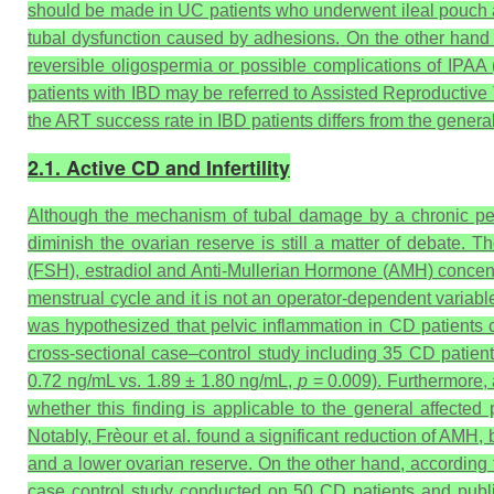
should be made in UC patients who underwent ileal pouch an
tubal dysfunction caused by adhesions.
On the other hand 
reversible oligospermia or possible complications of IPAA (
patients with IBD may be referred to Assisted Reproductive 
the ART success rate in IBD patients differs from the genera
2.1. Active CD and Infertility
Although the mechanism of tubal damage by a chronic pel
diminish the ovarian reserve is still a matter of debate. 
(FSH), estradiol and Anti-Mullerian Hormone (AMH) concentra
menstrual cycle and it is not an operator-dependent variabl
was hypothesized that pelvic inflammation in CD patients co
cross-sectional case–control study including 35 CD patien
0.72 ng/mL vs. 1.89 ± 1.80 ng/mL,
p
= 0.009). Furthermore, 
whether this finding is applicable to the general affected 
Notably, Frèour et al. found a significant reduction of AMH
and a lower ovarian reserve. On the other hand, according t
case control study conducted on 50 CD patients and publi