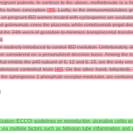
nant patients. In contrast to the above, methotrexate is a hig
ths before conception [
39
]. Lastly, in the immunomodulators 
ta on pregnant IBD women treated with cyclosporine are available
 golimumab, cross the placenta, while certolizumab pegol does 
he 24th week of gestation to minimize transplacental transfer
D.
outinely introduced to control IBD evolution. Unfortunately, d
 be considered on a personalized decision basis. Among the l
t inhibits the p40 subunit of IL-12 and IL-23, are the only one
domized controlled trials [
40
]. On the other hand, tofacitinib,
, the sphingosine 1-phosphate receptor modulator, are contrain
n
zation (ECCO) guidelines on reproduction, ulcerative colitis w
ty via multiple factors such as fallopian tube inflammation an