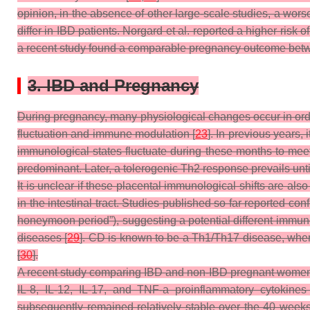
opinion, in the absence of other large-scale studies, a w
differ in IBD patients. Norgard et al. reported a higher risk
a recent study found a comparable pregnancy outcome betwe
3. IBD and Pregnancy
During pregnancy, many physiological changes occur in orde
fluctuation and immune modulation [
23
]. In previous years,
immunological states fluctuate during these months to meet 
predominant. Later, a tolerogenic Th2 response prevails unti
It is unclear if these placental immunological shifts are a
in the intestinal tract. Studies published so far reported confl
honeymoon period”), suggesting a potential different immune 
diseases [
29
]. CD is known to be a Th1/Th17 disease, whe
[
30
].
A recent study comparing IBD and non-IBD pregnant women
IL-8, IL-12, IL-17, and TNF-a proinflammatory cytokines 
subsequently remained relatively stable over the 40 weeks 