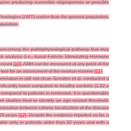
azine producing reversible oligospermia or possible
echnologies (ART) earlier than the general population,
opulation.
concerning the pathophysiological pathway that may
l analysis (i.e., basal Follicle Stimulating Hormone
 count [
10
]. AMH can be measured at any point of the
tool for an assessment of the ovarian reserve [
11
].
elation is still not clear. Senates et al. conducted a
ficantly lower compared to healthy controls (1.02 ±
ompared to patients in remission. It is questionable
t studies tried to identify an age-related threshold.
sociation between colonic localization of the disease
25 years [
12
]. Despite the evidence reported so far, a
le only in patients older than 30 years and with a