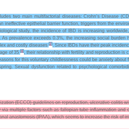
ludes two main multifactorial diseases: Crohn’s Disease (CD)
n ineffective epithelial barrier function, triggers from the envi
ological study, the incidence of IBD is increasing worldwide, 
. As prevalence exceeds 0.3%, the increasing social burden h
[
2
]
lex and costly diseases
. Since IBDs have their peak incidence
[
4
]
e age of 35
, their relationship with fertility and reproduction i
e reasons for this voluntary childlessness could be anxiety about
ffspring. Sexual dysfunction related to psychological comorbi
zation (ECCO) guidelines on reproduction, ulcerative colitis w
ty via multiple factors such as fallopian tube inflammation and 
l anastomosis (IPAA), which seems to increase the risk of infer