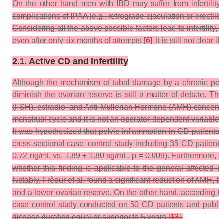
On the other hand men with IBD may suffer from infertilit
complications of IPAA (e.g., retrograde ejaculation or erectil
Considering all the above possible factors lead to infertili
even after only six months of attempts [
6
]. It is still not cl
2.1. Active CD and Infertility
Although the mechanism of tubal damage by a chronic pel
diminish the ovarian reserve is still a matter of debate. 
(FSH), estradiol and Anti-Mullerian Hormone (AMH) concentrat
menstrual cycle and it is not an operator-dependent variable
It was hypothesized that pelvic inflammation in CD patients 
cross-sectional case–control study including 35 CD patien
0.72 ng/mL vs. 1.89 ± 1.80 ng/mL,
p
= 0.009). Furthermore, 
whether this finding is applicable to the general affected 
Notably, Frèour et al. found a significant reduction of AMH
and a lower ovarian reserve. On the other hand, according t
case control study conducted on 50 CD patients and publi
disease duration equal or superior to 5 years [
13
].