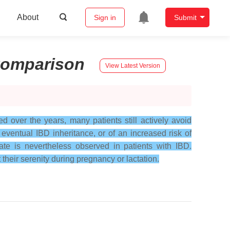
About
Sign in
Submit
omparison
View Latest Version
 over the years, many patients still actively avoid
eventual IBD inheritance, or of an increased risk of
rate is nevertheless observed in patients with IBD.
their serenity during pregnancy or lactation.