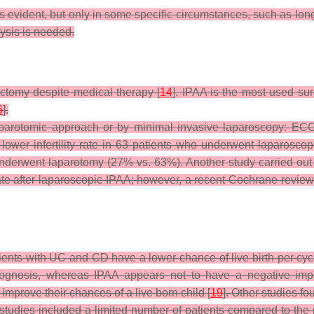
is evident, but only in some specific circumstances, such as long
ysis is needed.
ectomy despite medical therapy [
14
]. IPAA is the most used sur
6
].
laparotomic approach or by minimal invasive laparoscopy: EC
ower infertility rate in 63 patients who underwent laparoscopi
nderwent laparotomy (27% vs. 63%). Another study carried ou
ate after laparoscopic IPAA; however, a recent Cochrane review c
ients with UC and CD have a lower chance of live birth per cyc
ognosis, whereas IPAA appears not to have a negative imp
improve their chances of a live born child [
19
]. Other studies f
e studies included a limited number of patients compared to the 