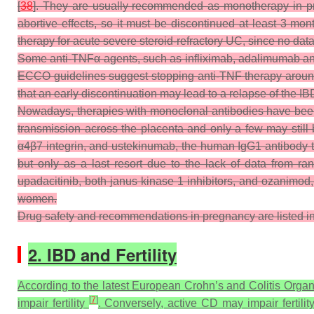
[
38
]. They are usually recommended as monotherapy in preg
abortive effects, so it must be discontinued at least 3 mon
therapy for acute severe steroid-refractory UC, since no da
Some anti-TNFα agents, such as infliximab, adalimumab and
ECCO guidelines suggest stopping anti-TNF therapy around t
that an early discontinuation may lead to a relapse of the IB
Nowadays, therapies with monoclonal antibodies have been r
transmission across the placenta and only a few may still
α4β7 integrin, and ustekinumab, the human IgG1 antibody tha
but only as a last resort due to the lack of data from ran
upadacitinib, both janus kinase 1 inhibitors, and ozanimod
women.
Drug safety and recommendations in pregnancy are listed i
2. IBD and Fertility
According to the latest European Crohn’s and Colitis Organi
[
7
]
impair fertility
. Conversely, active CD may impair fertili