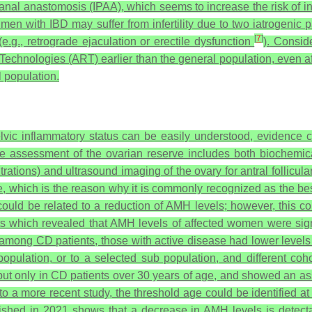
al anastomosis (IPAA), which seems to increase the risk of infe
men with IBD may suffer from infertility due to two iatrogenic 
[
7
]
e.g., retrograde ejaculation or erectile dysfunction
).
Consider
Technologies (ART) earlier than the general population, even af
l population.
vic inflammatory status can be easily understood, evidence 
The assessment of the ovarian reserve includes both biochemica
tions) and ultrasound imaging of the ovary for antral follicula
e, which is the reason why it is commonly recognized as the be
uld be related to a reduction of AMH levels; however, this corre
ts which revealed that AMH levels of affected women were signi
among CD patients, those with active disease had lower levels c
population, or to a selected sub population, and different cohor
, but only in CD patients over 30 years of age, and showed an as
o a more recent study, the threshold age could be identified a
shed in 2021 shows that a decrease in AMH levels is detectab