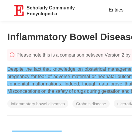
Scholarly Community
Entries
Encyclopedia
Inflammatory Bowel Diseas
Please note this is a comparison between Version 2 by 
Despite the fact that knowledge on obstetrical managemen
pregnancy for fear of adverse maternal or neonatal outcome
congenital malformations. Indeed, though data prove that 
Misconceptions on the safety of drugs during gestation and b
inflammatory bowel diseases
Crohn’s disease
ulcerativ