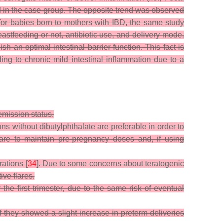
ed in the case-group. The opposite trend was observed
 for babies born to mothers with IBD, the same study
astfeeding or not, antibiotic use, and delivery mode.
an optimal intestinal barrier function. This fact is
ng to chronic mild intestinal inflammation due to a
emission status.
ons without dibutylphthalate are preferable in order to
are to maintain pre-pregnancy doses and, if using
rations [
34
]. Due to some concerns about teratogenic
ive flares.
 the first trimester, due to the same risk of eventual
if they showed a slight increase in preterm deliveries