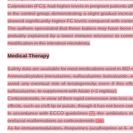
Calprotectin (FC)), had higher levels in pregnant patients 
in the control-group, demonstrating a slight gradual incre
showed significantly higher FC levels compared with control
The authors speculated that those babies may have been les
probably explained by a lower immune tolerance to commens
modification in the intestinal microbiota.
Medical Therapy
Safety data are available for most medications used in IBD 
Aminosalicylates (mesalazine, sulfasalazine, balsalazide, ol
avoid any eventual risk of teratogenicity, even if this
sulfasalazine, to supplement with folate (>2 mg/day).
Corticosteroids, in view of their rapid conversion into less 
effects, such as cleft lip or palate, though it has not been co
In accordance with ECCO guidelines [
7
], the antibiotics 
orofacial malformations as corticosteroids [
36
].
As for immunomodulators, thiopurines (azathioprine or 6- m