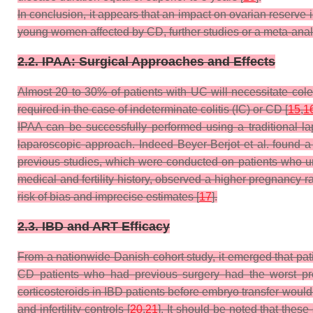
In conclusion, it appears that an impact on ovarian reserve 
young women affected by CD, further studies or a meta-anal
2.2. IPAA: Surgical Approaches and Effects
Almost 20 to 30% of patients with UC will necessitate col
required in the case of indeterminate colitis (IC) or CD [
15
,
1
IPAA can be successfully performed using a traditional 
laparoscopic approach. Indeed Beyer-Berjot et al. found a l
previous studies, which were conducted on patients who u
medical and fertility history, observed a higher pregnancy r
risk of bias and imprecise estimates [
17
].
2.3. IBD and ART Efficacy
From a nationwide Danish cohort study, it emerged that pat
CD patients who had previous surgery had the worst pr
corticosteroids in IBD patients before embryo transfer would 
and infertility controls [
20
,
21
]. It should be noted that thes