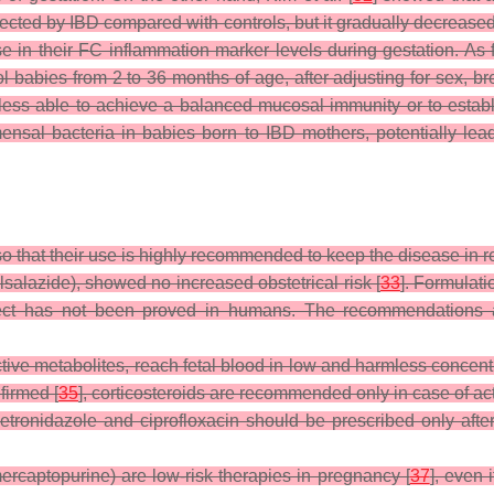
affected by IBD compared with controls, but it gradually decreas
ase in their FC inflammation marker levels during gestation. As
 babies from 2 to 36 months of age, after adjusting for sex, bre
s able to achieve a balanced mucosal immunity or to establish 
al bacteria in babies born to IBD mothers, potentially leadi
so that their use is highly recommended to keep the disease in r
salazide), showed no increased obstetrical risk [
33
]. Formulati
 effect has not been proved in humans. The recommendations 
active metabolites, reach fetal blood in low and harmless concent
nfirmed [
35
], corticosteroids are recommended only in case of act
metronidazole and ciprofloxacin should be prescribed only after
ercaptopurine) are low-risk therapies in pregnancy [
37
], even 