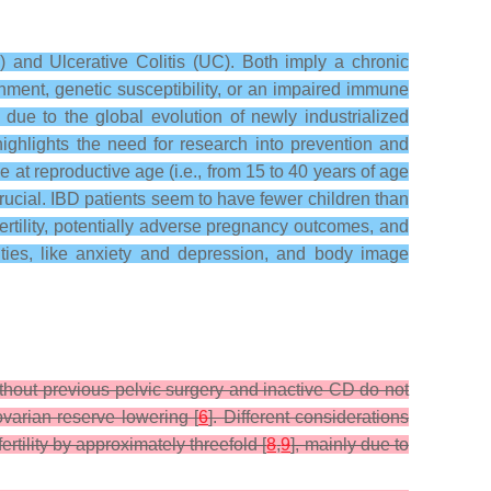
 and Ulcerative Colitis (UC). Both imply a chronic
ronment, genetic susceptibility, or an impaired immune
due to the global evolution of newly industrialized
ighlights the need for research into prevention and
 at reproductive age (i.e., from 15 to 40 years of age
s crucial. IBD patients seem to have fewer children than
 fertility, potentially adverse pregnancy outcomes, and
dities, like anxiety and depression, and body image
ithout previous pelvic surgery and inactive CD do not
ovarian reserve lowering [
6
]. Different considerations
tility by approximately threefold [
8
,
9
], mainly due to