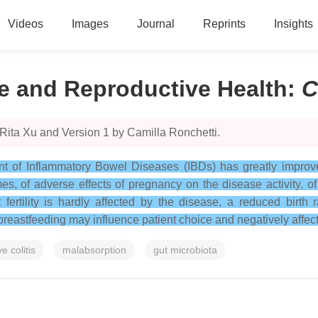
Videos
Images
Journal
Reprints
Insights
e and Reproductive Health
:
C
Rita Xu and Version 1 by Camilla Ronchetti.
t of Inflammatory Bowel Diseases (IBDs) has greatly improved
s, of adverse effects of pregnancy on the disease activity, of 
fertility is hardly affected by the disease, a reduced birth 
reastfeeding may influence patient choice and negatively affect 
e colitis
malabsorption
gut microbiota