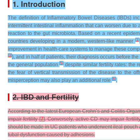
1. Introduction
The definition of Inflammatory Bowel Diseases (IBDs) inc
intermittent intestinal inflammation that can worsen due to a
reaction to the gut microbiota. Based on a recent epidemi
[
1
]
countries developing in a modern, western-like manner
improvement in health-care systems to manage these comp
[
3
]
), and in half of patients, their diagnosis occurs before th
[
5
]
the general population
despite similar fertility rates: th
the fear of vertical transmission of the disease to the o
[
6
]
misperception may also play an additional role
.
2. IBD and Fertility
According to the latest European Crohn’s and Colitis Organi
impair fertility [
7
]. Conversely, active CD may impair fertili
should be made in UC patients who underwent ileal pouch ana
tubal dysfunction caused by adhesions.