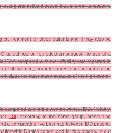
 lasting and active disease; thus in order to reassure
gical treatment for these patients and it may also be
CO guidelines on reproduction suggest the use of a
c IPAA compared with the infertility rate reported in
t on 160 women, through a questionnaire addressing
riticizes the latter study because of the high overall
le compared to infertile women without IBD. Notably,
act [
18
]. According to the same group, prescribing
ound a comparable live birth rate between IBD patients
nationwide Danish cohort, and for this reason, in our