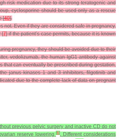
h-risk medication due to its strong teratogenic and
group, cyclosporine should be used only as a rescue
 [
40
].
not. Even if they are considered safe in pregnancy,
 [
7
] if the patient’s case permits, because it is known
uring pregnancy, they should be avoided due to their
atter, vedolizumab, the human IgG1 antibody against
s that can eventually be prescribed during gestation,
 the janus kinases 1 and 3 inhibitors, filgotinib and
dicated due to the complete lack of data on pregnant
ithout previous pelvic surgery and inactive CD do not
[
6
]
d ovarian reserve lowering
. Different considerations