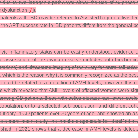
y due to two iatrogenic pathways: either the use of sulphasal
e dysfunction [
7
]).
ty, patients with IBD may be referred to Assisted Reproductive T
ear if the ART success rate in IBD patients differs from the general p
vic inflammatory status can be easily understood, evidence 
The assessment of the ovarian reserve includes both biochemica
ions) and ultrasound imaging of the ovary for antral follicular
, which is the reason why it is commonly recognized as the best 
could be related to a reduction of AMH levels; however, this corr
ts which revealed that AMH levels of affected women were signi
among CD patients, those with active disease had lower levels c
population, or to a selected sub population, and different cohor
, but only in CD patients over 30 years of age, and showed an as
o a more recent study, the threshold age could be identified at 
shed in 2021 shows that a decrease in AMH levels is detectab