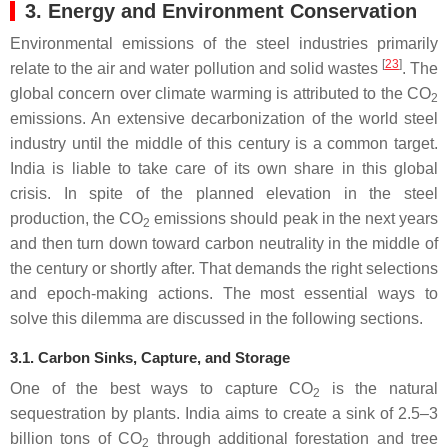
3. Energy and Environment Conservation
Environmental emissions of the steel industries primarily
[
23
]
relate to the air and water pollution and solid wastes
. The
global concern over climate warming is attributed to the CO
2
emissions. An extensive decarbonization of the world steel
industry until the middle of this century is a common target.
India is liable to take care of its own share in this global
crisis. In spite of the planned elevation in the steel
production, the CO
emissions should peak in the next years
2
and then turn down toward carbon neutrality in the middle of
the century or shortly after. That demands the right selections
and epoch-making actions. The most essential ways to
solve this dilemma are discussed in the following sections.
3.1. Carbon Sinks, Capture, and Storage
One of the best ways to capture CO
is the natural
2
sequestration by plants. India aims to create a sink of 2.5–3
billion tons of CO
through additional forestation and tree
2