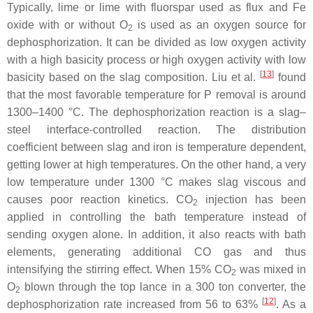
Typically, lime or lime with fluorspar used as flux and Fe
oxide with or without O
is used as an oxygen source for
2
dephosphorization. It can be divided as low oxygen activity
with a high basicity process or high oxygen activity with low
[
13
]
basicity based on the slag composition. Liu et al.
found
that the most favorable temperature for P removal is around
1300–1400 °C. The dephosphorization reaction is a slag–
steel interface-controlled reaction. The distribution
coefficient between slag and iron is temperature dependent,
getting lower at high temperatures. On the other hand, a very
low temperature under 1300 °C makes slag viscous and
causes poor reaction kinetics. CO
injection has been
2
applied in controlling the bath temperature instead of
sending oxygen alone. In addition, it also reacts with bath
elements, generating additional CO gas and thus
intensifying the stirring effect. When 15% CO
was mixed in
2
O
blown through the top lance in a 300 ton converter, the
2
[
12
]
dephosphorization rate increased from 56 to 63%
. As a