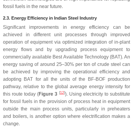
fossil fuels in the near future.
2.3. Energy Efficiency in Indian Steel Industry
Significant improvements in energy efficiency can be
achieved in different unit processes through improved
operation of equipment via optimized integration of in-plant
energy flows and by upgrading process equipment to
commercially available Best Available Technology (BAT). An
energy saving of around 25–30% per ton of crude steel can
be achieved by improving the operational efficiency and
adopting BAT for all the units of the BF-BOF production
pathway, relative to the global average energy intensity for
[
12
]
this route today (
Figure 3
). Using electricity to substitute
for fossil fuels in the provision of process heat in equipment
outside the main process units, particularly in preheaters
and boilers, is another option where electrification makes a
change.