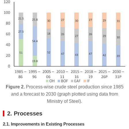
Figure 2.
Process-wise crude steel production since 1985
and a forecast to 2030 (graph plotted using data from
Ministry of Steel).
2. Processes
2.1. Improvements in Existing Processes