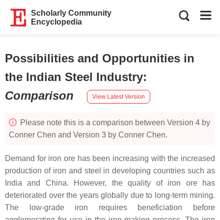
Scholarly Community
Encyclopedia
Possibilities and Opportunities in
the Indian Steel Industry
:
Comparison
View Latest Version
Please note this is a comparison between Version 4 by
Conner Chen and Version 3 by Conner Chen.
Demand for iron ore has been increasing with the increased
production of iron and steel in developing countries such as
India and China. However, the quality of iron ore has
deteriorated over the years globally due to long-term mining.
The low-grade iron requires beneficiation before
agglomerating for use in the iron-making process. The iron