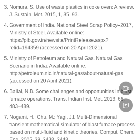
Nomura, S. Use of waste plastics in coke oven: A review.
J. Sustain. Met. 2015, 1, 85–93.
Government of India. National Steel Scrap Policy–2017,
Ministry of Steel. Available online:
https://pib.gov.in/newsite/PrintRelease.aspx?
relid=194359 (accessed on 20 April 2021).
Ministry of Petroleum and Natural Gas. Natural Gas
Scenario in India. Available online:
http://petroleum.nic.in/natural-gas/about-natural-gas
(accessed on 20 April 2021).
Ballal, N.B. Some challenges and opportunities in blast
furnace operations. Trans. Indian Inst. Met. 2013, 66,
483–489.
Nogami, H.; Chu, M.; Yagi, J.I. Multi-Dimensional
transient mathematical simulator of blast furnace process
based on multi-fluid and kinetic theories. Comput. Chem.
Eng. 2005, 29, 2438–2448.