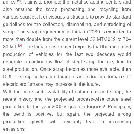
[
4
]
policy
. It aims to promote the metal scrapping centers and
also ensures the scrap processing and recycling from
various sources. It envisages a structure to provide standard
guidelines for the collection, dismantling, and shredding of
scrap. The scrap requirement of India in 2030 is expected to
more than double from the current level 32 MT/2019 to 70–
[
5
]
80 MT
. The Indian government expects that the increased
production of vehicles for the last two decades would
generate a continuous flow of steel scrap for recycling to
steel production. Once scrap becomes more available, then
DRI + scrap utilization through an induction furnace or
electric arc furnace may increase in the future.
With the increased availability of natural gas and scrap, the
recent history and the projected process-wise crude steel
production for the year 2030 is given in
Figure 2
. Principally,
the trend is positive, but again, the projected strong
production growth will inevitably lead to increasing
emissions.