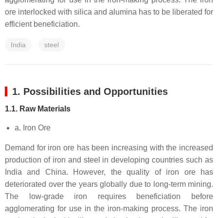
ore interlocked with silica and alumina has to be liberated for
efficient beneficiation.
India
steel
1. Possibilities and Opportunities
1.1. Raw Materials
a. Iron Ore
Demand for iron ore has been increasing with the increased
production of iron and steel in developing countries such as
India and China. However, the quality of iron ore has
deteriorated over the years globally due to long-term mining.
The low-grade iron requires beneficiation before
agglomerating for use in the iron-making process. The iron