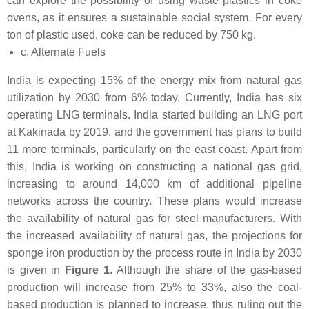
can explore the possibility of using waste plastics in coke
ovens, as it ensures a sustainable social system. For every
ton of plastic used, coke can be reduced by 750 kg.
c. Alternate Fuels
India is expecting 15% of the energy mix from natural gas
utilization by 2030 from 6% today. Currently, India has six
operating LNG terminals. India started building an LNG port
at Kakinada by 2019, and the government has plans to build
11 more terminals, particularly on the east coast. Apart from
this, India is working on constructing a national gas grid,
increasing to around 14,000 km of additional pipeline
networks across the country. These plans would increase
the availability of natural gas for steel manufacturers. With
the increased availability of natural gas, the projections for
sponge iron production by the process route in India by 2030
is given in
Figure 1
. Although the share of the gas-based
production will increase from 25% to 33%, also the coal-
based production is planned to increase, thus ruling out the