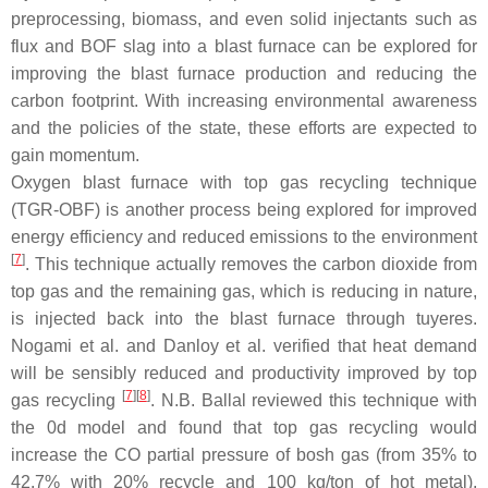
preprocessing, biomass, and even solid injectants such as
flux and BOF slag into a blast furnace can be explored for
improving the blast furnace production and reducing the
carbon footprint. With increasing environmental awareness
and the policies of the state, these efforts are expected to
gain momentum.
Oxygen blast furnace with top gas recycling technique
(TGR-OBF) is another process being explored for improved
energy efficiency and reduced emissions to the environment
[
7
]
. This technique actually removes the carbon dioxide from
top gas and the remaining gas, which is reducing in nature,
is injected back into the blast furnace through tuyeres.
Nogami et al. and Danloy et al. verified that heat demand
will be sensibly reduced and productivity improved by top
[
7
][
8
]
gas recycling
. N.B. Ballal reviewed this technique with
the 0d model and found that top gas recycling would
increase the CO partial pressure of bosh gas (from 35% to
42.7% with 20% recycle and 100 kg/ton of hot metal),