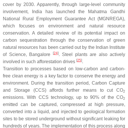
cover by 2030. Apparently, through large-level community
involvement, India has launched the Mahatma Gandhi
National Rural Employment Guarantee Act (MGNREGA),
which focuses on environment and natural resource
conservation. A detailed review of its potential impact on
carbon sequestration through the conservation of green
natural resources has been carried out by the Indian Institute
[
24
]
of Science, Bangalore
. Steel plants are also actively
[
25
]
involved in such afforestation drives
.
Transition to processes based on low-carbon and carbon-
free clean energy is a key factor to conserve the energy and
environment. During the transition period, Carbon Capture
and Storage (CCS) affords further means to cut CO
2
emissions. With CCS technology, up to 90% of the CO
2
emitted can be captured, compressed at high pressure,
converted into a liquid, and injected to geological formation
sites to be stored underground without significant leaking for
hundreds of years. The implementation of this process along