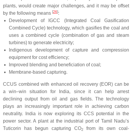
plants, would create major challenges, and it may be offset
[
26
]
by the following means
:
Development of IGCC (Integrated Coal Gasification
Combined Cycle) technology, which gasifies the coal and
uses a combined cycle (combination of gas and steam
turbines) to generate electricity;
Indigenous development of capture and compression
equipment for cost efficiency;
Improved blending and beneficiation of coal;
Membrane-based capturing.
CCUS combined with enhanced oil recovery (EOR) can be
a win–win situation for India, since it can help arrest
declining output from oil and gas fields. The technology
plays an increasingly important role in achieving carbon
neutrality. India is now exploring its CCS potential in the
power sector. A plant at the industrial port of Tamil Nadu’s
Tuticorin has begun capturing CO
from its own coal-
2