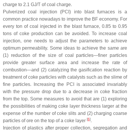
charge to 2.1 GJ/T of coal charge.
Pulverized coal injection (PCI) into blast furnaces is a
common practice nowadays to improve the BF economy. For
every ton of coal injected in the blast furnace, 0.85 to 0.95
tons of coke production can be avoided. To increase coal
injection, one needs to adjust the parameters to achieve
optimum permeability. Some ideas to achieve the same are
(1) reduction of the size of coal particles—finer particles
provide greater surface area and increase the rate of
combustion—and (2) catalyzing the gasification reaction by
treatment of coke particles with catalysts such as the slime of
fine particles. Increasing the PCI is associated invariably
with the pressure drop due to a decrease in coke fraction
from the top. Some measures to avoid that are (1) exploring
the possibilities of making coke layer thickness larger at the
expense of the number of coke slits and (2) charging coarse
[
6
]
particles of ore on the top of a coke layer
.
Injection of plastics after proper collection, segregation and