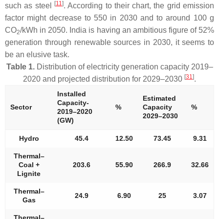
[
11
]
such as steel
. According to their chart, the grid emission
factor might decrease to 550 in 2030 and to around 100 g
CO
/kWh in 2050. India is having an ambitious figure of 52%
2
generation through renewable sources in 2030, it seems to
be an elusive task.
Table 1.
Distribution of electricity generation capacity 2019–
[
31
]
2020 and projected distribution for 2029–2030
.
Installed
Estimated
Capacity-
Sector
%
Capacity
%
2019–2020
2029–2030
(GW)
Hydro
45.4
12.50
73.45
9.31
Thermal–
Coal +
203.6
55.90
266.9
32.66
Lignite
Thermal–
24.9
6.90
25
3.07
Gas
Thermal–