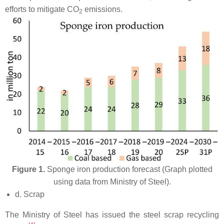
efforts to mitigate CO
emissions.
2
Figure 1.
Sponge iron production forecast (Graph plotted
using data from Ministry of Steel).
d. Scrap
The Ministry of Steel has issued the steel scrap recycling