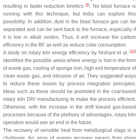
[
9
]
resulting in faster reduction kinetics
. No blast furnace is
running with this technique, but India can explore this
possibility. In addition, dust in the blast furnace gas can be
separated and can be sent back to the furnace, especially if
it is low in alkali oxides. Thus, it will increase the carbon
efficiency in the BF as well as reduce coke consumption.
[
10
]
A study on rotary kiln energy efficiency by Nishant et al.
identified the possible areas where energy is lost in the form
of waste gas, cooling of sponge iron, high exit temperature of
clean waste gas, and intrusion of air. They suggested ways
to reduce these losses by process integration principles.
Ideas such as these should be promoted in the coal-based
rotary kiln DRI manufacturing to make the process efficient.
Otherwise, with the increase in the shift toward gas-based
processes because of the plethora of advantages, rotary kiln
operation would see an end in the future.
The recovery of sensible heat from metallurgical slags is a
challenge. An array of energy recovery means from slags