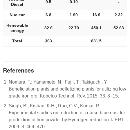
0.5
0.10
-
Diesel
Nuclear
6.8
1.90
16.9
2.32
Renewable
82.6
22.70
450.1
52.63
energy
Total
363
831.5
References
Nomura, T.; Yamamoto, N.; Fujii, T.; Takiguchi, Y.
Beneficiation plants and pelletizing plants for utilizing low
grade iron ore. Kobelco Technol. Rev. 2015, 33, 8–15.
Singh, B.; Kishan, K.H.; Rao, G.V.; Kumar, R.
Experimental studies on reduction of coarse blue dust for
production of Iron powder by Hydrogen reduction. IJERT
2009, 8, 464–470.