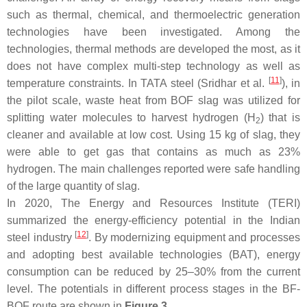
such as thermal, chemical, and thermoelectric generation
technologies have been investigated. Among the
technologies, thermal methods are developed the most, as it
does not have complex multi-step technology as well as
[
11
]
temperature constraints. In TATA steel (Sridhar et al.
), in
the pilot scale, waste heat from BOF slag was utilized for
splitting water molecules to harvest hydrogen (H
) that is
2
cleaner and available at low cost. Using 15 kg of slag, they
were able to get gas that contains as much as 23%
hydrogen. The main challenges reported were safe handling
of the large quantity of slag.
In 2020, The Energy and Resources Institute (TERI)
summarized the energy-efficiency potential in the Indian
[
12
]
steel industry
. By modernizing equipment and processes
and adopting best available technologies (BAT), energy
consumption can be reduced by 25–30% from the current
level. The potentials in different process stages in the BF-
BOF route are shown in
Figure 3
.