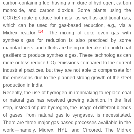
carbon-containing fuel having a mixture of hydrogen, carbon
monoxide, and carbon dioxide. Some plants using the
COREX route produce hot metal as well as additional gas,
which can be used for gas-based reduction, e.g., via a
[
14
]
Midrex reactor
. The mixing of coke oven gas with
synthesis gas for reduction is also practiced by some
manufacturers, and efforts are being undertaken to build coal
gasifiers to produce synthesis gas. These technologies can
more or less reduce CO
emissions compared to the current
2
industrial practices, but they are not able to compensate for
the emissions due to the planned strong growth of the steel
production in India.
Recently, the use of hydrogen in ironmaking to replace coal
or natural gas has received growing attention. In the first
step, instead of pure hydrogen, the usage of different blends
of gases, from natural gas to syngases, is necessitated.
There are three major gas-based processes available in the
world—namely, Midrex, HYL, and Circored. The Midrex