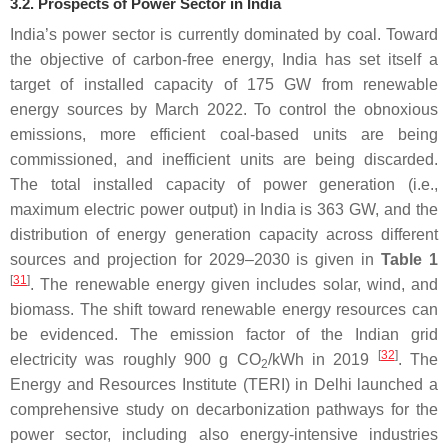
3.2. Prospects of Power Sector in India
India’s power sector is currently dominated by coal. Toward
the objective of carbon-free energy, India has set itself a
target of installed capacity of 175 GW from renewable
energy sources by March 2022. To control the obnoxious
emissions, more efficient coal-based units are being
commissioned, and inefficient units are being discarded.
The total installed capacity of power generation (i.e.,
maximum electric power output) in India is 363 GW, and the
distribution of energy generation capacity across different
sources and projection for 2029–2030 is given in
Table 1
[
31
]
. The renewable energy given includes solar, wind, and
biomass. The shift toward renewable energy resources can
be evidenced. The emission factor of the Indian grid
[
32
]
electricity was roughly 900 g CO
/kWh in 2019
. The
2
Energy and Resources Institute (TERI) in Delhi launched a
comprehensive study on decarbonization pathways for the
power sector, including also energy-intensive industries