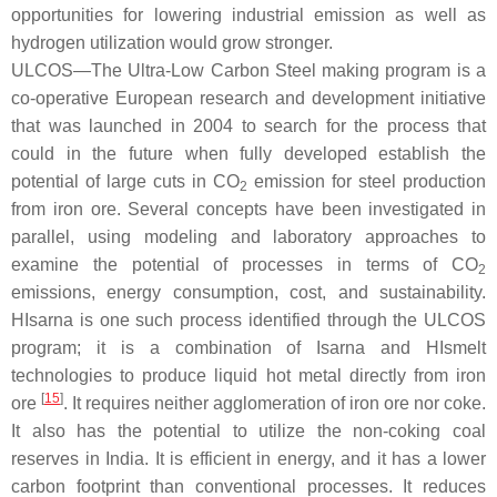
opportunities for lowering industrial emission as well as
hydrogen utilization would grow stronger.
ULCOS—The Ultra-Low Carbon Steel making program is a
co-operative European research and development initiative
that was launched in 2004 to search for the process that
could in the future when fully developed establish the
potential of large cuts in CO
emission for steel production
2
from iron ore. Several concepts have been investigated in
parallel, using modeling and laboratory approaches to
examine the potential of processes in terms of CO
2
emissions, energy consumption, cost, and sustainability.
HIsarna is one such process identified through the ULCOS
program; it is a combination of Isarna and HIsmelt
technologies to produce liquid hot metal directly from iron
[
15
]
ore
. It requires neither agglomeration of iron ore nor coke.
It also has the potential to utilize the non-coking coal
reserves in India. It is efficient in energy, and it has a lower
carbon footprint than conventional processes. It reduces