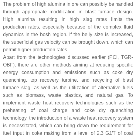
The problem of high alumina in ore can possibly be handled
through appropriate modification in blast furnace design.
High alumina resulting in high slag rates limits the
production rates, especially because of the complex fluid
dynamics in the bosh region. If the belly size is increased,
the superficial gas velocity can be brought down, which can
permit higher production rates.
Apart from the technologies discussed earlier (PCI, TGR-
OBF), there are other methods aiming at reducing specific
energy consumption and emissions such as coke dry
quenching, top recovery turbine, and recycling of blast
furnace slag, as well as the utilization of alternative fuels
such as biomass, waste plastics, and natural gas. To
implement waste heat recovery technologies such as the
preheating of coal charge and coke dry quenching
technology, the introduction of a waste heat recovery system
is necessitated, which can bring down the requirement for
fuel input in coke making from a level of 2.3 GJ/T of coal