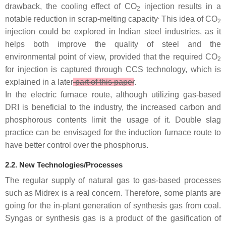
drawback, the cooling effect of CO
injection results in a
2
.
notable reduction in scrap-melting capacity
This idea of CO
2
injection could be explored in Indian steel industries, as it
helps both improve the quality of steel and the
environmental point of view, provided that the required CO
2
for injection is captured through CCS technology, which is
explained in a later
part of this paper
.
In the electric furnace route, although utilizing gas-based
DRI is beneficial to the industry, the increased carbon and
phosphorous contents limit the usage of it. Double slag
practice can be envisaged for the induction furnace route to
have better control over the phosphorus.
2.2. New Technologies/Processes
The regular supply of natural gas to gas-based processes
such as Midrex is a real concern. Therefore, some plants are
going for the in-plant generation of synthesis gas from coal.
Syngas or synthesis gas is a product of the gasification of