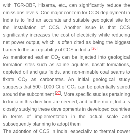
with TGR-OBF, HIsarna, etc., can significantly reduce the
emissions levels. One major concern for CCS deployment in
India is to find an accurate and suitable geological site for
the installation of CCS. Another issue is that CCS
significantly increases the cost of electricity while reducing
net power output, which is often cited as being the biggest
[
26
]
barrier to the acceptability of CCS in India
.
As mentioned earlier CO
can be injected into geological
2
formation sites such as saline aquifers, basalt formations,
depleted oil and gas fields, and non-minable coal seams to
fixate CO
as carbonates. An initial geological study
2
suggests that 500–1000 Gt of CO
can be potentially stored
2
[
27
]
around the subcontinent
. More specific studies pertaining
to India in this direction are needed, and furthermore, India is
closely studying these developments in developed countries
in terms of implementation in the actual scale and
subsequently planning to adopt them.
The adoption of CCS in India, especially to thermal power