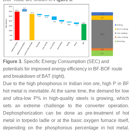
Figure 3.
Specific Energy Consumption (SEC) and
potentials for improved energy efficiency in BF-BOF route
and breakdown of BAT (right).
Due to the high phosphorus in Indian iron ore, high P in BF
hot metal is inevitable. At the same time, the demand for low
and ultra-low P% in high-quality steels is growing, which
sets an extreme challenge to the converter operation.
Dephosphorization can be done as pre-treatment of hot
metal in torpedo ladle or at the basic oxygen furnace itself,
depending on the phosphorous percentage in hot metal.