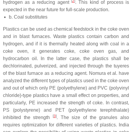
[
2
]
hydrogen as a reducing agent
. This kind of process is
expected in the near future for full-scale production.
b. Coal substitutes
Plastics can be used as chemical feedstock in the coke oven
and in blast furnaces. Waste plastics contain carbon and
hydrogen, and if it is thermally heated along with coal in a
coke oven, it generates coke, coke oven gas, and
hydrocarbon oil. In the latter case, the plastics shall be
dechlorinated, pulverized, and injected through the tuyeres
of the blast furnace as a reducing agent. Nomura et al. have
analyzed the different types of plastics used in the coke oven
and out of which only PE (polyethylene) and PVC (polyvinyl
chloride)-type plastics have a small effect on properties, and
particularly, PE increased the strength of coke. In contrast,
PS (polystyrene) and PET (polyethylene terephthalate)
[
3
]
inhibited the strength
. The size of the granules also
requires optimization for different varieties of plastics. India