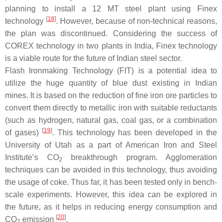
planning to install a 12 MT steel plant using Finex
[
18
]
technology
. However, because of non-technical reasons,
the plan was discontinued. Considering the success of
COREX technology in two plants in India, Finex technology
is a viable route for the future of Indian steel sector.
Flash Ironmaking Technology (FIT) is a potential idea to
utilize the huge quantity of blue dust existing in Indian
mines. It is based on the reduction of fine iron ore particles to
convert them directly to metallic iron with suitable reductants
(such as hydrogen, natural gas, coal gas, or a combination
[
19
]
of gases)
. This technology has been developed in the
University of Utah as a part of American Iron and Steel
Institute’s CO
breakthrough program. Agglomeration
2
techniques can be avoided in this technology, thus avoiding
the usage of coke. Thus far, it has been tested only in bench-
scale experiments. However, this idea can be explored in
the future, as it helps in reducing energy consumption and
[
20
]
CO
emission
.
2