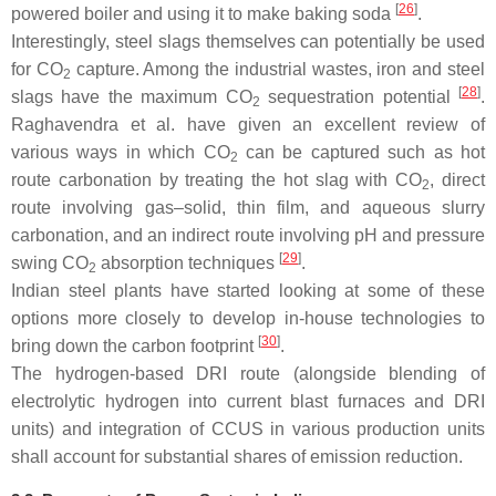
[
26
]
powered boiler and using it to make baking soda
.
Interestingly, steel slags themselves can potentially be used
for CO
capture. Among the industrial wastes, iron and steel
2
[
28
]
slags have the maximum CO
sequestration potential
.
2
Raghavendra et al. have given an excellent review of
various ways in which CO
can be captured such as hot
2
route carbonation by treating the hot slag with CO
, direct
2
route involving gas–solid, thin film, and aqueous slurry
carbonation, and an indirect route involving pH and pressure
[
29
]
swing CO
absorption techniques
.
2
Indian steel plants have started looking at some of these
options more closely to develop in-house technologies to
[
30
]
bring down the carbon footprint
.
The hydrogen-based DRI route (alongside blending of
electrolytic hydrogen into current blast furnaces and DRI
units) and integration of CCUS in various production units
shall account for substantial shares of emission reduction.