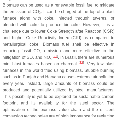
Biomass can be used as a renewable fossil fuel to mitigate
the emission of CO
. It can be charged at the top of a blast
2
furnace along with coke, injected through tuyeres, or
blended with coke to produce bio-coke. However, it is a
challenge due to lower Coke Strength after Reaction (CSR)
and higher Coke Reactivity Index (CRI) as compared to
metallurgical coke. Biomass fuel shall be effective in
reducing fossil CO
emission and more effective in the
2
[
21
]
mitigation of SO
and NO
. In Brazil, there are numerous
x
x
[
22
]
mini blast furnaces based on charcoal
. Very few blast
furnaces in the world tried using biomass. Stubble burning
such as in Punjab and Haryana causes extreme air pollution
every year. Instead, large amounts of biomass could be
produced and potentially utilized by steel manufacturers.
This possibility is yet to be explored for sustainable carbon
footprint and its availability for the steel sector. The
optimization of the biomass value chain and the efficient
conversion technologies are of high importance for replacing