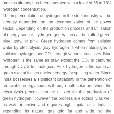
process already has been operated with a level of 55 to 75%
hydrogen concentration.
The implementation of hydrogen in the steel industry will be
strongly dependent on the decarbonization of the power
sector. Depending on the production process and utilization
of energy source, hydrogen generation can be called green,
blue, gray, or pink. Green hydrogen comes from splitting
water by electrolysis, gray hydrogen is when natural gas is
split into hydrogen and CO
through various processes. Blue
2
hydrogen is the same as gray except the CO
is captured
2
through CCUS technologies. Pink hydrogen is the same as
green except it uses nuclear energy for splitting water. Since
India possesses a significant capability in the generation of
renewable energy sources through both solar and wind, the
electrolysis process can be utilized for the production of
green hydrogen. However, the process is electrically as well
as water-intensive and requires high capital cost. India is
expanding its natural gas grid far and wide, so the