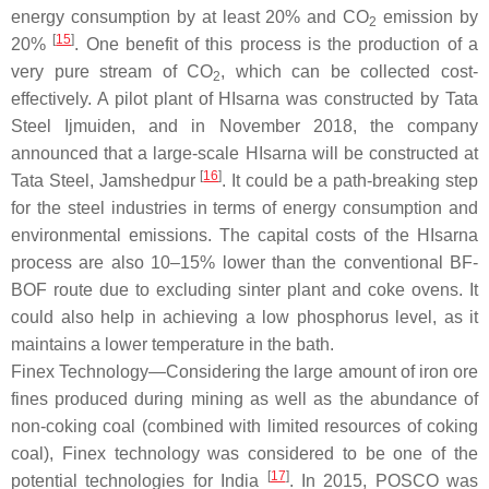
energy consumption by at least 20% and CO
emission by
2
[
15
]
20%
. One benefit of this process is the production of a
very pure stream of CO
, which can be collected cost-
2
effectively. A pilot plant of HIsarna was constructed by Tata
Steel Ijmuiden, and in November 2018, the company
announced that a large-scale HIsarna will be constructed at
[
16
]
Tata Steel, Jamshedpur
. It could be a path-breaking step
for the steel industries in terms of energy consumption and
environmental emissions. The capital costs of the HIsarna
process are also 10–15% lower than the conventional BF-
BOF route due to excluding sinter plant and coke ovens. It
could also help in achieving a low phosphorus level, as it
maintains a lower temperature in the bath.
Finex Technology—Considering the large amount of iron ore
fines produced during mining as well as the abundance of
non-coking coal (combined with limited resources of coking
coal), Finex technology was considered to be one of the
[
17
]
potential technologies for India
. In 2015, POSCO was