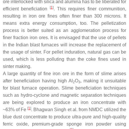
ore interlocked with silica and alumina has to be liberated for
[
1
]
efficient beneficiation
. This requires finer communition,
resulting in iron ore fines often finer than 300 microns. It
means extra energy consumption, too. The pelletization
process is better suited as an agglomeration process for
finer fraction iron ores. It is envisaged that the use of pellets
in the Indian blast furnaces will increase the replacement of
the usage of sinter. For pellet induration, natural gas can be
used, which is less polluting than the coke fines used in
sinter making.
A large quantity of fine iron ore in the form of slime arises
after beneficiation having high Al
O
, making it unsuitable
2
3
for blast furnace operation. Slime beneficiation techniques
such as hydro-cyclone and magnetic separation techniques
are being explored to produce an iron concentrate with
[
1
]
~63% of Fe
. Bhagwan Singh et al. from NMDC utilized the
blue dust concentrate to produce ultra-pure and high-quality
ferric oxide, premium-grade sponge iron powder using