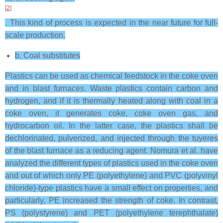
[
2
]
. This kind of process is expected in the near future for full-
scale production.
b. Coal substitutes
Plastics can be used as chemical feedstock in the coke oven
and in blast furnaces. Waste plastics contain carbon and
hydrogen, and if it is thermally heated along with coal in a
coke oven, it generates coke, coke oven gas, and
hydrocarbon oil. In the latter case, the plastics shall be
dechlorinated, pulverized, and injected through the tuyeres
of the blast furnace as a reducing agent. Nomura et al. have
analyzed the different types of plastics used in the coke oven
and out of which only PE (polyethylene) and PVC (polyvinyl
chloride)-type plastics have a small effect on properties, and
particularly, PE increased the strength of coke. In contrast,
PS (polystyrene) and PET (polyethylene terephthalate)