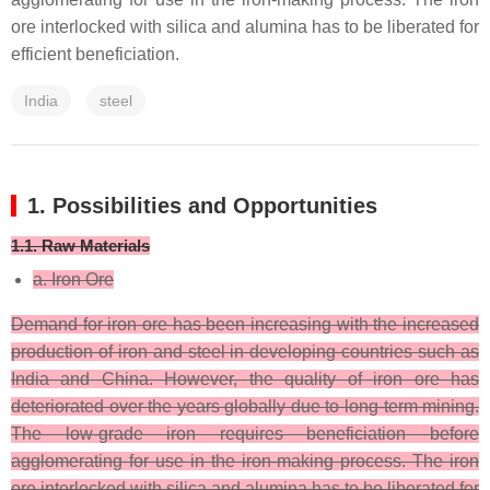
ore interlocked with silica and alumina has to be liberated for
efficient beneficiation.
India
steel
1. Possibilities and Opportunities
1.1. Raw Materials
a. Iron Ore
Demand for iron ore has been increasing with the increased
production of iron and steel in developing countries such as
India and China. However, the quality of iron ore has
deteriorated over the years globally due to long-term mining.
The low-grade iron requires beneficiation before
agglomerating for use in the iron-making process. The iron
ore interlocked with silica and alumina has to be liberated for