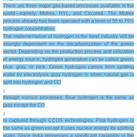
There are three major gas-based processes available in the
world—namely, Midrex, HYL, and Circored. The Midrex
process already has been operated with a level of 55 to 75%
hydrogen concentration.
The implementation of hydrogen in the steel industry will be
strongly dependent on the decarbonization of the power
sector. Depending on the production process and utilization
of energy source, hydrogen generation can be called green,
blue, gray, or pink. Green hydrogen comes from splitting
water by electrolysis, gray hydrogen is when natural gas is
split into hydrogen and CO
2
through various processes. Blue hydrogen is the same as
gray except the CO
2
is captured through CCUS technologies. Pink hydrogen is
the same as green except it uses nuclear energy for splitting
water. Since India possesses a significant capability in the