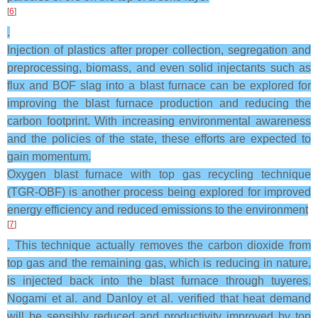
[
6
]
.
Injection of plastics after proper collection, segregation and
preprocessing, biomass, and even solid injectants such as
flux and BOF slag into a blast furnace can be explored for
improving the blast furnace production and reducing the
carbon footprint. With increasing environmental awareness
and the policies of the state, these efforts are expected to
gain momentum.
Oxygen blast furnace with top gas recycling technique
(TGR-OBF) is another process being explored for improved
energy efficiency and reduced emissions to the environment
[
7
]
. This technique actually removes the carbon dioxide from
top gas and the remaining gas, which is reducing in nature,
is injected back into the blast furnace through tuyeres.
Nogami et al. and Danloy et al. verified that heat demand
will be sensibly reduced and productivity improved by top