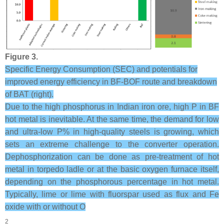
Figure 3.
Specific Energy Consumption (SEC) and potentials for
improved energy efficiency in BF-BOF route and breakdown
of BAT (right).
Due to the high phosphorus in Indian iron ore, high P in BF
hot metal is inevitable. At the same time, the demand for low
and ultra-low P% in high-quality steels is growing, which
sets an extreme challenge to the converter operation.
Dephosphorization can be done as pre-treatment of hot
metal in torpedo ladle or at the basic oxygen furnace itself,
depending on the phosphorous percentage in hot metal.
Typically, lime or lime with fluorspar used as flux and Fe
oxide with or without O
2