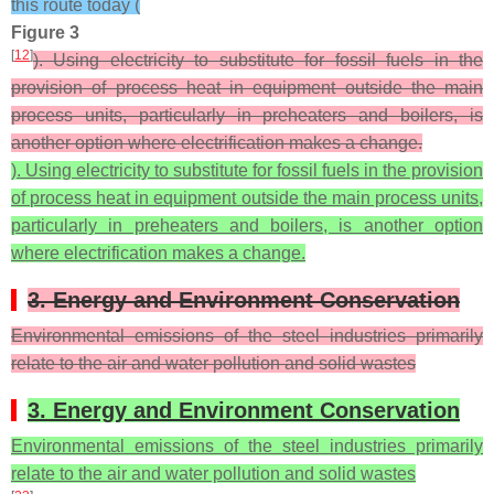
this route today (
Figure 3
[
12
]
). Using electricity to substitute for fossil fuels in the
provision of process heat in equipment outside the main
process units, particularly in preheaters and boilers, is
another option where electrification makes a change.
). Using electricity to substitute for fossil fuels in the provision
of process heat in equipment outside the main process units,
particularly in preheaters and boilers, is another option
where electrification makes a change.
3. Energy and Environment Conservation
Environmental emissions of the steel industries primarily
relate to the air and water pollution and solid wastes
3. Energy and Environment Conservation
Environmental emissions of the steel industries primarily
relate to the air and water pollution and solid wastes