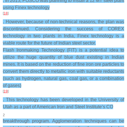
. In 2015, POSCO was planning to install a 12 MT steel plant
using Finex technology
[
18
]
. However, because of non-technical reasons, the plan was
discontinued. Considering the success of COREX
technology in two plants in India, Finex technology is a
viable route for the future of Indian steel sector.
Flash Ironmaking Technology (FIT) is a potential idea to
utilize the huge quantity of blue dust existing in Indian
mines. It is based on the reduction of fine iron ore particles to
convert them directly to metallic iron with suitable reductants
(such as hydrogen, natural gas, coal gas, or a combination
of gases)
[
19
]
. This technology has been developed in the University of
Utah as a part of American Iron and Steel Institute’s CO
2
breakthrough program. Agglomeration techniques can be