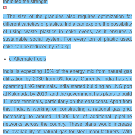
inhibited the strength
[
3
]
. The size of the granules also requires optimization for
different varieties of plastics. India can explore the possibility
of using waste plastics in coke ovens, as it ensures a
sustainable social system. For every ton of plastic used,
coke can be reduced by 750 kg.
c. Alternate Fuels
India is expecting 15% of the energy mix from natural gas
utilization by 2030 from 6% today. Currently, India has six
operating LNG terminals. India started building an LNG port
at Kakinada by 2019, and the government has plans to build
11 more terminals, particularly on the east coast. Apart from
this, India is working on constructing a national gas grid,
increasing to around 14,000 km of additional pipeline
networks across the country. These plans would increase
the availability of natural gas for steel manufacturers. With