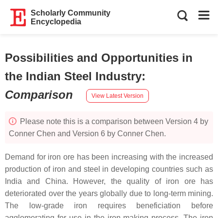
Scholarly Community
Encyclopedia
Possibilities and Opportunities in
the Indian Steel Industry
:
Comparison
View Latest Version
Please note this is a comparison between Version 4 by
Conner Chen and Version 6 by Conner Chen.
Demand for iron ore has been increasing with the increased
production of iron and steel in developing countries such as
India and China. However, the quality of iron ore has
deteriorated over the years globally due to long-term mining.
The low-grade iron requires beneficiation before
agglomerating for use in the iron-making process. The iron