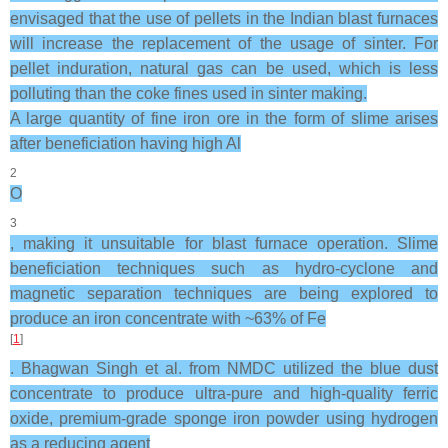
envisaged that the use of pellets in the Indian blast furnaces
will increase the replacement of the usage of sinter. For
pellet induration, natural gas can be used, which is less
polluting than the coke fines used in sinter making.
A large quantity of fine iron ore in the form of slime arises
after beneficiation having high Al
2
O
3
, making it unsuitable for blast furnace operation. Slime
beneficiation techniques such as hydro-cyclone and
magnetic separation techniques are being explored to
produce an iron concentrate with ~63% of Fe
[
1
]
. Bhagwan Singh et al. from NMDC utilized the blue dust
concentrate to produce ultra-pure and high-quality ferric
oxide, premium-grade sponge iron powder using hydrogen
as a reducing agent