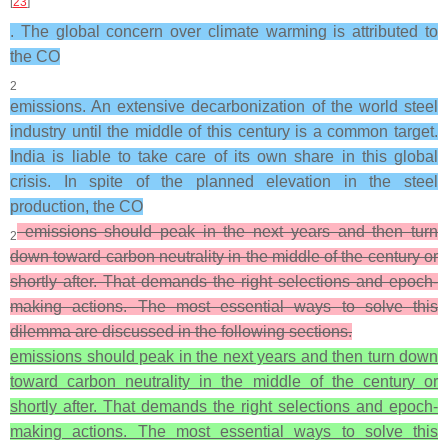
[
23
]
. The global concern over climate warming is attributed to
the CO
2
emissions. An extensive decarbonization of the world steel
industry until the middle of this century is a common target.
India is liable to take care of its own share in this global
crisis. In spite of the planned elevation in the steel
production, the CO
emissions should peak in the next years and then turn
2
down toward carbon neutrality in the middle of the century or
shortly after. That demands the right selections and epoch-
making actions. The most essential ways to solve this
dilemma are discussed in the following sections.
emissions should peak in the next years and then turn down
toward carbon neutrality in the middle of the century or
shortly after. That demands the right selections and epoch-
making actions. The most essential ways to solve this