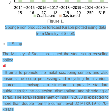
Figure 1.
Sponge iron production forecast (Graph plotted using data
from Ministry of Steel).
d. Scrap
The Ministry of Steel has issued the steel scrap recycling
policy
[
4
]
. It aims to promote the metal scrapping centers and also
ensures the scrap processing and recycling from various
sources. It envisages a structure to provide standard
guidelines for the collection, dismantling, and shredding of
scrap. The scrap requirement of India in 2030 is expected to
more than double from the current level 32 MT/2019 to 70–
80 MT