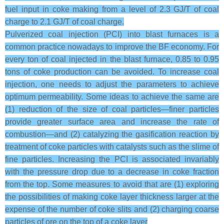
fuel input in coke making from a level of 2.3 GJ/T of coal
charge to 2.1 GJ/T of coal charge.
Pulverized coal injection (PCI) into blast furnaces is a
common practice nowadays to improve the BF economy. For
every ton of coal injected in the blast furnace, 0.85 to 0.95
tons of coke production can be avoided. To increase coal
injection, one needs to adjust the parameters to achieve
optimum permeability. Some ideas to achieve the same are
(1) reduction of the size of coal particles—finer particles
provide greater surface area and increase the rate of
combustion—and (2) catalyzing the gasification reaction by
treatment of coke particles with catalysts such as the slime of
fine particles. Increasing the PCI is associated invariably
with the pressure drop due to a decrease in coke fraction
from the top. Some measures to avoid that are (1) exploring
the possibilities of making coke layer thickness larger at the
expense of the number of coke slits and (2) charging coarse
particles of ore on the top of a coke layer