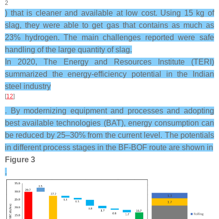
2
) that is cleaner and available at low cost. Using 15 kg of
slag, they were able to get gas that contains as much as
23% hydrogen. The main challenges reported were safe
handling of the large quantity of slag.
In 2020, The Energy and Resources Institute (TERI)
summarized the energy-efficiency potential in the Indian
steel industry
[
12
]
. By modernizing equipment and processes and adopting
best available technologies (BAT), energy consumption can
be reduced by 25–30% from the current level. The potentials
in different process stages in the BF-BOF route are shown in
Figure 3
.