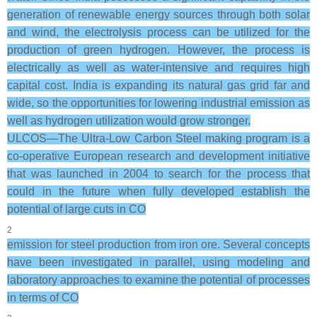
generation of renewable energy sources through both solar
and wind, the electrolysis process can be utilized for the
production of green hydrogen. However, the process is
electrically as well as water-intensive and requires high
capital cost. India is expanding its natural gas grid far and
wide, so the opportunities for lowering industrial emission as
well as hydrogen utilization would grow stronger.
ULCOS—The Ultra-Low Carbon Steel making program is a
co-operative European research and development initiative
that was launched in 2004 to search for the process that
could in the future when fully developed establish the
potential of large cuts in CO
2
emission for steel production from iron ore. Several concepts
have been investigated in parallel, using modeling and
laboratory approaches to examine the potential of processes
in terms of CO