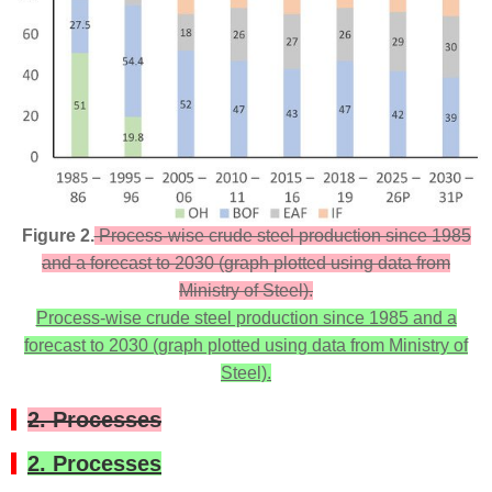
Figure 2.
Process-wise crude steel production since 1985
and a forecast to 2030 (graph plotted using data from
Ministry of Steel).
Process-wise crude steel production since 1985 and a
forecast to 2030 (graph plotted using data from Ministry of
Steel).
2. Processes
2. Processes