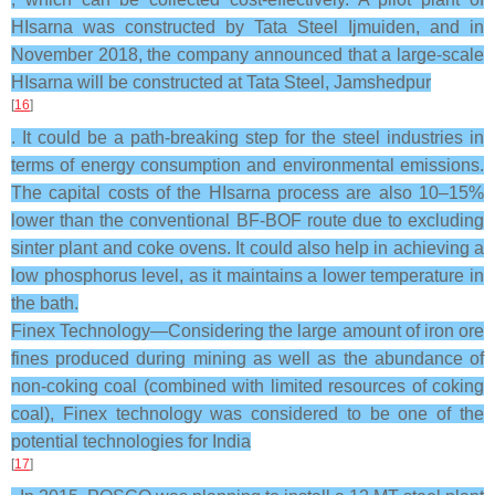
HIsarna was constructed by Tata Steel Ijmuiden, and in
November 2018, the company announced that a large-scale
HIsarna will be constructed at Tata Steel, Jamshedpur
[
16
]
. It could be a path-breaking step for the steel industries in
terms of energy consumption and environmental emissions.
The capital costs of the HIsarna process are also 10–15%
lower than the conventional BF-BOF route due to excluding
sinter plant and coke ovens. It could also help in achieving a
low phosphorus level, as it maintains a lower temperature in
the bath.
Finex Technology—Considering the large amount of iron ore
fines produced during mining as well as the abundance of
non-coking coal (combined with limited resources of coking
coal), Finex technology was considered to be one of the
potential technologies for India
[
17
]