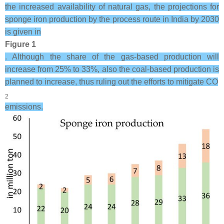
the increased availability of natural gas, the projections for
sponge iron production by the process route in India by 2030
is given in
Figure 1
. Although the share of the gas-based production will
increase from 25% to 33%, also the coal-based production is
planned to increase, thus ruling out the efforts to mitigate CO
2
emissions.