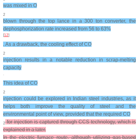
was mixed in O
2
blown through the top lance in a 300 ton converter, the
dephosphorization rate increased from 56 to 63%
[
12
]
. As a drawback, the cooling effect of CO
2
injection results in a notable reduction in scrap-melting
capacity
.
This idea of CO
2
injection could be explored in Indian steel industries, as it
helps both improve the quality of steel and the
environmental point of view, provided that the required CO
for injection is captured through CCS technology, which is
2
explained in a later.
In the electric furnace route, although utilizing gas-based