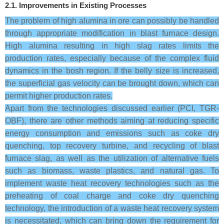
2.1. Improvements in Existing Processes
The problem of high alumina in ore can possibly be handled
through appropriate modification in blast furnace design.
High alumina resulting in high slag rates limits the
production rates, especially because of the complex fluid
dynamics in the bosh region. If the belly size is increased,
the superficial gas velocity can be brought down, which can
permit higher production rates.
Apart from the technologies discussed earlier (PCI, TGR-
OBF), there are other methods aiming at reducing specific
energy consumption and emissions such as coke dry
quenching, top recovery turbine, and recycling of blast
furnace slag, as well as the utilization of alternative fuels
such as biomass, waste plastics, and natural gas. To
implement waste heat recovery technologies such as the
preheating of coal charge and coke dry quenching
technology, the introduction of a waste heat recovery system
is necessitated, which can bring down the requirement for