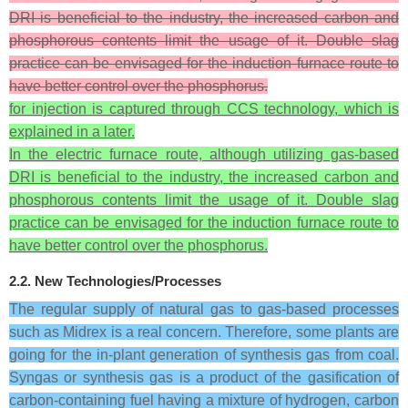
DRI is beneficial to the industry, the increased carbon and
phosphorous contents limit the usage of it. Double slag
practice can be envisaged for the induction furnace route to
have better control over the phosphorus.
for injection is captured through CCS technology, which is
explained in a later.
In the electric furnace route, although utilizing gas-based
DRI is beneficial to the industry, the increased carbon and
phosphorous contents limit the usage of it. Double slag
practice can be envisaged for the induction furnace route to
have better control over the phosphorus.
2.2. New Technologies/Processes
The regular supply of natural gas to gas-based processes
such as Midrex is a real concern. Therefore, some plants are
going for the in-plant generation of synthesis gas from coal.
Syngas or synthesis gas is a product of the gasification of
carbon-containing fuel having a mixture of hydrogen, carbon