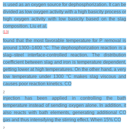
is used as an oxygen source for dephosphorization. It can be
divided as low oxygen activity with a high basicity process or
high oxygen activity with low basicity based on the slag
composition. Liu et al.
[
13
]
found that the most favorable temperature for P removal is
around 1300–1400 °C. The dephosphorization reaction is a
slag–steel interface-controlled reaction. The distribution
coefficient between slag and iron is temperature dependent,
getting lower at high temperatures. On the other hand, a very
low temperature under 1300 °C makes slag viscous and
causes poor reaction kinetics. CO
2
injection has been applied in controlling the bath
temperature instead of sending oxygen alone. In addition, it
also reacts with bath elements, generating additional CO
gas and thus intensifying the stirring effect. When 15% CO
2