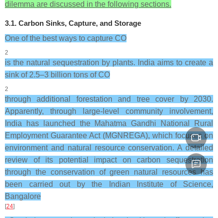
dilemma are discussed in the following sections.
3.1. Carbon Sinks, Capture, and Storage
One of the best ways to capture CO
2
is the natural sequestration by plants. India aims to create a
sink of 2.5–3 billion tons of CO
2
through additional forestation and tree cover by 2030.
Apparently, through large-level community involvement,
India has launched the Mahatma Gandhi National Rural
Employment Guarantee Act (MGNREGA), which focuses on
environment and natural resource conservation. A detailed
review of its potential impact on carbon sequestration
through the conservation of green natural resources has
been carried out by the Indian Institute of Science,
Bangalore
[
24
]