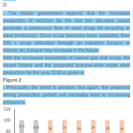
[
5
]
. The Indian government expects that the increased
production of vehicles for the last two decades would
generate a continuous flow of steel scrap for recycling to
steel production. Once scrap becomes more available, then
DRI + scrap utilization through an induction furnace or
electric arc furnace may increase in the future.
With the increased availability of natural gas and scrap, the
recent history and the projected process-wise crude steel
production for the year 2030 is given in
Figure 2
. Principally, the trend is positive, but again, the projected
strong production growth will inevitably lead to increasing
emissions.