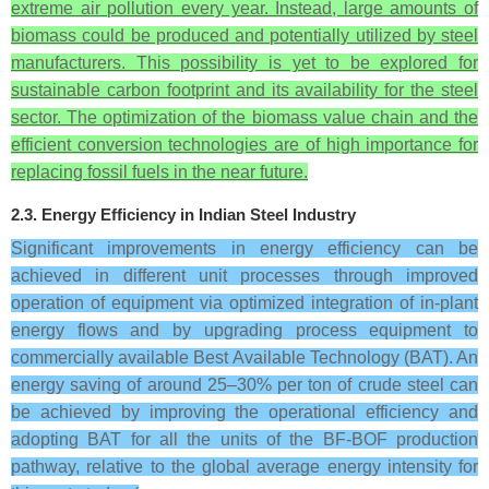
extreme air pollution every year. Instead, large amounts of
biomass could be produced and potentially utilized by steel
manufacturers. This possibility is yet to be explored for
sustainable carbon footprint and its availability for the steel
sector. The optimization of the biomass value chain and the
efficient conversion technologies are of high importance for
replacing fossil fuels in the near future.
2.3. Energy Efficiency in Indian Steel Industry
Significant improvements in energy efficiency can be
achieved in different unit processes through improved
operation of equipment via optimized integration of in-plant
energy flows and by upgrading process equipment to
commercially available Best Available Technology (BAT). An
energy saving of around 25–30% per ton of crude steel can
be achieved by improving the operational efficiency and
adopting BAT for all the units of the BF-BOF production
pathway, relative to the global average energy intensity for