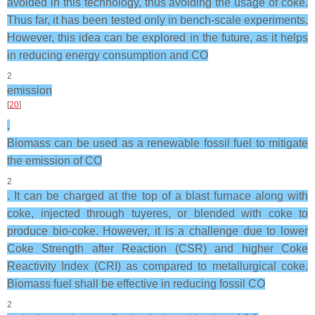
avoided in this technology, thus avoiding the usage of coke.
Thus far, it has been tested only in bench-scale experiments.
However, this idea can be explored in the future, as it helps
in reducing energy consumption and CO
2
emission
[
20
]
.
Biomass can be used as a renewable fossil fuel to mitigate
the emission of CO
2
. It can be charged at the top of a blast furnace along with
coke, injected through tuyeres, or blended with coke to
produce bio-coke. However, it is a challenge due to lower
Coke Strength after Reaction (CSR) and higher Coke
Reactivity Index (CRI) as compared to metallurgical coke.
Biomass fuel shall be effective in reducing fossil CO
2