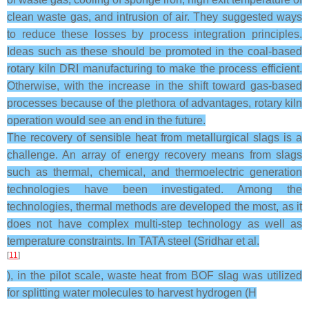
clean waste gas, and intrusion of air. They suggested ways
to reduce these losses by process integration principles.
Ideas such as these should be promoted in the coal-based
rotary kiln DRI manufacturing to make the process efficient.
Otherwise, with the increase in the shift toward gas-based
processes because of the plethora of advantages, rotary kiln
operation would see an end in the future.
The recovery of sensible heat from metallurgical slags is a
challenge. An array of energy recovery means from slags
such as thermal, chemical, and thermoelectric generation
technologies have been investigated. Among the
technologies, thermal methods are developed the most, as it
does not have complex multi-step technology as well as
temperature constraints. In TATA steel (Sridhar et al.
[
11
]
), in the pilot scale, waste heat from BOF slag was utilized
for splitting water molecules to harvest hydrogen (H