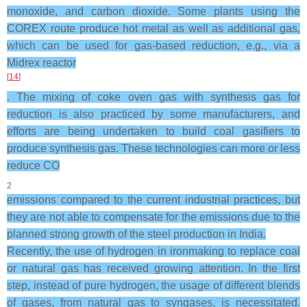
monoxide, and carbon dioxide. Some plants using the
COREX route produce hot metal as well as additional gas,
which can be used for gas-based reduction, e.g., via a
Midrex reactor
[
14
]
. The mixing of coke oven gas with synthesis gas for
reduction is also practiced by some manufacturers, and
efforts are being undertaken to build coal gasifiers to
produce synthesis gas. These technologies can more or less
reduce CO
2
emissions compared to the current industrial practices, but
they are not able to compensate for the emissions due to the
planned strong growth of the steel production in India.
Recently, the use of hydrogen in ironmaking to replace coal
or natural gas has received growing attention. In the first
step, instead of pure hydrogen, the usage of different blends
of gases, from natural gas to syngases, is necessitated.