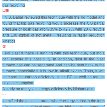
gas recycling
[
7
][
8
]
. N.B. Ballal reviewed this technique with the 0d model and
found that top gas recycling would increase the CO partial
pressure of bosh gas (from 35% to 42.7% with 20% recycle
and 100 kg/ton of hot metal), resulting in faster reduction
kinetics
[
9
]
. No blast furnace is running with this technique, but India
can explore this possibility. In addition, dust in the blast
furnace gas can be separated and can be sent back to the
furnace, especially if it is low in alkali oxides. Thus, it will
increase the carbon efficiency in the BF as well as reduce
coke consumption.
A study on rotary kiln energy efficiency by Nishant et al.
[
10
]
identified the possible areas where energy is lost in the form
of waste gas, cooling of sponge iron, high exit temperature of