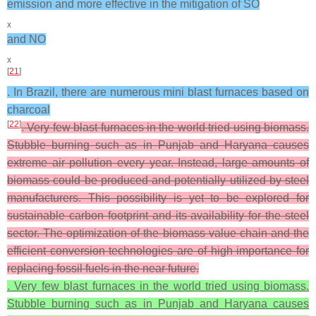
emission and more effective in the mitigation of SO
x
and NO
x
[
21
]
. In Brazil, there are numerous mini blast furnaces based on
charcoal
[
22
]
. Very few blast furnaces in the world tried using biomass.
Stubble burning such as in Punjab and Haryana causes
extreme air pollution every year. Instead, large amounts of
biomass could be produced and potentially utilized by steel
manufacturers. This possibility is yet to be explored for
sustainable carbon footprint and its availability for the steel
sector. The optimization of the biomass value chain and the
efficient conversion technologies are of high importance for
replacing fossil fuels in the near future.
. Very few blast furnaces in the world tried using biomass.
Stubble burning such as in Punjab and Haryana causes