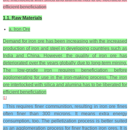
efficient beneficiation
1.1. Raw Materials
a. Iron Ore
Demand for iron ore has been increasing with the increased
production of iron and steel in developing countries such as
India and China. However, the quality of iron ore has
deteriorated over the years globally due to long-term mining.
The low-grade iron requires beneficiation before
agglomerating for use in the iron-making process. The iron
ore interlocked with silica and alumina has to be liberated for
efficient beneficiation
[
1
]
. This requires finer communition, resulting in iron ore fines
often finer than 300 microns. It means extra energy
consumption, too. The pelletization process is better suited
as an agglomeration process for finer fraction iron ores. It is