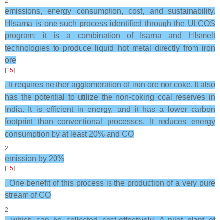
2
emissions, energy consumption, cost, and sustainability.
HIsarna is one such process identified through the ULCOS
program; it is a combination of Isarna and HIsmelt
technologies to produce liquid hot metal directly from iron
ore
[
15
]
. It requires neither agglomeration of iron ore nor coke. It also
has the potential to utilize the non-coking coal reserves in
India. It is efficient in energy, and it has a lower carbon
footprint than conventional processes. It reduces energy
consumption by at least 20% and CO
2
emission by 20%
[
15
]
. One benefit of this process is the production of a very pure
stream of CO
2
, which can be collected cost-effectively. A pilot plant of