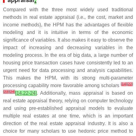
Compared with the three most widely used traditional
methods in real estate appraisal (i.e., the cost, market and
income methods), the HPM has the advantages of flexible
modeling and it is intuitive in terms of the economic
significance of variables. It also makes it easy to observe the
impact of increasing and decreasing variables in the
modeling process. In the era of big data, a large number of
housing price transaction cases have consistently led to an
urgent need for data processing and analysis capabilities.
This makes the HPM, with its strong multi-parameter
[
14
]
[
22
]
processing capability more favorable among scholars
[
23
]
[
24
]
[14,22-24]
. Additionally, mass appraisal is based on
real estate appraisal theory, relying on computer technology
and using pre-established appraisal models to evaluate
multiple real estates at one time, which is an important
direction of the real estate appraisal industry. It is also a
choice for many scholars to use hedonic price method to