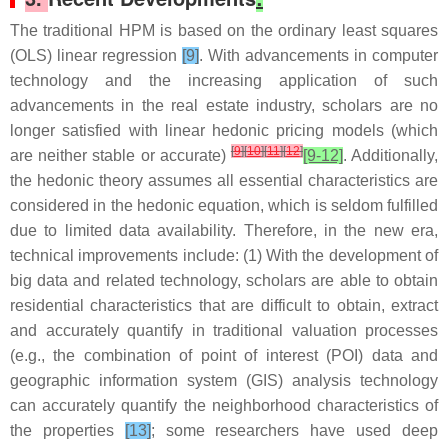
The traditional HPM is based on the ordinary least squares
(OLS) linear regression
[9]
. With advancements in computer
technology and the increasing application of such
advancements in the real estate industry, scholars are no
longer satisfied with linear hedonic pricing models (which
[
9
]
[
10
]
[
11
]
[
12
]
are neither stable or accurate)
[9-12]
. Additionally,
the hedonic theory assumes all essential characteristics are
considered in the hedonic equation, which is seldom fulfilled
due to limited data availability. Therefore, in the new era,
technical improvements include: (1) With the development of
big data and related technology, scholars are able to obtain
residential characteristics that are difficult to obtain, extract
and accurately quantify in traditional valuation processes
(e.g., the combination of point of interest (POI) data and
geographic information system (GIS) analysis technology
can accurately quantify the neighborhood characteristics of
the properties
[13]
; some researchers have used deep