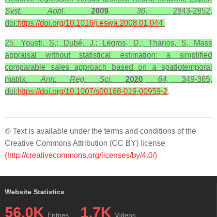
Syst. Appl.
2009
,
36
, 2843-2852,
doi:
https://doi.org/10.1016/j.eswa.2008.01.044
.
25. Yousfi, S.; Dubé, J.; Legros, D.; Thanos, S. Mass
appraisal without statistical estimation: a simplified
comparable sales approach based on a spatiotemporal
matrix.
Ann. Reg. Sci.
2020
,
64
, 349-365,
doi:
https://doi.org/10.1007/s00168-019-00959-2
.
© Text is available under the terms and conditions of the
Creative Commons Attribution (CC BY) license
(http://creativecommons.org/licenses/by/4.0/)
Website Statistics
56.0K
1.7K
Entries
Videos