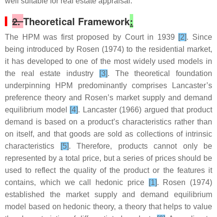
well suitable for real estate appraisal.
2.
Theoretical Framework
:
The HPM was first proposed by Court in 1939
[2]
. Since
being introduced by Rosen (1974) to the residential market,
it has developed to one of the most widely used models in
the real estate industry
[3]
. The theoretical foundation
underpinning HPM predominantly comprises Lancaster’s
preference theory and Rosen’s market supply and demand
equilibrium model
[4]
. Lancaster (1966) argued that product
demand is based on a product’s characteristics rather than
on itself, and that goods are sold as collections of intrinsic
characteristics
[5]
. Therefore, products cannot only be
represented by a total price, but a series of prices should be
used to reflect the quality of the product or the features it
contains, which we call hedonic price
[1]
. Rosen (1974)
established the market supply and demand equilibrium
model based on hedonic theory, a theory that helps to value