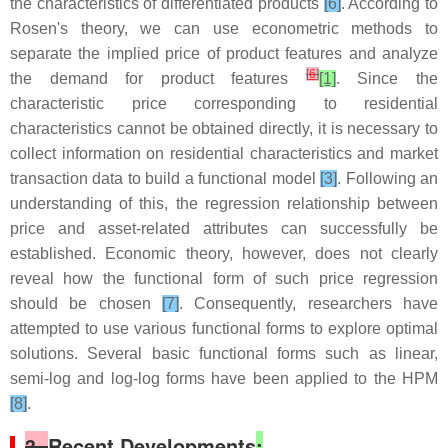
the characteristics of differentiated products
[6]
. According to
Rosen's theory, we can use econometric methods to
separate the implied price of product features and analyze
[
6
]
the demand for product features
[1]
. Since the
characteristic price corresponding to residential
characteristics cannot be obtained directly, it is necessary to
collect information on residential characteristics and market
transaction data to build a functional model
[3]
. Following an
understanding of this, the regression relationship between
price and asset-related attributes can successfully be
established. Economic theory, however, does not clearly
reveal how the functional form of such price regression
should be chosen
[7]
. Consequently, researchers have
attempted to use various functional forms to explore optimal
solutions. Several basic functional forms such as linear,
semi-log and log-log forms have been applied to the HPM
[8]
.
3.
Recent Developments
: