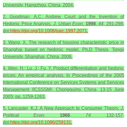
University, Hangzhou, China, 2004.
2. Goodman, A.C. Andrew Court and the Invention of
Hedonic Price Analysis.
J. Urban Econ.
1998
,
44
, 291-298,
doi:
https://doi.org/10.1006/juec.1997.2071
.
3. Wang, X. The research of housing characteristic price in
Shanghai based on hedonic model. Ph.D Thesis, Tongji
University, Shanghai, China, 2006.
4. Wen, H.; Lu, J.; Fu, Y. Product differentiation and hedonic
prices: An empirical analysis. In Proceedings of the 2005
International Conference on Services Systems and Services
Management (ICSSSM), Chongquing, China, 13-15 June
2005; pp. 1259-1263.
5. Lancaster, K.J. A New Approach to Consumer Theory.
J.
Political Econ.
1966
,
74
, 132-157,
doi:
https://doi.org/10.1086/259131
.