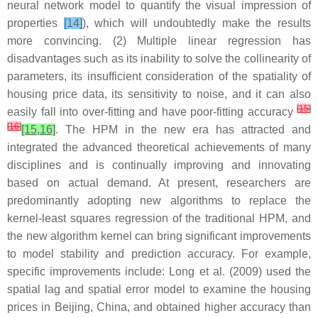
neural network model to quantify the visual impression of
properties
[14]
), which will undoubtedly make the results
more convincing. (2) Multiple linear regression has
disadvantages such as its inability to solve the collinearity of
parameters, its insufficient consideration of the spatiality of
housing price data, its sensitivity to noise, and it can also
[
15
]
easily fall into over-fitting and have poor-fitting accuracy
[
16
]
[15,16]
. The HPM in the new era has attracted and
integrated the advanced theoretical achievements of many
disciplines and is continually improving and innovating
based on actual demand. At present, researchers are
predominantly adopting new algorithms to replace the
kernel-least squares regression of the traditional HPM, and
the new algorithm kernel can bring significant improvements
to model stability and prediction accuracy. For example,
specific improvements include: Long et al. (2009) used the
spatial lag and spatial error model to examine the housing
prices in Beijing, China, and obtained higher accuracy than