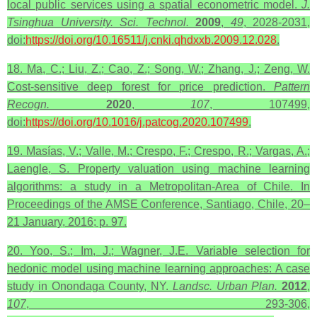
local public services using a spatial econometric model.
J.
Tsinghua University. Sci. Technol.
2009
,
49
, 2028-2031,
doi:
https://doi.org/10.16511/j.cnki.qhdxxb.2009.12.028
.
18. Ma, C.; Liu, Z.; Cao, Z.; Song, W.; Zhang, J.; Zeng, W.
Cost-sensitive deep forest for price prediction.
Pattern
Recogn.
2020
,
107
, 107499,
doi:
https://doi.org/10.1016/j.patcog.2020.107499
.
19. Masías, V.; Valle, M.; Crespo, F.; Crespo, R.; Vargas, A.;
Laengle, S. Property valuation using machine learning
algorithms: a study in a Metropolitan-Area of Chile. In
Proceedings of the AMSE Conference, Santiago, Chile, 20–
21 January, 2016; p. 97.
20. Yoo, S.; Im, J.; Wagner, J.E. Variable selection for
hedonic model using machine learning approaches: A case
study in Onondaga County, NY.
Landsc. Urban Plan.
2012
,
107
, 293-306,