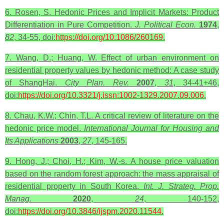
6. Rosen, S. Hedonic Prices and Implicit Markets: Product
Differentiation in Pure Competition.
J. Political Econ.
1974
,
82
, 34-55, doi:
https://doi.org/10.1086/260169
.
7. Wang, D.; Huang, W. Effect of urban environment on
residential property values by hedonic method: A case study
of ShangHai.
City Plan. Rev.
2007
,
31
, 34-41+46,
doi:
https://doi.org/10.3321/j.issn:1002-1329.2007.09.006
.
8. Chau, K.W.; Chin, T.L. A critical review of literature on the
hedonic price model.
International Journal for Housing and
Its Applications
2003
,
27
, 145-165.
9. Hong, J.; Choi, H.; Kim, W.-s. A house price valuation
based on the random forest approach: the mass appraisal of
residential property in South Korea.
Int. J. Strateg. Prop.
Manag.
2020
,
24
, 140-152,
doi:
https://doi.org/10.3846/ijspm.2020.11544
.