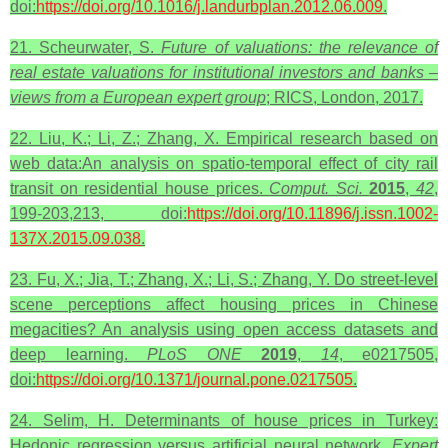
doi:
https://doi.org/10.1016/j.landurbplan.2012.06.009
.
21. Scheurwater, S.
Future of valuations: the relevance of
real estate valuations for institutional investors and banks –
views from a European expert group
; RICS, London, 2017.
22. Liu, K.; Li, Z.; Zhang, X. Empirical research based on
web data:An analysis on spatio-temporal effect of city rail
transit on residential house prices.
Comput. Sci.
2015
,
42
,
199-203,213, doi:
https://doi.org/10.11896/j.issn.1002-
137X.2015.09.038
.
23. Fu, X.; Jia, T.; Zhang, X.; Li, S.; Zhang, Y. Do street-level
scene perceptions affect housing prices in Chinese
megacities? An analysis using open access datasets and
deep learning.
PLoS ONE
2019
,
14
, e0217505,
doi:
https://doi.org/10.1371/journal.pone.0217505
.
24. Selim, H. Determinants of house prices in Turkey:
Hedonic regression versus artificial neural network.
Expert