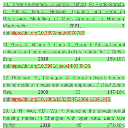
10. Torres-Pruñonosa, J.; García-Estévez, P.; Prado-Román,
C. Artificial Neural Network, Quantile and Semi-Log
Regression Modelling of Mass Appraisal in Housing.
Mathematics
2021
,
9
,
doi:
https://doi.org/10.3390/math9070783
.
11. Zhou, G.; JiChen, Y.; Chen, X.; Zhang, F. Artificial neural
networks and the mass appraisal of real estate.
Int. J. Online
Eng.
2018
,
14
, 180-187,
doi:
https://doi.org/10.3991/ijoe.v14i03.8420
.
12. Peterson, S.; Flanagan, A. Neural network hedonic
pricing models in mass real estate appraisal.
J. Real Estate
Res.
2009
,
31
, 147-164,
doi:
https://doi.org/10.1080/10835547.2009.12091245
.
13. Li, H.; Wei, Y.D.; Wu, Y. Analyzing the private rental
housing market in Shanghai with open data.
Land Use
Policy
2019
,
85
, 271-284,