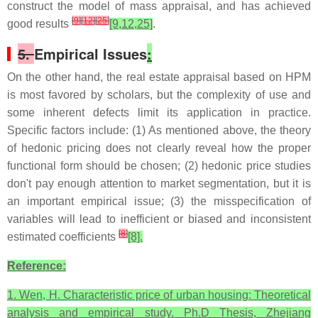
construct the model of mass appraisal, and has achieved
[
9
]
[
12
]
[
25
]
good results
[9,12,25]
.
5.
Empirical Issues
:
On the other hand, the real estate appraisal based on HPM
is most favored by scholars, but the complexity of use and
some inherent defects limit its application in practice.
Specific factors include: (1) As mentioned above, the theory
of hedonic pricing does not clearly reveal how the proper
functional form should be chosen; (2) hedonic price studies
don't pay enough attention to market segmentation, but it is
an important empirical issue; (3) the misspecification of
variables will lead to inefficient or biased and inconsistent
[
8
]
estimated coefficients
[8].
Reference:
1. Wen, H. Characteristic price of urban housing: Theoretical
analysis and empirical study. Ph.D Thesis, Zhejiang