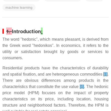
machine learning
1.
Introduction
:
The word "hedonic", which means pleasant, is derived from
the Greek word "hedonikos". In economics, it refers to the
utility or satisfaction brought by goods or services to
consumers.
Residential products have the characteristics of durability
and spatial fixation, and are heterogeneous commodities
[1]
.
There are obvious differences among products in the
characteristics that constitute the use value
[1]
. The hedonic
price model (HPM) focuses on the impact of property
characteristics on its price, including location, housing
structure and neighborhood factors. Therefore, the HPM is