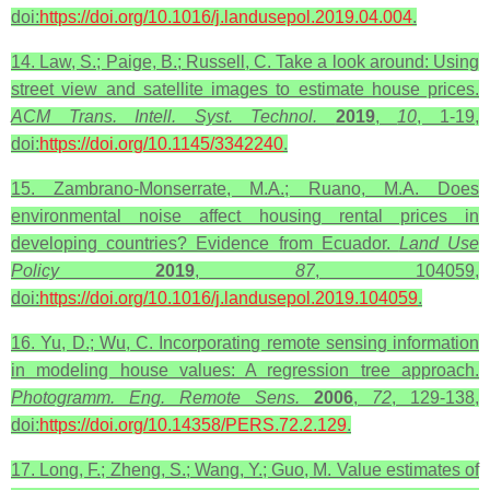
doi:
https://doi.org/10.1016/j.landusepol.2019.04.004
.
14. Law, S.; Paige, B.; Russell, C. Take a look around: Using
street view and satellite images to estimate house prices.
ACM Trans. Intell. Syst. Technol.
2019
,
10
, 1-19,
doi:
https://doi.org/10.1145/3342240
.
15. Zambrano-Monserrate, M.A.; Ruano, M.A. Does
environmental noise affect housing rental prices in
developing countries? Evidence from Ecuador.
Land Use
Policy
2019
,
87
, 104059,
doi:
https://doi.org/10.1016/j.landusepol.2019.104059
.
16. Yu, D.; Wu, C. Incorporating remote sensing information
in modeling house values: A regression tree approach.
Photogramm. Eng. Remote Sens.
2006
,
72
, 129-138,
doi:
https://doi.org/10.14358/PERS.72.2.129
.
17. Long, F.; Zheng, S.; Wang, Y.; Guo, M. Value estimates of