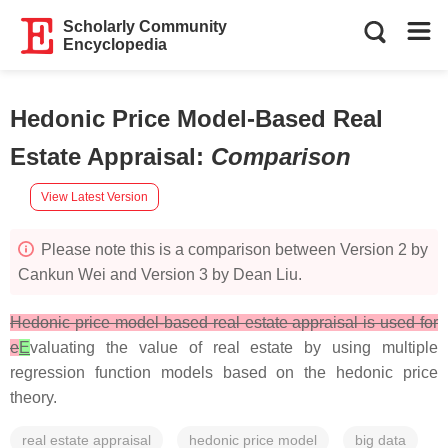
Scholarly Community
Encyclopedia
Hedonic Price Model-Based Real
Estate Appraisal
:
Comparison
View Latest Version
Please note this is a comparison between Version 2 by
Cankun Wei and Version 3 by Dean Liu.
Hedonic price model-based real estate appraisal is used for
e
E
valuating the value of real estate by using multiple
regression function models based on the hedonic price
theory.
real estate appraisal
hedonic price model
big data