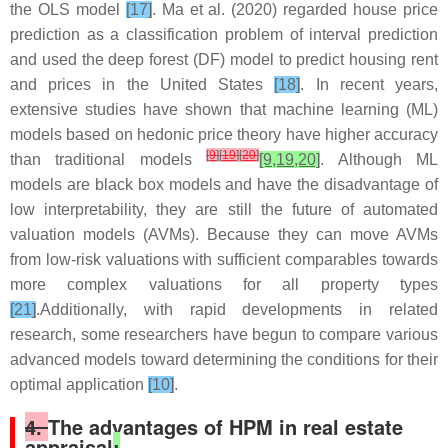
the OLS model
[17]
. Ma et al. (2020) regarded house price
prediction as a classification problem of interval prediction
and used the deep forest (DF) model to predict housing rent
and prices in the United States
[18]
. In recent years,
extensive studies have shown that machine learning (ML)
models based on hedonic price theory have higher accuracy
[
9
]
[
19
]
[
20
]
than traditional models
[9,19,20]
. Although ML
models are black box models and have the disadvantage of
low interpretability, they are still the future of automated
valuation models (AVMs). Because they can move AVMs
from low-risk valuations with sufficient comparables towards
more complex valuations for all property types
[21]
.Additionally, with rapid developments in related
research, some researchers have begun to compare various
advanced models toward determining the conditions for their
optimal application
[10]
.
4.
The advantages of HPM in real estate
appraisal
: