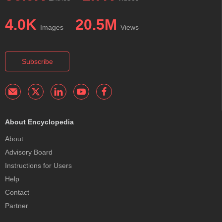
4.0K
20.5M
Images
Views
Subscribe
About Encyclopedia
About
Advisory Board
Instructions for Users
Help
Contact
Partner