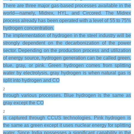
There are three major gas-based processes available in the
world—namely, Midrex, HYL, and Circored. The Midrex
process already has been operated with a level of 55 to 75%
hydrogen concentration.
The implementation of hydrogen in the steel industry will be
strongly dependent on the decarbonization of the power
sector. Depending on the production process and utilization
of energy source, hydrogen generation can be called green,
blue, gray, or pink. Green hydrogen comes from splitting
water by electrolysis, gray hydrogen is when natural gas is
split into hydrogen and CO
2
through various processes. Blue hydrogen is the same as
gray except the CO
2
is captured through CCUS technologies. Pink hydrogen is
the same as green except it uses nuclear energy for splitting
water. Since India possesses a significant capability in the