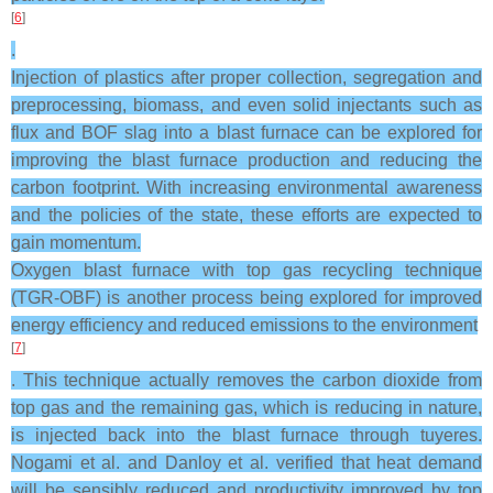
[
6
]
.
Injection of plastics after proper collection, segregation and
preprocessing, biomass, and even solid injectants such as
flux and BOF slag into a blast furnace can be explored for
improving the blast furnace production and reducing the
carbon footprint. With increasing environmental awareness
and the policies of the state, these efforts are expected to
gain momentum.
Oxygen blast furnace with top gas recycling technique
(TGR-OBF) is another process being explored for improved
energy efficiency and reduced emissions to the environment
[
7
]
. This technique actually removes the carbon dioxide from
top gas and the remaining gas, which is reducing in nature,
is injected back into the blast furnace through tuyeres.
Nogami et al. and Danloy et al. verified that heat demand
will be sensibly reduced and productivity improved by top