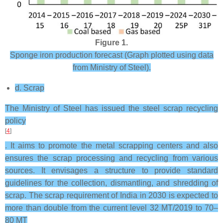
Figure 1.
Sponge iron production forecast (Graph plotted using data
from Ministry of Steel).
d. Scrap
The Ministry of Steel has issued the steel scrap recycling
policy
[
4
]
. It aims to promote the metal scrapping centers and also
ensures the scrap processing and recycling from various
sources. It envisages a structure to provide standard
guidelines for the collection, dismantling, and shredding of
scrap. The scrap requirement of India in 2030 is expected to
more than double from the current level 32 MT/2019 to 70–
80 MT