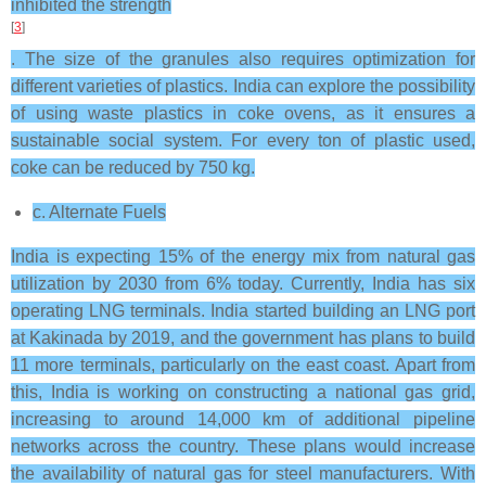
inhibited the strength
[
3
]
. The size of the granules also requires optimization for
different varieties of plastics. India can explore the possibility
of using waste plastics in coke ovens, as it ensures a
sustainable social system. For every ton of plastic used,
coke can be reduced by 750 kg.
c. Alternate Fuels
India is expecting 15% of the energy mix from natural gas
utilization by 2030 from 6% today. Currently, India has six
operating LNG terminals. India started building an LNG port
at Kakinada by 2019, and the government has plans to build
11 more terminals, particularly on the east coast. Apart from
this, India is working on constructing a national gas grid,
increasing to around 14,000 km of additional pipeline
networks across the country. These plans would increase
the availability of natural gas for steel manufacturers. With