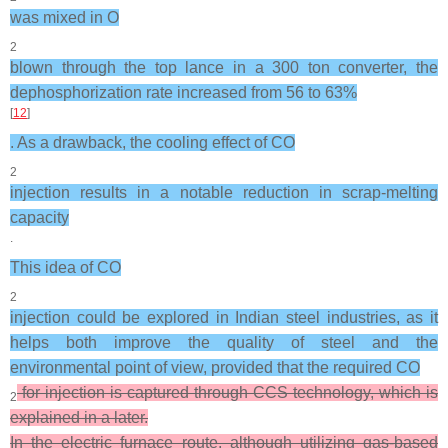
was mixed in O
2
blown through the top lance in a 300 ton converter, the
dephosphorization rate increased from 56 to 63%
[
12
]
. As a drawback, the cooling effect of CO
2
injection results in a notable reduction in scrap-melting
capacity
.
This idea of CO
2
injection could be explored in Indian steel industries, as it
helps both improve the quality of steel and the
environmental point of view, provided that the required CO
for injection is captured through CCS technology, which is
2
explained in a later.
In the electric furnace route, although utilizing gas-based