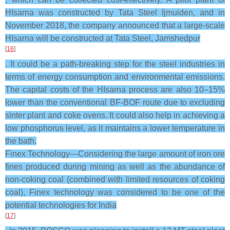
HIsarna was constructed by Tata Steel Ijmuiden, and in
November 2018, the company announced that a large-scale
HIsarna will be constructed at Tata Steel, Jamshedpur
[
16
]
. It could be a path-breaking step for the steel industries in
terms of energy consumption and environmental emissions.
The capital costs of the HIsarna process are also 10–15%
lower than the conventional BF-BOF route due to excluding
sinter plant and coke ovens. It could also help in achieving a
low phosphorus level, as it maintains a lower temperature in
the bath.
Finex Technology—Considering the large amount of iron ore
fines produced during mining as well as the abundance of
non-coking coal (combined with limited resources of coking
coal), Finex technology was considered to be one of the
potential technologies for India
[
17
]