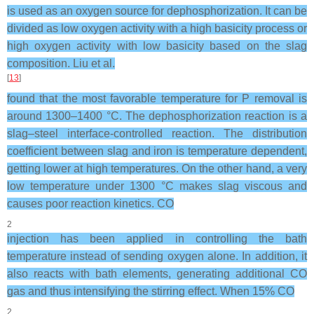
is used as an oxygen source for dephosphorization. It can be
divided as low oxygen activity with a high basicity process or
high oxygen activity with low basicity based on the slag
composition. Liu et al.
[
13
]
found that the most favorable temperature for P removal is
around 1300–1400 °C. The dephosphorization reaction is a
slag–steel interface-controlled reaction. The distribution
coefficient between slag and iron is temperature dependent,
getting lower at high temperatures. On the other hand, a very
low temperature under 1300 °C makes slag viscous and
causes poor reaction kinetics. CO
2
injection has been applied in controlling the bath
temperature instead of sending oxygen alone. In addition, it
also reacts with bath elements, generating additional CO
gas and thus intensifying the stirring effect. When 15% CO
2