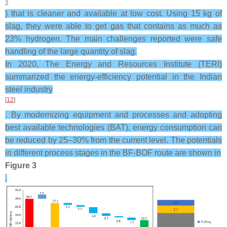
2
) that is cleaner and available at low cost. Using 15 kg of
slag, they were able to get gas that contains as much as
23% hydrogen. The main challenges reported were safe
handling of the large quantity of slag.
In 2020, The Energy and Resources Institute (TERI)
summarized the energy-efficiency potential in the Indian
steel industry
[
12
]
. By modernizing equipment and processes and adopting
best available technologies (BAT), energy consumption can
be reduced by 25–30% from the current level. The potentials
in different process stages in the BF-BOF route are shown in
Figure 3
.