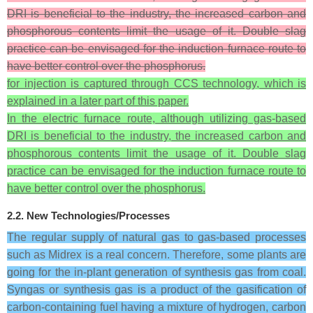
DRI is beneficial to the industry, the increased carbon and
phosphorous contents limit the usage of it. Double slag
practice can be envisaged for the induction furnace route to
have better control over the phosphorus.
for injection is captured through CCS technology, which is
explained in a later part of this paper.
In the electric furnace route, although utilizing gas-based
DRI is beneficial to the industry, the increased carbon and
phosphorous contents limit the usage of it. Double slag
practice can be envisaged for the induction furnace route to
have better control over the phosphorus.
2.2. New Technologies/Processes
The regular supply of natural gas to gas-based processes
such as Midrex is a real concern. Therefore, some plants are
going for the in-plant generation of synthesis gas from coal.
Syngas or synthesis gas is a product of the gasification of
carbon-containing fuel having a mixture of hydrogen, carbon