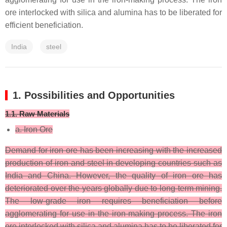
ore interlocked with silica and alumina has to be liberated for
efficient beneficiation.
India
steel
1. Possibilities and Opportunities
1.1. Raw Materials
a. Iron Ore
Demand for iron ore has been increasing with the increased
production of iron and steel in developing countries such as
India and China. However, the quality of iron ore has
deteriorated over the years globally due to long-term mining.
The low-grade iron requires beneficiation before
agglomerating for use in the iron-making process. The iron
ore interlocked with silica and alumina has to be liberated for