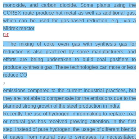
monoxide, and carbon dioxide. Some plants using the
COREX route produce hot metal as well as additional gas,
which can be used for gas-based reduction, e.g., via a
Midrex reactor
[
14
]
. The mixing of coke oven gas with synthesis gas for
reduction is also practiced by some manufacturers, and
efforts are being undertaken to build coal gasifiers to
produce synthesis gas. These technologies can more or less
reduce CO
2
emissions compared to the current industrial practices, but
they are not able to compensate for the emissions due to the
planned strong growth of the steel production in India.
Recently, the use of hydrogen in ironmaking to replace coal
or natural gas has received growing attention. In the first
step, instead of pure hydrogen, the usage of different blends
of gases, from natural gas to syngases, is necessitated.