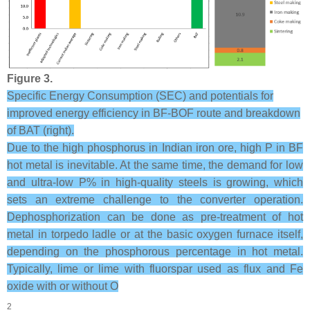
Figure 3.
Specific Energy Consumption (SEC) and potentials for
improved energy efficiency in BF-BOF route and breakdown
of BAT (right).
Due to the high phosphorus in Indian iron ore, high P in BF
hot metal is inevitable. At the same time, the demand for low
and ultra-low P% in high-quality steels is growing, which
sets an extreme challenge to the converter operation.
Dephosphorization can be done as pre-treatment of hot
metal in torpedo ladle or at the basic oxygen furnace itself,
depending on the phosphorous percentage in hot metal.
Typically, lime or lime with fluorspar used as flux and Fe
oxide with or without O
2