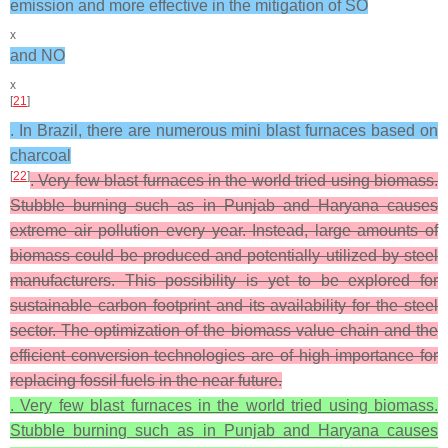
emission and more effective in the mitigation of SO
x
and NO
x
[
21
]
. In Brazil, there are numerous mini blast furnaces based on
charcoal
[
22
]
. Very few blast furnaces in the world tried using biomass.
Stubble burning such as in Punjab and Haryana causes
extreme air pollution every year. Instead, large amounts of
biomass could be produced and potentially utilized by steel
manufacturers. This possibility is yet to be explored for
sustainable carbon footprint and its availability for the steel
sector. The optimization of the biomass value chain and the
efficient conversion technologies are of high importance for
replacing fossil fuels in the near future.
. Very few blast furnaces in the world tried using biomass.
Stubble burning such as in Punjab and Haryana causes