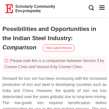
Scholarly Community
Encyclopedia
Possibilities and Opportunities in
the Indian Steel Industry
:
Comparison
View Latest Version
Please note this is a comparison between Version 3 by
Conner Chen and Version 6 by Conner Chen.
Demand for iron ore has been increasing with the increased
production of iron and steel in developing countries such as
India and China. However, the quality of iron ore has
deteriorated over the years globally due to long-term mining.
The low-grade iron requires beneficiation before
agglomerating for use in the iron-making process. The iron