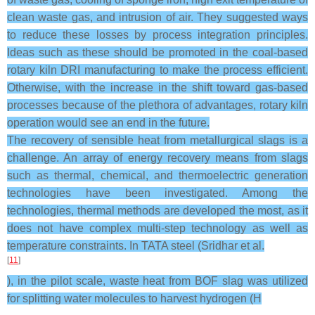
clean waste gas, and intrusion of air. They suggested ways
to reduce these losses by process integration principles.
Ideas such as these should be promoted in the coal-based
rotary kiln DRI manufacturing to make the process efficient.
Otherwise, with the increase in the shift toward gas-based
processes because of the plethora of advantages, rotary kiln
operation would see an end in the future.
The recovery of sensible heat from metallurgical slags is a
challenge. An array of energy recovery means from slags
such as thermal, chemical, and thermoelectric generation
technologies have been investigated. Among the
technologies, thermal methods are developed the most, as it
does not have complex multi-step technology as well as
temperature constraints. In TATA steel (Sridhar et al.
[
11
]
), in the pilot scale, waste heat from BOF slag was utilized
for splitting water molecules to harvest hydrogen (H