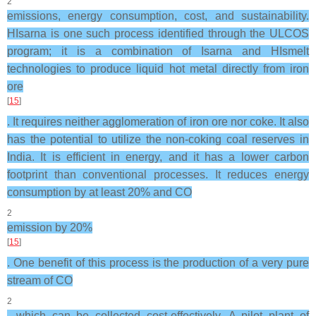
2
emissions, energy consumption, cost, and sustainability.
HIsarna is one such process identified through the ULCOS
program; it is a combination of Isarna and HIsmelt
technologies to produce liquid hot metal directly from iron
ore
[
15
]
. It requires neither agglomeration of iron ore nor coke. It also
has the potential to utilize the non-coking coal reserves in
India. It is efficient in energy, and it has a lower carbon
footprint than conventional processes. It reduces energy
consumption by at least 20% and CO
2
emission by 20%
[
15
]
. One benefit of this process is the production of a very pure
stream of CO
2
, which can be collected cost-effectively. A pilot plant of