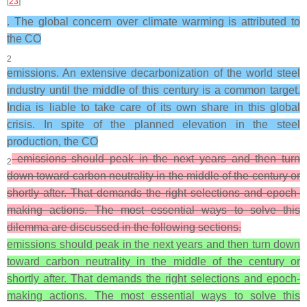
[
23
]
. The global concern over climate warming is attributed to
the CO
2
emissions. An extensive decarbonization of the world steel
industry until the middle of this century is a common target.
India is liable to take care of its own share in this global
crisis. In spite of the planned elevation in the steel
production, the CO
emissions should peak in the next years and then turn
2
down toward carbon neutrality in the middle of the century or
shortly after. That demands the right selections and epoch-
making actions. The most essential ways to solve this
dilemma are discussed in the following sections.
emissions should peak in the next years and then turn down
toward carbon neutrality in the middle of the century or
shortly after. That demands the right selections and epoch-
making actions. The most essential ways to solve this