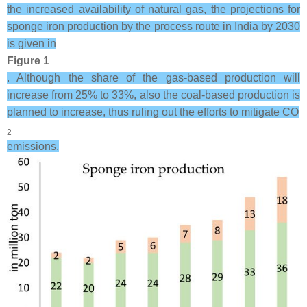
the increased availability of natural gas, the projections for
sponge iron production by the process route in India by 2030
is given in
Figure 1
. Although the share of the gas-based production will
increase from 25% to 33%, also the coal-based production is
planned to increase, thus ruling out the efforts to mitigate CO
2
emissions.