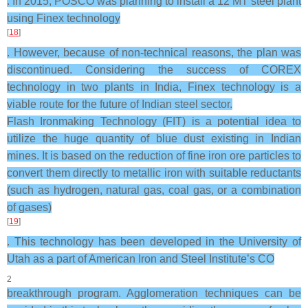
. In 2015, POSCO was planning to install a 12 MT steel plant
using Finex technology
[
18
]
. However, because of non-technical reasons, the plan was
discontinued. Considering the success of COREX
technology in two plants in India, Finex technology is a
viable route for the future of Indian steel sector.
Flash Ironmaking Technology (FIT) is a potential idea to
utilize the huge quantity of blue dust existing in Indian
mines. It is based on the reduction of fine iron ore particles to
convert them directly to metallic iron with suitable reductants
(such as hydrogen, natural gas, coal gas, or a combination
of gases)
[
19
]
. This technology has been developed in the University of
Utah as a part of American Iron and Steel Institute’s CO
2
breakthrough program. Agglomeration techniques can be