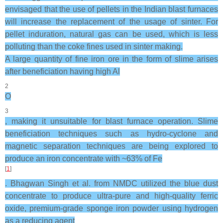
envisaged that the use of pellets in the Indian blast furnaces
will increase the replacement of the usage of sinter. For
pellet induration, natural gas can be used, which is less
polluting than the coke fines used in sinter making.
A large quantity of fine iron ore in the form of slime arises
after beneficiation having high Al
2
O
3
, making it unsuitable for blast furnace operation. Slime
beneficiation techniques such as hydro-cyclone and
magnetic separation techniques are being explored to
produce an iron concentrate with ~63% of Fe
[
1
]
. Bhagwan Singh et al. from NMDC utilized the blue dust
concentrate to produce ultra-pure and high-quality ferric
oxide, premium-grade sponge iron powder using hydrogen
as a reducing agent