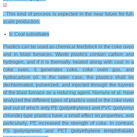
[
2
]
. This kind of process is expected in the near future for full-
scale production.
b. Coal substitutes
Plastics can be used as chemical feedstock in the coke oven
and in blast furnaces. Waste plastics contain carbon and
hydrogen, and if it is thermally heated along with coal in a
coke oven, it generates coke, coke oven gas, and
hydrocarbon oil. In the latter case, the plastics shall be
dechlorinated, pulverized, and injected through the tuyeres
of the blast furnace as a reducing agent. Nomura et al. have
analyzed the different types of plastics used in the coke oven
and out of which only PE (polyethylene) and PVC (polyvinyl
chloride)-type plastics have a small effect on properties, and
particularly, PE increased the strength of coke. In contrast,
PS (polystyrene) and PET (polyethylene terephthalate)