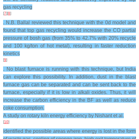
gas recycling
[
7
][
8
]
. N.B. Ballal reviewed this technique with the 0d model and
found that top gas recycling would increase the CO partial
pressure of bosh gas (from 35% to 42.7% with 20% recycle
and 100 kg/ton of hot metal), resulting in faster reduction
kinetics
[
9
]
. No blast furnace is running with this technique, but India
can explore this possibility. In addition, dust in the blast
furnace gas can be separated and can be sent back to the
furnace, especially if it is low in alkali oxides. Thus, it will
increase the carbon efficiency in the BF as well as reduce
coke consumption.
A study on rotary kiln energy efficiency by Nishant et al.
[
10
]
identified the possible areas where energy is lost in the form
of waste gas, cooling of sponge iron, high exit temperature of