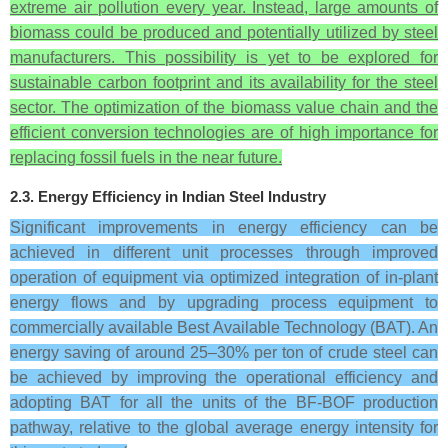
extreme air pollution every year. Instead, large amounts of
biomass could be produced and potentially utilized by steel
manufacturers. This possibility is yet to be explored for
sustainable carbon footprint and its availability for the steel
sector. The optimization of the biomass value chain and the
efficient conversion technologies are of high importance for
replacing fossil fuels in the near future.
2.3. Energy Efficiency in Indian Steel Industry
Significant improvements in energy efficiency can be
achieved in different unit processes through improved
operation of equipment via optimized integration of in-plant
energy flows and by upgrading process equipment to
commercially available Best Available Technology (BAT). An
energy saving of around 25–30% per ton of crude steel can
be achieved by improving the operational efficiency and
adopting BAT for all the units of the BF-BOF production
pathway, relative to the global average energy intensity for