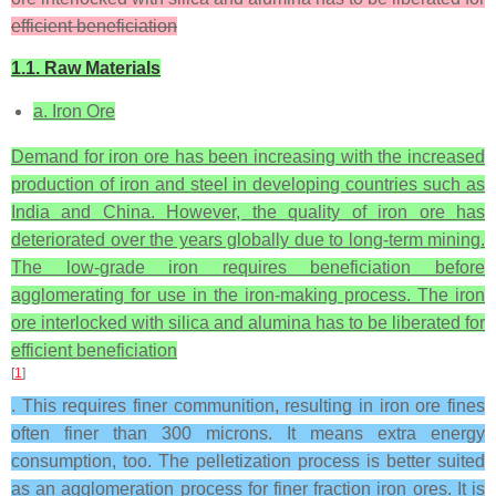
efficient beneficiation
1.1. Raw Materials
a. Iron Ore
Demand for iron ore has been increasing with the increased
production of iron and steel in developing countries such as
India and China. However, the quality of iron ore has
deteriorated over the years globally due to long-term mining.
The low-grade iron requires beneficiation before
agglomerating for use in the iron-making process. The iron
ore interlocked with silica and alumina has to be liberated for
efficient beneficiation
[
1
]
. This requires finer communition, resulting in iron ore fines
often finer than 300 microns. It means extra energy
consumption, too. The pelletization process is better suited
as an agglomeration process for finer fraction iron ores. It is