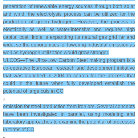
generation of renewable energy sources through both solar
and wind, the electrolysis process can be utilized for the
production of green hydrogen. However, the process is
electrically as well as water-intensive and requires high
capital cost. India is expanding its natural gas grid far and
wide, so the opportunities for lowering industrial emission as
well as hydrogen utilization would grow stronger.
ULCOS—The Ultra-Low Carbon Steel making program is a
co-operative European research and development initiative
that was launched in 2004 to search for the process that
could in the future when fully developed establish the
potential of large cuts in CO
2
emission for steel production from iron ore. Several concepts
have been investigated in parallel, using modeling and
laboratory approaches to examine the potential of processes
in terms of CO