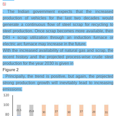
[
5
]
. The Indian government expects that the increased
production of vehicles for the last two decades would
generate a continuous flow of steel scrap for recycling to
steel production. Once scrap becomes more available, then
DRI + scrap utilization through an induction furnace or
electric arc furnace may increase in the future.
With the increased availability of natural gas and scrap, the
recent history and the projected process-wise crude steel
production for the year 2030 is given in
Figure 2
. Principally, the trend is positive, but again, the projected
strong production growth will inevitably lead to increasing
emissions.