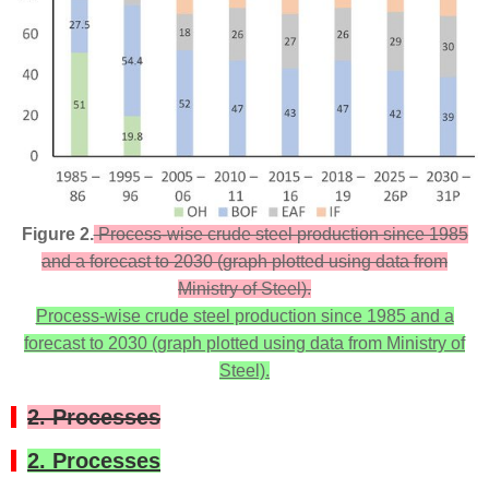
Figure 2.
Process-wise crude steel production since 1985
and a forecast to 2030 (graph plotted using data from
Ministry of Steel).
Process-wise crude steel production since 1985 and a
forecast to 2030 (graph plotted using data from Ministry of
Steel).
2. Processes
2. Processes