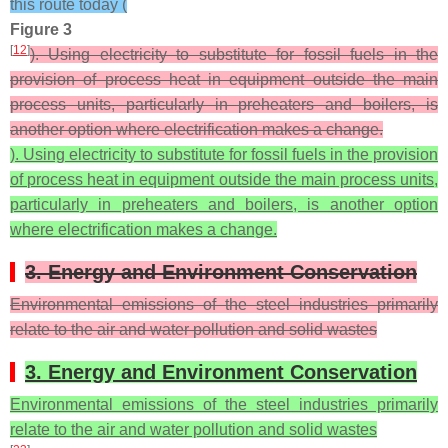
this route today (
Figure 3
[
12
]
). Using electricity to substitute for fossil fuels in the
provision of process heat in equipment outside the main
process units, particularly in preheaters and boilers, is
another option where electrification makes a change.
). Using electricity to substitute for fossil fuels in the provision
of process heat in equipment outside the main process units,
particularly in preheaters and boilers, is another option
where electrification makes a change.
3. Energy and Environment Conservation
Environmental emissions of the steel industries primarily
relate to the air and water pollution and solid wastes
3. Energy and Environment Conservation
Environmental emissions of the steel industries primarily
relate to the air and water pollution and solid wastes