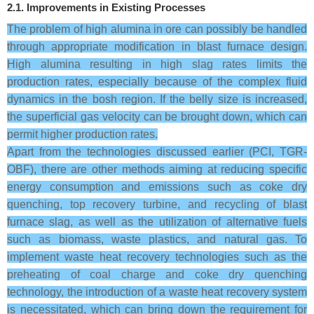
2.1. Improvements in Existing Processes
The problem of high alumina in ore can possibly be handled
through appropriate modification in blast furnace design.
High alumina resulting in high slag rates limits the
production rates, especially because of the complex fluid
dynamics in the bosh region. If the belly size is increased,
the superficial gas velocity can be brought down, which can
permit higher production rates.
Apart from the technologies discussed earlier (PCI, TGR-
OBF), there are other methods aiming at reducing specific
energy consumption and emissions such as coke dry
quenching, top recovery turbine, and recycling of blast
furnace slag, as well as the utilization of alternative fuels
such as biomass, waste plastics, and natural gas. To
implement waste heat recovery technologies such as the
preheating of coal charge and coke dry quenching
technology, the introduction of a waste heat recovery system
is necessitated, which can bring down the requirement for