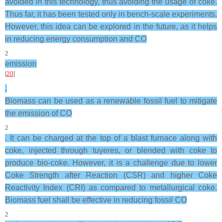
avoided in this technology, thus avoiding the usage of coke.
Thus far, it has been tested only in bench-scale experiments.
However, this idea can be explored in the future, as it helps
in reducing energy consumption and CO
2
emission
[
20
]
.
Biomass can be used as a renewable fossil fuel to mitigate
the emission of CO
2
. It can be charged at the top of a blast furnace along with
coke, injected through tuyeres, or blended with coke to
produce bio-coke. However, it is a challenge due to lower
Coke Strength after Reaction (CSR) and higher Coke
Reactivity Index (CRI) as compared to metallurgical coke.
Biomass fuel shall be effective in reducing fossil CO
2