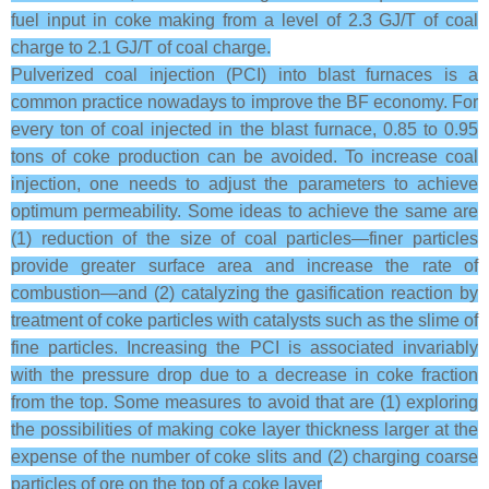
fuel input in coke making from a level of 2.3 GJ/T of coal
charge to 2.1 GJ/T of coal charge.
Pulverized coal injection (PCI) into blast furnaces is a
common practice nowadays to improve the BF economy. For
every ton of coal injected in the blast furnace, 0.85 to 0.95
tons of coke production can be avoided. To increase coal
injection, one needs to adjust the parameters to achieve
optimum permeability. Some ideas to achieve the same are
(1) reduction of the size of coal particles—finer particles
provide greater surface area and increase the rate of
combustion—and (2) catalyzing the gasification reaction by
treatment of coke particles with catalysts such as the slime of
fine particles. Increasing the PCI is associated invariably
with the pressure drop due to a decrease in coke fraction
from the top. Some measures to avoid that are (1) exploring
the possibilities of making coke layer thickness larger at the
expense of the number of coke slits and (2) charging coarse
particles of ore on the top of a coke layer