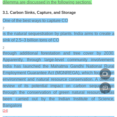
dilemma are discussed in the following sections.
3.1. Carbon Sinks, Capture, and Storage
One of the best ways to capture CO
2
is the natural sequestration by plants. India aims to create a
sink of 2.5–3 billion tons of CO
2
through additional forestation and tree cover by 2030.
Apparently, through large-level community involvement,
India has launched the Mahatma Gandhi National Rural
Employment Guarantee Act (MGNREGA), which focuses on
environment and natural resource conservation. A detailed
review of its potential impact on carbon sequestration
through the conservation of green natural resources has
been carried out by the Indian Institute of Science,
Bangalore
[
24
]