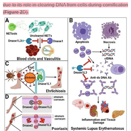
due to its role in clearing DNA from cells during cornification
(
Figure 2
D).