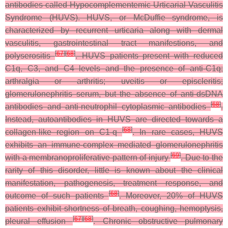
antibodies called Hypocomplementemic Urticarial Vasculitis
Syndrome (HUVS). HUVS, or McDuffie syndrome, is
characterized by recurrent urticaria along with dermal
vasculitis, gastrointestinal tract manifestions, and
[
67
]
[
68
]
polyserositis
. HUVS patients present with reduced
C1q, C3, and C4 levels and the presence of anti-C1q;
arthralgia or arthritis; uveitis or episcleritis;
glomerulonephritis serum, but the absence of anti-dsDNA
[
68
]
antibodies and anti-neutrophil cytoplasmic antibodies
.
Instead, autoantibodies in HUVS are directed towards a
[
68
]
collagen-like region on C1-q
. In rare cases, HUVS
exhibits an immune-complex mediated glomerulonephritis
[
69
]
with a membranoproliferative pattern of injury
. Due to the
rarity of this disorder, little is known about the clinical
manifestation, pathogenesis, treatment response, and
[
68
]
outcome of such patients
. Moreover, 20% of HUVS
patients exhibit shortness of breath, coughing, hemoptysis,
[
67
]
[
68
]
pleural effusion
. Chronic obstructive pulmonary