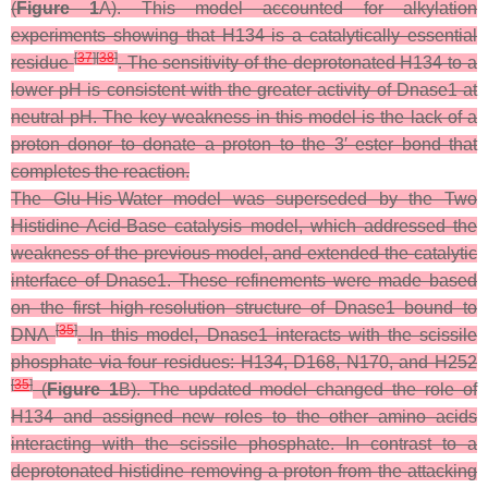
(
Figure 1
A). This model accounted for alkylation
experiments showing that H134 is a catalytically essential
[
37
]
[
38
]
residue
. The sensitivity of the deprotonated H134 to a
lower pH is consistent with the greater activity of Dnase1 at
neutral pH. The key weakness in this model is the lack of a
proton donor to donate a proton to the 3′ ester bond that
completes the reaction.
The Glu-His-Water model was superseded by the Two
Histidine Acid-Base catalysis model, which addressed the
weakness of the previous model, and extended the catalytic
interface of Dnase1. These refinements were made based
on the first high-resolution structure of Dnase1 bound to
[
35
]
DNA
. In this model, Dnase1 interacts with the scissile
phosphate via four residues: H134, D168, N170, and H252
[
35
]
(
Figure 1
B). The updated model changed the role of
H134 and assigned new roles to the other amino acids
interacting with the scissile phosphate. In contrast to a
deprotonated histidine removing a proton from the attacking