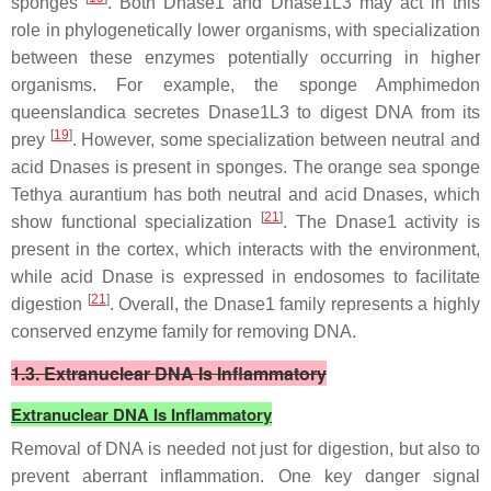
sponges
. Both Dnase1 and Dnase1L3 may act in this
role in phylogenetically lower organisms, with specialization
between these enzymes potentially occurring in higher
organisms. For example, the sponge
Amphimedon
queenslandica
secretes Dnase1L3 to digest DNA from its
[
19
]
prey
. However, some specialization between neutral and
acid Dnases is present in sponges. The orange sea sponge
Tethya aurantium
has both neutral and acid Dnases, which
[
21
]
show functional specialization
. The Dnase1 activity is
present in the cortex, which interacts with the environment,
while acid Dnase is expressed in endosomes to facilitate
[
21
]
digestion
. Overall, the Dnase1 family represents a highly
conserved enzyme family for removing DNA.
1.3. Extranuclear DNA Is Inflammatory
Extranuclear DNA Is Inflammatory
Removal of DNA is needed not just for digestion, but also to
prevent aberrant inflammation. One key danger signal