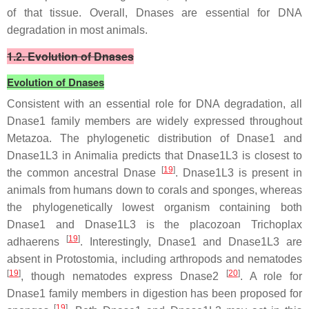
of that tissue. Overall, Dnases are essential for DNA
degradation in most animals.
1.2. Evolution of Dnases
Evolution of Dnases
Consistent with an essential role for DNA degradation, all
Dnase1 family members are widely expressed throughout
Metazoa. The phylogenetic distribution of
Dnase1
and
Dnase1L3
in Animalia predicts that
Dnase1L3
is closest to
[
19
]
the common ancestral Dnase
.
Dnase1L3
is present in
animals from humans down to corals and sponges, whereas
the phylogenetically lowest organism containing both
Dnase1
and
Dnase1L3
is the placozoan
Trichoplax
[
19
]
adhaerens
. Interestingly, Dnase1 and Dnase1L3 are
absent in Protostomia, including arthropods and nematodes
[
19
]
[
20
]
, though nematodes express Dnase2
. A role for
Dnase1 family members in digestion has been proposed for
[
19
]