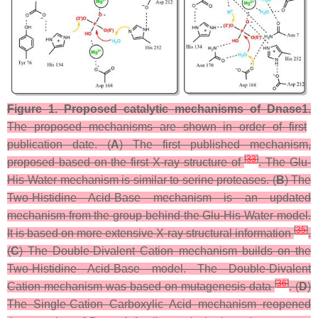
Figure 1.
Proposed catalytic mechanisms of Dnase1.
The proposed mechanisms are shown in order of first
publication date. (
A
) The first published mechanism,
[
33
]
proposed based on the first X-ray structure of
. The Glu-
His-Water mechanism is similar to serine proteases. (
B
) The
Two-Histidine Acid-Base mechanism is an updated
mechanism from the group behind the Glu-His-Water model.
[
35
]
It is based on more extensive X-ray structural information
.
(
C
) The Double-Divalent Cation mechanism builds on the
Two-Histidine Acid-Base model. The Double-Divalent
[
36
]
Cation mechanism was based on mutagenesis data
. (
D
)
The Single-Cation Carboxylic Acid mechanism reopened