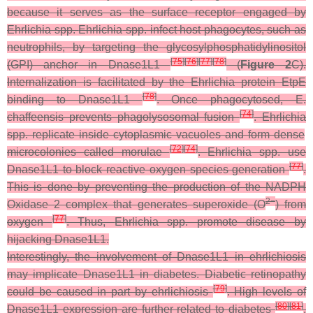
because it serves as the surface receptor engaged by
Ehrlichia
spp.
Ehrlichia
spp. infect host phagocytes, such as
neutrophils, by targeting the glycosylphosphatidylinositol
[
75
]
[
76
]
[
77
]
[
78
]
(GPI) anchor in Dnase1L1
(
Figure 2
C).
Internalization is facilitated by the Ehrlichia protein EtpE
[
78
]
binding to Dnase1L1
. Once phagocytosed,
E.
[
74
]
chaffeensis
prevents phagolysosomal fusion
.
Ehrlichia
spp. replicate inside cytoplasmic vacuoles and form dense
[
72
]
[
74
]
microcolonies called morulae
.
Ehrlichia
spp. use
[
77
]
Dnase1L1 to block reactive oxygen species generation
.
This is done by preventing the production of the NADPH
2−
Oxidase 2 complex that generates superoxide (O
) from
[
77
]
oxygen
. Thus,
Ehrlichia
spp. promote disease by
hijacking Dnase1L1.
Interestingly, the involvement of Dnase1L1 in ehrlichiosis
may implicate Dnase1L1 in diabetes. Diabetic retinopathy
[
79
]
could be caused in part by ehrlichiosis
. High levels of
[
80
]
[
81
]
Dnase1L1 expression are further related to diabetes
.