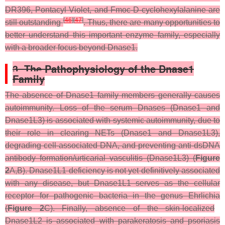
DR396, Pontacyl Violet, and Fmoc-D-cyclohexylalanine are
[
46
]
[
47
]
still outstanding
. Thus, there are many opportunities to
better understand this important enzyme family, especially
with a broader focus beyond Dnase1.
3. The Pathophysiology of the Dnase1
Family
The absence of Dnase1 family members generally causes
autoimmunity. Loss of the serum Dnases (Dnase1 and
Dnase1L3) is associated with systemic autoimmunity, due to
their role in clearing NETs (Dnase1 and Dnase1L3),
degrading cell-associated DNA, and preventing anti-dsDNA
antibody formation/urticarial vasculitis (Dnase1L3) (
Figure
2
A,B). Dnase1L1 deficiency is not yet definitively associated
with any disease, but Dnase1L1 serves as the cellular
receptor for pathogenic bacteria in the genus
Ehrlichia
(
Figure 2
C). Finally, absence of the skin-localized
Dnase1L2 is associated with parakeratosis and psoriasis