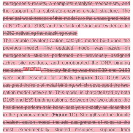
mutagenesis results, a complete catalytic mechanism, and
the support of a substrate-enzyme crystal structure. The
principal weaknesses of this model are the unassigned roles
of N170 and D168, and the lack of structural evidence for
H252 activating the attacking water.
The Double-Divalent Cation catalytic model built upon the
previous model. The updated model was based on
mutagenesis studies performed on previously assigned
active site residues, and corroborated the DNA binding
[
36
]
[
40
]
[
41
]
residues
. The key finding was that E39 and D168
were both essential for activity (
Figure 1
C). D168 was
assigned the role of metal binding, which developed the two-
cation model active site. This model is characterized by both
D168 and E39 binding cations. Between the two cations, the
histidines perform acid-base catalysis exactly as described
in the previous model (
Figure 1
C). Strengths of the double
divalent cation model include assignment of roles to the
most experimentally studied residues, support from