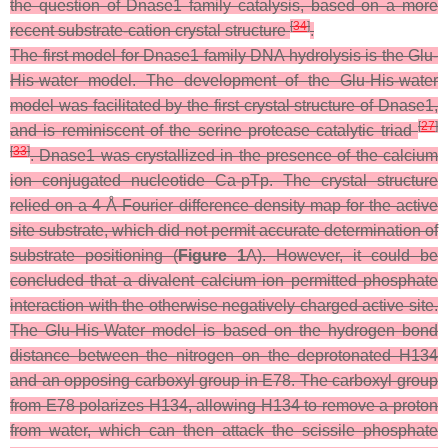
the question of Dnase1 family catalysis, based on a more
[
34
]
recent substrate-cation crystal structure
.
The first model for Dnase1 family DNA hydrolysis is the Glu-
His-water model. The development of the Glu-His-water
model was facilitated by the first crystal structure of Dnase1,
[
27
]
and is reminiscent of the serine protease catalytic triad
[
33
]
. Dnase1 was crystallized in the presence of the calcium
ion conjugated nucleotide Ca-pTp. The crystal structure
relied on a 4 Å Fourier difference density map for the active
site substrate, which did not permit accurate determination of
substrate positioning (
Figure 1
A). However, it could be
concluded that a divalent calcium ion permitted phosphate
interaction with the otherwise negatively charged active site.
The Glu-His-Water model is based on the hydrogen bond
distance between the nitrogen on the deprotonated H134
and an opposing carboxyl group in E78. The carboxyl group
from E78 polarizes H134, allowing H134 to remove a proton
from water, which can then attack the scissile phosphate