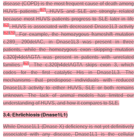
disease (COPD) is the most frequent cause of death among
[
67
]
HUVS patients
. HUVS and SLE are strongly related
because most HUVS patients progress to SLE later in life
[
62
]
. HUVS is associated with decreased Dnase1L3 activity
[
62
]
[
70
]
. For example, the homozygous frameshift mutation
c.289_ 290delAC, in Dnase1L3 was present in three
patients, while the homozygous exon skipping mutation
c.320ⴙ4delAGTA was present in patients with unrelated
[
62
]
families
. The c.320ⴙ4delAGTA skips exon 3, which
codes for the first catalytic His in Dnase1L3. The
mechanisms that predispose individuals with reduced
Dnase1L3 activity to either HUVS, SLE or both remains
unknown. The lack of animal models has limited our
understanding of HUVS, and how it compares to SLE.
3.4. Ehrlichiosis (Dnase1L1)
While Dnase1L1 (Dnase X) deficiency is not yet definitively
associated with any disease, Dnase1L1 is the cellular