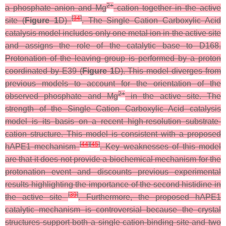
2+
a phosphate anion and Mg
cation together in the active
[
34
]
site (
Figure 1
D)
. The Single Cation Carboxylic Acid
catalysis model includes only one metal ion in the active site
and assigns the role of the catalytic base to D168.
Protonation of the leaving group is performed by a proton
coordinated by E39 (
Figure 1
D). This model diverges from
previous models to account for the orientation of the
2+
observed phosphate and Mg
in the active site. The
strength of the Single Cation Carboxylic Acid catalysis
model is its basis on a recent high-resolution substrate-
cation structure. This model is consistent with a proposed
[
44
]
[
45
]
hAPE1 mechanism
. Key weaknesses of this model
are that it does not provide a biochemical mechanism for the
protonation event and discounts previous experimental
results highlighting the importance of the second histidine in
[
39
]
the active site
. Furthermore, the proposed hAPE1
catalytic mechanism is controversial because the crystal
structures support both a single cation-binding site and two