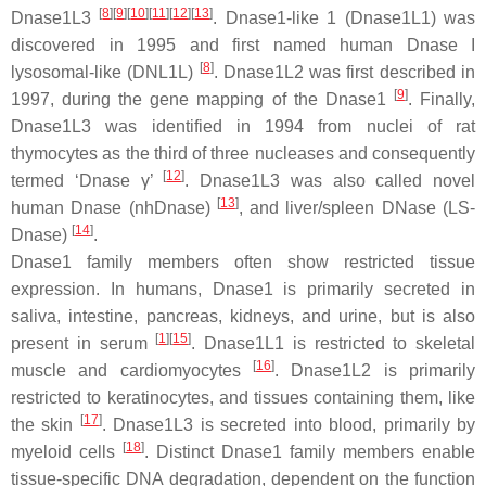
[
8
][
9
][
10
][
11
][
12
][
13
]
Dnase1L3
. Dnase1-like 1 (Dnase1L1) was
discovered in 1995 and first named human Dnase I
[
8
]
lysosomal-like (DNL1L)
. Dnase1L2 was first described in
[
9
]
1997, during the gene mapping of the Dnase1
. Finally,
Dnase1L3 was identified in 1994 from nuclei of rat
thymocytes as the third of three nucleases and consequently
[
12
]
termed ‘Dnase γ’
. Dnase1L3 was also called novel
[
13
]
human Dnase (nhDnase)
, and liver/spleen DNase (LS-
[
14
]
Dnase)
.
Dnase1 family members often show restricted tissue
expression. In humans, Dnase1 is primarily secreted in
saliva, intestine, pancreas, kidneys, and urine, but is also
[
1
][
15
]
present in serum
. Dnase1L1 is restricted to skeletal
[
16
]
muscle and cardiomyocytes
. Dnase1L2 is primarily
restricted to keratinocytes, and tissues containing them, like
[
17
]
the skin
. Dnase1L3 is secreted into blood, primarily by
[
18
]
myeloid cells
. Distinct Dnase1 family members enable
tissue-specific DNA degradation, dependent on the function