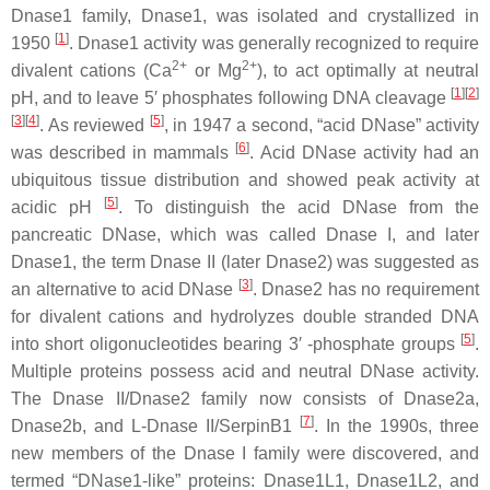
Dnase1 family, Dnase1, was isolated and crystallized in
[
1
]
1950
. Dnase1 activity was generally recognized to require
2+
2+
divalent cations (Ca
or Mg
), to act optimally at neutral
[
1
][
2
]
pH, and to leave 5′ phosphates following DNA cleavage
[
3
][
4
]
[
5
]
. As reviewed
, in 1947 a second, “acid DNase” activity
[
6
]
was described in mammals
. Acid DNase activity had an
ubiquitous tissue distribution and showed peak activity at
[
5
]
acidic pH
. To distinguish the acid DNase from the
pancreatic DNase, which was called Dnase I, and later
Dnase1, the term Dnase II (later Dnase2) was suggested as
[
3
]
an alternative to acid DNase
. Dnase2 has no requirement
for divalent cations and hydrolyzes double stranded DNA
[
5
]
into short oligonucleotides bearing 3′ -phosphate groups
.
Multiple proteins possess acid and neutral DNase activity.
The Dnase II/Dnase2 family now consists of Dnase2a,
[
7
]
Dnase2b, and L-Dnase II/SerpinB1
. In the 1990s, three
new members of the Dnase I family were discovered, and
termed “DNase1-like” proteins: Dnase1L1, Dnase1L2, and