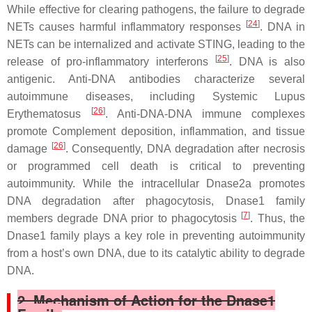
While effective for clearing pathogens, the failure to degrade
[
24
]
NETs causes harmful inflammatory responses
. DNA in
NETs can be internalized and activate STING, leading to the
[
25
]
release of pro-inflammatory interferons
. DNA is also
antigenic. Anti-DNA antibodies characterize several
autoimmune diseases, including Systemic Lupus
[
26
]
Erythematosus
. Anti-DNA-DNA immune complexes
promote Complement deposition, inflammation, and tissue
[
26
]
damage
. Consequently, DNA degradation after necrosis
or programmed cell death is critical to preventing
autoimmunity. While the intracellular Dnase2a promotes
DNA degradation after phagocytosis, Dnase1 family
[
7
]
members degrade DNA prior to phagocytosis
. Thus, the
Dnase1 family plays a key role in preventing autoimmunity
from a host’s own DNA, due to its catalytic ability to degrade
DNA.
2. Mechanism of Action for the Dnase1