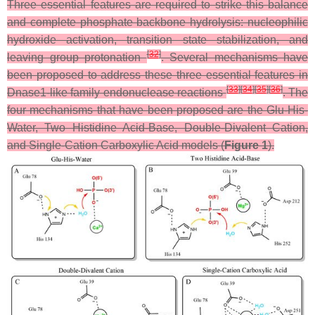
Three essential features are required to strike this balance
and complete phosphate backbone hydrolysis: nucleophilic
hydroxide activation, transition state stabilization, and
[
32
]
leaving group protonation
. Several mechanisms have
been proposed to address these three essential features in
[
33
]
[
34
]
[
35
]
[
36
]
Dnase1-like family endonuclease reactions
. The
four mechanisms that have been proposed are the Glu-His-
Water, Two Histidine Acid-Base, Double-Divalent Cation,
and Single-Cation Carboxylic Acid models (
Figure 1
).