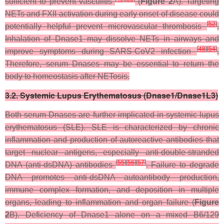
sufficient to prevent vasculitis
(
Figure 2
A). Targeting
NETs and FXII activation during early onset of disease could
[
52
]
potentially helpful prevent microvascular thrombosis
.
Inhalation of Dnase1 may dissolve NETs in airways and
[
48
]
[
54
]
improve symptoms during SARS-CoV2 infection
.
Therefore, serum Dnases may be essential to return the
body to homeostasis after NETosis.
3.2. Systemic Lupus Erythematosus (Dnase1/Dnase1L3)
Both serum Dnases are further implicated in systemic lupus
erythematosus (SLE). SLE is characterized by chronic
inflammation and production of autoreactive antibodies that
target nuclear antigens, especially anti-double-stranded
[
55
]
[
56
]
[
57
]
DNA (anti-dsDNA) antibodies
. Failure to degrade
DNA promotes anti-dsDNA autoantibody production,
immune complex formation, and deposition in multiple
organs, leading to inflammation and organ failure (
Figure
2
B). Deficiency of Dnase1 alone on a mixed B6/129