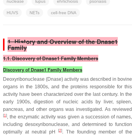
nuclease
lupus
ehrlichiosis
psoriasis
HUVS
NETs
cell-free DNA
1. History and Overview of the Dnase1
Family
1.1. Discovery of Dnase1 Family Members
Discovery of Dnase1 Family Members
Deoxyribonuclease (Dnase) activity was described in bovine
organs in the 1800s, and the proteins responsible for this
activity have been characterized over the last century. In the
early 1900s, digestion of nucleic acids by liver, spleen,
pancreas, and other organs was investigated. As reviewed
[
1
]
, the enzymatic activity was given a succession of names,
including desoxyribonuclease, and determined to function
[
2
]
optimally at neutral pH
. The founding member of the