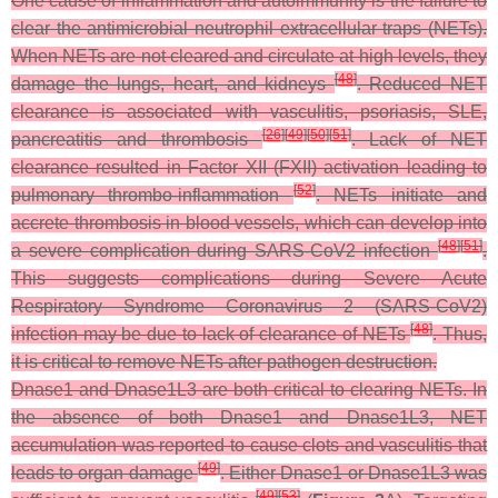
One cause of inflammation and autoimmunity is the failure to
clear the antimicrobial neutrophil extracellular traps (NETs).
When NETs are not cleared and circulate at high levels, they
[
48
]
damage the lungs, heart, and kidneys
. Reduced NET
clearance is associated with vasculitis, psoriasis, SLE,
[
26
]
[
49
]
[
50
]
[
51
]
pancreatitis and thrombosis
. Lack of NET
clearance resulted in Factor XII (FXII) activation leading to
[
52
]
pulmonary thrombo-inflammation
. NETs initiate and
accrete thrombosis in blood vessels, which can develop into
[
48
]
[
51
]
a severe complication during SARS-CoV2 infection
.
This suggests complications during Severe Acute
Respiratory Syndrome Coronavirus 2 (SARS-CoV2)
[
48
]
infection may be due to lack of clearance of NETs
. Thus,
it is critical to remove NETs after pathogen destruction.
Dnase1 and Dnase1L3 are both critical to clearing NETs. In
the absence of both Dnase1 and Dnase1L3, NET
accumulation was reported to cause clots and vasculitis that
[
49
]
leads to organ damage
. Either Dnase1 or Dnase1L3 was
[
49
]
[
53
]