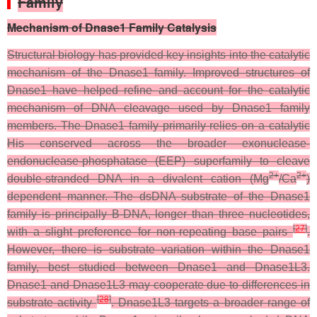
Family
Mechanism of Dnase1 Family Catalysis
Structural biology has provided key insights into the catalytic
mechanism of the Dnase1 family. Improved structures of
Dnase1 have helped refine and account for the catalytic
mechanism of DNA cleavage used by Dnase1 family
members. The Dnase1 family primarily relies on a catalytic
His conserved across the broader exonuclease-
endonuclease-phosphatase (EEP) superfamily to cleave
2+
2+
double-stranded DNA in a divalent cation (Mg
/Ca
)
dependent manner. The dsDNA substrate of the Dnase1
family is principally B-DNA, longer than three nucleotides,
[
27
]
with a slight preference for non-repeating base pairs
.
However, there is substrate variation within the Dnase1
family, best studied between Dnase1 and Dnase1L3.
Dnase1 and Dnase1L3 may cooperate due to differences in
[
28
]
substrate activity
. Dnase1L3 targets a broader range of