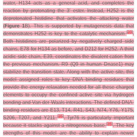
water, H134 acts as a general acid, and completes the
reaction by protonating the 3′ ester. Instead, H252 is the
deprotonated histidine that activates the attacking water
(
Figure 1
B). This is supported by mutagenesis data that
[
39
]
demonstrates H252 is key to the catalytic mechanism
.
Both histidines are polarized by negatively charged side
chains, E78 for H134 as before, and D212 for H252. A third
acidic side chain, E39, coordinates the divalent cation from
the previous mechanism. R9 (Q9 in human Dnase1) may
stabilize the transition state. Along with the active site, this
model assigned roles to key DNA binding residues that
provide the energy relaxation needed for all these charged
elements to occupy the confined active site via hydrogen
bonding and Van der Waals interactions. The defined DNA-
binding residues are E13, T14, R41, S43, N74, Y76, Y175,
[
35
]
S206, T207, and Y211
. Tyr76 is particularly important
[
35
]
because it stacks against a nitrogenous base
. The key
strengths of this model are the ability to explain newer