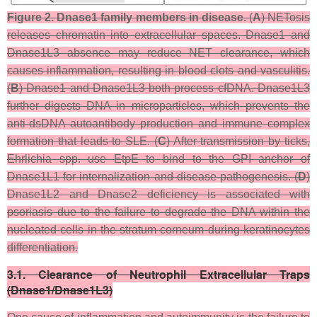
Figure 2.
Dnase1 family members in disease.
(
A
) NETosis
releases chromatin into extracellular spaces. Dnase1 and
Dnase1L3 absence may reduce NET clearance, which
causes inflammation, resulting in blood clots and vasculitis.
(
B
) Dnase1 and Dnase1L3 both process cfDNA. Dnase1L3
further digests DNA in microparticles, which prevents the
anti-dsDNA autoantibody production and immune complex
formation that leads to SLE. (
C
) After transmission by ticks,
Ehrlichia
spp. use EtpE to bind to the GPI anchor of
Dnase1L1 for internalization and disease pathogenesis. (
D
)
Dnase1L2 and Dnase2 deficiency is associated with
psoriasis due to the failure to degrade the DNA within the
nucleated cells in the stratum corneum during keratinocytes
differentiation.
3.1. Clearance of Neutrophil Extracellular Traps
(Dnase1/Dnase1L3)