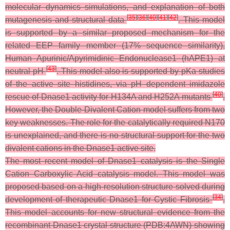
molecular dynamics simulations, and explanation of both
[
35
]
[
36
]
[
40
]
[
41
]
[
42
]
mutagenesis and structural data
. This model
is supported by a similar proposed mechanism for the
related EEP family member (17% sequence similarity),
Human Apurinic/Apyrimidinic Endonuclease1 (hAPE1) at
[
43
]
neutral pH
. This model also is supported by pKa studies
of the active site histidines, via pH dependent imidazole
[
40
]
rescue of Dnase1 activity for H134A and H252A mutants
.
However, the Double-Divalent Cation model suffers from two
key weaknesses. The role for the catalytically required N170
is unexplained, and there is no structural support for the two
divalent cations in the Dnase1 active site.
The most recent model of Dnase1 catalysis is the Single
Cation Carboxylic Acid catalysis model. This model was
proposed based on a high-resolution structure solved during
[
34
]
development of therapeutic Dnase1 for Cystic Fibrosis
.
This model accounts for new structural evidence from the
recombinant Dnase1 crystal structure (PDB:4AWN) showing