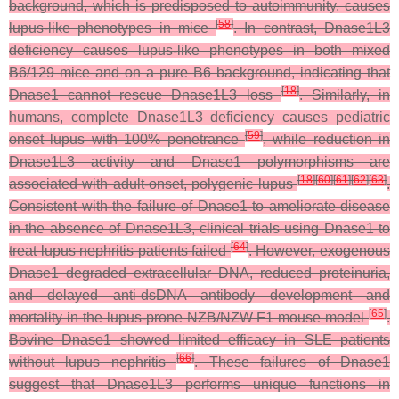
background, which is predisposed to autoimmunity, causes
[
58
]
lupus-like phenotypes in mice
. In contrast, Dnase1L3
deficiency causes lupus-like phenotypes in both mixed
B6/129 mice and on a pure B6 background, indicating that
[
18
]
Dnase1 cannot rescue Dnase1L3 loss
. Similarly, in
humans, complete Dnase1L3 deficiency causes pediatric
[
59
]
onset lupus with 100% penetrance
, while reduction in
Dnase1L3 activity and Dnase1 polymorphisms are
[
18
]
[
60
]
[
61
]
[
62
]
[
63
]
associated with adult-onset, polygenic lupus
.
Consistent with the failure of Dnase1 to ameliorate disease
in the absence of Dnase1L3, clinical trials using Dnase1 to
[
64
]
treat lupus nephritis patients failed
. However, exogenous
Dnase1 degraded extracellular DNA, reduced proteinuria,
and delayed anti-dsDNA antibody development and
[
65
]
mortality in the lupus-prone NZB/NZW F1 mouse model
.
Bovine Dnase1 showed limited efficacy in SLE patients
[
66
]
without lupus nephritis
. These failures of Dnase1
suggest that Dnase1L3 performs unique functions in