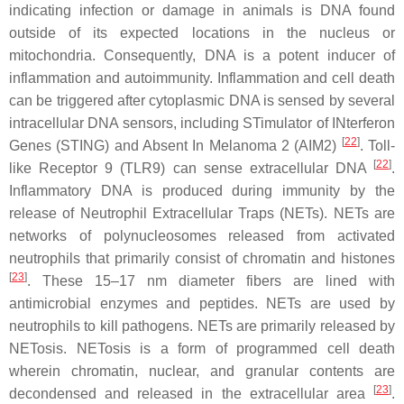
indicating infection or damage in animals is DNA found
outside of its expected locations in the nucleus or
mitochondria. Consequently, DNA is a potent inducer of
inflammation and autoimmunity. Inflammation and cell death
can be triggered after cytoplasmic DNA is sensed by several
intracellular DNA sensors, including STimulator of INterferon
[
22
]
Genes (STING) and Absent In Melanoma 2 (AIM2)
. Toll-
[
22
]
like Receptor 9 (TLR9) can sense extracellular DNA
.
Inflammatory DNA is produced during immunity by the
release of Neutrophil Extracellular Traps (NETs). NETs are
networks of polynucleosomes released from activated
neutrophils that primarily consist of chromatin and histones
[
23
]
. These 15–17 nm diameter fibers are lined with
antimicrobial enzymes and peptides. NETs are used by
neutrophils to kill pathogens. NETs are primarily released by
NETosis. NETosis is a form of programmed cell death
wherein chromatin, nuclear, and granular contents are
[
23
]
decondensed and released in the extracellular area
.