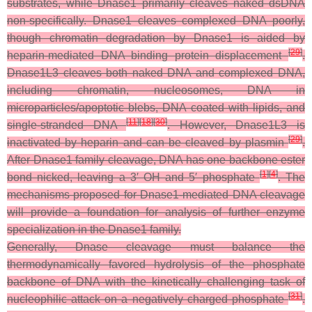
substrates, while Dnase1 primarily cleaves naked dsDNA
non-specifically. Dnase1 cleaves complexed DNA poorly,
though chromatin degradation by Dnase1 is aided by
[
29
]
heparin-mediated DNA binding protein displacement
.
Dnase1L3 cleaves both naked DNA and complexed DNA,
including chromatin, nucleosomes, DNA in
microparticles/apoptotic blebs, DNA coated with lipids, and
[
11
]
[
18
]
[
30
]
single-stranded DNA
. However, Dnase1L3 is
[
29
]
inactivated by heparin and can be cleaved by plasmin
.
After Dnase1 family cleavage, DNA has one backbone ester
[
1
]
[
4
]
bond nicked, leaving a 3′ OH and 5′ phosphate
. The
mechanisms proposed for Dnase1-mediated DNA cleavage
will provide a foundation for analysis of further enzyme
specialization in the Dnase1 family.
Generally, Dnase cleavage must balance the
thermodynamically favored hydrolysis of the phosphate
backbone of DNA with the kinetically challenging task of
[
31
]
nucleophilic attack on a negatively charged phosphate
.