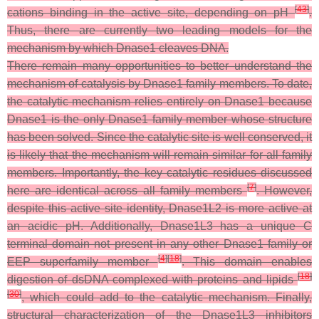
[
43
]
cations binding in the active site, depending on pH
.
Thus, there are currently two leading models for the
mechanism by which Dnase1 cleaves DNA.
There remain many opportunities to better understand the
mechanism of catalysis by Dnase1 family members. To date,
the catalytic mechanism relies entirely on Dnase1 because
Dnase1 is the only Dnase1 family member whose structure
has been solved. Since the catalytic site is well conserved, it
is likely that the mechanism will remain similar for all family
members. Importantly, the key catalytic residues discussed
[
7
]
here are identical across all family members
. However,
despite this active site identity, Dnase1L2 is more active at
an acidic pH. Additionally, Dnase1L3 has a unique C
terminal domain not present in any other Dnase1 family or
[
4
]
[
18
]
EEP superfamily member
. This domain enables
[
18
]
digestion of dsDNA complexed with proteins and lipids
[
30
]
, which could add to the catalytic mechanism. Finally,
structural characterization of the Dnase1L3 inhibitors