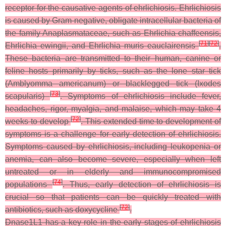
receptor for the causative agents of ehrlichiosis. Ehrlichiosis
is caused by Gram-negative, obligate intracellular bacteria of
the family Anaplasmataceae, such as
Ehrlichia chaffeensis
,
[
71
]
[
72
]
Ehrlichia ewingii
, and
Ehrlichia muris eauclairensis
.
These bacteria are transmitted to their human, canine or
feline hosts primarily by ticks, such as the lone star tick
(
Amblyomma americanum
) or blacklegged tick (
Ixodes
[
73
]
scapularis
)
. Symptoms of ehrlichiosis include fever,
headaches, rigor, myalgia, and malaise, which may take 4
[
72
]
weeks to develop
. This extended time to development of
symptoms is a challenge for early detection of ehrlichiosis.
Symptoms caused by ehrlichiosis, including leukopenia or
anemia, can also become severe, especially when left
untreated or in elderly and immunocompromised
[
74
]
populations
. Thus, early detection of ehrlichiosis is
crucial so that patients can be quickly treated with
[
72
]
antibiotics, such as doxycycline
.
Dnase1L1 has a key role in the early stages of ehrlichiosis