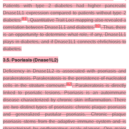
Patients with type 2 diabetes had higher pancreatic
Dnase1L1 expression compared to patients without type 2
[
81
]
diabetes
. Quantitative Trait Loci mapping also revealed a
[
80
]
correlation between Dnase1L1 and diabetes
. Thus, there
is an opportunity to determine what role, if any, Dnase1L1
plays in diabetes, and if Dnase1L1 connects ehrlichiosis to
diabetes.
3.5. Psoriasis (Dnase1L2)
Deficiency in Dnase1L2 is associated with psoriasis and
parakeratosis. Parakeratosis is the persistence of nucleated
[
82
]
cells in the stratum corneum
. Parakeratosis is directly
linked to psoriatic lesions. Psoriasis is an autoimmune
disease characterized by chronic skin inflammation. There
are two distinct types of psoriasis: chronic plaque psoriasis
and generalized pustular psoriasis. Chronic plaque
psoriasis stems from the adaptive immune system and is
characterized by erythematous scaly plaques. One major