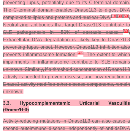
preventing lupus, potentially due to its C-terminal domain.
The C-terminal domain enables Dnase1L3 to digest DNA
[
18
]
[
30
]
[
60
]
complexed to lipids and proteins and nuclear DNA
.
Neutralizing antibodies that target Dnase1L3 contribute to
[
60
]
SLE pathogenesis in ~50% of sporadic cases
.
Extracellular DNA degradation is likely key to Dnase1L3
preventing lupus onset. However, Dnase1L3 inhibition also
[
46
]
prevents inflammasome formation
. The extent to which
impairments in inflammasome contribute to SLE remains
unknown. Similarly, if a threshold concentration of Dnase1L3
activity is needed to prevent disease, and how reduction in
Dnase1 activity modifies other disease components, remain
unknown.
3.3. Hypocomplementemic Urticarial Vasculitis
(Dnase1L3)
Activity-reducing mutations in Dnase1L3 can also cause a
second autoimmune disease independently of anti-dsDNA