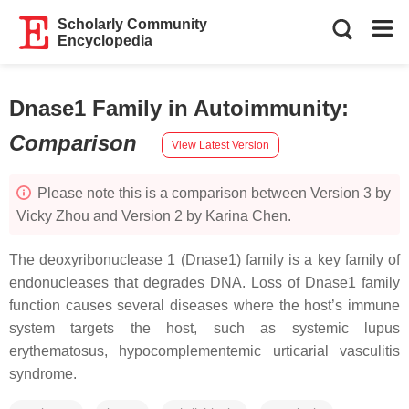
Scholarly Community
Encyclopedia
Dnase1 Family in Autoimmunity
:
Comparison
View Latest Version
Please note this is a comparison between Version 3 by
Vicky Zhou and Version 2 by Karina Chen.
The deoxyribonuclease 1 (Dnase1) family is a key family of
endonucleases that degrades DNA. Loss of Dnase1 family
function causes several diseases where the host’s immune
system targets the host, such as systemic lupus
erythematosus, hypocomplementemic urticarial vasculitis
syndrome.