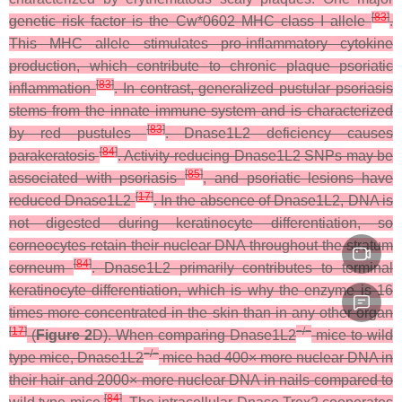
[
83
]
genetic risk factor is the Cw*0602 MHC class I allele
.
This MHC allele stimulates pro-inflammatory cytokine
production, which contribute to chronic plaque psoriatic
[
83
]
inflammation
. In contrast, generalized pustular psoriasis
stems from the innate immune system and is characterized
[
83
]
by red pustules
. Dnase1L2 deficiency causes
[
84
]
parakeratosis
. Activity-reducing Dnase1L2 SNPs may be
[
85
]
associated with psoriasis
, and psoriatic lesions have
[
17
]
reduced Dnase1L2
. In the absence of Dnase1L2, DNA is
not digested during keratinocyte differentiation, so
corneocytes retain their nuclear DNA throughout the stratum
[
84
]
corneum
. Dnase1L2 primarily contributes to terminal
keratinocyte differentiation, which is why the enzyme is 16
times more concentrated in the skin than in any other organ
[
17
]
−/−
(
Figure 2
D). When comparing
Dnase1L2
mice to wild
−/−
type mice,
Dnase1L2
mice had 400× more nuclear DNA in
their hair and 2000× more nuclear DNA in nails compared to
[
84
]