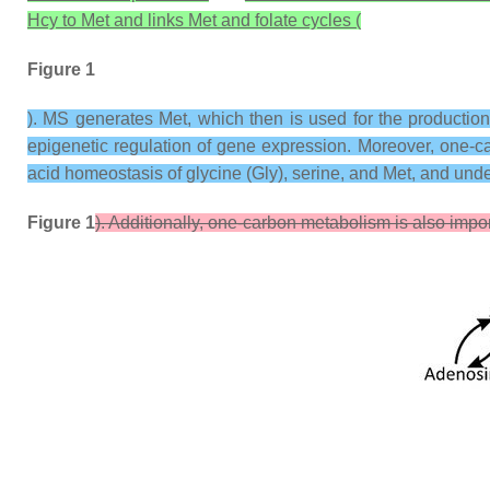
Hcy to Met and links Met and folate cycles (
Figure 1
). MS generates Met, which then is used for the production
epigenetic regulation of gene expression. Moreover, one-c
acid homeostasis of glycine (Gly), serine, and Met, and unde
Figure 1
). Additionally, one-carbon metabolism is also impo