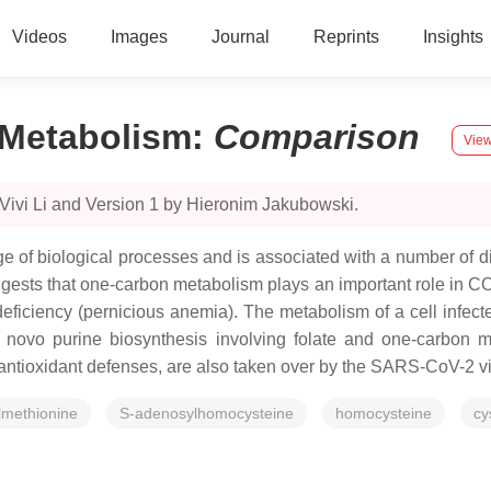
Videos
Images
Journal
Reprints
Insights
Metabolism
:
Comparison
View
Vivi Li and Version 1 by Hieronim Jakubowski.
e of biological processes and is associated with a number of d
ggests that one-carbon metabolism plays an important role in 
eficiency (pernicious anemia). The metabolism of a cell infect
 novo purine biosynthesis involving folate and one-carbon m
 antioxidant defenses, are also taken over by the SARS-CoV-2 v
lmethionine
S-adenosylhomocysteine
homocysteine
cy