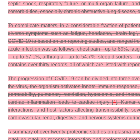
septic shock, respiratory failure, or multi organ failure, 
comorbidities, especially chronic obstructive lung disease, 
To complicate matters, in a considerable fraction of pati
diverse symptoms such as fatigue, headache, ‘brain fog’, 
COVID-19 is based on ten reporting studies, and ranged fr
acute infection was as follows: chest pain—up to 89%, f
—up to 57.1%, arthralgia—up to 54.7%, sleep disorders—u
contains over thirty records, all of which are listed with repor
The progression of COVID-19 can be divided into three ove
the virus, the organism activates innate immune response, 
permeability, pulmonary restriction, hypoxemia, and increase
cardiac inflammation leads to cardiac injury [
4
]. Kumar e
interactions, and host factors affecting transmissibility, 
cardiovascular, renal, digestive, and nervous systems duri
A summary of over twenty proteomic studies on plasma an
cytokine-cytokine receptor interaction and cholesterol meta