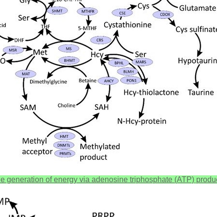
 the generation of energy via adenosine triphosphate (ATP) produ