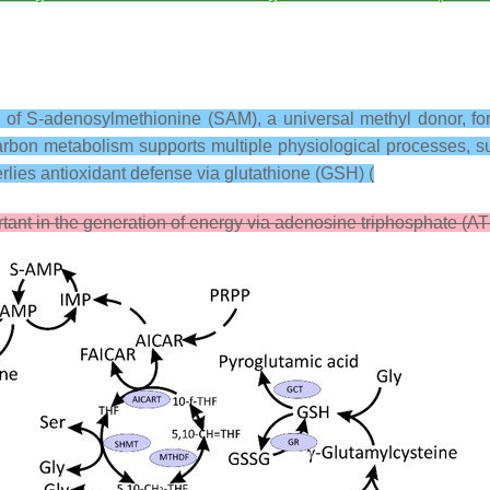
 of S-adenosylmethionine (SAM), a universal methyl donor, for 
arbon metabolism supports multiple physiological processes, s
rlies antioxidant defense via glutathione (GSH) (
rtant in the generation of energy via adenosine triphosphate (AT