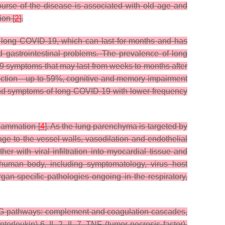
 course of the disease is associated with old age and
ion [
2
].
ed long COVID-19, which can last for months and has
d gastrointestinal problems. The prevalence of long
9 symptoms that may last from weeks to months after
uction—up to 59%, cognitive and memory impairment
and symptoms of long COVID-19 with lower frequency
lammation [
4
]. As the lung parenchyma is targeted by
ge to the vessel walls, vasodilation and endothelial
her with viral infiltration into myocardial tissue and
uman body, including symptomatology, virus–host
rgan-specific pathologies ongoing in the respiratory,
GG pathways: complement and coagulation cascades,
terleukin)-6, IL-2, IL-7, TNF (tumor necrosis factor),