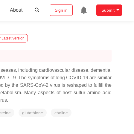
About
Sign in
Submit
 Latest Version
iseases, including cardiovascular disease, dementia,
COVID-19. The symptoms of long COVID-19 are similar
ed by the SARS-CoV-2 virus is reshaped to fulfill the
etabolism. Many aspects of host sulfur amino acid
irus.
steine
glutathione
choline