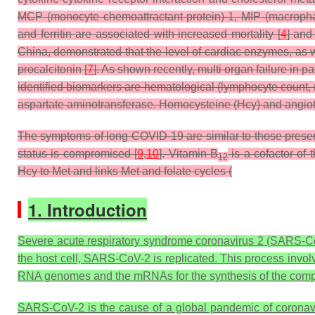
MCP (monocyte chemoattractant protein)-1, MIP (macrophage
and ferritin are associated with increased mortality [
4
] and
China, demonstrated that the level of cardiac enzymes, as we
procalcitonin [
7
]. As shown recently, multi organ failure in
identified biomarkers are hematological (lymphocyte count, n
aspartate aminotransferase. Homocysteine (Hcy) and angioten
The symptoms of long COVID-19 are similar to those presen
status is compromised [
9
,
10
]. Vitamin B
is a cofactor of
12
Hcy to Met and links Met and folate cycles (
1. Introduction
Severe acute respiratory syndrome coronavirus 2 (SARS-Co
the host cell, SARS-CoV-2 is replicated. This process invol
RNA genomes and the mRNAs for the synthesis of the compo
SARS-CoV-2 is the cause of a global pandemic of coronav