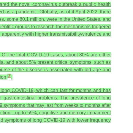
ared the novel coronavirus outbreak a public health
as a pandemic. Globally, as of 4 April 2022, there
, some 80.1 million, were in the United States, and
entific groups to research the mechanisms triggered
 apparently with higher transmissibility/virulence and
h. Of the total COVID-19 cases, about 80% are either
a, and about 5% present critical symptoms, such as
 course of the disease is associated with old age and
[
2
]
sion
.
ed long COVID-19, which can last for months and has
d gastrointestinal problems. The prevalence of long
9 symptoms that may last from weeks to months after
uction—up to 59%, cognitive and memory impairment
and symptoms of long COVID-19 with lower frequency