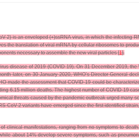
V-2) is an enveloped (+)ssRNA virus, in which the infecting 
ves the translation of viral mRNA by cellular ribosomes to prod
ents necessary to assemble the new viral particles [
1
].
irus disease of 2019 (COVID-19). On 31 December 2019, the W
month later, on 30 January 2020, WHO’s Director-General decl
O made the assessment that COVID-19 could be characterized 
ing 6.15 million deaths. The highest number of COVID-19 cases
nomical threats caused by the pandemic outbreak urged many sci
S-CoV-2 variants have emerged since the first identified strain,
y of clinical manifestations, ranging from no symptoms to deat
, while about 14% develop severe symptoms, such as pneumoni