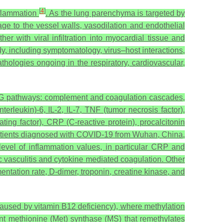
[
4
]
nflammation
. As the lung parenchyma is targeted by
ge to the vessel walls, vasodilation and endothelial
her with viral infiltration into myocardial tissue and
including symptomatology, virus–host interactions,
athologies ongoing in the respiratory, cardiovascular,
GG pathways: complement and coagulation cascades,
terleukin)-6, IL-2, IL-7, TNF (tumor necrosis factor),
ng factor), CRP (C-reactive protein), procalcitonin
 patients diagnosed with COVID-19 from Wuhan, China,
level of inflammation values, in particular CRP and
c vasculitis and cytokine mediated coagulation. Other
entation rate, D-dimer, troponin, creatine kinase, and
caused by vitamin B12 deficiency), where methylation
t methionine (Met) synthase (MS) that remethylates