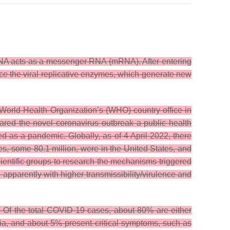
RNA acts as a messenger RNA (mRNA). After entering
uce the viral replicative enzymes, which generate new
orld Health Organization’s (WHO) country office in
ared the novel coronavirus outbreak a public health
as a pandemic. Globally, as of 4 April 2022, there
, some 80.1 million, were in the United States, and
entific groups to research the mechanisms triggered
 apparently with higher transmissibility/virulence and
h. Of the total COVID-19 cases, about 80% are either
a, and about 5% present critical symptoms, such as