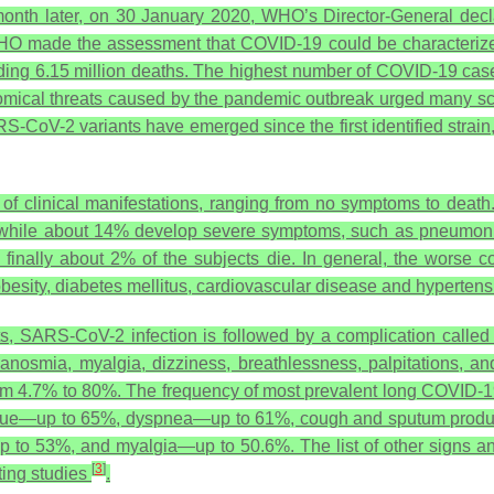
month later, on 30 January 2020, WHO’s Director-General decl
O made the assessment that COVID-19 could be characterized 
ing 6.15 million deaths. The highest number of COVID-19 cases
nomical threats caused by the pandemic outbreak urged many sci
S-CoV-2 variants have emerged since the first identified strain,
y of clinical manifestations, ranging from no symptoms to deat
, while about 14% develop severe symptoms, such as pneumoni
and finally about 2% of the subjects die. In general, the worse
 obesity, diabetes mellitus, cardiovascular disease and hyperten
ents, SARS-CoV-2 infection is followed by a complication call
anosmia, myalgia, dizziness, breathlessness, palpitations, an
om 4.7% to 80%. The frequency of most prevalent long COVID-1
atigue—up to 65%, dyspnea—up to 61%, cough and sputum prod
p to 53%, and myalgia—up to 50.6%. The list of other signs 
[
3
]
rting studies
.