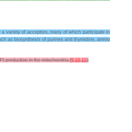
a variety of acceptors, many of which participate in
uch as biosynthesis of purines and thymidine, amino
P) production in the mitochondria [
9
,
10
,
11
].