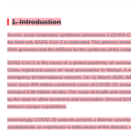
1. Introduction
Severe acute respiratory syndrome coronavirus 2 (SARS-Co
the host cell, SARS-CoV-2 is replicated. This process invol
RNA genomes and the mRNAs for the synthesis of the compon
SARS-CoV-2 is the cause of a global pandemic of coronav
China registered cases of ‘viral pneumonia’ in Wuhan. A 
emergency of international concern. On 11 March 2020, WH
have been 494 million confirmed cases of COVID-19, includ
included 0.98 million deaths. The scale of health and eco
by the virus to allow treatment and vaccination. Several SAR
immune escape capabilities.
Interestingly, COVID-19 patients present a diverse severit
asymptomatic or experience a mild course of the disease