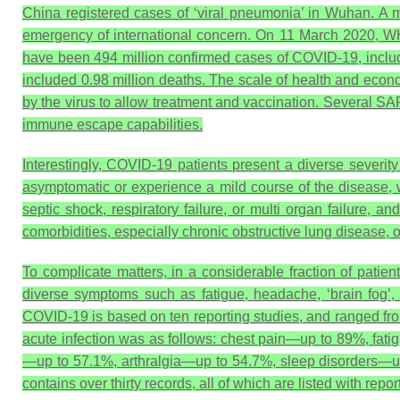
China registered cases of ‘viral pneumonia’ in Wuhan. A 
emergency of international concern. On 11 March 2020, WH
have been 494 million confirmed cases of COVID-19, includ
included 0.98 million deaths. The scale of health and eco
by the virus to allow treatment and vaccination. Several SAR
immune escape capabilities.
Interestingly, COVID-19 patients present a diverse severit
asymptomatic or experience a mild course of the disease
septic shock, respiratory failure, or multi organ failure, 
comorbidities, especially chronic obstructive lung disease,
To complicate matters, in a considerable fraction of pati
diverse symptoms such as fatigue, headache, ‘brain fog’, 
COVID-19 is based on ten reporting studies, and ranged fr
acute infection was as follows: chest pain—up to 89%, f
—up to 57.1%, arthralgia—up to 54.7%, sleep disorders—u
contains over thirty records, all of which are listed with repo