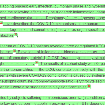
rlapping phases: early infection, pulmonary phase and hyperi
and the following effects may be triggered: inflammation, dama
d cardiovascular stress. Respiratory failure, if present, toget
[
2
]
have described the COVID-19 mechanisms in the human body, 
tcomes (age, sex and comorbidities) as well as organ-specific p
[
2
]
nfection
.
d serum of COVID-19 patients revealed three deregulated KE
[
5
]
tabolism
. Elevations of inflammation biomarkers such as IL (in
 inflammatory protein)-1, G-CSF (granulocyte-colony stimulati
[
6
]
gher disease severity
. The results of a cohort study with 84
s the abnormalities in the ECG, correlate positively with the 
patients with severe COVID-19 complication is caused by systemi
eutrophil count, neutrophil-lymphocyte ratio), erythrocyte sedim
[
8
]
nsin II were also suggested to play significant roles
.
ed by subjects suffering from pernicious anemia (a condition 
f the key one-carbon metabolism enzyme—vitamin B12-dependen