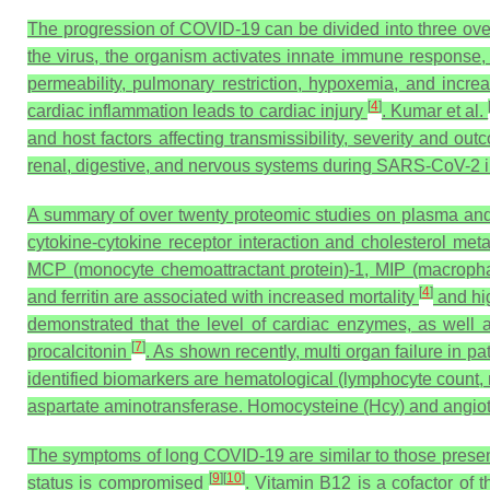
The progression of COVID-19 can be divided into three ove
the virus, the organism activates innate immune response, 
permeability, pulmonary restriction, hypoxemia, and increase
[
4
]
cardiac inflammation leads to cardiac injury
. Kumar et al.
and host factors affecting transmissibility, severity and ou
renal, digestive, and nervous systems during SARS-CoV-2 i
A summary of over twenty proteomic studies on plasma an
cytokine-cytokine receptor interaction and cholesterol me
MCP (monocyte chemoattractant protein)-1, MIP (macrophage
[
4
]
and ferritin are associated with increased mortality
and hi
demonstrated that the level of cardiac enzymes, as well a
[
7
]
procalcitonin
. As shown recently, multi organ failure in 
identified biomarkers are hematological (lymphocyte count, n
aspartate aminotransferase. Homocysteine (Hcy) and angiote
The symptoms of long COVID-19 are similar to those present
[
9
]
[
10
]
status is compromised
. Vitamin B12 is a cofactor o