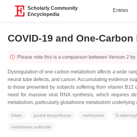
Scholarly Community
Entries
Encyclopedia
COVID-19 and One-Carbon 
Please note this is a comparison between Version 2 by 
Dysregulation of one-carbon metabolism affects a wide rang
neural tube defects, and cancer. Accumulating evidence su
to those presented by subjects suffering from vitamin B12 d
need for massive viral RNA synthesis, which requires de
metabolism, particularly glutathione metabolism underlying
folate
purine biosynthesis
methionine
S-adenosy
methionine sulfoxide