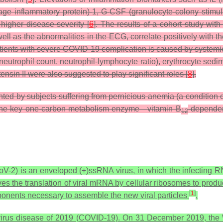
 inflammatory protein)-1, G-CSF (granulocyte-colony stimulati
 higher disease severity [
6
]. The results of a cohort study w
ll as the abnormalities in the ECG, correlate positively with t
 patients with severe COVID-19 complication is caused by systemi
eutrophil count, neutrophil-lymphocyte ratio), erythrocyte sedim
sin II were also suggested to play significant roles [
8
].
ted by subjects suffering from pernicious anemia (a condition 
 the key one-carbon metabolism enzyme—vitamin B
-dependen
12
V-2) is an enveloped (+)ssRNA virus, in which the infecting 
ves the translation of viral mRNA by cellular ribosomes to prod
[
1
]
nents necessary to assemble the new viral particles
.
irus disease of 2019 (COVID-19). On 31 December 2019, the W