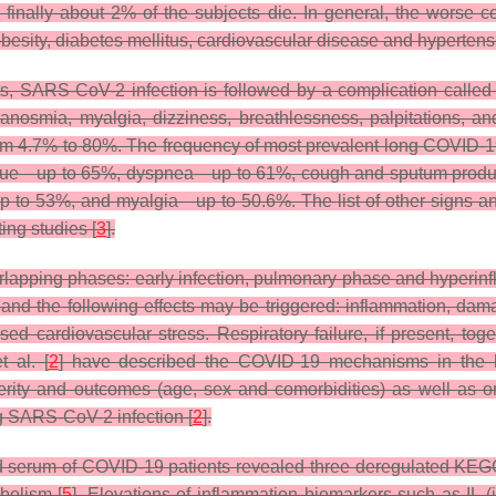
and finally about 2% of the subjects die. In general, the worse
obesity, diabetes mellitus, cardiovascular disease and hypertens
ents, SARS-CoV-2 infection is followed by a complication call
anosmia, myalgia, dizziness, breathlessness, palpitations, an
om 4.7% to 80%. The frequency of most prevalent long COVID-1
atigue—up to 65%, dyspnea—up to 61%, cough and sputum prod
p to 53%, and myalgia—up to 50.6%. The list of other signs 
ting studies [
3
].
rlapping phases: early infection, pulmonary phase and hyperinf
and the following effects may be triggered: inflammation, dama
d cardiovascular stress. Respiratory failure, if present, toget
t al. [
2
] have described the COVID-19 mechanisms in the h
severity and outcomes (age, sex and comorbidities) as well as o
ng SARS-CoV-2 infection [
2
].
d serum of COVID-19 patients revealed three deregulated KE
bolism [
5
]. Elevations of inflammation biomarkers such as IL (in