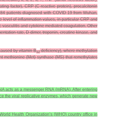
ng factor), CRP (C-reactive protein), procalcitonin
ith 84 patients diagnosed with COVID-19 from Wuhan,
he level of inflammation values, in particular CRP and
c vasculitis and cytokine mediated coagulation. Other
entation rate, D-dimer, troponin, creatine kinase, and
caused by vitamin B
deficiency), where methylation
12
t methionine (Met) synthase (MS) that remethylates
RNA acts as a messenger RNA (mRNA). After entering
uce the viral replicative enzymes, which generate new
orld Health Organization’s (WHO) country office in