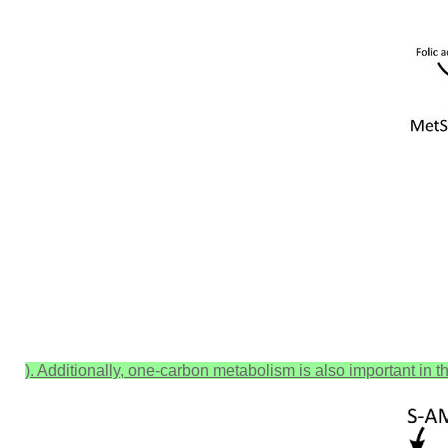
). Additionally, one-carbon metabolism is also important in