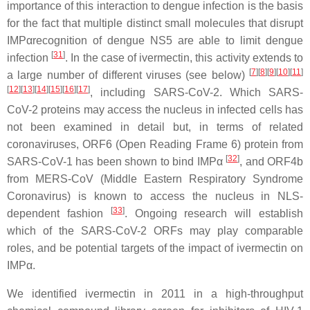
importance of this interaction to dengue infection is the basis
for the fact that multiple distinct small molecules that disrupt
IMPαrecognition of dengue NS5 are able to limit dengue
[
31
]
infection
. In the case of ivermectin, this activity extends to
[
7
][
8
][
9
][
10
][
11
]
a large number of different viruses (see below)
[
12
][
13
][
14
][
15
][
16
][
17
]
, including SARS-CoV-2. Which SARS-
CoV-2 proteins may access the nucleus in infected cells has
not been examined in detail but, in terms of related
coronaviruses, ORF6 (Open Reading Frame 6) protein from
[
32
]
SARS-CoV-1 has been shown to bind IMPα
, and ORF4b
from MERS-CoV (Middle Eastern Respiratory Syndrome
Coronavirus) is known to access the nucleus in NLS-
[
33
]
dependent fashion
. Ongoing research will establish
which of the SARS-CoV-2 ORFs may play comparable
roles, and be potential targets of the impact of ivermectin on
IMPα.
We identified ivermectin in 2011 in a high-throughput