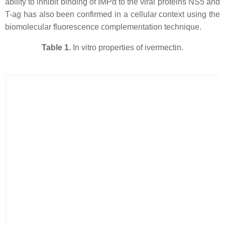
ability to inhibit binding of IMPα to the viral proteins NS5 and
T-ag has also been confirmed in a cellular context using the
biomolecular fluorescence complementation technique.
Table 1.
In vitro properties of ivermectin.