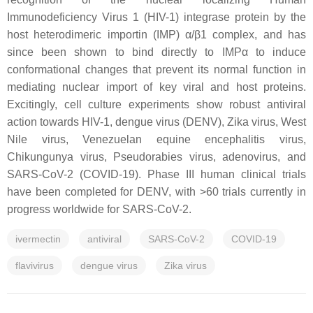
Immunodeficiency Virus 1 (HIV-1) integrase protein by the
host heterodimeric importin (IMP) α/β1 complex, and has
since been shown to bind directly to IMPα to induce
conformational changes that prevent its normal function in
mediating nuclear import of key viral and host proteins.
Excitingly, cell culture experiments show robust antiviral
action towards HIV-1, dengue virus (DENV), Zika virus, West
Nile virus, Venezuelan equine encephalitis virus,
Chikungunya virus, Pseudorabies virus, adenovirus, and
SARS-CoV-2 (COVID-19). Phase III human clinical trials
have been completed for DENV, with >60 trials currently in
progress worldwide for SARS-CoV-2.
ivermectin
antiviral
SARS-CoV-2
COVID-19
flavivirus
dengue virus
Zika virus