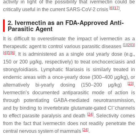
activity in light of the possibility that ivermectin could be
[
6
][
17
]
critically useful in the current SARS-CoV-2 crisis
.
2. Ivermectin as an FDA-Approved Anti-
Parasitic Agent
It is difficult to overestimate the impact of ivermectin as a
[
1
][
2
][
3
]
therapeutic agent to control various parasitic diseases
[
4
][
5
][
6
]
. It is administered as a single oral yearly dose (e.g.,
150 or 200 μg/kg, respectively) to treat onchocerciasis and
strongyloidiasis. Lymphatic filariasis is similarly treated in
endemic areas with a once-yearly dose (300–400 μg/kg), or
[
23
]
alternatively bi-yearly dosing (150–200 μg/kg)
.
Ivermectin’s documented antiparasitic mode of action is
through potentiating GABA-mediated neurotransmission,
−
and by binding to invertebrate glutamate-gated Cl
channels
[
24
]
to effect parasite paralysis and death
. Selectivity comes
from the fact that ivermectin does not readily penetrate the
[
24
]
central nervous system of mammals
.