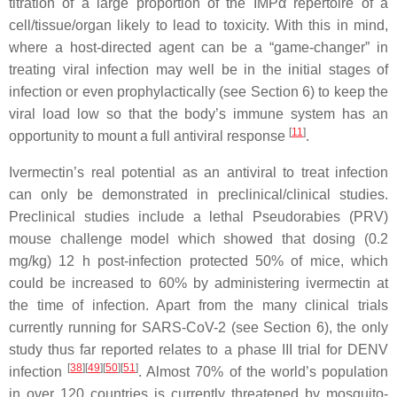
titration of a large proportion of the IMPα repertoire of a
cell/tissue/organ likely to lead to toxicity. With this in mind,
where a host-directed agent can be a “game-changer” in
treating viral infection may well be in the initial stages of
infection or even prophylactically (see Section 6) to keep the
viral load low so that the body’s immune system has an
[
11
]
opportunity to mount a full antiviral response
.
Ivermectin’s real potential as an antiviral to treat infection
can only be demonstrated in preclinical/clinical studies.
Preclinical studies include a lethal Pseudorabies (PRV)
mouse challenge model which showed that dosing (0.2
mg/kg) 12 h post-infection protected 50% of mice, which
could be increased to 60% by administering ivermectin at
the time of infection. Apart from the many clinical trials
currently running for SARS-CoV-2 (see Section 6), the only
study thus far reported relates to a phase III trial for DENV
[
38
][
49
][
50
][
51
]
infection
. Almost 70% of the world’s population
in over 120 countries is currently threatened by mosquito-