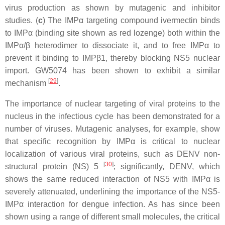
virus production as shown by mutagenic and inhibitor
studies. (
c
) The IMPα targeting compound ivermectin binds
to IMPα (binding site shown as red lozenge) both within the
IMPα/β heterodimer to dissociate it, and to free IMPα to
prevent it binding to IMPβ1, thereby blocking NS5 nuclear
import. GW5074 has been shown to exhibit a similar
[
29
]
mechanism
.
The importance of nuclear targeting of viral proteins to the
nucleus in the infectious cycle has been demonstrated for a
number of viruses. Mutagenic analyses, for example, show
that specific recognition by IMPα is critical to nuclear
localization of various viral proteins, such as DENV non-
[
30
]
structural protein (NS) 5
; significantly, DENV, which
shows the same reduced interaction of NS5 with IMPα is
severely attenuated, underlining the importance of the NS5-
IMPα interaction for dengue infection. As has since been
shown using a range of different small molecules, the critical