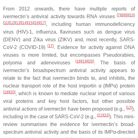
From 2012 onwards, there have multiple reports of
[
7
][
8
][
9
][
10
]
ivermectin’s antiviral activity towards RNA viruses
[
11
][
12
][
13
][
14
][
15
][
16
][
17
]
, including human immunodeficiency
virus (HIV)-1, influenza, flaviruses such as dengue virus
(DENV) and Zika virus (ZIKV) and, most recently, SARS-
[
17
]
CoV-2 (COVID-19)
. Evidence for activity against DNA
viruses is more limited, but encompasses Pseudorabies,
[
18
][
19
][
20
]
polyoma and adenoviruses
. The basis of
ivermectin’s broadspectrum antiviral activity appears to
relate to the fact that ivermectin binds to, and inhibits, the
nuclear transport role of the host importin α (IMPα) protein
[
18
][
20
]
, which is known to mediate nuclear import of various
viral proteins and key host factors, but other possible
[
12
]
antiviral actions of ivermectin have been proposed (e.g.,
),
[
21
][
22
]
including in the case of SARS-CoV-2 (e.g.,
). This mini-
review summarises the evidence for ivermectin’s broad-
spectrum antiviral activity and the basis of its IMPα-directed