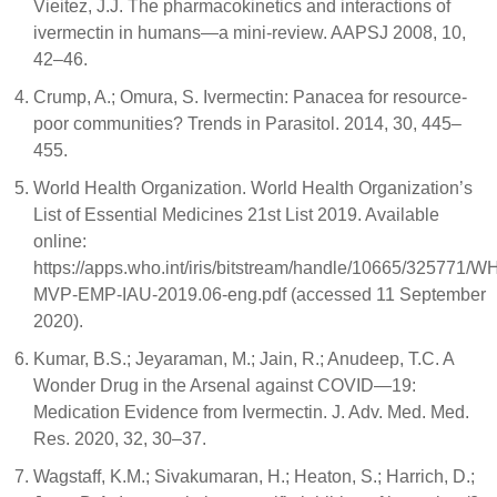
Vieitez, J.J. The pharmacokinetics and interactions of
ivermectin in humans—a mini-review. AAPSJ 2008, 10,
42–46.
Crump, A.; Omura, S. Ivermectin: Panacea for resource-
poor communities? Trends in Parasitol. 2014, 30, 445–
455.
World Health Organization. World Health Organization’s
List of Essential Medicines 21st List 2019. Available
online:
https://apps.who.int/iris/bitstream/handle/10665/325771/W
MVP-EMP-IAU-2019.06-eng.pdf (accessed 11 September
2020).
Kumar, B.S.; Jeyaraman, M.; Jain, R.; Anudeep, T.C. A
Wonder Drug in the Arsenal against COVID—19:
Medication Evidence from Ivermectin. J. Adv. Med. Med.
Res. 2020, 32, 30–37.
Wagstaff, K.M.; Sivakumaran, H.; Heaton, S.; Harrich, D.;