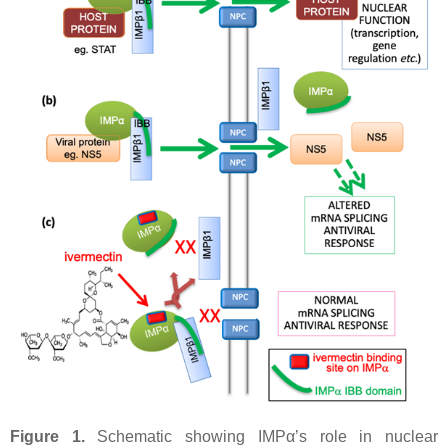
Figure 1.
Schematic showing IMPα’s role in nuclear