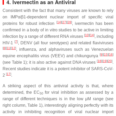
4. Ivermectin as an Antiviral
Consistent with the fact that many viruses are known to rely
on IMPα/β1-dependent nuclear import of specific viral
[
14
][
27
][
28
]
proteins for robust infection
, ivermectin has been
confirmed in a body of in vitro studies to be active in limiting
[
10
][
14
]
infection by a range of different RNA viruses
, including
[
7
]
HIV-1
, DENV (all four serotypes) and related flaviviruses
[
8
][
11
][
12
]
, influenza, and alphaviruses such as Venezuelan
[
9
][
15
][
16
]
equine encephalitis virus (VEEV) and chikungunya
[
18
][
19
][
20
]
(see Table 1); it is also active against DNA viruses
.
Recent studies indicate it is a potent inhibitor of SARS-CoV-
[
17
]
2
.
A striking aspect of this antiviral activity is that, where
determined, the EC
for viral inhibition as assessed by a
50
range of different techniques is in the low μM range (see
right column, Table 1), interestingly aligning perfectly with its
activity in inhibiting recognition of viral nuclear import