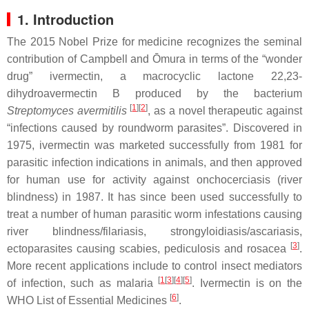
1. Introduction
The 2015 Nobel Prize for medicine recognizes the seminal
contribution of Campbell and Ōmura in terms of the “wonder
drug” ivermectin, a macrocyclic lactone 22,23-
dihydroavermectin B produced by the bacterium
[
1
][
2
]
Streptomyces avermitilis
, as a novel therapeutic against
“infections caused by roundworm parasites”. Discovered in
1975, ivermectin was marketed successfully from 1981 for
parasitic infection indications in animals, and then approved
for human use for activity against onchocerciasis (river
blindness) in 1987. It has since been used successfully to
treat a number of human parasitic worm infestations causing
river blindness/filariasis, strongyloidiasis/ascariasis,
[
3
]
ectoparasites causing scabies, pediculosis and rosacea
.
More recent applications include to control insect mediators
[
1
[
3
][
4
][
5
]
of infection, such as malaria
. Ivermectin is on the
[
6
]
WHO List of Essential Medicines
.