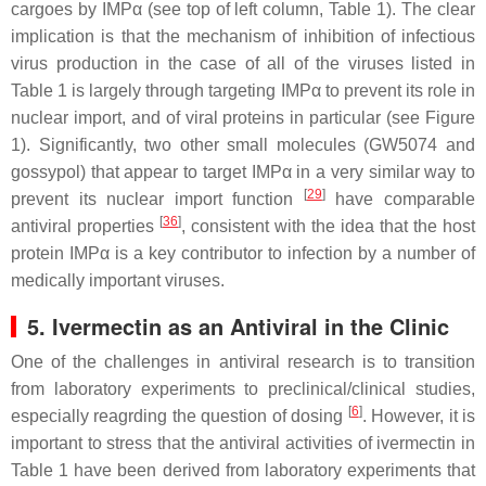
cargoes by IMPα (see top of left column, Table 1). The clear
implication is that the mechanism of inhibition of infectious
virus production in the case of all of the viruses listed in
Table 1 is largely through targeting IMPα to prevent its role in
nuclear import, and of viral proteins in particular (see Figure
1). Significantly, two other small molecules (GW5074 and
gossypol) that appear to target IMPα in a very similar way to
[
29
]
prevent its nuclear import function
have comparable
[
36
]
antiviral properties
, consistent with the idea that the host
protein IMPα is a key contributor to infection by a number of
medically important viruses.
5. Ivermectin as an Antiviral in the Clinic
One of the challenges in antiviral research is to transition
from laboratory experiments to preclinical/clinical studies,
[
6
]
especially reagrding the question of dosing
. However, it is
important to stress that the antiviral activities of ivermectin in
Table 1 have been derived from laboratory experiments that