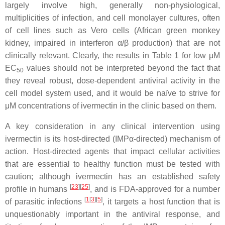
largely involve high, generally non-physiological,
multiplicities of infection, and cell monolayer cultures, often
of cell lines such as Vero cells (African green monkey
kidney, impaired in interferon α/β production) that are not
clinically relevant. Clearly, the results in Table 1 for low μM
EC
values should not be interpreted beyond the fact that
50
they reveal robust, dose-dependent antiviral activity in the
cell model system used, and it would be naïve to strive for
μM concentrations of ivermectin in the clinic based on them.
A key consideration in any clinical intervention using
ivermectin is its host-directed (IMPα-directed) mechanism of
action. Host-directed agents that impact cellular activities
that are essential to healthy function must be tested with
caution; although ivermectin has an established safety
[
23
][
25
]
profile in humans
, and is FDA-approved for a number
[
1
[
3
][
5
]
of parasitic infections
, it targets a host function that is
unquestionably important in the antiviral response, and