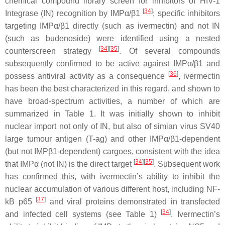
chemical compound library screen for inhibitors of HIV-1
[
34
]
Integrase (IN) recognition by IMPα/β1
; specific inhibitors
targeting IMPα/β1 directly (such as ivermectin) and not IN
(such as budenoside) were identified using a nested
[
34
][
35
]
counterscreen strategy
. Of several compounds
subsequently confirmed to be active against IMPα/β1 and
[
36
]
possess antiviral activity as a consequence
, ivermectin
has been the best characterized in this regard, and shown to
have broad-spectrum activities, a number of which are
summarized in Table 1. It was initially shown to inhibit
nuclear import not only of IN, but also of simian virus SV40
large tumour antigen (T-ag) and other IMPα/β1-dependent
(but not IMPβ1-dependent) cargoes, consistent with the idea
[
34
][
35
]
that IMPα (not IN) is the direct target
. Subsequent work
has confirmed this, with ivermectin’s ability to inhibit the
nuclear accumulation of various different host, including NF-
[
37
]
kB p65
and viral proteins demonstrated in transfected
[
34
]
and infected cell systems (see Table 1)
. Ivermectin’s