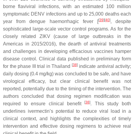
borne flaviviral infections, with an estimated 100 million
symptomatic DENV infections and up to 25,000 deaths each
[
39
][
40
]
year from dengue haemorrhagic fever [
, despite
sophisticated large-scale vector control programs. As for the
closely related ZIKV (cause of large outbreaks in the
Americas in 2015/2016), the dearth of antiviral treatments
and challenges in developing efficacious vaccines hamper
disease control. Clinical data published in preliminary form
[
38
]
for the phase III trial in Thailand
indicate antiviral activity;
daily dosing (0.4 mg/kg) was concluded to be safe, and have
virological efficacy, but clear clinical benefit was not
reported, potentially due to the timing of the intervention. The
authors concluded that dosing regimen modification was
[
38
]
required to ensure clinical benefit
. This study both
underlines ivermectin’s potential to reduce viral load in a
clinical context, and highlights the complexities of timely
intervention and effective dosing regimens to achieve real
clinical benefit in the field.