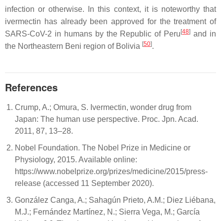
infection or otherwise. In this context, it is noteworthy that
ivermectin has already been approved for the treatment of
[
48
]
SARS-CoV-2 in humans by the Republic of Peru
and in
[
50
]
the Northeastern Beni region of Bolivia
.
References
Crump, A.; Omura, S. Ivermectin, wonder drug from
Japan: The human use perspective. Proc. Jpn. Acad.
2011, 87, 13–28.
Nobel Foundation. The Nobel Prize in Medicine or
Physiology, 2015. Available online:
https://www.nobelprize.org/prizes/medicine/2015/press-
release (accessed 11 September 2020).
González Canga, A.; Sahagún Prieto, A.M.; Diez Liébana,
M.J.; Fernández Martínez, N.; Sierra Vega, M.; García