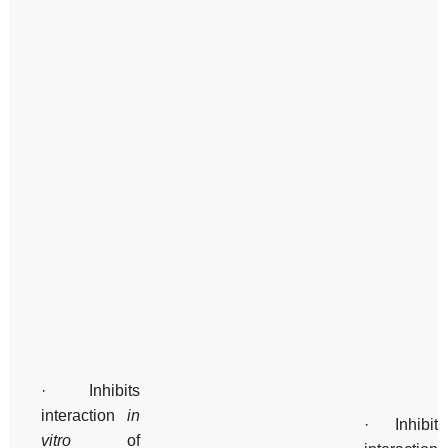
· Inhibits
interaction
in
· Inhibits
vitro
of