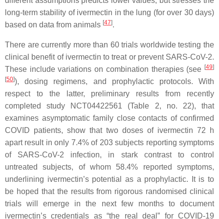
different assumptions predicts lower values, but stresses the
long-term stability of ivermectin in the lung (for over 30 days)
[
47
]
based on data from animals
.
There are currently more than 60 trials worldwide testing the
clinical benefit of ivermectin to treat or prevent SARS-CoV-2.
[
49
]
These include variations on combination therapies (see
[
50
]
), dosing regimens, and prophylactic protocols. With
respect to the latter, preliminary results from recently
completed study NCT04422561 (Table 2, no. 22), that
examines asymptomatic family close contacts of confirmed
COVID patients, show that two doses of ivermectin 72 h
apart result in only 7.4% of 203 subjects reporting symptoms
of SARS-CoV-2 infection, in stark contrast to control
untreated subjects, of whom 58.4% reported symptoms,
underlining ivermectin’s potential as a prophylactic. It is to
be hoped that the results from rigorous randomised clinical
trials will emerge in the next few months to document
ivermectin’s credentials as “the real deal” for COVID-19