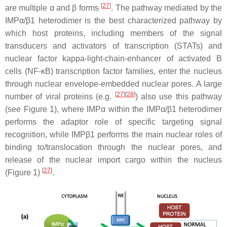
[
27
]
are multiple α and β forms
. The pathway mediated by the
IMPα/β1 heterodimer is the best characterized pathway by
which host proteins, including members of the signal
transducers and activators of transcription (STATs) and
nuclear factor kappa-light-chain-enhancer of activated B
cells (NF-κB) transcription factor families, enter the nucleus
through nuclear envelope-embedded nuclear pores. A large
[
27
][
28
]
number of viral proteins (e.g.
) also use this pathway
(see Figure 1), where IMPα within the IMPα/β1 heterodimer
performs the adaptor role of specific targeting signal
recognition, while IMPβ1 performs the main nuclear roles of
binding to/translocation through the nuclear pores, and
release of the nuclear import cargo within the nucleus
[
27
]
(Figure 1)
.