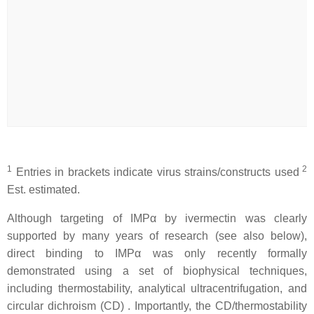
1
2
Entries in brackets indicate virus strains/constructs used
Est. estimated.
Although targeting of IMPα by ivermectin was clearly
supported by many years of research (see also below),
direct binding to IMPα was only recently formally
demonstrated using a set of biophysical techniques,
including thermostability, analytical ultracentrifugation, and
circular dichroism (CD) . Importantly, the CD/thermostability