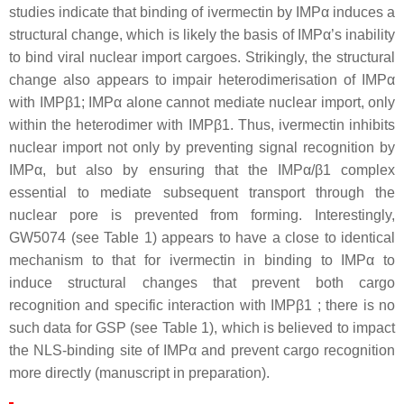
studies indicate that binding of ivermectin by IMPα induces a
structural change, which is likely the basis of IMPα’s inability
to bind viral nuclear import cargoes. Strikingly, the structural
change also appears to impair heterodimerisation of IMPα
with IMPβ1; IMPα alone cannot mediate nuclear import, only
within the heterodimer with IMPβ1. Thus, ivermectin inhibits
nuclear import not only by preventing signal recognition by
IMPα, but also by ensuring that the IMPα/β1 complex
essential to mediate subsequent transport through the
nuclear pore is prevented from forming. Interestingly,
GW5074 (see Table 1) appears to have a close to identical
mechanism to that for ivermectin in binding to IMPα to
induce structural changes that prevent both cargo
recognition and specific interaction with IMPβ1 ; there is no
such data for GSP (see Table 1), which is believed to impact
the NLS-binding site of IMPα and prevent cargo recognition
more directly (manuscript in preparation).