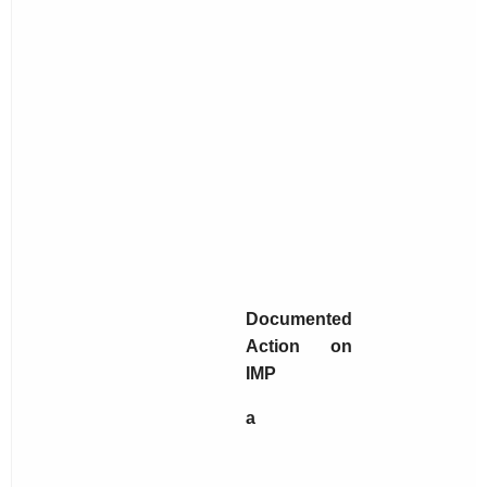
Documented
Action on
IMP
a