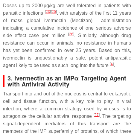
Doses up to 2000 µg/kg are well tolerated in patients with
[
23
][
25
]
parasitic infections
, with analysis of the first 11 years
of mass global ivermectin (Mectizan) administration
indicating a cumulative incidence of one serious adverse
[
26
]
side effect case per million
. Similarly, although drug
resistance can occur in animals, no resistance in humans
has yet been confirmed in over 25 years. Based on this,
ivermectin is unquestionably a safe, potent antiparasitic
[
4
]
agent likely to be used as such long into the future
.
3. Ivermectin as an IMPα Targeting Agent
with Antiviral Activity
Transport into and out of the nucleus is central to eukaryotic
cell and tissue function, with a key role to play in viral
infection, where a common strategy used by viruses is to
[
27
]
antagonize the cellular antiviral response
. The targeting
signal-dependent mediators of this transport are the
members of the IMP superfamily of proteins, of which there