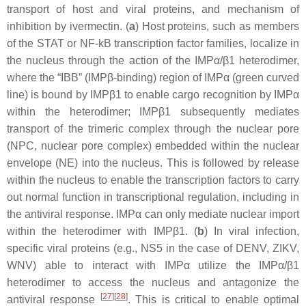
transport of host and viral proteins, and mechanism of
inhibition by ivermectin. (
a
) Host proteins, such as members
of the STAT or NF-kB transcription factor families, localize in
the nucleus through the action of the IMPα/β1 heterodimer,
where the “IBB” (IMPβ-binding) region of IMPα (green curved
line) is bound by IMPβ1 to enable cargo recognition by IMPα
within the heterodimer; IMPβ1 subsequently mediates
transport of the trimeric complex through the nuclear pore
(NPC, nuclear pore complex) embedded within the nuclear
envelope (NE) into the nucleus. This is followed by release
within the nucleus to enable the transcription factors to carry
out normal function in transcriptional regulation, including in
the antiviral response. IMPα can only mediate nuclear import
within the heterodimer with IMPβ1. (
b
) In viral infection,
specific viral proteins (e.g., NS5 in the case of DENV, ZIKV,
WNV) able to interact with IMPα utilize the IMPα/β1
heterodimer to access the nucleus and antagonize the
[
27
][
28
]
antiviral response
. This is critical to enable optimal