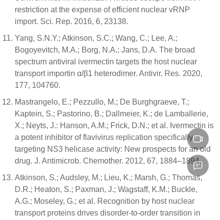
restriction at the expense of efficient nuclear vRNP
import. Sci. Rep. 2016, 6, 23138.
Yang, S.N.Y.; Atkinson, S.C.; Wang, C.; Lee, A.;
Bogoyevitch, M.A.; Borg, N.A.; Jans, D.A. The broad
spectrum antiviral ivermectin targets the host nuclear
transport importin α/β1 heterodimer. Antivir. Res. 2020,
177, 104760.
Mastrangelo, E.; Pezzullo, M.; De Burghgraeve, T.;
Kaptein, S.; Pastorino, B.; Dallmeier, K.; de Lamballerie,
X.; Neyts, J.: Hanson, A.M.; Frick, D.N.; et al. Ivermectin is
a potent inhibitor of flavivirus replication specifically
targeting NS3 helicase activity: New prospects for an old
drug. J. Antimicrob. Chemother. 2012, 67, 1884–1894.
Atkinson, S.; Audsley, M.; Lieu, K.; Marsh, G.; Thomas,
D.R.; Heaton, S.; Paxman, J.; Wagstaff, K.M.; Buckle,
A.G.; Moseley, G.; et al. Recognition by host nuclear
transport proteins drives disorder-to-order transition in