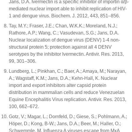
Jans, D.A. Ivermectin is a specific inhibitor of importin α/β-
mediated nuclear import able to inhibit replication of HIV-
1 and dengue virus. Biochem. J. 2012, 443, 851–856.
Tay, M.Y.; Fraser, J.E.; Chan, W.K.K.; Moreland, N.J.;
Rathore, A.P.; Wang, C.; Vasudevan, S.G.; Jans, D.A.
Nuclear localization of dengue virus (DENV) 1-4 non-
structural protein 5; protection against all 4 DENV
serotypes by the inhibitor Ivermectin. Antivir. Res. 2013,
99, 301–306.
Lundberg, L.; Pinkhan, C.; Baer, A.; Amaya, M.; Narayan,
A.; Wagstaff, K.M.; Jans, D.A.; Kehn-Hall, K. Nuclear
import and export inhibitors alter capsid protein
distribution in mammalian cells and reduce Venezuelan
Equine Encephalitis Virus replication. Antivir. Res. 2013,
100, 662–672.
Gotz, V.; Magar, L.; Dornfeld, D.; Giese, S.; Pohlmann, A.;
Höper, D.; Kong, B-W.; Jans, D.A.; Beer, M.; Haller, O.;
Schwemmle, M. Influenza A viruses escape from MxA