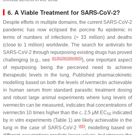
6. A Viable Treatment for SARS-CoV-2?
Despite efforts in multiple domains, the current SARS-CoV-2
pandemic has now eclipsed the porcine flu epidemic in
terms of numbers of infections (> 33 million) and deaths
(close to 1 million) worldwide. The search for antivirals for
SARS-CoV-2 through repurposing existing drugs has proved
[
41
][
42
][
43
][
44
][
45
]
challenging (e.g., see
), one important aspect
of repurposing being the perceived need to achieve
therapeutic levels in the lung. Published pharmacokinetic
modelling based on both the levels of ivermectin achievable
in human serum from standard parasitic treatment dosing
and robust large animal experiments where lung levels of
ivermectin can be measured, indicates that concentrations of
ivermectin 10 times higher than the c. 2.5 μM EC
indicated
50
by in vitro experiments (Table 1) are likely achievable in the
[
46
]
lung in the case of SARS-CoV-2
; modelling based on