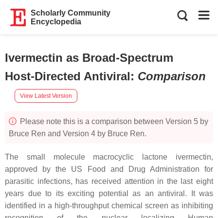
Scholarly Community
Encyclopedia
Ivermectin as Broad-Spectrum
Host-Directed Antiviral
:
Comparison
View Latest Version
Please note this is a comparison between Version 5 by
Bruce Ren and Version 4 by Bruce Ren.
The small molecule macrocyclic lactone ivermectin,
approved by the US Food and Drug Administration for
parasitic infections, has received attention in the last eight
years due to its exciting potential as an antiviral. It was
identified in a high-throughput chemical screen as inhibiting
recognition of the nuclear localizing Human