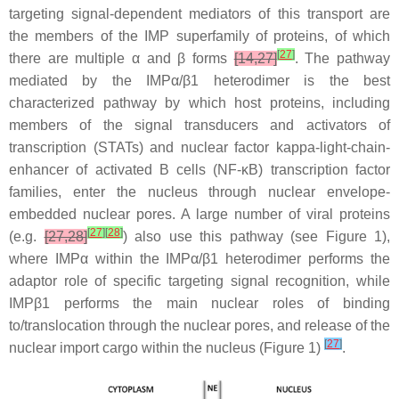
targeting signal-dependent mediators of this transport are
the members of the IMP superfamily of proteins, of which
[
27
]
there are multiple α and β forms
[14,27]
. The pathway
mediated by the IMPα/β1 heterodimer is the best
characterized pathway by which host proteins, including
members of the signal transducers and activators of
transcription (STATs) and nuclear factor kappa-light-chain-
enhancer of activated B cells (NF-κB) transcription factor
families, enter the nucleus through nuclear envelope-
embedded nuclear pores. A large number of viral proteins
[
27
]
[
28
]
(e.g.
[27,28]
) also use this pathway (see Figure 1),
where IMPα within the IMPα/β1 heterodimer performs the
adaptor role of specific targeting signal recognition, while
IMPβ1 performs the main nuclear roles of binding
to/translocation through the nuclear pores, and release of the
[
27
]
nuclear import cargo within the nucleus (Figure 1)
.