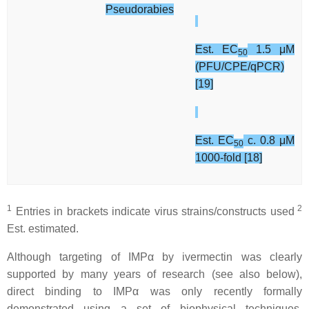
Pseudorabies
Est. EC
1.5 μM
50
(PFU/CPE/qPCR)
[19]
Est. EC
c. 0.8 μM
50
1000-fold [18]
1
2
Entries in brackets indicate virus strains/constructs used
Est. estimated.
Although targeting of IMPα by ivermectin was clearly
supported by many years of research (see also below),
direct binding to IMPα was only recently formally
demonstrated using a set of biophysical techniques,