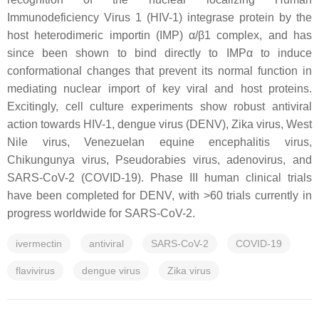
Immunodeficiency Virus 1 (HIV-1) integrase protein by the
host heterodimeric importin (IMP) α/β1 complex, and has
since been shown to bind directly to IMPα to induce
conformational changes that prevent its normal function in
mediating nuclear import of key viral and host proteins.
Excitingly, cell culture experiments show robust antiviral
action towards HIV-1, dengue virus (DENV), Zika virus, West
Nile virus, Venezuelan equine encephalitis virus,
Chikungunya virus, Pseudorabies virus, adenovirus, and
SARS-CoV-2 (COVID-19). Phase III human clinical trials
have been completed for DENV, with >60 trials currently in
progress worldwide for SARS-CoV-2.
ivermectin
antiviral
SARS-CoV-2
COVID-19
flavivirus
dengue virus
Zika virus