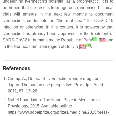
underlining ivermectin’s potential as a prophylactic. It is to
be hoped that the results from rigorous randomised clinical
trials will emerge in the next few months to document
ivermectin’s credentials as “the real deal” for COVID-19
infection or otherwise. In this context, it is noteworthy that
ivermectin has already been approved for the treatment of
[
48
]
SARS-CoV-2 in humans by the Republic of Peru
[53]
and
[
50
]
in the Northeastern Beni region of Bolivia
[54]
.
References
Crump, A.; Omura, S. Ivermectin, wonder drug from
Japan: The human use perspective. Proc. Jpn. Acad.
2011, 87, 13–28.
Nobel Foundation. The Nobel Prize in Medicine or
Physiology, 2015. Available online:
https://www.nobelprize.org/prizes/medicine/2015/press-