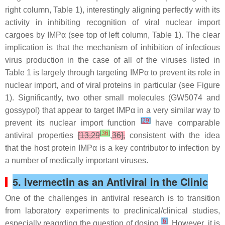
right column, Table 1), interestingly aligning perfectly with its
activity in inhibiting recognition of viral nuclear import
cargoes by IMPα (see top of left column, Table 1). The clear
implication is that the mechanism of inhibition of infectious
virus production in the case of all of the viruses listed in
Table 1 is largely through targeting IMPα to prevent its role in
nuclear import, and of viral proteins in particular (see Figure
1). Significantly, two other small molecules (GW5074 and
gossypol) that appear to target IMPα in a very similar way to
[
29
]
prevent its nuclear import function
have comparable
[
36
]
antiviral properties
[13,29
,
36],
consistent with the idea
that the host protein IMPα is a key contributor to infection by
a number of medically important viruses.
5. Ivermectin as an Antiviral in the Clinic
One of the challenges in antiviral research is to transition
from laboratory experiments to preclinical/clinical studies,
[
6
]
especially reagrding the question of dosing
. However, it is