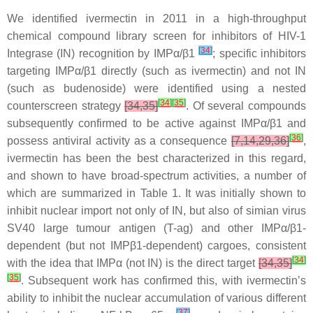
We identified ivermectin in 2011 in a high-throughput
chemical compound library screen for inhibitors of HIV-1
[
34
]
Integrase (IN) recognition by IMPα/β1
; specific inhibitors
targeting IMPα/β1 directly (such as ivermectin) and not IN
(such as budenoside) were identified using a nested
[
34
]
[
35
]
counterscreen strategy
[34,35]
. Of several compounds
subsequently confirmed to be active against IMPα/β1 and
[
36
]
possess antiviral activity as a consequence
[7,14,29,36]
,
ivermectin has been the best characterized in this regard,
and shown to have broad-spectrum activities, a number of
which are summarized in Table 1. It was initially shown to
inhibit nuclear import not only of IN, but also of simian virus
SV40 large tumour antigen (T-ag) and other IMPα/β1-
dependent (but not IMPβ1-dependent) cargoes, consistent
[
34
]
with the idea that IMPα (not IN) is the direct target
[34,35]
[
35
]
. Subsequent work has confirmed this, with ivermectin’s
ability to inhibit the nuclear accumulation of various different
[
37
]