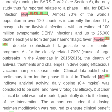
currently running for SARS-CoV-2 (see Section 6), the only
study thus far reported relates to a phase III trial for DENV
[
38
]
[
49
]
[
50
]
[
51
]
infection
[40]
. Almost 70% of the world’s
population in over 120 countries is currently threatened by
mosquito-borne flaviviral infections, with an estimated 100
million symptomatic DENV infections and up to 25,000
[
39
]
deaths each year from dengue haemorrhagic fever [
41,42]
[
40
]
, despite sophisticated large-scale vector control
programs. As for the closely related ZIKV (cause of large
outbreaks in the Americas in 2015/2016), the dearth of
antiviral treatments and challenges in developing efficacious
vaccines hamper disease control. Clinical data published in
[
38
]
preliminary form for the phase III trial in Thailand
[40]
indicate antiviral activity; daily dosing (0.4 mg/kg) was
concluded to be safe, and have virological efficacy, but clear
clinical benefit was not reported, potentially due to the timing
of the intervention. The authors concluded that dosing
regimen modification was required to ensure clinical benefit