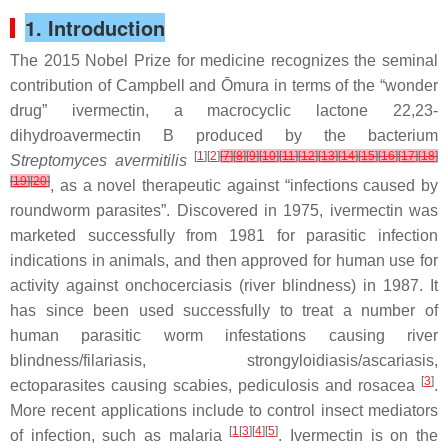
1. Introduction
The 2015 Nobel Prize for medicine recognizes the seminal
contribution of Campbell and Ōmura in terms of the “wonder
drug” ivermectin, a macrocyclic lactone 22,23-
dihydroavermectin B produced by the bacterium
[
1
][
2
]
[
7
]
[
8
]
[
9
]
[
10
]
[
11
]
[
12
]
[
13
]
[
14
]
[
15
]
[
16
]
[
17
]
[
18
]
Streptomyces avermitilis
[
19
]
[
20
]
, as a novel therapeutic against “infections caused by
roundworm parasites”. Discovered in 1975, ivermectin was
marketed successfully from 1981 for parasitic infection
indications in animals, and then approved for human use for
activity against onchocerciasis (river blindness) in 1987. It
has since been used successfully to treat a number of
human parasitic worm infestations causing river
blindness/filariasis, strongyloidiasis/ascariasis,
[
3
]
ectoparasites causing scabies, pediculosis and rosacea
.
More recent applications include to control insect mediators
[
1
[
3
][
4
][
5
]
of infection, such as malaria
. Ivermectin is on the