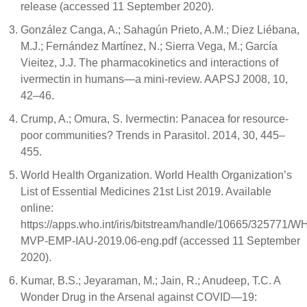
release (accessed 11 September 2020).
González Canga, A.; Sahagún Prieto, A.M.; Diez Liébana,
M.J.; Fernández Martínez, N.; Sierra Vega, M.; García
Vieitez, J.J. The pharmacokinetics and interactions of
ivermectin in humans—a mini-review. AAPSJ 2008, 10,
42–46.
Crump, A.; Omura, S. Ivermectin: Panacea for resource-
poor communities? Trends in Parasitol. 2014, 30, 445–
455.
World Health Organization. World Health Organization’s
List of Essential Medicines 21st List 2019. Available
online:
https://apps.who.int/iris/bitstream/handle/10665/325771/W
MVP-EMP-IAU-2019.06-eng.pdf (accessed 11 September
2020).
Kumar, B.S.; Jeyaraman, M.; Jain, R.; Anudeep, T.C. A
Wonder Drug in the Arsenal against COVID—19: