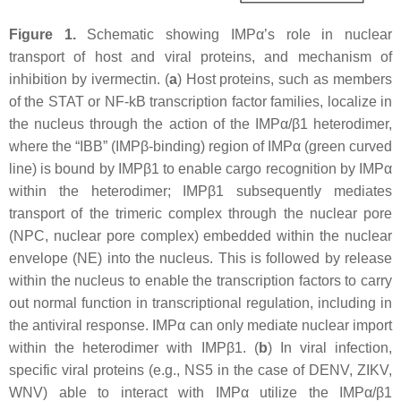
Figure 1.
Schematic showing IMPα’s role in nuclear
transport of host and viral proteins, and mechanism of
inhibition by ivermectin. (
a
) Host proteins, such as members
of the STAT or NF-kB transcription factor families, localize in
the nucleus through the action of the IMPα/β1 heterodimer,
where the “IBB” (IMPβ-binding) region of IMPα (green curved
line) is bound by IMPβ1 to enable cargo recognition by IMPα
within the heterodimer; IMPβ1 subsequently mediates
transport of the trimeric complex through the nuclear pore
(NPC, nuclear pore complex) embedded within the nuclear
envelope (NE) into the nucleus. This is followed by release
within the nucleus to enable the transcription factors to carry
out normal function in transcriptional regulation, including in
the antiviral response. IMPα can only mediate nuclear import
within the heterodimer with IMPβ1. (
b
) In viral infection,
specific viral proteins (e.g., NS5 in the case of DENV, ZIKV,
WNV) able to interact with IMPα utilize the IMPα/β1