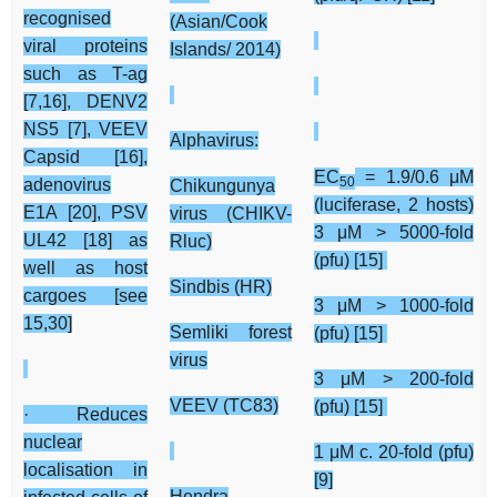
recognised
(Asian/Cook
viral proteins
Islands/ 2014)
such as T-ag
[7,16], DENV2
NS5 [7], VEEV
Alphavirus:
Capsid [16],
EC
= 1.9/0.6 μM
50
adenovirus
Chikungunya
(luciferase, 2 hosts)
E1A [20], PSV
virus (CHIKV-
3 μM > 5000-fold
UL42 [18] as
Rluc)
(pfu) [15]
well as host
Sindbis (HR)
cargoes [see
3 μM > 1000-fold
15,30]
Semliki forest
(pfu) [15]
virus
3 μM > 200-fold
VEEV (TC83)
(pfu) [15]
· Reduces
nuclear
1 μM c. 20-fold (pfu)
localisation in
[9]
Hendra