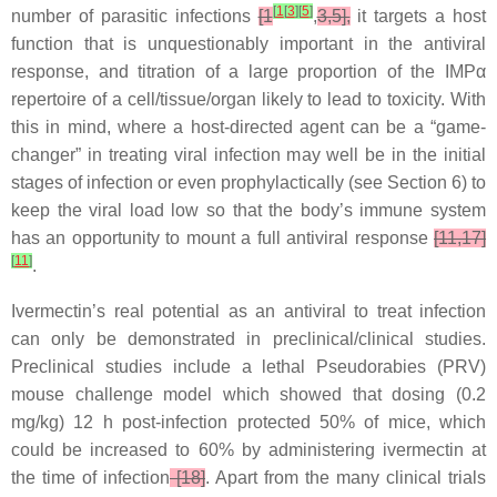
[
1
[
3
]
[
5
]
number of parasitic infections
[1
,
3,5],
it targets a host
function that is unquestionably important in the antiviral
response, and titration of a large proportion of the IMPα
repertoire of a cell/tissue/organ likely to lead to toxicity. With
this in mind, where a host-directed agent can be a “game-
changer” in treating viral infection may well be in the initial
stages of infection or even prophylactically (see Section 6) to
keep the viral load low so that the body’s immune system
has an opportunity to mount a full antiviral response
[11,17]
[
11
]
.
Ivermectin’s real potential as an antiviral to treat infection
can only be demonstrated in preclinical/clinical studies.
Preclinical studies include a lethal Pseudorabies (PRV)
mouse challenge model which showed that dosing (0.2
mg/kg) 12 h post-infection protected 50% of mice, which
could be increased to 60% by administering ivermectin at
the time of infection
[18]
. Apart from the many clinical trials