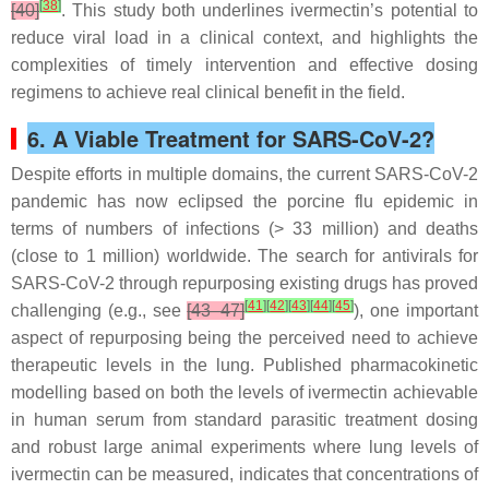
[
38
]
[40]
. This study both underlines ivermectin’s potential to
reduce viral load in a clinical context, and highlights the
complexities of timely intervention and effective dosing
regimens to achieve real clinical benefit in the field.
6. A Viable Treatment for SARS-CoV-2?
Despite efforts in multiple domains, the current SARS-CoV-2
pandemic has now eclipsed the porcine flu epidemic in
terms of numbers of infections (> 33 million) and deaths
(close to 1 million) worldwide. The search for antivirals for
SARS-CoV-2 through repurposing existing drugs has proved
[
41
]
[
42
]
[
43
]
[
44
]
[
45
]
challenging (e.g., see
[43–47]
), one important
aspect of repurposing being the perceived need to achieve
therapeutic levels in the lung. Published pharmacokinetic
modelling based on both the levels of ivermectin achievable
in human serum from standard parasitic treatment dosing
and robust large animal experiments where lung levels of
ivermectin can be measured, indicates that concentrations of