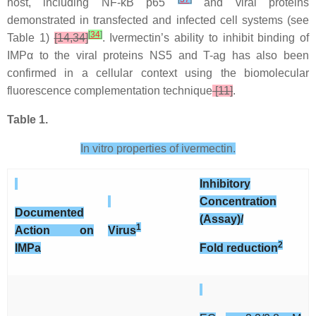
host, including NF-kB p65
and viral proteins
demonstrated in transfected and infected cell systems (see
[
34
]
Table 1)
[14,34]
. Ivermectin’s ability to inhibit binding of
IMPα to the viral proteins NS5 and T-ag has also been
confirmed in a cellular context using the biomolecular
fluorescence complementation technique
[11]
.
Table 1.
In vitro properties of ivermectin.
Inhibitory
Concentration
Documented
(Assay)/
1
Action on
Virus
2
IMP
a
Fold reduction