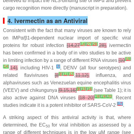
believed to impact the NLS-binding site of IMPα and prevent
cargo recognition more directly (manuscript in preparation).
4. Ivermectin as an Antiviral
Consistent with the fact that many viruses are known to rely
on IMPα/β1-dependent nuclear import of specific viral
[
14
]
[
27
]
[
28
]
proteins for robust infection
[14,27
,
28],
ivermectin
has been confirmed in a body of in vitro studies to be active
[
10
]
in limiting infection by a range of different RNA viruses
[10
[
14
]
[
7
]
,
14],
including HIV-1
, DENV (all four serotypes) and
[
8
]
[
11
]
[
12
]
related flaviviruses
[8
,
11,12],
influenza, and
alphaviruses such as Venezuelan equine encephalitis virus
[
9
]
[
15
]
[
16
]
(VEEV) and chikungunya
[9,15,16]
(see Table 1); it is
[
18
]
[
19
]
[
20
]
also active against DNA viruses
[18–20]
. Recent
[
17
]
studies indicate it is a potent inhibitor of SARS-CoV-2
.
A striking aspect of this antiviral activity is that, where
determined, the EC
for viral inhibition as assessed by a
50
range of different techniques is in the low μM range (see