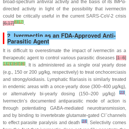
broad-spectrum antiviral activity and the basis of its IMPα-
directed activity in light of the possibility that ivermectin
could be critically useful in the current SARS-CoV-2 crisis
[
6
]
[
17
]
[6,17]
.
2. Ivermectin as an FDA-Approved Anti-
Parasitic Agent
It is difficult to overestimate the impact of ivermectin as a
therapeutic agent to control various parasitic diseases
[1–6]
[
1
]
[
2
]
[
3
]
[
4
]
[
5
]
[
6
]
. It is administered as a single oral yearly dose
(e.g., 150 or 200 μg/kg, respectively) to treat onchocerciasis
and strongyloidiasis. Lymphatic filariasis is similarly treated
in endemic areas with a once-yearly dose (300–400 μg/kg),
[
23
]
or alternatively bi-yearly dosing (150–200 μg/kg)
.
Ivermectin’s documented antiparasitic mode of action is
through potentiating GABA-mediated neurotransmission,
−
and by binding to invertebrate glutamate-gated Cl
channels
[
24
]
to effect parasite paralysis and death
. Selectivity comes