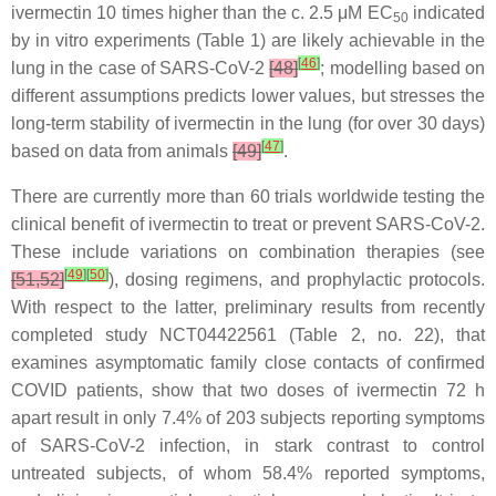
ivermectin 10 times higher than the c. 2.5 μM EC
indicated
50
by in vitro experiments (Table 1) are likely achievable in the
[
46
]
lung in the case of SARS-CoV-2
[48]
; modelling based on
different assumptions predicts lower values, but stresses the
long-term stability of ivermectin in the lung (for over 30 days)
[
47
]
based on data from animals
[49]
.
There are currently more than 60 trials worldwide testing the
clinical benefit of ivermectin to treat or prevent SARS-CoV-2.
These include variations on combination therapies (see
[
49
]
[
50
]
[51,52]
), dosing regimens, and prophylactic protocols.
With respect to the latter, preliminary results from recently
completed study NCT04422561 (Table 2, no. 22), that
examines asymptomatic family close contacts of confirmed
COVID patients, show that two doses of ivermectin 72 h
apart result in only 7.4% of 203 subjects reporting symptoms
of SARS-CoV-2 infection, in stark contrast to control
untreated subjects, of whom 58.4% reported symptoms,