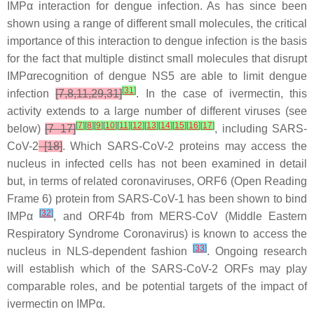
IMPα interaction for dengue infection. As has since been
shown using a range of different small molecules, the critical
importance of this interaction to dengue infection is the basis
for the fact that multiple distinct small molecules that disrupt
IMPαrecognition of dengue NS5 are able to limit dengue
[
31
]
infection
[7,8,11,29,31]
. In the case of ivermectin, this
activity extends to a large number of different viruses (see
[
7
]
[
8
]
[
9
]
[
10
]
[
11
]
[
12
]
[
13
]
[
14
]
[
15
]
[
16
]
[
17
]
below)
[7–17]
, including SARS-
CoV-2
[18]
. Which SARS-CoV-2 proteins may access the
nucleus in infected cells has not been examined in detail
but, in terms of related coronaviruses, ORF6 (Open Reading
Frame 6) protein from SARS-CoV-1 has been shown to bind
[
32
]
IMPα
, and ORF4b from MERS-CoV (Middle Eastern
Respiratory Syndrome Coronavirus) is known to access the
[
33
]
nucleus in NLS-dependent fashion
. Ongoing research
will establish which of the SARS-CoV-2 ORFs may play
comparable roles, and be potential targets of the impact of
ivermectin on IMPα.