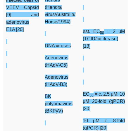
infected cells of
(Hendra
VEEV Capsid
virus/Australia/
[9] and
Horse/1994)
adenovirus
E1A [20]
est. EC
= 2 μM
50
(TCID/luciferase)
DNA viruses
[13]
Adenovirus
(HAdV-C5)
Adenovirus
(HAdV-B3)
EC
= c. 2.5 μM; 10
50
BK
μM 20-fold (qPCR)
polyomavirus
[20]
(BKPyV)
10 μM c. 8-fold
(qPCR) [20]