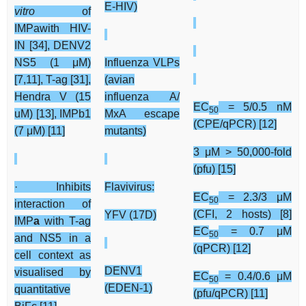
E-HIV)
vitro
of
IMPawith HIV-
IN [34], DENV2
NS5 (1 μM)
Influenza VLPs
[7,11], T-ag [31],
(avian
Hendra V (15
influenza A/
EC
= 5/0.5 nM
50
uM) [13], IMPb1
MxA escape
(CPE/qPCR) [12]
(7 μM) [11]
mutants)
3 μM > 50,000-fold
(pfu) [15]
· Inhibits
Flavivirus:
EC
= 2.3/3 μM
50
interaction of
(CFI, 2 hosts) [8]
YFV (17D)
IMP
a
with T-ag
EC
= 0.7 μM
50
and NS5 in a
(qPCR) [12]
cell context as
DENV1
visualised by
EC
= 0.4/0.6 μM
50
(EDEN-1)
quantitative
(pfu/qPCR) [11]