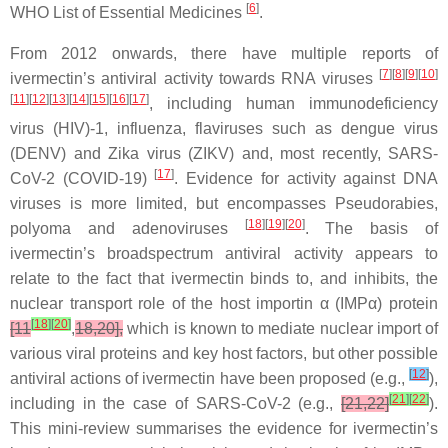
[
6
]
WHO List of Essential Medicines
.
From 2012 onwards, there have multiple reports of
[
7
][
8
][
9
][
10
]
ivermectin’s antiviral activity towards RNA viruses
[
11
][
12
][
13
][
14
][
15
][
16
][
17
]
, including human immunodeficiency
virus (HIV)-1, influenza, flaviruses such as dengue virus
(DENV) and Zika virus (ZIKV) and, most recently, SARS-
[
17
]
CoV-2 (COVID-19)
. Evidence for activity against DNA
viruses is more limited, but encompasses Pseudorabies,
[
18
][
19
][
20
]
polyoma and adenoviruses
. The basis of
ivermectin’s broadspectrum antiviral activity appears to
relate to the fact that ivermectin binds to, and inhibits, the
nuclear transport role of the host importin α (IMPα) protein
[
18
]
[
20
]
[11
,
18,20],
which is known to mediate nuclear import of
various viral proteins and key host factors, but other possible
[
12
]
antiviral actions of ivermectin have been proposed (e.g.,
),
[
21
]
[
22
]
including in the case of SARS-CoV-2 (e.g.,
[21,22]
).
This mini-review summarises the evidence for ivermectin’s