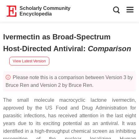
Scholarly Community
Encyclopedia
Ivermectin as Broad-Spectrum
Host-Directed Antiviral
:
Comparison
View Latest Version
Please note this is a comparison between Version 3 by
Bruce Ren and Version 2 by Bruce Ren.
The small molecule macrocyclic lactone ivermectin,
approved by the US Food and Drug Administration for
parasitic infections, has received attention in the last eight
years due to its exciting potential as an antiviral. It was
identified in a high-throughput chemical screen as inhibiting
recognition of the nuclear localizing Human