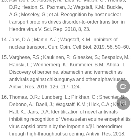
D.R.; Heaton, S.; Paxman, J.; Wagstaff, K.M.; Buckle,
A.G.; Moseley, G.; et al. Recognition by host nuclear
transport proteins drives disorder-to-order transition in
Hendra virus V. Sci. Rep. 2018, 8, 23.
Jans, D.A.; Martin, A.J.; Wagstaff, K.M. Inhibitors of
nuclear transport. Curr. Opin. Cell Biol. 2019, 58, 50–60.
Varghese, F.S.; Kaukinen, P.; Glaesker, S.; Bespalov, M.;
Hanski, L.; Wennerberg, K.; Kümmerer, B.M.; Ahola, T.
Discovery of berberine, abamectin and ivermectin as
antivirals against chikungunya and other alphaviruses.
Antivir. Res. 2016, 126, 117–124.
Thomas, D.R.; Lundberg, L.; Pinkhan, C.; Shechter, S.;
Debono, A.; Baell, J.; Wagstaff, K.M.; Hick, C.A.; Kehn-
Hall, K.; Jans, D.A. Identification of novel antivirals
inhibiting recognition of Venezuelan equine encephalitis
virus capsid protein by the Importin α/β1 heterodimer
through high-throughput screening. Antivir. Res. 2018,