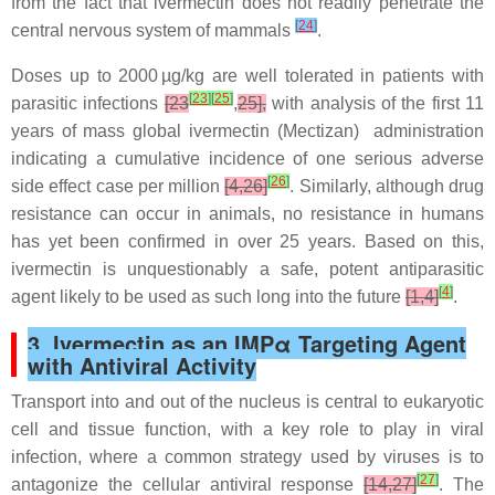
from the fact that ivermectin does not readily penetrate the
[
24
]
central nervous system of mammals
.
Doses up to 2000 µg/kg are well tolerated in patients with
[
23
]
[
25
]
parasitic infections
[23
,
25],
with analysis of the first 11
years of mass global ivermectin (Mectizan) administration
indicating a cumulative incidence of one serious adverse
[
26
]
side effect case per million
[4,26]
. Similarly, although drug
resistance can occur in animals, no resistance in humans
has yet been confirmed in over 25 years. Based on this,
ivermectin is unquestionably a safe, potent antiparasitic
[
4
]
agent likely to be used as such long into the future
[1,4]
.
3. Ivermectin as an IMPα Targeting Agent
with Antiviral Activity
Transport into and out of the nucleus is central to eukaryotic
cell and tissue function, with a key role to play in viral
infection, where a common strategy used by viruses is to
[
27
]
antagonize the cellular antiviral response
[14,27]
. The