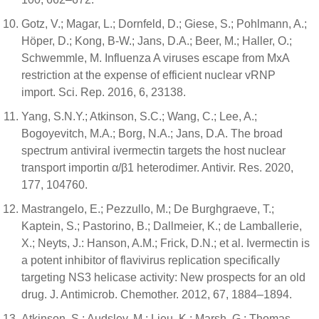
Gotz, V.; Magar, L.; Dornfeld, D.; Giese, S.; Pohlmann, A.;
Höper, D.; Kong, B-W.; Jans, D.A.; Beer, M.; Haller, O.;
Schwemmle, M. Influenza A viruses escape from MxA
restriction at the expense of efficient nuclear vRNP
import. Sci. Rep. 2016, 6, 23138.
Yang, S.N.Y.; Atkinson, S.C.; Wang, C.; Lee, A.;
Bogoyevitch, M.A.; Borg, N.A.; Jans, D.A. The broad
spectrum antiviral ivermectin targets the host nuclear
transport importin α/β1 heterodimer. Antivir. Res. 2020,
177, 104760.
Mastrangelo, E.; Pezzullo, M.; De Burghgraeve, T.;
Kaptein, S.; Pastorino, B.; Dallmeier, K.; de Lamballerie,
X.; Neyts, J.: Hanson, A.M.; Frick, D.N.; et al. Ivermectin is
a potent inhibitor of flavivirus replication specifically
targeting NS3 helicase activity: New prospects for an old
drug. J. Antimicrob. Chemother. 2012, 67, 1884–1894.
Atkinson, S.; Audsley, M.; Lieu, K.; Marsh, G.; Thomas,