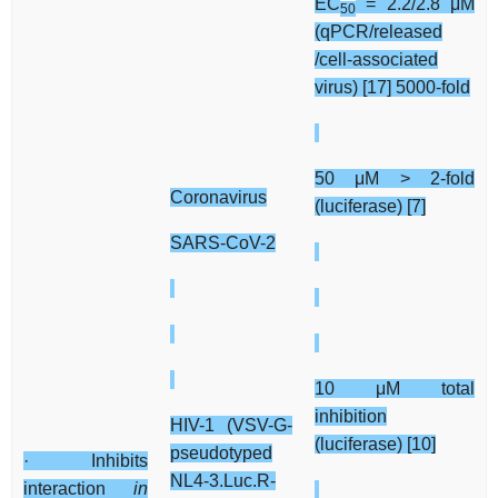
EC
= 2.2/2.8 μM
50
(qPCR/released
/cell-associated
virus) [17] 5000-fold
50 μM > 2-fold
Coronavirus
(luciferase) [7]
SARS-CoV-2
10 μM total
inhibition
HIV-1 (VSV-G-
(luciferase) [10]
pseudotyped
· Inhibits
NL4-3.Luc.R-
interaction
in