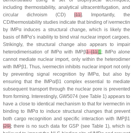
including thermostability, analytical ultracentrifugation, and
circular dichroism (CD)
[11]
. Importantly, the
CD/thermostability studies indicate that binding of ivermectin
by IMPα induces a structural change, which is likely the
basis of IMPα’s inability to bind viral nuclear import cargoes.
Strikingly, the structural change also appears to impair
heterodimerisation of IMPα with IMPβ
1 [11]
1
; IMPα alone
cannot mediate nuclear import, only within the heterodimer
with IMPβ1. Thus, ivermectin inhibits nuclear import not only
by preventing signal recognition by IMPα, but also by
ensuring that the IMPα/β1 complex essential to mediate
subsequent transport through the nuclear pore is prevented
from forming. Interestingly, GW5074 (see Table 1) appears to
have a close to identical mechanism to that for ivermectin in
binding to IMPα to induce structural changes that prevent
both cargo recognition and specific interaction with IMPβ1
[29]
; there is no such data for GSP (see Table 1), which is