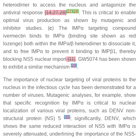
heterodimer to access the nucleus and antagonize the
[
27
]
[
28
]
antiviral response
[14,27,28]
. This is critical to enable
optimal virus production as shown by mutagenic and
inhibitor studies. (
c
) The IMPα targeting compound
ivermectin binds to IMPα (binding site shown as red
lozenge) both within the IMPα/β heterodimer to dissociate it,
and to free IMPα to prevent it binding to IMPβ1, thereby
blocking NS5 nuclear import
[11]
. GW5074 has been shown
[
29
]
to exhibit a similar mechanism
.
The importance of nuclear targeting of viral proteins to the
nucleus in the infectious cycle has been demonstrated for a
number of viruses. Mutagenic analyses, for example, show
that specific recognition by IMPα is critical to nuclear
localization of various viral proteins, such as DENV non-
[
30
]
structural protein (NS) 5
; significantly, DENV, which
shows the same reduced interaction of NS5 with IMPα is
severely attenuated, underlining the importance of the NS5-