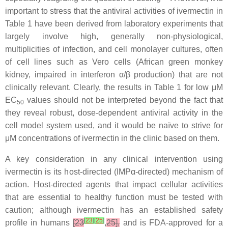
important to stress that the antiviral activities of ivermectin in
Table 1 have been derived from laboratory experiments that
largely involve high, generally non-physiological,
multiplicities of infection, and cell monolayer cultures, often
of cell lines such as Vero cells (African green monkey
kidney, impaired in interferon α/β production) that are not
clinically relevant. Clearly, the results in Table 1 for low μM
EC
values should not be interpreted beyond the fact that
50
they reveal robust, dose-dependent antiviral activity in the
cell model system used, and it would be naïve to strive for
μM concentrations of ivermectin in the clinic based on them.
A key consideration in any clinical intervention using
ivermectin is its host-directed (IMPα-directed) mechanism of
action. Host-directed agents that impact cellular activities
that are essential to healthy function must be tested with
caution; although ivermectin has an established safety
[
23
]
[
25
]
profile in humans
[23
,
25],
and is FDA-approved for a