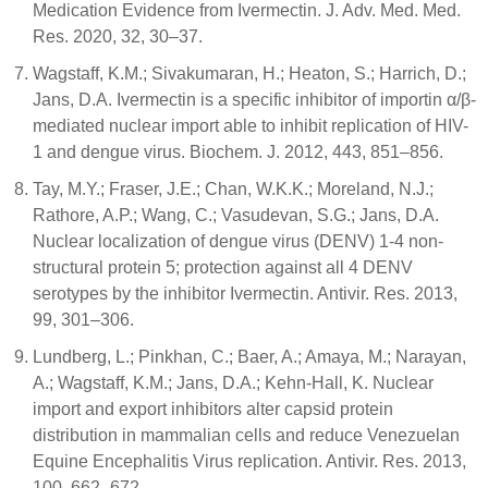
Medication Evidence from Ivermectin. J. Adv. Med. Med.
Res. 2020, 32, 30–37.
Wagstaff, K.M.; Sivakumaran, H.; Heaton, S.; Harrich, D.;
Jans, D.A. Ivermectin is a specific inhibitor of importin α/β-
mediated nuclear import able to inhibit replication of HIV-
1 and dengue virus. Biochem. J. 2012, 443, 851–856.
Tay, M.Y.; Fraser, J.E.; Chan, W.K.K.; Moreland, N.J.;
Rathore, A.P.; Wang, C.; Vasudevan, S.G.; Jans, D.A.
Nuclear localization of dengue virus (DENV) 1-4 non-
structural protein 5; protection against all 4 DENV
serotypes by the inhibitor Ivermectin. Antivir. Res. 2013,
99, 301–306.
Lundberg, L.; Pinkhan, C.; Baer, A.; Amaya, M.; Narayan,
A.; Wagstaff, K.M.; Jans, D.A.; Kehn-Hall, K. Nuclear
import and export inhibitors alter capsid protein
distribution in mammalian cells and reduce Venezuelan
Equine Encephalitis Virus replication. Antivir. Res. 2013,
100, 662–672.