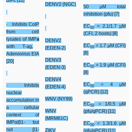
BiFc [11]
DENV2 (NGC)
50 μM total
inhibition (pfu) [7]
· Inhibits CoIP
EC
= 2.1/1.7 μM
50
from cell
(CFI, 2 hosts) [8]
lysates of IMP
a
DENV2
EC
= 1.7 μM (CFI)
with T-ag,
50
(EDEN-2)
[8]
Adenovirus EIA
DENV3
[20]
EC
= 1.9 μM (CFI)
50
(EDEN-3)
[8]
DENV4
EC
= 4 μM
· Inhibits
50
(EDEN-4)
(qPCR) [12]
nuclear
WNV (NY99)
accumulation in
EC
= 1/0.5 μM
50
a cellular
WNV
(pfu/qPCR) [11]
context of
(MRM61C)
IMPα/β1- but
EC
= 1.3/1.6 μM
50
not β1-
ZIKV
(pfu/qPCR) [11]