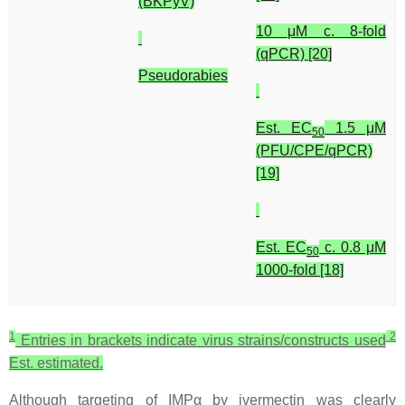
(BKPyV)
10 μM c. 8-fold
(qPCR) [20]
Pseudorabies
Est. EC
1.5 μM
50
(PFU/CPE/qPCR)
[19]
Est. EC
c. 0.8 μM
50
1000-fold [18]
1
2
Entries in brackets indicate virus strains/constructs used
Est. estimated.
Although targeting of IMPα by ivermectin was clearly