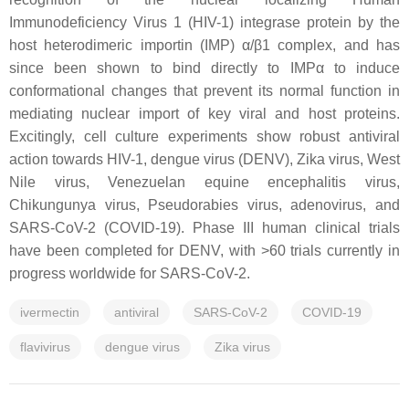
Immunodeficiency Virus 1 (HIV-1) integrase protein by the
host heterodimeric importin (IMP) α/β1 complex, and has
since been shown to bind directly to IMPα to induce
conformational changes that prevent its normal function in
mediating nuclear import of key viral and host proteins.
Excitingly, cell culture experiments show robust antiviral
action towards HIV-1, dengue virus (DENV), Zika virus, West
Nile virus, Venezuelan equine encephalitis virus,
Chikungunya virus, Pseudorabies virus, adenovirus, and
SARS-CoV-2 (COVID-19). Phase III human clinical trials
have been completed for DENV, with >60 trials currently in
progress worldwide for SARS-CoV-2.
ivermectin
antiviral
SARS-CoV-2
COVID-19
flavivirus
dengue virus
Zika virus