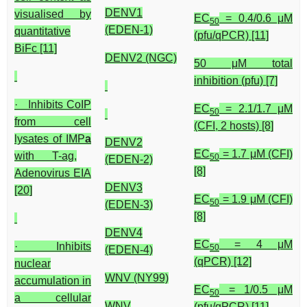
DENV1
visualised by
EC
= 0.4/0.6 μM
50
(EDEN-1)
quantitative
(pfu/qPCR) [11]
BiFc [11]
DENV2 (NGC)
50 μM total
inhibition (pfu) [7]
· Inhibits CoIP
EC
= 2.1/1.7 μM
50
from cell
(CFI, 2 hosts) [8]
lysates of IMP
a
DENV2
EC
= 1.7 μM (CFI)
with T-ag,
50
(EDEN-2)
[8]
Adenovirus EIA
DENV3
[20]
EC
= 1.9 μM (CFI)
50
(EDEN-3)
[8]
DENV4
EC
= 4 μM
· Inhibits
50
(EDEN-4)
(qPCR) [12]
nuclear
WNV (NY99)
accumulation in
EC
= 1/0.5 μM
50
a cellular
WNV
(pfu/qPCR) [11]