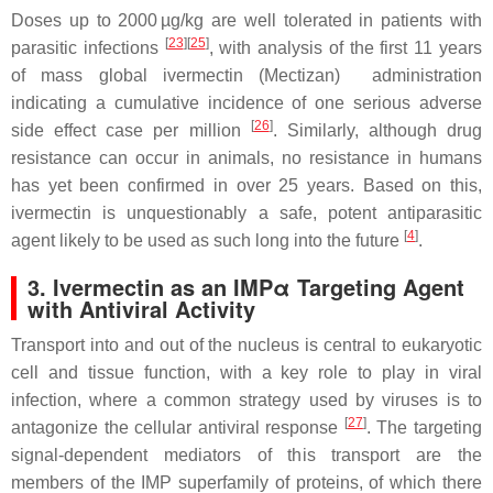
Doses up to 2000 µg/kg are well tolerated in patients with
[
23
][
25
]
parasitic infections
, with analysis of the first 11 years
of mass global ivermectin (Mectizan) administration
indicating a cumulative incidence of one serious adverse
[
26
]
side effect case per million
. Similarly, although drug
resistance can occur in animals, no resistance in humans
has yet been confirmed in over 25 years. Based on this,
ivermectin is unquestionably a safe, potent antiparasitic
[
4
]
agent likely to be used as such long into the future
.
3. Ivermectin as an IMPα Targeting Agent
with Antiviral Activity
Transport into and out of the nucleus is central to eukaryotic
cell and tissue function, with a key role to play in viral
infection, where a common strategy used by viruses is to
[
27
]
antagonize the cellular antiviral response
. The targeting
signal-dependent mediators of this transport are the
members of the IMP superfamily of proteins, of which there