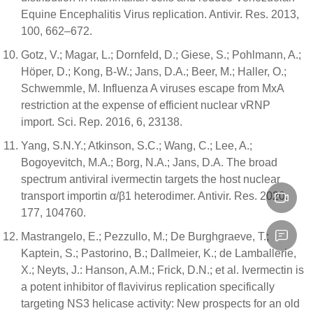
Equine Encephalitis Virus replication. Antivir. Res. 2013,
100, 662–672.
Gotz, V.; Magar, L.; Dornfeld, D.; Giese, S.; Pohlmann, A.;
Höper, D.; Kong, B-W.; Jans, D.A.; Beer, M.; Haller, O.;
Schwemmle, M. Influenza A viruses escape from MxA
restriction at the expense of efficient nuclear vRNP
import. Sci. Rep. 2016, 6, 23138.
Yang, S.N.Y.; Atkinson, S.C.; Wang, C.; Lee, A.;
Bogoyevitch, M.A.; Borg, N.A.; Jans, D.A. The broad
spectrum antiviral ivermectin targets the host nuclear
transport importin α/β1 heterodimer. Antivir. Res. 2020,
177, 104760.
Mastrangelo, E.; Pezzullo, M.; De Burghgraeve, T.;
Kaptein, S.; Pastorino, B.; Dallmeier, K.; de Lamballerie,
X.; Neyts, J.: Hanson, A.M.; Frick, D.N.; et al. Ivermectin is
a potent inhibitor of flavivirus replication specifically
targeting NS3 helicase activity: New prospects for an old