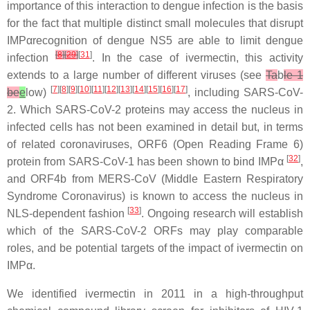
importance of this interaction to dengue infection is the basis
for the fact that multiple distinct small molecules that disrupt
IMPαrecognition of dengue NS5 are able to limit dengue
[
8
]
[
29
]
[
31
]
infection
. In the case of ivermectin, this activity
extends to a large number of different viruses (see
Ta
b
le 1
[
7
][
8
][
9
][
10
][
11
][
12
][
13
][
14
][
15
][
16
][
17
]
be
e
low)
, including SARS-CoV-
2. Which SARS-CoV-2 proteins may access the nucleus in
infected cells has not been examined in detail but, in terms
of related coronaviruses, ORF6 (Open Reading Frame 6)
[
32
]
protein from SARS-CoV-1 has been shown to bind IMPα
,
and ORF4b from MERS-CoV (Middle Eastern Respiratory
Syndrome Coronavirus) is known to access the nucleus in
[
33
]
NLS-dependent fashion
. Ongoing research will establish
which of the SARS-CoV-2 ORFs may play comparable
roles, and be potential targets of the impact of ivermectin on
IMPα.
We identified ivermectin in 2011 in a high-throughput