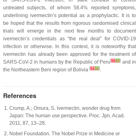
untreated subjects, of whom 58.4% reported symptoms,
underlining ivermectin’s potential as a prophylactic. It is to
be hoped that the results from rigorous randomised clinical
trials will emerge in the next few months to document
ivermectin’s credentials as “the real deal” for COVID-19
infection or otherwise. In this context, it is noteworthy that
ivermectin has already been approved for the treatment of
[
50
48
]
SARS-CoV-2 in humans by the Republic of Peru
and in
[
51
50
]
the Northeastern Beni region of Bolivia
.
References
Crump, A.; Omura, S. Ivermectin, wonder drug from
Japan: The human use perspective. Proc. Jpn. Acad.
2011, 87, 13–28.
Nobel Foundation. The Nobel Prize in Medicine or