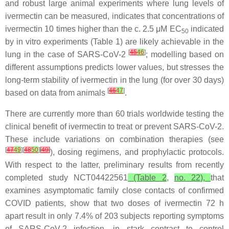
and robust large animal experiments where lung levels of
ivermectin can be measured, indicates that concentrations of
ivermectin 10 times higher than the c. 2.5 μM EC
indicated
50
by in vitro experiments (Table 1) are likely achievable in the
[
45
46
]
lung in the case of SARS-CoV-2
; modelling based on
different assumptions predicts lower values, but stresses the
long-term stability of ivermectin in the lung (for over 30 days)
[
46
47
]
based on data from animals
.
There are currently more than 60 trials worldwide testing the
clinical benefit of ivermectin to treat or prevent SARS-CoV-2.
These include variations on combination therapies (see
[
47
49
][
48
50
]
[
49
]
), dosing regimens, and prophylactic protocols.
With respect to the latter, preliminary results from recently
completed study NCT04422561
(Table 2
,
no. 22),
that
examines asymptomatic family close contacts of confirmed
COVID patients, show that two doses of ivermectin 72 h
apart result in only 7.4% of 203 subjects reporting symptoms
of SARS-CoV-2 infection, in stark contrast to control