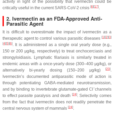
activity in light of the possibility that ivermectin could be
[
6
][
17
]
critically useful in the current SARS-CoV-2 crisis
.
2. Ivermectin as an FDA-Approved Anti-
Parasitic Agent
It is difficult to overestimate the impact of ivermectin as a
[
1
][
2
][
3
]
therapeutic agent to control various parasitic diseases
[
4
][
5
][
6
]
. It is administered as a single oral yearly dose (e.g.,
150 or 200 μg/kg, respectively) to treat onchocerciasis and
strongyloidiasis. Lymphatic filariasis is similarly treated in
endemic areas with a once-yearly dose (300–400 μg/kg), or
[
23
]
alternatively bi-yearly dosing (150–200 μg/kg)
.
Ivermectin’s documented antiparasitic mode of action is
through potentiating GABA-mediated neurotransmission,
−
and by binding to invertebrate glutamate-gated Cl
channels
[
24
]
to effect parasite paralysis and death
. Selectivity comes
from the fact that ivermectin does not readily penetrate the
[
24
]
central nervous system of mammals
.