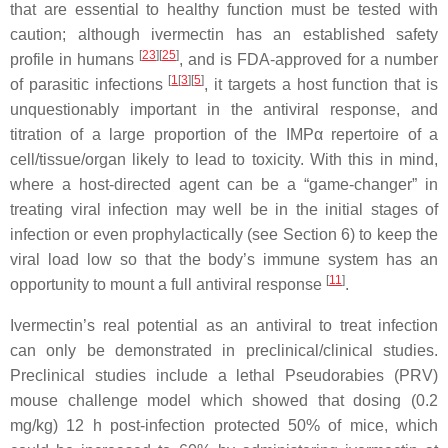
that are essential to healthy function must be tested with
caution; although ivermectin has an established safety
[
23
][
25
]
profile in humans
, and is FDA-approved for a number
[
1
[
3
][
5
]
of parasitic infections
, it targets a host function that is
unquestionably important in the antiviral response, and
titration of a large proportion of the IMPα repertoire of a
cell/tissue/organ likely to lead to toxicity. With this in mind,
where a host-directed agent can be a “game-changer” in
treating viral infection may well be in the initial stages of
infection or even prophylactically (see Section 6) to keep the
viral load low so that the body’s immune system has an
[
11
]
opportunity to mount a full antiviral response
.
Ivermectin’s real potential as an antiviral to treat infection
can only be demonstrated in preclinical/clinical studies.
Preclinical studies include a lethal Pseudorabies (PRV)
mouse challenge model which showed that dosing (0.2
mg/kg) 12 h post-infection protected 50% of mice, which