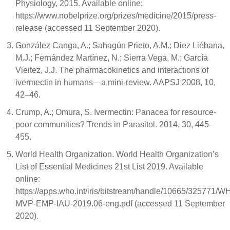
Physiology, 2015. Available online:
https://www.nobelprize.org/prizes/medicine/2015/press-
release (accessed 11 September 2020).
González Canga, A.; Sahagún Prieto, A.M.; Diez Liébana,
M.J.; Fernández Martínez, N.; Sierra Vega, M.; García
Vieitez, J.J. The pharmacokinetics and interactions of
ivermectin in humans—a mini-review. AAPSJ 2008, 10,
42–46.
Crump, A.; Omura, S. Ivermectin: Panacea for resource-
poor communities? Trends in Parasitol. 2014, 30, 445–
455.
World Health Organization. World Health Organization’s
List of Essential Medicines 21st List 2019. Available
online:
https://apps.who.int/iris/bitstream/handle/10665/325771/W
MVP-EMP-IAU-2019.06-eng.pdf (accessed 11 September
2020).