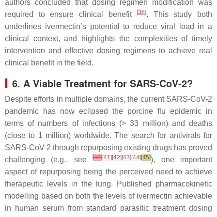
authors concluded that dosing regimen modification was
[
38
]
required to ensure clinical benefit
. This study both
underlines ivermectin’s potential to reduce viral load in a
clinical context, and highlights the complexities of timely
intervention and effective dosing regimens to achieve real
clinical benefit in the field.
6. A Viable Treatment for SARS-CoV-2?
Despite efforts in multiple domains, the current SARS-CoV-2
pandemic has now eclipsed the porcine flu epidemic in
terms of numbers of infections (> 33 million) and deaths
(close to 1 million) worldwide. The search for antivirals for
SARS-CoV-2 through repurposing existing drugs has proved
[
40
]
[
41
][
42
][
43
][
44
]
[
45
]
challenging (e.g., see
), one important
aspect of repurposing being the perceived need to achieve
therapeutic levels in the lung. Published pharmacokinetic
modelling based on both the levels of ivermectin achievable
in human serum from standard parasitic treatment dosing