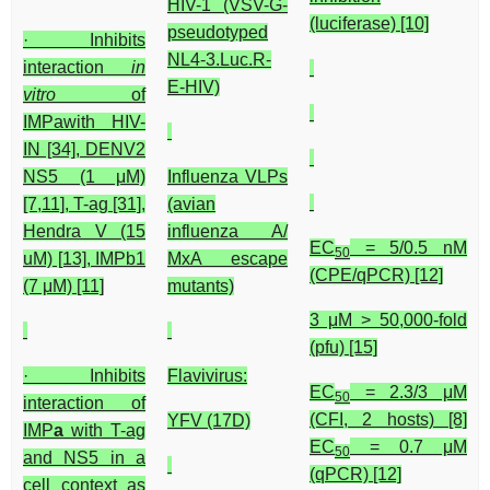
HIV-1 (VSV-G-
(luciferase) [10]
pseudotyped
· Inhibits
NL4-3.Luc.R-
interaction
in
E-HIV)
vitro
of
IMPawith HIV-
IN [34], DENV2
NS5 (1 μM)
Influenza VLPs
[7,11], T-ag [31],
(avian
Hendra V (15
influenza A/
EC
= 5/0.5 nM
50
uM) [13], IMPb1
MxA escape
(CPE/qPCR) [12]
(7 μM) [11]
mutants)
3 μM > 50,000-fold
(pfu) [15]
· Inhibits
Flavivirus:
EC
= 2.3/3 μM
50
interaction of
(CFI, 2 hosts) [8]
YFV (17D)
IMP
a
with T-ag
EC
= 0.7 μM
50
and NS5 in a
(qPCR) [12]
cell context as