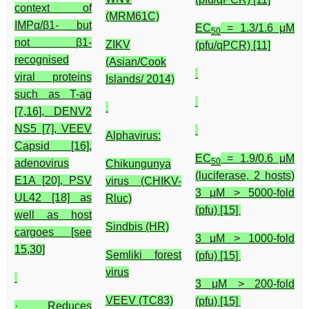
context of
(MRM61C)
IMPα/β1- but
EC
= 1.3/1.6 μM
50
not β1-
ZIKV
(pfu/qPCR) [11]
recognised
(Asian/Cook
viral proteins
Islands/ 2014)
such as T-ag
[7,16], DENV2
NS5 [7], VEEV
Alphavirus:
Capsid [16],
EC
= 1.9/0.6 μM
50
adenovirus
Chikungunya
(luciferase, 2 hosts)
E1A [20], PSV
virus (CHIKV-
3 μM > 5000-fold
UL42 [18] as
Rluc)
(pfu) [15]
well as host
Sindbis (HR)
cargoes [see
3 μM > 1000-fold
15,30]
Semliki forest
(pfu) [15]
virus
3 μM > 200-fold
VEEV (TC83)
(pfu) [15]
· Reduces