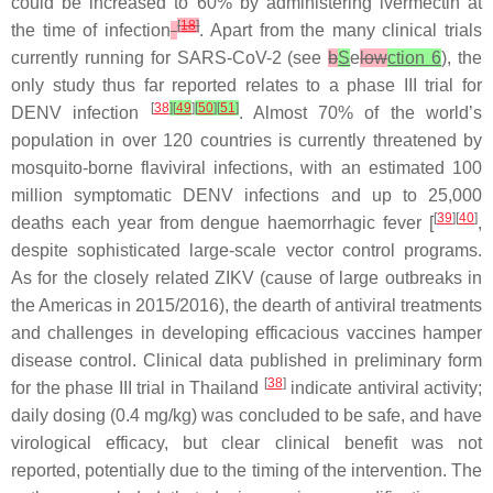
could be increased to 60% by administering ivermectin at
[
18
]
the time of infection
. Apart from the many clinical trials
currently running for SARS-CoV-2 (see
b
S
e
low
ction 6
), the
only study thus far reported relates to a phase III trial for
[
38
]
[
49
]
[
50
]
[
51
]
DENV infection
. Almost 70% of the world’s
population in over 120 countries is currently threatened by
mosquito-borne flaviviral infections, with an estimated 100
million symptomatic DENV infections and up to 25,000
[
39
][
40
]
deaths each year from dengue haemorrhagic fever [
,
despite sophisticated large-scale vector control programs.
As for the closely related ZIKV (cause of large outbreaks in
the Americas in 2015/2016), the dearth of antiviral treatments
and challenges in developing efficacious vaccines hamper
disease control. Clinical data published in preliminary form
[
38
]
for the phase III trial in Thailand
indicate antiviral activity;
daily dosing (0.4 mg/kg) was concluded to be safe, and have
virological efficacy, but clear clinical benefit was not
reported, potentially due to the timing of the intervention. The