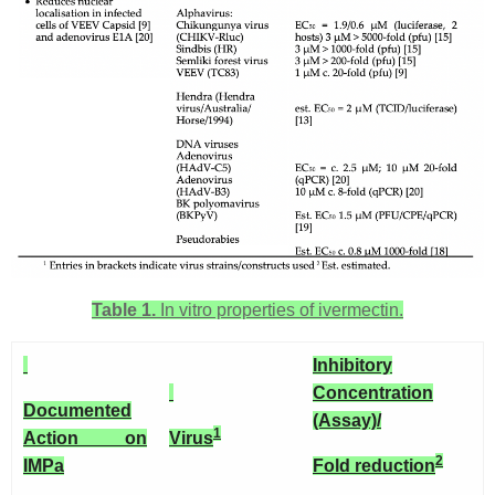
Table 1.
In vitro properties of ivermectin.
Inhibitory
Concentration
Documented
(Assay)/
1
Action on
Virus
2
IMP
a
Fold reduction