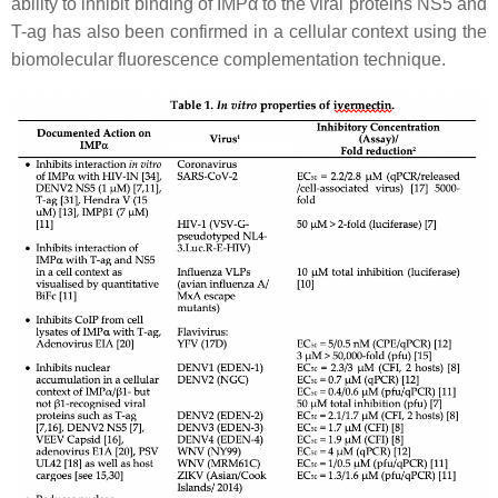
ability to inhibit binding of IMPα to the viral proteins NS5 and
T-ag has also been confirmed in a cellular context using the
biomolecular fluorescence complementation technique.