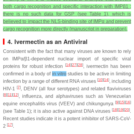
both cargo recognition and specific interaction with IMPβ1 ;
there is no such data for GSP (see Table 1), which is
believed to impact the NLS-binding site of IMPα and prevent
cargo recognition more directly (manuscript in preparation).
4. Ivermectin as an Antiviral
Consistent with the fact that many viruses are known to rely
on IMPα/β1-dependent nuclear import of specific viral
[
14
][
27
][
28
]
proteins for robust infection
, ivermectin has been
confirmed in a body of
in vitro
studies to be active in limiting
[
10
][
14
]
infection by a range of different RNA viruses
, including
[
7
]
HIV-1
, DENV (all four serotypes) and related flaviviruses
[
8
][
11
][
12
]
, influenza, and alphaviruses such as Venezuelan
[
9
][
15
][
16
]
equine encephalitis virus (VEEV) and chikungunya
[
18
][
19
][
20
]
(see Table 1); it is also active against DNA viruses
.
Recent studies indicate it is a potent inhibitor of SARS-CoV-
[
17
]
2
.