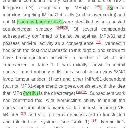
chemical compound library screen for inhibitors of HIV-1
[
34
]
Integrase (IN) recognition by IMPα/β1
.
;
S
s
pecific
inhibitors targeting IMPα/β1 directly (such as ivermectin) and
not IN
(such as budenoside)
were identified using a nested
[
34
][
35
]
counterscreen strategy
. Of several compounds
subsequently confirmed to be active against IMPα/β1 and
[
36
]
possess antiviral activity as a consequence
, ivermectin
has been the best characterized in this regard, and shown to
have broad-spectrum activities, a number of which are
summarized in Table 1. It was initially shown to inhibit
nuclear import not only of IN, but also of simian virus SV40
large tumour antigen (T-ag) and other IMPα/β1-dependent
(but not IMPβ1-dependent) cargoes, consistent with the idea
[
34
][
35
]
that IMPα
(not IN)
is the direct target
. Subsequent work
has confirmed this, with ivermectin’s ability to inhibit the
nuclear accumulation of various different host, including NF-
[
37
]
kB p65
and viral proteins demonstrated in transfected
[
34
]
and infected cell systems (see Table 1)
. Ivermectin’s