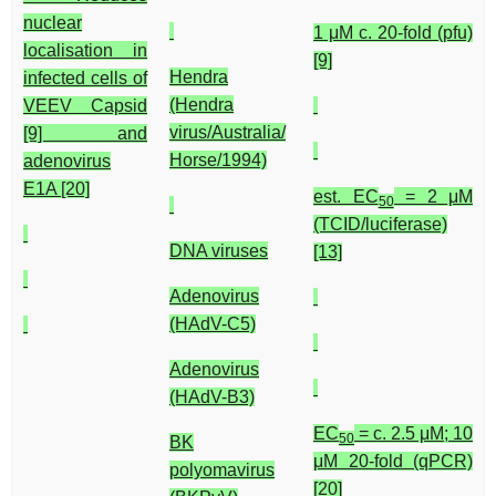
nuclear
1 μM c. 20-fold (pfu)
localisation in
[9]
Hendra
infected cells of
(Hendra
VEEV Capsid
virus/Australia/
[9] and
Horse/1994)
adenovirus
E1A [20]
est. EC
= 2 μM
50
(TCID/luciferase)
DNA viruses
[13]
Adenovirus
(HAdV-C5)
Adenovirus
(HAdV-B3)
EC
= c. 2.5 μM; 10
50
BK
μM 20-fold (qPCR)
polyomavirus
[20]