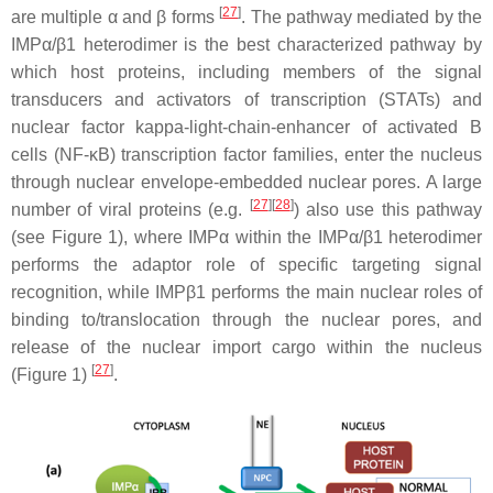
[
27
]
are multiple α and β forms
. The pathway mediated by the
IMPα/β1 heterodimer is the best characterized pathway by
which host proteins, including members of the signal
transducers and activators of transcription (STATs) and
nuclear factor kappa-light-chain-enhancer of activated B
cells (NF-κB) transcription factor families, enter the nucleus
through nuclear envelope-embedded nuclear pores. A large
[
27
][
28
]
number of viral proteins (e.g.
) also use this pathway
(see Figure 1), where IMPα within the IMPα/β1 heterodimer
performs the adaptor role of specific targeting signal
recognition, while IMPβ1 performs the main nuclear roles of
binding to/translocation through the nuclear pores, and
release of the nuclear import cargo within the nucleus
[
27
]
(Figure 1)
.