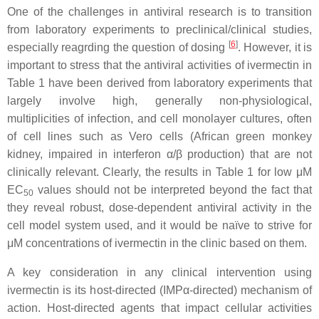
One of the challenges in antiviral research is to transition
from laboratory experiments to preclinical/clinical studies,
[
6
]
especially reagrding the question of dosing
. However, it is
important to stress that the antiviral activities of ivermectin in
Table 1 have been derived from laboratory experiments that
largely involve high, generally non-physiological,
multiplicities of infection, and cell monolayer cultures, often
of cell lines such as Vero cells (African green monkey
kidney, impaired in interferon α/β production) that are not
clinically relevant. Clearly, the results in Table 1 for low μM
EC
values should not be interpreted beyond the fact that
50
they reveal robust, dose-dependent antiviral activity in the
cell model system used, and it would be naïve to strive for
μM concentrations of ivermectin in the clinic based on them.
A key consideration in any clinical intervention using
ivermectin is its host-directed (IMPα-directed) mechanism of
action. Host-directed agents that impact cellular activities