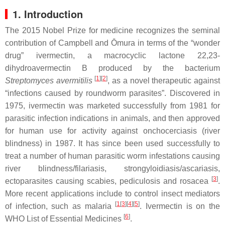
1. Introduction
The 2015 Nobel Prize for medicine recognizes the seminal
contribution of Campbell and Ōmura in terms of the “wonder
drug” ivermectin, a macrocyclic lactone 22,23-
dihydroavermectin B produced by the bacterium
[
1
][
2
]
Streptomyces avermitilis
, as a novel therapeutic against
“infections caused by roundworm parasites”. Discovered in
1975, ivermectin was marketed successfully from 1981 for
parasitic infection indications in animals, and then approved
for human use for activity against onchocerciasis (river
blindness) in 1987. It has since been used successfully to
treat a number of human parasitic worm infestations causing
river blindness/filariasis, strongyloidiasis/ascariasis,
[
3
]
ectoparasites causing scabies, pediculosis and rosacea
.
More recent applications include to control insect mediators
[
1
[
3
][
4
][
5
]
of infection, such as malaria
. Ivermectin is on the
[
6
]
WHO List of Essential Medicines
.