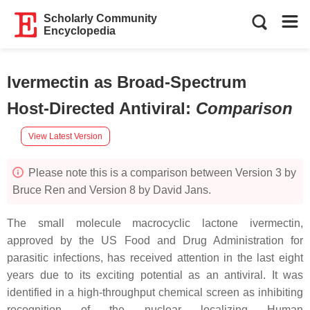
Scholarly Community
Encyclopedia
Ivermectin as Broad-Spectrum
Host-Directed Antiviral
:
Comparison
View Latest Version
Please note this is a comparison between Version 3 by
Bruce Ren and Version 8 by David Jans.
The small molecule macrocyclic lactone ivermectin,
approved by the US Food and Drug Administration for
parasitic infections, has received attention in the last eight
years due to its exciting potential as an antiviral. It was
identified in a high-throughput chemical screen as inhibiting
recognition of the nuclear localizing Human