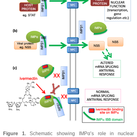
Figure 1.
Schematic showing IMPα’s role in nuclear