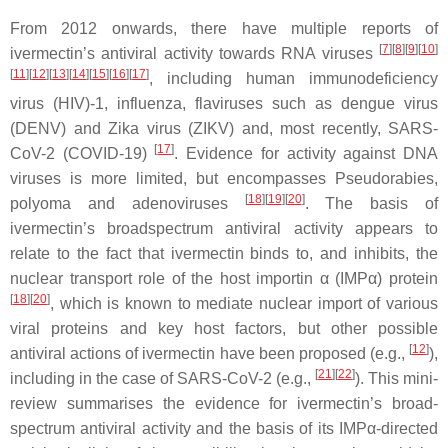
From 2012 onwards, there have multiple reports of
[
7
][
8
][
9
][
10
]
ivermectin’s antiviral activity towards RNA viruses
[
11
][
12
][
13
][
14
][
15
][
16
][
17
]
, including human immunodeficiency
virus (HIV)-1, influenza, flaviruses such as dengue virus
(DENV) and Zika virus (ZIKV) and, most recently, SARS-
[
17
]
CoV-2 (COVID-19)
. Evidence for activity against DNA
viruses is more limited, but encompasses Pseudorabies,
[
18
][
19
][
20
]
polyoma and adenoviruses
. The basis of
ivermectin’s broadspectrum antiviral activity appears to
relate to the fact that ivermectin binds to, and inhibits, the
nuclear transport role of the host importin α (IMPα) protein
[
18
][
20
]
, which is known to mediate nuclear import of various
viral proteins and key host factors, but other possible
[
12
]
antiviral actions of ivermectin have been proposed (e.g.,
),
[
21
][
22
]
including in the case of SARS-CoV-2 (e.g.,
). This mini-
review summarises the evidence for ivermectin’s broad-
spectrum antiviral activity and the basis of its IMPα-directed