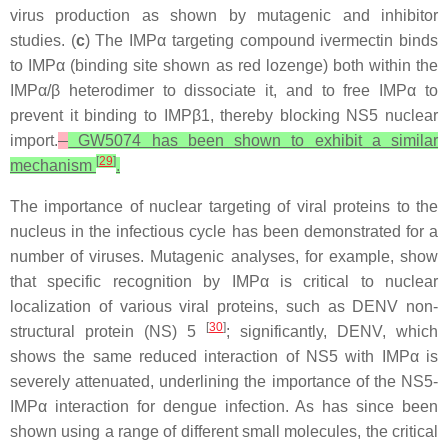
virus production as shown by mutagenic and inhibitor
studies. (
c
) The IMPα targeting compound ivermectin binds
to IMPα (binding site shown as red lozenge) both within the
IMPα/β heterodimer to dissociate it, and to free IMPα to
prevent it binding to IMPβ1, thereby blocking NS5 nuclear
import.
GW5074 has been shown to exhibit a similar
[
29
]
mechanism
.
The importance of nuclear targeting of viral proteins to the
nucleus in the infectious cycle has been demonstrated for a
number of viruses. Mutagenic analyses, for example, show
that specific recognition by IMPα is critical to nuclear
localization of various viral proteins, such as DENV non-
[
30
]
structural protein (NS) 5
; significantly, DENV, which
shows the same reduced interaction of NS5 with IMPα is
severely attenuated, underlining the importance of the NS5-
IMPα interaction for dengue infection. As has since been
shown using a range of different small molecules, the critical