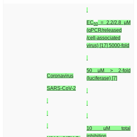
EC
= 2.2/2.8 μM
50
(qPCR/released
/cell-associated
virus) [17] 5000-fold
50 μM > 2-fold
Coronavirus
(luciferase) [7]
SARS-CoV-2
10 μM total
inhibition