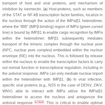
transport of host and viral proteins, and mechanism of
inhibition by ivermectin. (
a
) Host proteins, such as members
of the STAT or NF-kB transcription factor families, localize in
the nucleus through the action of the IMPα/β1 heterodimer,
where the “IBB” (IMPβ-binding) region of IMPα (green curved
line) is bound by IMPβ1 to enable cargo recognition by IMPα
within the heterodimer; IMPβ1 subsequently mediates
transport of the trimeric complex through the nuclear pore
(NPC, nuclear pore complex) embedded within the nuclear
envelope (NE) into the nucleus. This is followed by release
within the nucleus to enable the transcription factors to carry
out normal function in transcriptional regulation, including in
the antiviral response. IMPα can only mediate nuclear import
within the heterodimer with IMPβ1. (
b
) In viral infection,
specific viral proteins (e.g., NS5 in the case of DENV, ZIKV,
WNV) able to interact with IMPα utilize the IMPα/β1
heterodimer to access the nucleus and antagonize the
[
27
][
28
]
antiviral response
. This is critical to enable optimal