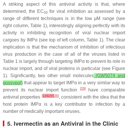
A striking aspect of this antiviral activity is that, where
determined, the EC
for viral inhibition as assessed by a
50
range of different techniques is in the low μM range (see
right column, Table 1), interestingly aligning perfectly with its
activity in inhibiting recognition of viral nuclear import
cargoes by IMPα (see top of left column, Table 1). The clear
implication is that the mechanism of inhibition of infectious
virus production in the case of all of the viruses listed in
Table 1 is largely through targeting IMPα to prevent its role in
nuclear import, and of viral proteins in particular (see Figure
1). Significantly, two other small molecules
(GW5074 and
gossypol)
that appear to target IMPα in a very similar way to
[
29
]
prevent its nuclear import function
have comparable
[
13
]
[
29
]
[
36
]
antiviral properties
, consistent with the idea that the
host protein IMPα is a key contributor to infection by a
number of medically important viruses.
5. Ivermectin as an Antiviral in the Clinic