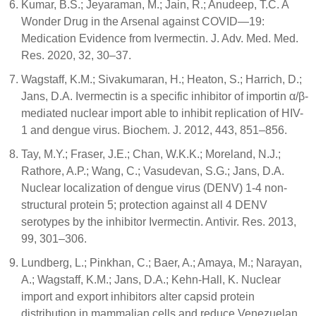
Kumar, B.S.; Jeyaraman, M.; Jain, R.; Anudeep, T.C. A
Wonder Drug in the Arsenal against COVID—19:
Medication Evidence from Ivermectin. J. Adv. Med. Med.
Res. 2020, 32, 30–37.
Wagstaff, K.M.; Sivakumaran, H.; Heaton, S.; Harrich, D.;
Jans, D.A. Ivermectin is a specific inhibitor of importin α/β-
mediated nuclear import able to inhibit replication of HIV-
1 and dengue virus. Biochem. J. 2012, 443, 851–856.
Tay, M.Y.; Fraser, J.E.; Chan, W.K.K.; Moreland, N.J.;
Rathore, A.P.; Wang, C.; Vasudevan, S.G.; Jans, D.A.
Nuclear localization of dengue virus (DENV) 1-4 non-
structural protein 5; protection against all 4 DENV
serotypes by the inhibitor Ivermectin. Antivir. Res. 2013,
99, 301–306.
Lundberg, L.; Pinkhan, C.; Baer, A.; Amaya, M.; Narayan,
A.; Wagstaff, K.M.; Jans, D.A.; Kehn-Hall, K. Nuclear
import and export inhibitors alter capsid protein
distribution in mammalian cells and reduce Venezuelan