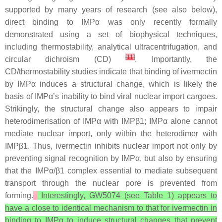
supported by many years of research (see also below),
direct binding to IMPα was only recently formally
demonstrated using a set of biophysical techniques,
including thermostability, analytical ultracentrifugation, and
[
11
]
circular dichroism (CD)
. Importantly, the
CD/thermostability studies indicate that binding of ivermectin
by IMPα induces a structural change, which is likely the
basis of IMPα’s inability to bind viral nuclear import cargoes.
Strikingly, the structural change also appears to impair
heterodimerisation of IMPα with IMPβ1; IMPα alone cannot
mediate nuclear import, only within the heterodimer with
IMPβ1. Thus, ivermectin inhibits nuclear import not only by
preventing signal recognition by IMPα, but also by ensuring
that the IMPα/β1 complex essential to mediate subsequent
transport through the nuclear pore is prevented from
forming.
Interestingly, GW5074 (see Table 1) appears to
have a close to identical mechanism to that for ivermectin in
binding to IMPα to induce structural changes that prevent