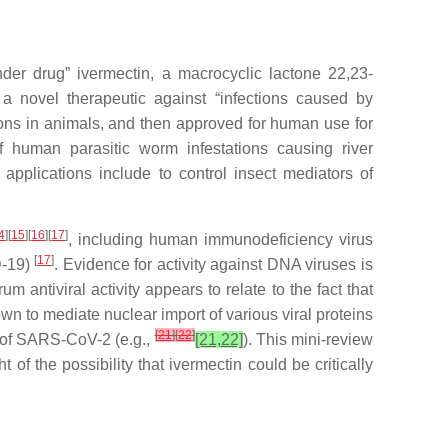
er drug” ivermectin, a macrocyclic lactone 22,23-
 a novel therapeutic against “infections caused by
ions in animals, and then approved for human use for
f human parasitic worm infestations causing river
 applications include to control insect mediators of
4
][
15
][
16
][
17
]
, including human immunodeficiency virus
[
17
]
D-19)
. Evidence for activity against DNA viruses is
m antiviral activity appears to relate to the fact that
own to mediate nuclear import of various viral proteins
[
21
]
[
22
]
e of SARS-CoV-2 (e.g.,
[21,22]
). This mini-review
 of the possibility that ivermectin could be critically