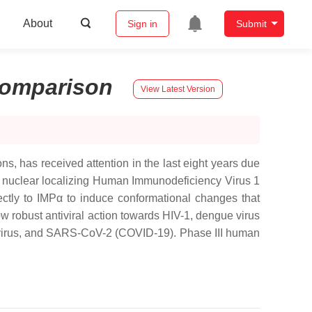
About
Sign in
Submit
omparison
View Latest Version
s, has received attention in the last eight years due
 the nuclear localizing Human Immunodeficiency Virus 1
ectly to IMPα to induce conformational changes that
how robust antiviral action towards HIV-1, dengue virus
novirus, and SARS-CoV-2 (COVID-19). Phase III human