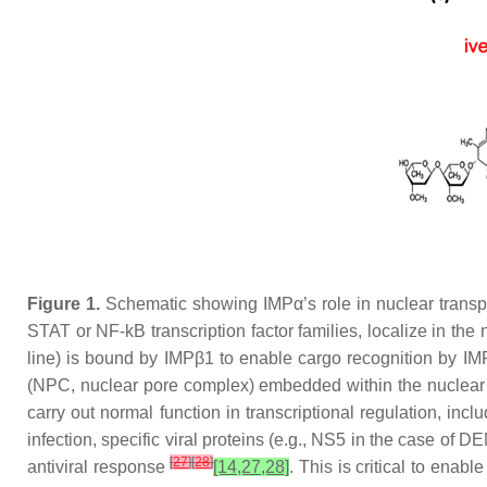
Figure 1.
Schematic showing IMPα’s role in nuclear transpor
STAT or NF-kB transcription factor families, localize in th
line) is bound by IMPβ1 to enable cargo recognition by IM
(NPC, nuclear pore complex) embedded within the nuclear en
carry out normal function in transcriptional regulation, inc
infection, specific viral proteins (e.g., NS5 in the case of
[
27
]
[
28
]
antiviral response
[14,27,28]
. This is critical to enab