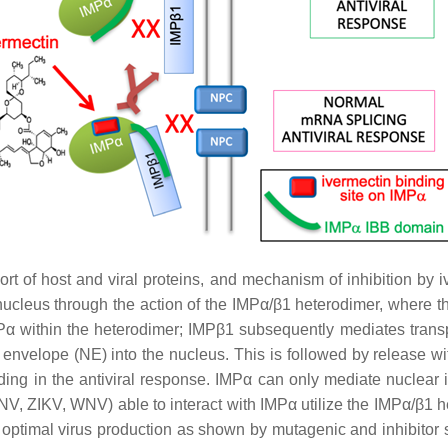
t of host and viral proteins, and mechanism of inhibition by iv
e nucleus through the action of the IMPα/β1 heterodimer, where 
Pα within the heterodimer; IMPβ1 subsequently mediates transpo
velope (NE) into the nucleus. This is followed by release withi
luding in the antiviral response. IMPα can only mediate nuclear
 DENV, ZIKV, WNV) able to interact with IMPα utilize the IMPα/β
le optimal virus production as shown by mutagenic and inhibitor s