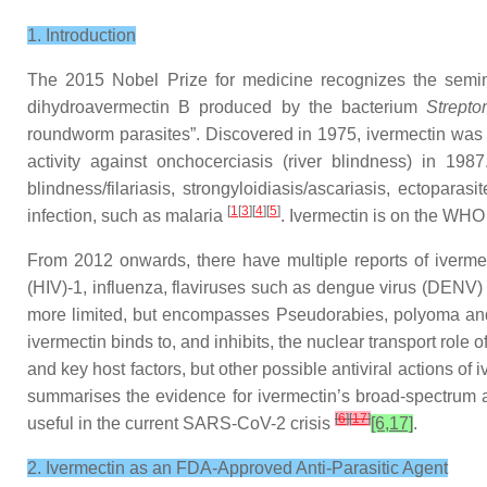
1. Introduction
The 2015 Nobel Prize for medicine recognizes the semina
dihydroavermectin B produced by the bacterium
Strepto
roundworm parasites”. Discovered in 1975, ivermectin was m
activity against onchocerciasis (river blindness) in 19
blindness/filariasis, strongyloidiasis/ascariasis, ectopar
[
1
[
3
][
4
][
5
]
infection, such as malaria
. Ivermectin is on the WHO
From 2012 onwards, there have multiple reports of ivermec
(HIV)-1, influenza, flaviruses such as dengue virus (DENV
more limited, but encompasses Pseudorabies, polyoma a
ivermectin binds to, and inhibits, the nuclear transport role 
and key host factors, but other possible antiviral actions o
summarises the evidence for ivermectin’s broad-spectrum antiv
[
6
]
[
17
]
useful in the current SARS-CoV-2 crisis
[6,17]
.
2. Ivermectin as an FDA-Approved Anti-Parasitic Agent