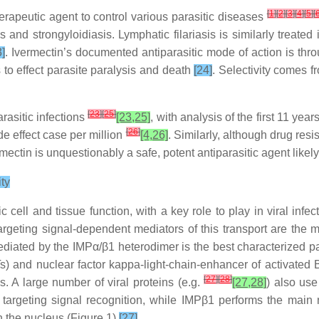
[
1
]
[
2
]
[
3
]
[
4
]
[
5
]
[
therapeutic agent to control various parasitic diseases
sis and strongyloidiasis. Lymphatic filariasis is similarly trea
3]
. Ivermectin’s documented antiparasitic mode of action is th
 to effect parasite paralysis and death
[24]
. Selectivity comes f
[
23
]
[
25
]
rasitic infections
[23,25]
, with analysis of the first 11 ye
[
26
]
de effect case per million
[4,26]
. Similarly, although drug res
ectin is unquestionably a safe, potent antiparasitic agent likely
ity
ic cell and tissue function, with a key role to play in viral in
argeting signal-dependent mediators of this transport are the 
diated by the IMPα/β1 heterodimer is the best characterized p
s) and nuclear factor kappa-light-chain-enhancer of activated B 
[
27
]
[
28
]
 A large number of viral proteins (e.g.
[27,28]
) also use
targeting signal recognition, while IMPβ1 performs the main n
n the nucleus (Figure 1)
[27]
.