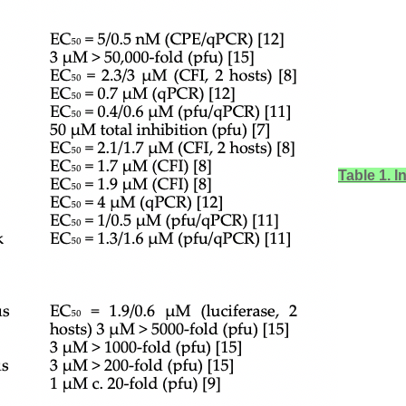
Table 1. I