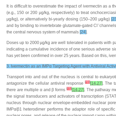
It is difficult to overestimate the impact of ivermectin as a 
(e.g., 150 or 200 μg/kg, respectively) to treat onchocercia
μg/kg), or alternatively bi-yearly dosing (150–200 μg/kg)
[2
−
and by binding to invertebrate glutamate-gated Cl
channels
the central nervous system of mammals
[24]
.
Doses up to 2000 µg/kg are well tolerated in patients with pa
indicating a cumulative incidence of one serious adverse si
has yet been confirmed in over 25 years. Based on this, iverm
3. Ivermectin as an IMPα Targeting Agent with Antiviral Activ
Transport into and out of the nucleus is central to eukaryot
[
27
]
antagonize the cellular antiviral response
[14,27]
. The t
[
27
]
there are multiple α and β forms
[14,27]
. The pathway me
the signal transducers and activators of transcription (STAT
nucleus through nuclear envelope-embedded nuclear pores.
IMPα/β1 heterodimer performs the adaptor role of specific 
nuclear pores, and release of the nuclear import cargo withi