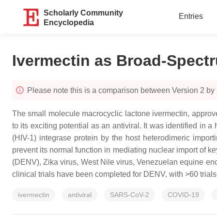
Scholarly Community
Entries
Encyclopedia
Ivermectin as Broad-Spectr
Please note this is a comparison between Version 2 by
The small molecule macrocyclic lactone ivermectin, approved
to its exciting potential as an antiviral. It was identified 
(HIV-1) integrase protein by the host heterodimeric impor
prevent its normal function in mediating nuclear import of ke
(DENV), Zika virus, West Nile virus, Venezuelan equine en
clinical trials have been completed for DENV, with >60 tria
ivermectin
antiviral
SARS-CoV-2
COVID-19