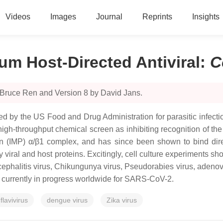
Videos
Images
Journal
Reprints
Insights
um Host-Directed Antiviral
:
C
 Bruce Ren and Version 8 by David Jans.
 by the US Food and Drug Administration for parasitic infection
in a high-throughput chemical screen as inhibiting recognition of
tin (IMP) α/β1 complex, and has since been shown to bind dir
y viral and host proteins. Excitingly, cell culture experiments s
cephalitis virus, Chikungunya virus, Pseudorabies virus, ade
ls currently in progress worldwide for SARS-CoV-2.
flavivirus
dengue virus
Zika virus