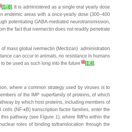
6
]
[1–6]
. It is administered as a single oral yearly dose
ted in endemic areas with a once-yearly dose (300–400
rough potentiating GABA-mediated neurotransmission,
rom the fact that ivermectin does not readily penetrate
ars of mass global ivermectin (Mectizan) administration
istance can occur in animals, no resistance in humans
[
4
]
 to be used as such long into the future
[1,4]
.
fection, where a common strategy used by viruses is to
members of the IMP superfamily of proteins, of which
athway by which host proteins, including members of
cells (NF-κB) transcription factor families, enter the
 this pathway (see Figure 1), where IMPα within the
uclear roles of binding to/translocation through the