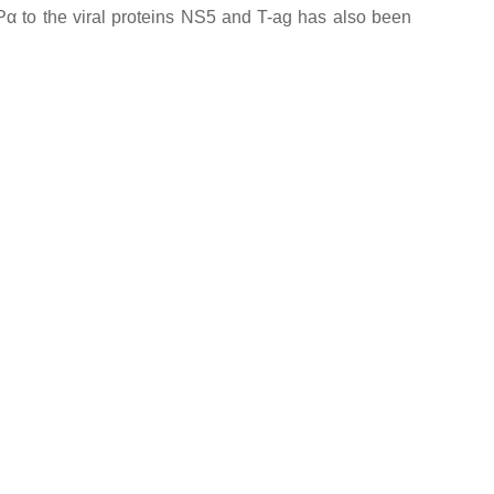
 IMPα to the viral proteins NS5 and T-ag has also been