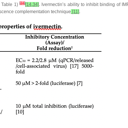
[
34
]
e Table 1)
[14,34]
. Ivermectin’s ability to inhibit binding of
orescence complementation technique
[11]
.