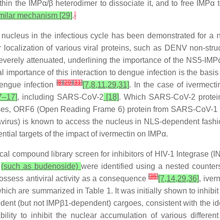
hin the IMPα/β heterodimer to dissociate it, and to free IMPα 
milar mechanism [29]
.
he nucleus in the infectious cycle has been demonstrated for a
ar localization of various viral proteins, such as DENV non-stru
verely attenuated, underlining the importance of the NS5-IMPα 
 importance of this interaction to dengue infection is the basis f
[
8
]
[
29
]
[
31
]
dengue infection
[7,8,11,29,31]
. In the case of ivermecti
7–17]
, including SARS-CoV-2
[18]
. Which SARS-CoV-2 protein
viruses, ORF6 (Open Reading Frame 6) protein from SARS-CoV-
rus) is known to access the nucleus in NLS-dependent fash
al targets of the impact of ivermectin on IMPα.
cal compound library screen for inhibitors of HIV-1 Integrase (
N
(such as budenoside)
were identified using a nested counte
[
36
]
ossess antiviral activity as a consequence
[7,14,29,36]
, iver
ch are summarized in Table 1. It was initially shown to inhibit n
ent (but not IMPβ1-dependent) cargoes, consistent with the i
ility to inhibit the nuclear accumulation of various differe