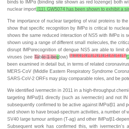
binds to IMPα (binding site shown as red lozenge) both wit
nuclear import
[11]. GW5074 has been shown to exhibit a si
The importance of nuclear targeting of viral proteins to t
show that specific recognition by IMPα is critical to nucle
shows the same reduced interaction of NS5 with IMPα is se
shown using a range of different small molecules, the critical
disrupt IMPαrecognition of dengue NS5 are able to limit 
[
7
]
[
8
]
[
9
]
[
10
]
[
11
]
[
12
]
[
13
]
[
14
]
[
15
]
[
16
]
[
17
]
viruses (see
Ta
b
le 1 be
e
low)
[
been examined in detail but, in terms of related corona
MERS-CoV (Middle Eastern Respiratory Syndrome Coronavi
SARS-CoV-2 ORFs may play comparable roles, and be potenti
We identified ivermectin in 2011 in a high-throughput chemi
targeting IMPα/β1 directly (such as ivermectin) and not I
subsequently confirmed to be active against IMPα/β1 and p
and shown to have broad-spectrum activities, a number of whi
SV40 large tumour antigen (T-ag) and other IMPα/β1-depend
Subsequent work has confirmed this, with ivermectin’s ab