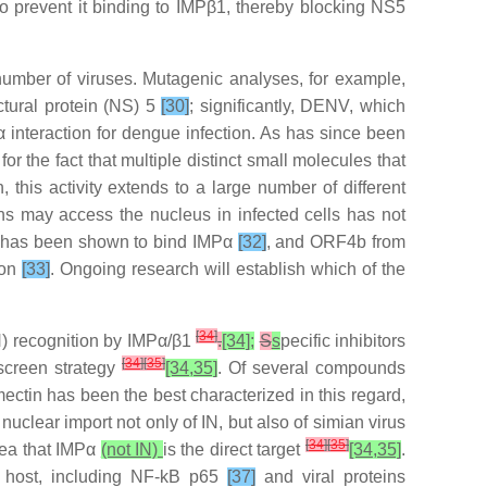
to prevent it binding to IMPβ1, thereby blocking NS5
 number of viruses. Mutagenic analyses, for example,
ctural protein (NS) 5
[30]
; significantly, DENV, which
interaction for dengue infection. As has since been
or the fact that multiple distinct small molecules that
n, this activity extends to a large number of different
s may access the nucleus in infected cells has not
1 has been shown to bind IMPα
[32]
, and ORF4b from
ion
[33]
. Ongoing research will establish which of the
[
34
]
IN) recognition by IMPα/β1
.
[34];
S
s
pecific inhibitors
[
34
]
[
35
]
rscreen strategy
[34,35]
. Of several compounds
mectin has been the best characterized in this regard,
uclear import not only of IN, but also of simian virus
[
34
]
[
35
]
dea that IMPα
(not IN)
is the direct target
[34,35]
.
nt host, including NF-kB p65
[37]
and viral proteins