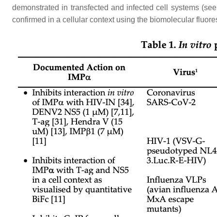
demonstrated in transfected and infected cell systems (se
confirmed in a cellular context using the biomolecular flu