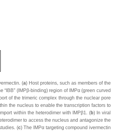
ermectin. (
a
) Host proteins, such as members of the
the “IBB” (IMPβ-binding) region of IMPα (green curved
rt of the trimeric complex through the nuclear pore
n the nucleus to enable the transcription factors to
 import within the heterodimer with IMPβ1. (
b
) In viral
1 heterodimer to access the nucleus and antagonize the
tudies. (
c
) The IMPα targeting compound ivermectin