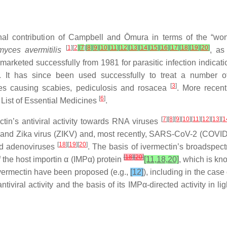
l contribution of Campbell and Ōmura in terms of the “wond
[
1
][
2
]
[
7
]
[
8
]
[
9
]
[
10
]
[
11
]
[
12
]
[
13
]
[
14
]
[
15
]
[
16
]
[
17
]
[
18
]
[
19
]
[
20
]
myces avermitilis
, as
arketed successfully from 1981 for parasitic infection indicat
87. It has since been used successfully to treat a number o
[
3
]
asites causing scabies, pediculosis and rosacea
. More recent
[
6
]
 List of Essential Medicines
.
[
7
][
8
][
9
][
10
][
11
][
12
][
13
][
1
tin’s antiviral activity towards RNA viruses
) and Zika virus (ZIKV) and, most recently, SARS-CoV-2 (COVI
[
18
][
19
][
20
]
nd adenoviruses
. The basis of ivermectin’s broadspectru
[
18
]
[
20
]
of the host importin α (IMPα) protein
[11,18,20]
, which is kn
f ivermectin have been proposed (e.g.,
[12]
), including in the cas
iral activity and the basis of its IMPα-directed activity in light