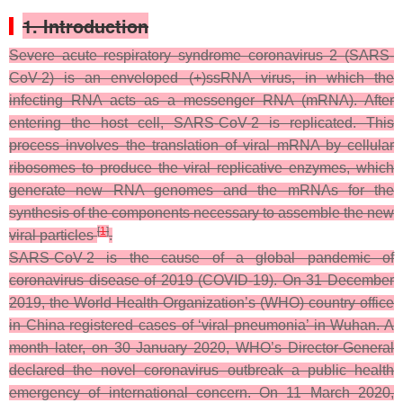
1. Introduction
Severe acute respiratory syndrome coronavirus 2 (SARS-
CoV-2) is an enveloped (+)ssRNA virus, in which the
infecting RNA acts as a messenger RNA (mRNA). After
entering the host cell, SARS-CoV-2 is replicated. This
process involves the translation of viral mRNA by cellular
ribosomes to produce the viral replicative enzymes, which
generate new RNA genomes and the mRNAs for the
synthesis of the components necessary to assemble the new
[
1
]
viral particles
.
SARS-CoV-2 is the cause of a global pandemic of
coronavirus disease of 2019 (COVID-19). On 31 December
2019, the World Health Organization’s (WHO) country office
in China registered cases of ‘viral pneumonia’ in Wuhan. A
month later, on 30 January 2020, WHO’s Director-General
declared the novel coronavirus outbreak a public health
emergency of international concern. On 11 March 2020,