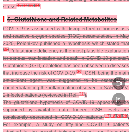
[
16
]
[
17
]
[
23
]
[
24
]
stress
.
5. Glutathione and Related Metabolites
COVID-19 is associated with disrupted redox homeostasis
and reactive oxygen species (ROS) accumulation. In May
2020, Polonikov published a hypothesis which stated that
[
25
]
: “glutathione deficiency is the most plausible explanation
for serious manifestation and death in COVID-19 patients”.
Glutathione (GSH) depletion has been observed in diseases
[
26
]
that increase the risk of COVID-19
. GSH, being the main
antioxidant agent, was suggested to be essential for
counterbalancing the inflammation observed in SARS-CoV-
[
27
]
2 infected patients (reviewed in Ref.
).
The glutathione hypothesis of COVID-19 appears to be
supported by available data. Indeed, GSH levels are
[
17
]
[
18
]
[
28
]
[
29
]
consistently decreased in COVID-19 patients
.
For example, a study on fifty-nine COVID-19 patients
admitted to the hospital between August and November