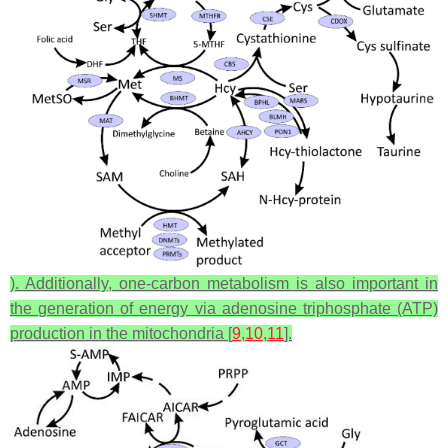
). Additionally, one-carbon metabolism is also important in
the generation of energy via adenosine triphosphate (ATP)
production in the mitochondria [
9
,
10
,
11
].