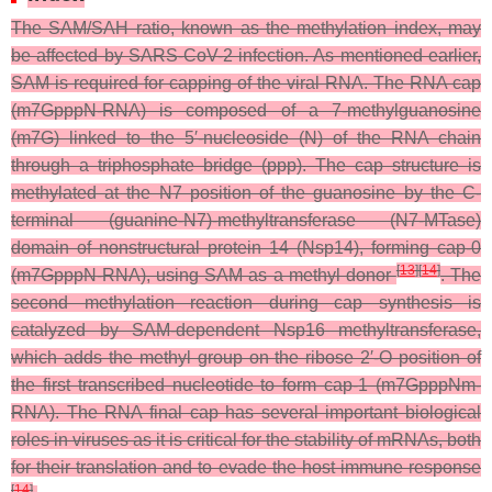
The SAM/SAH ratio, known as the methylation index, may
be affected by SARS-CoV-2 infection. As mentioned earlier,
SAM is required for capping of the viral RNA. The RNA cap
(m7GpppN-RNA) is composed of a 7-methylguanosine
(m7G) linked to the 5′-nucleoside (N) of the RNA chain
through a triphosphate bridge (ppp). The cap structure is
methylated at the N7 position of the guanosine by the C-
terminal (guanine-N7)-methyltransferase (N7-MTase)
domain of nonstructural protein 14 (Nsp14), forming cap-0
[
13
]
[
14
]
(m7GpppN-RNA), using SAM as a methyl donor
. The
second methylation reaction during cap synthesis is
catalyzed by SAM-dependent Nsp16 methyltransferase,
which adds the methyl group on the ribose 2′-O position of
the first transcribed nucleotide to form cap-1 (m7GpppNm-
RNA). The RNA final cap has several important biological
roles in viruses as it is critical for the stability of mRNAs, both
for their translation and to evade the host immune response
[
14
]