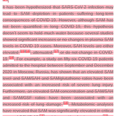
.
It has been hypothesized that SARS-CoV-2 infection may
lead to SAM depletion in patients suffering long-term
consequences of COVID-19. However, although SAM has
not been quantified in long COVID-19, this hypothesis
doesn’t seem to hold much water because several studies
showed significant increases or no changes in plasma SAM
levels in COVID-19 cases. Moreover, SAH levels are either
[
15
]
[
16
]
[
17
]
elevated
, attenuated
or do not change in COVID-
[
18
]
19
. For example, a study on fifty-six COVID-19 patients
admitted to the hospital between September and December
2020 in Moscow, Russia, has shown that an elevated SAM
level and SAM/SAH and SAM/glutathione ratios have been
associated with an increased risk of severe lung injury.
Furthermore, an elevated SAM concentration and SAM/SAH
and SAM/GSF ratios have been associated with an
[
18
]
increased risk of lung damage
. Metabolomic analyses
have revealed that SAM was significantly elevated in critical
[
15
]
[
19
]