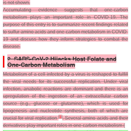
is not shown.
Accumulating evidence suggests that one-carbon
metabolism plays an important role in COVID-19. The
purpose of this entry is to summarize recent findings related
to sulfur amino acids and one-carbon metabolism in COVID-
19 and discuss how they inform strategies to combat the
disease.
2. SARS-CoV-2 Hijacks Host Folate and
One-Carbon Metabolism
Metabolism of a cell infected by a virus is reshaped to fulfill
the viral needs for its successful replication. Under viral
infection, anabolic reactions are dominant and there is an
upregulation of the ingestion of an extracellular carbon
source (e.g., glucose or glutamine), which is used for
lipogenesis and nucleotide synthesis, both of which are
[
1
]
crucial for viral replication
.
Several amino acids and their
derivatives play important roles in one-carbon metabolism (