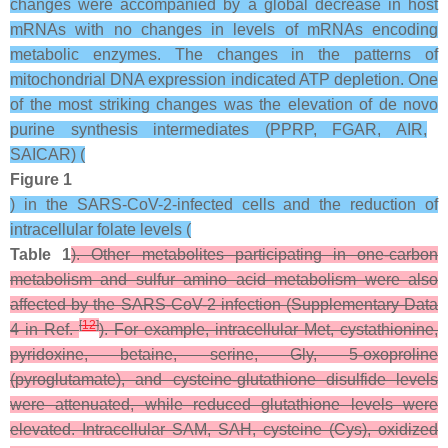
changes were accompanied by a global decrease in host
mRNAs with no changes in levels of mRNAs encoding
metabolic enzymes. The changes in the patterns of
mitochondrial DNA expression indicated ATP depletion. One
of the most striking changes was the elevation of
de novo
purine synthesis intermediates (PPRP, FGAR, AIR,
SAICAR) (
Figure 1
) in the SARS-CoV-2-infected cells and the reduction of
intracellular folate levels (
Table 1
). Other metabolites participating in one-carbon
metabolism and sulfur amino acid metabolism were also
affected by the SARS-CoV-2 infection (Supplementary Data
[
12
]
4 in Ref.
). For example, intracellular Met, cystathionine,
pyridoxine, betaine, serine, Gly, 5-oxoproline
(pyroglutamate), and cysteine-glutathione disulfide levels
were attenuated, while reduced glutathione levels were
elevated. Intracellular SAM, SAH, cysteine (Cys), oxidized