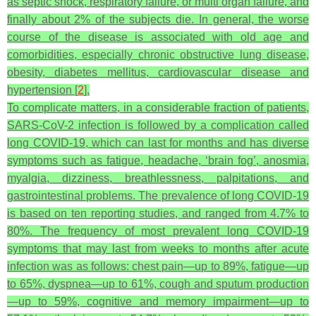
as septic shock, respiratory failure, or multi organ failure, and
finally about 2% of the subjects die. In general, the worse
course of the disease is associated with old age and
comorbidities, especially chronic obstructive lung disease,
obesity, diabetes mellitus, cardiovascular disease and
hypertension [
2
].
To complicate matters, in a considerable fraction of patients,
SARS-CoV-2 infection is followed by a complication called
long COVID-19, which can last for months and has diverse
symptoms such as fatigue, headache, ‘brain fog’, anosmia,
myalgia, dizziness, breathlessness, palpitations, and
gastrointestinal problems. The prevalence of long COVID-19
is based on ten reporting studies, and ranged from 4.7% to
80%. The frequency of most prevalent long COVID-19
symptoms that may last from weeks to months after acute
infection was as follows: chest pain—up to 89%, fatigue—up
to 65%, dyspnea—up to 61%, cough and sputum production
—up to 59%, cognitive and memory impairment—up to