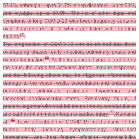
57.1%, arthralgia—up to 54.7%, sleep disorders—up to 53%,
and myalgia—up to 50.6%. The list of other signs and
symptoms of long COVID-19 with lower frequency contains
over thirty records, all of which are listed with reporting
[
3
]
studies
.
The progression of COVID-19 can be divided into three
overlapping phases: early infection, pulmonary phase and
[
4
]
hyperinflammation
. As the lung parenchyma is targeted by
the virus, the organism activates innate immune response,
and the following effects may be triggered: inflammation,
damage to the vessel walls, vasodilation and endothelial
permeability, pulmonary restriction, hypoxemia, and
increased cardiovascular stress. Respiratory failure, if
present, together with viral infiltration into myocardial tissue
[
4
]
and cardiac inflammation leads to cardiac injury
. Kumar et
[
2
]
al.
have described the COVID-19 mechanisms in the
human body, including symptomatology, virus–host
interactions, and host factors affecting transmissibility,