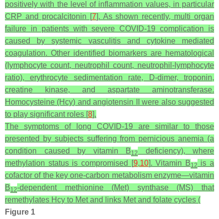
positively with the level of inflammation values, in particular
CRP and procalcitonin [
7
]. As shown recently, multi organ
failure in patients with severe COVID-19 complication is
caused by systemic vasculitis and cytokine mediated
coagulation. Other identified biomarkers are hematological
(lymphocyte count, neutrophil count, neutrophil-lymphocyte
ratio), erythrocyte sedimentation rate, D-dimer, troponin,
creatine kinase, and aspartate aminotransferase.
Homocysteine (Hcy) and angiotensin II were also suggested
to play significant roles [
8
].
The symptoms of long COVID-19 are similar to those
presented by subjects suffering from pernicious anemia (a
condition caused by vitamin B
deficiency), where
12
methylation status is compromised [
9
,
10
]. Vitamin B
is a
12
cofactor of the key one-carbon metabolism enzyme—vitamin
B
-dependent methionine (Met) synthase (MS) that
12
remethylates Hcy to Met and links Met and folate cycles (
Figure 1