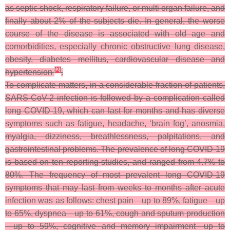
as septic shock, respiratory failure, or multi organ failure, and
finally about 2% of the subjects die. In general, the worse
course of the disease is associated with old age and
comorbidities, especially chronic obstructive lung disease,
obesity, diabetes mellitus, cardiovascular disease and
[
2
]
hypertension
.
To complicate matters, in a considerable fraction of patients,
SARS-CoV-2 infection is followed by a complication called
long COVID-19, which can last for months and has diverse
symptoms such as fatigue, headache, ‘brain fog’, anosmia,
myalgia, dizziness, breathlessness, palpitations, and
gastrointestinal problems. The prevalence of long COVID-19
is based on ten reporting studies, and ranged from 4.7% to
80%. The frequency of most prevalent long COVID-19
symptoms that may last from weeks to months after acute
infection was as follows: chest pain—up to 89%, fatigue—up
to 65%, dyspnea—up to 61%, cough and sputum production
—up to 59%, cognitive and memory impairment—up to