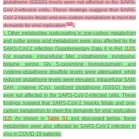
glutathione (GSSG) levels were not affected in the SARS-
CoV-2-infected cells. These findings suggest that SARS-
CoV-2 hijacks folate and one-carbon metabolism to meet the
[
12
]
demands for viral replication
.
). Other metabolites participating in one-carbon metabolism
and sulfur amino acid metabolism were also affected by the
SARS-CoV-2 infection (Supplementary Data 4 in Ref. [
12
]).
For example, intracellular Met, cystathionine, pyridoxine,
betaine, serine, Gly, 5-oxoproline (pyroglutamate), and
cysteine-glutathione disulfide levels were attenuated, while
reduced glutathione levels were elevated. Intracellular SAM,
SAH, cysteine (Cys), oxidized glutathione (GSSG) levels
were not affected in the SARS-CoV-2-infected cells. These
findings suggest that SARS-CoV-2 hijacks folate and one-
carbon metabolism to meet the demands for viral replication
[
12
]. As shown in
Table S1
and discussed below, these
metabolites were also affected by SARS-CoV-2 infection in
vivo in COVID-19 patients.