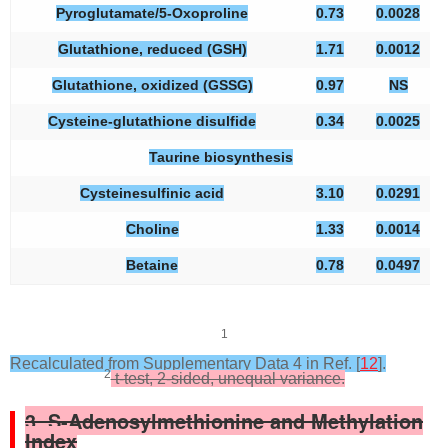
Pyroglutamate/5-Oxoproline
0.73
0.0028
Glutathione, reduced (GSH)
1.71
0.0012
Glutathione, oxidized (GSSG)
0.97
NS
Cysteine-glutathione disulfide
0.34
0.0025
Taurine biosynthesis
Cysteinesulfinic acid
3.10
0.0291
Choline
1.33
0.0014
Betaine
0.78
0.0497
1
Recalculated from Supplementary Data 4 in Ref. [
12
].
2
t-test, 2-sided, unequal variance.
3. S-Adenosylmethionine and Methylation
Index