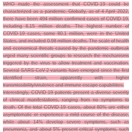
WHO made the assessment that COVID-19 could be
characterized as a pandemic. Globally, as of 4 April 2022,
there have been 494 million confirmed cases of COVID-19,
including 6.15 million deaths. The highest number of
COVID-19 cases, some 80.1 million, were in the United
States, and included 0.98 million deaths. The scale of health
and economical threats caused by the pandemic outbreak
urged many scientific groups to research the mechanisms
triggered by the virus to allow treatment and vaccination.
Several SARS-CoV-2 variants have emerged since the first
identified strain, apparently with higher
transmissibility/virulence and immune escape capabilities.
Interestingly, COVID-19 patients present a diverse severity
of clinical manifestations, ranging from no symptoms to
death. Of the total COVID-19 cases, about 80% are either
asymptomatic or experience a mild course of the disease,
while about 14% develop severe symptoms, such as
pneumonia, and about 5% present critical symptoms, such