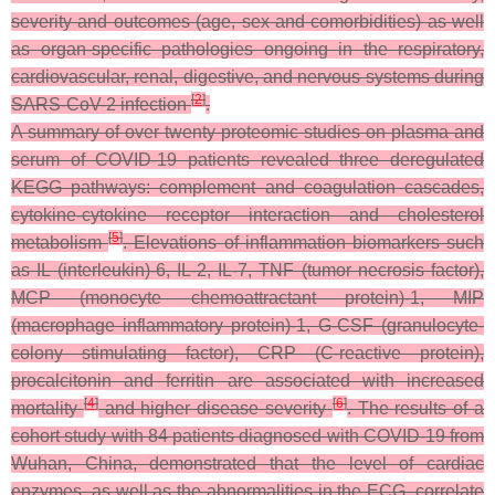
severity and outcomes (age, sex and comorbidities) as well
as organ-specific pathologies ongoing in the respiratory,
cardiovascular, renal, digestive, and nervous systems during
[
2
]
SARS-CoV-2 infection
.
A summary of over twenty proteomic studies on plasma and
serum of COVID-19 patients revealed three deregulated
KEGG pathways: complement and coagulation cascades,
cytokine-cytokine receptor interaction and cholesterol
[
5
]
metabolism
. Elevations of inflammation biomarkers such
as IL (interleukin)-6, IL-2, IL-7, TNF (tumor necrosis factor),
MCP (monocyte chemoattractant protein)-1, MIP
(macrophage inflammatory protein)-1, G-CSF (granulocyte-
colony stimulating factor), CRP (C-reactive protein),
procalcitonin and ferritin are associated with increased
[
4
]
[
6
]
mortality
and higher disease severity
. The results of a
cohort study with 84 patients diagnosed with COVID-19 from
Wuhan, China, demonstrated that the level of cardiac
enzymes, as well as the abnormalities in the ECG, correlate