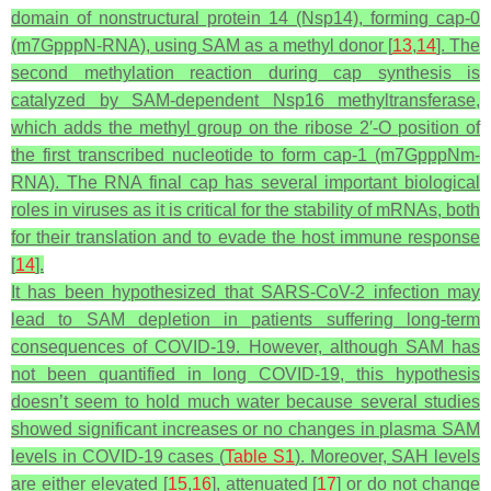
domain of nonstructural protein 14 (Nsp14), forming cap-0
(m7GpppN-RNA), using SAM as a methyl donor [
13
,
14
]. The
second methylation reaction during cap synthesis is
catalyzed by SAM-dependent Nsp16 methyltransferase,
which adds the methyl group on the ribose 2′-O position of
the first transcribed nucleotide to form cap-1 (m7GpppNm-
RNA). The RNA final cap has several important biological
roles in viruses as it is critical for the stability of mRNAs, both
for their translation and to evade the host immune response
[
14
].
It has been hypothesized that SARS-CoV-2 infection may
lead to SAM depletion in patients suffering long-term
consequences of COVID-19. However, although SAM has
not been quantified in long COVID-19, this hypothesis
doesn’t seem to hold much water because several studies
showed significant increases or no changes in plasma SAM
levels in COVID-19 cases (
Table S1
). Moreover, SAH levels
are either elevated [
15
,
16
], attenuated [
17
] or do not change