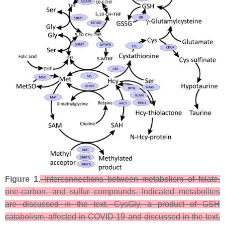
Figure 1.
Interconnections between metabolism of folate,
one-carbon, and sulfur compounds. Indicated metabolites
are discussed in the text. CysGly, a product of GSH
catabolism, affected in COVID-19 and discussed in the text,