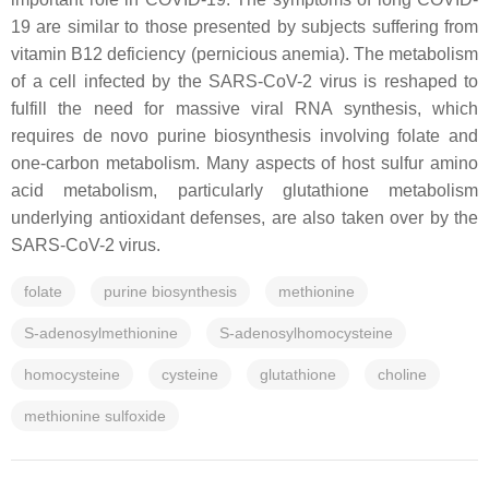
19 are similar to those presented by subjects suffering from
vitamin B12 deficiency (pernicious anemia). The metabolism
of a cell infected by the SARS-CoV-2 virus is reshaped to
fulfill the need for massive viral RNA synthesis, which
requires de novo purine biosynthesis involving folate and
one-carbon metabolism. Many aspects of host sulfur amino
acid metabolism, particularly glutathione metabolism
underlying antioxidant defenses, are also taken over by the
SARS-CoV-2 virus.
folate
purine biosynthesis
methionine
S-adenosylmethionine
S-adenosylhomocysteine
homocysteine
cysteine
glutathione
choline
methionine sulfoxide