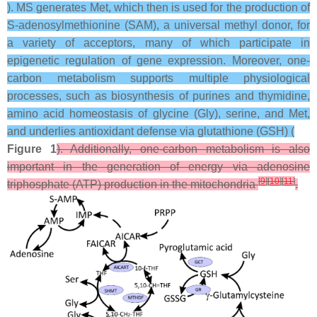
). MS generates Met, which then is used for the production of
S-adenosylmethionine (SAM), a universal methyl donor, for
a variety of acceptors, many of which participate in
epigenetic regulation of gene expression. Moreover, one-
carbon metabolism supports multiple physiological
processes, such as biosynthesis of purines and thymidine,
amino acid homeostasis of glycine (Gly), serine, and Met,
and underlies antioxidant defense via glutathione (GSH) (
Figure 1
). Additionally, one-carbon metabolism is also
important in the generation of energy via adenosine
[
9
]
[
10
]
[
11
]
triphosphate (ATP) production in the mitochondria
.