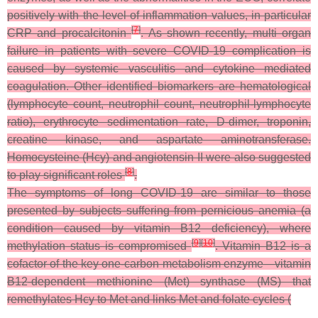
positively with the level of inflammation values, in particular
[
7
]
CRP and procalcitonin
. As shown recently, multi organ
failure in patients with severe COVID-19 complication is
caused by systemic vasculitis and cytokine mediated
coagulation. Other identified biomarkers are hematological
(lymphocyte count, neutrophil count, neutrophil-lymphocyte
ratio), erythrocyte sedimentation rate, D-dimer, troponin,
creatine kinase, and aspartate aminotransferase.
Homocysteine (Hcy) and angiotensin II were also suggested
[
8
]
to play significant roles
.
The symptoms of long COVID-19 are similar to those
presented by subjects suffering from pernicious anemia (a
condition caused by vitamin B12 deficiency), where
[
9
]
[
10
]
methylation status is compromised
. Vitamin B12 is a
cofactor of the key one-carbon metabolism enzyme—vitamin
B12-dependent methionine (Met) synthase (MS) that
remethylates Hcy to Met and links Met and folate cycles (