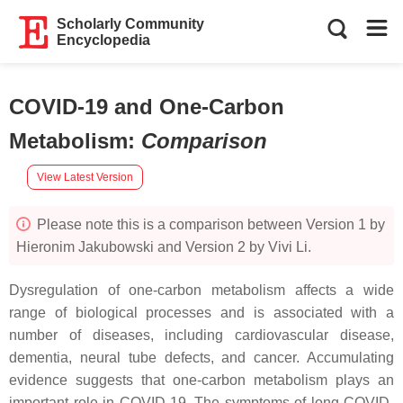
Scholarly Community
Encyclopedia
COVID-19 and One-Carbon
Metabolism
:
Comparison
View Latest Version
Please note this is a comparison between Version 1 by
Hieronim Jakubowski and Version 2 by Vivi Li.
Dysregulation of one-carbon metabolism affects a wide
range of biological processes and is associated with a
number of diseases, including cardiovascular disease,
dementia, neural tube defects, and cancer. Accumulating
evidence suggests that one-carbon metabolism plays an
important role in COVID-19. The symptoms of long COVID-