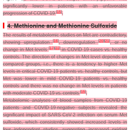
significantly lower in patients with an unfavorable
[
15
]
progression of COVID-19
.
4. Methionine and Methionine Sulfoxide
The results of metabolomic studies on Met are contradictory,
[
16
]
[
20
]
[
21
]
showing upregulation
, downregulation
, or no
[
17
]
[
22
]
change in Met levels
in COVID-19 cases vs. healthy
controls. The direction of changes in Met level depends on
compared groups, i.e., there is a tendency to higher Met
levels in critical COVID-19 patients vs. healthy controls, but
Met was lower in mild COVID-19 patients vs. healthy
controls and there was no change in Met levels in patients
[
15
]
with moderate COVID-19 vs. controls
.
Metabolomic analyses of blood samples from COVID-19
patients and COVID-19-negative subjects revealed the
significant impact of SARS-CoV-2 infection on serum Met
sulfoxide, which consistently showed increased levels in
four independent studies, suggesting increased oxidant