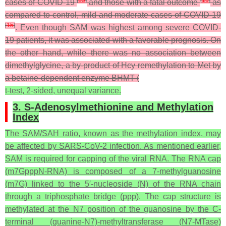
cases of COVID-19
and those with a fatal outcome
as
compared to control, mild and moderate cases of COVID-19
[
15
]
. Even though SAM was highest among severe COVID-
19 patients, it was associated with a favorable prognosis. On
the other hand, while there was no association between
dimethylglycine, a by-product of Hcy remethylation to Met by
a betaine-dependent enzyme BHMT (
t
-test, 2-sided, unequal variance.
3. S-Adenosylmethionine and Methylation
Index
The SAM/SAH ratio, known as the methylation index, may
be affected by SARS-CoV-2 infection. As mentioned earlier,
SAM is required for capping of the viral RNA. The RNA cap
(m7GpppN-RNA) is composed of a 7-methylguanosine
(m7G) linked to the 5′-nucleoside (N) of the RNA chain
through a triphosphate bridge (ppp). The cap structure is
methylated at the N7 position of the guanosine by the C-
terminal (guanine-N7)-methyltransferase (N7-MTase)