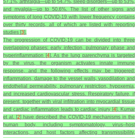
57.1%, arthralgia—up to 54.7%, sleep disorders—up to 53%,
and myalgia—up to 50.6%. The list of other signs and
symptoms of long COVID-19 with lower frequency contains
over thirty records, all of which are listed with reporting
studies [
3
].
The progression of COVID-19 can be divided into three
overlapping phases: early infection, pulmonary phase and
hyperinflammation [
4
]. As the lung parenchyma is targeted
by the virus, the organism activates innate immune
response, and the following effects may be triggered:
inflammation, damage to the vessel walls, vasodilation and
endothelial permeability, pulmonary restriction, hypoxemia,
and increased cardiovascular stress. Respiratory failure, if
present, together with viral infiltration into myocardial tissue
and cardiac inflammation leads to cardiac injury [
4
]. Kumar
et al. [
2
] have described the COVID-19 mechanisms in the
human body, including symptomatology, virus–host
interactions, and host factors affecting transmissibility,