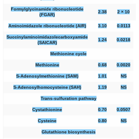
Formylglycinamide ribonucleotide
2.38
2 × 10
(FGAR)
Aminoimidazole ribonucleotide (AIR)
3.10
0.0113
Succinylaminoimidazolecarboxyamide
1.24
0.0218
(SAICAR)
Methionine cycle
Methionine
0.68
0.0020
S-Adenosylmethionine (SAM)
1.01
NS
S-Adenosylhomocysteine (SAH)
1.19
NS
Trans-sulfuration pathway
Cystathionine
0.70
0.0507
Cysteine
0.80
NS
Glutathione biosynthesis