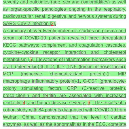
severity and outcomes (age, sex and comorbidities) as well
as organ-specific pathologies ongoing in the respiratory,
cardiovascular, renal, digestive, and nervous systems during
SARS-CoV-2 infection [
2
].
A summary of over twenty proteomic studies on plasma and
serum of COVID-19 patients revealed three deregulated
KEGG pathways: complement and coagulation cascades,
cytokine-cytokine receptor interaction and cholesterol
metabolism [
5
]. Elevations of inflammation biomarkers such
as IL (interleukin)-6, IL-2, IL-7, TNF (tumor necrosis factor),
MCP (monocyte chemoattractant protein)-1, MIP
(macrophage inflammatory protein)-1, G-CSF (granulocyte-
colony stimulating factor), CRP (C-reactive protein),
procalcitonin and ferritin are associated with increased
mortality [
4
] and higher disease severity [
6
]. The results of a
cohort study with 84 patients diagnosed with COVID-19 from
Wuhan, China, demonstrated that the level of cardiac
enzymes, as well as the abnormalities in the ECG, correlate