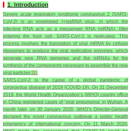
1. Introduction
Severe acute respiratory syndrome coronavirus 2 (SARS-
CoV-2) is an enveloped (+)ssRNA virus, in which the
infecting RNA acts as a messenger RNA (mRNA). After
entering the host cell, SARS-CoV-2 is replicated. This
process involves the translation of viral mRNA by cellular
ribosomes to produce the viral replicative enzymes, which
generate new RNA genomes and the mRNAs for the
synthesis of the components necessary to assemble the new
viral particles [
1
].
SARS-CoV-2 is the cause of a global pandemic of
coronavirus disease of 2019 (COVID-19). On 31 December
2019, the World Health Organization’s (WHO) country office
in China registered cases of ‘viral pneumonia’ in Wuhan. A
month later, on 30 January 2020, WHO’s Director-General
declared the novel coronavirus outbreak a public health
emergency of international concern. On 11 March 2020,