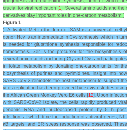
lipogenesis and nucleotide synthesis, both of which are
crucial for viral replication [
1
].
Several amino acids and their
derivatives play important roles in one-carbon metabolism (
Figure 1
). Activated Met in the form of SAM is a universal methyl
donor, Hcy is an intermediate in Cys synthesis, which in turn
is needed for glutathione synthesis responsible for redox
homeostasis. Ser is the precursor for the biosynthesis of
several amino acids including Gly and Cys and participates
in folate metabolism by donating one-carbon units for the
biosynthesis of purines and pyrimidines.
Insight into how
SARS-CoV-2 remodels the host metabolism to support the
virus replication has been provided by ex vivo studies using
the African Green Monkey Vero E6 cells [
12
]. Upon infection
with SARS-CoV-2 isolate, the cells rapidly produced viral
genomic RNA and nucleocapsid protein by 8 h post-
infection, at which time the induction of antiviral genes, NF-
ĸB targets, and ER stress response was observed. These