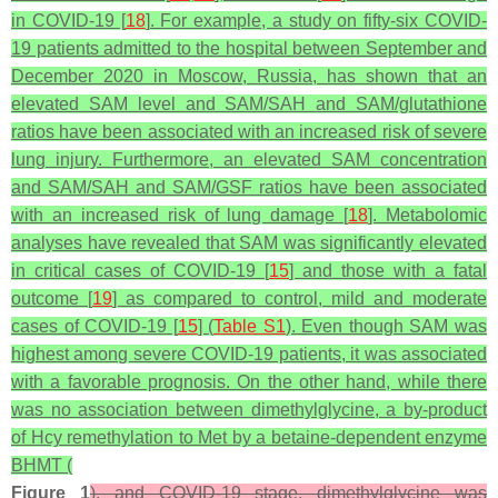
in COVID-19 [
18
]. For example, a study on fifty-six COVID-
19 patients admitted to the hospital between September and
December 2020 in Moscow, Russia, has shown that an
elevated SAM level and SAM/SAH and SAM/glutathione
ratios have been associated with an increased risk of severe
lung injury. Furthermore, an elevated SAM concentration
and SAM/SAH and SAM/GSF ratios have been associated
with an increased risk of lung damage [
18
]. Metabolomic
analyses have revealed that SAM was significantly elevated
in critical cases of COVID-19 [
15
] and those with a fatal
outcome [
19
] as compared to control, mild and moderate
cases of COVID-19 [
15
] (
Table S1
). Even though SAM was
highest among severe COVID-19 patients, it was associated
with a favorable prognosis. On the other hand, while there
was no association between dimethylglycine, a by-product
of Hcy remethylation to Met by a betaine-dependent enzyme
BHMT (
Figure 1
), and COVID-19 stage, dimethylglycine was