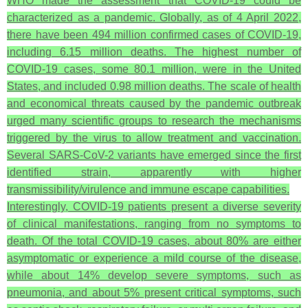
WHO made the assessment that COVID-19 could be
characterized as a pandemic. Globally, as of 4 April 2022,
there have been 494 million confirmed cases of COVID-19,
including 6.15 million deaths. The highest number of
COVID-19 cases, some 80.1 million, were in the United
States, and included 0.98 million deaths. The scale of health
and economical threats caused by the pandemic outbreak
urged many scientific groups to research the mechanisms
triggered by the virus to allow treatment and vaccination.
Several SARS-CoV-2 variants have emerged since the first
identified strain, apparently with higher
transmissibility/virulence and immune escape capabilities.
Interestingly, COVID-19 patients present a diverse severity
of clinical manifestations, ranging from no symptoms to
death. Of the total COVID-19 cases, about 80% are either
asymptomatic or experience a mild course of the disease,
while about 14% develop severe symptoms, such as
pneumonia, and about 5% present critical symptoms, such