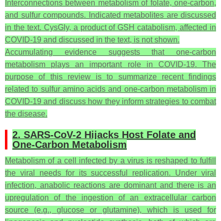
Interconnections between metabolism of folate, one-carbon,
and sulfur compounds. Indicated metabolites are discussed
in the text. CysGly, a product of GSH catabolism, affected in
COVID-19 and discussed in the text, is not shown.
Accumulating evidence suggests that one-carbon
metabolism plays an important role in COVID-19. The
purpose of this review is to summarize recent findings
related to sulfur amino acids and one-carbon metabolism in
COVID-19 and discuss how they inform strategies to combat
the disease.
2. SARS-CoV-2 Hijacks Host Folate and
One-Carbon Metabolism
Metabolism of a cell infected by a virus is reshaped to fulfill
the viral needs for its successful replication. Under viral
infection, anabolic reactions are dominant and there is an
upregulation of the ingestion of an extracellular carbon
source (e.g., glucose or glutamine), which is used for