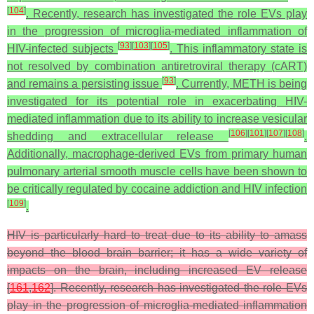
[
104
]
. Recently, research has investigated the role EVs play
in the progression of microglia-mediated inflammation of
[
93
]
[
103
]
[
105
]
HIV-infected subjects
. This inflammatory state is
not resolved by combination antiretroviral therapy (cART)
[
93
]
and remains a persisting issue
. Currently, METH is being
investigated for its potential role in exacerbating HIV-
mediated inflammation due to its ability to increase vesicular
[
106
]
[
101
]
[
107
]
[
108
]
shedding and extracellular release
.
Additionally, macrophage-derived EVs from primary human
pulmonary arterial smooth muscle cells have been shown to
be critically regulated by cocaine addiction and HIV infection
[
109
]
.
HIV is particularly hard to treat due to its ability to amass
beyond the blood–brain barrier; it has a wide variety of
impacts on the brain, including increased EV release
[
161
,
162
]. Recently, research has investigated the role EVs
play in the progression of microglia-mediated inflammation