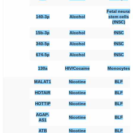
Fetal neural
140-3p
Alcohol
stem cells
(fNSC)
15b-3p
Alcohol
fNSC
340-5p
Alcohol
fNSC
674-5p
Alcohol
fNSC
130a
HIV/Cocaine
Monocytes
MALAT1
Nicotine
BLF
HOTAIR
Nicotine
BLF
HOTTIP
Nicotine
BLF
AGAP-
Nicotine
BLF
AS1
ATB
Nicotine
BLF