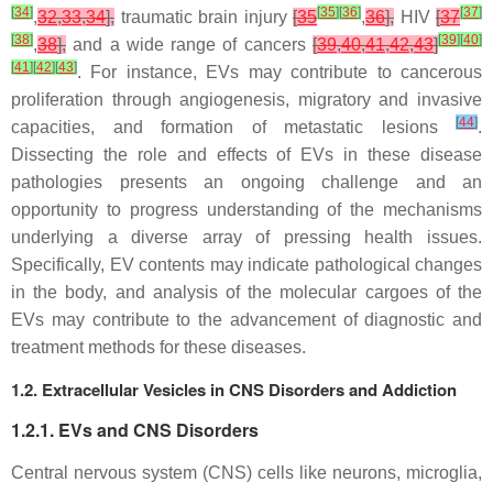
[
34
]
[
35
]
[
36
]
[
37
]
,
32
,
33
,
34
],
traumatic brain injury
[
35
,
36
],
HIV
[
37
[
38
]
[
39
]
[
40
]
,
38
],
and a wide range of cancers
[
39
,
40
,
41
,
42
,
43
]
[
41
]
[
42
]
[
43
]
. For instance, EVs may contribute to cancerous
proliferation through angiogenesis, migratory and invasive
[
44
]
capacities, and formation of metastatic lesions
.
Dissecting the role and effects of EVs in these disease
pathologies presents an ongoing challenge and an
opportunity to progress understanding of the mechanisms
underlying a diverse array of pressing health issues.
Specifically, EV contents may indicate pathological changes
in the body, and analysis of the molecular cargoes of the
EVs may contribute to the advancement of diagnostic and
treatment methods for these diseases.
1.2. Extracellular Vesicles in CNS Disorders and Addiction
1.2.1. EVs and CNS Disorders
Central nervous system (CNS) cells like neurons, microglia,