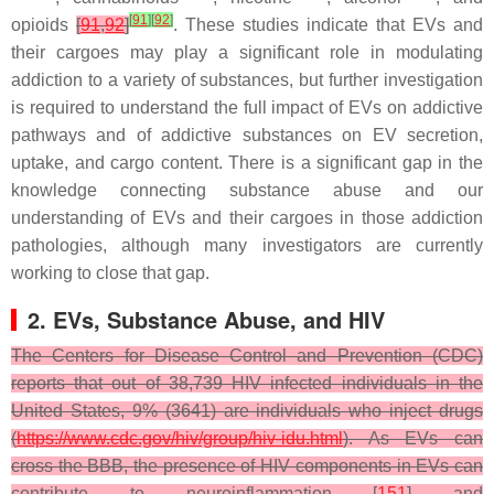
[
91
]
[
92
]
opioids
[
91
,
92
]
. These studies indicate that EVs and
their cargoes may play a significant role in modulating
addiction to a variety of substances, but further investigation
is required to understand the full impact of EVs on addictive
pathways and of addictive substances on EV secretion,
uptake, and cargo content. There is a significant gap in the
knowledge connecting substance abuse and our
understanding of EVs and their cargoes in those addiction
pathologies, although many investigators are currently
working to close that gap.
2. EVs, Substance Abuse, and HIV
The Centers for Disease Control and Prevention (CDC)
reports that out of 38,739 HIV infected individuals in the
United States, 9% (3641) are individuals who inject drugs
(
https://www.cdc.gov/hiv/group/hiv-idu.html
). As EVs can
cross the BBB, the presence of HIV components in EVs can
contribute to neuroinflammation [
151
] and