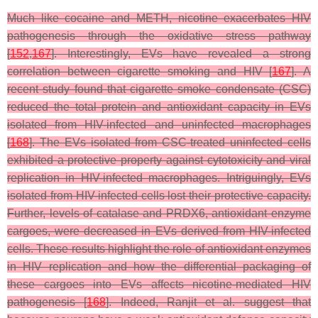
Much like cocaine and METH, nicotine exacerbates HIV
pathogenesis through the oxidative stress pathway
[
152
,
167
]. Interestingly, EVs have revealed a strong
correlation between cigarette smoking and HIV [
167
]. A
recent study found that cigarette smoke condensate (CSC)
reduced the total protein and antioxidant capacity in EVs
isolated from HIV-infected and uninfected macrophages
[
168
]. The EVs isolated from CSC-treated uninfected cells
exhibited a protective property against cytotoxicity and viral
replication in HIV-infected macrophages. Intriguingly, EVs
isolated from HIV-infected cells lost their protective capacity.
Further, levels of catalase and PRDX6, antioxidant enzyme
cargoes, were decreased in EVs derived from HIV-infected
cells. These results highlight the role of antioxidant enzymes
in HIV replication and how the differential packaging of
these cargoes into EVs affects nicotine-mediated HIV
pathogenesis [
168
]. Indeed, Ranjit et al. suggest that