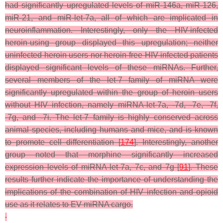
had significantly upregulated levels of miR-146a, miR-126,
miR-21, and miR-let-7a, all of which are implicated in
neuroinflammation. Interestingly, only the HIV-infected
heroin-using group displayed this upregulation; neither
uninfected heroin users nor heroin-free HIV-infected patients
displayed significant levels of these miRNAs. Further,
several members of the let-7 family of miRNA were
significantly upregulated within the group of heroin users
without HIV infection, namely miRNA-let-7a, -7d, -7e, -7f,
-7g, and -7i. The let-7 family is highly conserved across
animal species, including humans and mice, and is known
to promote cell differentiation [
174
]. Interestingly, another
group noted that morphine significantly increased
expression levels of miRNA-let-7a, 7c, and 7g [
91
]. These
results further indicate the importance of understanding the
implications of the combination of HIV infection and opioid
use as it relates to EV miRNA cargo.