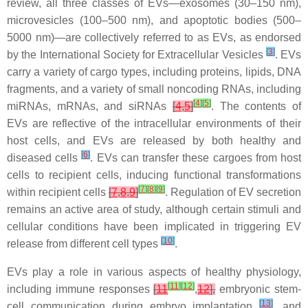
review, all three classes of EVs—exosomes (30–150 nm),
microvesicles (100–500 nm), and apoptotic bodies (500–
5000 nm)—are collectively referred to as EVs, as endorsed
[
3
]
by the International Society for Extracellular Vesicles
. EVs
carry a variety of cargo types, including proteins, lipids, DNA
fragments, and a variety of small noncoding RNAs, including
[
4
]
[
5
]
miRNAs, mRNAs, and siRNAs
[
4
,
5
]
. The contents of
EVs are reflective of the intracellular environments of their
host cells, and EVs are released by both healthy and
[
6
]
diseased cells
. EVs can transfer these cargoes from host
cells to recipient cells, inducing functional transformations
[
7
]
[
8
]
[
9
]
within recipient cells
[
7
,
8
,
9
]
. Regulation of EV secretion
remains an active area of study, although certain stimuli and
cellular conditions have been implicated in triggering EV
[
10
]
release from different cell types
.
EVs play a role in various aspects of healthy physiology,
[
11
]
[
12
]
including immune responses
[
11
,
12
],
embryonic stem-
[
13
]
cell communication during embryo implantation
, and