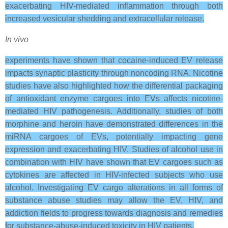
exacerbating HIV-mediated inflammation through both
increased vesicular shedding and extracellular release.
In vivo
experiments have shown that cocaine-induced EV release
impacts synaptic plasticity through noncoding RNA. Nicotine
studies have also highlighted how the differential packaging
of antioxidant enzyme cargoes into EVs affects nicotine-
mediated HIV pathogenesis. Additionally, studies of both
morphine and heroin have demonstrated differences in the
miRNA cargoes of EVs, potentially impacting gene
expression and exacerbating HIV. Studies of alcohol use in
combination with HIV have shown that EV cargoes such as
cytokines are affected in HIV-infected subjects who use
alcohol. Investigating EV cargo alterations in all forms of
substance abuse studies may allow the EV, HIV, and
addiction fields to progress towards diagnosis and remedies
for substance-abuse-induced toxicity in HIV patients.