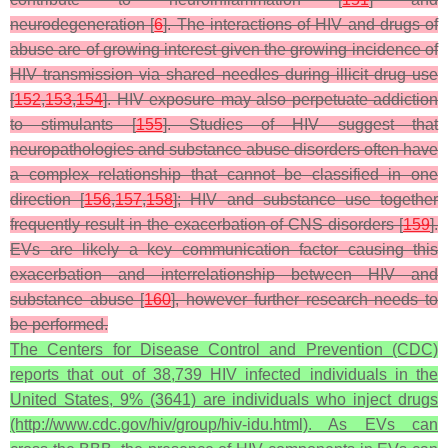
neurodegeneration [
6
]. The interactions of HIV and drugs of
abuse are of growing interest given the growing incidence of
HIV transmission via shared needles during illicit drug use
[
152
,
153
,
154
]. HIV exposure may also perpetuate addiction
to stimulants [
155
]. Studies of HIV suggest that
neuropathologies and substance abuse disorders often have
a complex relationship that cannot be classified in one
direction [
156
,
157
,
158
]; HIV and substance use together
frequently result in the exacerbation of CNS disorders [
159
].
EVs are likely a key communication factor causing this
exacerbation and interrelationship between HIV and
substance abuse [
160
], however further research needs to
be performed.
The Centers for Disease Control and Prevention (CDC)
reports that out of 38,739 HIV infected individuals in the
United States, 9% (3641) are individuals who inject drugs
(http://www.cdc.gov/hiv/group/hiv-idu.html). As EVs can