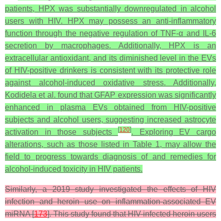
patients, HPX was substantially downregulated in alcohol
users with HIV. HPX may possess an anti-inflammatory
function through the negative regulation of TNF-α and IL-6
secretion by macrophages. Additionally, HPX is an
extracellular antioxidant, and its diminished level in the EVs
of HIV-positive drinkers is consistent with its protective role
against alcohol-induced oxidative stress. Additionally,
Kodidela et al. found that GFAP expression was significantly
enhanced in plasma EVs obtained from HIV-positive
subjects and alcohol users, suggesting increased astrocyte
[
120
]
activation in those subjects
. Exploring EV cargo
alterations, such as those listed in Table 1, may allow the
field to progress towards diagnosis of and remedies for
alcohol-induced toxicity in HIV patients.
Similarly, a 2019 study investigated the effects of HIV
infection and heroin use on inflammation-associated EV
miRNA [
173
]. This study found that HIV-infected heroin users