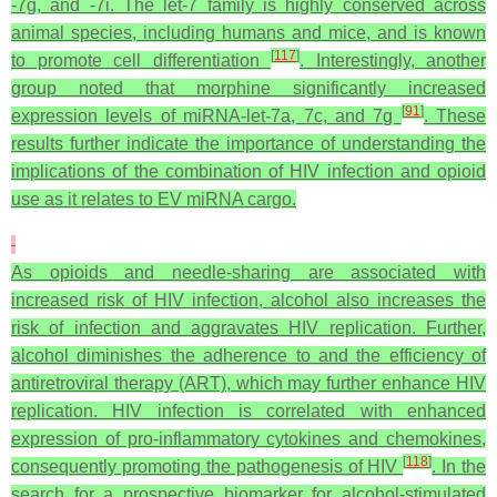
-7g, and -7i. The let-7 family is highly conserved across
animal species, including humans and mice, and is known
[
117
]
to promote cell differentiation
. Interestingly, another
group noted that morphine significantly increased
[
91
]
expression levels of miRNA-let-7a, 7c, and 7g
. These
results further indicate the importance of understanding the
implications of the combination of HIV infection and opioid
use as it relates to EV miRNA cargo.
As opioids and needle-sharing are associated with
increased risk of HIV infection, alcohol also increases the
risk of infection and aggravates HIV replication. Further,
alcohol diminishes the adherence to and the efficiency of
antiretroviral therapy (ART), which may further enhance HIV
replication. HIV infection is correlated with enhanced
expression of pro-inflammatory cytokines and chemokines,
[
118
]
consequently promoting the pathogenesis of HIV
. In the
search for a prospective biomarker for alcohol-stimulated