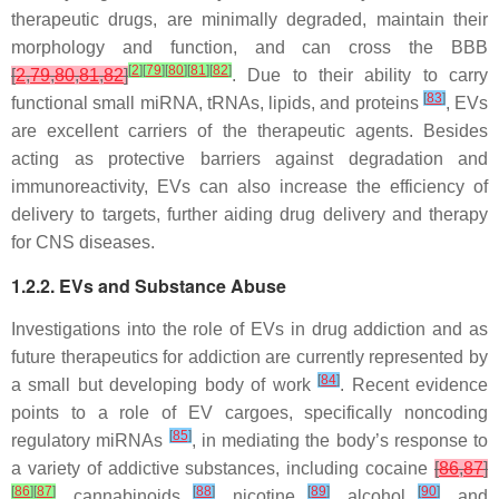
therapeutic drugs, are minimally degraded, maintain their
morphology and function, and can cross the BBB
[
2
]
[
79
]
[
80
]
[
81
]
[
82
]
[
2
,
79
,
80
,
81
,
82
]
. Due to their ability to carry
[
83
]
functional small miRNA, tRNAs, lipids, and proteins
, EVs
are excellent carriers of the therapeutic agents. Besides
acting as protective barriers against degradation and
immunoreactivity, EVs can also increase the efficiency of
delivery to targets, further aiding drug delivery and therapy
for CNS diseases.
1.2.2. EVs and Substance Abuse
Investigations into the role of EVs in drug addiction and as
future therapeutics for addiction are currently represented by
[
84
]
a small but developing body of work
. Recent evidence
points to a role of EV cargoes, specifically noncoding
[
85
]
regulatory miRNAs
, in mediating the body’s response to
a variety of addictive substances, including cocaine
[
86
,
87
]
[
86
]
[
87
]
[
88
]
[
89
]
[
90
]
, cannabinoids
, nicotine
, alcohol
, and