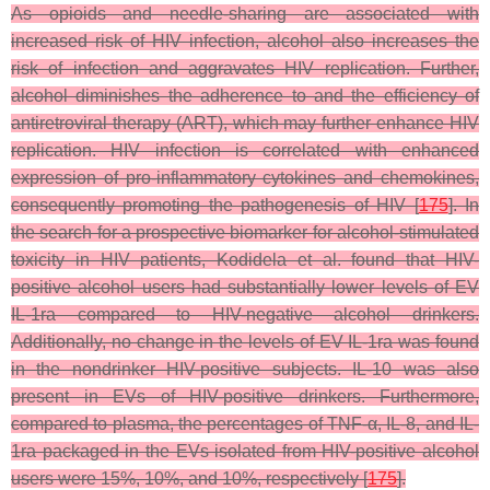
As opioids and needle-sharing are associated with
increased risk of HIV infection, alcohol also increases the
risk of infection and aggravates HIV replication. Further,
alcohol diminishes the adherence to and the efficiency of
antiretroviral therapy (ART), which may further enhance HIV
replication. HIV infection is correlated with enhanced
expression of pro-inflammatory cytokines and chemokines,
consequently promoting the pathogenesis of HIV [
175
]. In
the search for a prospective biomarker for alcohol-stimulated
toxicity in HIV patients, Kodidela et al. found that HIV-
positive alcohol users had substantially lower levels of EV
IL-1ra compared to HIV-negative alcohol drinkers.
Additionally, no change in the levels of EV IL-1ra was found
in the nondrinker HIV-positive subjects. IL-10 was also
present in EVs of HIV-positive drinkers. Furthermore,
compared to plasma, the percentages of TNF-α, IL-8, and IL-
1ra packaged in the EVs isolated from HIV-positive alcohol
users were 15%, 10%, and 10%, respectively [
175
].