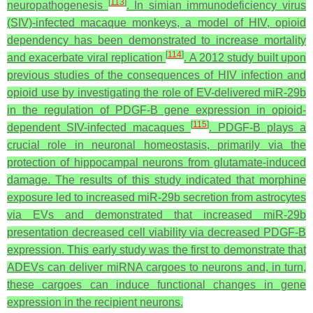
[
113
]
neuropathogenesis
. In simian immunodeficiency virus
(SIV)-infected macaque monkeys, a model of HIV, opioid
dependency has been demonstrated to increase mortality
[
114
]
and exacerbate viral replication
. A 2012 study built upon
previous studies of the consequences of HIV infection and
opioid use by investigating the role of EV-delivered miR-29b
in the regulation of PDGF-B gene expression in opioid-
[
115
]
dependent SIV-infected macaques
. PDGF-B plays a
crucial role in neuronal homeostasis, primarily via the
protection of hippocampal neurons from glutamate-induced
damage. The results of this study indicated that morphine
exposure led to increased miR-29b secretion from astrocytes
via EVs and demonstrated that increased miR-29b
presentation decreased cell viability via decreased PDGF-B
expression. This early study was the first to demonstrate that
ADEVs can deliver miRNA cargoes to neurons and, in turn,
these cargoes can induce functional changes in gene
expression in the recipient neurons.