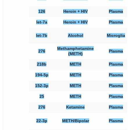
126
Heroin + HIV
Plasma
let-7a
Heroin + HIV
Plasma
let-7b
Alcohol
Microglia
Methamphetamine
276
Plasma
(METH)
218b
METH
Plasma
194-5p
METH
Plasma
152-3p
METH
Plasma
25
METH
Plasma
276
Ketamine
Plasma
22-3p
METH/Bipolar
Plasma