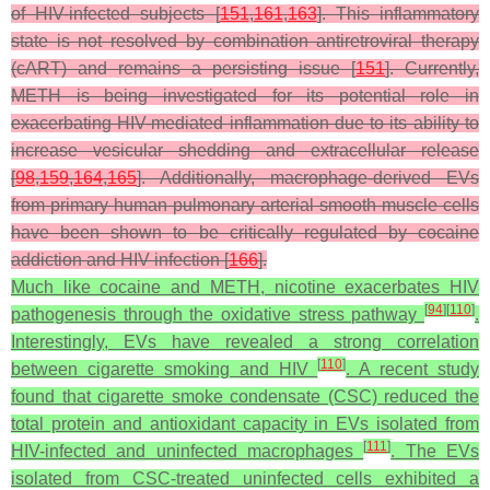
of HIV-infected subjects [
151
,
161
,
163
]. This inflammatory
state is not resolved by combination antiretroviral therapy
(cART) and remains a persisting issue [
151
]. Currently,
METH is being investigated for its potential role in
exacerbating HIV-mediated inflammation due to its ability to
increase vesicular shedding and extracellular release
[
98
,
159
,
164
,
165
]. Additionally, macrophage-derived EVs
from primary human pulmonary arterial smooth muscle cells
have been shown to be critically regulated by cocaine
addiction and HIV infection [
166
].
Much like cocaine and METH, nicotine exacerbates HIV
[
94
]
[
110
]
pathogenesis through the oxidative stress pathway
.
Interestingly, EVs have revealed a strong correlation
[
110
]
between cigarette smoking and HIV
. A recent study
found that cigarette smoke condensate (CSC) reduced the
total protein and antioxidant capacity in EVs isolated from
[
111
]
HIV-infected and uninfected macrophages
. The EVs
isolated from CSC-treated uninfected cells exhibited a