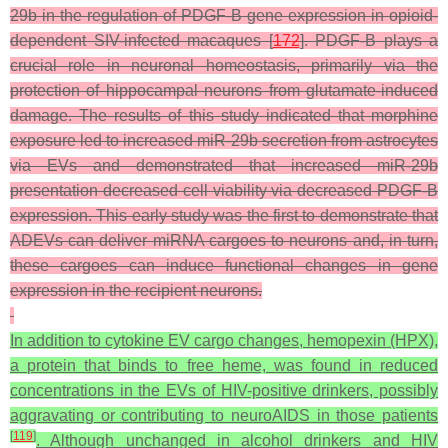
29b in the regulation of PDGF-B gene expression in opioid-
dependent SIV-infected macaques [
172
]. PDGF-B plays a
crucial role in neuronal homeostasis, primarily via the
protection of hippocampal neurons from glutamate-induced
damage. The results of this study indicated that morphine
exposure led to increased miR-29b secretion from astrocytes
via EVs and demonstrated that increased miR-29b
presentation decreased cell viability via decreased PDGF-B
expression. This early study was the first to demonstrate that
ADEVs can deliver miRNA cargoes to neurons and, in turn,
these cargoes can induce functional changes in gene
expression in the recipient neurons.
In addition to cytokine EV cargo changes, hemopexin (HPX),
a protein that binds to free heme, was found in reduced
concentrations in the EVs of HIV-positive drinkers, possibly
aggravating or contributing to neuroAIDS in those patients
[
119
]
. Although unchanged in alcohol drinkers and HIV