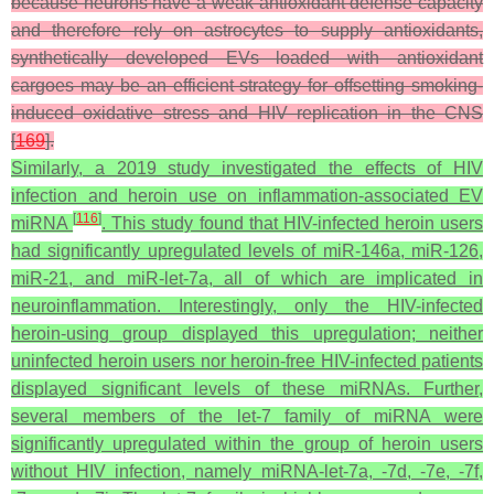
because neurons have a weak antioxidant defense capacity
and therefore rely on astrocytes to supply antioxidants,
synthetically developed EVs loaded with antioxidant
cargoes may be an efficient strategy for offsetting smoking-
induced oxidative stress and HIV replication in the CNS
[
169
].
Similarly, a 2019 study investigated the effects of HIV
infection and heroin use on inflammation-associated EV
[
116
]
miRNA
. This study found that HIV-infected heroin users
had significantly upregulated levels of miR-146a, miR-126,
miR-21, and miR-let-7a, all of which are implicated in
neuroinflammation. Interestingly, only the HIV-infected
heroin-using group displayed this upregulation; neither
uninfected heroin users nor heroin-free HIV-infected patients
displayed significant levels of these miRNAs. Further,
several members of the let-7 family of miRNA were
significantly upregulated within the group of heroin users
without HIV infection, namely miRNA-let-7a, -7d, -7e, -7f,