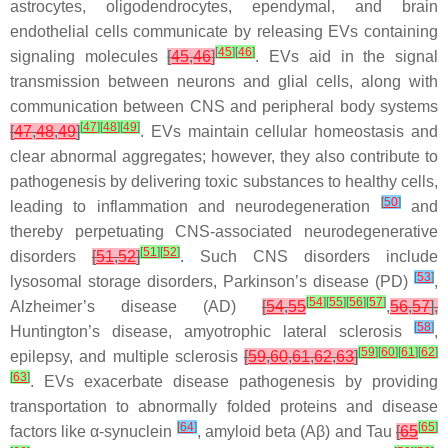
astrocytes, oligodendrocytes, ependymal, and brain
endothelial cells communicate by releasing EVs containing
[
45
]
[
46
]
signaling molecules
[
45
,
46
]
. EVs aid in the signal
transmission between neurons and glial cells, along with
communication between CNS and peripheral body systems
[
47
]
[
48
]
[
49
]
[
47
,
48
,
49
]
. EVs maintain cellular homeostasis and
clear abnormal aggregates; however, they also contribute to
pathogenesis by delivering toxic substances to healthy cells,
[
50
]
leading to inflammation and neurodegeneration
and
thereby perpetuating CNS-associated neurodegenerative
[
51
]
[
52
]
disorders
[
51
,
52
]
. Such CNS disorders include
[
53
]
lysosomal storage disorders, Parkinson’s disease (PD)
,
[
54
]
[
55
]
[
56
]
[
57
]
Alzheimer’s disease (AD)
[
54
,
55
,
56
,
57
],
[
58
]
Huntington’s disease, amyotrophic lateral sclerosis
,
[
59
]
[
60
]
[
61
]
[
62
]
epilepsy, and multiple sclerosis
[
59
,
60
,
61
,
62
,
63
]
[
63
]
. EVs exacerbate disease pathogenesis by providing
transportation to abnormally folded proteins and disease
[
64
]
[
65
]
factors like α-synuclein
, amyloid beta (Aβ) and Tau
[
65