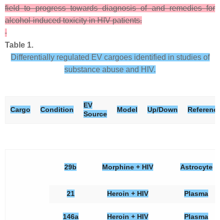
field to progress towards diagnosis of and remedies for
alcohol-induced toxicity in HIV patients.
Table 1.
Differentially regulated EV cargoes identified in studies of
substance abuse and HIV.
EV
Cargo
Condition
Model
Up/Down
Referenc
Source
29b
Morphine + HIV
Astrocyte
21
Heroin + HIV
Plasma
146a
Heroin + HIV
Plasma