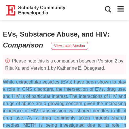
Scholarly Community
Encyclopedia
EVs, Substance Abuse, and HIV
:
Comparison
View Latest Version
Please note this is a comparison between Version 2 by
Rita Xu and Version 1 by Katherine E. Odegaard.
While extracellular vesicles (EVs) have been shown to play
a role in CNS disorders, the intersection of EVs, drug use,
and HIV is of particular interest. The interactions of HIV and
drugs of abuse are a growing concern given the increasing
incidence of HIV transmission via shared needles in illicit
drug use. As a drug commonly taken through shared
needles, METH is being investigated due to its role in