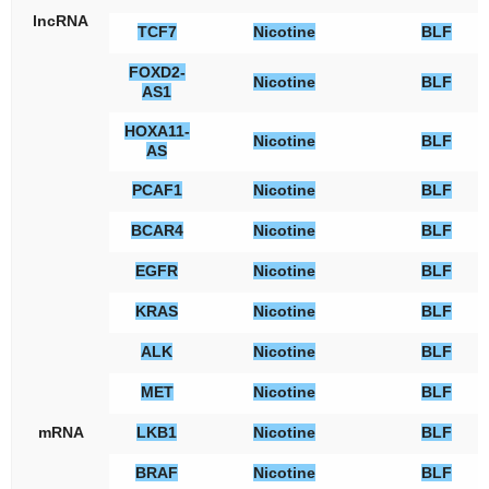
lncRNA
TCF7
Nicotine
BLF
FOXD2-
Nicotine
BLF
AS1
HOXA11-
Nicotine
BLF
AS
PCAF1
Nicotine
BLF
BCAR4
Nicotine
BLF
EGFR
Nicotine
BLF
KRAS
Nicotine
BLF
ALK
Nicotine
BLF
MET
Nicotine
BLF
mRNA
LKB1
Nicotine
BLF
BRAF
Nicotine
BLF