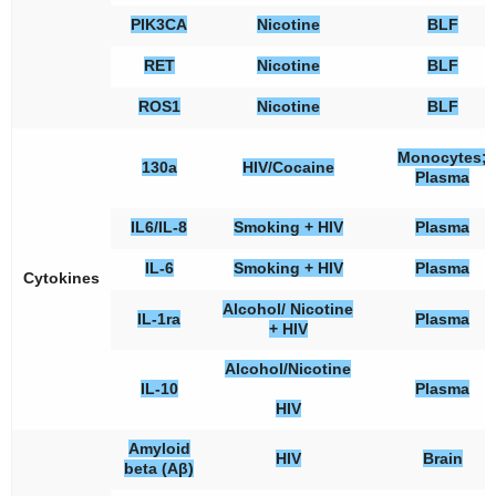
PIK3CA
Nicotine
BLF
RET
Nicotine
BLF
ROS1
Nicotine
BLF
Monocytes;
130a
HIV/Cocaine
Plasma
IL6/IL-8
Smoking + HIV
Plasma
IL-6
Smoking + HIV
Plasma
Cytokines
Alcohol/ Nicotine
IL-1ra
Plasma
+ HIV
Alcohol/Nicotine
IL-10
Plasma
HIV
Amyloid
HIV
Brain
beta (Aβ)