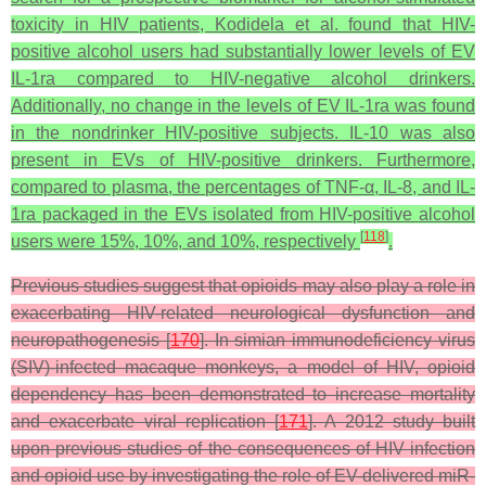
toxicity in HIV patients, Kodidela et al. found that HIV-
positive alcohol users had substantially lower levels of EV
IL-1ra compared to HIV-negative alcohol drinkers.
Additionally, no change in the levels of EV IL-1ra was found
in the nondrinker HIV-positive subjects. IL-10 was also
present in EVs of HIV-positive drinkers. Furthermore,
compared to plasma, the percentages of TNF-α, IL-8, and IL-
1ra packaged in the EVs isolated from HIV-positive alcohol
[
118
]
users were 15%, 10%, and 10%, respectively
.
Previous studies suggest that opioids may also play a role in
exacerbating HIV-related neurological dysfunction and
neuropathogenesis [
170
]. In simian immunodeficiency virus
(SIV)-infected macaque monkeys, a model of HIV, opioid
dependency has been demonstrated to increase mortality
and exacerbate viral replication [
171
]. A 2012 study built
upon previous studies of the consequences of HIV infection
and opioid use by investigating the role of EV-delivered miR-