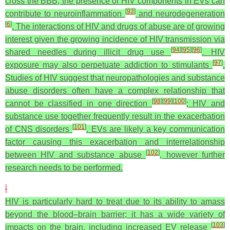
cross the BBB, the presence of HIV components in EVs can
[
93
]
contribute to neuroinflammation
and neurodegeneration
[
6
]
. The interactions of HIV and drugs of abuse are of growing
interest given the growing incidence of HIV transmission via
[
94
]
[
95
]
[
96
]
shared needles during illicit drug use
. HIV
[
97
]
exposure may also perpetuate addiction to stimulants
.
Studies of HIV suggest that neuropathologies and substance
abuse disorders often have a complex relationship that
[
98
]
[
99
]
[
100
]
cannot be classified in one direction
; HIV and
substance use together frequently result in the exacerbation
[
101
]
of CNS disorders
. EVs are likely a key communication
factor causing this exacerbation and interrelationship
[
102
]
between HIV and substance abuse
, however further
research needs to be performed.
HIV is particularly hard to treat due to its ability to amass
beyond the blood–brain barrier; it has a wide variety of
[
103
]
impacts on the brain, including increased EV release