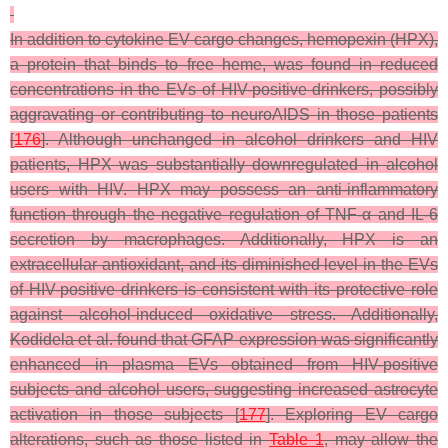
In addition to cytokine EV cargo changes, hemopexin (HPX),
a protein that binds to free heme, was found in reduced
concentrations in the EVs of HIV-positive drinkers, possibly
aggravating or contributing to neuroAIDS in those patients
[
176
]. Although unchanged in alcohol drinkers and HIV
patients, HPX was substantially downregulated in alcohol
users with HIV. HPX may possess an anti-inflammatory
function through the negative regulation of TNF-α and IL-6
secretion by macrophages. Additionally, HPX is an
extracellular antioxidant, and its diminished level in the EVs
of HIV-positive drinkers is consistent with its protective role
against alcohol-induced oxidative stress. Additionally,
Kodidela et al. found that GFAP expression was significantly
enhanced in plasma EVs obtained from HIV-positive
subjects and alcohol users, suggesting increased astrocyte
activation in those subjects [
177
]. Exploring EV cargo
alterations, such as those listed in
Table 1
, may allow the