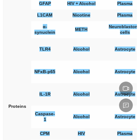
GFAP
HIV + Alcohol
Plasma
L1CAM
Nicotine
Plasma
α-
Neuroblastom
METH
synuclein
cells
TLR4
Alcohol
Astrocyte
NFκB-p65
Alcohol
Astrocyte
IL-1R
Alcohol
Astrocyte
Proteins
Caspase-
Alcohol
Astrocyte
1
CPM
HIV
Plasma