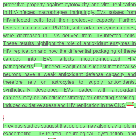
protective property against cytotoxicity and viral replication
in HIV-infected macrophages. Intriguingly, EVs isolated from
HIV-infected cells lost their protective capacity. Further,
levels of catalase and PRDX6, antioxidant enzyme cargoes,
were decreased in EVs derived from HIV-infected cells.
These results highlight the role of antioxidant enzymes in
HIV replication and how the differential packaging of these
cargoes into EVs affects nicotine-mediated HIV
[
111
]
pathogenesis
. Indeed, Ranjit et al. suggest that because
neurons have a weak antioxidant defense capacity and
therefore rely on astrocytes to supply antioxidants,
synthetically developed EVs loaded with antioxidant
cargoes may be an efficient strategy for offsetting smoking-
[
112
]
induced oxidative stress and HIV replication in the CNS
.
Previous studies suggest that opioids may also play a role in
exacerbating HIV-related neurological dysfunction and