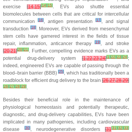
[
14
]
[
15
]
exercise
[
14
,
15
]
. EVs also shuttle essential
biomolecules between cells that are critical for intercellular
[
16
]
[
17
]
communication
, antigen presentation
, and signal
[
18
]
transduction
. Moreover, EVs derived from mesenchymal
stem cells have garnered interest in the fields of tissue
[
19
]
repair, inflammation, anticancer therapy
, and stroke
[
20
]
[
21
]
[
20
,
21
]
. Further, compelling evidence marks EVs as a
[
1
]
[
22
]
[
23
]
[
24
]
potential drug-delivery system
[
1
,
22
,
23
,
24
]
;
indeed, engineered EVs are capable of passing through the
[
25
]
blood–brain barrier (BBB)
, which has traditionally been a
roadblock for efficient drug delivery to the brain
[
26
,
27
,
28
,
29
]
[
26
]
[
27
]
[
28
]
[
29
]
.
Besides their beneficial role in the maintenance of
physiological homeostasis and potentially therapeutic,
diagnostic, and drug-delivery capabilities, EVs have been
implicated in many pathogenies, including cardiovascular
[
30
]
[
31
]
[
32
]
[
33
]
disease
, neurodegenerative disorders
[
31