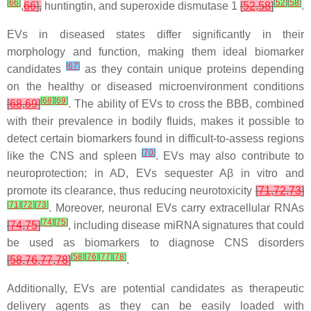
[
66
]
[
52
]
[
58
]
,
66
],
huntingtin, and superoxide dismutase 1
[
52
,
58
]
.
EVs in diseased states differ significantly in their
morphology and function, making them ideal biomarker
[
67
]
candidates
as they contain unique proteins depending
on the healthy or diseased microenvironment conditions
[
68
]
[
69
]
[
68
,
69
]
. The ability of EVs to cross the BBB, combined
with their prevalence in bodily fluids, makes it possible to
detect certain biomarkers found in difficult-to-assess regions
[
70
]
like the CNS and spleen
. EVs may also contribute to
neuroprotection; in AD, EVs sequester Aβ in vitro and
promote its clearance, thus reducing neurotoxicity
[
71
,
72
,
73
]
[
71
]
[
72
]
[
73
]
. Moreover, neuronal EVs carry extracellular RNAs
[
74
]
[
75
]
[
74
,
75
]
, including disease miRNA signatures that could
be used as biomarkers to diagnose CNS disorders
[
58
]
[
76
]
[
77
]
[
78
]
[
58
,
76
,
77
,
78
]
.
Additionally, EVs are potential candidates as therapeutic
delivery agents as they can be easily loaded with