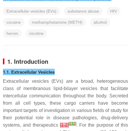
Extracellular vesicles (EVs)
substance abuse
HIV
cocaine
methamphetamine (METH)
alcohol
heroin
nicotine
1. Introduction
1.1. Extracellular Vesicles
Extracellular vesicles (EVs) are a broad, heterogeneous
class of membranous lipid-bilayer vesicles that facilitate
intercellular communication throughout the body. Secreted
from all cell types, these cargo carriers have become
important targets of investigation in various fields of study for
their potential role in disease pathologies, drug-delivery
[
1
]
[
2
]
systems, and therapeutics
[
1
,
2
]
. For the purpose of this