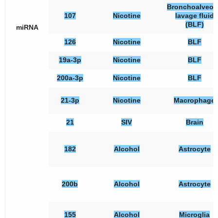
Bronchoalveol
107
Nicotine
lavage fluid
(BLF)
miRNA
126
Nicotine
BLF
19a-3p
Nicotine
BLF
200a-3p
Nicotine
BLF
21-3p
Nicotine
Macrophage
21
SIV
Brain
182
Alcohol
Astrocyte
200b
Alcohol
Astrocyte
155
Alcohol
Microglia