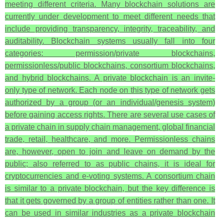
meeting different criteria. Many blockchain solutions are
currently under development to meet different needs that
include providing transparency, integrity, traceability, and
auditability. Blockchain systems usually fall into four
categories: permission/private blockchains,
permissionless/public blockchains, consortium blockchains,
and hybrid blockchains. A private blockchain is an invite-
only type of network. Each node on this type of network gets
authorized by a group (or an individual/genesis system)
before gaining access rights. There are several use cases of
a private chain in supply chain management, global financial
trade, retail, healthcare, and more. Permissionless chains
are, however, open to join and leave on demand by the
public; also referred to as public chains, it is ideal for
cryptocurrencies and e-voting systems. A consortium chain
is similar to a private blockchain, but the key difference is
that it gets governed by a group of entities rather than one. It
can be used in similar industries as a private blockchain