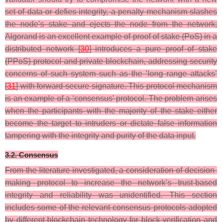
set of data or defies integrity, a penalty mechanism slashes
the node’s stake and ejects the node from the network;
Algorand is an excellent example of proof of stake (PoS) in a
distributed network [
30
] introduces a pure proof of stake
(PPoS) protocol and private blockchain, addressing security
concerns of such system such as the ’long range attacks’
[
31
] with forward-secure signature. This protocol mechanism
is an example of a ‘consensus’ protocol. The problem arises
when the participants with the majority of the stake either
become the target to intruders or dictate false information
tampering with the integrity and purity of the data input.
3.2. Consensus
From the literature investigated, a consideration of decision-
making protocol to increase the network’s trust-based
integrity and reliability was unidentified. This section
includes some of the relevant consensus protocols adopted
by different blockchain technology for block verification and