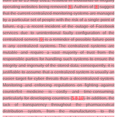
from 18 to 25 May 2021, resulted in thousands of illegally
operating websites being removed [
6
]. Authors of [
8
] suggest
that the current centralized monitoring systems are managed
by a particular set of people with the risk of a single point of
failure, e.g., a recent incident of the outage of Facebook
services due to unintentional faulty configuration of the
centralized servers [
9
] is a reminder of possible failure point
in any centralized systems. The centralized systems are
mutable and require a vast majority of trust from the
responsible parties for handling such systems to ensure the
integrity and ingenuity of the stored data; consequently, it is
justifiable to assume that a centralized system is usually an
easier target for cyber threats than a decentralized system.
Monitoring and enforcing regulations on fighting against
counterfeit medicine is costly and time-consuming,
particularly for developing countries [
5
,
8
,
10
]. In addition, the
lack of transparency throughout the pharmaceutical
distribution system, from the manufacturers to the