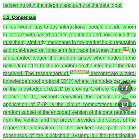
tampering with the integrity and purity of the data input.
3.2. Consensus
In real-world, day-to-day interactions, people decide whom
to interact with based on their reputation and how much they
trust them; similarly, merchants in the market build reputation
[
31
]
and trust-based on long-term fair trade between them
. In
a distributed ledger, the problem arises when nodes in the
network need to trust one another on the integrity of the data
[
32
]
[
33
]
[
34
]
received. The researchers of
demonstrate a zero-
knowledge proof protocol (ZKP) where the nodes can agree
on the knowledge of data D by proving K, where K is directly
relative to D, without revealing the actual data. An
application of ZKP is the circuit computations model. A
random subset of the encoded version of the data requested
from the verifier and the prover provides the subset of the
requested information to be verified.
As part of the
consensus of the blockchain system, all the participating