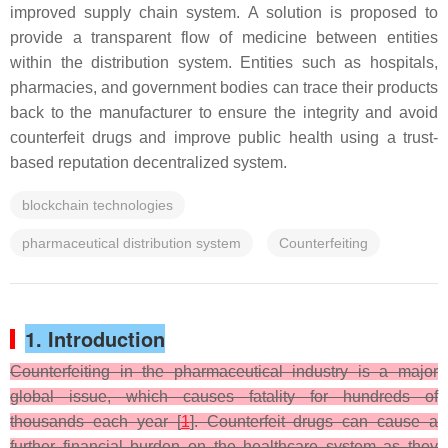
improved supply chain system. A solution is proposed to
provide a transparent flow of medicine between entities
within the distribution system. Entities such as hospitals,
pharmacies, and government bodies can trace their products
back to the manufacturer to ensure the integrity and avoid
counterfeit drugs and improve public health using a trust-
based reputation decentralized system.
blockchain technologies
pharmaceutical distribution system
Counterfeiting
1. Introduction
Counterfeiting in the pharmaceutical industry is a major
global issue, which causes fatality for hundreds of
thousands each year [
1
]. Counterfeit drugs can cause a
further financial burden on the healthcare system as they