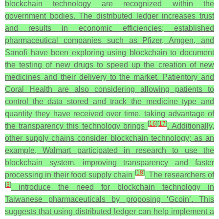
blockchain technology are recognized within the
government bodies. The distributed ledger increases trust
and results in economic efficiencies; established
pharmaceutical companies such as Pfizer, Amgen, and
Sanofi have been exploring using blockchain to document
the testing of new drugs to speed up the creation of new
medicines and their delivery to the market. Patientory and
Coral Health are also considering allowing patients to
control the data stored and track the medicine type and
quantity they have received over time, taking advantage of
[
16
]
[
17
]
the transparency this technology brings
.
Additionally,
other supply chains consider blockchain technology; as an
example, Walmart participated in research to use the
blockchain system, improving transparency and faster
[
18
]
processing in their food supply chain
. The researchers of
[
3
]
introduce the need for blockchain technology in
Taiwanese pharmaceuticals by proposing ‘Gcoin’. This
suggests that using distributed ledger can help implement a