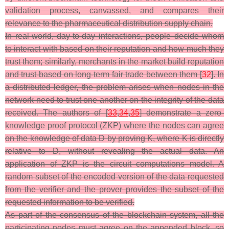
validation process, canvassed, and compares their
relevance to the pharmaceutical distribution supply chain.
In real-world, day-to-day interactions, people decide whom
to interact with based on their reputation and how much they
trust them; similarly, merchants in the market build reputation
and trust-based on long-term fair trade between them [
32
]. In
a distributed ledger, the problem arises when nodes in the
network need to trust one another on the integrity of the data
received. The authors of [
33
,
34
,
35
] demonstrate a zero-
knowledge proof protocol (ZKP) where the nodes can agree
on the knowledge of data D by proving K, where K is directly
relative to D, without revealing the actual data. An
application of ZKP is the circuit computations model. A
random subset of the encoded version of the data requested
from the verifier and the prover provides the subset of the
requested information to be verified.
As part of the consensus of the blockchain system, all the
participating nodes must agree on the appended block, so