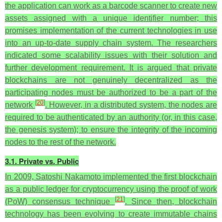
the application can work as a barcode scanner to create new
assets assigned with a unique identifier number; this
promises implementation of the current technologies in use
into an up-to-date supply chain system. The researchers
indicated some scalability issues with their solution and
further development requirement. It is argued that private
blockchains are not genuinely decentralized as the
participating nodes must be authorized to be a part of the
[
20
]
network
. However, in a distributed system, the nodes are
required to be authenticated by an authority (or, in this case,
the genesis system); to ensure the integrity of the incoming
nodes to the rest of the network.
3.1. Private vs. Public
In 2009, Satoshi Nakamoto implemented the first blockchain
as a public ledger for cryptocurrency using the proof of work
[
21
]
(PoW) consensus technique
. Since then, blockchain
technology has been evolving to create immutable chains