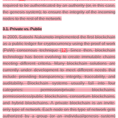
required to be authenticated by an authority (or, in this case,
the genesis system); to ensure the integrity of the incoming
nodes to the rest of the network.
3.1. Private vs. Public
In 2009, Satoshi Nakamoto implemented the first blockchain
as a public ledger for cryptocurrency using the proof of work
(PoW) consensus technique [
12
]. Since then, blockchain
technology has been evolving to create immutable chains
meeting different criteria. Many blockchain solutions are
currently under development to meet different needs that
include providing transparency, integrity, traceability, and
auditability. Blockchain systems usually fall into four
categories: permission/private blockchains,
permissionless/public blockchains, consortium blockchains,
and hybrid blockchains. A private blockchain is an invite-
only type of network. Each node on this type of network gets
authorized by a group (or an individual/genesis system)