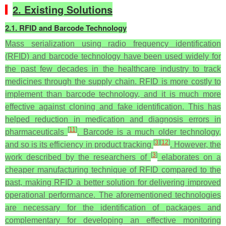
2. Existing Solutions
2.1. RFID and Barcode Technology
Mass serialization using radio frequency identification
(RFID) and barcode technology have been used widely for
the past few decades in the healthcare industry to track
medicines through the supply chain. RFID is more costly to
implement than barcode technology, and it is much more
effective against cloning and fake identification. This has
helped reduction in medication and diagnosis errors in
[
11
]
pharmaceuticals
. Barcode is a much older technology,
[
3
]
[
12
]
and so is its efficiency in product tracking
. However, the
[
3
]
work described by the researchers of
elaborates on a
cheaper manufacturing technique of RFID compared to the
past, making RFID a better solution for delivering improved
operational performance. The aforementioned technologies
are necessary for the identification of packages and
complementary for developing an effective monitoring