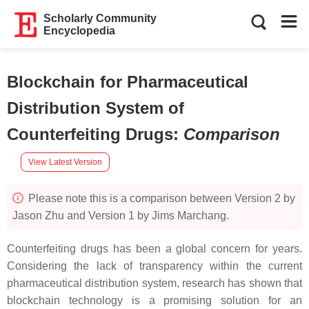
Scholarly Community
Encyclopedia
Blockchain for Pharmaceutical
Distribution System of
Counterfeiting Drugs
:
Comparison
View Latest Version
Please note this is a comparison between Version 2 by
Jason Zhu and Version 1 by Jims Marchang.
Counterfeiting drugs has been a global concern for years.
Considering the lack of transparency within the current
pharmaceutical distribution system, research has shown that
blockchain technology is a promising solution for an