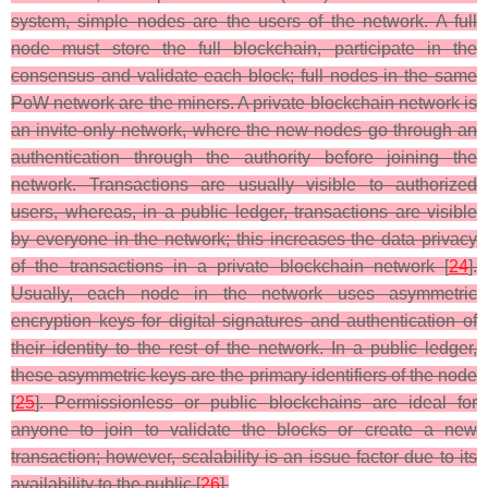
system, simple nodes are the users of the network. A full
node must store the full blockchain, participate in the
consensus and validate each block; full nodes in the same
PoW network are the miners. A private blockchain network is
an invite-only network, where the new nodes go through an
authentication through the authority before joining the
network. Transactions are usually visible to authorized
users, whereas, in a public ledger, transactions are visible
by everyone in the network; this increases the data privacy
of the transactions in a private blockchain network [
24
].
Usually, each node in the network uses asymmetric
encryption keys for digital signatures and authentication of
their identity to the rest of the network. In a public ledger,
these asymmetric keys are the primary identifiers of the node
[
25
]. Permissionless or public blockchains are ideal for
anyone to join to validate the blocks or create a new
transaction; however, scalability is an issue factor due to its
availability to the public [
26
].