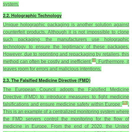
system.
2.2. Holographic Technology
Unique holographic packaging is another solution against
counterfeit products. Although it is not impossible to clone
such packaging, the manufacturers use holographic
technology to ensure the legitimacy of these packages.
However, due to reprinting and repackaging by retailers, this
[
8
]
method can often be costly and inefficient
. Furthermore, it
leaves room for errors and malicious intentions.
2.3. The Falsified Medicine Directive (FMD)
The European Council adopts the Falsified Medicine
Directive (FMD) to introduce measures to fight medicine
[
13
]
falsifications and ensure medicine safety within Europe
.
This is an example of a centralized monitoring system where
the FMD servers control the monitoring for the flow of
medicine in Europe. From the end of 2020, the United