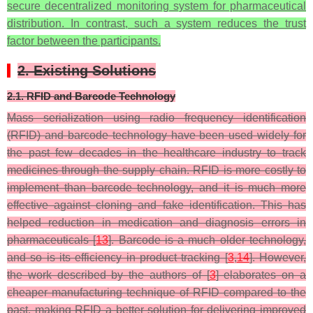
secure decentralized monitoring system for pharmaceutical
distribution. In contrast, such a system reduces the trust
factor between the participants.
2. Existing Solutions
2.1. RFID and Barcode Technology
Mass serialization using radio frequency identification
(RFID) and barcode technology have been used widely for
the past few decades in the healthcare industry to track
medicines through the supply chain. RFID is more costly to
implement than barcode technology, and it is much more
effective against cloning and fake identification. This has
helped reduction in medication and diagnosis errors in
pharmaceuticals [
13
]. Barcode is a much older technology,
and so is its efficiency in product tracking [
3
,
14
]. However,
the work described by the authors of [
3
] elaborates on a
cheaper manufacturing technique of RFID compared to the
past, making RFID a better solution for delivering improved