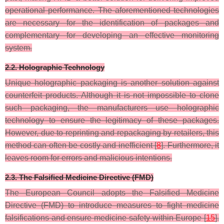
operational performance. The aforementioned technologies
are necessary for the identification of packages and
complementary for developing an effective monitoring
system.
2.2. Holographic Technology
Unique holographic packaging is another solution against
counterfeit products. Although it is not impossible to clone
such packaging, the manufacturers use holographic
technology to ensure the legitimacy of these packages.
However, due to reprinting and repackaging by retailers, this
method can often be costly and inefficient [
8
]. Furthermore, it
leaves room for errors and malicious intentions.
2.3. The Falsified Medicine Directive (FMD)
The European Council adopts the Falsified Medicine
Directive (FMD) to introduce measures to fight medicine
falsifications and ensure medicine safety within Europe [
15
].