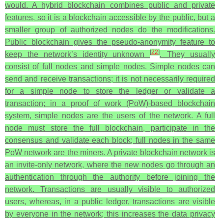
would. A hybrid blockchain combines public and private
features, so it is a blockchain accessible by the public, but a
smaller group of authorized nodes do the modifications.
Public blockchain gives the pseudo-anonymity feature to
[
22
]
keep the network’s identity unknown
. They usually
consist of full nodes and simple nodes. Simple nodes can
send and receive transactions; it is not necessarily required
for a simple node to store the ledger or validate a
transaction; in a proof of work (PoW)-based blockchain
system, simple nodes are the users of the network. A full
node must store the full blockchain, participate in the
consensus and validate each block; full nodes in the same
PoW network are the miners. A private blockchain network is
an invite-only network, where the new nodes go through an
authentication through the authority before joining the
network. Transactions are usually visible to authorized
users, whereas, in a public ledger, transactions are visible
by everyone in the network; this increases the data privacy