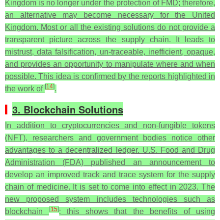
Kingdom is no longer under the protection of FMD; therefore,
an alternative may become necessary for the United
Kingdom.
Most or all the existing solutions do not provide a
transparent picture across the supply chain. It leads to
mistrust, data falsification, un-traceable, inefficient, opaque,
and provides an opportunity to manipulate where and when
possible. This idea is confirmed by the reports highlighted in
[
14
]
the work of
.
3. Blockchain Solutions
In addition to cryptocurrencies and non-fungible tokens
(NFT), researchers and government bodies notice other
advantages to a decentralized ledger. U.S. Food and Drug
Administration (FDA) published an announcement to
develop an improved track and trace system for the supply
chain of medicine. It is set to come into effect in 2023. The
new proposed system includes technologies such as
[
15
]
blockchain
; this shows that the benefits of using