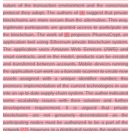
nature of the transaction environment and the consensus
protocol they adopt. The authors of [
4
] suggest that private
blockchains are more secure than the alternative. This way,
legitimate participants are granted access to participate on
the blockchain. The work of [
8
] proposes PharmaCrypt, an
application tool using Ethereum private blockchain system.
The application uses Amazon Web Services (AWS) and
smart contracts, and in the model, products can be created
and transferred between accounts. Mobile devices running
the application can work as a barcode scanner to create new
assets assigned with a unique identifier number; this
promises implementation of the current technologies in use
into an up-to-date supply chain system. The author indicated
some scalability issues with their solution and further
development requirement. It is argued that private
blockchains are not genuinely decentralized as the
participating nodes must be authorized to be a part of the
network [
22
]. However, in a distributed system, the nodes are