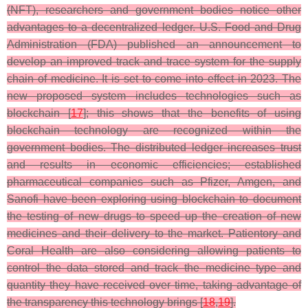
(NFT), researchers and government bodies notice other
advantages to a decentralized ledger. U.S. Food and Drug
Administration (FDA) published an announcement to
develop an improved track and trace system for the supply
chain of medicine. It is set to come into effect in 2023. The
new proposed system includes technologies such as
blockchain [
17
]; this shows that the benefits of using
blockchain technology are recognized within the
government bodies. The distributed ledger increases trust
and results in economic efficiencies; established
pharmaceutical companies such as Pfizer, Amgen, and
Sanofi have been exploring using blockchain to document
the testing of new drugs to speed up the creation of new
medicines and their delivery to the market. Patientory and
Coral Health are also considering allowing patients to
control the data stored and track the medicine type and
quantity they have received over time, taking advantage of
the transparency this technology brings [
18
,
19
].