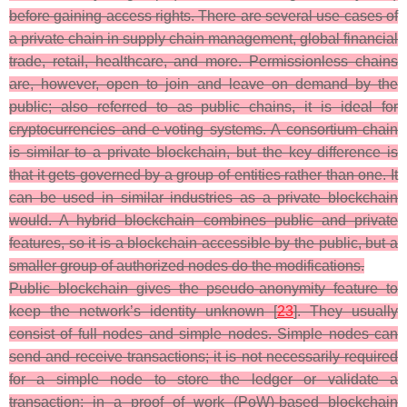
before gaining access rights. There are several use cases of
a private chain in supply chain management, global financial
trade, retail, healthcare, and more. Permissionless chains
are, however, open to join and leave on demand by the
public; also referred to as public chains, it is ideal for
cryptocurrencies and e-voting systems. A consortium chain
is similar to a private blockchain, but the key difference is
that it gets governed by a group of entities rather than one. It
can be used in similar industries as a private blockchain
would. A hybrid blockchain combines public and private
features, so it is a blockchain accessible by the public, but a
smaller group of authorized nodes do the modifications.
Public blockchain gives the pseudo-anonymity feature to
keep the network’s identity unknown [
23
]. They usually
consist of full nodes and simple nodes. Simple nodes can
send and receive transactions; it is not necessarily required
for a simple node to store the ledger or validate a
transaction; in a proof of work (PoW)-based blockchain