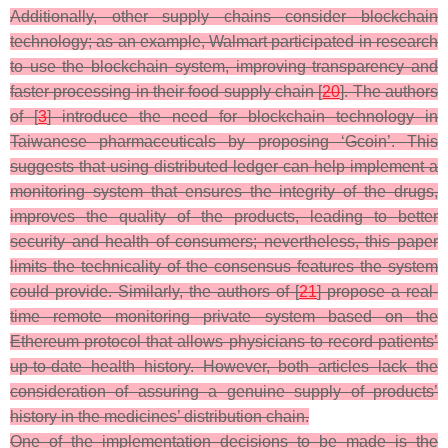
Additionally, other supply chains consider blockchain
technology; as an example, Walmart participated in research
to use the blockchain system, improving transparency and
faster processing in their food supply chain [
20
]. The authors
of [
3
] introduce the need for blockchain technology in
Taiwanese pharmaceuticals by proposing ‘Gcoin’. This
suggests that using distributed ledger can help implement a
monitoring system that ensures the integrity of the drugs,
improves the quality of the products, leading to better
security and health of consumers; nevertheless, this paper
limits the technicality of the consensus features the system
could provide. Similarly, the authors of [
21
] propose a real-
time remote monitoring private system based on the
Ethereum protocol that allows physicians to record patients’
up-to-date health history. However, both articles lack the
consideration of assuring a genuine supply of products’
history in the medicines’ distribution chain.
One of the implementation decisions to be made is the