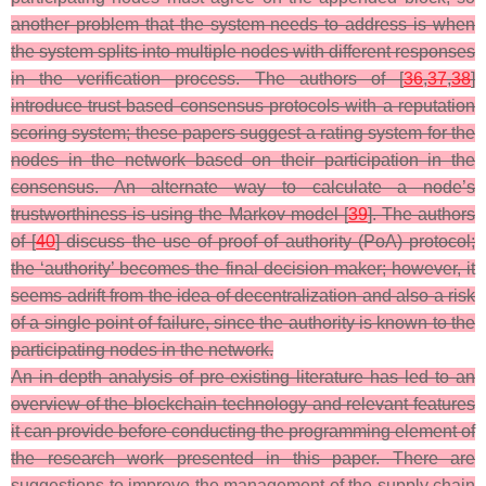
another problem that the system needs to address is when
the system splits into multiple nodes with different responses
in the verification process. The authors of [
36
,
37
,
38
]
introduce trust-based consensus protocols with a reputation
scoring system; these papers suggest a rating system for the
nodes in the network based on their participation in the
consensus. An alternate way to calculate a node’s
trustworthiness is using the Markov model [
39
]. The authors
of [
40
] discuss the use of proof of authority (PoA) protocol;
the ‘authority’ becomes the final decision maker; however, it
seems adrift from the idea of decentralization and also a risk
of a single point of failure, since the authority is known to the
participating nodes in the network.
An in-depth analysis of pre-existing literature has led to an
overview of the blockchain technology and relevant features
it can provide before conducting the programming element of
the research work presented in this paper. There are
suggestions to improve the management of the supply chain