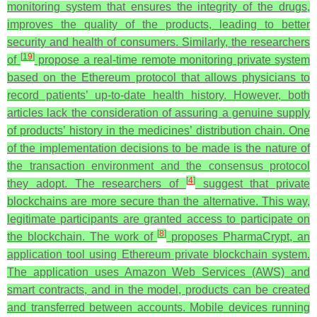
monitoring system that ensures the integrity of the drugs,
improves the quality of the products, leading to better
security and health of consumers. Similarly, the researchers
[
19
]
of
propose a real-time remote monitoring private system
based on the Ethereum protocol that allows physicians to
record patients’ up-to-date health history. However, both
articles lack the consideration of assuring a genuine supply
of products’ history in the medicines’ distribution chain.
One
of the implementation decisions to be made is the nature of
the transaction environment and the consensus protocol
[
4
]
they adopt. The researchers of
suggest that private
blockchains are more secure than the alternative. This way,
legitimate participants are granted access to participate on
[
8
]
the blockchain. The work of
proposes PharmaCrypt, an
application tool using Ethereum private blockchain system.
The application uses Amazon Web Services (AWS) and
smart contracts, and in the model, products can be created
and transferred between accounts. Mobile devices running