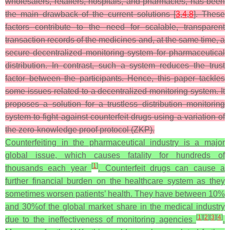
wholesalers, retailers, hospitals, and pharmacies, has been
the main drawback of the current solutions [
3
,
4
,
8
]. These
factors contribute to the need for scalable, transparent
transaction records of the medicines and, at the same time, a
secure decentralized monitoring system for pharmaceutical
distribution. In contrast, such a system reduces the trust
factor between the participants. Hence, this paper tackles
some issues related to a decentralized monitoring system. It
proposes a solution for a trustless distribution monitoring
system to fight against counterfeit drugs using a variation of
the zero-knowledge proof protocol (ZKP).
Counterfeiting in the pharmaceutical industry is a major
global issue, which causes fatality for hundreds of
[
1
]
thousands each year
. Counterfeit drugs can cause a
further financial burden on the healthcare system as they
sometimes worsen patients’ health. They have between 10%
and 30%of the global market share in the medical industry
[
1
]
[
2
]
[
3
]
[
4
]
due to the ineffectiveness of monitoring agencies
.