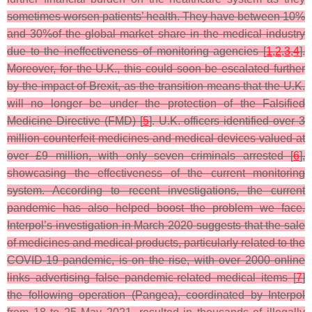
sometimes worsen patients’ health. They have between 10%
and 30%of the global market share in the medical industry
due to the ineffectiveness of monitoring agencies [
1
,
2
,
3
,
4
].
Moreover, for the U.K., this could soon be escalated further
by the impact of Brexit, as the transition means that the U.K.
will no longer be under the protection of the Falsified
Medicine Directive (FMD) [
5
]. U.K. officers identified over 3
million counterfeit medicines and medical devices valued at
over £9 million, with only seven criminals arrested [
6
],
showcasing the effectiveness of the current monitoring
system. According to recent investigations, the current
pandemic has also helped boost the problem we face.
Interpol’s investigation in March 2020 suggests that the sale
of medicines and medical products, particularly related to the
COVID-19 pandemic, is on the rise, with over 2000 online
links advertising false pandemic-related medical items [
7
]
the following operation (Pangea), coordinated by Interpol