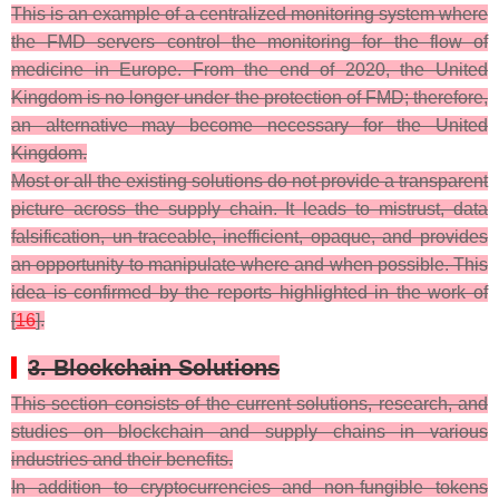
This is an example of a centralized monitoring system where
the FMD servers control the monitoring for the flow of
medicine in Europe. From the end of 2020, the United
Kingdom is no longer under the protection of FMD; therefore,
an alternative may become necessary for the United
Kingdom.
Most or all the existing solutions do not provide a transparent
picture across the supply chain. It leads to mistrust, data
falsification, un-traceable, inefficient, opaque, and provides
an opportunity to manipulate where and when possible. This
idea is confirmed by the reports highlighted in the work of
[
16
].
3. Blockchain Solutions
This section consists of the current solutions, research, and
studies on blockchain and supply chains in various
industries and their benefits.
In addition to cryptocurrencies and non-fungible tokens