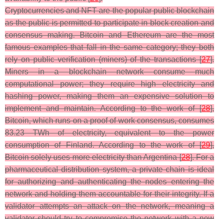
Cryptocurrencies and NFT are the popular public blockchain
as the public is permitted to participate in block creation and
consensus making. Bitcoin and Ethereum are the most
famous examples that fall in the same category; they both
rely on public verification (miners) of the transactions [
27
].
Miners in a blockchain network consume much
computational power; they require high electricity and
hashing power, making them an expensive solution to
implement and maintain. According to the work of [
28
],
Bitcoin, which runs on a proof of work consensus, consumes
83.23 TWh of electricity, equivalent to the power
consumption of Finland. According to the work of [
29
],
Bitcoin solely uses more electricity than Argentina [
28
]. For a
pharmaceutical distribution system, a private chain is ideal
for authorizing and authenticating the nodes entering the
network and holding them accountable for their integrity. If a
validator attempts an attack on the network, meaning a
validator should try to compromise the network with a new