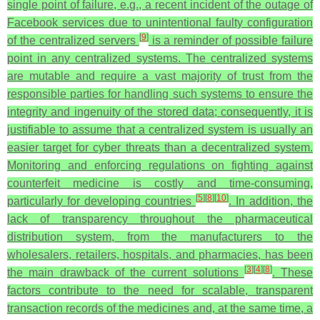
single point of failure, e.g., a recent incident of the outage of
Facebook services due to unintentional faulty configuration
[
9
]
of the centralized servers
is a reminder of possible failure
point in any centralized systems. The centralized systems
are mutable and require a vast majority of trust from the
responsible parties for handling such systems to ensure the
integrity and ingenuity of the stored data; consequently, it is
justifiable to assume that a centralized system is usually an
easier target for cyber threats than a decentralized system.
Monitoring and enforcing regulations on fighting against
counterfeit medicine is costly and time-consuming,
[
5
]
[
8
]
[
10
]
particularly for developing countries
. In addition, the
lack of transparency throughout the pharmaceutical
distribution system, from the manufacturers to the
wholesalers, retailers, hospitals, and pharmacies, has been
[
3
]
[
4
]
[
8
]
the main drawback of the current solutions
. These
factors contribute to the need for scalable, transparent
transaction records of the medicines and, at the same time, a