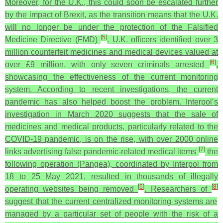
Moreover, for the U.K., this could soon be escalated further
by the impact of Brexit, as the transition means that the U.K.
will no longer be under the protection of the Falsified
[
5
]
Medicine Directive (FMD)
. U.K. officers identified over 3
million counterfeit medicines and medical devices valued at
[
6
]
over £9 million, with only seven criminals arrested
,
showcasing the effectiveness of the current monitoring
system. According to recent investigations, the current
pandemic has also helped boost the problem. Interpol’s
investigation in March 2020 suggests that the sale of
medicines and medical products, particularly related to the
COVID-19 pandemic, is on the rise, with over 2000 online
[
7
]
links advertising false pandemic-related medical items
the
following operation (Pangea), coordinated by Interpol from
18 to 25 May 2021, resulted in thousands of illegally
[
6
]
[
8
]
operating websites being removed
. Researchers of
suggest that the current centralized monitoring systems are
managed by a particular set of people with the risk of a