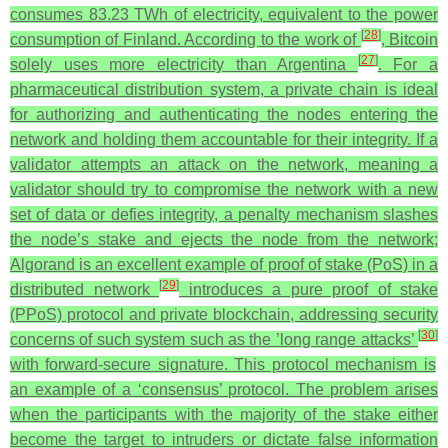
consumes 83.23 TWh of electricity, equivalent to the power
[
28
]
consumption of Finland. According to the work of
, Bitcoin
[
27
]
solely uses more electricity than Argentina
. For a
pharmaceutical distribution system, a private chain is ideal
for authorizing and authenticating the nodes entering the
network and holding them accountable for their integrity. If a
validator attempts an attack on the network, meaning a
validator should try to compromise the network with a new
set of data or defies integrity, a penalty mechanism slashes
the node’s stake and ejects the node from the network;
Algorand is an excellent example of proof of stake (PoS) in a
[
29
]
distributed network
introduces a pure proof of stake
(PPoS) protocol and private blockchain, addressing security
[
30
]
concerns of such system such as the ’long range attacks’
with forward-secure signature. This protocol mechanism is
an example of a ‘consensus’ protocol. The problem arises
when the participants with the majority of the stake either
become the target to intruders or dictate false information