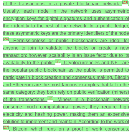
[
23
]
of the transactions in a private blockchain network
.
Usually, each node in the network uses asymmetric
encryption keys for digital signatures and authentication of
their identity to the rest of the network. In a public ledger,
these asymmetric keys are the primary identifiers of the node
[
24
]
. Permissionless or public blockchains are ideal for
anyone to join to validate the blocks or create a new
transaction; however, scalability is an issue factor due to its
[
25
]
availability to the public
.
Cryptocurrencies and NFT are
the popular public blockchain as the public is permitted to
participate in block creation and consensus making. Bitcoin
and Ethereum are the most famous examples that fall in the
same category; they both rely on public verification (miners)
[
26
]
of the transactions
. Miners in a blockchain network
consume much computational power; they require high
electricity and hashing power, making them an expensive
solution to implement and maintain. According to the work of
[
27
]
, Bitcoin, which runs on a proof of work consensus,