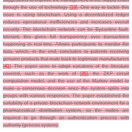
through the use of technology [
19
]. One way to tackle this
issue is using blockchain. Using a decentralized ledger
reduces operational inefficiencies and increases overall
security. The blockchain network can be Byzantine fault-
tolerant; this gives full transparency over transactions
happening in real-time. Allows participants to monitor the
data, which, in the end, concludes to patients receiving
genuine products that route back to legitimate manufacturers
[
41
]. The paper aims to adopt variations of the literature
covered, such as the work of [
35
], the ZKP circuit
computation model, and the use of the Markov model to
make a consensus decision once the system splits into
groups with various responses. The paper established the
suitability of a private blockchain network environment for a
pharmaceutical distribution system, so the nodes are
required to go through an authentication process with
authority (genesis system).