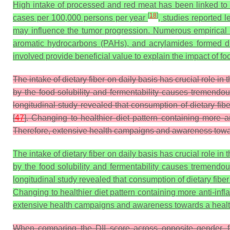
High intake of processed and red meat has been linked to i
[
18
]
cases per 100,000 persons per year
, studies reported
may influence the tumor progression. Numerous empirical 
aromatic hydrocarbons (PAHs), and acrylamides formed du
involved provide beneficial value to explain the impact of 
The intake of dietary fiber on daily basis has crucial role in
by the food solubility and fermentability causes tremendous
longitudinal study revealed that consumption of dietary fib
[
47
]. Changing to healthier diet pattern containing more a
Therefore, extensive health campaigns and awareness towards
The intake of dietary fiber on daily basis has crucial role in
by the food solubility and fermentability causes tremendous
longitudinal study revealed that consumption of dietary fibe
Changing to healthier diet pattern containing more anti-inf
extensive health campaigns and awareness towards a healthy,
When comparing the DII score across opposite gender, fe