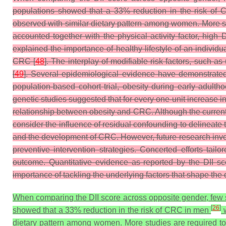
populations showed that a 33% reduction in the risk of
observed with similar dietary pattern among women. More stud
accounted together with the physical activity factor, high
explained the importance of healthy lifestyle of an individ
CRC [
48
].
The interplay of modifiable risk factors, such as
[
49
]. Several epidemiological evidence have demonstrated 
population-based cohort trial, obesity during early adult
genetic studies suggested that for every one-unit increase in
relationship between obesity and CRC. Although the current r
consider the influence of residual confounding to delineate 
and the development of CRC. However, future research invol
preventive intervention strategies. Concerted efforts tail
outcome. Quantitative evidence as reported by the DII sc
importance of tackling the underlying factors that shape the d
When comparing the DII score across opposite gender, few st
[
26
]
showed that a 33% reduction in the risk of CRC in men
w
dietary pattern among women. More studies are required to e