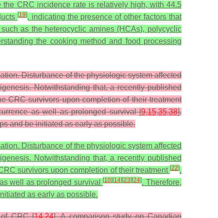
the CRC incidence rate is relatively high, with 44.5
[
19
]
ducts
, indicating the presence of other factors that
such as the heterocyclic amines (HCAs), polycyclic
rstanding the cooking method and food processing
ormation. Disturbance of the physiologic system affected
rigenesis. Notwithstanding that, a recently published
 the CRC survivors upon completion of their treatment
currence as well as prolonged survival [
9
,
15
,
35
,
38
].
 and be initiated as early as possible.
ormation. Disturbance of the physiologic system affected
rigenesis. Notwithstanding that, a recently published
[
22
]
e CRC survivors upon completion of their treatment
.
[
10
]
[
14
]
[
23
]
[
24
]
 as well as prolonged survival
. Therefore,
itiated as early as possible.
k of CRC [
14
,
24
]. A comparison study on Canadian