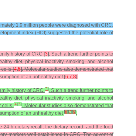
ximately 1.9 million people were diagnosed with CRC,
lopment index (HDI) suggested the potential role of
mily history of CRC [
3
]. Such a trend further points to
althy diet, physical inactivity, smoking, and alcohol
cells [
4
,
5
]. Molecular studies also demonstrated that
nsumption of an unhealthy diet [
6
,
7
,
8
].
[
3
]
family history of CRC
. Such a trend further points to
althy diet, physical inactivity, smoking, and alcohol
[
4
]
[
5
]
r cells
. Molecular studies also demonstrated that
[
6
]
[
7
]
[
8
]
onsumption of an unhealthy diet
.
4 h dietary recall, the dietary record, and the food
matory markers well-established in CRC. The advent of