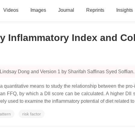
Videos
Images
Journal
Reprints
Insights
y Inflammatory Index and Co
Lindsay Dong and Version 1 by Sharifah Saffinas Syed Soffian.
 a quantitative means to study the relationship between the pr
g an FFQ, by which a DII score can be calculated. A higher DII 
ely used to examine the inflammatory potential of diet related t
attern
risk factor