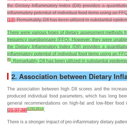
the Dietary Inflammatory Index (DII) provides a quantita
inflammatory potential of individual food items using an FFQ
[
13
]. Remarkably, DII has been utilized in substantial epidem
There were various types of dietary assessment methods fre
frequency questionnaire (FFQ). However, they were unable to
the Dietary Inflammatory Index (DII) provides a quantita
inflammatory potential of individual food items using an FFQ
[
9
]
. Remarkably, DII has been utilized in substantial epidemio
2. Association between Dietary Inf
The association between high DII scores and the increas
produced individual food parameters, which has long bee
general recommendations on high-fat and low-fiber food in
[
12
]
[
13
]
[
14
]
[
21
,
37
,
38
]
.
There is a stronger impact of pro-inflammatory dietary pat