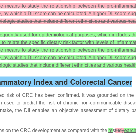
tive means to study the relationship between the pro-inflamm
, by which a DII score can be calculated. A higher DII score sug
iologic studies that include different ethnicities and various he
quently used for epidemiological purposes, which includes the 2
 relate the specific dietary risk factor with levels of inflam
tive means to study the relationship between the pro-inflamm
, by which a DII score can be calculated. A higher DII score sug
logic studies that include different ethnicities and various heal
lammatory Index and Colorectal Cancer
ed risk of CRC has been confirmed. It was grounded on the s
n used to predict the risk of chronic non-communicable dise
take, the DII enables an objective assessment of dietary pat
terns on the CRC development as compared with the
re
s
tudy
earc