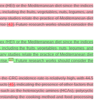
x (HEI) or the Mediterranean diet since the indices
, including the fruits, vegetables, nuts, legumes, and
any studies relate the practice of Mediterranean diet
ise [
43
]. Future research works should consider the
x (HEI) or the Mediterranean diet since the indices
 including the fruits, vegetables, nuts, legumes, and
any studies relate the practice of Mediterranean diet
[
17
]
 rise
. Future research works should consider the
the CRC incidence rate is relatively high, with 44.5
ucts [
45
], indicating the presence of other factors that
such as the heterocyclic amines (HCAs), polycyclic
erstanding the cooking method and food processing