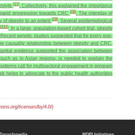
[
27
]
festyle
. Collectively, this explained the importance
[
28
]
 to rapid progression towards CRC
.
The interplay of
[
29
]
y of obesity to an extent
. Several epidemiological
1
]
[
32
]
. In a large, population-based cohort trial, obesity
 Recent genetic studies suggested that for every one-
 the causality relationship between obesity and CRC.
antial evidence supported the association between
 such as in Asian regions, is needed to explain the
 patterns call for multisectoral engagement in program
k helps to advocate to the public health authorities
mons.org/licenses/by/4.0/)
Encyclopedia
MDPI Initiatives