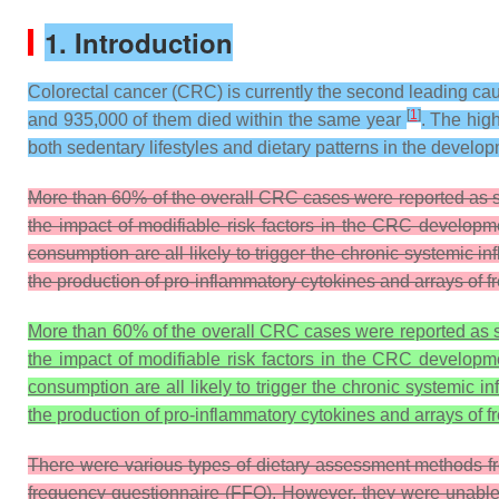
1. Introduction
Colorectal cancer (CRC) is currently the second leading ca
[
1
]
and 935,000 of them died within the same year
. The hig
both sedentary lifestyles and dietary patterns in the devel
More than 60% of the overall CRC cases were reported as spo
the impact of modifiable risk factors in the CRC developmen
consumption are all likely to trigger the chronic systemic in
the production of pro-inflammatory cytokines and arrays of fr
More than 60% of the overall CRC cases were reported as sp
the impact of modifiable risk factors in the CRC developmen
consumption are all likely to trigger the chronic systemic i
the production of pro-inflammatory cytokines and arrays of fr
There were various types of dietary assessment methods fre
frequency questionnaire (FFQ). However, they were unable to