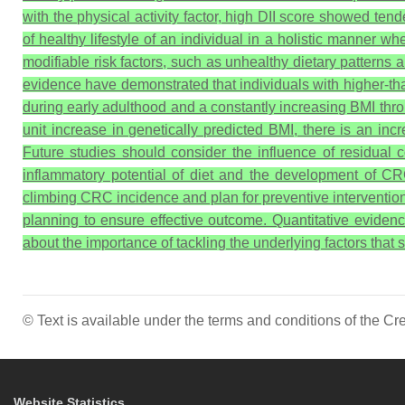
with the physical activity factor, high DII score showed ten
of healthy lifestyle of an individual in a holistic manner 
modifiable risk factors, such as unhealthy dietary patterns a
evidence have demonstrated that individuals with higher-th
during early adulthood and a constantly increasing BMI thr
unit increase in genetically predicted BMI, there is an in
Future studies should consider the influence of residual 
inflammatory potential of diet and the development of CRC
climbing CRC incidence and plan for preventive intervention s
planning to ensure effective outcome. Quantitative evidenc
about the importance of tackling the underlying factors that 
© Text is available under the terms and conditions of the 
Website Statistics