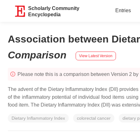
Scholarly Community
Entries
Encyclopedia
Association between Dietar
Comparison
View Latest Version
Please note this is a comparison between Version 2 by 
The advent of the Dietary Inflammatory Index (DII) provides
of the inflammatory potential of individual food items usin
food item. The Dietary Inflammatory Index (DII) was extensiv
Dietary Inflammatory Index
colorectal cancer
dietary p