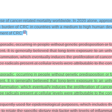
use of cancer-related mortality worldwide. In 2020 alone, appro
h burden of CRC in countries with a medium to high human deve
[
2
]
opment of CRC
.
radic, occurring in people without genetic predisposition or fa
t. It is generally believed that long-term exposure to an unhe
flammation, which eventually induces the proliferation of cancer 
ee radicals present at cellular levels were attributable to the co
oradic, occurring in people without genetic predisposition or 
t. It is generally believed that long-term exposure to an unhe
nflammation, which eventually induces the proliferation of cance
ee radicals present at cellular levels were attributable to the c
quently used for epidemiological purposes, which includes the 2
 relate the specific dietary risk factor with levels of inflam