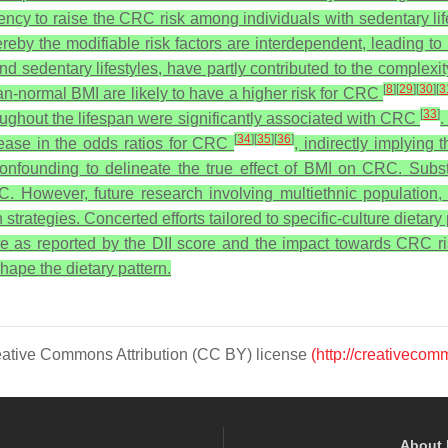
dency to raise the CRC risk among individuals with sedentary li
whereby the modifiable risk factors are interdependent, leading
nd sedentary lifestyles, have partly contributed to the complexit
[
8
]
[
29
]
[
30
]
[
3
an-normal BMI are likely to have a higher risk for CRC
[
33
]
oughout the lifespan were significantly associated with CRC
.
[
34
]
[
35
]
[
36
]
crease in the odds ratios for CRC
, indirectly implying
confounding to delineate the true effect of BMI on CRC.
Subst
. However, future research involving multiethnic population,
trategies. Concerted efforts tailored to specific-culture dietary
e as reported by the DII score and the impact towards CRC ris
shape the dietary pattern.
Creative Commons Attribution (CC BY) license
(http://creativecom
About 