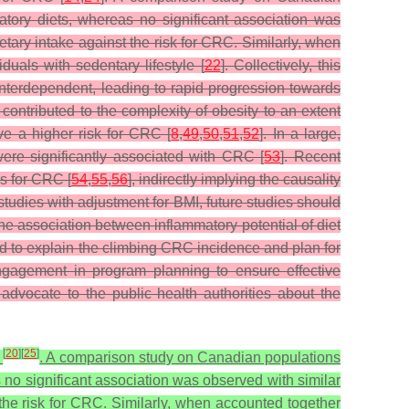
matory diets, whereas no significant association was
etary intake against the risk for CRC. Similarly, when
uals with sedentary lifestyle [
22
]. Collectively, this
 interdependent, leading to rapid progression towards
 contributed to the complexity of obesity to an extent
ve a higher risk for CRC [
8
,
49
,
50
,
51
,
52
]. In a large,
were significantly associated with CRC [
53
]. Recent
os for CRC [
54
,
55
,
56
], indirectly implying the causality
studies with adjustment for BMI, future studies should
he association between inflammatory potential of diet
d to explain the climbing CRC incidence and plan for
l engagement in program planning to ensure effective
dvocate to the public health authorities about the
[
20
]
[
25
]
C
. A comparison study on Canadian populations
s no significant association was observed with similar
 the risk for CRC. Similarly, when accounted together