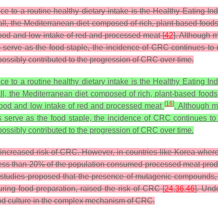
 a routine healthy dietary intake is the Healthy Eating Inde
all, the Mediterranean diet composed of rich, plant-based foods
food and low intake of red and processed meat [
42
]. Although m
 serve as the food staple, the incidence of CRC continues to r
 possibly contributed to the progression of CRC over time.
 a routine healthy dietary intake is the Healthy Eating Inde
ll, the Mediterranean diet composed of rich, plant-based foods,
[
16
]
afood and low intake of red and processed meat
. Although m
s serve as the food staple, the incidence of CRC continues to
 possibly contributed to the progression of CRC over time.
ncreased risk of CRC. However, in countries like Korea where 
 less than 20% of the population consumed processed meat prod
studies proposed that the presence of mutagenic compounds, 
ing food preparation, raised the risk of CRC [
24
,
36
,
46
]. Und
food culture in the complex mechanism of CRC.