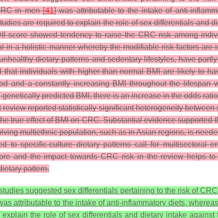
 CRC in men [
41
] was attributable to the intake of anti-inflam
ies are required to explain the role of sex differentials and di
 DII score showed tendency to raise the CRC risk among individ
ual in a holistic manner whereby the modifiable risk factors are
 unhealthy dietary patterns and sedentary lifestyles, have partly
that individuals with higher-than-normal BMI are likely to ha
hood and a constantly increasing BMI throughout the lifespan 
 genetically predicted BMI, there is an increase in the odds rati
eview reported statistically significant heterogeneity between 
the true effect of BMI on CRC.
Substantial evidence supported t
ving multiethnic population, such as in Asian regions, is neede
ored to specific-culture dietary patterns call for multisectora
ore and the impact towards CRC risk in the review helps to a
ietary pattern.
udies suggested sex differentials pertaining to the risk of CR
as attributable to the intake of anti-inflammatory diets, wherea
xplain the role of sex differentials and dietary intake against