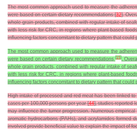
The most common approach used to measure the adherence to
were based on certain dietary recommendations [
32
]. Over
whole grain products, combined with regular intake of sea
with less risk for CRC, in regions where plant-based foods
influencing factors concomitant to dietary pattern that could
The most common approach used to measure the adherence to
[
15
]
were based on certain dietary recommendations
. Overa
whole grain products, combined with regular intake of se
with less risk for CRC, in regions where plant-based food
influencing factors concomitant to dietary pattern that could
High intake of processed and red meat has been linked to i
cases per 100,000 persons per year [
44
], studies reported
may influence the tumor progression. Numerous empirical 
aromatic hydrocarbons (PAHs), and acrylamides formed dur
involved provide beneficial value to explain the impact of 