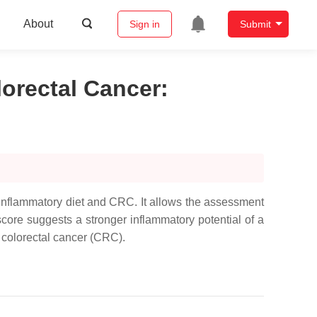
About
Sign in
Submit
lorectal Cancer
:
o-inflammatory diet and CRC. It allows the assessment
score suggests a stronger inflammatory potential of a
o colorectal cancer (CRC).