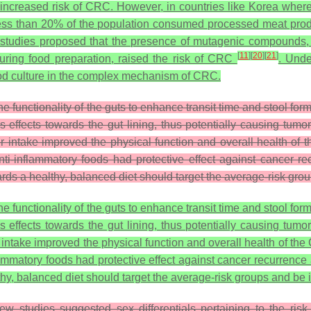
ncreased risk of CRC. However, in countries like Korea where 
 less than 20% of the population consumed processed meat pro
studies proposed that the presence of mutagenic compounds, 
[
11
]
[
20
]
[
21
]
ring food preparation, raised the risk of CRC
. Unde
food culture in the complex mechanism of CRC.
 the functionality of the guts to enhance transit time and stool f
 effects towards the gut lining, thus potentially causing tumo
er intake improved the physical function and overall health of
nti-inflammatory foods had protective effect against cancer re
 a healthy, balanced diet should target the average-risk groups
 the functionality of the guts to enhance transit time and stool f
 effects towards the gut lining, thus potentially causing tumo
r intake improved the physical function and overall health of th
lammatory foods had protective effect against cancer recurrence
 balanced diet should target the average-risk groups and be in
w studies suggested sex differentials pertaining to the ris