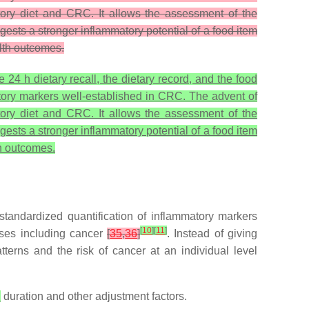
atory diet and CRC. It allows the assessment of the
gests a stronger inflammatory potential of a food item
alth outcomes.
4 h dietary recall, the dietary record, and the food
matory markers well-established in CRC. The advent of
atory diet and CRC. It allows the assessment of the
gests a stronger inflammatory potential of a food item
th outcomes.
tandardized quantification of inflammatory markers
[
10
]
[
11
]
ases including cancer
[
35
,
36
]
. Instead of giving
terns and the risk of cancer at an individual level
h
duration and other adjustment factors.