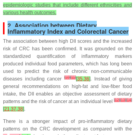
epidemiologic studies that include different ethnicities and
various health outcomes.
2. Association between Dietary
Inflammatory Index and Colorectal Cancer
The association between high DII scores and the increased
risk of CRC has been confirmed. It was grounded on the
standardized quantification of inflammatory markers
produced individual food parameters, which has long been
used to predict the risk of chronic non-communicable
[
10
]
[
11
]
diseases including cancer
[
35
,
36
]
. Instead of giving
general recommendations on high-fat and low-fiber food
intake, the DII enables an objective assessment of dietary
[
12
]
[
13
]
[
14
]
patterns and the risk of cancer at an individual level
[
21
,
37
,
38
]
.
There is a stronger impact of pro-inflammatory dietary
patterns on the CRC development as compared with the