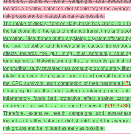
Therefore, extensive health campaigns and awareness
towards a healthy, balanced diet should target the average-
risk groups and be initiated as early as possible.
The intake of dietary fiber on daily basis has crucial role in
the functionality of the guts to enhance transit time and stool
formation. Disturbance of the physiologic system affected by
the food solubility and fermentability causes tremendous
effects towards the gut lining, thus potentially causing
tumorigenesis. Notwithstanding that, a recently published
longitudinal study revealed that consumption of dietary fiber
intake improved the physical function and overall health of
the CRC survivors upon completion of their treatment [
47
].
Changing to healthier diet pattern containing more anti-
inflammatory foods had protective effect against cancer
recurrence as well as prolonged survival [
9
,
15
,
35
,
38
].
Therefore, extensive health campaigns and awareness
towards a healthy, balanced diet should target the average-
risk groups and be initiated as early as possible.