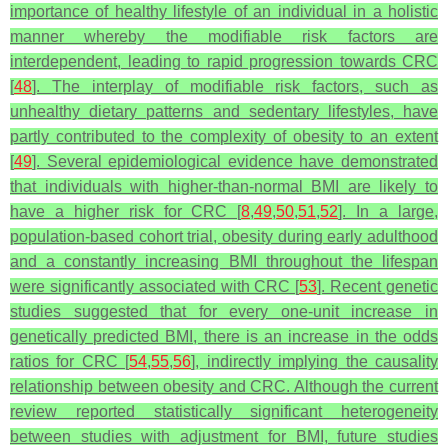
importance of healthy lifestyle of an individual in a holistic
manner whereby the modifiable risk factors are
interdependent, leading to rapid progression towards CRC
[
48
].
The interplay of modifiable risk factors, such as
unhealthy dietary patterns and sedentary lifestyles, have
partly contributed to the complexity of obesity to an extent
[
49
]. Several epidemiological evidence have demonstrated
that individuals with higher-than-normal BMI are likely to
have a higher risk for CRC [
8
,
49
,
50
,
51
,
52
]. In a large,
population-based cohort trial, obesity during early adulthood
and a constantly increasing BMI throughout the lifespan
were significantly associated with CRC [
53
]. Recent genetic
studies suggested that for every one-unit increase in
genetically predicted BMI, there is an increase in the odds
ratios for CRC [
54
,
55
,
56
], indirectly implying the causality
relationship between obesity and CRC. Although the current
review reported statistically significant heterogeneity
between studies with adjustment for BMI, future studies