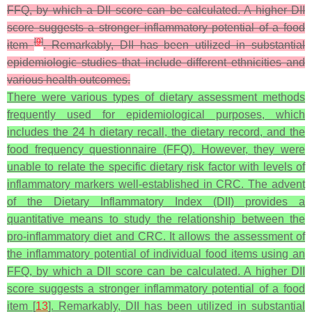
FFQ, by which a DII score can be calculated. A higher DII
score suggests a stronger inflammatory potential of a food
[
9
]
item
. Remarkably, DII has been utilized in substantial
epidemiologic studies that include different ethnicities and
various health outcomes.
There were various types of dietary assessment methods
frequently used for epidemiological purposes, which
includes the 24 h dietary recall, the dietary record, and the
food frequency questionnaire (FFQ). However, they were
unable to relate the specific dietary risk factor with levels of
inflammatory markers well-established in CRC. The advent
of the Dietary Inflammatory Index (DII) provides a
quantitative means to study the relationship between the
pro-inflammatory diet and CRC. It allows the assessment of
the inflammatory potential of individual food items using an
FFQ, by which a DII score can be calculated. A higher DII
score suggests a stronger inflammatory potential of a food
item [
13
]. Remarkably, DII has been utilized in substantial