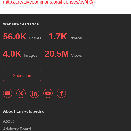
(http://creativecommons.org/licenses/by/4.0/)
Website Statistics
56.0K
1.7K
Entries
Videos
4.0K
20.5M
Images
Views
Subscribe
About Encyclopedia
About
Advisory Board