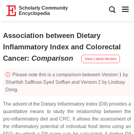
Scholarly Community
Encyclopedia
Association between Dietary
Inflammatory Index and Colorectal
Cancer
:
Comparison
View Latest Version
Please note this is a comparison between Version 1 by
Sharifah Saffinas Syed Soffian and Version 2 by Lindsay
Dong.
The advent of the Dietary Inflammatory Index (DII) provides a
quantitative means to study the relationship between the
pro-inflammatory diet and CRC. It allows the assessment of
the inflammatory potential of individual food items using an
FFQ, by which a DII score can be calculated. A higher DII