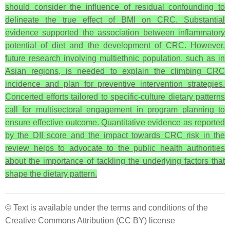
should consider the influence of residual confounding to
delineate the true effect of BMI on CRC.
Substantial
evidence supported the association between inflammatory
potential of diet and the development of CRC. However,
future research involving multiethnic population, such as in
Asian regions, is needed to explain the climbing CRC
incidence and plan for preventive intervention strategies.
Concerted efforts tailored to specific-culture dietary patterns
call for multisectoral engagement in program planning to
ensure effective outcome. Quantitative evidence as reported
by the DII score and the impact towards CRC risk in the
review helps to advocate to the public health authorities
about the importance of tackling the underlying factors that
shape the dietary pattern.
© Text is available under the terms and conditions of the
Creative Commons Attribution (CC BY) license