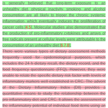
is generally believed that long-term exposure to an
unhealthy diet, physical inactivity, smoking, and alcohol
consumption are all likely to trigger the chronic systemic
inflammation, which eventually induces the proliferation of
cancer cells [
4
,
5
]. Molecular studies also demonstrated that
the production of pro-inflammatory cytokines and arrays of
free radicals present at cellular levels were attributable to the
consumption of an unhealthy diet [
6
,
7
,
8
].
There were various types of dietary assessment methods
frequently used for epidemiological purposes, which
includes the 24 h dietary recall, the dietary record, and the
food frequency questionnaire (FFQ). However, they were
unable to relate the specific dietary risk factor with levels of
inflammatory markers well-established in CRC. The advent
of the Dietary Inflammatory Index (DII) provides a
quantitative means to study the relationship between the
pro-inflammatory diet and CRC. It allows the assessment of
the inflammatory potential of individual food items using an