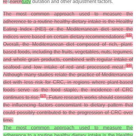
re
s
earch
tudy
duration and other adjustment factors.
The most common approach used to measure the
adherence to a routine healthy dietary intake is the Healthy
Eating Index (HEI) or the Mediterranean diet since the
[
15
]
indices were based on certain dietary recommendations
.
Overall, the Mediterranean diet composed of rich, plant-
based foods, including the fruits, vegetables, nuts, legumes,
and whole grain products, combined with regular intake of
[
16
]
seafood and low intake of red and processed meat
.
Although many studies relate the practice of Mediterranean
diet with less risk for CRC, in regions where plant-based
foods serve as the food staple, the incidence of CRC
[
17
]
continues to rise
. Future research works should consider
the influencing factors concomitant to dietary pattern that
could possibly contributed to the progression of CRC over
time.
The most common approach used to measure the
adherence to a routine healthy dietary intake is the Healthy