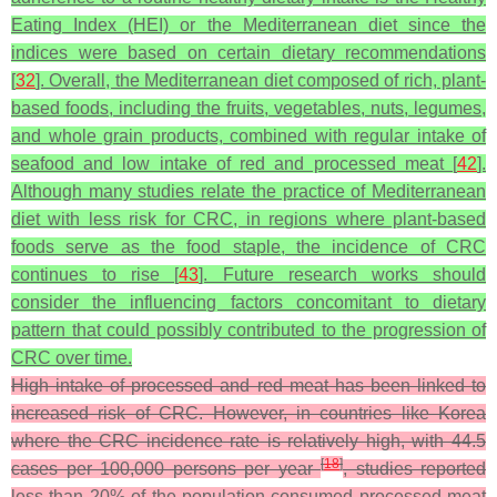
Eating Index (HEI) or the Mediterranean diet since the
indices were based on certain dietary recommendations
[
32
]. Overall, the Mediterranean diet composed of rich, plant-
based foods, including the fruits, vegetables, nuts, legumes,
and whole grain products, combined with regular intake of
seafood and low intake of red and processed meat [
42
].
Although many studies relate the practice of Mediterranean
diet with less risk for CRC, in regions where plant-based
foods serve as the food staple, the incidence of CRC
continues to rise [
43
]. Future research works should
consider the influencing factors concomitant to dietary
pattern that could possibly contributed to the progression of
CRC over time.
High intake of processed and red meat has been linked to
increased risk of CRC. However, in countries like Korea
where the CRC incidence rate is relatively high, with 44.5
[
18
]
cases per 100,000 persons per year
, studies reported
less than 20% of the population consumed processed meat