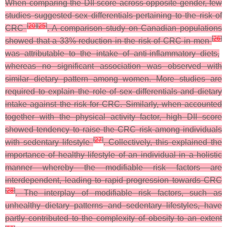
When comparing the DII score across opposite gender, few
studies suggested sex differentials pertaining to the risk of
[
20
]
[
25
]
CRC
. A comparison study on Canadian populations
[
26
]
showed that a 33% reduction in the risk of CRC in men
was attributable to the intake of anti-inflammatory diets,
whereas no significant association was observed with
similar dietary pattern among women. More studies are
required to explain the role of sex differentials and dietary
intake against the risk for CRC. Similarly, when accounted
together with the physical activity factor, high DII score
showed tendency to raise the CRC risk among individuals
[
27
]
with sedentary lifestyle
. Collectively, this explained the
importance of healthy lifestyle of an individual in a holistic
manner whereby the modifiable risk factors are
interdependent, leading to rapid progression towards CRC
[
28
]
.
The interplay of modifiable risk factors, such as
unhealthy dietary patterns and sedentary lifestyles, have
partly contributed to the complexity of obesity to an extent