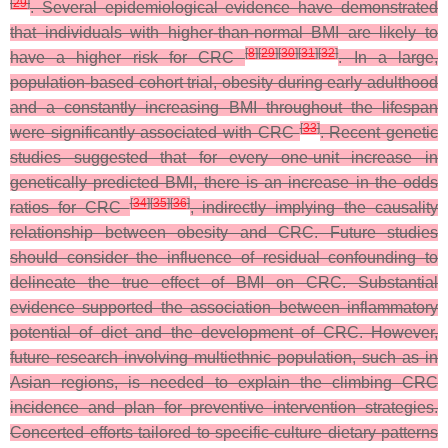
[
29
]
. Several epidemiological evidence have demonstrated
that individuals with higher-than-normal BMI are likely to
[
8
]
[
29
]
[
30
]
[
31
]
[
32
]
have a higher risk for CRC
. In a large,
population-based cohort trial, obesity during early adulthood
and a constantly increasing BMI throughout the lifespan
[
33
]
were significantly associated with CRC
. Recent genetic
studies suggested that for every one-unit increase in
genetically predicted BMI, there is an increase in the odds
[
34
]
[
35
]
[
36
]
ratios for CRC
, indirectly implying the causality
relationship between obesity and CRC. Future studies
should consider the influence of residual confounding to
delineate the true effect of BMI on CRC.
Substantial
evidence supported the association between inflammatory
potential of diet and the development of CRC. However,
future research involving multiethnic population, such as in
Asian regions, is needed to explain the climbing CRC
incidence and plan for preventive intervention strategies.
Concerted efforts tailored to specific-culture dietary patterns