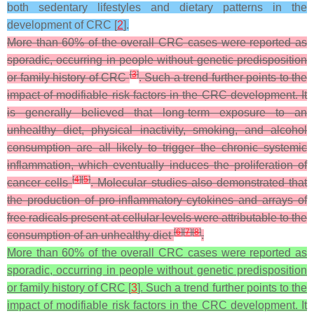
both sedentary lifestyles and dietary patterns in the
development of CRC [
2
].
More than 60% of the overall CRC cases were reported as
sporadic, occurring in people without genetic predisposition
[
3
]
or family history of CRC
. Such a trend further points to the
impact of modifiable risk factors in the CRC development. It
is generally believed that long-term exposure to an
unhealthy diet, physical inactivity, smoking, and alcohol
consumption are all likely to trigger the chronic systemic
inflammation, which eventually induces the proliferation of
[
4
]
[
5
]
cancer cells
. Molecular studies also demonstrated that
the production of pro-inflammatory cytokines and arrays of
free radicals present at cellular levels were attributable to the
[
6
]
[
7
]
[
8
]
consumption of an unhealthy diet
.
More than 60% of the overall CRC cases were reported as
sporadic, occurring in people without genetic predisposition
or family history of CRC [
3
]. Such a trend further points to the
impact of modifiable risk factors in the CRC development. It