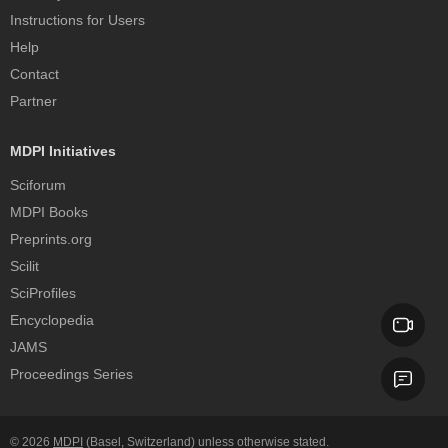
Instructions for Users
Help
Contact
Partner
MDPI Initiatives
Sciforum
MDPI Books
Preprints.org
Scilit
SciProfiles
Encyclopedia
JAMS
Proceedings Series
© 2026
MDPI
(Basel, Switzerland) unless otherwise stated.