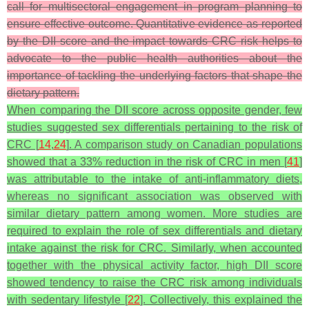
call for multisectoral engagement in program planning to
ensure effective outcome. Quantitative evidence as reported
by the DII score and the impact towards CRC risk helps to
advocate to the public health authorities about the
importance of tackling the underlying factors that shape the
dietary pattern.
When comparing the DII score across opposite gender, few
studies suggested sex differentials pertaining to the risk of
CRC [
14
,
24
]. A comparison study on Canadian populations
showed that a 33% reduction in the risk of CRC in men [
41
]
was attributable to the intake of anti-inflammatory diets,
whereas no significant association was observed with
similar dietary pattern among women. More studies are
required to explain the role of sex differentials and dietary
intake against the risk for CRC. Similarly, when accounted
together with the physical activity factor, high DII score
showed tendency to raise the CRC risk among individuals
with sedentary lifestyle [
22
]. Collectively, this explained the