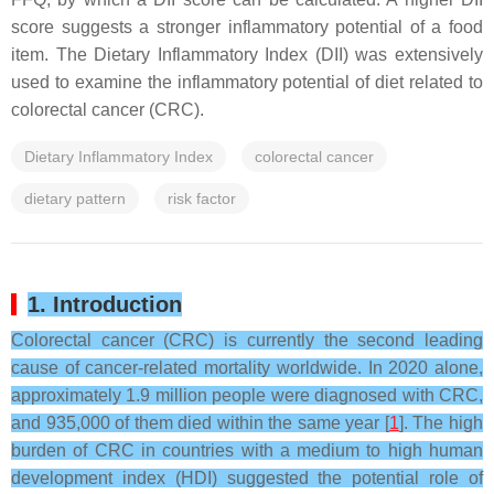
score suggests a stronger inflammatory potential of a food
item. The Dietary Inflammatory Index (DII) was extensively
used to examine the inflammatory potential of diet related to
colorectal cancer (CRC).
Dietary Inflammatory Index
colorectal cancer
dietary pattern
risk factor
1. Introduction
Colorectal cancer (CRC) is currently the second leading
cause of cancer-related mortality worldwide. In 2020 alone,
approximately 1.9 million people were diagnosed with CRC,
and 935,000 of them died within the same year [
1
]. The high
burden of CRC in countries with a medium to high human
development index (HDI) suggested the potential role of