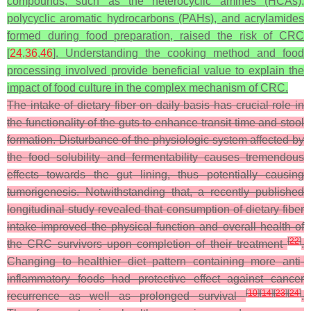
compounds, such as the heterocyclic amines (HCAs),
polycyclic aromatic hydrocarbons (PAHs), and acrylamides
formed during food preparation, raised the risk of CRC
[
24
,
36
,
46
]. Understanding the cooking method and food
processing involved provide beneficial value to explain the
impact of food culture in the complex mechanism of CRC.
The intake of dietary fiber on daily basis has crucial role in
the functionality of the guts to enhance transit time and stool
formation. Disturbance of the physiologic system affected by
the food solubility and fermentability causes tremendous
effects towards the gut lining, thus potentially causing
tumorigenesis. Notwithstanding that, a recently published
longitudinal study revealed that consumption of dietary fiber
intake improved the physical function and overall health of
[
22
]
the CRC survivors upon completion of their treatment
.
Changing to healthier diet pattern containing more anti-
inflammatory foods had protective effect against cancer
[
10
]
[
14
]
[
23
]
[
24
]
recurrence as well as prolonged survival
.