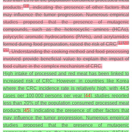
[
19
]
products
, indicating the presence of other factors that
may influence the tumor progression. Numerous empirical
studies proposed that the presence of mutagenic
compounds, such as the heterocyclic amines (HCAs),
polycyclic aromatic hydrocarbons (PAHs), and acrylamides
[
11
]
[
20
]
formed during food preparation, raised the risk of CRC
[
21
]
. Understanding the cooking method and food processing
involved provide beneficial value to explain the impact of
food culture in the complex mechanism of CRC.
High intake of processed and red meat has been linked to
increased risk of CRC. However, in countries like Korea
where the CRC incidence rate is relatively high, with 44.5
cases per 100,000 persons per year [
44
], studies reported
less than 20% of the population consumed processed meat
products [
45
], indicating the presence of other factors that
may influence the tumor progression. Numerous empirical
studies proposed that the presence of mutagenic