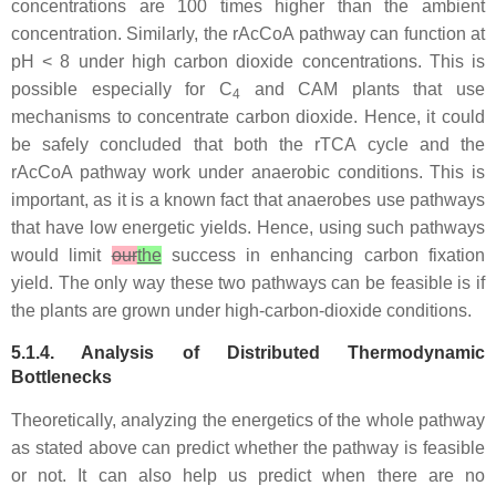
concentrations are 100 times higher than the ambient
concentration. Similarly, the rAcCoA pathway can function at
pH < 8 under high carbon dioxide concentrations. This is
possible especially for C
and CAM plants that use
4
mechanisms to concentrate carbon dioxide. Hence, it could
be safely concluded that both the rTCA cycle and the
rAcCoA pathway work under anaerobic conditions. This is
important, as it is a known fact that anaerobes use pathways
that have low energetic yields. Hence, using such pathways
would limit
our
the
success in enhancing carbon fixation
yield. The only way these two pathways can be feasible is if
the plants are grown under high-carbon-dioxide conditions.
5.1.4. Analysis of Distributed Thermodynamic
Bottlenecks
Theoretically, analyzing the energetics of the whole pathway
as stated above can predict whether the pathway is feasible
or not. It can also help us predict when there are no