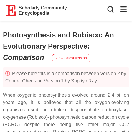
Scholarly Community
Encyclopedia
Photosynthesis and Rubisco: An
Evolutionary Perspective
:
Comparison
View Latest Version
Please note this is a comparison between Version 2 by
Conner Chen and Version 1 by Supriyo Ray.
When oxygenic photosynthesis evolved around 2.4 billion
years ago, it is believed that all the oxygen-evolving
organisms used the ribulose bisphosphate carboxylase-
oxygenase (Rubisco)- photosynthetic carbon reduction cycle
(PCRC) despite there being five other major CO2
assimilation pathways. Rubisco-PCRC was dominant, with