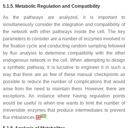
5.1.5. Metabolic Regulation and Compatibility
As the pathways are analyzed, it is important to
simultaneously consider the integration and compatibility of
the network with other pathways inside the cell. The key
parameters to consider are a number of enzymes involved in
the fixation cycle and conducting random sampling followed
by flux analysis to determine compatibility with the other
endogenous network in the cell. When attempting to design
a synthetic pathway, it is lucrative to engineer it in such a
way that there are as few of these manual checkpoints as
possible to reduce the number of complications that would
arise from the need to maintain them. However, there are
exceptions. An instance where having regulation points
would be useful is when one wants to limit the number of
irreversible enzymes that produce intermediates to prevent
[
27
]
flux imbalances
[
7
]
.