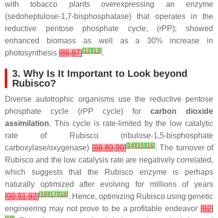
with tobacco plants overexpressing an enzyme
(sedoheptulose-1,7-bisphosphatase) that operates in the
reductive pentose phosphate cycle, (rPP); showed
enhanced biomass as well as a 30% increase in
[
12
]
[
13
]
photosynthesis
[
86
,
87
]
.
3. Why Is It Important to Look beyond
Rubisco?
Diverse autotrophic organisms use the reductive pentose
phosphate cycle (rPP cycle) for
carbon dioxide
assimilation
. This cycle is rate-limited by the low catalytic
rate of Rubisco (ribulose-1,5-bisphosphate
[
14
]
[
15
]
[
16
]
carboxylase/oxygenase)
[
88
,
89
,
90
]
. The turnover of
Rubisco and the low catalysis rate are negatively correlated,
which suggests that the Rubisco enzyme is perhaps
naturally optimized after evolving for millions of years
[
16
]
[
17
]
[
18
]
[
90
,
91
,
92
]
. Hence, optimizing Rubisco using genetic
engineering may not prove to be a profitable endeavor
[
92
]