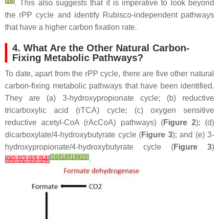
[
18
]
. This also suggests that it is imperative to look beyond
the rPP cycle and identify Rubisco-independent pathways
that have a higher carbon fixation rate.
4. What Are the Other Natural Carbon-
Fixing Metabolic Pathways?
To date, apart from the rPP cycle, there are five other natural
carbon-fixing metabolic pathways that have been identified.
They are (a) 3-hydroxypropionate cycle; (b) reductive
tricarboxylic acid (rTCA) cycle; (c) oxygen sensitive
reductive acetyl-CoA (rAcCoA) pathways) (
Figure 2
); (d)
dicarboxylate/4-hydroxybutyrate cycle (
Figure 3
); and (e) 3-
hydroxypropionate/4-hydroxybutyrate cycle (
Figure 3
)
[
16
]
[
18
]
[
19
]
[
20
]
[
90
,
92
,
93
,
94
]
.