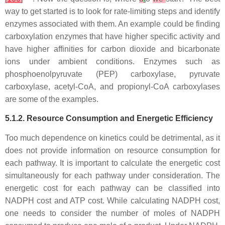
way to get started is to look for rate-limiting steps and identify
enzymes associated with them. An example could be finding
carboxylation enzymes that have higher specific activity and
have higher affinities for carbon dioxide and bicarbonate
ions under ambient conditions. Enzymes such as
phosphoenolpyruvate (PEP) carboxylase, pyruvate
carboxylase, acetyl-CoA, and propionyl-CoA carboxylases
are some of the examples.
5.1.2. Resource Consumption and Energetic Efficiency
Too much dependence on kinetics could be detrimental, as it
does not provide information on resource consumption for
each pathway. It is important to calculate the energetic cost
simultaneously for each pathway under consideration. The
energetic cost for each pathway can be classified into
NADPH cost and ATP cost. While calculating NADPH cost,
one needs to consider the number of moles of NADPH