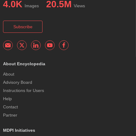
4.0K
20.5M
Images
Views
Subscribe
About Encyclopedia
About
Advisory Board
Instructions for Users
Help
Contact
Partner
MDPI Initiatives