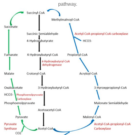
pathway.