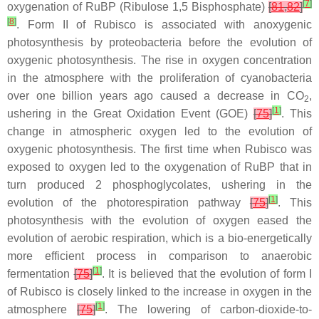
[
7
]
oxygenation of RuBP (Ribulose 1,5 Bisphosphate)
[
81
,
82
]
[
8
]
. Form II of Rubisco is associated with anoxygenic
photosynthesis by proteobacteria before the evolution of
oxygenic photosynthesis. The rise in oxygen concentration
in the atmosphere with the proliferation of cyanobacteria
over one billion years ago caused a decrease in CO
,
2
[
1
]
ushering in the Great Oxidation Event (GOE)
[
75
]
. This
change in atmospheric oxygen led to the evolution of
oxygenic photosynthesis. The first time when Rubisco was
exposed to oxygen led to the oxygenation of RuBP that in
turn produced 2 phosphoglycolates, ushering in the
[
1
]
evolution of the photorespiration pathway
[
75
]
. This
photosynthesis with the evolution of oxygen eased the
evolution of aerobic respiration, which is a bio-energetically
more efficient process in comparison to anaerobic
[
1
]
fermentation
[
75
]
. It is believed that the evolution of form I
of Rubisco is closely linked to the increase in oxygen in the
[
1
]
atmosphere
[
75
]
. The lowering of carbon-dioxide-to-