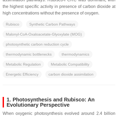
the highest specific activity in presence of carbon dioxide at
high concentrations without the presence of oxygen.
Rubisco
Synthetic Carbon Pathways
Malonyl-CoA-Oxaloacetate-Glyoxylate (MOG)
photosynthetic carbon reduction cycle
thermodynamic bottlenecks
thermodynamics
Metabolic Regulation
Metabolic Compatibility
Energetic Efficiency
carbon dioxide assimilation
1. Photosynthesis and Rubisco: An
Evolutionary Perspective
When oxygenic photosynthesis evolved around 2.4 billion