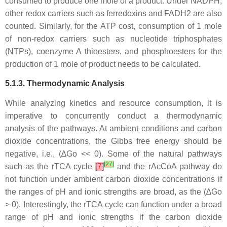
consumed to produce one mole of a product. Under NADPH,
other redox carriers such as ferredoxins and FADH2 are also
counted. Similarly, for the ATP cost, consumption of 1 mole
of non-redox carriers such as nucleotide triphosphates
(NTPs), coenzyme A thioesters, and phosphoesters for the
production of 1 mole of product needs to be calculated.
5.1.3. Thermodynamic Analysis
While analyzing kinetics and resource consumption, it is
imperative to concurrently conduct a thermodynamic
analysis of the pathways. At ambient conditions and carbon
dioxide concentrations, the Gibbs free energy should be
negative, i.e., (∆Go << 0). Some of the natural pathways
[
27
]
such as the rTCA cycle
[
7
]
and the rAcCoA pathway do
not function under ambient carbon dioxide concentrations if
the ranges of pH and ionic strengths are broad, as the (∆Go
> 0). Interestingly, the rTCA cycle can function under a broad
range of pH and ionic strengths if the carbon dioxide