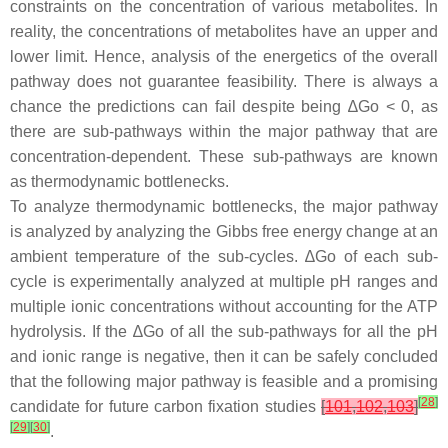
constraints on the concentration of various metabolites. In
reality, the concentrations of metabolites have an upper and
lower limit. Hence, analysis of the energetics of the overall
pathway does not guarantee feasibility. There is always a
chance the predictions can fail despite being ∆Go < 0, as
there are sub-pathways within the major pathway that are
concentration-dependent. These sub-pathways are known
as thermodynamic bottlenecks.
To analyze thermodynamic bottlenecks, the major pathway
is analyzed by analyzing the Gibbs free energy change at an
ambient temperature of the sub-cycles. ∆Go of each sub-
cycle is experimentally analyzed at multiple pH ranges and
multiple ionic concentrations without accounting for the ATP
hydrolysis. If the ∆Go of all the sub-pathways for all the pH
and ionic range is negative, then it can be safely concluded
that the following major pathway is feasible and a promising
[
28
]
candidate for future carbon fixation studies
[
101
,
102
,
103
]
[
29
]
[
30
]
.