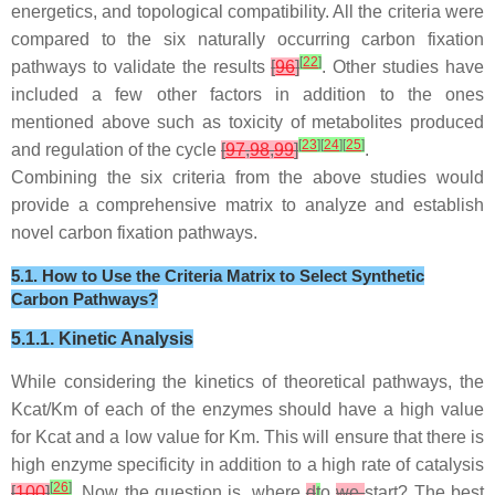
energetics, and topological compatibility. All the criteria were
compared to the six naturally occurring carbon fixation
[
22
]
pathways to validate the results
[
96
]
. Other studies have
included a few other factors in addition to the ones
mentioned above such as toxicity of metabolites produced
[
23
]
[
24
]
[
25
]
and regulation of the cycle
[
97
,
98
,
99
]
.
Combining the six criteria from the above studies would
provide a comprehensive matrix to analyze and establish
novel carbon fixation pathways.
5.1. How to Use the Criteria Matrix to Select Synthetic
Carbon Pathways?
5.1.1. Kinetic Analysis
While considering the kinetics of theoretical pathways, the
Kcat/Km of each of the enzymes should have a high value
for Kcat and a low value for Km. This will ensure that there is
high enzyme specificity in addition to a high rate of catalysis
[
26
]
[
100
]
. Now the question is, where
d
t
o
we
start? The best