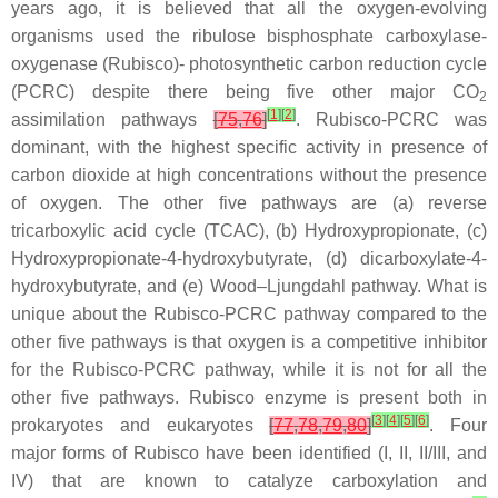
years ago, it is believed that all the oxygen-evolving
organisms used the ribulose bisphosphate carboxylase-
oxygenase (Rubisco)- photosynthetic carbon reduction cycle
(PCRC) despite there being five other major CO
2
[
1
]
[
2
]
assimilation pathways
[
75
,
76
]
. Rubisco-PCRC was
dominant, with the highest specific activity in presence of
carbon dioxide at high concentrations without the presence
of oxygen. The other five pathways are (a) reverse
tricarboxylic acid cycle (TCAC), (b) Hydroxypropionate, (c)
Hydroxypropionate-4-hydroxybutyrate, (d) dicarboxylate-4-
hydroxybutyrate, and (e) Wood–Ljungdahl pathway. What is
unique about the Rubisco-PCRC pathway compared to the
other five pathways is that oxygen is a competitive inhibitor
for the Rubisco-PCRC pathway, while it is not for all the
other five pathways. Rubisco enzyme is present both in
[
3
]
[
4
]
[
5
]
[
6
]
prokaryotes and eukaryotes
[
77
,
78
,
79
,
80
]
. Four
major forms of Rubisco have been identified (I, II, II/III, and
IV) that are known to catalyze carboxylation and