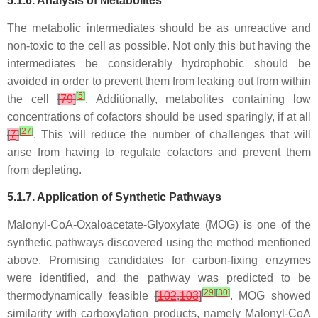
5.1.6. Analysis of Metabolites
The metabolic intermediates should be as unreactive and
non-toxic to the cell as possible. Not only this but having the
intermediates be considerably hydrophobic should be
avoided in order to prevent them from leaking out from within
[
5
]
the cell
[
79
]
. Additionally, metabolites containing low
concentrations of cofactors should be used sparingly, if at all
[
27
]
[
7
]
. This will reduce the number of challenges that will
arise from having to regulate cofactors and prevent them
from depleting.
5.1.7. Application of Synthetic Pathways
Malonyl-CoA-Oxaloacetate-Glyoxylate (MOG) is one of the
synthetic pathways discovered using the method mentioned
above. Promising candidates for carbon-fixing enzymes
were identified, and the pathway was predicted to be
[
29
]
[
30
]
thermodynamically feasible
[
102
,
103
]
. MOG showed
similarity with carboxylation products, namely Malonyl-CoA