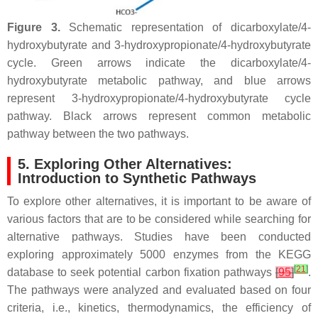
Figure 3.
Schematic representation of dicarboxylate/4-
hydroxybutyrate and 3-hydroxypropionate/4-hydroxybutyrate
cycle. Green arrows indicate the dicarboxylate/4-
hydroxybutyrate metabolic pathway, and blue arrows
represent 3-hydroxypropionate/4-hydroxybutyrate cycle
pathway. Black arrows represent common metabolic
pathway between the two pathways.
5. Exploring Other Alternatives:
Introduction to Synthetic Pathways
To explore other alternatives, it is important to be aware of
various factors that are to be considered while searching for
alternative pathways. Studies have been conducted
exploring approximately 5000 enzymes from the KEGG
[
21
]
database to seek potential carbon fixation pathways
[
95
]
.
The pathways were analyzed and evaluated based on four
criteria, i.e., kinetics, thermodynamics, the efficiency of