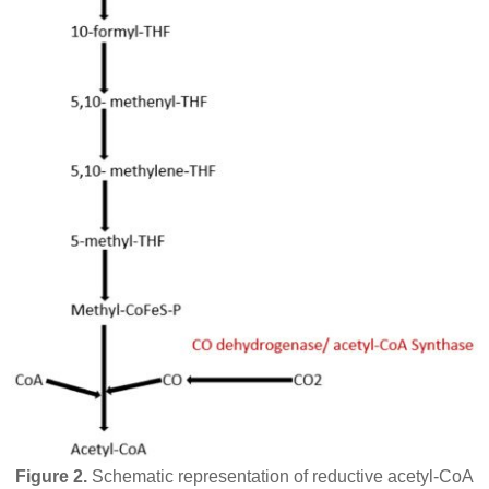
Figure 2.
Schematic representation of reductive acetyl-CoA