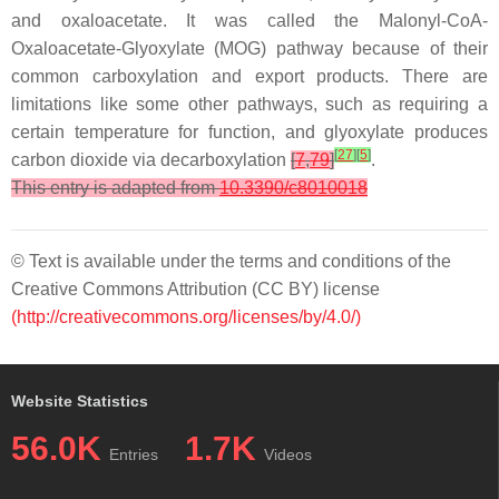
and oxaloacetate. It was called the Malonyl-CoA-
Oxaloacetate-Glyoxylate (MOG) pathway because of their
common carboxylation and export products. There are
limitations like some other pathways, such as requiring a
certain temperature for function, and glyoxylate produces
[
27
]
[
5
]
carbon dioxide via decarboxylation
[
7
,
79
]
.
This entry is adapted from
10.3390/c8010018
© Text is available under the terms and conditions of the
Creative Commons Attribution (CC BY) license
(http://creativecommons.org/licenses/by/4.0/)
Website Statistics
56.0K
1.7K
Entries
Videos