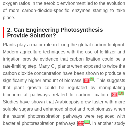
oxygen ratios in the aerobic environment led to the evolution
of more carbon-dioxide-specific enzymes starting to take
place.
2. Can Engineering Photosynthesis
Provide Solution?
Plants play a major role in fixing the global carbon footprint.
Modern agriculture techniques with the use of fertilizer and
irrigation provide evidence that carbon fixation could be a
rate-limiting step. Many C
plants when exposed to twice the
3
carbon dioxide concentration have been shown to produce a
[
9
]
significantly higher amount of biomass
[
83
]
. This suggests
that plant growth could be regulated by manipulating
[
10
]
biochemical pathways related to carbon fixation
[
84
]
.
Studies have shown that Arabidopsis grew faster with more
soluble sugars and enhanced shoot and root biomass when
the natural photorespiration pathways were replaced with
[
11
]
bacterial photorespiration pathways
[
85
]
. In another study