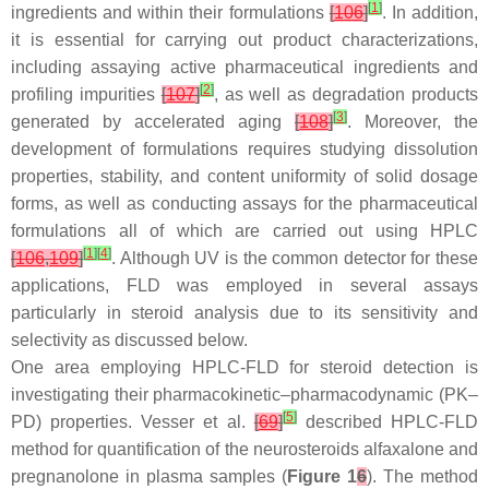
[
1
]
ingredients and within their formulations
[
106
]
. In addition,
it is essential for carrying out product characterizations,
including assaying active pharmaceutical ingredients and
[
2
]
profiling impurities
[
107
]
, as well as degradation products
[
3
]
generated by accelerated aging
[
108
]
. Moreover, the
development of formulations requires studying dissolution
properties, stability, and content uniformity of solid dosage
forms, as well as conducting assays for the pharmaceutical
formulations all of which are carried out using HPLC
[
1
]
[
4
]
[
106
,
109
]
. Although UV is the common detector for these
applications, FLD was employed in several assays
particularly in steroid analysis due to its sensitivity and
selectivity as discussed below.
One area employing HPLC-FLD for steroid detection is
investigating their pharmacokinetic–pharmacodynamic (PK–
[
5
]
PD) properties. Vesser et al.
[
69
]
described HPLC-FLD
method for quantification of the neurosteroids alfaxalone and
pregnanolone in plasma samples (
Figure 1
6
). The method