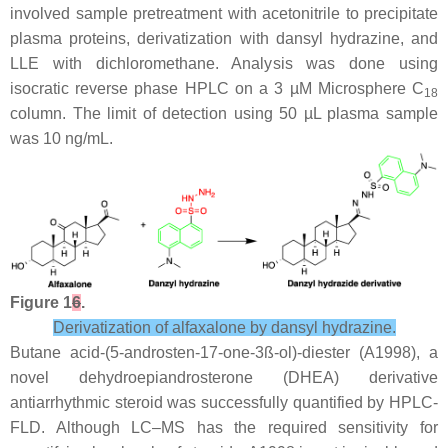
involved sample pretreatment with acetonitrile to precipitate
plasma proteins, derivatization with dansyl hydrazine, and
LLE with dichloromethane. Analysis was done using
isocratic reverse phase HPLC on a 3 µM Microsphere C
18
column. The limit of detection using 50 µL plasma sample
was 10 ng/mL.
Figure 1
6
.
Derivatization of alfaxalone by dansyl hydrazine.
Butane acid-(5-androsten-17-one-3ß-ol)-diester (A1998), a
novel dehydroepiandrosterone (DHEA) derivative
antiarrhythmic steroid was successfully quantified by HPLC-
FLD. Although LC–MS has the required sensitivity for