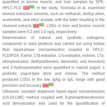
quantified in bovine muscle, and liver samples by SPE-
[
43
]
HPLC-FLD
[
33
]
. In the study, Yoshioka et al. examined
several extraction solvents, such as methanol, diethyl ether,
acetonitrile, and ethyl acetate, with the latter resulting in the
[
43
]
cleanest extracts
[
33
]
. LODs in liver and bovine muscle
samples were 0.2 and 1.0 ng/g, respectively.
Determination of natural and synthetic estrogenic
compounds in dairy products was carried out using hollow
fiber liquid-phase microextraction coupled to HPLC-
FLD/PDA. Estriol, 17β-estradiol, 17α-estradiol, estrone, 17α-
ethinylestradiol, diethylstilbestrol, dienestrol, and hexestrol)
and 2-hydroxyestradiol were quantified in natural yogurt, a
probiotic yogurt-type drink and cheese. The method
produced LODs in the low lg/kg or lg/L range with good
[
44
]
precision and accuracy
[
36
]
.
Ultrasonic assisted dispersive liquid–liquid microextraction
(UA-DLLME) method coupled with 9-phenanthreneboronic
acid derivatization was used for the quantification of