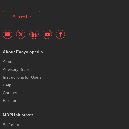
Subscribe
About Encyclopedia
About
Advisory Board
Instructions for Users
Help
Contact
Partner
MDPI Initiatives
Sciforum