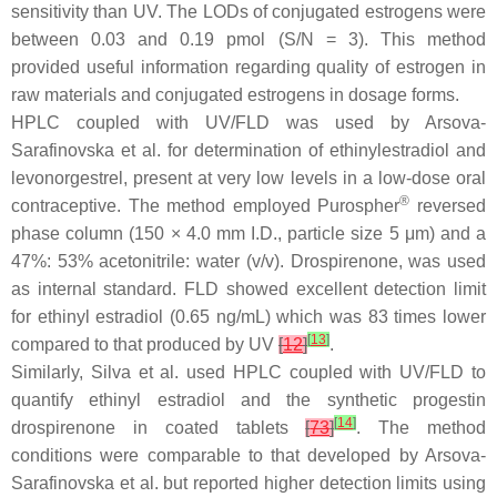
sensitivity than UV. The LODs of conjugated estrogens were
between 0.03 and 0.19 pmol (S/N = 3). This method
provided useful information regarding quality of estrogen in
raw materials and conjugated estrogens in dosage forms.
HPLC coupled with UV/FLD was used by Arsova-
Sarafinovska et al. for determination of ethinylestradiol and
levonorgestrel, present at very low levels in a low-dose oral
®
contraceptive. The method employed Purospher
reversed
phase column (150 × 4.0 mm I.D., particle size 5 μm) and a
47%: 53% acetonitrile: water (
v
/
v
). Drospirenone, was used
as internal standard. FLD showed excellent detection limit
for ethinyl estradiol (0.65 ng/mL) which was 83 times lower
[
13
]
compared to that produced by UV
[
12
]
.
Similarly, Silva et al. used HPLC coupled with UV/FLD to
quantify ethinyl estradiol and the synthetic progestin
[
14
]
drospirenone in coated tablets
[
73
]
. The method
conditions were comparable to that developed by Arsova-
Sarafinovska et al. but reported higher detection limits using