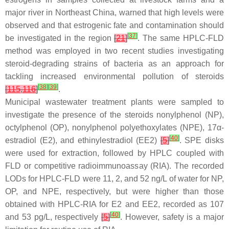
major river in Northeast China, warned that high levels were
observed and that estrogenic fate and contamination should
[
37
]
be investigated in the region
[
21
]
. The same HPLC-FLD
method was employed in two recent studies investigating
steroid-degrading strains of bacteria as an approach for
tackling increased environmental pollution of steroids
[
38
]
[
39
]
[
115
,
116
]
.
Municipal wastewater treatment plants were sampled to
investigate the presence of the steroids nonylphenol (NP),
octylphenol (OP), nonylphenol polyethoxylates (NPE), 17α
-
[
40
]
estradiol (E2), and ethinylestradiol (EE2)
[
5
]
. SPE disks
were used for extraction, followed by HPLC coupled with
FLD or competitive radioimmunoassay (RIA). The recorded
LODs for HPLC-FLD were 11, 2, and 52 ng/L of water for NP,
OP, and NPE, respectively, but were higher than those
obtained with HPLC-RIA for E2 and EE2, recorded as 107
[
40
]
and 53 pg/L, respectively
[
5
]
. However, safety is a major