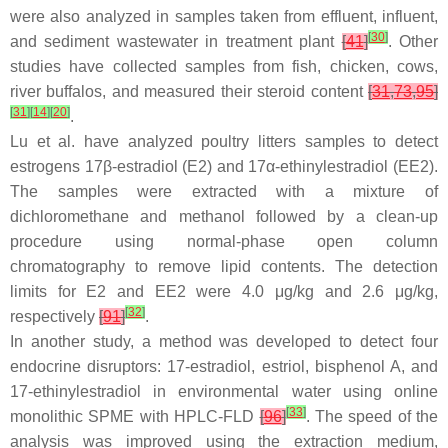
were also analyzed in samples taken from effluent, influent,
[
30
]
and sediment wastewater in treatment plant
[
41
]
. Other
studies have collected samples from fish, chicken, cows,
river buffalos, and measured their steroid content
[
31
,
73
,
95
]
[
31
]
[
14
]
[
20
]
.
Lu et al. have analyzed poultry litters samples to detect
estrogens 17β-estradiol (E2) and 17α-ethinylestradiol (EE2).
The samples were extracted with a mixture of
dichloromethane and methanol followed by a clean-up
procedure using normal-phase open column
chromatography to remove lipid contents. The detection
limits for E2 and EE2 were 4.0 μg/kg and 2.6 μg/kg,
[
32
]
respectively
[
91
]
.
In another study, a method was developed to detect four
endocrine disruptors: 17-estradiol, estriol, bisphenol A, and
17-ethinylestradiol in environmental water using online
[
33
]
monolithic SPME with HPLC-FLD
[
96
]
. The speed of the
analysis was improved using the extraction medium,