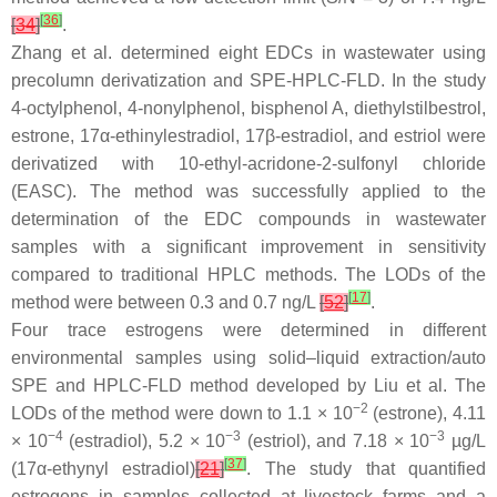
[
36
]
[
34
]
.
Zhang et al. determined eight EDCs in wastewater using
precolumn derivatization and SPE-HPLC-FLD. In the study
4-octylphenol, 4-nonylphenol, bisphenol A, diethylstilbestrol,
estrone, 17α-ethinylestradiol, 17β-estradiol, and estriol were
derivatized with 10-ethyl-acridone-2-sulfonyl chloride
(EASC). The method was successfully applied to the
determination of the EDC compounds in wastewater
samples with a significant improvement in sensitivity
compared to traditional HPLC methods. The LODs of the
[
17
]
method were between 0.3 and 0.7 ng/L
[
52
]
.
Four trace estrogens were determined in different
environmental samples using solid–liquid extraction/auto
SPE and HPLC-FLD method developed by Liu et al. The
−2
LODs of the method were down to 1.1 × 10
(estrone), 4.11
−4
−3
−3
× 10
(estradiol), 5.2 × 10
(estriol), and 7.18 × 10
µg/L
[
37
]
(17α-ethynyl estradiol)
[
21
]
. The study that quantified
estrogens in samples collected at livestock farms and a