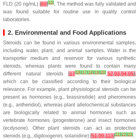
[
15
]
FLD (20 ng/mL)
[
89
]
. The method was fully validated and
was found suitable for routine use in quality control
laboratories.
2. Environmental and Food Applications
Steroids can be found in various environmental samples,
including water, plant, and animal samples. Water is the
transporter medium and reservoir for various synthetic
steroids, whereas plants were found to contain many
[
16
]
[
17
]
[
18
]
[
19
]
[
20
]
different natural steroids
[
17
,
52
,
93
,
94
,
95
],
which can be classified according to their biological
relevance. For example, plant physiological steroids can be
present as hormones (e.g., brassinolide) and pheromones
(e.g., antheridiol), whereas plant allelochemical substances
are biologically related to animal hormones such as
vertebrate hormones (progesterone) and insect hormones
(ecdysone). Other plant steroids can act as protective
[
21
]
[
22
]
[
23
]
steroids (e.g., digitoxigenin, solanidine)
[
51
,
99
,
113
]
.