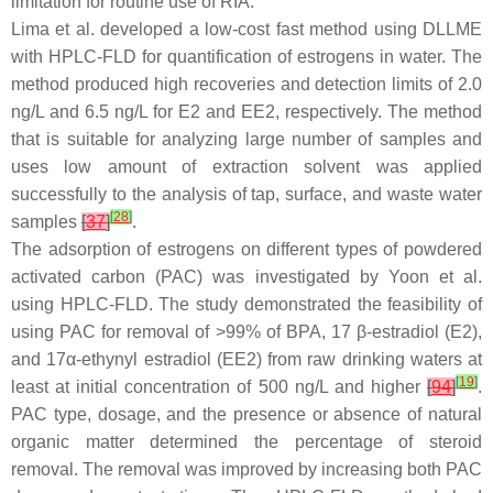
limitation for routine use of RIA.
Lima et al. developed a low-cost fast method using DLLME
with HPLC-FLD for quantification of estrogens in water. The
method produced high recoveries and detection limits of 2.0
ng/L and 6.5 ng/L for E2 and EE2, respectively. The method
that is suitable for analyzing large number of samples and
uses low amount of extraction solvent was applied
successfully to the analysis of tap, surface, and waste water
[
28
]
samples
[
37
]
.
The adsorption of estrogens on different types of powdered
activated carbon (PAC) was investigated by Yoon et al.
using HPLC-FLD. The study demonstrated the feasibility of
using PAC for removal of >99% of BPA, 17 β-estradiol (E2),
and 17α-ethynyl estradiol (EE2) from raw drinking waters at
[
19
]
least at initial concentration of 500 ng/L and higher
[
94
]
.
PAC type, dosage, and the presence or absence of natural
organic matter determined the percentage of steroid
removal. The removal was improved by increasing both PAC