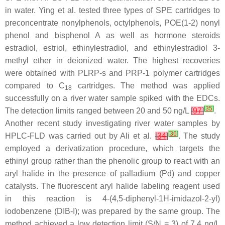
in water. Ying et al. tested three types of SPE cartridges to
preconcentrate nonylphenols, octylphenols, POE(1-2) nonyl
phenol and bisphenol A as well as hormone steroids
estradiol, estriol, ethinylestradiol, and ethinylestradiol 3-
methyl ether in deionized water. The highest recoveries
were obtained with PLRP-s and PRP-1 polymer cartridges
compared to C
cartridges. The method was applied
18
successfully on a river water sample spiked with the EDCs.
[
35
]
The detection limits ranged between 20 and 50 ng/L
[
97
]
.
Another recent study investigating river water samples by
[
36
]
HPLC-FLD was carried out by Ali et al.
[
34
]
. The study
employed a derivatization procedure, which targets the
ethinyl group rather than the phenolic group to react with an
aryl halide in the presence of palladium (Pd) and copper
catalysts. The fluorescent aryl halide labeling reagent used
in this reaction is 4-(4,5-diphenyl-1
H
-imidazol-2-yl)
iodobenzene (DIB-I); was prepared by the same group. The
method achieved a low detection limit (S/N = 3) of 7.4 ng/L