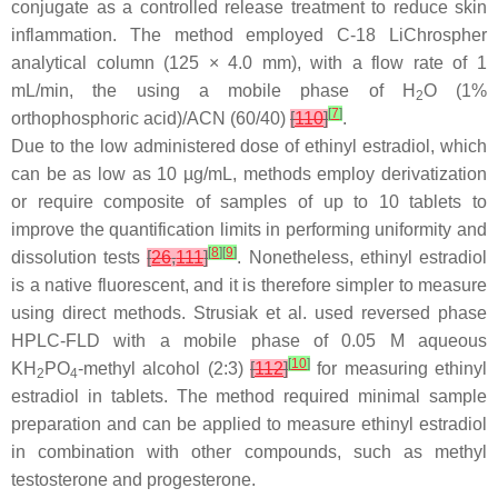
conjugate as a controlled release treatment to reduce skin
inflammation. The method employed C-18 LiChrospher
analytical column (125 × 4.0 mm), with a flow rate of 1
mL/min, the using a mobile phase of H
O (1%
2
[
7
]
orthophosphoric acid)/ACN (60/40)
[
110
]
.
Due to the low administered dose of ethinyl estradiol, which
can be as low as 10 µg/mL, methods employ derivatization
or require composite of samples of up to 10 tablets to
improve the quantification limits in performing uniformity and
[
8
]
[
9
]
dissolution tests
[
26
,
111
]
. Nonetheless, ethinyl estradiol
is a native fluorescent, and it is therefore simpler to measure
using direct methods. Strusiak et al. used reversed phase
HPLC-FLD with a mobile phase of 0.05 M aqueous
[
10
]
KH
PO
-methyl alcohol (2:3)
[
112
]
for measuring ethinyl
2
4
estradiol in tablets. The method required minimal sample
preparation and can be applied to measure ethinyl estradiol
in combination with other compounds, such as methyl
testosterone and progesterone.