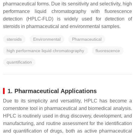
pharmaceutical forms. Due its sensitivity and selectivity, high
performance liquid chromatography with fluorescence
detection (HPLC-FLD) is widely used for detection of
steroids in pharmaceutical and environmental samples.
steroids
Environmental
Pharmaceutical
high performance liquid chromatography
fluorescence
quantification
1. Pharmaceutical Applications
Due to its simplicity and versatility, HPLC has become a
cornerstone tool in pharmaceutical and biomedical analysis.
HPLC is routinely used in drug discovery, development, and
manufacturing, and routine assessment for the identification
and quantification of drugs, both as active pharmaceutical