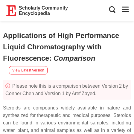
Scholarly Community
Encyclopedia
Applications of High Performance
Liquid Chromatography with
Fluorescence
:
Comparison
View Latest Version
Please note this is a comparison between Version 2 by
Conner Chen and Version 1 by Aref Zayed.
Steroids are compounds widely available in nature and
synthesized for therapeutic and medical purposes. Steroids
can be found in various environmental samples, including
water, plant, and animal samples as well as in a variety of