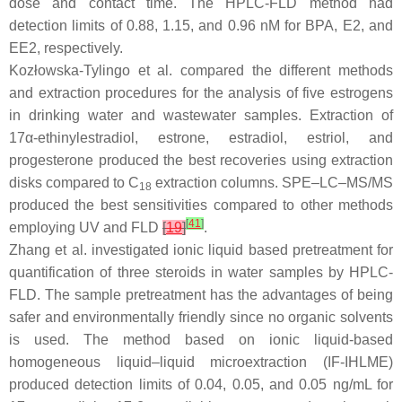
dose and contact time. The HPLC-FLD method had
detection limits of 0.88, 1.15, and 0.96 nM for BPA, E2, and
EE2, respectively.
Kozłowska-Tylingo et al. compared the different methods
and extraction procedures for the analysis of five estrogens
in drinking water and wastewater samples. Extraction of
17α-ethinylestradiol, estrone, estradiol, estriol, and
progesterone produced the best recoveries using extraction
disks compared to C
extraction columns. SPE–LC–MS/MS
18
produced the best sensitivities compared to other methods
[
41
]
employing UV and FLD
[
19
]
.
Zhang et al. investigated ionic liquid based pretreatment for
quantification of three steroids in water samples by HPLC-
FLD. The sample pretreatment has the advantages of being
safer and environmentally friendly since no organic solvents
is used. The method based on ionic liquid-based
homogeneous liquid–liquid microextraction (IF-IHLME)
produced detection limits of 0.04, 0.05, and 0.05 ng/mL for