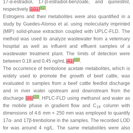
17-α-estradiol, 17-β-estradiol-benzoate, and quinestrol,
[
42
]
respectively
[
101
]
.
Estrogens and their metabolites were also quantified in a
study by Guedes-Alonso et al. using molecularly imprinted
(MIP) solid-phase extraction coupled with UPLC-FLD. The
method was used to analyze wastewater from a veterinary
hospital as well as influent and effluent samples of a
wastewater treatment plant. The limits of detection were
[
30
]
between 0.18 and 0.45 ng/mL
[
41
]
.
The occurrence of trenbolone acetate metabolites, which is
widely used to promote the growth of beef cattle, was
evaluated in samples from a beef cattle feedlot discharge
and in river water upstream and downstream from the
[
20
]
discharge
[
95
]
. HPLC-FLD using methanol and water as
the mobile phase in gradient flow and C
column with
18
dimensions of 4.6 mm × 250 mm was employed to quantify
17α- and 17β-trenbolone in the samples. The recorded LOD
for was around 4 ng/L. The same metabolites were also