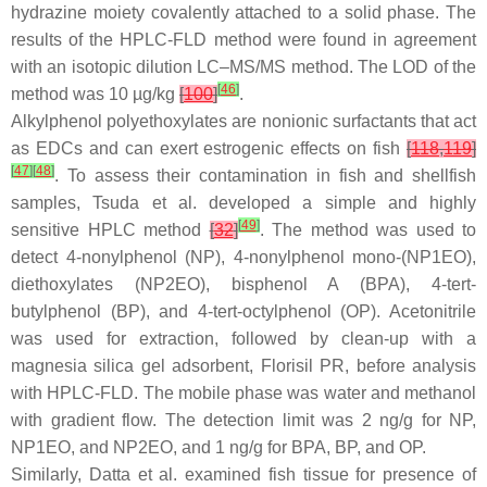
hydrazine moiety covalently attached to a solid phase. The
results of the HPLC-FLD method were found in agreement
with an isotopic dilution LC–MS/MS method. The LOD of the
[
46
]
method was 10 µg/kg
[
100
]
.
Alkylphenol polyethoxylates are nonionic surfactants that act
as EDCs and can exert estrogenic effects on fish
[
118
,
119
]
[
47
]
[
48
]
. To assess their contamination in fish and shellfish
samples, Tsuda et al. developed a simple and highly
[
49
]
sensitive HPLC method
[
32
]
. The method was used to
detect 4-nonylphenol (NP), 4-nonylphenol mono-(NP1EO),
diethoxylates (NP2EO), bisphenol A (BPA), 4-
tert
-
butylphenol (BP), and 4-
tert
-octylphenol (OP). Acetonitrile
was used for extraction, followed by clean-up with a
magnesia silica gel adsorbent, Florisil PR, before analysis
with HPLC-FLD. The mobile phase was water and methanol
with gradient flow. The detection limit was 2 ng/g for NP,
NP1EO, and NP2EO, and 1 ng/g for BPA, BP, and OP.
Similarly, Datta et al. examined fish tissue for presence of