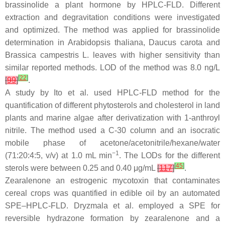
brassinolide a plant hormone by HPLC-FLD. Different
extraction and degravitation conditions were investigated
and optimized. The method was applied for brassinolide
determination in
Arabidopsis thaliana
,
Daucus carota
and
Brassica campestris
L. leaves with higher sensitivity than
similar reported methods. LOD of the method was 8.0 ng/L
[
22
]
[
99
]
.
A study by Ito et al. used HPLC-FLD method for the
quantification of different phytosterols and cholesterol in land
plants and marine algae after derivatization with 1-anthroyl
nitrile. The method used a C-30 column and an isocratic
mobile phase of acetone/acetonitrile/hexane/water
−1
(71:20:4:5,
v
/
v
) at 1.0 mL min
. The LODs for the different
[
45
]
sterols were between 0.25 and 0.40 μg/mL
[
117
]
.
Zearalenone an estrogenic mycotoxin that contaminates
cereal crops was quantified in edible oil by an automated
SPE–HPLC-FLD. Dryzmala et al. employed a SPE for
reversible hydrazone formation by zearalenone and a