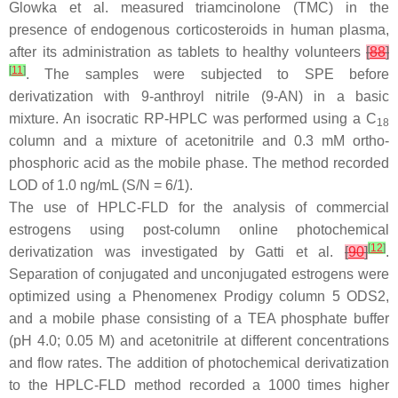
Glowka et al. measured triamcinolone (TMC) in the
presence of endogenous corticosteroids in human plasma,
after its administration as tablets to healthy volunteers
[
88
]
[
11
]
. The samples were subjected to SPE before
derivatization with 9-anthroyl nitrile (9-AN) in a basic
mixture. An isocratic RP-HPLC was performed using a C
18
column and a mixture of acetonitrile and 0.3 mM ortho-
phosphoric acid as the mobile phase. The method recorded
LOD of 1.0 ng/mL (S/N = 6/1).
The use of HPLC-FLD for the analysis of commercial
estrogens using post-column online photochemical
[
12
]
derivatization was investigated by Gatti et al.
[
90
]
.
Separation of conjugated and unconjugated estrogens were
optimized using a Phenomenex Prodigy column 5 ODS2,
and a mobile phase consisting of a TEA phosphate buffer
(pH 4.0; 0.05 M) and acetonitrile at different concentrations
and flow rates. The addition of photochemical derivatization
to the HPLC-FLD method recorded a 1000 times higher