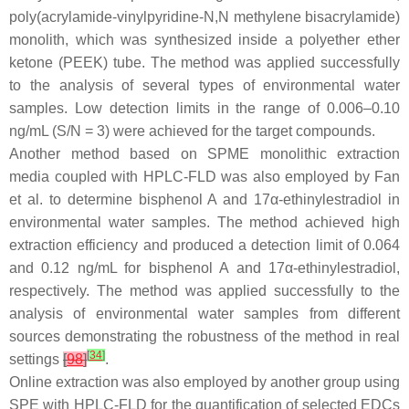
poly(acrylamide-vinylpyridine-
N
,
N
methylene bisacrylamide)
monolith, which was synthesized inside a polyether ether
ketone (PEEK) tube. The method was applied successfully
to the analysis of several types of environmental water
samples. Low detection limits in the range of 0.006–0.10
ng/mL (S/N = 3) were achieved for the target compounds.
Another method based on SPME monolithic extraction
media coupled with HPLC-FLD was also employed by Fan
et al. to determine bisphenol A and 17α-ethinylestradiol in
environmental water samples. The method achieved high
extraction efficiency and produced a detection limit of 0.064
and 0.12 ng/mL for bisphenol A and 17α-ethinylestradiol,
respectively. The method was applied successfully to the
analysis of environmental water samples from different
sources demonstrating the robustness of the method in real
[
34
]
settings
[
98
]
.
Online extraction was also employed by another group using
SPE with HPLC-FLD for the quantification of selected EDCs