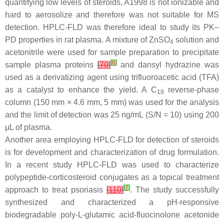
quantifying low levels of steroids, A1998 is not ionizable and
hard to aerosolize and therefore was not suitable for MS
detection. HPLC-FLD was therefore ideal to study its PK–
PD properties in rat plasma. A mixture of ZnSO
solution and
4
acetonitrile were used for sample preparation to precipitate
[
6
]
sample plasma proteins
[
70
]
and dansyl hydrazine was
used as a derivatizing agent using trifluoroacetic acid (TFA)
as a catalyst to enhance the yield. A C
reverse-phase
18
column (150 mm × 4.6 mm, 5 mm) was used for the analysis
and the limit of detection was 25 ng/mL (S/N = 10) using 200
μL of plasma.
Another area employing HPLC-FLD for detection of steroids
is for development and characterization of drug formulation.
In a recent study HPLC-FLD was used to characterize
polypeptide-corticosteroid conjugates as a topical treatment
[
7
]
approach to treat psoriasis
[
110
]
. The study successfully
synthesized and characterized a pH-responsive
biodegradable poly-L-glutamic acid-fluocinolone acetonide