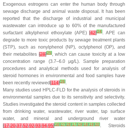
Exogenous estrogens can enter the human body through
sewage discharge and animal waste disposal. It has been
reported that the discharge of industrial and municipal
wastewater can introduce up to 60% of the manufactured
[
24
]
surfactant alkylphenol ethoxylate (APE)
[
42
]
. APE can
degrade to more toxic products by sewage treatment plants
(STP), such as nonylphenol (NP), octylphenol (OP), and
[
25
]
their metabolites
[
28
]
, which can cause toxicity at a low
concentration range (3.7–6.0 μg/L). Sample preparation
procedures and analytical methods used for analysis of
steroid hormones in environmental and food samples have
[
26
]
been recently reviewed
[
114
]
.
Many studies used HPLC-FLD for the analysis of steroids in
environmental samples due to its sensitivity and selectivity.
Studies investigated the steroid content in samples collected
from drinking water, wastewater, river water, tap surface
water, and mineral and underground river water
[
16
]
[
27
]
[
28
]
[
17
]
[
29
]
[
18
]
[
19
]
[
20
]
[
17
,
20
,
37
,
52
,
92
,
93
,
94
,
95
]
. Steroids