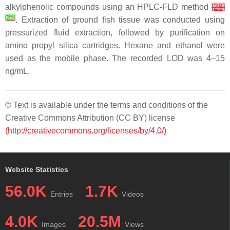
alkylphenolic compounds using an HPLC-FLD method
[
28
]
[
25
]
. Extraction of ground fish tissue was conducted using
pressurized fluid extraction, followed by purification on
amino propyl silica cartridges. Hexane and ethanol were
used as the mobile phase. The recorded LOD was 4–15
ng/mL.
© Text is available under the terms and conditions of the
Creative Commons Attribution (CC BY) license
(http://creativecommons.org/licenses/by/4.0/)
Website Statistics
56.0K
1.7K
Entries
Videos
4.0K
20.5M
Images
Views