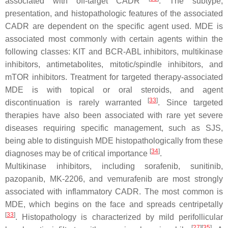
associated with off-target CADR
. The subtype,
presentation, and histopathologic features of the associated
CADR are dependent on the specific agent used. MDE is
associated most commonly with certain agents within the
following classes: KIT and BCR-ABL inhibitors, multikinase
inhibitors, antimetabolites, mitotic/spindle inhibitors, and
mTOR inhibitors. Treatment for targeted therapy-associated
MDE is with topical or oral steroids, and agent
[
33
]
discontinuation is rarely warranted
. Since targeted
therapies have also been associated with rare yet severe
diseases requiring specific management, such as SJS,
being able to distinguish MDE histopathologically from these
[
34
]
diagnoses may be of critical importance
.
Multikinase inhibitors, including sorafenib, sunitinib,
pazopanib, MK-2206, and vemurafenib are most strongly
associated with inflammatory CADR. The most common is
MDE, which begins on the face and spreads centripetally
[
33
]
. Histopathology is characterized by mild perifollicular
[
27
][
35
]