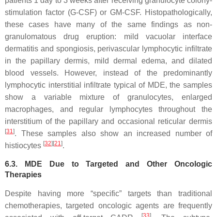
patients 1 day to 3 weeks after receiving granulocyte colony-
stimulation factor (G-CSF) or GM-CSF. Histopathologically,
these cases have many of the same findings as non-
granulomatous drug eruption: mild vacuolar interface
dermatitis and spongiosis, perivascular lymphocytic infiltrate
in the papillary dermis, mild dermal edema, and dilated
blood vessels. However, instead of the predominantly
lymphocytic interstitial infiltrate typical of MDE, the samples
show a variable mixture of granulocytes, enlarged
macrophages, and regular lymphocytes throughout the
interstitium of the papillary and occasional reticular dermis
[
31
]
. These samples also show an increased number of
[
32
][
21
]
histiocytes
.
6.3. MDE Due to Targeted and Other Oncologic
Therapies
Despite having more “specific” targets than traditional
chemotherapies, targeted oncologic agents are frequently
[
33
]