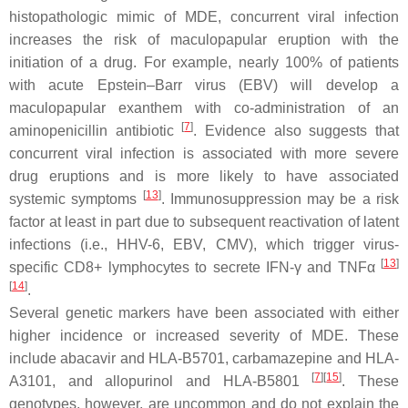
histopathologic mimic of MDE, concurrent viral infection
increases the risk of maculopapular eruption with the
initiation of a drug. For example, nearly 100% of patients
with acute Epstein–Barr virus (EBV) will develop a
maculopapular exanthem with co-administration of an
[
7
]
aminopenicillin antibiotic
. Evidence also suggests that
concurrent viral infection is associated with more severe
drug eruptions and is more likely to have associated
[
13
]
systemic symptoms
. Immunosuppression may be a risk
factor at least in part due to subsequent reactivation of latent
infections (i.e., HHV-6, EBV, CMV), which trigger virus-
[
13
]
specific CD8+ lymphocytes to secrete IFN-γ and TNFα
[
14
]
.
Several genetic markers have been associated with either
higher incidence or increased severity of MDE. These
include abacavir and HLA-B5701, carbamazepine and HLA-
[
7
][
15
]
A3101, and allopurinol and HLA-B5801
. These
genotypes, however, are uncommon and do not explain the