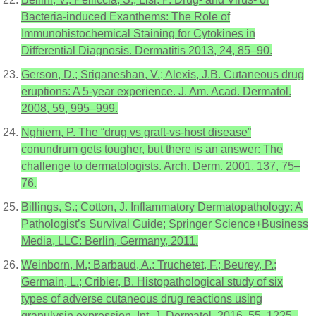
Bacteria-induced Exanthems: The Role of
Immunohistochemical Staining for Cytokines in
Differential Diagnosis. Dermatitis 2013, 24, 85–90.
Gerson, D.; Sriganeshan, V.; Alexis, J.B. Cutaneous drug
eruptions: A 5-year experience. J. Am. Acad. Dermatol.
2008, 59, 995–999.
Nghiem, P. The “drug vs graft-vs-host disease”
conundrum gets tougher, but there is an answer: The
challenge to dermatologists. Arch. Derm. 2001, 137, 75–
76.
Billings, S.; Cotton, J. Inflammatory Dermatopathology: A
Pathologist’s Survival Guide; Springer Science+Business
Media, LLC: Berlin, Germany, 2011.
Weinborn, M.; Barbaud, A.; Truchetet, F.; Beurey, P.;
Germain, L.; Cribier, B. Histopathological study of six
types of adverse cutaneous drug reactions using
granulysin expression. Int. J. Dermatol. 2016, 55, 1225–