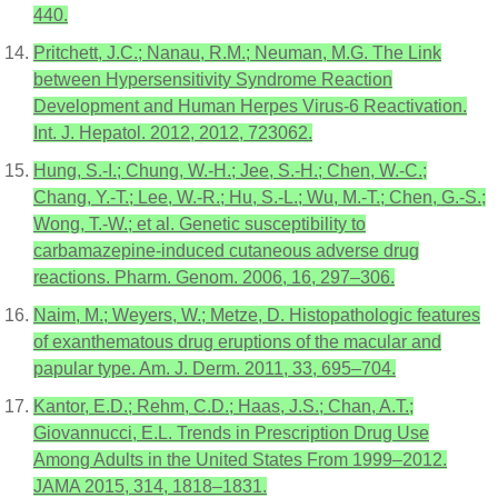
440.
Pritchett, J.C.; Nanau, R.M.; Neuman, M.G. The Link
between Hypersensitivity Syndrome Reaction
Development and Human Herpes Virus-6 Reactivation.
Int. J. Hepatol. 2012, 2012, 723062.
Hung, S.-I.; Chung, W.-H.; Jee, S.-H.; Chen, W.-C.;
Chang, Y.-T.; Lee, W.-R.; Hu, S.-L.; Wu, M.-T.; Chen, G.-S.;
Wong, T.-W.; et al. Genetic susceptibility to
carbamazepine-induced cutaneous adverse drug
reactions. Pharm. Genom. 2006, 16, 297–306.
Naim, M.; Weyers, W.; Metze, D. Histopathologic features
of exanthematous drug eruptions of the macular and
papular type. Am. J. Derm. 2011, 33, 695–704.
Kantor, E.D.; Rehm, C.D.; Haas, J.S.; Chan, A.T.;
Giovannucci, E.L. Trends in Prescription Drug Use
Among Adults in the United States From 1999–2012.
JAMA 2015, 314, 1818–1831.