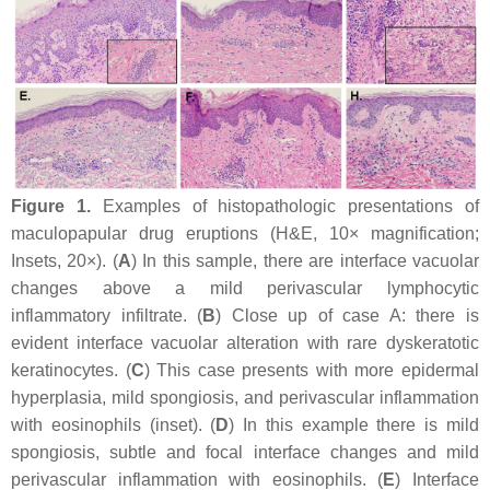
Figure 1.
Examples of histopathologic presentations of
maculopapular drug eruptions (H&E, 10× magnification;
Insets, 20×). (
A
) In this sample, there are interface vacuolar
changes above a mild perivascular lymphocytic
inflammatory infiltrate. (
B
) Close up of case A: there is
evident interface vacuolar alteration with rare dyskeratotic
keratinocytes. (
C
) This case presents with more epidermal
hyperplasia, mild spongiosis, and perivascular inflammation
with eosinophils (inset). (
D
) In this example there is mild
spongiosis, subtle and focal interface changes and mild
perivascular inflammation with eosinophils. (
E
) Interface