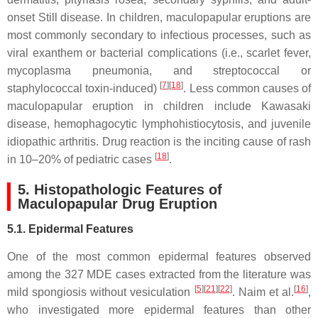
onset Still disease. In children, maculopapular eruptions are
most commonly secondary to infectious processes, such as
viral exanthem or bacterial complications (i.e., scarlet fever,
mycoplasma pneumonia, and streptococcal or
[
7
][
18
]
staphylococcal toxin-induced)
. Less common causes of
maculopapular eruption in children include Kawasaki
disease, hemophagocytic lymphohistiocytosis, and juvenile
idiopathic arthritis. Drug reaction is the inciting cause of rash
[
18
]
in 10–20% of pediatric cases
.
5. Histopathologic Features of
Maculopapular Drug Eruption
5.1. Epidermal Features
One of the most common epidermal features observed
among the 327 MDE cases extracted from the literature was
[
5
][
21
][
22
]
[
16
]
mild spongiosis without vesiculation
. Naim et al.
,
who investigated more epidermal features than other