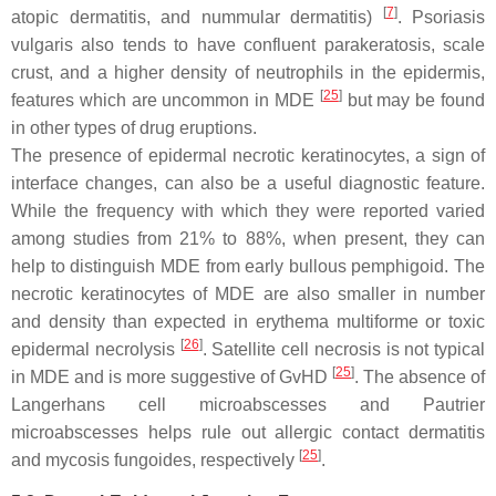
[
7
]
atopic dermatitis, and nummular dermatitis)
. Psoriasis
vulgaris also tends to have confluent parakeratosis, scale
crust, and a higher density of neutrophils in the epidermis,
[
25
]
features which are uncommon in MDE
but may be found
in other types of drug eruptions.
The presence of epidermal necrotic keratinocytes, a sign of
interface changes, can also be a useful diagnostic feature.
While the frequency with which they were reported varied
among studies from 21% to 88%, when present, they can
help to distinguish MDE from early bullous pemphigoid. The
necrotic keratinocytes of MDE are also smaller in number
and density than expected in erythema multiforme or toxic
[
26
]
epidermal necrolysis
. Satellite cell necrosis is not typical
[
25
]
in MDE and is more suggestive of GvHD
. The absence of
Langerhans cell microabscesses and Pautrier
microabscesses helps rule out allergic contact dermatitis
[
25
]
and mycosis fungoides, respectively
.