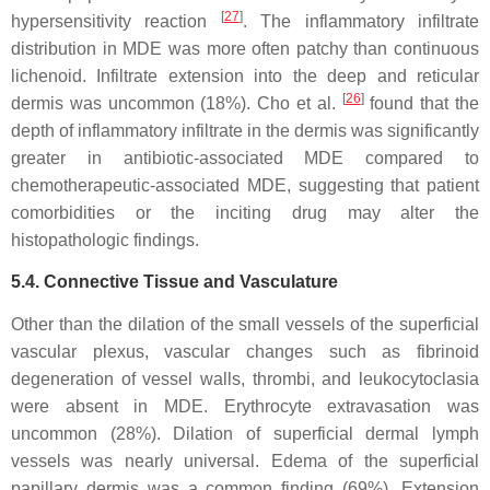
[
27
]
hypersensitivity reaction
. The inflammatory infiltrate
distribution in MDE was more often patchy than continuous
lichenoid. Infiltrate extension into the deep and reticular
[
26
]
dermis was uncommon (18%). Cho et al.
found that the
depth of inflammatory infiltrate in the dermis was significantly
greater in antibiotic-associated MDE compared to
chemotherapeutic-associated MDE, suggesting that patient
comorbidities or the inciting drug may alter the
histopathologic findings.
5.4. Connective Tissue and Vasculature
Other than the dilation of the small vessels of the superficial
vascular plexus, vascular changes such as fibrinoid
degeneration of vessel walls, thrombi, and leukocytoclasia
were absent in MDE. Erythrocyte extravasation was
uncommon (28%). Dilation of superficial dermal lymph
vessels was nearly universal. Edema of the superficial
papillary dermis was a common finding (69%). Extension