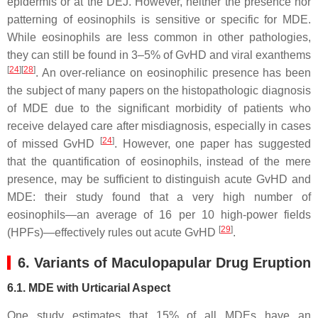
epidermis or at the DEJ. However, neither the presence nor
patterning of eosinophils is sensitive or specific for MDE.
While eosinophils are less common in other pathologies,
they can still be found in 3–5% of GvHD and viral exanthems
[
24
][
28
]
. An over-reliance on eosinophilic presence has been
the subject of many papers on the histopathologic diagnosis
of MDE due to the significant morbidity of patients who
receive delayed care after misdiagnosis, especially in cases
[
24
]
of missed GvHD
. However, one paper has suggested
that the quantification of eosinophils, instead of the mere
presence, may be sufficient to distinguish acute GvHD and
MDE: their study found that a very high number of
eosinophils—an average of 16 per 10 high-power fields
[
29
]
(HPFs)—effectively rules out acute GvHD
.
6. Variants of Maculopapular Drug Eruption
6.1. MDE with Urticarial Aspect
One study estimates that 15% of all MDEs have an