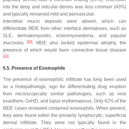
into the deep and reticular dermis was less common (43%)
and typically remained mild and perivascular.
Interstitial mucin deposits were absent, which can
differentiate MDE from other interface dermatoses, such as
SLE, dermatomyositis, scleromyxoedema, and papular
[
25
]
mucinosis
. MDE also lacked epidermal atrophy, the
presence of which would favor connective tissue disease
[
10
]
.
5.5. Presence of Eosinophils
The presence of eosinophilic infiltrate has long been used
as a histopathologic sign for differentiating drug eruption
from microscopically similar pathologies, such as viral
exanthem, GvHD, and lupus erythematosus. Only 62% of the
MDE cases reviewed contained eosinophils. When present,
they were found within the primarily lymphocytic, superficial
dermal infiltrate. They were not typically found in the