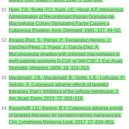
Horn, T.D.; Burke, P.J.; Karp, J.E.; Hood, A.F. Intravenous
Administration of Recombinant Human Granulocyte-
Macrophage Colony-Stimulating Factor Causes a
Cutaneous Eruption. Arch. Dermatol. 1991, 127, 49–52.
Alvarez-Ruiz, S.; Penas, P.; Fernández-Herrera, J.;
Sánchez-Pérez, J.; Fraga, J.; García-Díez, A.
Maculopapular eruption with enlarged macrophages in
eight patients receiving G-CSF or GM-CSF. J. Eur. Acad.
Dermatol. Venereol. 2004, 18, 310–313.
Macdonald, J.B.; Macdonald, B.; Golitz, L.E.; LoRusso, P.;
Sekulic, A. Cutaneous adverse effects of targeted
therapies: Part I: Inhibitors of the cellular membrane. J.
Am. Acad. Derm. 2015, 72, 203–218.
Ransohoff, J.D.; Kwong, B.Y. Cutaneous adverse events
of targeted therapies for hematolymphoid malignancies.
Clin. Lymphoma Myeloma Leuk. 2017, 17, 834–851.