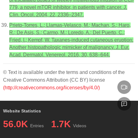
779, a novel mTOR inhibitor, in patients with cancer. J.
Clin. Oncol. 2004, 22, 2336–2347.
Prieto-Torres, L.; Llamas-Velasco, M.; Machan, S.; Haro,
R.; De Asis, S.; Carmo, M.; Loredo, A.; Del Puerto, C.;
Fried, I.; Kempf, W. Taxanes-induced cutaneous eruption:
Another histopathologic mimicker of malignancy. J. Eur.
Acad. Dermatol. Venereol. 2016, 30, 638–644.
© Text is available under the terms and conditions of the
Creative Commons Attribution (CC BY) license
(http://creativecommons.org/licenses/by/4.0/)
Website Statistics
56.0K
1.7K
Entries
Videos