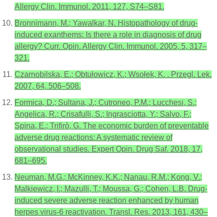
Allergy Clin. Immunol. 2011, 127, S74–S81.
Bronnimann, M.; Yawalkar, N. Histopathology of drug-
induced exanthems: Is there a role in diagnosis of drug
allergy? Curr. Opin. Allergy Clin. Immunol. 2005, 5, 317–
321.
Czarnobilska, E.; Obtułowicz, K.; Wsołek, K. . Przegl. Lek.
2007, 64, 506–508.
Formica, D.; Sultana, J.; Cutroneo, P.M.; Lucchesi, S.;
Angelica, R.; Crisafulli, S.; Ingrasciotta, Y.; Salvo, F.;
Spina, E.; Trifirò, G. The economic burden of preventable
adverse drug reactions: A systematic review of
observational studies. Expert Opin. Drug Saf. 2018, 17,
681–695.
Neuman, M.G.; McKinney, K.K.; Nanau, R.M.; Kong, V.;
Malkiewicz, I.; Mazulli, T.; Moussa, G.; Cohen, L.B. Drug-
induced severe adverse reaction enhanced by human
herpes virus-6 reactivation. Transl. Res. 2013, 161, 430–