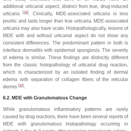
additional urticarial aspect, distinct from true, drug-induced
[
16
]
urticaria
. Clinically, MDE-associated urticaria is less
pruritic and lasts longer than true urticaria. MDE-associated
urticaria may also have scale. Histopathologically, lesions of
MDE with and without urticarial aspect do not show any
consistent differences. The predominant pattern in both is
interface dermatitis with epidermal spongiosis. The severity
of edema is similar. These findings are distinctly different
from the classic histopathology of urticarial drug reaction,
which is characterized by an isolated finding of dermal
edema with separation of collagen fibers of the reticular
[
30
]
dermis
.
6.2. MDE with Granulomatous Change
While granulomatous inflammatory patterns are rarely
caused by drug reactions, there have been several reports of
MDE with granulomatous histopathology occurring in