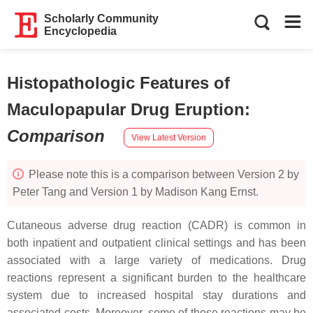
Scholarly Community
Encyclopedia
Histopathologic Features of
Maculopapular Drug Eruption
:
Comparison
View Latest Version
Please note this is a comparison between Version 2 by
Peter Tang and Version 1 by Madison Kang Ernst.
Cutaneous adverse drug reaction (CADR) is common in
both inpatient and outpatient clinical settings and has been
associated with a large variety of medications. Drug
reactions represent a significant burden to the healthcare
system due to increased hospital stay durations and
associated costs. Moreover, some of these reactions may be