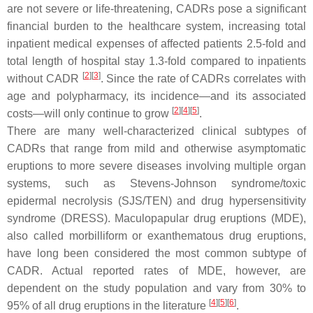
are not severe or life-threatening, CADRs pose a significant
financial burden to the healthcare system, increasing total
inpatient medical expenses of affected patients 2.5-fold and
total length of hospital stay 1.3-fold compared to inpatients
[
2
][
3
]
without CADR
. Since the rate of CADRs correlates with
age and polypharmacy, its incidence—and its associated
[
2
][
4
][
5
]
costs—will only continue to grow
.
There are many well-characterized clinical subtypes of
CADRs that range from mild and otherwise asymptomatic
eruptions to more severe diseases involving multiple organ
systems, such as Stevens-Johnson syndrome/toxic
epidermal necrolysis (SJS/TEN) and drug hypersensitivity
syndrome (DRESS). Maculopapular drug eruptions (MDE),
also called morbilliform or exanthematous drug eruptions,
have long been considered the most common subtype of
CADR. Actual reported rates of MDE, however, are
dependent on the study population and vary from 30% to
[
4
][
5
][
6
]
95% of all drug eruptions in the literature
.