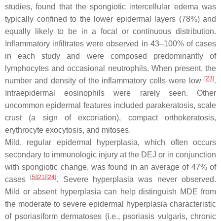
studies, found that the spongiotic intercellular edema was
typically confined to the lower epidermal layers (78%) and
equally likely to be in a focal or continuous distribution.
Inflammatory infiltrates were observed in 43–100% of cases
in each study and were composed predominantly of
lymphocytes and occasional neutrophils. When present, the
[
23
]
number and density of the inflammatory cells were low
.
Intraepidermal eosinophils were rarely seen. Other
uncommon epidermal features included parakeratosis, scale
crust (a sign of excoriation), compact orthokeratosis,
erythrocyte exocytosis, and mitoses.
Mild, regular epidermal hyperplasia, which often occurs
secondary to immunologic injury at the DEJ or in conjunction
with spongiotic change, was found in an average of 47% of
[
5
][
21
][
24
]
cases
. Severe hyperplasia was never observed.
Mild or absent hyperplasia can help distinguish MDE from
the moderate to severe epidermal hyperplasia characteristic
of psoriasiform dermatoses (i.e., psoriasis vulgaris, chronic