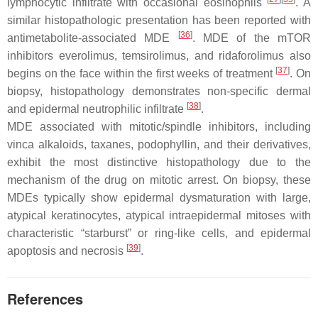
lymphocytic infiltrate with occasional eosinophils
. A
similar histopathologic presentation has been reported with
[
36
]
antimetabolite-associated MDE
. MDE of the mTOR
inhibitors everolimus, temsirolimus, and ridaforolimus also
[
37
]
begins on the face within the first weeks of treatment
. On
biopsy, histopathology demonstrates non-specific dermal
[
38
]
and epidermal neutrophilic infiltrate
.
MDE associated with mitotic/spindle inhibitors, including
vinca alkaloids, taxanes, podophyllin, and their derivatives,
exhibit the most distinctive histopathology due to the
mechanism of the drug on mitotic arrest. On biopsy, these
MDEs typically show epidermal dysmaturation with large,
atypical keratinocytes, atypical intraepidermal mitoses with
characteristic “starburst” or ring-like cells, and epidermal
[
39
]
apoptosis and necrosis
.
References