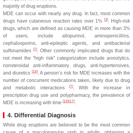
majority of drug eruptions.
MDE can occur with nearly any drug. In fact, most common
[
3
]
drugs have cutaneous reaction rates over 1%
. High-risk
drugs, which are defined as causing MDE in more than 3%
of users, include allopurinol, aminopenicillins,
cephalosporins, anti-epileptic agents, and antibacterial
[
7
]
sulfonamides
. Other commonly implicated drugs that do
not meet the “high risk” categorization include anxiolytics,
nonsteroidal anti-inflammatory drugs, anti-hypertensives,
[
16
]
and diuretics
. A person’s risk for MDE increases with the
number of concurrent medications taken, likely due to drug
[
7
]
and metabolic interactions
. With the increase in
prescription drug use and polypharmacy, the prevalence of
[
16
][
17
]
MDE is increasing with time
.
4. Differential Diagnosis
While drug eruptions are believed to be the most common
cause of a maculopapular rash in adults, obtaining a