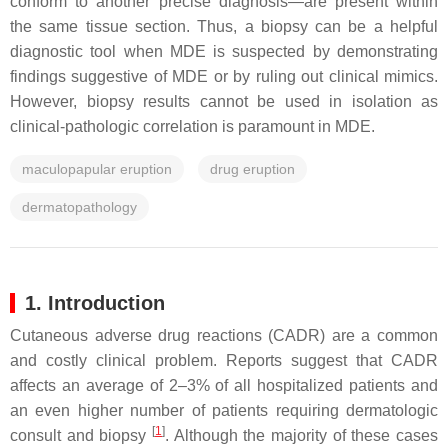
conform to another precise diagnosis—are present within
the same tissue section.
Thus, a biopsy can be a helpful
diagnostic tool when MDE is suspected by demonstrating
findings suggestive of MDE or by ruling out clinical mimics.
However, biopsy results cannot be used in isolation as
clinical-pathologic correlation is paramount in MDE.
maculopapular eruption
drug eruption
dermatopathology
1. Introduction
Cutaneous adverse drug reactions (CADR) are a common
and costly clinical problem. Reports suggest that CADR
affects an average of 2–3% of all hospitalized patients and
an even higher number of patients requiring dermatologic
[
1
]
consult and biopsy
. Although the majority of these cases