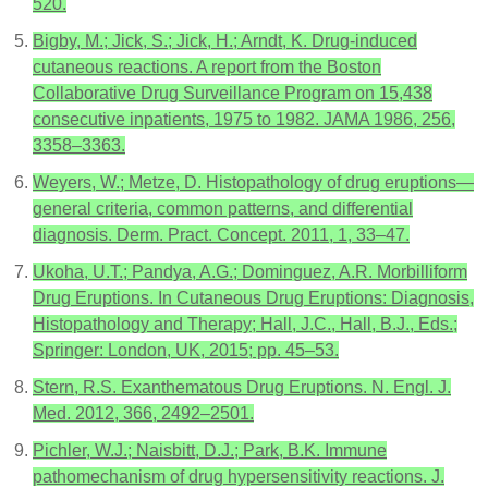
520.
Bigby, M.; Jick, S.; Jick, H.; Arndt, K. Drug-induced
cutaneous reactions. A report from the Boston
Collaborative Drug Surveillance Program on 15,438
consecutive inpatients, 1975 to 1982. JAMA 1986, 256,
3358–3363.
Weyers, W.; Metze, D. Histopathology of drug eruptions—
general criteria, common patterns, and differential
diagnosis. Derm. Pract. Concept. 2011, 1, 33–47.
Ukoha, U.T.; Pandya, A.G.; Dominguez, A.R. Morbilliform
Drug Eruptions. In Cutaneous Drug Eruptions: Diagnosis,
Histopathology and Therapy; Hall, J.C., Hall, B.J., Eds.;
Springer: London, UK, 2015; pp. 45–53.
Stern, R.S. Exanthematous Drug Eruptions. N. Engl. J.
Med. 2012, 366, 2492–2501.
Pichler, W.J.; Naisbitt, D.J.; Park, B.K. Immune
pathomechanism of drug hypersensitivity reactions. J.