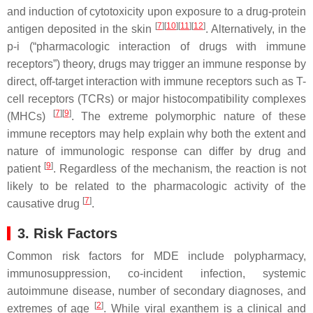
and induction of cytotoxicity upon exposure to a drug-protein
[
7
][
10
][
11
][
12
]
antigen deposited in the skin
. Alternatively, in the
p-i (“pharmacologic interaction of drugs with immune
receptors”) theory, drugs may trigger an immune response by
direct, off-target interaction with immune receptors such as T-
cell receptors (TCRs) or major histocompatibility complexes
[
7
][
9
]
(MHCs)
. The extreme polymorphic nature of these
immune receptors may help explain why both the extent and
nature of immunologic response can differ by drug and
[
9
]
patient
. Regardless of the mechanism, the reaction is not
likely to be related to the pharmacologic activity of the
[
7
]
causative drug
.
3. Risk Factors
Common risk factors for MDE include polypharmacy,
immunosuppression, co-incident infection, systemic
autoimmune disease, number of secondary diagnoses, and
[
2
]
extremes of age
. While viral exanthem is a clinical and