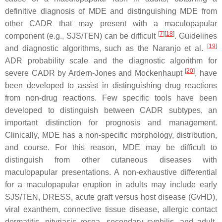
definitive diagnosis of MDE and distinguishing MDE from
other CADR that may present with a maculopapular
[
7
][
18
]
component (e.g., SJS/TEN) can be difficult
. Guidelines
[
19
]
and diagnostic algorithms, such as the Naranjo et al.
ADR probability scale and the diagnostic algorithm for
[
20
]
severe CADR by Ardern-Jones and Mockenhaupt
, have
been developed to assist in distinguishing drug reactions
from non-drug reactions. Few specific tools have been
developed to distinguish between CADR subtypes, an
important distinction for prognosis and management.
Clinically, MDE has a non-specific morphology, distribution,
and course. For this reason, MDE may be difficult to
distinguish from other cutaneous diseases with
maculopapular presentations. A non-exhaustive differential
for a maculopapular eruption in adults may include early
SJS/TEN, DRESS, acute graft versus host disease (GvHD),
viral exanthem, connective tissue disease, allergic contact
dermatitis, pityriasis rosea, secondary syphilis, and adult-