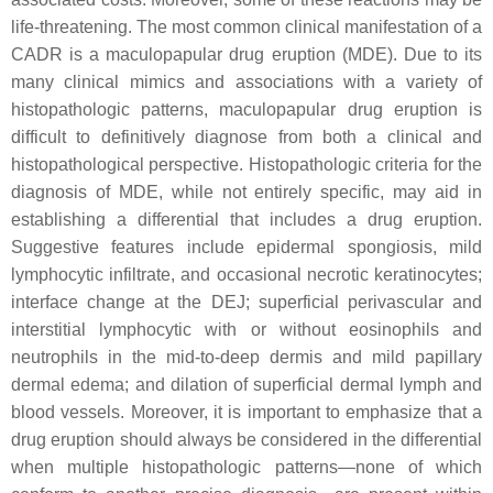
life-threatening. The most common clinical manifestation of a
CADR is a maculopapular drug eruption (MDE). Due to its
many clinical mimics and associations with a variety of
histopathologic patterns, maculopapular drug eruption is
difficult to definitively diagnose from both a clinical and
histopathological perspective. Histopathologic criteria for the
diagnosis of MDE, while not entirely specific, may aid in
establishing a differential that includes a drug eruption.
Suggestive features include epidermal spongiosis, mild
lymphocytic infiltrate, and occasional necrotic keratinocytes;
interface change at the DEJ; superficial perivascular and
interstitial lymphocytic with or without eosinophils and
neutrophils in the mid-to-deep dermis and mild papillary
dermal edema; and dilation of superficial dermal lymph and
blood vessels. Moreover, it is important to emphasize that a
drug eruption should always be considered in the differential
when multiple histopathologic patterns—none of which