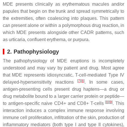
MDE presents clinically as erythematous macules and/or
papules that begin on the trunk and spread symmetrically to
the extremities, often coalescing into plaques. This pattern
can present alone or within a polymorphous drug reaction, in
which MDE presents alongside other CADR patterns, such
as urticaria, confluent erythema, or purpura.
2. Pathophysiology
The pathophysiology of MDE eruptions is incompletely
understood and may vary by patient and drug. Most agree
that MDE represents idiosyncratic, T-cell-mediated Type IV
[
7
][
8
]
delayed-hypersensitivity reactions
. In some cases,
antigen-presenting cells present drug haptens—a drug or
drug metabolite bound to a larger carrier protein or peptide—
[
8
][
9
]
to antigen-specific naive CD4+ and CD8+ T-cells
. This
interaction induces a complex immune response involving
immune cell proliferation, infiltration of the skin, production of
inflammatory mediators (both type I and type II cytokines),