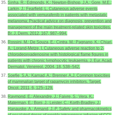
Sinha, R.; Edmonds, K.; Newton-Bishop, J.A.; Gore, M.E.;
Larkin, J.; Fearfield, L. Cutaneous adverse events
associated with vemurafenib in patients with metastatic
melanoma: Practical advice on diagnosis, prevention and
management of the main treatment-related skin toxicities.
Br. J. Derm. 2012, 167, 987–994.
Rossini, M.; De Souza, E.; Cintra, M.; Pagnano, K.; Chiari,
A.; Lorand-Metze, I. Cutaneous adverse reaction to 2-
chlorodeoxyadenosine with histological flame figures in
patients with chronic lymphocytic leukaemia. J. Eur. Acad.
Dermatol. Venereol. 2004, 18, 538–542.
Soefje, S.A.; Karnad, A.; Brenner, A.J. Common toxicities
of mammalian target of rapamycin inhibitors. Target.
Oncol. 2011, 6, 125–129.
Raymond, E.; Alexandre, J.; Faivre, S.; Vera, K.;
Materman, E.; Boni, J.; Leister, C.; Korth-Bradley, J.;
Hanauske, A.; Armand, J.-P. Safety and pharmacokinetics
of escalated doses of weekly intravenous infusion of CCI-