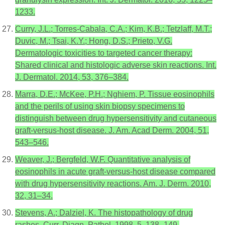
1233.
Curry, J.L.; Torres-Cabala, C.A.; Kim, K.B.; Tetzlaff, M.T.;
Duvic, M.; Tsai, K.Y.; Hong, D.S.; Prieto, V.G.
Dermatologic toxicities to targeted cancer therapy:
Shared clinical and histologic adverse skin reactions. Int.
J. Dermatol. 2014, 53, 376–384.
Marra, D.E.; McKee, P.H.; Nghiem, P. Tissue eosinophils
and the perils of using skin biopsy specimens to
distinguish between drug hypersensitivity and cutaneous
graft-versus-host disease. J. Am. Acad Derm. 2004, 51,
543–546.
Weaver, J.; Bergfeld, W.F. Quantitative analysis of
eosinophils in acute graft-versus-host disease compared
with drug hypersensitivity reactions. Am. J. Derm. 2010,
32, 31–34.
Stevens, A.; Dalziel, K. The histopathology of drug
rashes. Curr. Diagn. Pathol. 1998, 5, 138–149.