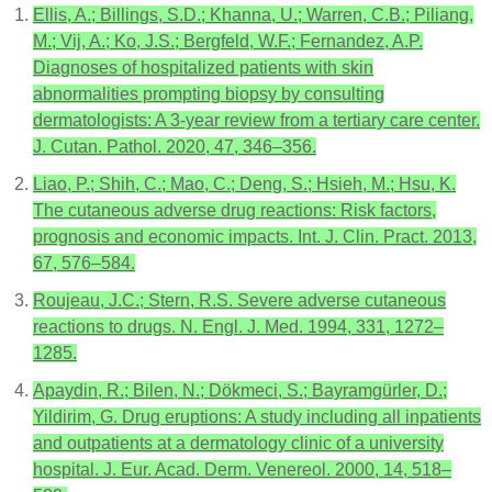
Ellis, A.; Billings, S.D.; Khanna, U.; Warren, C.B.; Piliang,
M.; Vij, A.; Ko, J.S.; Bergfeld, W.F.; Fernandez, A.P.
Diagnoses of hospitalized patients with skin
abnormalities prompting biopsy by consulting
dermatologists: A 3-year review from a tertiary care center.
J. Cutan. Pathol. 2020, 47, 346–356.
Liao, P.; Shih, C.; Mao, C.; Deng, S.; Hsieh, M.; Hsu, K.
The cutaneous adverse drug reactions: Risk factors,
prognosis and economic impacts. Int. J. Clin. Pract. 2013,
67, 576–584.
Roujeau, J.C.; Stern, R.S. Severe adverse cutaneous
reactions to drugs. N. Engl. J. Med. 1994, 331, 1272–
1285.
Apaydin, R.; Bilen, N.; Dökmeci, S.; Bayramgürler, D.;
Yildirim, G. Drug eruptions: A study including all inpatients
and outpatients at a dermatology clinic of a university
hospital. J. Eur. Acad. Derm. Venereol. 2000, 14, 518–