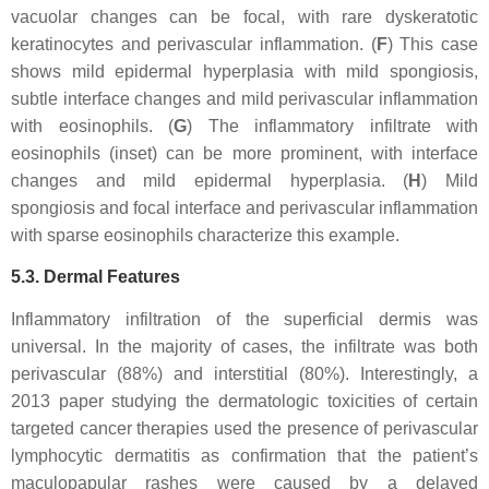
vacuolar changes can be focal, with rare dyskeratotic
keratinocytes and perivascular inflammation. (
F
) This case
shows mild epidermal hyperplasia with mild spongiosis,
subtle interface changes and mild perivascular inflammation
with eosinophils. (
G
) The inflammatory infiltrate with
eosinophils (inset) can be more prominent, with interface
changes and mild epidermal hyperplasia. (
H
) Mild
spongiosis and focal interface and perivascular inflammation
with sparse eosinophils characterize this example.
5.3. Dermal Features
Inflammatory infiltration of the superficial dermis was
universal. In the majority of cases, the infiltrate was both
perivascular (88%) and interstitial (80%). Interestingly, a
2013 paper studying the dermatologic toxicities of certain
targeted cancer therapies used the presence of perivascular
lymphocytic dermatitis as confirmation that the patient’s
maculopapular rashes were caused by a delayed