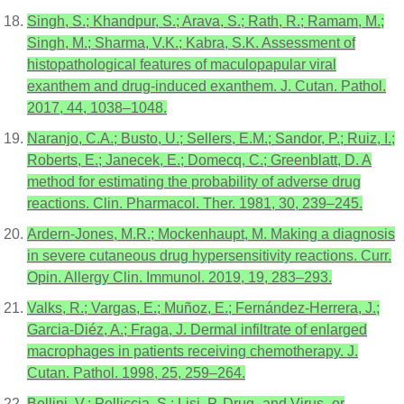
Singh, S.; Khandpur, S.; Arava, S.; Rath, R.; Ramam, M.;
Singh, M.; Sharma, V.K.; Kabra, S.K. Assessment of
histopathological features of maculopapular viral
exanthem and drug-induced exanthem. J. Cutan. Pathol.
2017, 44, 1038–1048.
Naranjo, C.A.; Busto, U.; Sellers, E.M.; Sandor, P.; Ruiz, I.;
Roberts, E.; Janecek, E.; Domecq, C.; Greenblatt, D. A
method for estimating the probability of adverse drug
reactions. Clin. Pharmacol. Ther. 1981, 30, 239–245.
Ardern-Jones, M.R.; Mockenhaupt, M. Making a diagnosis
in severe cutaneous drug hypersensitivity reactions. Curr.
Opin. Allergy Clin. Immunol. 2019, 19, 283–293.
Valks, R.; Vargas, E.; Muñoz, E.; Fernández-Herrera, J.;
Garcia-Diéz, A.; Fraga, J. Dermal infiltrate of enlarged
macrophages in patients receiving chemotherapy. J.
Cutan. Pathol. 1998, 25, 259–264.
Bellini, V.; Pelliccia, S.; Lisi, P. Drug- and Virus- or