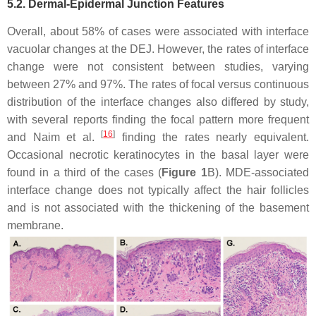
5.2. Dermal-Epidermal Junction Features
Overall, about 58% of cases were associated with interface
vacuolar changes at the DEJ. However, the rates of interface
change were not consistent between studies, varying
between 27% and 97%. The rates of focal versus continuous
distribution of the interface changes also differed by study,
with several reports finding the focal pattern more frequent
[
16
]
and Naim et al.
finding the rates nearly equivalent.
Occasional necrotic keratinocytes in the basal layer were
found in a third of the cases (
Figure 1
B). MDE-associated
interface change does not typically affect the hair follicles
and is not associated with the thickening of the basement
membrane.