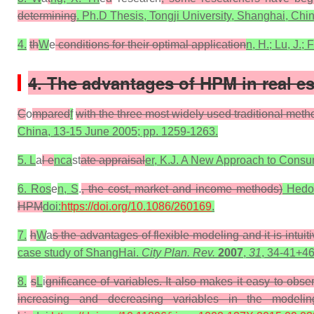
determining
. Ph.D Thesis, Tongji University, Shanghai, Chi
4.
th
W
e
conditions for their optimal application
n, H.; Lu, J.;
4. The advantages of HPM in real es
C
o
mpared
f
with the three most widely used traditional meth
China, 13-15 June 2005; pp. 1259-1263.
5. L
a
l e
nca
st
ate appraisal
er, K.J. A New Approach to Cons
6. Ros
e
n, S
.
, the cost, market and income methods)
Hedoni
HPM
doi:
https://doi.org/10.1086/260169
.
7.
h
W
a
s the advantages of flexible modeling and it is intuiti
case study of ShangHai.
City Plan. Rev.
2007
,
31
, 34-41+46
8.
s
L
i
gnificance of variables. It also makes it easy to obs
increasing and decreasing variables in the modeli