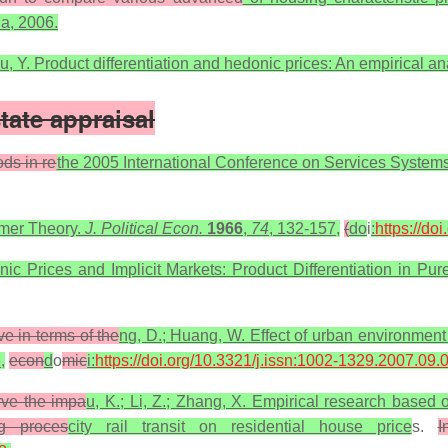
na, 2006.
 Fu, Y. Product differentiation and hedonic prices: An empirical a
tate appraisal
ods in re
the 2005 International Conference on Services Syst
umer Theory.
J. Political Econ.
1966
,
74
, 132-157,
(
do
i
:
https://do
c Prices and Implicit Markets: Product Differentiation in Pu
ve in terms of the
ng, D.; Huang, W. Effect of urban environment
,
econ
d
o
mic
i:
https://doi.org/10.3321/j.issn:1002-1329.2007.09.
erve the impa
u, K.; Li, Z.; Zhang, X. Empirical research based
ng proces
city rail transit on residential house price
s.
I