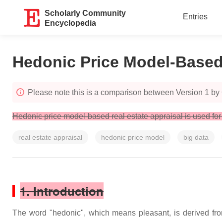
Scholarly Community
Entries
Encyclopedia
Hedonic Price Model-Based 
Please note this is a comparison between Version 1 by
Hedonic price model-based real estate appraisal is used for
real estate appraisal
hedonic price model
big data
1. Introduction
The word "hedonic", which means pleasant, is derived from 