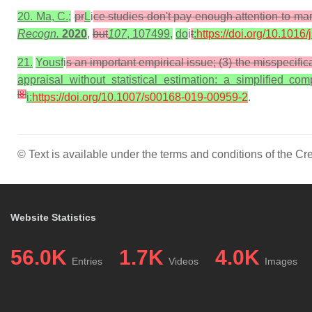
20. Ma, C.;
pr
L
i
ce studies don't pay enough attention to ma
Recogn.
2020
,
but
107
, 107499,
do
i
t
:
https://doi.org/10.1016
21.
Yousf
i
s an important empirical issue; (3) the misspecifica
appraisal without statistical estimation: a simplified 
[
8
]
i:
https://doi.org/10.1007/s00168-019-00959-2
.
© Text is available under the terms and conditions of the 
Website Statistics
56.0K
1.7K
4.0K
Entries
Videos
Images