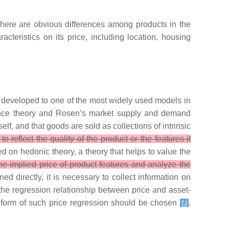
There are obvious differences among products in the
teristics on its price, including location, housing
as developed to one of the most widely used models in
rence theory and Rosen’s market supply and demand
lf, and that goods are sold as collections of intrinsic
 reflect the quality of the product or the features it
on hedonic theory, a theory that helps to value the
e implied price of product features and analyze the
ed directly, it is necessary to collect information on
 the regression relationship between price and asset-
al form of such price regression should be chosen
[7]
.