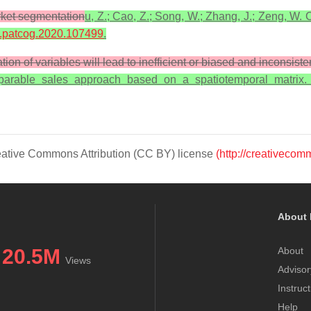
rket segmentation
u, Z.; Cao, Z.; Song, W.; Zhang, J.; Zeng, W. C
/j.patcog.2020.107499
.
tion of variables will lead to inefficient or biased and inconsist
comparable sales approach based on a spatiotemporal matrix
Creative Commons Attribution (CC BY) license
(http://creativecom
About 
20.5M
About
Views
Advisor
Instruc
Help