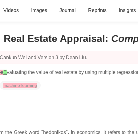
Videos
Images
Journal
Reprints
Insights
Real Estate Appraisal
:
Comp
 Cankun Wei and Version 3 by Dean Liu.
 e
E
valuating the value of real estate by using multiple regressi
machine learning
the Greek word "hedonikos". In economics, it refers to the uti