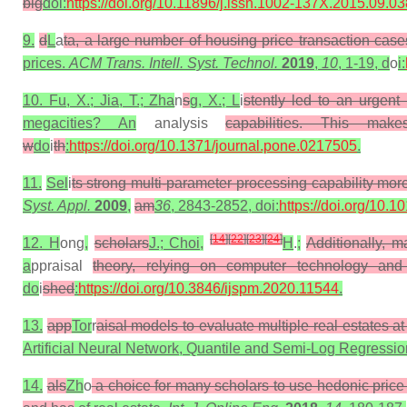
big
doi:
https://doi.org/10.11896/j.issn.1002-137X.2015.09.03
9.
d
L
a
ta, a large number of housing price transaction cas
prices.
ACM Trans. Intell. Syst. Technol.
2019
,
10
, 1-19, d
o
i:
10. Fu, X.; Jia, T.; Zha
n
s
g, X.; L
i
stently led to an urgent
megacities? An
analysis
capabilities. This mak
w
do
i
th
:
https://doi.org/10.1371/journal.pone.0217505
.
11.
Sel
i
ts strong multi-parameter processing capability mor
Syst. Appl.
2009
,
am
36
, 2843-2852, doi:
https://doi.org/10.
[
14
]
[
22
]
[
23
]
[
24
]
12. H
ong
,
scholars
J.; Choi,
H
.
;
Additionally, m
a
ppraisal
theory, relying on computer technology and
do
i
shed
:
https://doi.org/10.3846/ijspm.2020.11544
.
13.
app
Tor
r
aisal models to evaluate multiple real estates at
Artificial Neural Network, Quantile and Semi-Log Regressi
14.
als
Zh
o
a choice for many scholars to use hedonic price