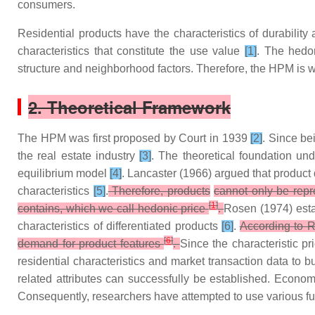
consumers.
Residential products have the characteristics of durabilit
characteristics that constitute the use value
[1]
. The hedon
structure and neighborhood factors. Therefore, the HPM is wel
2. Theoretical Framework
The HPM was first proposed by Court in 1939
[2]
. Since be
the real estate industry
[3]
. The theoretical foundation u
equilibrium model
[4]
. Lancaster (1966) argued that product d
characteristics
[5]
.
Therefore, products
cannot only be repre
[
1
]
contains, which we call hedonic price
.
Rosen (1974) esta
characteristics of differentiated products
[6]
.
According to R
[
6
]
demand for product features
.
Since the characteristic pr
residential characteristics and market transaction data to b
related attributes can successfully be established. Econo
Consequently, researchers have attempted to use various fun