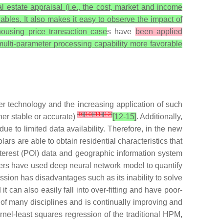
al estate appraisal (i.e., the cost, market and income
ables. It also makes it easy to observe the impact of
housing price transaction case
s have
been applied
 multi-parameter processing capability more favorable
r technology and the increasing application of such
[
9
]
[
10
]
[
11
]
[
12
]
her stable or accurate)
[12-15]
. Additionally,
ue to limited data availability. Therefore, in the new
ars are able to obtain residential characteristics that
 interest (POI) data and geographic information system
ers have used deep neural network model to quantify
ssion has disadvantages such as its inability to solve
 it can also easily fall into over-fitting and have poor-
of many disciplines and is continually improving and
nel-least squares regression of the traditional HPM,