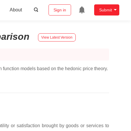
About
Sign in
Submit
arison
View Latest Version
on function models based on the hedonic price theory.
lity or satisfaction brought by goods or services to