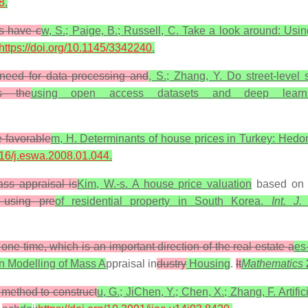
8
.
es have c
w, S.; Paige, B.; Russell, C. Take a look around: Usin
https://doi.org/10.1145/3342240
.
 need for data processing and
, S.; Zhang, Y. Do street-level
es the
using open access datasets and deep learni
e favorable
m, H. Determinants of house prices in Turkey: Hedoni
1016/j.eswa.2008.01.044
.
ass appraisal is
Kim, W.-s. A house price valuation
based o
 using pre
of residential property in South Korea.
Int. J
 one time, which is an important direction of the real estate a
es
on Modelling of Mass A
ppraisal in
dustry
Housing
.
It
Mathematics
 method to construct
u, G.; JiChen, Y.; Chen, X.; Zhang, F. Artifi