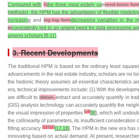
Compared with
S
the three most widely us
e
veral basic fun
methods), the HPM has the advantages of flexible modeling a
increasin
g and
log-log form
decreasing variables in the m
to
consistently led to an urgent need for data processing an
among scholars [8-11]
.
3. Recent Developments
The traditional HPM is based on the ordinary least square
advancements in the real estate industry, scholars are no lo
the hedonic theory assumes all essential characteristics are
era, technical improvements include: (1) With the developm
are difficult to
obtain,
extract and accurately quantify in tra
(GIS) analysis technology can accurately quantify the neigh
[
14
]
the visual impression of properties
[9]
), which will undoub
the collinearity of parameters, its insufficient consideration o
[
15
]
[
16
]
fitting accuracy
[17,18]
. The HPM in the new era has a
innovating based on actual demand. At present, researchers