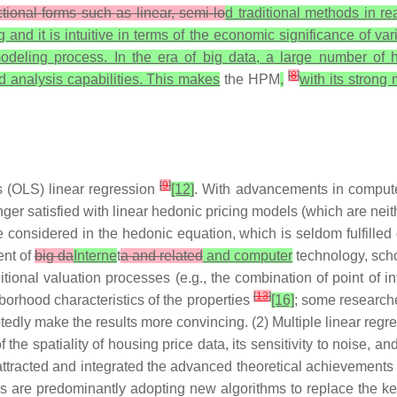
ctional forms such as linear, semi-lo
d traditional methods in re
nd it is intuitive in terms of the economic significance of vari
odeling process. In the era of big data, a large number of 
[
8
]
d analysis capabilities. This makes
the HPM
,
with its strong
[
9
]
s (OLS) linear regression
[12]
. With advancements in compute
nger satisfied with linear hedonic pricing models (which are neit
 considered in the hedonic equation, which is seldom fulfilled d
ent of
big da
Interne
t
a and related
and computer
technology, schol
ditional valuation processes (e.g., the combination of point of
[
13
]
borhood characteristics of the properties
[16]
; some research
tedly make the results more convincing. (2) Multiple linear regre
f the spatiality of housing price data, its sensitivity to noise, and
ttracted and integrated the advanced theoretical achievements 
 are predominantly adopting new algorithms to replace the ker