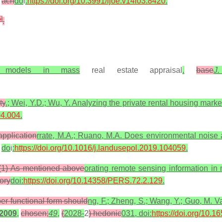
ach
do
i
:
https://doi.org/10.3991/ijoe.v14i03.8420
.
5
]
.
ng models in mass
real estate appraisal
.
base
J
ty
.; Wei, Y.D.; Wu, Y. Analyzing the private rental housing mark
04.004
.
application
rrate, M.A.; Ruano, M.A. Does environmental noise a
do
i
:
https://doi.org/10.1016/j.landusepol.2019.104059
.
: (1) As mentioned above
orating remote sensing information in
ory
doi:
https://doi.org/10.14358/PERS.72.2.129
.
per functional form should
ng, F.; Zheng, S.; Wang, Y.; Guo, M. Va
2009
,
chosen;
49
,
(
2028-
2
) hedonic
031, doi:
https://doi.org/10.1