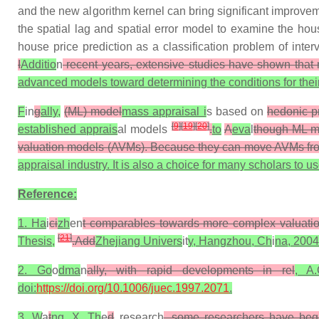
and the new algorithm kernel can bring significant improvem
the spatial lag and spatial error model to examine the ho
house price prediction as a classification problem of inte
I
Additio
n
recent years, extensive studies have shown that
advanced models toward determining the conditions for their 
F
in
g
ally,
(ML) model
mass appraisal i
s based on
hedonic p
[
9
]
[
19
]
[
20
]
established apprais
al models
.
to
A
eva
l
though ML mo
valuation models (AVMs). Because they can move AVMs from 
appraisal industry. It is also a choice for many scholars to
Reference:
1. Ha
i
ci
zh
en
t comparables towards more complex valuation
[
21
]
Thesis,
.Add
Zhejiang Univers
it
y, Hangzhou, Ch
i
na, 2004
2. Go
o
dma
n
ally, with rapid developments in rel
, A
doi:
https://doi.org/10.1006/juec.1997.2071
.
3. W
a
t
ng, X. Th
e
d
research
, some researchers have beg