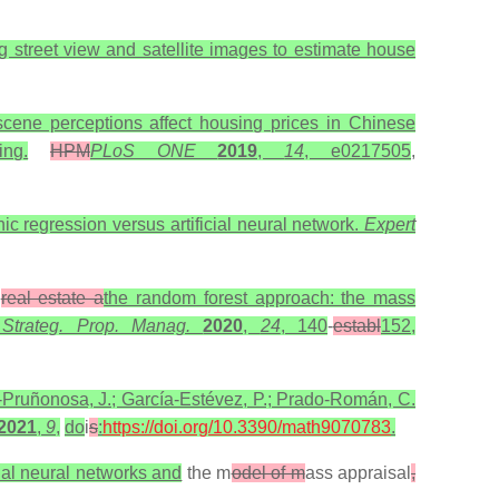
g street view and satellite images to estimate house
 scene perceptions affect housing prices in Chinese
ng.
HPM
PLoS ONE
2019
,
14
, e0217505
,
c regression versus artificial neural network.
Expert
n
real estate a
the random forest approach: the mass
. Strateg. Prop. Manag.
2020
,
24
, 140
-
establ
152,
-Pruñonosa, J.; García-Estévez, P.; Prado-Román, C.
2021
,
9
,
do
i
s
:
https://doi.org/10.3390/math9070783
.
cial neural networks and
the m
odel of m
ass appraisal
,