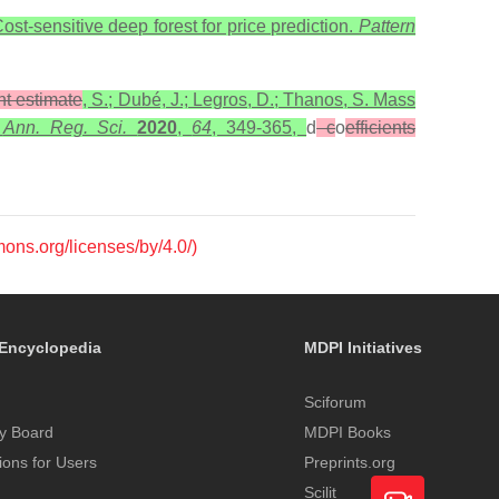
ost-sensitive deep forest for price prediction.
Pattern
ent estimate
, S.; Dubé, J.; Legros, D.; Thanos, S. Mass
.
Ann. Reg. Sci.
2020
,
64
, 349-365,
d
c
o
efficients
mons.org/licenses/by/4.0/)
Encyclopedia
MDPI Initiatives
Sciforum
y Board
MDPI Books
tions for Users
Preprints.org
Scilit