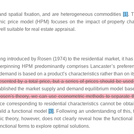
y and spatial fixation, and are heterogeneous commodities
[1]
. 
ic price model (HPM) focuses on the impact of property charac
l suitable for real estate appraisal.
ing introduced by Rosen (1974) to the residential market, it h
nderpinning HPM predominantly comprises Lancaster’s prefe
emand is based on a product’s characteristics rather than on itse
sented by a total price, but a series of prices should be used to
blished the market supply and demand equilibrium model based 
osen's theory, we can use econometric methods to separate th
ice corresponding to residential characteristics cannot be obtain
uild a functional model
[3]
. Following an understanding of this,
mic theory, however, does not clearly reveal how the function
ctional forms to explore optimal solutions.