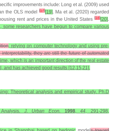
pecific improvements include: Long et al. (2009) used
[
17
]
 than the OLS model
[19]
. Ma et al. (2020) regarded
[
18
]
 housing rent and prices in the United States
[20]
.
rch, some researchers have begun to compare various
tion
, relying on computer technology and using pre-
rpretability, they are still the future of automated
time, which is an important direction of the real estate
al, and has achieved good results [12,15,21].
sing: Theoretical analysis and empirical study. Ph.D
 Analysis.
J. Urban Econ.
1998
,
44
, 291-298,
price in Shanghai based on hedonic
model
s toward