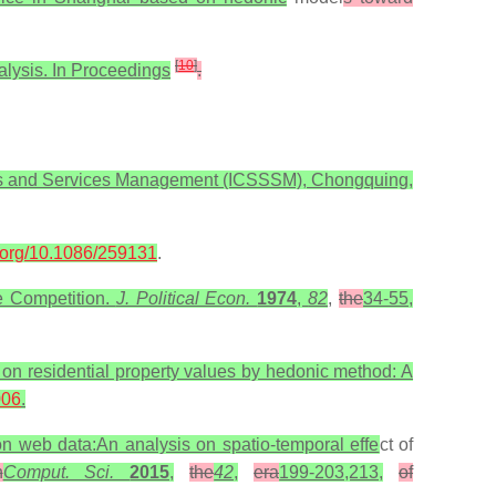
[
10
]
nalysis. In Proceedings
.
ems and Services Management (ICSSSM), Chongquing,
i.org/10.1086/259131
.
re Competition.
J. Political Econ.
1974
,
82
,
the
34-55,
 on residential property values by hedonic method: A
006
.
 on web data:An analysis on spatio-temporal effe
ct of
n
Comput. Sci.
2015
,
the
42
,
era
199-203,213,
of