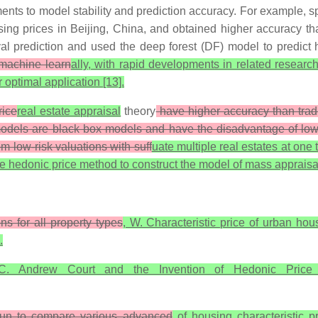
ents to model stability and prediction accuracy. For example, s
using prices in Beijing, China, and obtained higher accuracy
rval prediction and used the deep forest (DF) model to predict
 machine learn
ally, with rapid developments in related resea
optimal application [13].
rice
real estate appraisal
theory
have higher accuracy than tradi
dels are black box models and have the disadvantage of low inte
low-risk valuations with suff
uate multiple real estates at one 
 use hedonic price method to construct the model of mass apprais
s for all property types
, W. Characteristic price of urban hou
.
.C. Andrew Court and the Invention of Hedonic Price
un to compare various advanced
of housing characteristic 