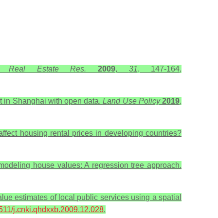
. Real Estate Res.
2009
,
31
, 147-164,
et in Shanghai with open data.
Land Use Policy
2019
,
ffect housing rental prices in developing countries?
 modeling house values: A regression tree approach.
lue estimates of local public services using a spatial
6511/j.cnki.qhdxxb.2009.12.028
.