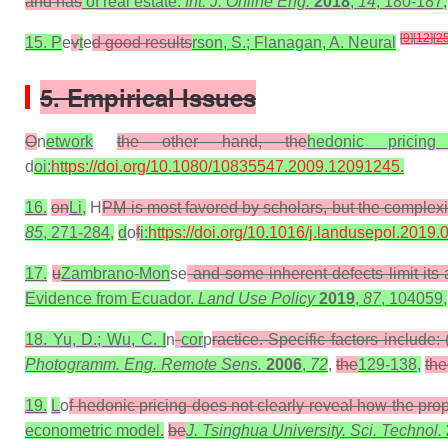
and has
of real estate.
Int. J. Online Eng.
2018
,
14
, 180-187,
[
9
]
[
12
]
[
2
15. P
e
v
t
e
d good results
rson, S.; Flanagan, A. Neural
5. Empirical Issues
O
n
etwork
the other hand, the
hedonic prici
d
oi:
https://doi.org/10.1080/10835547.2009.12091245
.
16.
on
Li,
H
PM is most favored by scholars, but the complexi
85
, 271-284,
d
o
f
i:
https://doi.org/10.1016/j.landusepol.2019.
17.
u
Zambrano-Mon
se
and some inherent defects limit its 
Evidence from Ecuador.
Land Use Policy
2019
,
87
, 104059,
18. Yu, D.; Wu, C. I
n
cor
p
ractice. Specific factors include
Photogramm. Eng. Remote Sens.
2006
,
72
,
the
129-138,
the
19.
L
o
f hedonic pricing does not clearly reveal how the pro
econometric model.
be
J. Tsinghua University. Sci. Technol.