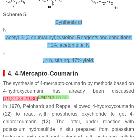
Scheme 5.
Synthesis of
N
-acetyl-S-(3-coumarinyl)cysteine. Reagents and conditions:
TEA, acetonitrile, N
2
, 4 h, stirring, 47% yield.
4. 4-Mercapto-Coumarin
The synthesis of 4-mercapto-coumarin by methods based on
4-hydroxycoumarin has already been discussed
[
19
]
[
27
]
[
28
]
[
29
]
[
30
]
[
19
,
27
,
28
,
29
,
30
]
.
In 1970, Peinhardt and Reppel allowed 4-hydroxycoumarin
(
12
) to react with phosphorus oxychloride to get 4-
chlorocoumarin (
13
). The latter, under reaction with
potassium hydrosulfide in situ prepared from potassium
hydroxide with methanol saturated with hydrogen sulfide