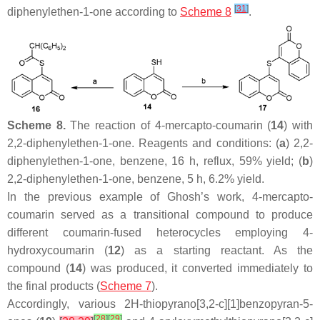
[
31
]
diphenylethen-1-one according to
Scheme 8
.
Scheme 8.
The reaction of 4-mercapto-coumarin (
14
) with
2,2-diphenylethen-1-one. Reagents and conditions: (
a
) 2,2-
diphenylethen-1-one, benzene, 16 h, reflux, 59% yield; (
b
)
2,2-diphenylethen-1-one, benzene, 5 h, 6.2% yield.
In the previous example of Ghosh’s work, 4-mercapto-
coumarin served as a transitional compound to produce
different coumarin-fused heterocycles employing 4-
hydroxycoumarin (
12
) as a starting reactant. As the
compound (
14
) was produced, it converted immediately to
the final products (
Scheme 7
).
Accordingly, various 2
H
-thiopyrano[3,2-
c
][1]benzopyran-5-
[
28
]
[
29
]