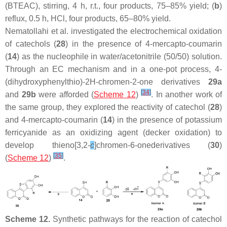
(BTEAC), stirring, 4 h, r.t., four products, 75–85% yield; (
b
)
reflux, 0.5 h, HCl, four products, 65–80% yield.
Nematollahi et al. investigated the electrochemical oxidation
of catechols (
28
) in the presence of 4-mercapto-coumarin
(
14
) as the nucleophile in water/acetonitrile (50/50) solution.
Through an EC mechanism and in a one-pot process, 4-
(dihydroxyphenylthio)-2
H
-chromen-2-one derivatives
29a
[
34
]
and
29b
were afforded (
Scheme 12
)
. In another work of
the same group, they explored the reactivity of catechol (
28
)
and 4-mercapto-coumarin (
14
) in the presence of potassium
ferricyanide as an oxidizing agent (decker oxidation) to
develop thieno[3,2-
c
]chromen-6-onederivatives (
30
)
[
35
]
(
Scheme 12
)
.
Scheme 12.
Synthetic pathways for the reaction of catechol