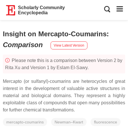
Scholarly Community
Encyclopedia
Insight on Mercapto-Coumarins
:
Comparison
View Latest Version
Please note this is a comparison between Version 2 by
Rita Xu and Version 1 by Eslam El-Sawy.
Mercapto (or sulfanyl)-coumarins are heterocycles of great
interest in the development of valuable active structures in
material and biological domains. They represent a highly
exploitable class of compounds that open many possibilities
for further chemical transformations.
mercapto-coumarins
Newman–Kwart
fluorescence