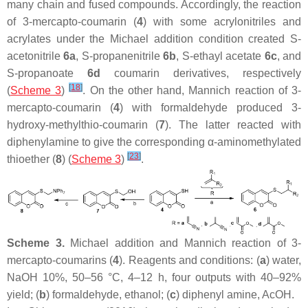
many chain and fused compounds. Accordingly, the reaction
of 3-mercapto-coumarin (
4
) with some acrylonitriles and
acrylates under the Michael addition condition created
S
-
acetonitrile
6a
,
S
-propanenitrile
6b
,
S
-ethayl acetate
6c
, and
S
-propanoate
6d
coumarin derivatives, respectively
[
18
]
(
Scheme 3
)
. On the other hand, Mannich reaction of 3-
mercapto-coumarin (
4
) with formaldehyde produced 3-
hydroxy-methylthio-coumarin (
7
). The latter reacted with
diphenylamine to give the corresponding α-aminomethylated
[
23
]
thioether (
8
) (
Scheme 3
)
.
Scheme 3.
Michael addition and Mannich reaction of 3-
mercapto-coumarins (
4
). Reagents and conditions: (
a
) water,
NaOH 10%, 50–56 °C, 4–12 h, four outputs with 40–92%
yield; (
b
) formaldehyde, ethanol; (
c
) diphenyl amine, AcOH.