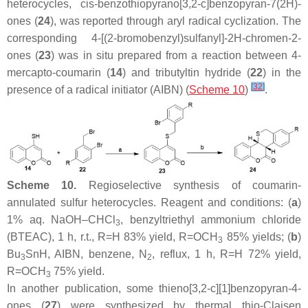
heterocycles,
cis
-benzothiopyrano[3,2-
c
]benzopyran-7(2
H
)-
ones (
24
), was reported through aryl radical cyclization. The
corresponding 4-[(2-bromobenzyl)sulfanyl]-2
H
-chromen-2-
ones (
23
) was in situ prepared from a reaction between 4-
mercapto-coumarin (
14
) and tributyltin hydride (
22
) in the
[
32
]
presence of a radical initiator (AIBN) (
Scheme 10
)
.
Scheme 10.
Regioselective synthesis of coumarin-
annulated sulfur heterocycles. Reagent and conditions: (
a
)
1% aq. NaOH–CHCl
, benzyltriethyl ammonium chloride
3
(BTEAC), 1 h, r.t., R=H 83% yield, R=OCH
85% yields; (
b
)
3
Bu
SnH, AIBN, benzene, N
, reflux, 1 h, R=H 72% yield,
3
2
R=OCH
75% yield.
3
In another publication, some thieno[3,2-
c
][1]benzopyran-4-
ones (
27
) were synthesized by thermal thio-Claisen