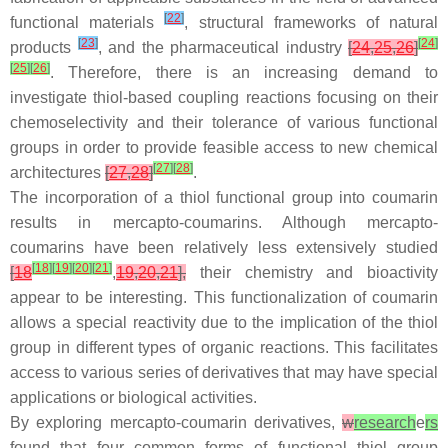
[
22
]
functional materials
, structural frameworks of natural
[
23
]
[
24
]
products
, and the pharmaceutical industry
[
24
,
25
,
26
]
[
25
]
[
26
]
. Therefore, there is an increasing demand to
investigate thiol-based coupling reactions focusing on their
chemoselectivity and their tolerance of various functional
groups in order to provide feasible access to new chemical
[
27
]
[
28
]
architectures
[
27
,
28
]
.
The incorporation of a thiol functional group into coumarin
results in mercapto-coumarins. Although mercapto-
coumarins have been relatively less extensively studied
[
18
]
[
19
]
[
20
]
[
21
]
[
18
,
19
,
20
,
21
],
their chemistry and bioactivity
appear to be interesting. This functionalization of coumarin
allows a special reactivity due to the implication of the thiol
group in different types of organic reactions. This facilitates
access to various series of derivatives that may have special
applications or biological activities.
By exploring mercapto-coumarin derivatives,
w
research
e
rs
found that four common forms of functional thiol group