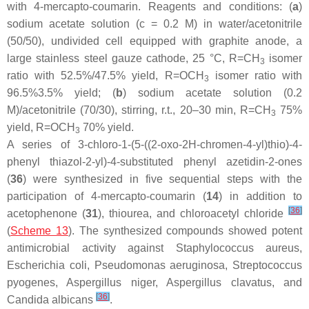
with 4-mercapto-coumarin. Reagents and conditions: (
a
)
sodium acetate solution (
c
= 0.2 M) in water/acetonitrile
(50/50), undivided cell equipped with graphite anode, a
large stainless steel gauze cathode, 25 °C, R=CH
isomer
3
ratio with 52.5%/47.5% yield, R=OCH
isomer ratio with
3
96.5%3.5% yield; (
b
) sodium acetate solution (0.2
M)/acetonitrile (70/30), stirring, r.t., 20–30 min, R=CH
75%
3
yield, R=OCH
70% yield.
3
A series of 3-chloro-1-(5-((2-oxo-2
H
-chromen-4-yl)thio)-4-
phenyl thiazol-2-yl)-4-substituted phenyl azetidin-2-ones
(
36
) were synthesized in five sequential steps with the
participation of 4-mercapto-coumarin (
14
) in addition to
[
36
]
acetophenone (
31
), thiourea, and chloroacetyl chloride
(
Scheme 13
). The synthesized compounds showed potent
antimicrobial activity against
Staphylococcus aureus
,
Escherichia coli
,
Pseudomonas aeruginosa
,
Streptococcus
pyogenes
,
Aspergillus niger
,
Aspergillus clavatus
, and
[
36
]
Candida albicans
.