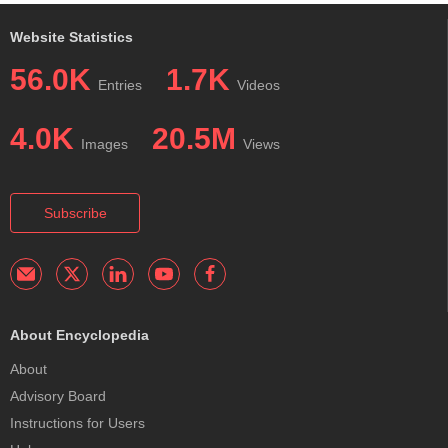
Website Statistics
56.0K
1.7K
Entries
Videos
4.0K
20.5M
Images
Views
Subscribe
About Encyclopedia
About
Advisory Board
Instructions for Users