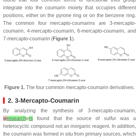
integrate into the coumarin moiety that occupies different
positions, either on the pyrone ring or on the benzene ring.
The common four mercapto-coumarins are 3-mercapto-
coumarin, 4-mercapto-coumarin, 6-mercapto-coumarin, and
7-mercapto-coumarin (
Figure 1
).
Figure 1.
The four common mercapto-coumarin derivatives.
2. 3-Mercapto-Coumarin
By analyzing the synthesis of 3-mercapto-coumarin,
w
research
e
rs
found that the source of sulfur was a
heterocyclic compound not an inorganic reagent. In addition,
the coumarin was formed in situ from primary sources, which