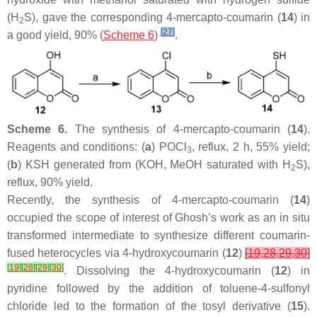
(H
S), gave the corresponding 4-mercapto-coumarin (
14
) in
2
[
27
]
a good yield, 90% (
Scheme 6
)
.
Scheme 6.
The synthesis of 4-mercapto-coumarin (
14
).
Reagents and conditions: (
a
) POCl
, reflux, 2 h, 55% yield;
3
(
b
) KSH generated from (KOH, MeOH saturated with H
S),
2
reflux, 90% yield.
Recently, the synthesis of 4-mercapto-coumarin (
14
)
occupied the scope of interest of Ghosh’s work as an in situ
transformed intermediate to synthesize different coumarin-
fused heterocycles via 4-hydroxycoumarin (
12
)
[
19
,
28
,
29
,
30
]
[
19
]
[
28
]
[
29
]
[
30
]
. Dissolving the 4-hydroxycoumarin (
12
) in
pyridine followed by the addition of toluene-4-sulfonyl
chloride led to the formation of the tosyl derivative (
15
).