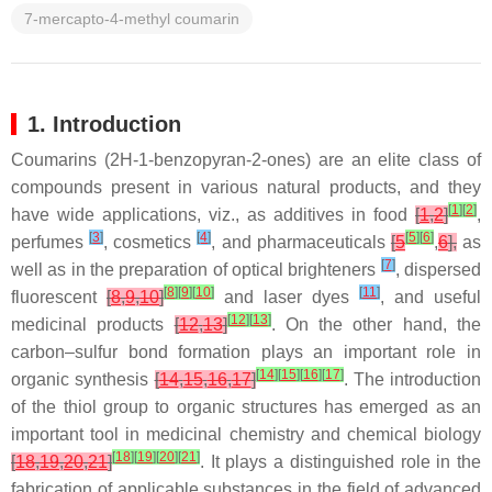
7-mercapto-4-methyl coumarin
1. Introduction
Coumarins (2
H
-1-benzopyran-2-ones) are an elite class of
compounds present in various natural products, and they
[
1
]
[
2
]
have wide applications,
viz
., as additives in food
[
1
,
2
]
,
[
3
]
[
4
]
[
5
]
[
6
]
perfumes
, cosmetics
, and pharmaceuticals
[
5
,
6
],
as
[
7
]
well as in the preparation of optical brighteners
, dispersed
[
8
]
[
9
]
[
10
]
[
11
]
fluorescent
[
8
,
9
,
10
]
and laser dyes
, and useful
[
12
]
[
13
]
medicinal products
[
12
,
13
]
. On the other hand, the
carbon–sulfur bond formation plays an important role in
[
14
]
[
15
]
[
16
]
[
17
]
organic synthesis
[
14
,
15
,
16
,
17
]
. The introduction
of the thiol group to organic structures has emerged as an
important tool in medicinal chemistry and chemical biology
[
18
]
[
19
]
[
20
]
[
21
]
[
18
,
19
,
20
,
21
]
. It plays a distinguished role in the
fabrication of applicable substances in the field of advanced