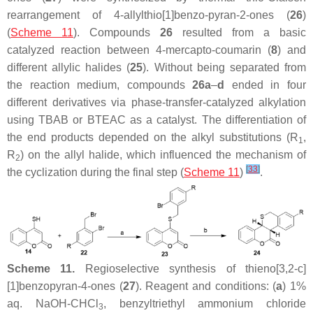
rearrangement of 4-allylthio[1]benzo-pyran-2-ones (
26
)
(
Scheme 11
). Compounds
26
resulted from a basic
catalyzed reaction between 4-mercapto-coumarin (
8
) and
different allylic halides (
25
). Without being separated from
the reaction medium, compounds
26a
–
d
ended in four
different derivatives via phase-transfer-catalyzed alkylation
using TBAB or BTEAC as a catalyst. The differentiation of
the end products depended on the alkyl substitutions (R
,
1
R
) on the allyl halide, which influenced the mechanism of
2
[
33
]
the cyclization during the final step (
Scheme 11
)
.
Scheme 11.
Regioselective synthesis of thieno[3,2-
c
]
[1]benzopyran-4-ones (
27
). Reagent and conditions: (
a
) 1%
aq. NaOH-CHCl
, benzyltriethyl ammonium chloride
3