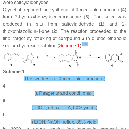
were salicylaldehydes.
Qiyi et al. reported the synthesis of 3-mercapto-coumarin (
4
)
from 2-hydroxybenzylidenerhodanine (
3
). The latter was
produced in situ from salicylaldehyde (
1
) and 2-
thioxothiazolidin-4-one (
2
). The reaction proceeded to the
final target by refluxing of compound
3
in diluted ethanolic
[
18
]
sodium hydroxide solution (
Scheme 1
)
.
Scheme 1.
The synthesis of 3-mercapto-coumarin (
4
). Reagents and conditions: (
a
) EtOH, reflux, TEA, 80% yield; (
b
) EtOH, NaOH, reflux, 88% yield.