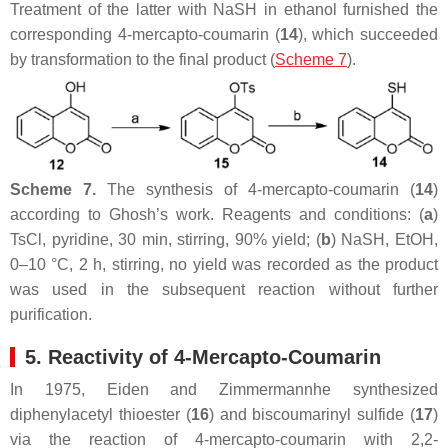
Treatment of the latter with NaSH in ethanol furnished the
corresponding 4-mercapto-coumarin (
14
), which succeeded
by transformation to the final product (
Scheme 7
).
Scheme 7.
The synthesis of 4-mercapto-coumarin (
14
)
according to Ghosh’s work. Reagents and conditions: (
a
)
TsCl, pyridine, 30 min, stirring, 90% yield; (
b
) NaSH, EtOH,
0–10 °C, 2 h, stirring, no yield was recorded as the product
was used in the subsequent reaction without further
purification.
5. Reactivity of 4-Mercapto-Coumarin
In 1975, Eiden and Zimmermannhe synthesized
diphenylacetyl thioester (
16
) and biscoumarinyl sulfide (
17
)
via the reaction of 4-mercapto-coumarin with 2,2-