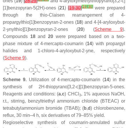
ones (
19
)
[
28
,
29
]
and 4-aryloxymethylthiopyrano[3,2-
c
]
[
19
]
[
30
]
[1]benzopyran-5(2
H
)-ones (
21
)
[
19
,
30
]
were prepared
through the thio-Claisen rearrangement of 4-
propargylthio[1]benzopyran-2-ones (
18
) and 4-[4-aryloxybut-
2-ynylthio][1]benzopyran-2-ones (
20
) (
Scheme 9
).
Compounds
18
and
20
were prepared based on a two-
phase mixture of 4-mercapto-coumarin (
14
) with propargyl
halides and 1-chloro-4-aryloxybut-2-yne, respectively
(
Scheme 9
).
Scheme 9.
Utilization of 4-mercapto-coumarin (
14
) in the
synthesis of 2
H
-thiopyrano[3,2-
c
][1]benzopyran-5-ones.
Reagents and conditions: (
a
,
c
) CHCl
, 1% aqueous NaOH,
3
r.t., stirring, benzyltriethyl ammonium chloride (BTEAC) or
tetrabutylammonium bromide (TBAB); (
b
,
d
) chlorobenzene,
reflux, 30 min–4 h, six derivatives of 79–85% yield.
Regioselective synthesis of coumarin-annulated sulfur