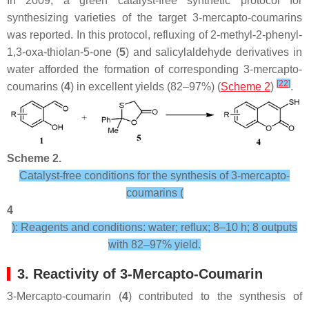
In 2009, a green catalyst-free synthetic protocol for
synthesizing varieties of the target 3-mercapto-coumarins
was reported. In this protocol, refluxing of 2-methyl-2-phenyl-
1,3-oxa-thiolan-5-one (
5
) and salicylaldehyde derivatives in
water afforded the formation of corresponding 3-mercapto-
[
22
]
coumarins (
4
) in excellent yields (82–97%) (
Scheme 2
)
.
Scheme 2.
Catalyst-free conditions for the synthesis of 3-mercapto-
coumarins (
4
): Reagents and conditions: water; reflux; 8–10 h; 8 outputs
with 82–97% yield.
3. Reactivity of 3-Mercapto-Coumarin
3-Mercapto-coumarin (
4
) contributed to the synthesis of