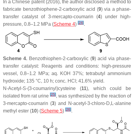
In a Chinese patent (2016), the author disclosed a method to
fabricate benzothiophene-2-carboxylic acid (
9
) via a phase-
transfer catalyst of 3-mercapto-coumarin (
4
) under high-
[
24
]
pressure, 0.8–1.2 MPa (
Scheme 4
)
.
Scheme 4.
Benzothiophen-2-carboxylic (
9
) acid via phase-
transfer catalyst: Reagents and conditions: high-pressure
vessel, 0.8–1.2 MPa; aq. KOH 37%; tetrabutyl ammonium
hydroxide; 135 °C, 10 h; conc. HCl; 41.6% yield.
N
-Acetyl-S-(3-coumarinyl)cysteine (
11
), which could be
[
25
]
isolated from rat urine
, was synthesized by the reaction of
3-mercapto-coumarin (
3
) and
N
-acetyl-3-chloro-
D
,
L
-alanine
[
26
]
methyl ester (
10
) (
Scheme 5
)
.