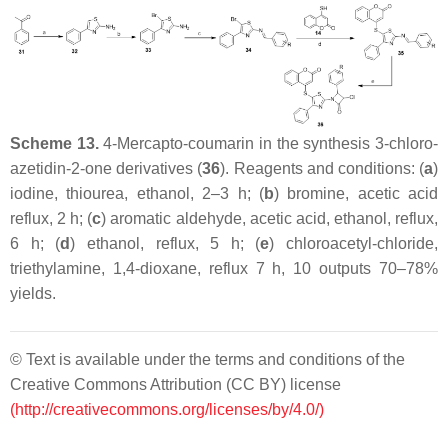
Scheme 13.
4-Mercapto-coumarin in the synthesis 3-chloro-
azetidin-2-one derivatives (
36
). Reagents and conditions: (
a
)
iodine, thiourea, ethanol, 2–3 h; (
b
) bromine, acetic acid
reflux, 2 h; (
c
) aromatic aldehyde, acetic acid, ethanol, reflux,
6 h; (
d
) ethanol, reflux, 5 h; (
e
) chloroacetyl-chloride,
triethylamine, 1,4-dioxane, reflux 7 h, 10 outputs 70–78%
yields.
© Text is available under the terms and conditions of the
Creative Commons Attribution (CC BY) license
(http://creativecommons.org/licenses/by/4.0/)