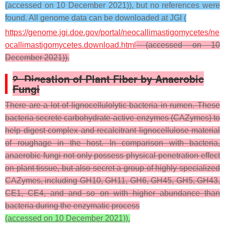
(accessed on 10 December 2021)), but no references were
found. All genome data can be downloaded at JGI (
https://genome.jgi.doe.gov/portal/neocallimastigomycetes/ne
ocallimastigomycetes.download.html
(accessed on 10
December 2021)).
2. Digestion of Plant Fiber by Anaerobic
Fungi
There are a lot of lignocellulolytic bacteria in rumen. These
bacteria secrete carbohydrate-active enzymes (CAZymes) to
help digest complex and recalcitrant lignocellulose material
of roughage in the host. In comparison with bacteria,
anaerobic fungi not only possess physical penetration effect
on plant tissue, but also secret a group of highly specialized
CAZymes, including GH10, GH11, GH6, GH45, GH5, GH43,
CE1, CE4, and and so on with higher abundance than
bacteria during the enzymatic process
(accessed on 10 December 2021)).