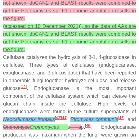
not shown. dbCAN2 and BLAST results were combined to
get the Pecoramyces sp. F1 genome annotation results in
the figure.
(accessed on 10 December 2021)), so the data of AAs are
not shown. dbCAN2 and BLAST results were combined to
get the
Pecoramyces
sp. F1 genome annotation results in
the figure.
Cellulase catalyzes the hydrolysis of β-1, 4-glucosidase in
cellulose. Three types of cellulases (endoglucanase,
exoglucanase, and β-glucosidase) that have been reported
in anaerobic fungi together hydrolyze cellulose and release
[
42
]
glucose
. Endoglucanase is the most important
component of the cellulase system, which can cleave the
glucan chain inside the cellulose. High levels of
endoglucanase were found in the culture supernatants of
[
43
][
44
]
[
45
]
Neocallimastix frontalis
,
Piromyces communis
, and
[
46
]
Orpinomyce
Orpinomyces
s
s
p.
. Endoglucanase
production was maximum when the fungi were grown on