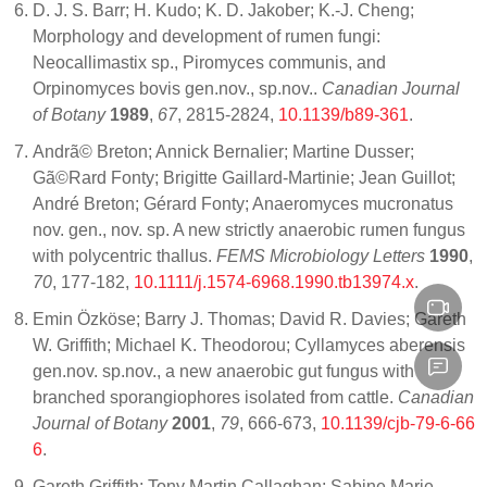
D. J. S. Barr; H. Kudo; K. D. Jakober; K.-J. Cheng;
Morphology and development of rumen fungi:
Neocallimastix sp., Piromyces communis, and
Orpinomyces bovis gen.nov., sp.nov..
Canadian Journal
of Botany
1989
,
67
, 2815-2824,
10.1139/b89-361
.
Andrã© Breton; Annick Bernalier; Martine Dusser;
Gã©Rard Fonty; Brigitte Gaillard-Martinie; Jean Guillot;
André Breton; Gérard Fonty; Anaeromyces mucronatus
nov. gen., nov. sp. A new strictly anaerobic rumen fungus
with polycentric thallus.
FEMS Microbiology Letters
1990
,
70
, 177-182,
10.1111/j.1574-6968.1990.tb13974.x
.
Emin Özköse; Barry J. Thomas; David R. Davies; Gareth
W. Griffith; Michael K. Theodorou; Cyllamyces aberensis
gen.nov. sp.nov., a new anaerobic gut fungus with
branched sporangiophores isolated from cattle.
Canadian
Journal of Botany
2001
,
79
, 666-673,
10.1139/cjb-79-6-66
6
.
Gareth Griffith; Tony Martin Callaghan; Sabine Marie