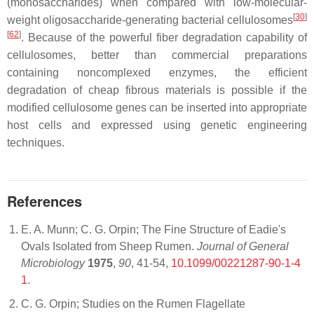
(monosaccharides) when compared with low-molecular-
[
30
]
weight oligosaccharide-generating bacterial cellulosomes
[
62
]
. Because of the powerful fiber degradation capability of
cellulosomes, better than commercial preparations
containing noncomplexed enzymes, the efficient
degradation of cheap fibrous materials is possible if the
modified cellulosome genes can be inserted into appropriate
host cells and expressed using genetic engineering
techniques.
References
E. A. Munn; C. G. Orpin; The Fine Structure of Eadie's
Ovals Isolated from Sheep Rumen.
Journal of General
Microbiology
1975
,
90
, 41-54,
10.1099/00221287-90-1-4
1
.
C. G. Orpin; Studies on the Rumen Flagellate