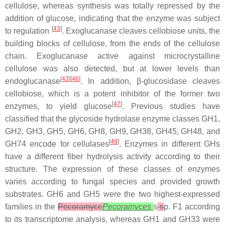
cellulose, whereas synthesis was totally repressed by the
addition of glucose, indicating that the enzyme was subject
[
43
]
to regulation
. Exoglucanase cleaves cellobiose units, the
building blocks of cellulose, from the ends of the cellulose
chain. Exoglucanase active against microcrystalline
cellulose was also detected, but at lower levels than
[
43
][
46
]
endoglucanase
. In addition, β-glucosidase cleaves
cellobiose, which is a potent inhibitor of the former two
[
47
]
enzymes, to yield glucose
. Previous studies have
classified that the glycoside hydrolase enzyme classes GH1,
GH2, GH3, GH5, GH6, GH8, GH9, GH38, GH45, GH48, and
[
48
]
GH74 encode for cellulases
. Enzymes in different GHs
have a different fiber hydrolysis activity according to their
structure. The expression of these classes of enzymes
varies according to fungal species and provided growth
substrates. GH6 and GH5 were the two highest-expressed
families in the
Pecoramyce
Pecoramyces
s
s
p. F1 according
to its transcriptome analysis, whereas GH1 and GH33 were