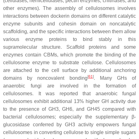
(cellulases, hemicellulases, pectin enzymes, chitinases, and
other enzymes). The assembly of cellulosomes involves
interactions between dockerin domains on different catalytic
enzyme subunits and cohesin domain on noncatalytic
scaffolding, and the specific interactions between them allow
various enzyme proteins to bind stably in this
supramolecular structure. Scaffold proteins and some
enzymes contain CBMs, which promote the binding of the
cellulosome enzyme to substrate cellulose. Cellulosomes
are attached to the cell surface by additional anchoring
[
61
]
domains by noncovalent bonding
. Many GHs of
anaerobic fungi are involved in the formation of
cellulosomes. It was reported that anaerobic fungal
cellulosomes exhibit additional 13% higher GH activity due
to the presence of GH3, GH6, and GH45 compared with
bacterial cellulosomes; especially the supplementary β-
glucosidase conferred by GH3 activity empowers fungal
cellulosomes in converting cellulose to single simple sugars