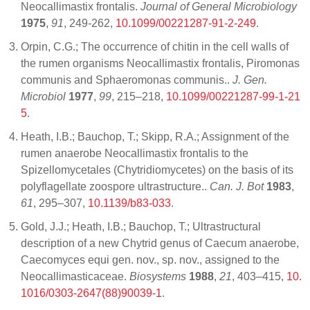
Neocallimastix frontalis.
Journal of General Microbiology
1975
,
91
, 249-262,
10.1099/00221287-91-2-249
.
Orpin, C.G.; The occurrence of chitin in the cell walls of
the rumen organisms Neocallimastix frontalis, Piromonas
communis and Sphaeromonas communis..
J. Gen.
Microbiol
1977
,
99
, 215–218,
10.1099/00221287-99-1-21
5
.
Heath, I.B.; Bauchop, T.; Skipp, R.A.; Assignment of the
rumen anaerobe Neocallimastix frontalis to the
Spizellomycetales (Chytridiomycetes) on the basis of its
polyflagellate zoospore ultrastructure..
Can. J. Bot
1983
,
61
, 295–307,
10.1139/b83-033
.
Gold, J.J.; Heath, I.B.; Bauchop, T.; Ultrastructural
description of a new Chytrid genus of Caecum anaerobe,
Caecomyces equi gen. nov., sp. nov., assigned to the
Neocallimasticaceae.
Biosystems
1988
,
21
, 403–415,
10.
1016/0303-2647(88)90039-1
.