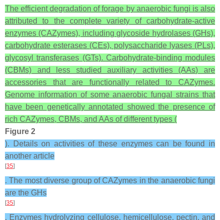
The efficient degradation of forage by anaerobic fungi is also
attributed to the complete variety of carbohydrate-active
enzymes (CAZymes), including glycoside hydrolases (GHs),
carbohydrate esterases (CEs), polysaccharide lyases (PLs),
glycosyl transferases (GTs). Carbohydrate-binding modules
(CBMs) and less studied auxiliary activities (AAs) are
accessories that are functionally related to CAZymes.
Genome information of some anaerobic fungal strains that
have been genetically annotated showed the presence of
rich CAZymes, CBMs, and AAs of different types (
Figure 2
). Details on activities of these enzymes can be found in
another article
[
35
]
. The most diverse group of CAZymes in the anaerobic fungi
are the GHs
[
35
]
. Enzymes hydrolyzing cellulose, hemicellulose, pectin, and