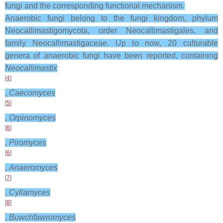
fungi and the corresponding functional mechanism.
Anaerobic fungi belong to the fungi kingdom, phylum
Neocallimastigomycota, order Neocallimastigales, and
family Neocallimastigaceae. Up to now, 20 culturable
genera of anaerobic fungi have been reported, containing
Neocallimastix
[
4
]
,
Caecomyces
[
5
]
,
Orpinomyces
[
6
]
,
Piromyces
[
6
]
,
Anaeromyces
[
7
]
,
Cyllamyces
[
8
]
,
Buwchfawromyces