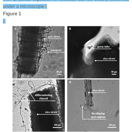
under a microscope (
Figure 1
).