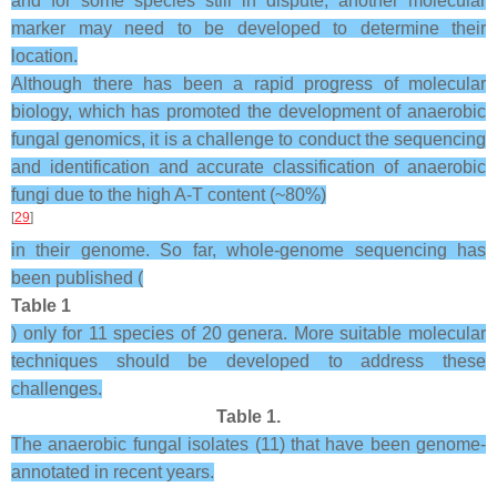
and for some species still in dispute, another molecular
marker may need to be developed to determine their
location.
Although there has been a rapid progress of molecular
biology, which has promoted the development of anaerobic
fungal genomics, it is a challenge to conduct the sequencing
and identification and accurate classification of anaerobic
fungi due to the high A-T content (~80%)
[
29
]
in their genome. So far, whole-genome sequencing has
been published (
Table 1
) only for 11 species of 20 genera. More suitable molecular
techniques should be developed to address these
challenges.
Table 1.
The anaerobic fungal isolates (11) that have been genome-
annotated in recent years.