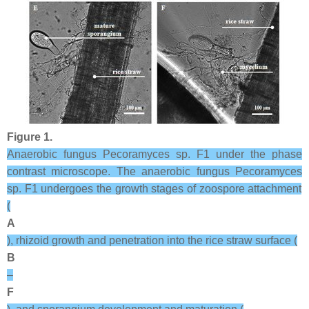
Figure 1.
Anaerobic fungus
Pecoramyces
sp. F1 under the phase
contrast microscope. The anaerobic fungus
Pecoramyces
sp. F1 undergoes the growth stages of zoospore attachment
(
A
), rhizoid growth and penetration into the rice straw surface (
B
–
F