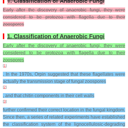
1. Classification of Anaerobic Fungi
Early after the discovery of anaerobic fungi, they were
considered to be protozoa with flagella due to their
zoospores
1. Classification of Anaerobic Fungi
Early after the discovery of anaerobic fungi, they were
considered to be protozoa with flagella due to their
zoospores
[
1
]
. In the 1970s, Orpin suggested that these flagellates were
actually the transmission stage of fungal zoospores
[
2
]
, and that chitin components in their cell walls
[
3
]
further confirmed their correct location in the fungal kingdom.
Since then, a series of related experiments have established
the classification system of the lignocellulosic-degrading