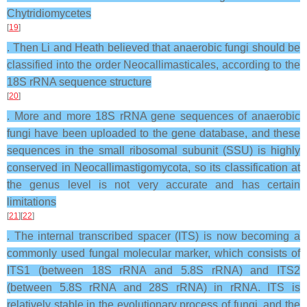
Chytridiomycetes
[
19
]
. Then Li and Heath believed that anaerobic fungi should be
classified into the order Neocallimasticales, according to the
18S rRNA sequence structure
[
20
]
. More and more 18S rRNA gene sequences of anaerobic
fungi have been uploaded to the gene database, and these
sequences in the small ribosomal subunit (SSU) is highly
conserved in Neocallimastigomycota, so its classification at
the genus level is not very accurate and has certain
limitations
[
21
][
22
]
. The internal transcribed spacer (ITS) is now becoming a
commonly used fungal molecular marker, which consists of
ITS1 (between 18S rRNA and 5.8S rRNA) and ITS2
(between 5.8S rRNA and 28S rRNA) in rRNA. ITS is
relatively stable in the evolutionary process of fungi, and the