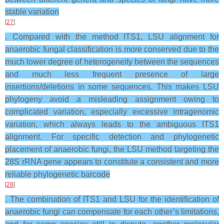
stable variation
[
27
]
. Compared with the method ITS1, LSU alignment for
anaerobic fungal classification is more conserved due to the
much lower degree of heterogeneity between the sequences
and much less frequent presence of large
insertions/deletions in some sequences. This makes LSU
phylogeny avoid a misleading assignment owing to
complicated variation, especially excessive intragenomic
variation, which always leads to the ambiguous ITS1
alignment. For specific detection and phylogenetic
placement of anaerobic fungi, the LSU method targeting the
28S rRNA gene appears to constitute a consistent and more
reliable phylogenetic barcode
[
28
]
. The combination of ITS1 and LSU for the identification of
anaerobic fungi can compensate for each other’s limitations,