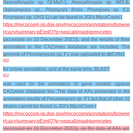
Neocallimastix
sp. Gf-Ma3-1,
Neocallimastix
sp. WI3-B,
Orpinomyces
sp.,
Piromyces finnis
,
Piromyces
sp. E2,
Piromyces
sp. UH3-1) can be found in JGI’s MycoCosm (
https://mycocosm.jgi.doe.gov/mycocosm/annotations/browse
r/cazy/summary;pEimlQ?p=neocallimastigomycetes
(accessed on 10 December 2021)), and the results of their
annotation in the CAZymes database are included. The
genome of
Pecoramyces
sp. F1 was uploaded to dbCAN2
[
40
]
for online annotation, and at the same time, BLAST
[
41
]
was used for the annotation of gene models against
CAZymes database too. The data of AAs presented in the
annotation results of
Pecoramyces
sp. F1 but that of other 10
strains cannot be found in JGI’s MycoCosm (
https://mycocosm.jgi.doe.gov/mycocosm/annotations/browse
r/cazy/summary;pEimlQ?p=neocallimastigomycetes
(accessed on 10 December 2021)), so the data of AAs are