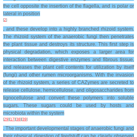
the cell opposite the insertion of the flagella, and is polar or
lateral in position
[
2
]
, and these develop into a highly branched rhizoid system.
The rhizoid system of the anaerobic fungi then penetrates
the plant tissue and destroys its structure. This first step is
physical degradation, which exposes a larger area for
interaction between digestive enzymes and fibrous tissue,
and releases the plant cell contents for utilization by itself
(fungi) and other rumen microorganisms. With the invasion
of the rhizoid system, a series of CAZymes are secreted to
release cellulose, hemicellulose, and oligosaccharides from
lignocellulose and convert these polymers into soluble
sugars. These sugars could be used by hosts and
microbiota within the system
[
29
][
17
][
38
][
39
]
. The important developmental stages of anaerobic fungi and
their physical digestion of feedstuff can be clearly observed