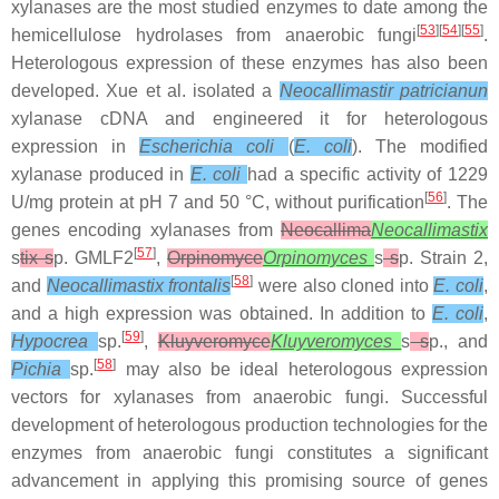
xylanases are the most studied enzymes to date among the
[
53
][
54
][
55
]
hemicellulose hydrolases from anaerobic fungi
.
Heterologous expression of these enzymes has also been
developed. Xue et al. isolated a
Neocallimastir patricianun
xylanase cDNA and engineered it for heterologous
expression in
Escherichia coli
(
E. coli
). The modified
xylanase produced in
E. coli
had a specific activity of 1229
[
56
]
U/mg protein at pH 7 and 50 °C, without purification
. The
genes encoding xylanases from
Neocallima
Neocallimastix
[
57
]
s
tix s
p. GMLF2
,
Orpinomyce
Orpinomyces
s
s
p. Strain 2,
[
58
]
and
Neocallimastix
frontalis
were also cloned into
E. coli
,
and a high expression was obtained. In addition to
E. coli
,
[
59
]
Hypocrea
sp.
,
Kluyveromyce
Kluyveromyces
s
s
p., and
[
58
]
Pichia
sp.
may also be ideal heterologous expression
vectors for xylanases from anaerobic fungi. Successful
development of heterologous production technologies for the
enzymes from anaerobic fungi constitutes a significant
advancement in applying this promising source of genes