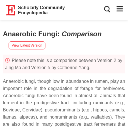
Scholarly Community
Encyclopedia
Anaerobic Fungi
:
Comparison
View Latest Version
Please note this is a comparison between Version 2 by
Jing Ma and Version 5 by Catherine Yang.
Anaerobic fungi, though low in abundance in rumen, play an
important role in the degradation of forage for herbivores.
Anaerobic fungi have been found in almost all animals that
ferment in the predigestive tract, including ruminants (e.g.,
Bovidae, Cervidae), pseudoruminants (e.g., hippos, camels,
llamas, alpacas), and nonruminants (e.g., wallabies). They
are also found in many postdigestive tract fermenters that