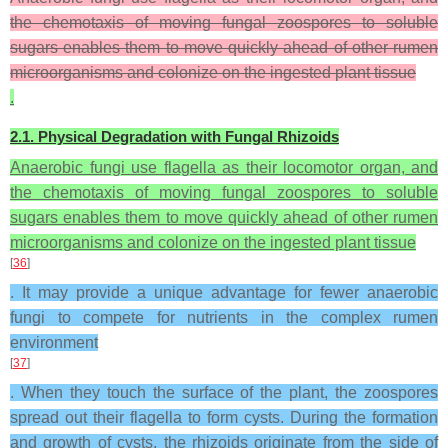
the chemotaxis of moving fungal zoospores to soluble
sugars enables them to move quickly ahead of other rumen
microorganisms and colonize on the ingested plant tissue
.
2.1. Physical Degradation with Fungal Rhizoids
Anaerobic fungi use flagella as their locomotor organ, and
the chemotaxis of moving fungal zoospores to soluble
sugars enables them to move quickly ahead of other rumen
microorganisms and colonize on the ingested plant tissue
[
36
]
. It may provide a unique advantage for fewer anaerobic
fungi to compete for nutrients in the complex rumen
environment
[
37
]
. When they touch the surface of the plant, the zoospores
spread out their flagella to form cysts. During the formation
and growth of cysts, the rhizoids originate from the side of