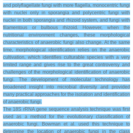
and polyflagellate fungi with more flagella, monocentric fungi
with nuclei only in sporangia and polycentric fungi with
nuclei in both sporangia and rhizoid system, and fungi with
filamentous or bulbous rhizoid. However, when the
nutritional environment changes, these morphological
characteristics of anaerobic fungi also change. At the same
time, morphological identification relies on the anaerobic
cultivation, which identifies culturable species with a very
limited range and gives rise to the great controversy and
challenges of the morphological identification of anaerobic
fungi. The development of molecular technology has
broadened insight into microbial diversity and provided
many practical approaches for the isolation and identification
of anaerobic fungi.
The 18S rRNA gene sequence analysis technique was first
used as a method for the evolutionary classification of
anaerobic fungi. Bowman et al. used this technique to
determine the location of anaerobic fungi in the class