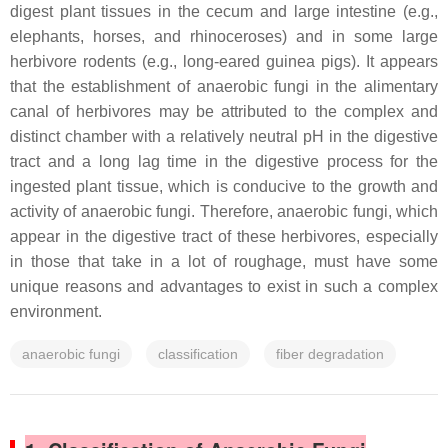
digest plant tissues in the cecum and large intestine (e.g.,
elephants, horses, and rhinoceroses) and in some large
herbivore rodents (e.g., long-eared guinea pigs). It appears
that the establishment of anaerobic fungi in the alimentary
canal of herbivores may be attributed to the complex and
distinct chamber with a relatively neutral pH in the digestive
tract and a long lag time in the digestive process for the
ingested plant tissue, which is conducive to the growth and
activity of anaerobic fungi. Therefore, anaerobic fungi, which
appear in the digestive tract of these herbivores, especially
in those that take in a lot of roughage, must have some
unique reasons and advantages to exist in such a complex
environment.
anaerobic fungi
classification
fiber degradation