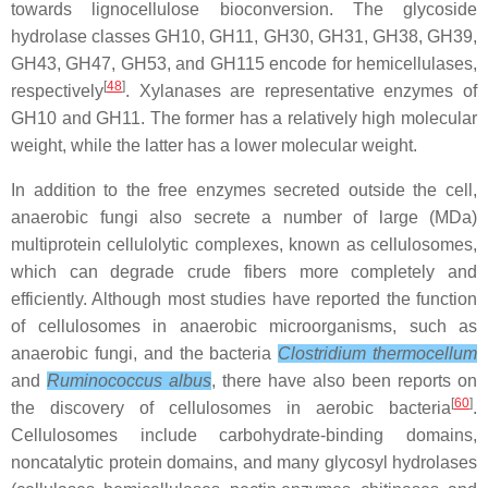
towards lignocellulose bioconversion. The glycoside
hydrolase classes GH10, GH11, GH30, GH31, GH38, GH39,
GH43, GH47, GH53, and GH115 encode for hemicellulases,
[
48
]
respectively
. Xylanases are representative enzymes of
GH10 and GH11. The former has a relatively high molecular
weight, while the latter has a lower molecular weight.
In addition to the free enzymes secreted outside the cell,
anaerobic fungi also secrete a number of large (MDa)
multiprotein cellulolytic complexes, known as cellulosomes,
which can degrade crude fibers more completely and
efficiently. Although most studies have reported the function
of cellulosomes in anaerobic microorganisms, such as
anaerobic fungi, and the bacteria
Clostridium thermocellum
and
Ruminococcus albus
, there have also been reports on
[
60
]
the discovery of cellulosomes in aerobic bacteria
.
Cellulosomes include carbohydrate-binding domains,
noncatalytic protein domains, and many glycosyl hydrolases