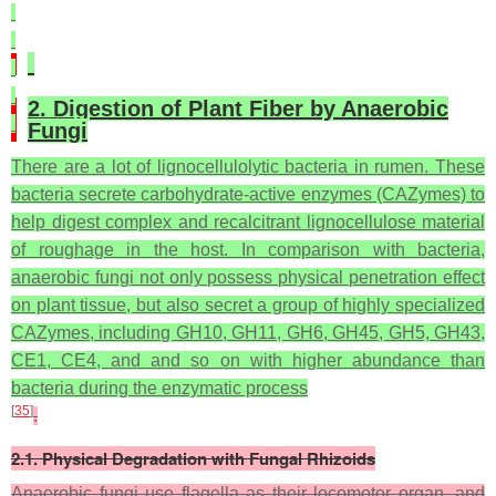
2. Digestion of Plant Fiber by Anaerobic
Fungi
There are a lot of lignocellulolytic bacteria in rumen. These
bacteria secrete carbohydrate-active enzymes (CAZymes) to
help digest complex and recalcitrant lignocellulose material
of roughage in the host. In comparison with bacteria,
anaerobic fungi not only possess physical penetration effect
on plant tissue, but also secret a group of highly specialized
CAZymes, including GH10, GH11, GH6, GH45, GH5, GH43,
CE1, CE4, and and so on with higher abundance than
bacteria during the enzymatic process
[
35
]
.
2.1. Physical Degradation with Fungal Rhizoids
Anaerobic fungi use flagella as their locomotor organ, and