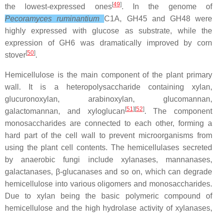
[
49
]
the lowest-expressed ones
. In the genome of
Peco
ramyces ruminantium
C1A, GH45 and GH48 were
highly expressed with glucose as substrate, while the
expression of GH6 was dramatically improved by corn
[
50
]
stover
.
Hemicellulose is the main component of the plant primary
wall. It is a heteropolysaccharide containing xylan,
glucuronoxylan, arabinoxylan, glucomannan,
[
51
][
52
]
galactomannan, and xyloglucan
. The component
monosaccharides are connected to each other, forming a
hard part of the cell wall to prevent microorganisms from
using the plant cell contents. The hemicellulases secreted
by anaerobic fungi include xylanases, mannanases,
galactanases, β-glucanases and so on, which can degrade
hemicellulose into various oligomers and monosaccharides.
Due to xylan being the basic polymeric compound of
hemicellulose and the high hydrolase activity of xylanases,