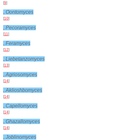
[
9
]
,
Oontomyces
[
10
]
,
Pecoramyces
[
11
]
,
Feramyces
[
12
]
,
Liebetanzomyces
[
13
]
,
Agriosomyces
[
14
]
,
Aklioshbomyces
[
14
]
,
Capellomyces
[
14
]
,
Ghazallomyces
[
14
]
,
Joblinomyces