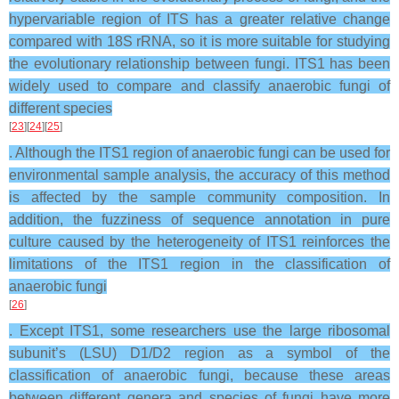
hypervariable region of ITS has a greater relative change
compared with 18S rRNA, so it is more suitable for studying
the evolutionary relationship between fungi. ITS1 has been
widely used to compare and classify anaerobic fungi of
different species
[
23
][
24
][
25
]
. Although the ITS1 region of anaerobic fungi can be used for
environmental sample analysis, the accuracy of this method
is affected by the sample community composition. In
addition, the fuzziness of sequence annotation in pure
culture caused by the heterogeneity of ITS1 reinforces the
limitations of the ITS1 region in the classification of
anaerobic fungi
[
26
]
. Except ITS1, some researchers use the large ribosomal
subunit’s (LSU) D1/D2 region as a symbol of the
classification of anaerobic fungi, because these areas
between different genera and species of fungi have more