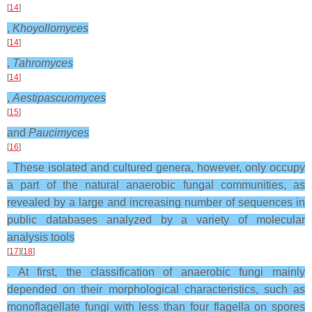
[
14
]
,
Khoyollomyces
[
14
]
,
Tahromyces
[
14
]
,
Aestipascuomyces
[
15
]
and
Paucimyces
[
16
]
. These isolated and cultured genera, however, only occupy
a part of the natural anaerobic fungal communities, as
revealed by a large and increasing number of sequences in
public databases analyzed by a variety of molecular
analysis tools
[
17
][
18
]
. At first, the classification of anaerobic fungi mainly
depended on their morphological characteristics, such as
monoflagellate fungi with less than four flagella on spores