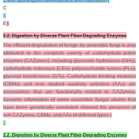
), and sporangium development and maturation (
C
–
E
).
2.2. Digestion by Diverse Plant Fiber-Degrading Enzymes
The efficient degradation of forage by anaerobic fungi is also
attributed to the complete variety of carbohydrate-active
enzymes (CAZymes), including glycoside hydrolases (GHs),
carbohydrate esterases (CEs), polysaccharide lyases (PLs),
glycosyl transferases (GTs). Carbohydrate-binding modules
(CBMs) and less studied auxiliary activities (AAs) are
accessories that are functionally related to CAZymes.
Genome information of some anaerobic fungal strains that
have been genetically annotated showed the presence of
rich CAZymes, CBMs, and AAs of different types (
).
2.2. Digestion by Diverse Plant Fiber-Degrading Enzymes