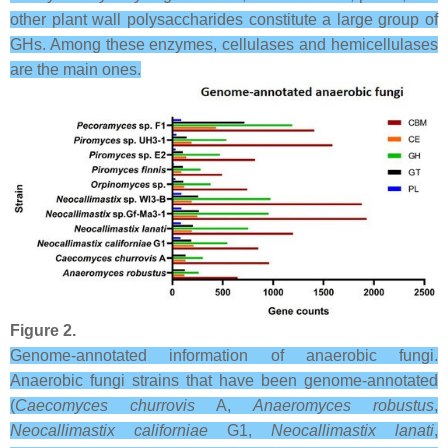
other plant wall polysaccharides constitute a large group of
GHs. Among these enzymes, cellulases and hemicellulases
are the main ones.
Figure 2.
Genome-annotated information of anaerobic fungi.
Anaerobic fungi strains that have been genome-annotated
(
Caecomyces churrovis
A,
Anaeromyces robustus
,
Neocallimastix californiae
G1,
Neocallimastix lanati
,